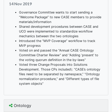
14 Nov 2019
Governance Committee wants to start sending a
“Welcome Package” to new CASE members to provide
materials/information
Shared development procedures between CASE and
UCO were implemented to standardize workflow
mechanics between the two ontologies
Introduced the “MVP Coverage” workflow to track
MVP progress
Voted on and passed the “Annual CASE Ontology
Committee Charter Review” and “Adding ‘present’ to
the voting quorum definition in the by-laws”
Voted three Change Proposals into Solutions
Development. Those CPs included\: “CASE’s ontology
files need to be separated by namespace,” “Ontology
normalization procedure,” and “Different types of file
system objects”
Ontology