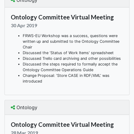
Ontology
Ontology Committee Virtual Meeting
30 Apr 2019
FRWS-EU Workshop was a success, questions were
written up and submitted to the Ontology Committee
Chair
Discussed the 'Status of Work Items' spreadsheet
Discussed Trello card archiving and other possibilities
Discussed the steps required to formally accept the
Ontology Committee Operations Guide
Change Proposal: 'Store CASE in RDF/XML' was
introduced
Ontology
Ontology Committee Virtual Meeting
28 Mar 2019