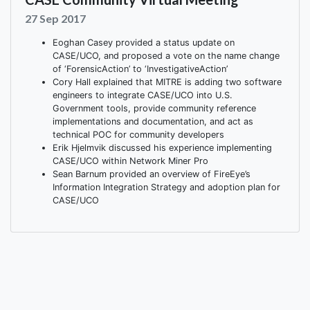
27 Sep 2017
Eoghan Casey provided a status update on
CASE/UCO, and proposed a vote on the name change
of ‘ForensicAction’ to ‘InvestigativeAction’
Cory Hall explained that MITRE is adding two software
engineers to integrate CASE/UCO into U.S.
Government tools, provide community reference
implementations and documentation, and act as
technical POC for community developers
Erik Hjelmvik discussed his experience implementing
CASE/UCO within Network Miner Pro
Sean Barnum provided an overview of FireEye’s
Information Integration Strategy and adoption plan for
CASE/UCO