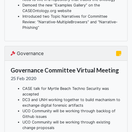
Demoed the new “Examples Gallery” on the
CASEOntology.org website
Introduced two Topic Narratives for Committee
Review: “Narrative-MultipleBrowsers” and “Narrative-
Phishing”
Governance
Governance Committee Virtual Meeting
25 Feb 2020
CASE talk for Myrtle Beach Techno Security was
accepted
DC3 and UNH working together to build machanism to
exchange digital forensic artifacts
UCO Community will be working through backlog of
Github issues
UCO Community will be working through existing
change proposals