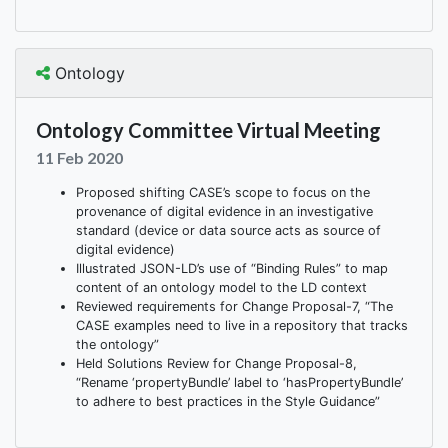
Ontology
Ontology Committee Virtual Meeting
11 Feb 2020
Proposed shifting CASE’s scope to focus on the
provenance of digital evidence in an investigative
standard (device or data source acts as source of
digital evidence)
Illustrated JSON-LD’s use of “Binding Rules” to map
content of an ontology model to the LD context
Reviewed requirements for Change Proposal-7, “The
CASE examples need to live in a repository that tracks
the ontology”
Held Solutions Review for Change Proposal-8,
“Rename ‘propertyBundle’ label to ‘hasPropertyBundle’
to adhere to best practices in the Style Guidance”