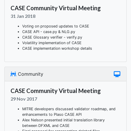
CASE Community Virtual Meeting
31 Jan 2018
Voting on proposed updates to CASE
CASE API - case.py & NLG.py
CASE Glossary verifier - verify.py
Volatility implementation of CASE
CASE implementation workshop details
Community
CASE Community Virtual Meeting
29 Nov 2017
MITRE developers discussed validator roadmap, and
enhancements to Plaso CASE API
Alex Nelson presented initial translation library
between DFXML and CASE