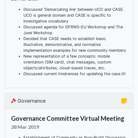
Discussed 'Demarcating line' between UCO and CASE.
UCO is general domain and CASE is specific to
investigative vocabulary
Discussed agenda for DFRWS-EU Workshop and The
June Workshop
Decided that CASE needs to establish basic
illustrative, demonstrative, and normative
implementation examples for new community members
New representation of a few concepts: mobile
orientation (SIM card), chat messages, custom
objects/attributes, cloud-based traces, etc.
Discussed current hindrances for updating the case.ttl
Governance
Governance Committee Virtual Meeting
28 Mar 2019
Establishment of Community as Non-Profit Discussion