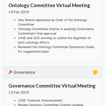
Ontology Committee Virtual Meeting
14 Feb 2019
Alex Nelson appointed as Chair of the Ontology
Committee
Ontology Committee Charter is awaiting Governance
Committee's final approval
CASE and UCO working to outline the alignment of
both ontology efforts
Reviewed the Ontology Committee Operations Guide
for suggestions/input
Governance
Governance Committee Virtual Meeting
12 Feb 2019
CASE Treasurer Announcement
Review Ontology Committee Charter Updates