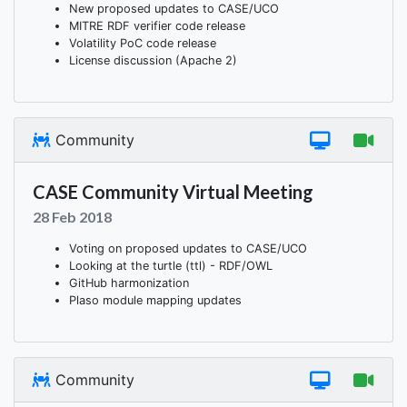
New proposed updates to CASE/UCO
MITRE RDF verifier code release
Volatility PoC code release
License discussion (Apache 2)
Community
CASE Community Virtual Meeting
28 Feb 2018
Voting on proposed updates to CASE/UCO
Looking at the turtle (ttl) - RDF/OWL
GitHub harmonization
Plaso module mapping updates
Community