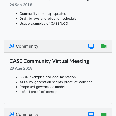
26 Sep 2018
Community roadmap updates
Draft bylaws and adoption schedule
Usage examples of CASE/UCO
Community
CASE Community Virtual Meeting
29 Aug 2018
JSON examples and documentation
API auto-generation scripts proof-of-concept
Proposed governance model
dc3dd proof-of-concept
Community