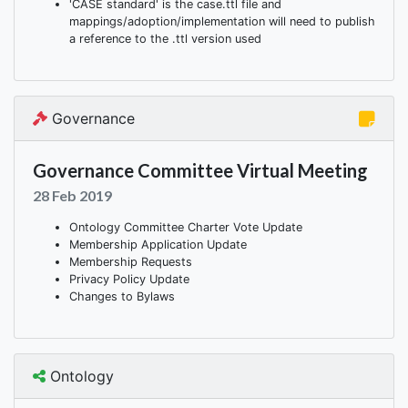
'CASE standard' is the case.ttl file and
mappings/adoption/implementation will need to publish
a reference to the .ttl version used
Governance
Governance Committee Virtual Meeting
28 Feb 2019
Ontology Committee Charter Vote Update
Membership Application Update
Membership Requests
Privacy Policy Update
Changes to Bylaws
Ontology