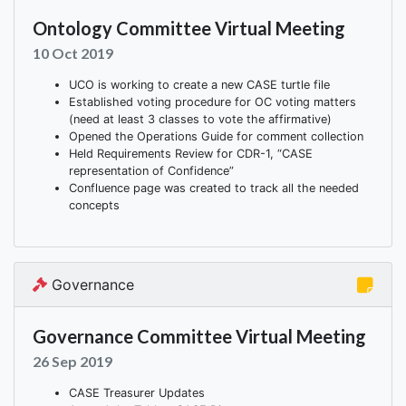
Ontology Committee Virtual Meeting
10 Oct 2019
UCO is working to create a new CASE turtle file
Established voting procedure for OC voting matters
(need at least 3 classes to vote the affirmative)
Opened the Operations Guide for comment collection
Held Requirements Review for CDR-1, “CASE
representation of Confidence”
Confluence page was created to track all the needed
concepts
Governance
Governance Committee Virtual Meeting
26 Sep 2019
CASE Treasurer Updates