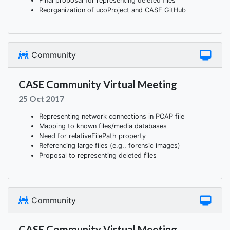
Final proposal for representing deleted files
Reorganization of ucoProject and CASE GitHub
Community
CASE Community Virtual Meeting
25 Oct 2017
Representing network connections in PCAP file
Mapping to known files/media databases
Need for relativeFilePath property
Referencing large files (e.g., forensic images)
Proposal to representing deleted files
Community
CASE Community Virtual Meeting