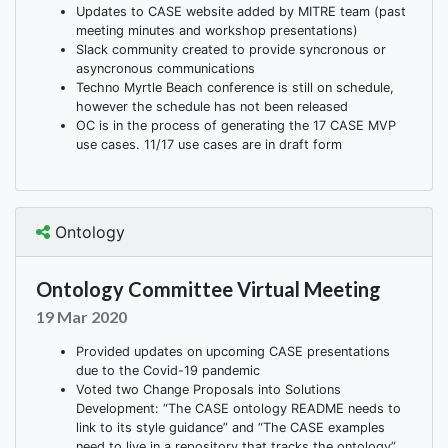
Updates to CASE website added by MITRE team (past
meeting minutes and workshop presentations)
Slack community created to provide syncronous or
asyncronous communications
Techno Myrtle Beach conference is still on schedule,
however the schedule has not been released
OC is in the process of generating the 17 CASE MVP
use cases. 11/17 use cases are in draft form
Ontology
Ontology Committee Virtual Meeting
19 Mar 2020
Provided updates on upcoming CASE presentations
due to the Covid-19 pandemic
Voted two Change Proposals into Solutions
Development: “The CASE ontology README needs to
link to its style guidance” and “The CASE examples
need to live in a repository that tracks the ontology”