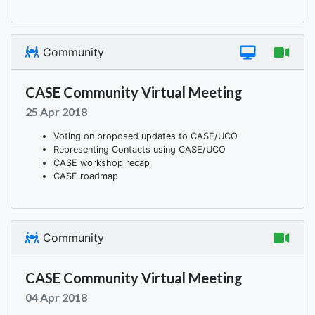
Community
CASE Community Virtual Meeting
25 Apr 2018
Voting on proposed updates to CASE/UCO
Representing Contacts using CASE/UCO
CASE workshop recap
CASE roadmap
Community
CASE Community Virtual Meeting
04 Apr 2018