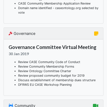
CASE Community Membership Application Review
Domain name identified - caseontology.org selected by
vote
Governance
Governance Committee Virtual Meeting
30 Jan 2019
Review CASE Community Code of Conduct
Review Community Membership Forms
Review Ontology Committee Charter
Review proposed community budget for 2019
Discuss establishment of membership dues structure
DFRWS EU CASE Workshop Planning
Community