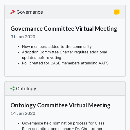
Governance
Governance Committee Virtual Meeting
31 Jan 2020
New members added to the community
Adoption Committee Charter requires additional
updates before voting
Poll created for CASE memebers attending AAFS
Ontology
Ontology Committee Virtual Meeting
14 Jan 2020
Governance held nomination process for Class
Representation: one change – Dr. Christopher