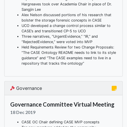
Hargreaves took over Academia Chair in place of Dr.
Sangjin Lee
Alex Nelson discussed portions of his research that
bolster the storage forensic concepts in CASE
UCO developed a change control process similar to
CASE’s and transitioned CP-5 to UCO
Three narratives, “UrgentEvidence,” “IR,” and
“RejectedEvidence,” were voted into MVP
Held Requirements Review for two Change Proposals:
“The CASE Ontology README needs to link to its style
guidance” and “The CASE examples need to live in a
repository that tracks the ontology”
Governance
Governance Committee Virtual Meeting
18 Dec 2019
CASE OC Chair defining CASE MVP concepts