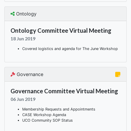
Ontology
Ontology Committee Virtual Meeting
18 Jun 2019
Covered logistics and agenda for The June Workshop
Governance
Governance Committee Virtual Meeting
06 Jun 2019
Membership Requests and Appointments
CASE Workshop Agenda
UCO Community SOP Status