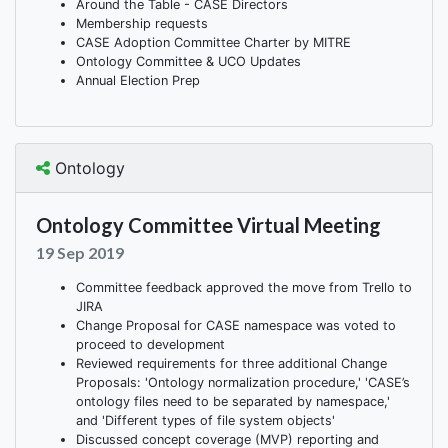
Around the Table - CASE Directors
Membership requests
CASE Adoption Committee Charter by MITRE
Ontology Committee & UCO Updates
Annual Election Prep
Ontology
Ontology Committee Virtual Meeting
19 Sep 2019
Committee feedback approved the move from Trello to
JIRA
Change Proposal for CASE namespace was voted to
proceed to development
Reviewed requirements for three additional Change
Proposals: 'Ontology normalization procedure,' 'CASE’s
ontology files need to be separated by namespace,'
and 'Different types of file system objects'
Discussed concept coverage (MVP) reporting and