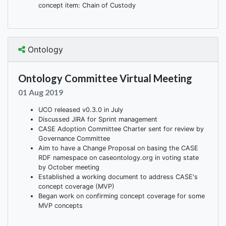
concept item: Chain of Custody
Ontology
Ontology Committee Virtual Meeting
01 Aug 2019
UCO released v0.3.0 in July
Discussed JIRA for Sprint management
CASE Adoption Committee Charter sent for review by
Governance Committee
Aim to have a Change Proposal on basing the CASE
RDF namespace on caseontology.org in voting state
by October meeting
Established a working document to address CASE's
concept coverage (MVP)
Began work on confirming concept coverage for some
MVP concepts