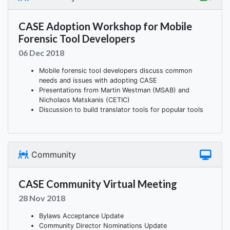
CASE Adoption Workshop for Mobile
Forensic Tool Developers
06 Dec 2018
Mobile forensic tool developers discuss common
needs and issues with adopting CASE
Presentations from Martin Westman (MSAB) and
Nicholaos Matskanis (CETIC)
Discussion to build translator tools for popular tools
Community
CASE Community Virtual Meeting
28 Nov 2018
Bylaws Acceptance Update
Community Director Nominations Update