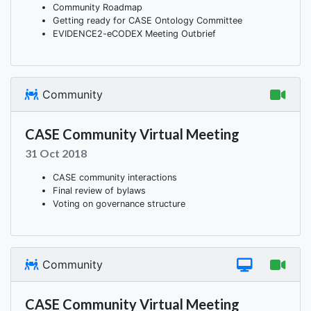
Community Roadmap
Getting ready for CASE Ontology Committee
EVIDENCE2-eCODEX Meeting Outbrief
Community
CASE Community Virtual Meeting
31 Oct 2018
CASE community interactions
Final review of bylaws
Voting on governance structure
Community
CASE Community Virtual Meeting