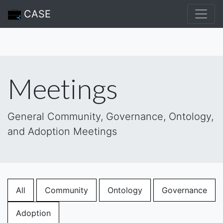
CASE
Meetings
General Community, Governance, Ontology,
and Adoption Meetings
All
Community
Ontology
Governance
Adoption