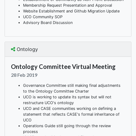
Membership Request Presentation and Approval
Website Establishment and Github Migration Update
UCO Community SOP
Advisory Board Discussion
Ontology
Ontology Committee Virtual Meeting
28 Feb 2019
Governance Committee still making final adjustments
to the Ontology Committee Charter
UCO is working to update its syntax but will not
restructure UCO's ontology
UCO and CASE communities working on defining a
statement that reflects CASE's formal inheritance of
UCO
Operations Guide still going through the review
process