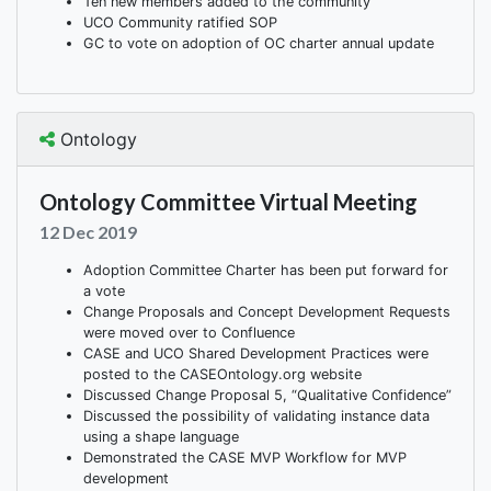
Ten new members added to the community
UCO Community ratified SOP
GC to vote on adoption of OC charter annual update
Ontology
Ontology Committee Virtual Meeting
12 Dec 2019
Adoption Committee Charter has been put forward for
a vote
Change Proposals and Concept Development Requests
were moved over to Confluence
CASE and UCO Shared Development Practices were
posted to the CASEOntology.org website
Discussed Change Proposal 5, “Qualitative Confidence”
Discussed the possibility of validating instance data
using a shape language
Demonstrated the CASE MVP Workflow for MVP
development