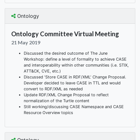
Ontology
Ontology Committee Virtual Meeting
21 May 2019
Discussed the desired outcome of The June
Workshop: define a level of formality to achieve CASE
and interoperability within other communities (i.e. STIX,
ATT&CK, CVE, etc.)
Discussed 'Store CASE in RDF/XML' Change Proposal.
Developer decided to leave CASE in TTL and would
convert to RDF/XML as needed
Update RDF/XML Change Proposal to reflect
normalization of the Turtle content
Still working/discussing CASE Namespace and CASE
Resource Overview topics