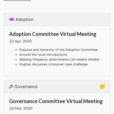
Adoption
Adoption Committee Virtual Meeting
22 Apr 2020
Purpose and hierarchy of the Adoption Committee
Around the room introductions
Meeting frequency determination (bi-weekly initially)
Eoghan discusses crossover case challenge
Governance
Governance Committee Virtual Meeting
26 Mar 2020