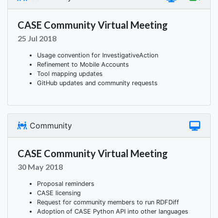
CASE Community Virtual Meeting
25 Jul 2018
Usage convention for InvestigativeAction
Refinement to Mobile Accounts
Tool mapping updates
GitHub updates and community requests
Community
CASE Community Virtual Meeting
30 May 2018
Proposal reminders
CASE licensing
Request for community members to run RDFDiff
Adoption of CASE Python API into other languages