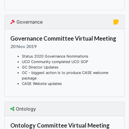
Governance
Governance Committee Virtual Meeting
20 Nov 2019
Status 2020 Governance Nominations
UCO Community completed UCO SOP
GC Director Updates
OC - biggest action is to produce CASE welcome
package
CASE Website updates
Ontology
Ontology Committee Virtual Meeting