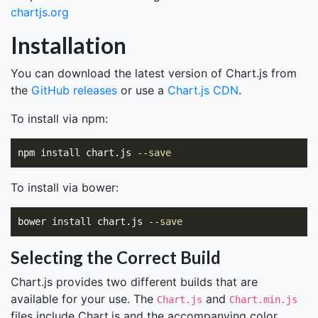
chartjs.org
Installation
You can download the latest version of Chart.js from
the
GitHub releases
or use a
Chart.js CDN
.
To install via npm:
npm 
install 
chart.js 
--save
To install via bower:
bower 
install 
chart.js 
--save
Selecting the Correct Build
Chart.js provides two different builds that are
available for your use. The
and
Chart.js
Chart.min.js
files include Chart.js and the accompanying color