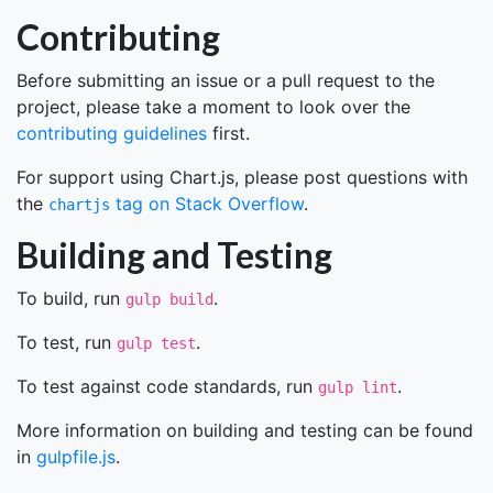
Contributing
Before submitting an issue or a pull request to the
project, please take a moment to look over the
contributing guidelines
first.
For support using Chart.js, please post questions with
the
tag on Stack Overflow
.
chartjs
Building and Testing
To build, run
.
gulp build
To test, run
.
gulp test
To test against code standards, run
.
gulp lint
More information on building and testing can be found
in
gulpfile.js
.