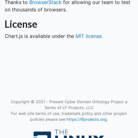
Thanks to
BrowserStack
for allowing our team to test
on thousands of browsers.
License
Chart.js is available under the
MIT license
.
Copyright © 2021 - Present Cyber Domain Ontology Project a
Series of LF Projects, LLC
For web site terms of use, trademark policy and other project
policies please see
https://lfprojects.org
.