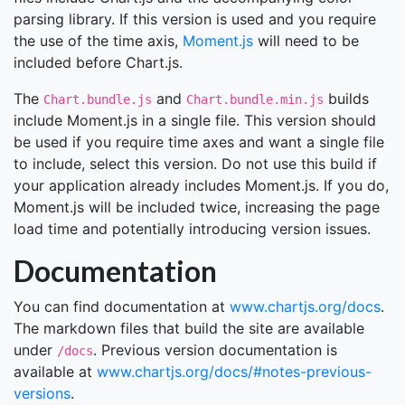
parsing library. If this version is used and you require
the use of the time axis,
Moment.js
will need to be
included before Chart.js.
The
and
builds
Chart.bundle.js
Chart.bundle.min.js
include Moment.js in a single file. This version should
be used if you require time axes and want a single file
to include, select this version. Do not use this build if
your application already includes Moment.js. If you do,
Moment.js will be included twice, increasing the page
load time and potentially introducing version issues.
Documentation
You can find documentation at
www.chartjs.org/docs
.
The markdown files that build the site are available
under
. Previous version documentation is
/docs
available at
www.chartjs.org/docs/#notes-previous-
versions
.