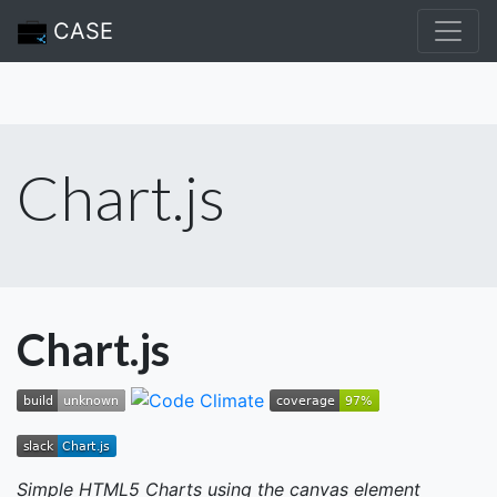
CASE
Chart.js
Chart.js
Simple HTML5 Charts using the canvas element