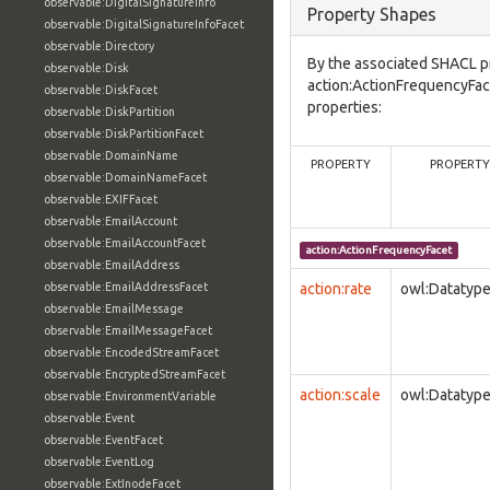
observable:DigitalSignatureInfo
Property Shapes
observable:DigitalSignatureInfoFacet
observable:Directory
By the associated SHACL p
observable:Disk
action:ActionFrequencyFac
observable:DiskFacet
properties:
observable:DiskPartition
observable:DiskPartitionFacet
observable:DomainName
PROPERTY
PROPERTY
observable:DomainNameFacet
observable:EXIFFacet
observable:EmailAccount
observable:EmailAccountFacet
action:ActionFrequencyFacet
observable:EmailAddress
observable:EmailAddressFacet
action:rate
owl:Datatyp
observable:EmailMessage
observable:EmailMessageFacet
observable:EncodedStreamFacet
observable:EncryptedStreamFacet
action:scale
owl:Datatyp
observable:EnvironmentVariable
observable:Event
observable:EventFacet
observable:EventLog
observable:ExtInodeFacet