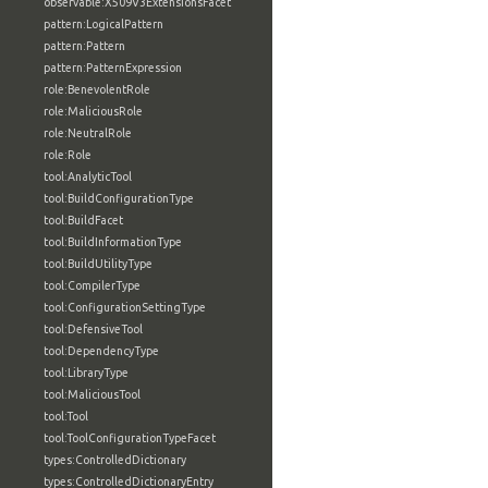
observable:X509V3ExtensionsFacet
pattern:LogicalPattern
pattern:Pattern
pattern:PatternExpression
role:BenevolentRole
role:MaliciousRole
role:NeutralRole
role:Role
tool:AnalyticTool
tool:BuildConfigurationType
tool:BuildFacet
tool:BuildInformationType
tool:BuildUtilityType
tool:CompilerType
tool:ConfigurationSettingType
tool:DefensiveTool
tool:DependencyType
tool:LibraryType
tool:MaliciousTool
tool:Tool
tool:ToolConfigurationTypeFacet
types:ControlledDictionary
types:ControlledDictionaryEntry