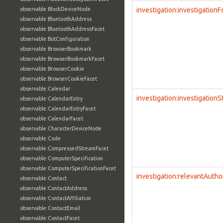
observable:BlockDeviceNode
investigation:investigation
observable:BluetoothAddress
observable:BluetoothAddressFacet
observable:BotConfiguration
observable:BrowserBookmark
observable:BrowserBookmarkFacet
observable:BrowserCookie
observable:BrowserCookieFacet
observable:Calendar
investigation:investigationS
observable:CalendarEntry
observable:CalendarEntryFacet
observable:CalendarFacet
observable:CharacterDeviceNode
observable:Code
observable:CompressedStreamFacet
observable:ComputerSpecification
observable:ComputerSpecificationFacet
investigation:relevantAutho
observable:Contact
observable:ContactAddress
observable:ContactAffiliation
observable:ContactEmail
observable:ContactFacet