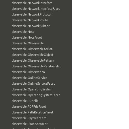
observable:NetworkInterface
observable:NetworkInterfaceFacet
observable:NetworkProtocol
observable:NetworkRoute
observable:NetworkSubnet
observable:Note
observable:NoteFacet
observable:Observable
observable:ObservableAction
observable:ObservableObject
observable:ObservablePattern
observable:ObservableRelationship
observable:Observation
observable:OnlineService
observable:OnlineServiceFacet
observable:OperatingSystem
observable:OperatingSystemFacet
observable:PDFFile
observable:PDFFileFacet
observable:PathRelationFacet
observable:PaymentCard
observable:PhoneAccount