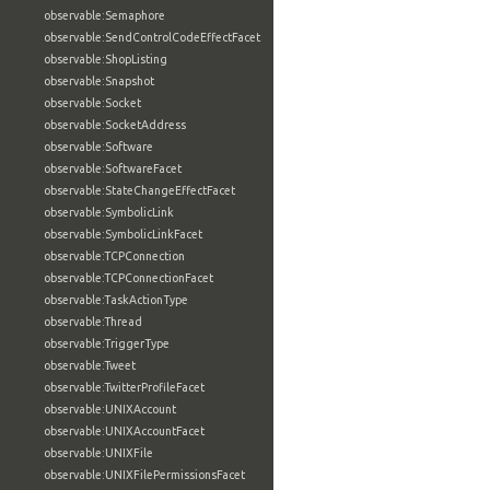
observable:Semaphore
observable:SendControlCodeEffectFacet
observable:ShopListing
observable:Snapshot
observable:Socket
observable:SocketAddress
observable:Software
observable:SoftwareFacet
observable:StateChangeEffectFacet
observable:SymbolicLink
observable:SymbolicLinkFacet
observable:TCPConnection
observable:TCPConnectionFacet
observable:TaskActionType
observable:Thread
observable:TriggerType
observable:Tweet
observable:TwitterProfileFacet
observable:UNIXAccount
observable:UNIXAccountFacet
observable:UNIXFile
observable:UNIXFilePermissionsFacet