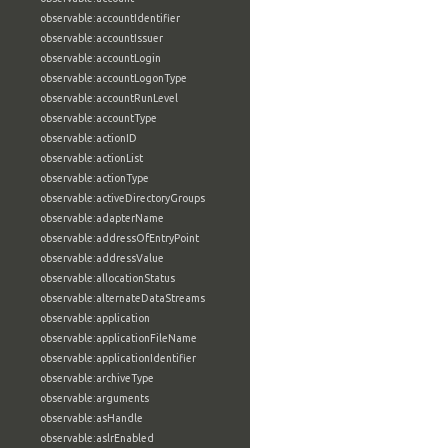
observable:accountIdentifier
observable:accountIssuer
observable:accountLogin
observable:accountLogonType
observable:accountRunLevel
observable:accountType
observable:actionID
observable:actionList
observable:actionType
observable:activeDirectoryGroups
observable:adapterName
observable:addressOfEntryPoint
observable:addressValue
observable:allocationStatus
observable:alternateDataStreams
observable:application
observable:applicationFileName
observable:applicationIdentifier
observable:archiveType
observable:arguments
observable:asHandle
observable:aslrEnabled