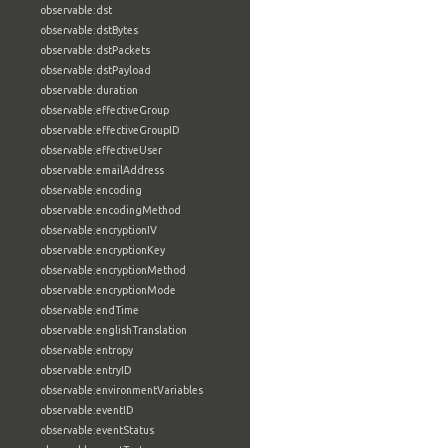
observable:dst
observable:dstBytes
observable:dstPackets
observable:dstPayload
observable:duration
observable:effectiveGroup
observable:effectiveGroupID
observable:effectiveUser
observable:emailAddress
observable:encoding
observable:encodingMethod
observable:encryptionIV
observable:encryptionKey
observable:encryptionMethod
observable:encryptionMode
observable:endTime
observable:englishTranslation
observable:entropy
observable:entryID
observable:environmentVariables
observable:eventID
observable:eventStatus