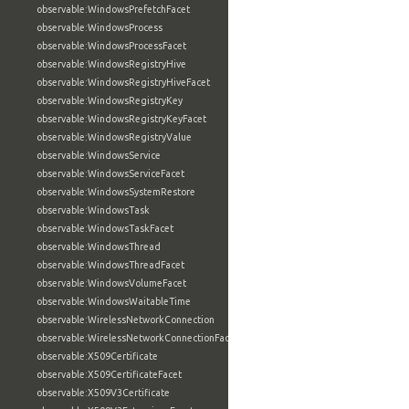
observable:WindowsPrefetchFacet
observable:WindowsProcess
observable:WindowsProcessFacet
observable:WindowsRegistryHive
observable:WindowsRegistryHiveFacet
observable:WindowsRegistryKey
observable:WindowsRegistryKeyFacet
observable:WindowsRegistryValue
observable:WindowsService
observable:WindowsServiceFacet
observable:WindowsSystemRestore
observable:WindowsTask
observable:WindowsTaskFacet
observable:WindowsThread
observable:WindowsThreadFacet
observable:WindowsVolumeFacet
observable:WindowsWaitableTime
observable:WirelessNetworkConnection
observable:WirelessNetworkConnectionFacet
observable:X509Certificate
observable:X509CertificateFacet
observable:X509V3Certificate