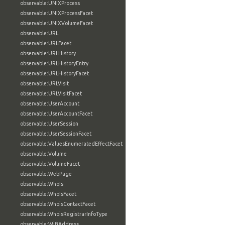
observable:UNIXProcess
observable:UNIXProcessFacet
observable:UNIXVolumeFacet
observable:URL
observable:URLFacet
observable:URLHistory
observable:URLHistoryEntry
observable:URLHistoryFacet
observable:URLVisit
observable:URLVisitFacet
observable:UserAccount
observable:UserAccountFacet
observable:UserSession
observable:UserSessionFacet
observable:ValuesEnumeratedEffectFacet
observable:Volume
observable:VolumeFacet
observable:WebPage
observable:WhoIs
observable:WhoIsFacet
observable:WhoisContactFacet
observable:WhoisRegistrarInfoType
observable:WifiAddress