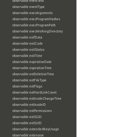
observable:eventText
observable:eventType
observable:execArguments
observable:execProgramHashes
observable:execProgramPath
observable:execWorkingDirectory
observable:exifData
observable:exitCode
observable:exitStatus
observable:exitTime
observable:expirationDate
observable:expirationTime
observable:extDeletionTime
observable:extFileType
observable:extFlags
observable:extHardLinkCount
observable:extInodeChangeTime
observable:extInodeID
observable:extPermissions
observable:extSGID
observable:extSUID
observable:extendedKeyUsage
observable:extension