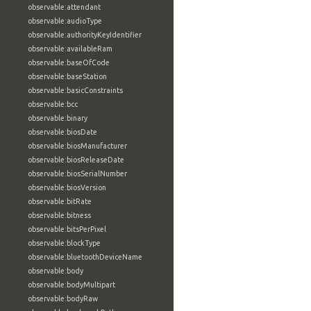
observable:attendant
observable:audioType
observable:authorityKeyIdentifier
observable:availableRam
observable:baseOfCode
observable:baseStation
observable:basicConstraints
observable:bcc
observable:binary
observable:biosDate
observable:biosManufacturer
observable:biosReleaseDate
observable:biosSerialNumber
observable:biosVersion
observable:bitRate
observable:bitness
observable:bitsPerPixel
observable:blockType
observable:bluetoothDeviceName
observable:body
observable:bodyMultipart
observable:bodyRaw