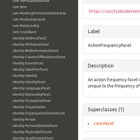
core:IdentityAbstraction
core:Item
https://unifiedcyberont
core:MarkingDefinitionAbstraction
core:ModusOperandi
core:Relationship
Label
core:UcoObject
identity:AddressFacet
identity:AffiliationFacet
ActionFrequencyFacet
identity:BirthInformationFacet
identity:CountryOfResidenceFacet
identity:EventsFacet
Description
identity:IdentifierFacet
identity:Identity
An action frequency facet i
identity:IdentityFacet
unique to the frequency of
identity:LanguagesFacet
identity:NationalityFacet
identity:OccupationFacet
identity:Organization
Superclasses (1)
identity:OrganizationDetailsFacet
identity:Person
core:Facet
identity:PersonalDetailsFacet
identity:PhysicalInfoFacet
identity:QualificationFacet