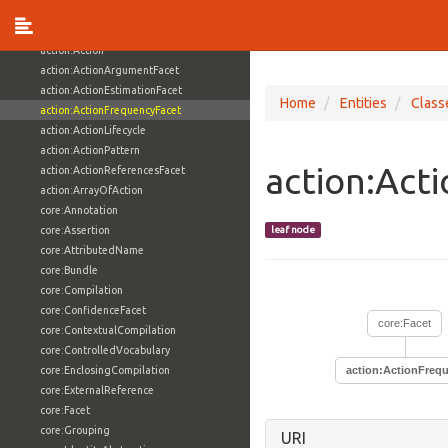
Classes (428)
action:Action
action:ActionArgumentFacet
action:ActionEstimationFacet
Home
Entities
Class
action:ActionFrequencyFacet
action:ActionLifecycle
action:ActionPattern
action:Act
action:ActionReferencesFacet
action:ArrayOfAction
core:Annotation
core:Assertion
leaf node
core:AttributedName
core:Bundle
core:Compilation
core:ConfidenceFacet
core:Facet
core:ContextualCompilation
core:ControlledVocabulary
core:EnclosingCompilation
action:ActionFreq
core:ExternalReference
core:Facet
core:Grouping
URI