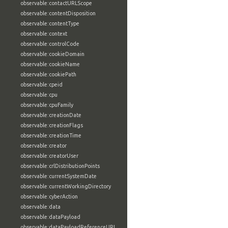
observable:contactURLScope
observable:contentDisposition
observable:contentType
observable:context
observable:controlCode
observable:cookieDomain
observable:cookieName
observable:cookiePath
observable:cpeid
observable:cpu
observable:cpuFamily
observable:creationDate
observable:creationFlags
observable:creationTime
observable:creator
observable:creatorUser
observable:crlDistributionPoints
observable:currentSystemDate
observable:currentWorkingDirectory
observable:cyberAction
observable:data
observable:dataPayload
observable:dataPayloadReferenceURL