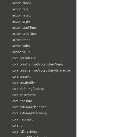
action:phase
action:rate
action:result
action:scale
action:startTime
action:subaction
action:trend
action:units
action:value
core:confidence
core:constrainingVocabularyName
core:constrainingVocabularyReference
core:context
core:createdBy
core:definingContext
core:description
core:endTime
core:externalIdentifier
core:externalReference
core:hasFacet
core:id
core:isDirectional