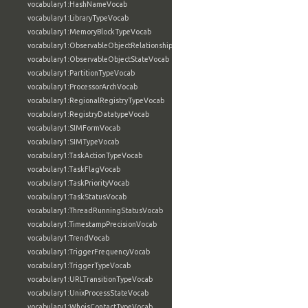
vocabulary1:HashNameVocab
vocabulary1:LibraryTypeVocab
vocabulary1:MemoryBlockTypeVocab
vocabulary1:ObservableObjectRelationshipVocab
vocabulary1:ObservableObjectStateVocab
vocabulary1:PartitionTypeVocab
vocabulary1:ProcessorArchVocab
vocabulary1:RegionalRegistryTypeVocab
vocabulary1:RegistryDatatypeVocab
vocabulary1:SIMFormVocab
vocabulary1:SIMTypeVocab
vocabulary1:TaskActionTypeVocab
vocabulary1:TaskFlagVocab
vocabulary1:TaskPriorityVocab
vocabulary1:TaskStatusVocab
vocabulary1:ThreadRunningStatusVocab
vocabulary1:TimestampPrecisionVocab
vocabulary1:TrendVocab
vocabulary1:TriggerFrequencyVocab
vocabulary1:TriggerTypeVocab
vocabulary1:URLTransitionTypeVocab
vocabulary1:UnixProcessStateVocab
vocabulary1:WhoisContactTypeVocab