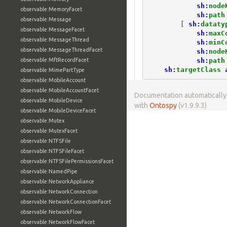
sh:
node
observable:MemoryFacet
sh:
path
observable:Message
[
sh:
dataty
observable:MessageFacet
sh:
maxC
observable:MessageThread
sh:
minC
observable:MessageThreadFacet
sh:
node
sh:
path
observable:MftRecordFacet
sh:
targetClass
observable:MimePartType
observable:MobileAccount
observable:MobileAccountFacet
Documentation automaticall
observable:MobileDevice
with
Ontospy
(v1.9.9.3)
observable:MobileDeviceFacet
observable:Mutex
observable:MutexFacet
observable:NTFSFile
observable:NTFSFileFacet
observable:NTFSFilePermissionsFacet
observable:NamedPipe
observable:NetworkAppliance
observable:NetworkConnection
observable:NetworkConnectionFacet
observable:NetworkFlow
observable:NetworkFlowFacet