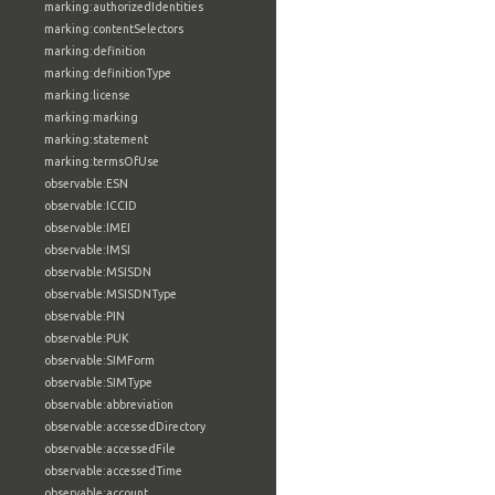
marking:authorizedIdentities
marking:contentSelectors
marking:definition
marking:definitionType
marking:license
marking:marking
marking:statement
marking:termsOfUse
observable:ESN
observable:ICCID
observable:IMEI
observable:IMSI
observable:MSISDN
observable:MSISDNType
observable:PIN
observable:PUK
observable:SIMForm
observable:SIMType
observable:abbreviation
observable:accessedDirectory
observable:accessedFile
observable:accessedTime
observable:account