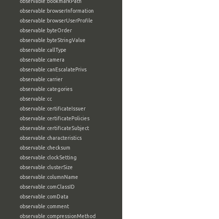
observable:bookmarkPath
observable:browserInformation
observable:browserUserProfile
observable:byteOrder
observable:byteStringValue
observable:callType
observable:camera
observable:canEscalatePrivs
observable:carrier
observable:categories
observable:cc
observable:certificateIssuer
observable:certificatePolicies
observable:certificateSubject
observable:characteristics
observable:checksum
observable:clockSetting
observable:clusterSize
observable:columnName
observable:comClassID
observable:comData
observable:comment
observable:compressionMethod