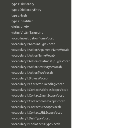
types:Dictionary
types:DictionaryEntry
types:Hash
types:Identifier
victim:Victim
victim:VictimTargeting
vocab:InvestigationFormVocab
vocabulary1:AccountTypeVocab
vocabulary1:ActionArgumentNameVocab
vocabulary1:ActionNameVocab
vocabulary1:ActionRelationshipTypeVocab
vocabulary1:ActionStatusTypeVocab
vocabulary1:ActionTypeVocab
vocabulary1:BitnessVocab
vocabulary1:CharacterEncodingVocab
vocabulary1:ContactAddressScopeVocab
vocabulary1:ContactEmailScopeVocab
vocabulary1:ContactPhoneScopeVocab
vocabulary1:ContactSIPScopeVocab
vocabulary1:ContactURLScopeVocab
vocabulary1:DiskTypeVocab
vocabulary1:EndiannessTypeVocab