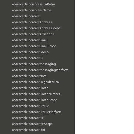
observable:compressionRatio
observable:computerName
observable:contact
observable:contactAddress
observable:contactAddressScope
observable:contactAffiliation
observable:contactEmail
observable:contactEmailScope
observable:contactGroup
observable:contactID
observable:contactMessaging
observable:contactMessagingPlatform
observable:contactNote
observable:contactOrganization
observable:contactPhone
observable:contactPhoneNumber
observable:contactPhoneScope
observable:contactProfile
observable:contactProfilePlatform
observable:contactSIP
observable:contactSIPScope
observable:contactURL