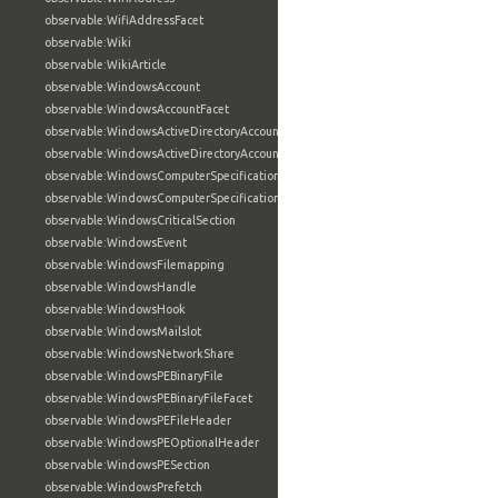
observable:WifiAddressFacet
observable:Wiki
observable:WikiArticle
observable:WindowsAccount
observable:WindowsAccountFacet
observable:WindowsActiveDirectoryAccount
observable:WindowsActiveDirectoryAccountFacet
observable:WindowsComputerSpecification
observable:WindowsComputerSpecificationFacet
observable:WindowsCriticalSection
observable:WindowsEvent
observable:WindowsFilemapping
observable:WindowsHandle
observable:WindowsHook
observable:WindowsMailslot
observable:WindowsNetworkShare
observable:WindowsPEBinaryFile
observable:WindowsPEBinaryFileFacet
observable:WindowsPEFileHeader
observable:WindowsPEOptionalHeader
observable:WindowsPESection
observable:WindowsPrefetch