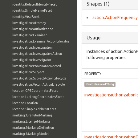
Shapes (1)
identity:RelatedIdentityFacet
identity:SimpleNameFacet
identity:VisaFacet
action:ActionFrequency
investigation:Attorney
investigation:Authorization
investigation:Examiner
Usage
investigation:ExaminerActionLifecylce
investigation:Investigation
Instances of action:Actio
investigation:InvestigativeAction
following properties:
investigation:Investigator
investigation:ProvenanceRecord
investigation:Subject
PROPERTY
investigation:SubjectActionLifecycle
investigation:VictimActionLifecycle
From class
owl:Thing
location:GPSCoordinatesFacet
investigation:authorizationI
location:LatLongCoordinatesFacet
location:Location
location:SimpleAddressFacet
marking:GranularMarking
marking:LicenseMarking
marking:MarkingDefinition
marking:MarkingModel
investigation:authorization