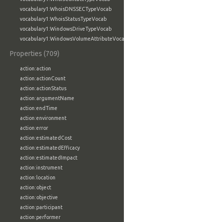
vocabulary1:WhoisDNSSECTypeVocab
vocabulary1:WhoisStatusTypeVocab
vocabulary1:WindowsDriveTypeVocab
vocabulary1:WindowsVolumeAttributeVocab
Properties (709)
action:action
action:actionCount
action:actionStatus
action:argumentName
action:endTime
action:environment
action:error
action:estimatedCost
action:estimatedEfficacy
action:estimatedImpact
action:instrument
action:location
action:object
action:objective
action:participant
action:performer