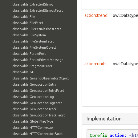
observable:ExtractedString
observable:ExtractedStringsFacet
action:trend
owl:Datatyp
observable:File
observable:FileFacet
observable:FilePermissionsFacet
observable:FileSystem
observable:FileSystemFacet
observable:FileSystemObject
observable:ForumPost
observable:ForumPrivateMessage
action:units
owl:Datatyp
observable:FragmentFacet
observable:GUI
observable:GenericObservableObject
observable:GeoLocationEntry
observable:GeoLocationEntryFacet
observable:GeoLocationLog
observable:GeoLocationLogFacet
observable:GeoLocationTrack
observable:GeoLocationTrackFacet
Implementation
observable:GlobalFlagType
observable:HTTPConnection
observable:HTTPConnectionFacet
@prefix
action:
<ht