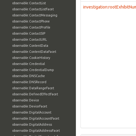
observable:ContactList
investigation:rootExhibitN
observable:ContactListFacet
observable:ContactMessaging
observable:ContactPhone
observable:ContactProfile
observable:ContactSIP
observable:ContactURL
observable:ContentData
observable:ContentDataFacet
observable:CookieHistory
observable:Credential
observable:CredentialDump
observable:DNSCache
observable:DNSRecord
observable:DataRangeFacet
observable:DefinedEffectFacet
observable:Device
observable:DeviceFacet
observable:DigitalAccount
observable:DigitalAccountFacet
observable:DigitalAddress
observable:DigitalAddressFacet