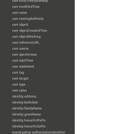
core:kindOfRelationship
core:modifiedTime
core:name
core:namingAuthority
core:object
core:objectCreatedTime
core:objectMarking
core:referenceURL
core:source
core:specVersion
core:startTime
core:statement
core:tag
core:target
core:type
core:value
identity:address
identity:birthdate
identity:familyName
identity:givenName
identity:honorificPrefix
identity:honorificSuffix
investigation:authorizationIdentifier