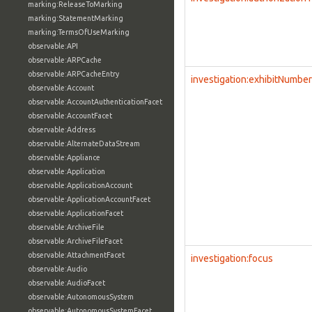
marking:ReleaseToMarking
marking:StatementMarking
marking:TermsOfUseMarking
observable:API
observable:ARPCache
observable:ARPCacheEntry
investigation:exhibitNumber
observable:Account
observable:AccountAuthenticationFacet
observable:AccountFacet
observable:Address
observable:AlternateDataStream
observable:Appliance
observable:Application
observable:ApplicationAccount
observable:ApplicationAccountFacet
observable:ApplicationFacet
observable:ArchiveFile
observable:ArchiveFileFacet
observable:AttachmentFacet
investigation:focus
observable:Audio
observable:AudioFacet
observable:AutonomousSystem
observable:AutonomousSystemFacet