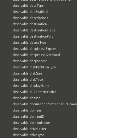
observable:dataType
observable:depEnabled
observable:descriptions
observable:destination
observable:destinationFlags
observable:destinationPort
observable:deviceType
observable:dhcpLeaseExpires
observable:dhcpLeaseObtained
observable:dhcpServer
observable:diskPartitionType
observable:diskSize
observable:diskType
observable:displayName
observable:dllCharacteristics
observable:dnssec
observable:documentInformationDictionary
observable:domain
observable:domainID
observable:domainName
observable:driveLetter
observable:driveType