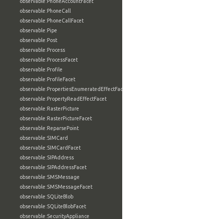
observable:PhoneAccountFacet
observable:PhoneCall
observable:PhoneCallFacet
observable:Pipe
observable:Post
observable:Process
observable:ProcessFacet
observable:Profile
observable:ProfileFacet
observable:PropertiesEnumeratedEffectFacet
observable:PropertyReadEffectFacet
observable:RasterPicture
observable:RasterPictureFacet
observable:ReparsePoint
observable:SIMCard
observable:SIMCardFacet
observable:SIPAddress
observable:SIPAddressFacet
observable:SMSMessage
observable:SMSMessageFacet
observable:SQLiteBlob
observable:SQLiteBlobFacet
observable:SecurityAppliance