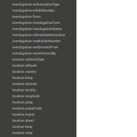
investigation:authorizationType
investigation:exhibitNumber
investigation:focus
investigation:investigationForm
investigation:investigationStatus
investigation:relevantAuthorization
investigation:rootExhibitNumber
investigation:wasDerivedFrom
investigation:wasInformedBy
location:addressType
location:altitude
location:country
location:hdop
location:latitude
location:locality
location:longitude
location:pdop
location:postalCode
location:region
location:street
location:tdop
location:vdop