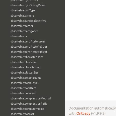
observable:byteOrder
observable:byteStringValue
observable:callType
observable:camera
observable:canEscalatePrivs
observable:carrier
observable:categories
observable:cc
observable:certificateIssuer
observable:certificatePolicies
observable:certificateSubject
observable:characteristics
observable:checksum
observable:clockSetting
observable:clusterSize
observable:columnName
observable:comClassID
observable:comData
observable:comment
observable:compressionMethod
observable:compressionRatio
Documentation automaticall
observable:computerName
with
Ontospy
(v1.9.9.3)
observable:contact