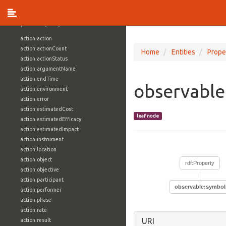
vocabulary1:WindowsVolumeAttributeVocab
Properties (709)
action:action
action:actionCount
Home
Entities
Prope
action:actionStatus
action:argumentName
action:endTime
observabl
action:environment
action:error
action:estimatedCost
leaf node
action:estimatedEfficacy
action:estimatedImpact
action:instrument
action:location
action:object
rdf:Property
action:objective
action:participant
observable:symbo
action:performer
action:phase
action:rate
URI
action:result