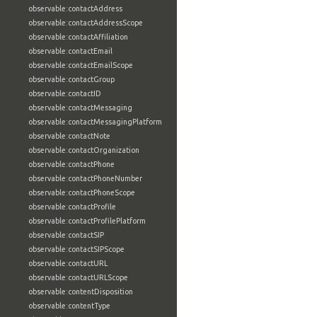
observable:contactAddress
observable:contactAddressScope
observable:contactAffiliation
observable:contactEmail
observable:contactEmailScope
observable:contactGroup
observable:contactID
observable:contactMessaging
observable:contactMessagingPlatform
observable:contactNote
observable:contactOrganization
observable:contactPhone
observable:contactPhoneNumber
observable:contactPhoneScope
observable:contactProfile
observable:contactProfilePlatform
observable:contactSIP
observable:contactSIPScope
observable:contactURL
observable:contactURLScope
observable:contentDisposition
observable:contentType