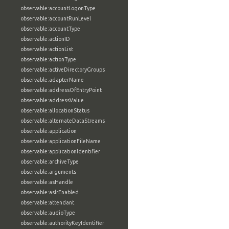
observable:accountLogonType
observable:accountRunLevel
observable:accountType
observable:actionID
observable:actionList
observable:actionType
observable:activeDirectoryGroups
observable:adapterName
observable:addressOfEntryPoint
observable:addressValue
observable:allocationStatus
observable:alternateDataStreams
observable:application
observable:applicationFileName
observable:applicationIdentifier
observable:archiveType
observable:arguments
observable:asHandle
observable:aslrEnabled
observable:attendant
observable:audioType
observable:authorityKeyIdentifier