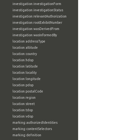
investigation:investigationForm
investigation:investigationStatus
investigation:relevantAuthorization
investigation:rootExhibitNumber
investigation:wasDerivedFrom
investigation:wasInformedBy
location:addressType
location:altitude
location:country
location:hdop
location:latitude
location:locality
location:longitude
location:pdop
location:postalCode
location:region
location:street
location:tdop
location:vdop
marking:authorizedIdentities
marking:contentSelectors
marking:definition