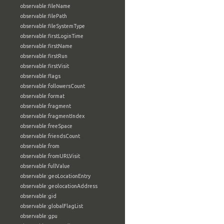
observable:fileName
observable:filePath
observable:fileSystemType
observable:firstLoginTime
observable:firstName
observable:firstRun
observable:firstVisit
observable:flags
observable:followersCount
observable:format
observable:fragment
observable:fragmentIndex
observable:freeSpace
observable:friendsCount
observable:from
observable:fromURLVisit
observable:fullValue
observable:geoLocationEntry
observable:geolocationAddress
observable:gid
observable:globalFlagList
observable:gpu