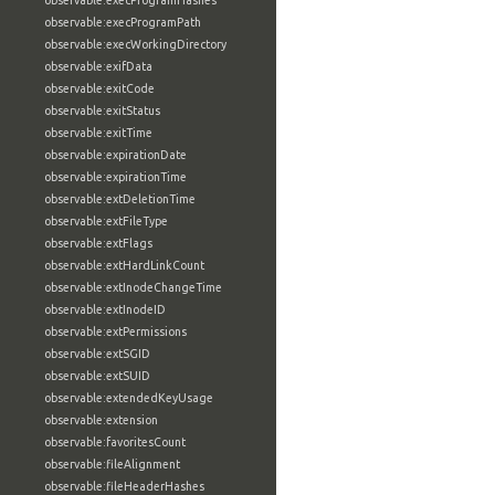
observable:execProgramHashes
observable:execProgramPath
observable:execWorkingDirectory
observable:exifData
observable:exitCode
observable:exitStatus
observable:exitTime
observable:expirationDate
observable:expirationTime
observable:extDeletionTime
observable:extFileType
observable:extFlags
observable:extHardLinkCount
observable:extInodeChangeTime
observable:extInodeID
observable:extPermissions
observable:extSGID
observable:extSUID
observable:extendedKeyUsage
observable:extension
observable:favoritesCount
observable:fileAlignment
observable:fileHeaderHashes