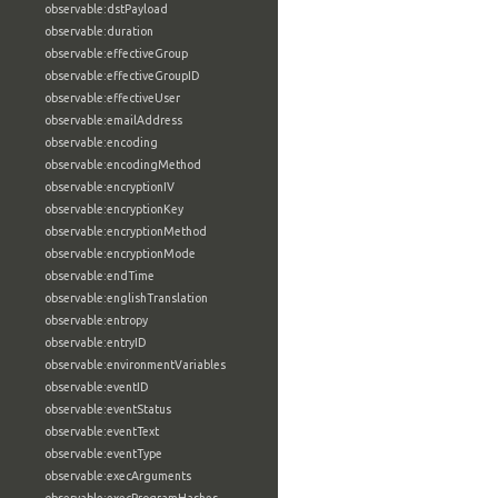
observable:dstPayload
observable:duration
observable:effectiveGroup
observable:effectiveGroupID
observable:effectiveUser
observable:emailAddress
observable:encoding
observable:encodingMethod
observable:encryptionIV
observable:encryptionKey
observable:encryptionMethod
observable:encryptionMode
observable:endTime
observable:englishTranslation
observable:entropy
observable:entryID
observable:environmentVariables
observable:eventID
observable:eventStatus
observable:eventText
observable:eventType
observable:execArguments