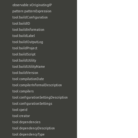
observable:xOriginatingIP
pattern:patternExpression
tool:buildConfiguration
tool:buildID
tool:buildInformation
tool:buildLabel
tool:buildOutputLog
tool:buildProject
tool:buildScript
tool:buildUtility
tool:buildUtilityName
tool:buildVersion
tool:compilationDate
tool:compilerInformalDescription
tool:compilers
tool:configurationSettingDescription
tool:configurationSettings
tool:cpeid
tool:creator
tool:dependencies
tool:dependencyDescription
tool:dependencyType