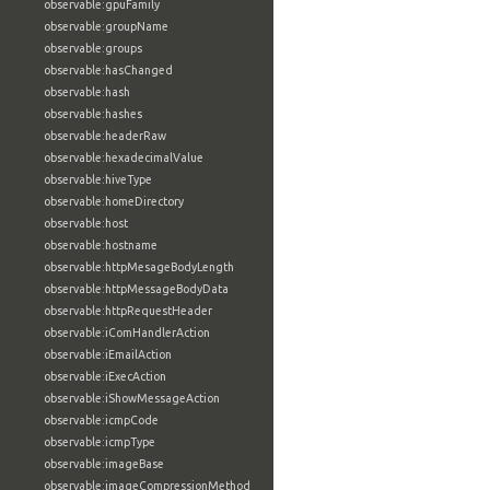
observable:gpuFamily
observable:groupName
observable:groups
observable:hasChanged
observable:hash
observable:hashes
observable:headerRaw
observable:hexadecimalValue
observable:hiveType
observable:homeDirectory
observable:host
observable:hostname
observable:httpMesageBodyLength
observable:httpMessageBodyData
observable:httpRequestHeader
observable:iComHandlerAction
observable:iEmailAction
observable:iExecAction
observable:iShowMessageAction
observable:icmpCode
observable:icmpType
observable:imageBase
observable:imageCompressionMethod