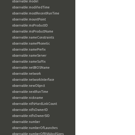
observable:model
observable:modifiedTime
observable:mostRecentRunTime
observable:mountPoint
observable:msProductID
observable:msProductName
observable:nameConstraints
observable:namePhonetic
observable:namePrefix
observable:nameServer
observable:nameSuffix
observable:netBIOSName
observable:network
observable:networkInterface
observable:newObject
observable:nextRunTime
observable:nickname
observable:ntfsHardLinkCount
observable:ntfsOwnerID
observable:ntfsOwnerSID
observable:number
observable:numberOfLaunches
observable:numberOfRVAAndSizes