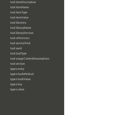
tool:itemDescription
tool:itemName
tool:itemType
tool:itemValue
tool:libraries
tool:libraryName
tool:libraryVersion
tool:references
tool:servicePack
tool:swid
tool:toolType
tool:usageContextAssumptions
tool:version
types:entry
types:hashMethod
types:hashValue
types:key
types:value