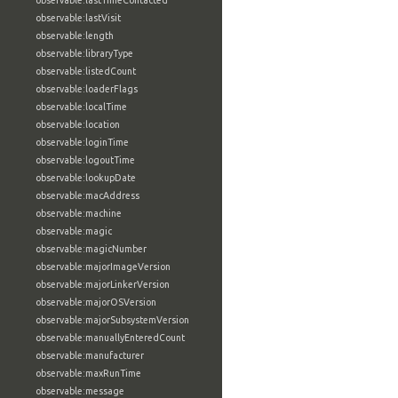
observable:lastTimeContacted
observable:lastVisit
observable:length
observable:libraryType
observable:listedCount
observable:loaderFlags
observable:localTime
observable:location
observable:loginTime
observable:logoutTime
observable:lookupDate
observable:macAddress
observable:machine
observable:magic
observable:magicNumber
observable:majorImageVersion
observable:majorLinkerVersion
observable:majorOSVersion
observable:majorSubsystemVersion
observable:manuallyEnteredCount
observable:manufacturer
observable:maxRunTime
observable:message