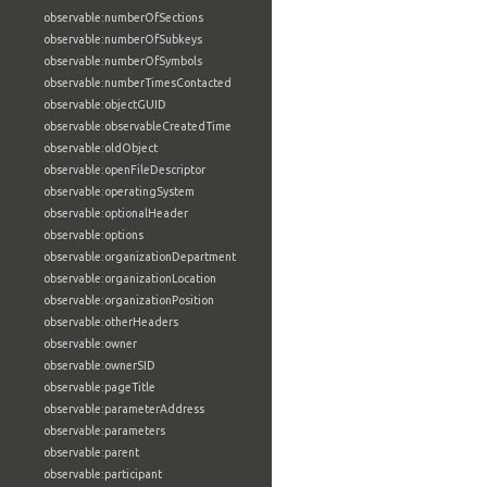
observable:numberOfSections
observable:numberOfSubkeys
observable:numberOfSymbols
observable:numberTimesContacted
observable:objectGUID
observable:observableCreatedTime
observable:oldObject
observable:openFileDescriptor
observable:operatingSystem
observable:optionalHeader
observable:options
observable:organizationDepartment
observable:organizationLocation
observable:organizationPosition
observable:otherHeaders
observable:owner
observable:ownerSID
observable:pageTitle
observable:parameterAddress
observable:parameters
observable:parent
observable:participant