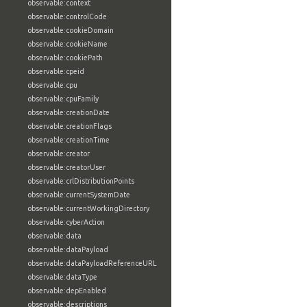
observable:context
observable:controlCode
observable:cookieDomain
observable:cookieName
observable:cookiePath
observable:cpeid
observable:cpu
observable:cpuFamily
observable:creationDate
observable:creationFlags
observable:creationTime
observable:creator
observable:creatorUser
observable:crlDistributionPoints
observable:currentSystemDate
observable:currentWorkingDirectory
observable:cyberAction
observable:data
observable:dataPayload
observable:dataPayloadReferenceURL
observable:dataType
observable:depEnabled
observable:descriptions