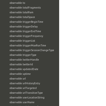
observable:to
observable:totalFragments
observable:totalRam
observable:totalSpace
observable:triggerBeginTime
observable:triggerDelay
observable:triggerEndTime
observable:triggerFrequency
observable:triggerList
observable:triggerMaxRunTime
observable:triggerSessionChangeType
observable:triggerType
observable:twitterHandle
observable:twitterId
observable:updatedDate
observable:uptime
observable:url
observable:urlHistoryEntry
observable:urlTargeted
observable:urlTransitionType
observable:userLocationString
observable:userName