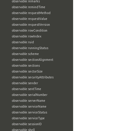
observable:remarks
observable:remindTime
observable:requestMethod
observable:requestValue
observable:requestVersion
observable:rowCondition
observable:rowIndex
observable:ruid
observable:runningStatus
observable:scheme
observable:sectionAlignment
observable:sections
observable:sectorSize
observable:securityAttributes
observable:sender
observable:sentTime
observable:serialNumber
observable:serverName
observable:serviceName
observable:serviceStatus
observable:serviceType
observable:sessionID
observable:shell