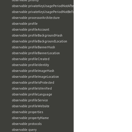
observable:priority
observable:privateKeyUsagePeriodNotAfter
observable:privateKeyUsagePeriodNotBefore
observable:processorArchitecture
observable:profile
observable:profileAccount
observable:profileBackgroundHash
observable:profileBackgroundLocation
observable:profileBannerHash
observable:profileBannerLocation
observable:profileCreated
observable:profileIdentity
observable:profileImageHash
observable:profileImageLocation
observable:profileIsProtected
observable:profileIsVerified
observable:profileLanguage
observable:profileService
observable:profileWebsite
observable:properties
observable:propertyName
observable:protocols
observable:query