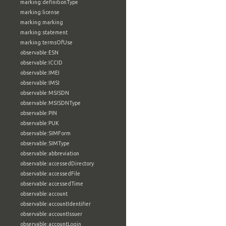
marking:definitionType
marking:license
marking:marking
marking:statement
marking:termsOfUse
observable:ESN
observable:ICCID
observable:IMEI
observable:IMSI
observable:MSISDN
observable:MSISDNType
observable:PIN
observable:PUK
observable:SIMForm
observable:SIMType
observable:abbreviation
observable:accessedDirectory
observable:accessedFile
observable:accessedTime
observable:account
observable:accountIdentifier
observable:accountIssuer
observable:accountLogin