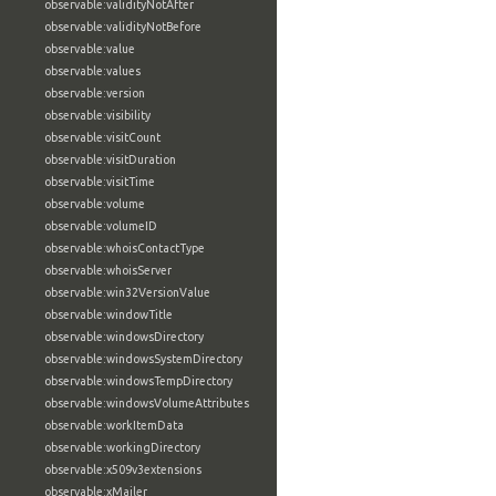
observable:validityNotAfter
observable:validityNotBefore
observable:value
observable:values
observable:version
observable:visibility
observable:visitCount
observable:visitDuration
observable:visitTime
observable:volume
observable:volumeID
observable:whoisContactType
observable:whoisServer
observable:win32VersionValue
observable:windowTitle
observable:windowsDirectory
observable:windowsSystemDirectory
observable:windowsTempDirectory
observable:windowsVolumeAttributes
observable:workItemData
observable:workingDirectory
observable:x509v3extensions
observable:xMailer