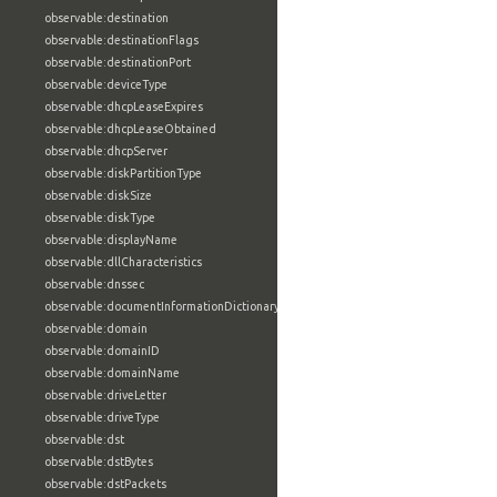
observable:destination
observable:destinationFlags
observable:destinationPort
observable:deviceType
observable:dhcpLeaseExpires
observable:dhcpLeaseObtained
observable:dhcpServer
observable:diskPartitionType
observable:diskSize
observable:diskType
observable:displayName
observable:dllCharacteristics
observable:dnssec
observable:documentInformationDictionary
observable:domain
observable:domainID
observable:domainName
observable:driveLetter
observable:driveType
observable:dst
observable:dstBytes
observable:dstPackets