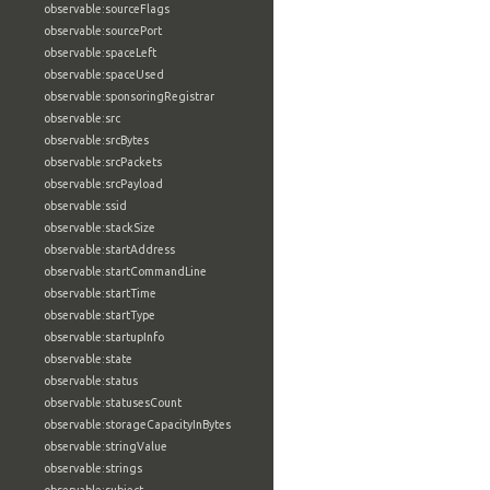
observable:sourceFlags
observable:sourcePort
observable:spaceLeft
observable:spaceUsed
observable:sponsoringRegistrar
observable:src
observable:srcBytes
observable:srcPackets
observable:srcPayload
observable:ssid
observable:stackSize
observable:startAddress
observable:startCommandLine
observable:startTime
observable:startType
observable:startupInfo
observable:state
observable:status
observable:statusesCount
observable:storageCapacityInBytes
observable:stringValue
observable:strings