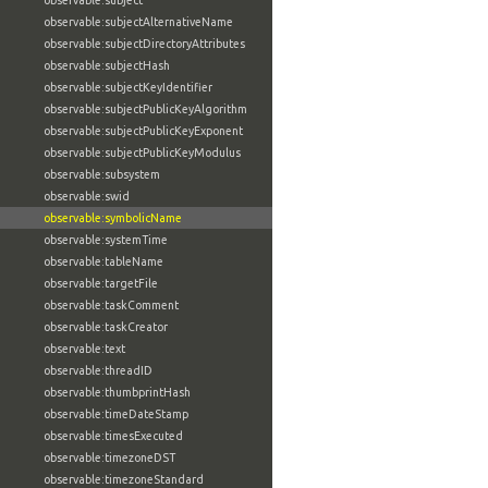
observable:subject
observable:subjectAlternativeName
observable:subjectDirectoryAttributes
observable:subjectHash
observable:subjectKeyIdentifier
observable:subjectPublicKeyAlgorithm
observable:subjectPublicKeyExponent
observable:subjectPublicKeyModulus
observable:subsystem
observable:swid
observable:symbolicName
observable:systemTime
observable:tableName
observable:targetFile
observable:taskComment
observable:taskCreator
observable:text
observable:threadID
observable:thumbprintHash
observable:timeDateStamp
observable:timesExecuted
observable:timezoneDST
observable:timezoneStandard