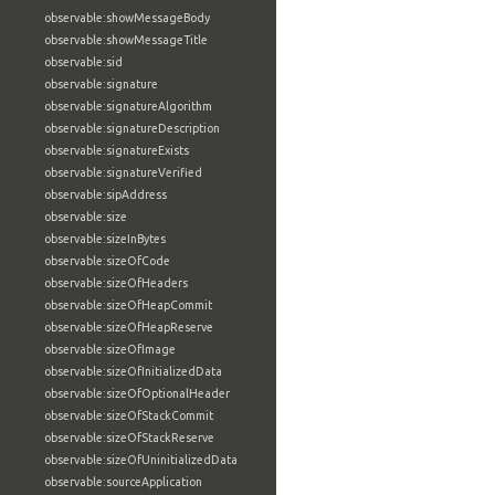
observable:showMessageBody
observable:showMessageTitle
observable:sid
observable:signature
observable:signatureAlgorithm
observable:signatureDescription
observable:signatureExists
observable:signatureVerified
observable:sipAddress
observable:size
observable:sizeInBytes
observable:sizeOfCode
observable:sizeOfHeaders
observable:sizeOfHeapCommit
observable:sizeOfHeapReserve
observable:sizeOfImage
observable:sizeOfInitializedData
observable:sizeOfOptionalHeader
observable:sizeOfStackCommit
observable:sizeOfStackReserve
observable:sizeOfUninitializedData
observable:sourceApplication