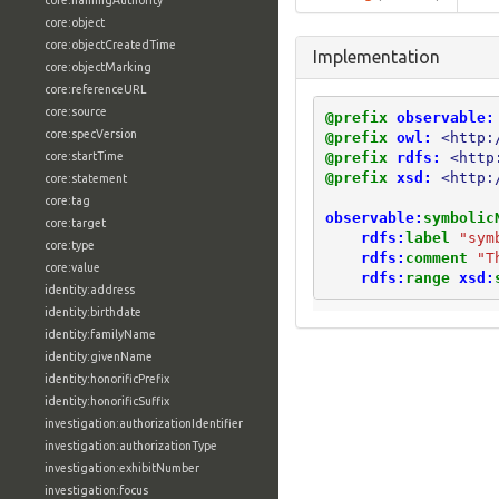
core:namingAuthority
core:object
core:objectCreatedTime
Implementation
core:objectMarking
core:referenceURL
core:source
@prefix
observable:
core:specVersion
@prefix
owl:
<http:
@prefix
rdfs:
<http
core:startTime
@prefix
xsd:
<http:
core:statement
core:tag
observable:
symbolic
core:target
rdfs:
label
"sym
core:type
rdfs:
comment
"T
core:value
rdfs:
range
xsd:
identity:address
identity:birthdate
identity:familyName
identity:givenName
identity:honorificPrefix
identity:honorificSuffix
investigation:authorizationIdentifier
investigation:authorizationType
investigation:exhibitNumber
investigation:focus