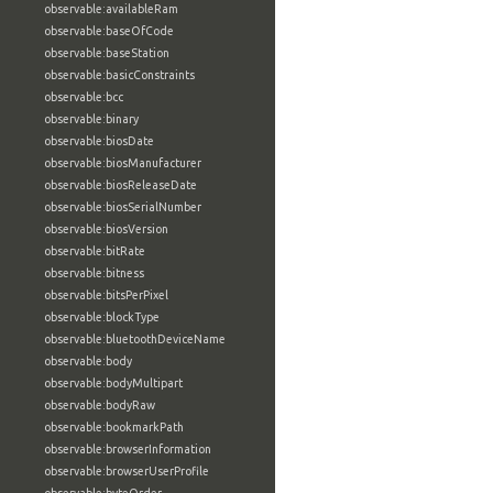
observable:availableRam
observable:baseOfCode
observable:baseStation
observable:basicConstraints
observable:bcc
observable:binary
observable:biosDate
observable:biosManufacturer
observable:biosReleaseDate
observable:biosSerialNumber
observable:biosVersion
observable:bitRate
observable:bitness
observable:bitsPerPixel
observable:blockType
observable:bluetoothDeviceName
observable:body
observable:bodyMultipart
observable:bodyRaw
observable:bookmarkPath
observable:browserInformation
observable:browserUserProfile