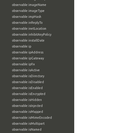
observable:imageName
observable:imageType
observable:impHash
observable:inReplyTo
observable:inetLocation
observable:inhibitAnyPolicy
observable:installDate
observable:ip
observable:ipAddress
observable:ipGateway
observable:ipfix
observable:isActive
observable:isDirectory
observable:isDisabled
observable:isEnabled
observable:isEncrypted
observable:isHidden
observable:isInjected
observable:isMapped
observable:isMimeEncoded
observable:isMultipart
observable:isNamed