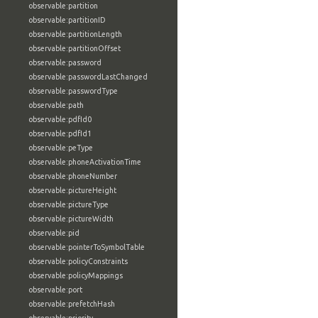
observable:partition
observable:partitionID
observable:partitionLength
observable:partitionOffset
observable:password
observable:passwordLastChanged
observable:passwordType
observable:path
observable:pdfId0
observable:pdfId1
observable:peType
observable:phoneActivationTime
observable:phoneNumber
observable:pictureHeight
observable:pictureType
observable:pictureWidth
observable:pid
observable:pointerToSymbolTable
observable:policyConstraints
observable:policyMappings
observable:port
observable:prefetchHash