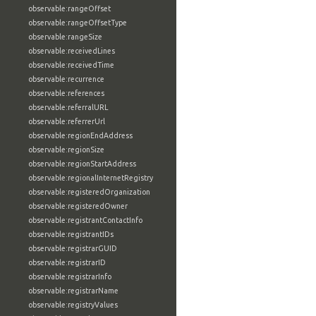
observable:rangeOffset
observable:rangeOffsetType
observable:rangeSize
observable:receivedLines
observable:receivedTime
observable:recurrence
observable:references
observable:referralURL
observable:referrerUrl
observable:regionEndAddress
observable:regionSize
observable:regionStartAddress
observable:regionalInternetRegistry
observable:registeredOrganization
observable:registeredOwner
observable:registrantContactInfo
observable:registrantIDs
observable:registrarGUID
observable:registrarID
observable:registrarInfo
observable:registrarName
observable:registryValues