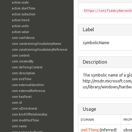
action:scale
action:startTime
https://unifiedcyberont
action:subaction
action:trend
action:units
Label
action:value
core:confidence
symbolicName
core:constrainingVocabularyName
core:constrainingVocabularyReference
core:context
Description
core:createdBy
core:definingContext
core:description
The symbolic name of a glob
core:endTime
http://msdn.microsoft.com
core:externalIdentifier
us/library/windows/hardwa
core:externalReference
core:hasFacet
core:id
Usage
core:isDirectional
core:kindOfRelationship
DOMAIN
PROP
core:modifiedTime
core:name
owl:Thing
(inferred)
obse