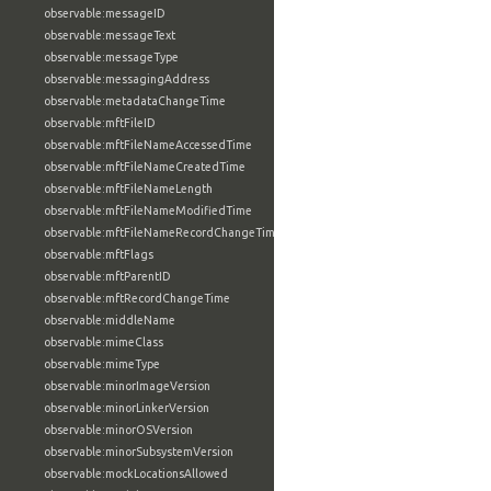
observable:messageID
observable:messageText
observable:messageType
observable:messagingAddress
observable:metadataChangeTime
observable:mftFileID
observable:mftFileNameAccessedTime
observable:mftFileNameCreatedTime
observable:mftFileNameLength
observable:mftFileNameModifiedTime
observable:mftFileNameRecordChangeTime
observable:mftFlags
observable:mftParentID
observable:mftRecordChangeTime
observable:middleName
observable:mimeClass
observable:mimeType
observable:minorImageVersion
observable:minorLinkerVersion
observable:minorOSVersion
observable:minorSubsystemVersion
observable:mockLocationsAllowed