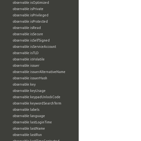
observable:isOptimized
observable:isPrivate
observable:isPrivileged
observable:isProtected
observable:isRead
observable:isSecure
observable:isSelfSigned
observable:isServiceAccount
observable:isTLD
observable:isVolatile
observable:issuer
observable:issuerAlternativeName
observable:issuerHash
observable:key
observable:keyUsage
observable:keypadUnlockCode
observable:keywordSearchTerm
observable:labels
observable:language
observable:lastLoginTime
observable:lastName
observable:lastRun