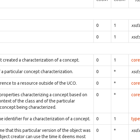
0
1
xsd:
0
1
xsd:
t created a characterization of a concept.
0
1
core
 a particular concept characterization.
0
*
xsd:
erence to a resource outside of the UCO.
0
*
core
 properties characterizing a concept based on
0
*
core
ontext of the class and of the particular
 concept being characterized.
e identifier for a characterization of a concept.
0
1
type
me that this particular version of the object was
0
*
xsd
bject creator can use the time it deems most