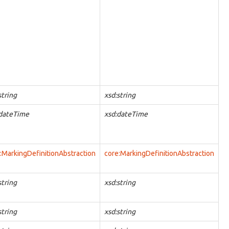
string
xsd:string
:dateTime
xsd:dateTime
:MarkingDefinitionAbstraction
core:MarkingDefinitionAbstraction
string
xsd:string
string
xsd:string