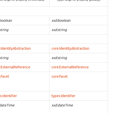
boolean
xsd:boolean
string
xsd:string
:IdentityAbstraction
core:IdentityAbstraction
string
xsd:string
:ExternalReference
core:ExternalReference
:Facet
core:Facet
s:Identifier
types:Identifier
:dateTime
xsd:dateTime