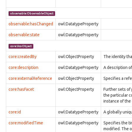
observable:GeoLocationEntryFacet
observable:GeoLocationLog
observable:ObservableObject
observable:GeoLocationLogFacet
observable:GeoLocationTrack
observable:hasChanged
owl:DatatypeProperty
observable:GeoLocationTrackFacet
observable:state
owl:DatatypeProperty
observable:GlobalFlagType
observable:HTTPConnection
core:UcoObject
observable:HTTPConnectionFacet
observable:Hostname
core:createdBy
owl:ObjectProperty
The identity tha
observable:ICMPConnection
observable:ICMPConnectionFacet
core:description
owl:DatatypeProperty
A description of
observable:IComHandlerActionType
observable:IExecActionType
core:externalReference
owl:ObjectProperty
Specifies a ref
observable:IPAddress
observable:IPAddressFacet
core:hasFacet
owl:ObjectProperty
Further sets of
observable:IPNetmask
the particular c
observable:IPv4Address
instance of the
observable:IPv4AddressFacet
core:id
observable:IPv6Address
owl:DatatypeProperty
A globally uniqu
observable:IPv6AddressFacet
core:modifiedTime
owl:DatatypeProperty
Specifies the ti
observable:IShowMessageActionType
modified. The o
observable:Image