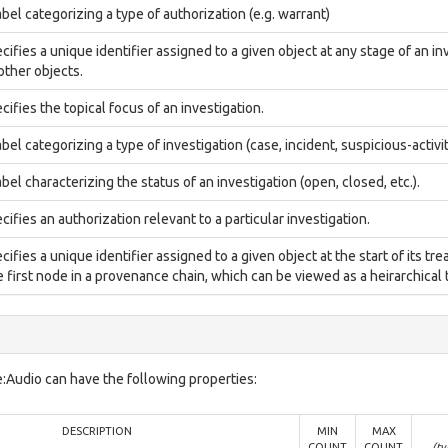
abel categorizing a type of authorization (e.g. warrant)
cifies a unique identifier assigned to a given object at any stage of an inv
 other objects.
cifies the topical focus of an investigation.
abel categorizing a type of investigation (case, incident, suspicious-activit
abel characterizing the status of an investigation (open, closed, etc.).
cifies an authorization relevant to a particular investigation.
cifies a unique identifier assigned to a given object at the start of its tre
 first node in a provenance chain, which can be viewed as a heirarchical t
:Audio can have the following properties:
DESCRIPTION
MIN
MAX
COUNT
COUNT
(ty