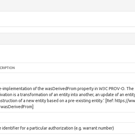
CRIPTION
e-implementation of the wasDerivedFrom property in W3C PROV-O. The def
ivation is a transformation of an entity into another, an update of an entit
struction of a new entity based on a pre-existing entity.' [Ref: https:/
#wasDerivedFrom]
 identifier for a particular authorization (e.g. warrant number)