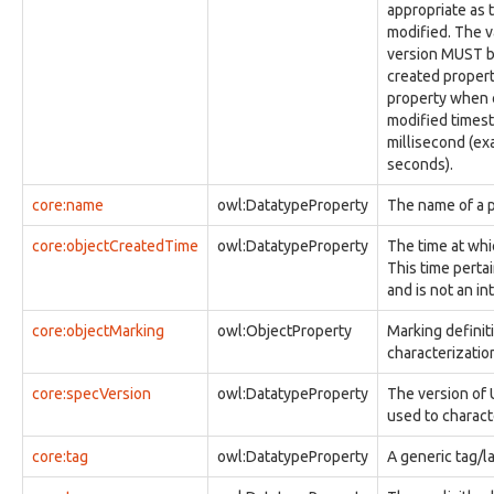
appropriate as 
observable:ImageFacet
modified. The v
observable:InstantMessagingAddress
version MUST be
observable:InstantMessagingAddressFacet
created proper
observable:Junction
property when c
observable:Library
modified times
observable:LibraryFacet
millisecond (exa
observable:MACAddress
seconds).
observable:MACAddressFacet
observable:Memory
core:name
owl:DatatypeProperty
The name of a p
observable:MemoryFacet
observable:Message
core:objectCreatedTime
owl:DatatypeProperty
The time at whi
observable:MessageFacet
This time pertai
observable:MessageThread
and is not an in
observable:MessageThreadFacet
observable:MftRecordFacet
core:objectMarking
owl:ObjectProperty
Marking definit
observable:MimePartType
characterization 
observable:MobileAccount
observable:MobileAccountFacet
core:specVersion
owl:DatatypeProperty
The version of 
observable:MobileDevice
used to charact
observable:MobileDeviceFacet
observable:Mutex
core:tag
owl:DatatypeProperty
A generic tag/la
observable:MutexFacet