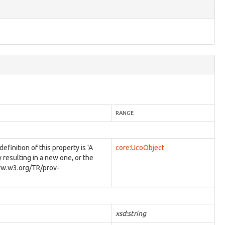
RANGE
inition of this property is 'A
core:UcoObject
y resulting in a new one, or the
/www.w3.org/TR/prov-
xsd:string