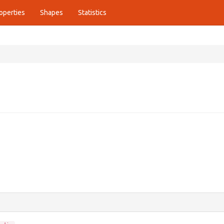
operties
Shapes
Statistics