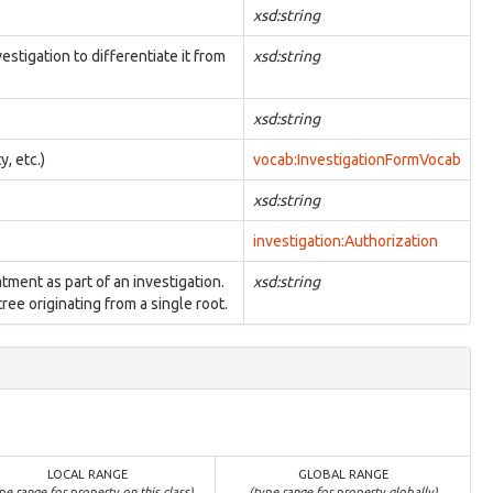
xsd:string
estigation to differentiate it from
xsd:string
xsd:string
y, etc.)
vocab:InvestigationFormVocab
xsd:string
investigation:Authorization
atment as part of an investigation.
xsd:string
ree originating from a single root.
LOCAL RANGE
GLOBAL RANGE
pe range for property on this class)
(type range for property globally)