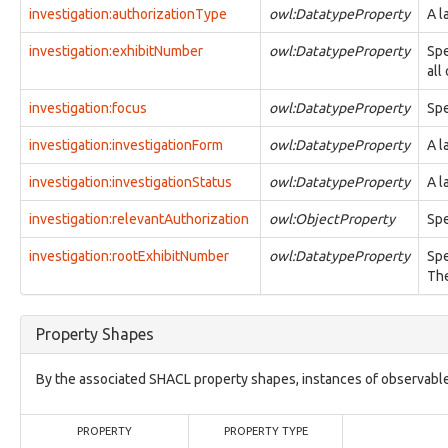
observable:EmailMessage
investigation:authorizationType
owl:DatatypeProperty
A l
observable:EmailMessageFacet
observable:EncodedStreamFacet
investigation:exhibitNumber
owl:DatatypeProperty
Spe
observable:EncryptedStreamFacet
all
observable:EnvironmentVariable
investigation:focus
observable:Event
owl:DatatypeProperty
Spe
observable:EventFacet
investigation:investigationForm
owl:DatatypeProperty
A l
observable:EventLog
observable:ExtInodeFacet
investigation:investigationStatus
owl:DatatypeProperty
A l
observable:ExtractedString
observable:ExtractedStringsFacet
investigation:relevantAuthorization
owl:ObjectProperty
Spe
observable:File
observable:FileFacet
investigation:rootExhibitNumber
owl:DatatypeProperty
Spe
observable:FilePermissionsFacet
The
observable:FileSystem
observable:FileSystemFacet
observable:FileSystemObject
Property Shapes
observable:ForumPost
observable:ForumPrivateMessage
By the associated SHACL property shapes, instances of observable
observable:FragmentFacet
observable:GUI
observable:GenericObservableObject
PROPERTY
PROPERTY TYPE
observable:GeoLocationEntry