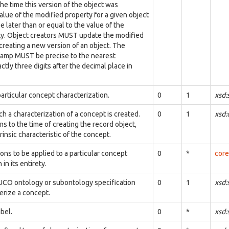
the time this version of the object was
alue of the modified property for a given object
 later than or equal to the value of the
ty. Object creators MUST update the modified
reating a new version of an object. The
tamp MUST be precise to the nearest
ctly three digits after the decimal place in
articular concept characterization.
0
1
xsd:
ch a characterization of a concept is created.
0
1
xsd
ns to the time of creating the record object,
trinsic characteristic of the concept.
ions to be applied to a particular concept
0
*
core
in its entirety.
UCO ontology or subontology specification
0
1
xsd:
erize a concept.
bel.
0
*
xsd: