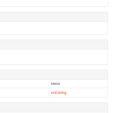
RANGE
xsd:string