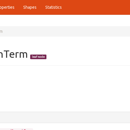
operties
Shapes
Statistics
rm
chTerm
leaf node