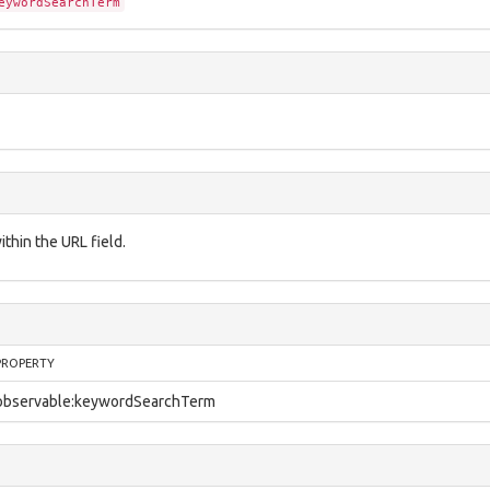
eywordSearchTerm
thin the URL field.
PROPERTY
observable:keywordSearchTerm