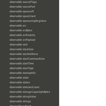
observable:sourceFlags
observable:sourcePort
observable:spaceLeft
observable:spaceUsed
observable:sponsoringRegistrar
observable:src
observable:srcBytes
observable:srcPackets
observable:srcPayload
observable:ssid
observable:stackSize
observable:startAddress
observable:startCommandLine
observable:startTime
observable:startType
observable:startupInfo
observable:state
observable:status
observable:statusesCount
observable:storageCapacityInBytes
observable:stringValue
observable:strings