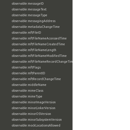
observable:messageID
observable:messageText
observable:messageType
observable:messagingAddress
observable:metadataChangeTime
observable:mftFileID
observable:mftFileNameAccessedTime
observable:mftFileNameCreatedTime
observable:mftFileNameLength
observable:mftFileNameModifiedTime
observable:mftFileNameRecordChangeTime
observable:mftFlags
observable:mftParentID
observable:mftRecordChangeTime
observable:middleName
observable:mimeClass
observable:mimeType
observable:minorImageVersion
observable:minorLinkerVersion
observable:minorOSVersion
observable:minorSubsystemVersion
observable:mockLocationsAllowed