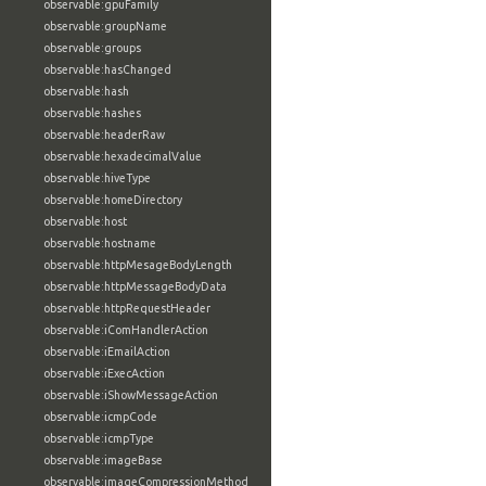
observable:gpuFamily
observable:groupName
observable:groups
observable:hasChanged
observable:hash
observable:hashes
observable:headerRaw
observable:hexadecimalValue
observable:hiveType
observable:homeDirectory
observable:host
observable:hostname
observable:httpMesageBodyLength
observable:httpMessageBodyData
observable:httpRequestHeader
observable:iComHandlerAction
observable:iEmailAction
observable:iExecAction
observable:iShowMessageAction
observable:icmpCode
observable:icmpType
observable:imageBase
observable:imageCompressionMethod