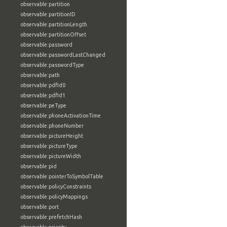
observable:partition
observable:partitionID
observable:partitionLength
observable:partitionOffset
observable:password
observable:passwordLastChanged
observable:passwordType
observable:path
observable:pdfId0
observable:pdfId1
observable:peType
observable:phoneActivationTime
observable:phoneNumber
observable:pictureHeight
observable:pictureType
observable:pictureWidth
observable:pid
observable:pointerToSymbolTable
observable:policyConstraints
observable:policyMappings
observable:port
observable:prefetchHash