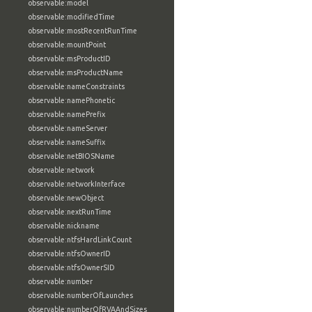
observable:model
observable:modifiedTime
observable:mostRecentRunTime
observable:mountPoint
observable:msProductID
observable:msProductName
observable:nameConstraints
observable:namePhonetic
observable:namePrefix
observable:nameServer
observable:nameSuffix
observable:netBIOSName
observable:network
observable:networkInterface
observable:newObject
observable:nextRunTime
observable:nickname
observable:ntfsHardLinkCount
observable:ntfsOwnerID
observable:ntfsOwnerSID
observable:number
observable:numberOfLaunches
observable:numberOfRVAAndSizes