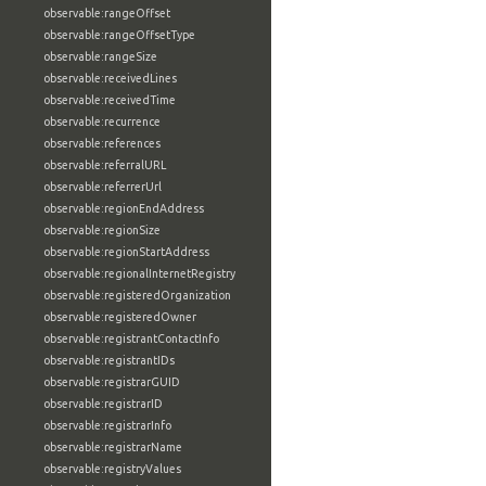
observable:rangeOffset
observable:rangeOffsetType
observable:rangeSize
observable:receivedLines
observable:receivedTime
observable:recurrence
observable:references
observable:referralURL
observable:referrerUrl
observable:regionEndAddress
observable:regionSize
observable:regionStartAddress
observable:regionalInternetRegistry
observable:registeredOrganization
observable:registeredOwner
observable:registrantContactInfo
observable:registrantIDs
observable:registrarGUID
observable:registrarID
observable:registrarInfo
observable:registrarName
observable:registryValues