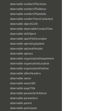
observable:numberOfSections
observable:numberOfSubkeys
observable:numberOfSymbols
observable:numberTimesContacted
observable:objectGUID
observable:observableCreatedTime
observable:oldObject
observable:openFileDescriptor
observable:operatingSystem
observable:optionalHeader
observable:options
observable:organizationDepartment
observable:organizationLocation
observable:organizationPosition
observable:otherHeaders
observable:owner
observable:ownerSID
observable:pageTitle
observable:parameterAddress
observable:parameters
observable:parent
observable:participant