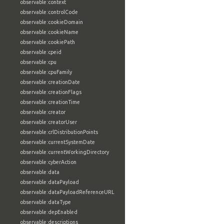
observable:context
observable:controlCode
observable:cookieDomain
observable:cookieName
observable:cookiePath
observable:cpeid
observable:cpu
observable:cpuFamily
observable:creationDate
observable:creationFlags
observable:creationTime
observable:creator
observable:creatorUser
observable:crlDistributionPoints
observable:currentSystemDate
observable:currentWorkingDirectory
observable:cyberAction
observable:data
observable:dataPayload
observable:dataPayloadReferenceURL
observable:dataType
observable:depEnabled
observable:descriptions