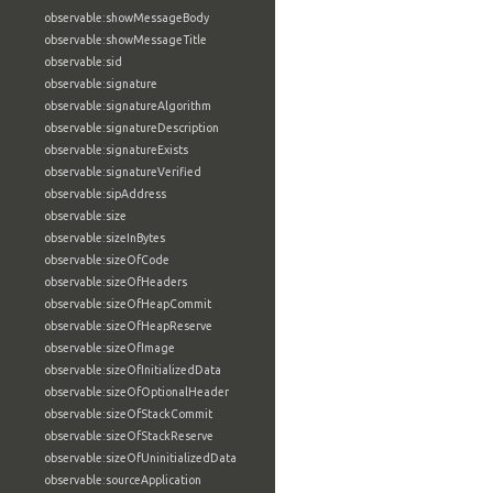
observable:showMessageBody
observable:showMessageTitle
observable:sid
observable:signature
observable:signatureAlgorithm
observable:signatureDescription
observable:signatureExists
observable:signatureVerified
observable:sipAddress
observable:size
observable:sizeInBytes
observable:sizeOfCode
observable:sizeOfHeaders
observable:sizeOfHeapCommit
observable:sizeOfHeapReserve
observable:sizeOfImage
observable:sizeOfInitializedData
observable:sizeOfOptionalHeader
observable:sizeOfStackCommit
observable:sizeOfStackReserve
observable:sizeOfUninitializedData
observable:sourceApplication