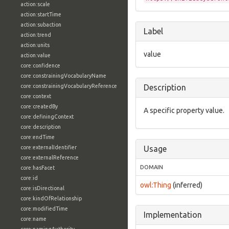
action:scale
action:startTime
action:subaction
Label
action:trend
action:units
value
action:value
core:confidence
core:constrainingVocabularyName
core:constrainingVocabularyReference
Description
core:context
core:createdBy
A specific property value.
core:definingContext
core:description
core:endTime
core:externalIdentifier
Usage
core:externalReference
DOMAIN
core:hasFacet
core:id
owl:Thing
(inferred)
core:isDirectional
core:kindOfRelationship
core:modifiedTime
Implementation
core:name