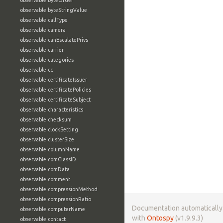
observable:byteOrder
observable:byteStringValue
observable:callType
observable:camera
observable:canEscalatePrivs
observable:carrier
observable:categories
observable:cc
observable:certificateIssuer
observable:certificatePolicies
observable:certificateSubject
observable:characteristics
observable:checksum
observable:clockSetting
observable:clusterSize
observable:columnName
observable:comClassID
observable:comData
observable:comment
observable:compressionMethod
observable:compressionRatio
Documentation automaticall
observable:computerName
with
Ontospy
(v1.9.9.3)
observable:contact