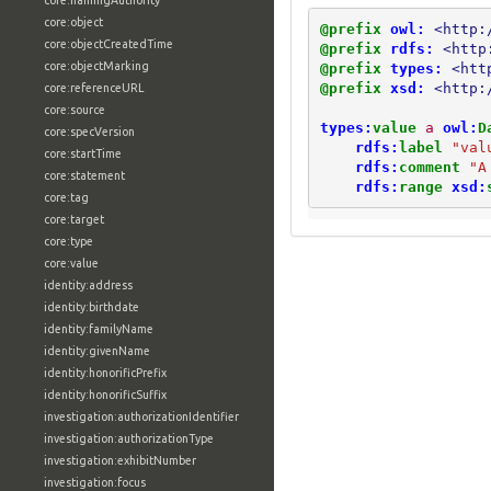
core:namingAuthority
core:object
@prefix
owl:
<http:
core:objectCreatedTime
@prefix
rdfs:
<http
core:objectMarking
@prefix
types:
<htt
@prefix
xsd:
<http:
core:referenceURL
core:source
types:
value
a
owl:
D
core:specVersion
rdfs:
label
"val
core:startTime
rdfs:
comment
"A
core:statement
rdfs:
range
xsd:
core:tag
core:target
core:type
core:value
identity:address
identity:birthdate
identity:familyName
identity:givenName
identity:honorificPrefix
identity:honorificSuffix
investigation:authorizationIdentifier
investigation:authorizationType
investigation:exhibitNumber
investigation:focus