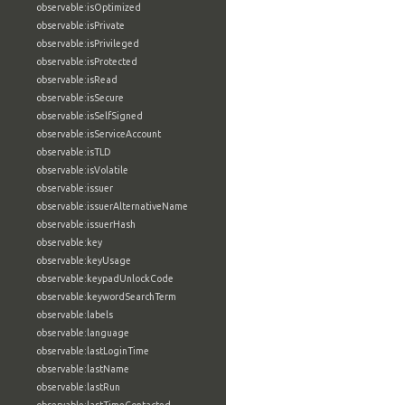
observable:isOptimized
observable:isPrivate
observable:isPrivileged
observable:isProtected
observable:isRead
observable:isSecure
observable:isSelfSigned
observable:isServiceAccount
observable:isTLD
observable:isVolatile
observable:issuer
observable:issuerAlternativeName
observable:issuerHash
observable:key
observable:keyUsage
observable:keypadUnlockCode
observable:keywordSearchTerm
observable:labels
observable:language
observable:lastLoginTime
observable:lastName
observable:lastRun