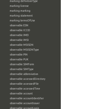
marking:definitionType
marking:license
marking:marking
marking:statement
marking:termsOfUse
observable:ESN
observable:ICCID
observable:IMEI
observable:IMSI
observable:MSISDN
observable:MSISDNType
observable:PIN
observable:PUK
observable:SIMForm
observable:SIMType
observable:abbreviation
observable:accessedDirectory
observable:accessedFile
observable:accessedTime
observable:account
observable:accountIdentifier
observable:accountIssuer
observable:accountLogin