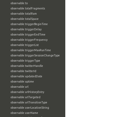
observable:to
observable:totalFragments
observable:totalRam
observable:totalSpace
observable:triggerBeginTime
observable:triggerDelay
observable:triggerEndTime
observable:triggerFrequency
observable:triggerList
observable:triggerMaxRunTime
observable:triggerSessionChangeType
observable:triggerType
observable:twitterHandle
observable:twitterId
observable:updatedDate
observable:uptime
observable:url
observable:urlHistoryEntry
observable:urlTargeted
observable:urlTransitionType
observable:userLocationString
observable:userName