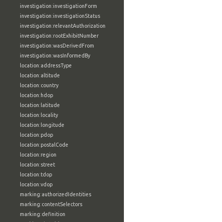
investigation:investigationForm
investigation:investigationStatus
investigation:relevantAuthorization
investigation:rootExhibitNumber
investigation:wasDerivedFrom
investigation:wasInformedBy
location:addressType
location:altitude
location:country
location:hdop
location:latitude
location:locality
location:longitude
location:pdop
location:postalCode
location:region
location:street
location:tdop
location:vdop
marking:authorizedIdentities
marking:contentSelectors
marking:definition