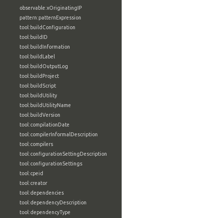
observable:xOriginatingIP
pattern:patternExpression
tool:buildConfiguration
tool:buildID
tool:buildInformation
tool:buildLabel
tool:buildOutputLog
tool:buildProject
tool:buildScript
tool:buildUtility
tool:buildUtilityName
tool:buildVersion
tool:compilationDate
tool:compilerInformalDescription
tool:compilers
tool:configurationSettingDescription
tool:configurationSettings
tool:cpeid
tool:creator
tool:dependencies
tool:dependencyDescription
tool:dependencyType