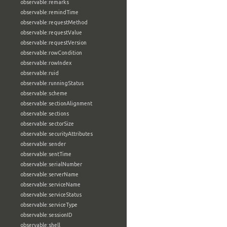
observable:remarks
observable:remindTime
observable:requestMethod
observable:requestValue
observable:requestVersion
observable:rowCondition
observable:rowIndex
observable:ruid
observable:runningStatus
observable:scheme
observable:sectionAlignment
observable:sections
observable:sectorSize
observable:securityAttributes
observable:sender
observable:sentTime
observable:serialNumber
observable:serverName
observable:serviceName
observable:serviceStatus
observable:serviceType
observable:sessionID
observable:shell