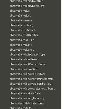
observable:validityNotAfter
observable:validityNotBefore
observable:value
observable:values
observable:version
observable:visibility
observable:visitCount
observable:visitDuration
observable:visitTime
observable:volume
observable:volumeID
observable:whoisContactType
observable:whoisServer
observable:win32VersionValue
observable:windowTitle
observable:windowsDirectory
observable:windowsSystemDirectory
observable:windowsTempDirectory
observable:windowsVolumeAttributes
observable:workItemData
observable:workingDirectory
observable:x509v3extensions
observable:xMailer