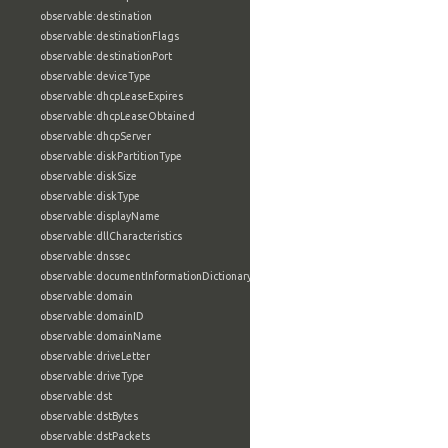
observable:destination
observable:destinationFlags
observable:destinationPort
observable:deviceType
observable:dhcpLeaseExpires
observable:dhcpLeaseObtained
observable:dhcpServer
observable:diskPartitionType
observable:diskSize
observable:diskType
observable:displayName
observable:dllCharacteristics
observable:dnssec
observable:documentInformationDictionary
observable:domain
observable:domainID
observable:domainName
observable:driveLetter
observable:driveType
observable:dst
observable:dstBytes
observable:dstPackets