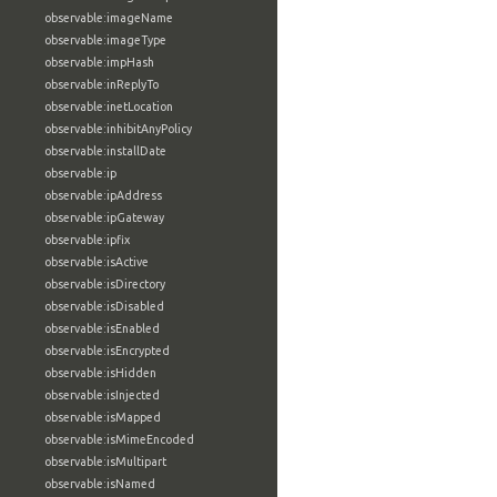
observable:imageName
observable:imageType
observable:impHash
observable:inReplyTo
observable:inetLocation
observable:inhibitAnyPolicy
observable:installDate
observable:ip
observable:ipAddress
observable:ipGateway
observable:ipfix
observable:isActive
observable:isDirectory
observable:isDisabled
observable:isEnabled
observable:isEncrypted
observable:isHidden
observable:isInjected
observable:isMapped
observable:isMimeEncoded
observable:isMultipart
observable:isNamed