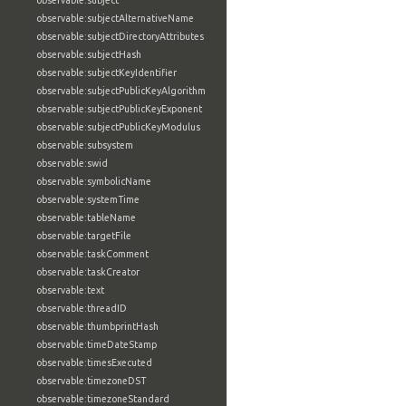
observable:subject
observable:subjectAlternativeName
observable:subjectDirectoryAttributes
observable:subjectHash
observable:subjectKeyIdentifier
observable:subjectPublicKeyAlgorithm
observable:subjectPublicKeyExponent
observable:subjectPublicKeyModulus
observable:subsystem
observable:swid
observable:symbolicName
observable:systemTime
observable:tableName
observable:targetFile
observable:taskComment
observable:taskCreator
observable:text
observable:threadID
observable:thumbprintHash
observable:timeDateStamp
observable:timesExecuted
observable:timezoneDST
observable:timezoneStandard