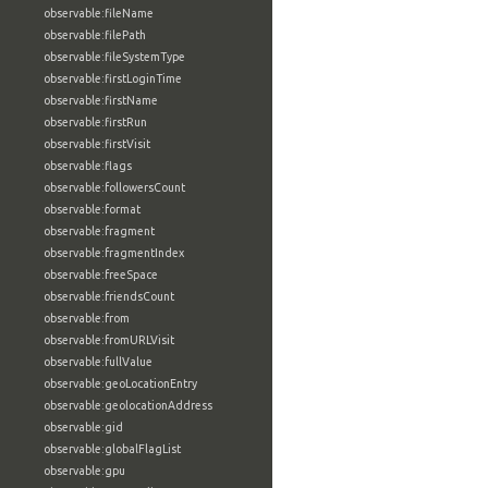
observable:fileName
observable:filePath
observable:fileSystemType
observable:firstLoginTime
observable:firstName
observable:firstRun
observable:firstVisit
observable:flags
observable:followersCount
observable:format
observable:fragment
observable:fragmentIndex
observable:freeSpace
observable:friendsCount
observable:from
observable:fromURLVisit
observable:fullValue
observable:geoLocationEntry
observable:geolocationAddress
observable:gid
observable:globalFlagList
observable:gpu