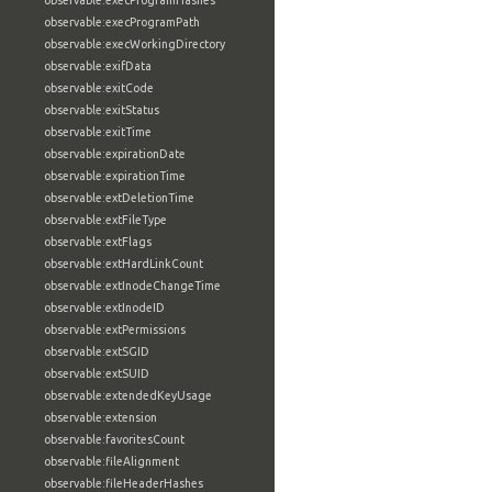
observable:execProgramHashes
observable:execProgramPath
observable:execWorkingDirectory
observable:exifData
observable:exitCode
observable:exitStatus
observable:exitTime
observable:expirationDate
observable:expirationTime
observable:extDeletionTime
observable:extFileType
observable:extFlags
observable:extHardLinkCount
observable:extInodeChangeTime
observable:extInodeID
observable:extPermissions
observable:extSGID
observable:extSUID
observable:extendedKeyUsage
observable:extension
observable:favoritesCount
observable:fileAlignment
observable:fileHeaderHashes