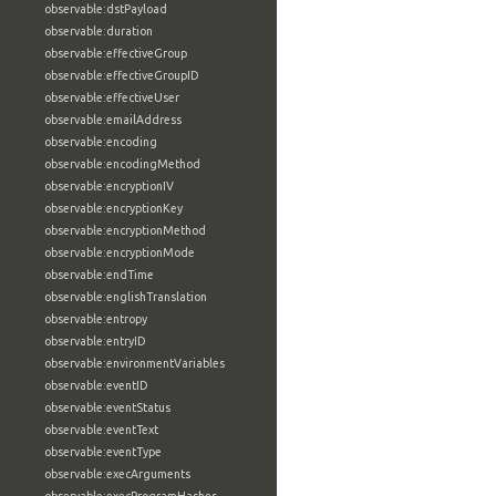
observable:dstPayload
observable:duration
observable:effectiveGroup
observable:effectiveGroupID
observable:effectiveUser
observable:emailAddress
observable:encoding
observable:encodingMethod
observable:encryptionIV
observable:encryptionKey
observable:encryptionMethod
observable:encryptionMode
observable:endTime
observable:englishTranslation
observable:entropy
observable:entryID
observable:environmentVariables
observable:eventID
observable:eventStatus
observable:eventText
observable:eventType
observable:execArguments