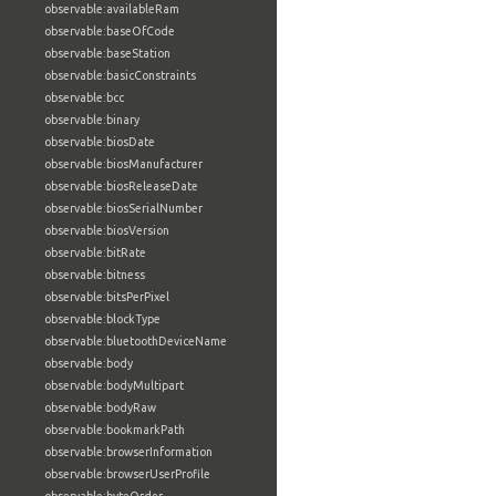
observable:availableRam
observable:baseOfCode
observable:baseStation
observable:basicConstraints
observable:bcc
observable:binary
observable:biosDate
observable:biosManufacturer
observable:biosReleaseDate
observable:biosSerialNumber
observable:biosVersion
observable:bitRate
observable:bitness
observable:bitsPerPixel
observable:blockType
observable:bluetoothDeviceName
observable:body
observable:bodyMultipart
observable:bodyRaw
observable:bookmarkPath
observable:browserInformation
observable:browserUserProfile