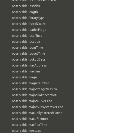
observable:lastTimeContacted
observable:lastVisit
observable:length
observable:libraryType
observable:listedCount
observable:loaderFlags
observable:localTime
observable:location
observable:loginTime
observable:logoutTime
observable:lookupDate
observable:macAddress
observable:machine
observable:magic
observable:magicNumber
observable:majorImageVersion
observable:majorLinkerVersion
observable:majorOSVersion
observable:majorSubsystemVersion
observable:manuallyEnteredCount
observable:manufacturer
observable:maxRunTime
observable:message