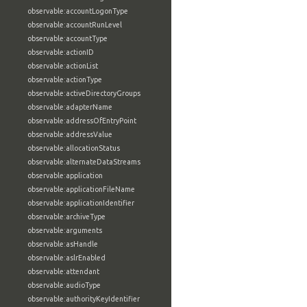
observable:accountLogonType
observable:accountRunLevel
observable:accountType
observable:actionID
observable:actionList
observable:actionType
observable:activeDirectoryGroups
observable:adapterName
observable:addressOfEntryPoint
observable:addressValue
observable:allocationStatus
observable:alternateDataStreams
observable:application
observable:applicationFileName
observable:applicationIdentifier
observable:archiveType
observable:arguments
observable:asHandle
observable:aslrEnabled
observable:attendant
observable:audioType
observable:authorityKeyIdentifier