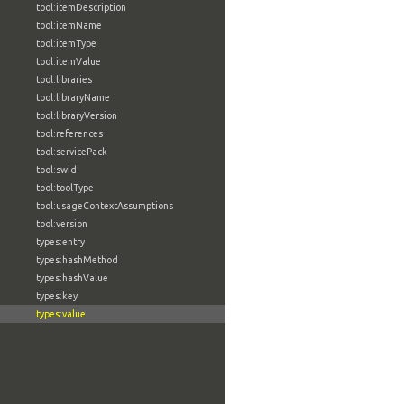
tool:itemDescription
tool:itemName
tool:itemType
tool:itemValue
tool:libraries
tool:libraryName
tool:libraryVersion
tool:references
tool:servicePack
tool:swid
tool:toolType
tool:usageContextAssumptions
tool:version
types:entry
types:hashMethod
types:hashValue
types:key
types:value