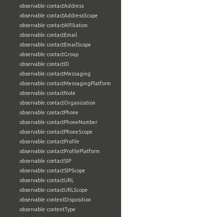
observable:contactAddress
observable:contactAddressScope
observable:contactAffiliation
observable:contactEmail
observable:contactEmailScope
observable:contactGroup
observable:contactID
observable:contactMessaging
observable:contactMessagingPlatform
observable:contactNote
observable:contactOrganization
observable:contactPhone
observable:contactPhoneNumber
observable:contactPhoneScope
observable:contactProfile
observable:contactProfilePlatform
observable:contactSIP
observable:contactSIPScope
observable:contactURL
observable:contactURLScope
observable:contentDisposition
observable:contentType