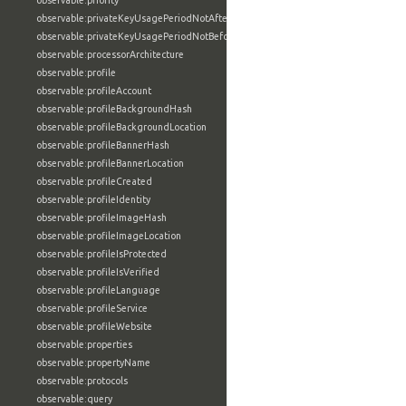
observable:priority
observable:privateKeyUsagePeriodNotAfter
observable:privateKeyUsagePeriodNotBefore
observable:processorArchitecture
observable:profile
observable:profileAccount
observable:profileBackgroundHash
observable:profileBackgroundLocation
observable:profileBannerHash
observable:profileBannerLocation
observable:profileCreated
observable:profileIdentity
observable:profileImageHash
observable:profileImageLocation
observable:profileIsProtected
observable:profileIsVerified
observable:profileLanguage
observable:profileService
observable:profileWebsite
observable:properties
observable:propertyName
observable:protocols
observable:query