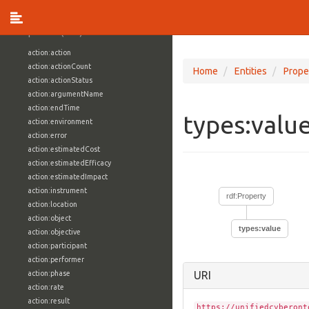
vocabulary1:WindowsVolumeAttributeVocab
Properties (709)
action:action
action:actionCount
Home
Entities
Prope
action:actionStatus
action:argumentName
action:endTime
types:valu
action:environment
action:error
action:estimatedCost
action:estimatedEfficacy
action:estimatedImpact
action:instrument
rdf:Property
action:location
action:object
types:value
action:objective
action:participant
action:performer
action:phase
URI
action:rate
action:result
https://unifiedcyberont