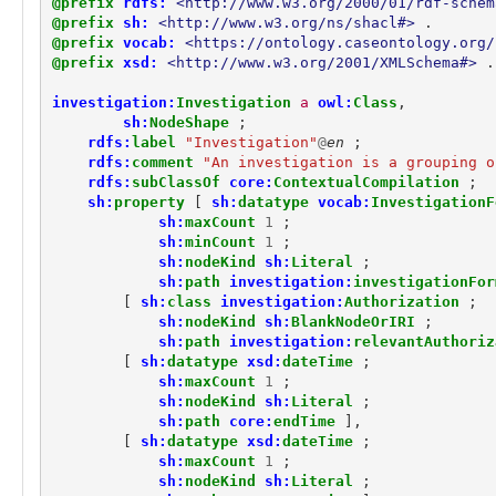
@prefix
rdfs:
<http://www.w3.org/2000/01/rdf-schem
observable:ICMPConnectionFacet
@prefix
sh:
<http://www.w3.org/ns/shacl#>
.
observable:IComHandlerActionType
@prefix
vocab:
<https://ontology.caseontology.org/
observable:IExecActionType
@prefix
xsd:
<http://www.w3.org/2001/XMLSchema#>
.
observable:IPAddress
observable:IPAddressFacet
investigation:
Investigation
a
owl:
Class
,
observable:IPNetmask
sh:
NodeShape
;
observable:IPv4Address
rdfs:
label
"Investigation"
@
en
;
observable:IPv4AddressFacet
rdfs:
comment
"An investigation is a grouping o
observable:IPv6Address
rdfs:
subClassOf
core:
ContextualCompilation
;
sh:
property
[
sh:
datatype
vocab:
InvestigationF
observable:IPv6AddressFacet
sh:
maxCount
1
;
observable:IShowMessageActionType
sh:
minCount
1
;
observable:Image
sh:
nodeKind
sh:
Literal
;
observable:ImageFacet
sh:
path
investigation:
investigationFor
observable:InstantMessagingAddress
[
sh:
class
investigation:
Authorization
;
observable:InstantMessagingAddressFacet
sh:
nodeKind
sh:
BlankNodeOrIRI
;
observable:Junction
sh:
path
investigation:
relevantAuthoriz
observable:Library
[
sh:
datatype
xsd:
dateTime
;
observable:LibraryFacet
sh:
maxCount
1
;
sh:
nodeKind
sh:
Literal
;
observable:MACAddress
sh:
path
core:
endTime
],
observable:MACAddressFacet
[
sh:
datatype
xsd:
dateTime
;
observable:Memory
sh:
maxCount
1
;
observable:MemoryFacet
sh:
nodeKind
sh:
Literal
;
observable:Message