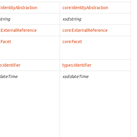
:IdentityAbstraction
core:IdentityAbstraction
string
xsd:string
:ExternalReference
core:ExternalReference
:Facet
core:Facet
s:Identifier
types:Identifier
:dateTime
xsd:dateTime