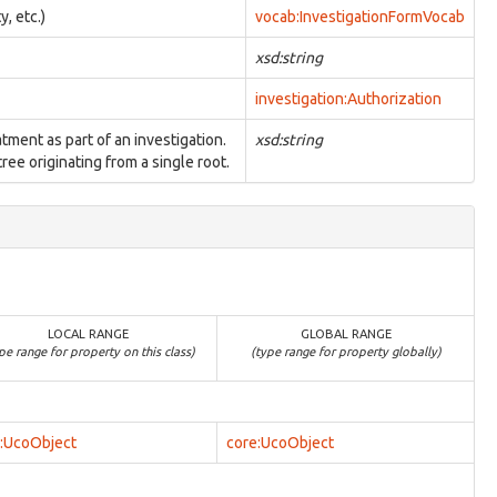
y, etc.)
vocab:InvestigationFormVocab
xsd:string
investigation:Authorization
atment as part of an investigation.
xsd:string
ree originating from a single root.
LOCAL RANGE
GLOBAL RANGE
pe range for property on this class)
(type range for property globally)
:UcoObject
core:UcoObject