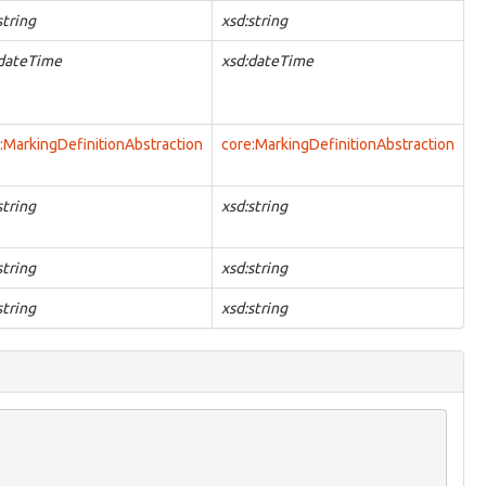
string
xsd:string
:dateTime
xsd:dateTime
:MarkingDefinitionAbstraction
core:MarkingDefinitionAbstraction
string
xsd:string
string
xsd:string
string
xsd:string