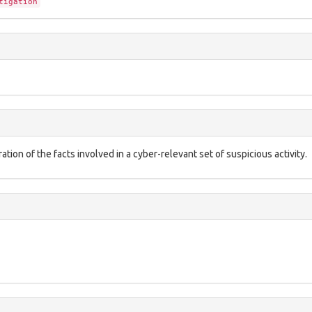
tigation
ation of the facts involved in a cyber-relevant set of suspicious activity.