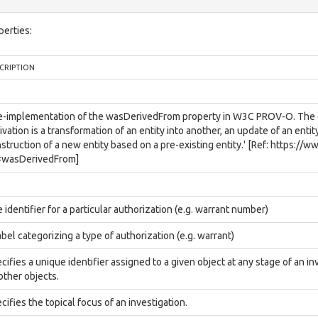
perties:
CRIPTION
e-implementation of the wasDerivedFrom property in W3C PROV-O. The def
ivation is a transformation of an entity into another, an update of an entit
struction of a new entity based on a pre-existing entity.' [Ref: https:/
#wasDerivedFrom]
 identifier for a particular authorization (e.g. warrant number)
abel categorizing a type of authorization (e.g. warrant)
cifies a unique identifier assigned to a given object at any stage of an inv
 other objects.
cifies the topical focus of an investigation.