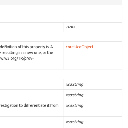
RANGE
inition of this property is 'A
core:UcoObject
y resulting in a new one, or the
/www.w3.org/TR/prov-
xsd:string
xsd:string
estigation to differentiate it from
xsd:string
xsd:string