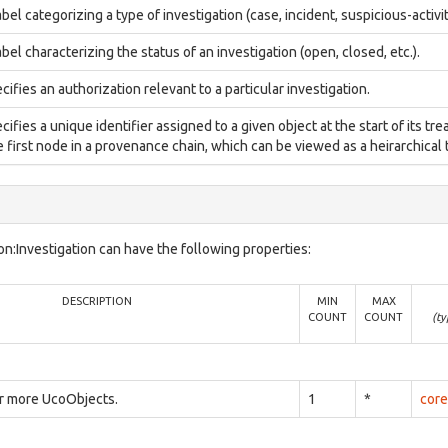
abel categorizing a type of investigation (case, incident, suspicious-activit
abel characterizing the status of an investigation (open, closed, etc.).
cifies an authorization relevant to a particular investigation.
cifies a unique identifier assigned to a given object at the start of its tre
 first node in a provenance chain, which can be viewed as a heirarchical t
n:Investigation can have the following properties:
DESCRIPTION
MIN
MAX
COUNT
COUNT
(ty
or more UcoObjects.
1
*
core