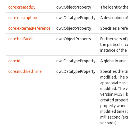
observable:Disk
core:createdBy
owl:ObjectProperty
The identity tha
observable:DiskFacet
observable:DiskPartition
core:description
owl:DatatypeProperty
A description of
observable:DiskPartitionFacet
core:externalReference
owl:ObjectProperty
Specifies a ref
observable:DomainName
observable:DomainNameFacet
core:hasFacet
owl:ObjectProperty
Further sets of
observable:EXIFFacet
the particular c
observable:EmailAccount
instance of the
observable:EmailAccountFacet
observable:EmailAddress
core:id
owl:DatatypeProperty
A globally uniqu
observable:EmailAddressFacet
observable:EmailMessage
core:modifiedTime
owl:DatatypeProperty
Specifies the ti
observable:EmailMessageFacet
modified. The o
observable:EncodedStreamFacet
appropriate as 
observable:EncryptedStreamFacet
modified. The v
observable:EnvironmentVariable
version MUST be
observable:Event
created proper
observable:EventFacet
property when c
observable:EventLog
modified times
observable:ExtInodeFacet
millisecond (exa
observable:ExtractedString
seconds).
observable:ExtractedStringsFacet