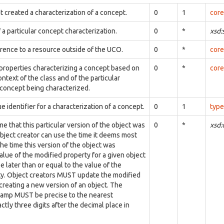
t created a characterization of a concept.
0
1
core
 a particular concept characterization.
0
*
xsd:
erence to a resource outside of the UCO.
0
*
core
 properties characterizing a concept based on
0
*
core
ontext of the class and of the particular
 concept being characterized.
e identifier for a characterization of a concept.
0
1
type
me that this particular version of the object was
0
*
xsd
bject creator can use the time it deems most
the time this version of the object was
alue of the modified property for a given object
 later than or equal to the value of the
ty. Object creators MUST update the modified
reating a new version of an object. The
tamp MUST be precise to the nearest
ctly three digits after the decimal place in