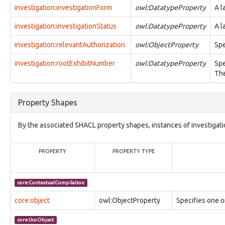
observable:ContactMessaging
investigation:investigationForm
owl:DatatypeProperty
A l
observable:ContactPhone
observable:ContactProfile
investigation:investigationStatus
owl:DatatypeProperty
A l
observable:ContactSIP
observable:ContactURL
investigation:relevantAuthorization
owl:ObjectProperty
Spe
observable:ContentData
investigation:rootExhibitNumber
owl:DatatypeProperty
Spe
observable:ContentDataFacet
The
observable:CookieHistory
observable:Credential
observable:CredentialDump
Property Shapes
observable:DNSCache
observable:DNSRecord
observable:DataRangeFacet
By the associated SHACL property shapes, instances of investigatio
observable:DefinedEffectFacet
observable:Device
PROPERTY
PROPERTY TYPE
observable:DeviceFacet
observable:DigitalAccount
observable:DigitalAccountFacet
core:ContextualCompilation
observable:DigitalAddress
observable:DigitalAddressFacet
core:object
owl:ObjectProperty
Specifies one 
observable:DigitalSignatureInfo
observable:DigitalSignatureInfoFacet
core:UcoObject
observable:Directory