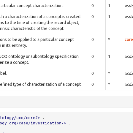
articular concept characterization.
0
1
xsd:
ch a characterization of a concept is created.
0
1
xsd
ns to the time of creating the record object,
trinsic characteristic of the concept.
ions to be applied to a particular concept
0
*
core
in its entirety.
UCO ontology or subontology specification
0
1
xsd:
erize a concept.
bel.
0
*
xsd:
defined type of characterization of a concept.
0
*
xsd:
tology/uco/core#>
.
ogy.org/case/investigation/>
.