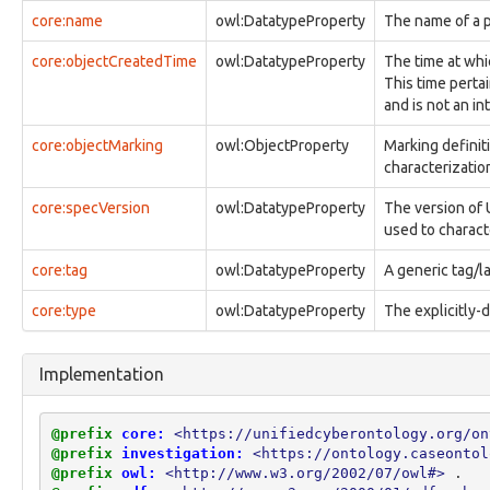
observable:File
core:name
owl:DatatypeProperty
The name of a p
observable:FileFacet
observable:FilePermissionsFacet
core:objectCreatedTime
owl:DatatypeProperty
The time at whi
observable:FileSystem
This time pertai
observable:FileSystemFacet
and is not an in
observable:FileSystemObject
observable:ForumPost
core:objectMarking
owl:ObjectProperty
Marking definit
observable:ForumPrivateMessage
characterization 
observable:FragmentFacet
core:specVersion
owl:DatatypeProperty
The version of 
observable:GUI
used to charact
observable:GenericObservableObject
observable:GeoLocationEntry
core:tag
owl:DatatypeProperty
A generic tag/la
observable:GeoLocationEntryFacet
observable:GeoLocationLog
core:type
owl:DatatypeProperty
The explicitly-
observable:GeoLocationLogFacet
observable:GeoLocationTrack
observable:GeoLocationTrackFacet
Implementation
observable:GlobalFlagType
observable:HTTPConnection
observable:HTTPConnectionFacet
@prefix
core:
<https://unifiedcyberontology.org/on
observable:Hostname
@prefix
investigation:
<https://ontology.caseontol
observable:ICMPConnection
@prefix
owl:
<http://www.w3.org/2002/07/owl#>
.