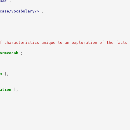
a#>
.
case/vocabulary/>
.
f characteristics unique to an exploration of the facts 
ormVocab
;
m
],
ation
],