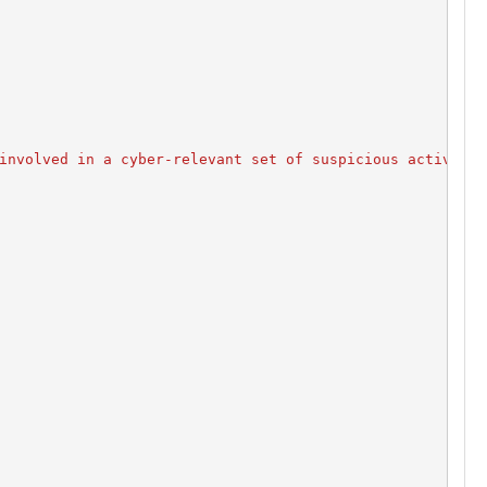
involved in a cyber-relevant set of suspicious activity.