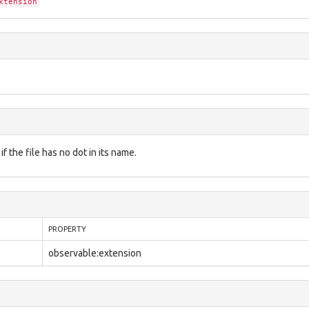
xtension
f the file has no dot in its name.
PROPERTY
observable:extension