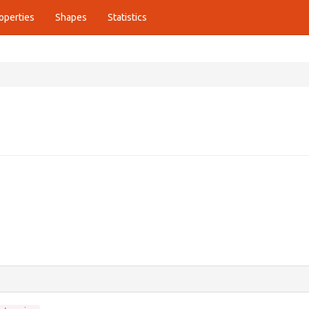
operties
Shapes
Statistics