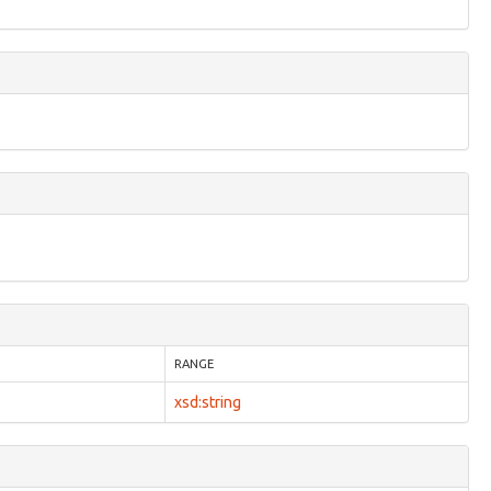
RANGE
xsd:string