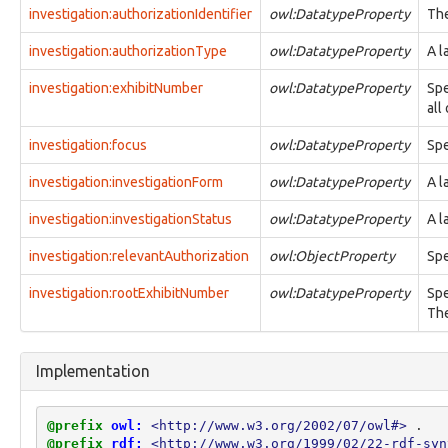
investigation:authorizationIdentifier
owl:DatatypeProperty
The
action:object
action:objective
investigation:authorizationType
owl:DatatypeProperty
A l
action:participant
action:performer
investigation:exhibitNumber
owl:DatatypeProperty
Spe
action:phase
all
action:rate
action:result
investigation:focus
owl:DatatypeProperty
Spe
action:scale
action:startTime
investigation:investigationForm
owl:DatatypeProperty
A l
action:subaction
action:trend
investigation:investigationStatus
owl:DatatypeProperty
A l
action:units
investigation:relevantAuthorization
action:value
owl:ObjectProperty
Spe
core:confidence
investigation:rootExhibitNumber
owl:DatatypeProperty
Spe
core:constrainingVocabularyName
The
core:constrainingVocabularyReference
core:context
core:createdBy
Implementation
core:definingContext
core:description
core:endTime
@prefix
owl:
<http://www.w3.org/2002/07/owl#>
.
core:externalIdentifier
@prefix
rdf:
<http://www.w3.org/1999/02/22-rdf-syn