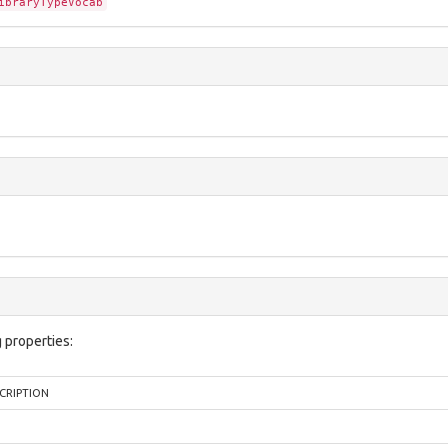
ibraryTypeVocab
 properties:
CRIPTION