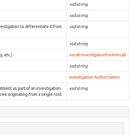
xsd:string
xsd:string
estigation to differentiate it from
xsd:string
xsd:string
y, etc.)
vocab:InvestigationFormVocab
xsd:string
investigation:Authorization
atment as part of an investigation.
xsd:string
ree originating from a single root.