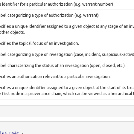
 identifier for a particular authorization (e.g. warrant number)
abel categorizing a type of authorization (e.g. warrant)
cifies a unique identifier assigned to a given object at any stage of an inv
 other objects.
cifies the topical focus of an investigation.
abel categorizing a type of investigation (case, incident, suspicious-activit
abel characterizing the status of an investigation (open, closed, etc.).
cifies an authorization relevant to a particular investigation.
cifies a unique identifier assigned to a given object at the start of its tre
 first node in a provenance chain, which can be viewed as a heirarchical t
tax-ns#>
.