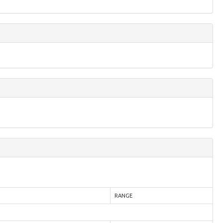
RANGE