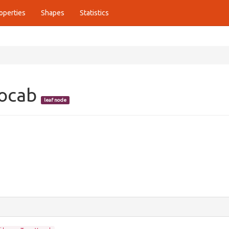
operties
Shapes
Statistics
Vocab
leaf node