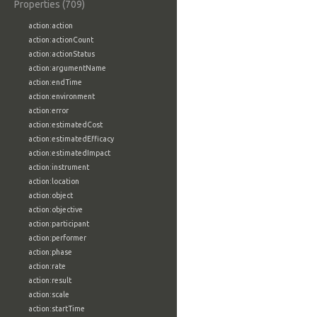
Properties (709)
action:action
action:actionCount
action:actionStatus
action:argumentName
action:endTime
action:environment
action:error
action:estimatedCost
action:estimatedEfficacy
action:estimatedImpact
action:instrument
action:location
action:object
action:objective
action:participant
action:performer
action:phase
action:rate
action:result
action:scale
action:startTime