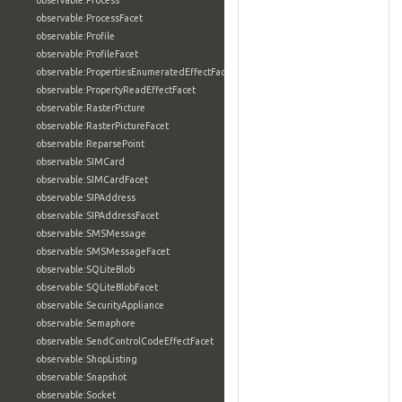
observable:Process
observable:ProcessFacet
observable:Profile
observable:ProfileFacet
observable:PropertiesEnumeratedEffectFacet
observable:PropertyReadEffectFacet
observable:RasterPicture
observable:RasterPictureFacet
observable:ReparsePoint
observable:SIMCard
observable:SIMCardFacet
observable:SIPAddress
observable:SIPAddressFacet
observable:SMSMessage
observable:SMSMessageFacet
observable:SQLiteBlob
observable:SQLiteBlobFacet
observable:SecurityAppliance
observable:Semaphore
observable:SendControlCodeEffectFacet
observable:ShopListing
observable:Snapshot
observable:Socket