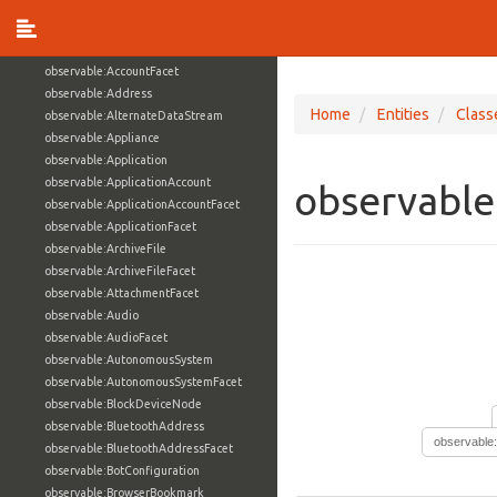
observable:ARPCacheEntry
observable:Account
observable:AccountAuthenticationFacet
observable:AccountFacet
observable:Address
Home
Entities
Class
observable:AlternateDataStream
observable:Appliance
observable:Application
observable:ApplicationAccount
observable
observable:ApplicationAccountFacet
observable:ApplicationFacet
observable:ArchiveFile
observable:ArchiveFileFacet
observable:AttachmentFacet
observable:Audio
observable:AudioFacet
observable:AutonomousSystem
observable:AutonomousSystemFacet
observable:BlockDeviceNode
observable:BluetoothAddress
observable
observable:BluetoothAddressFacet
observable:BotConfiguration
observable:BrowserBookmark