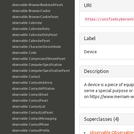
URI
observable:BrowserBookmarkFacet
observable:BrowserCookie
observable:BrowserCookieFacet
https://unifiedcyberont
observable:Calendar
observable:CalendarEntry
observable:CalendarEntryFacet
Label
observable:CalendarFacet
observable:CharacterDeviceNode
Device
observable:Code
observable:CompressedStreamFacet
observable:ComputerSpecification
Description
observable:ComputerSpecificationFacet
observable:Contact
observable:ContactAddress
A device is a piece of equ
observable:ContactAffiliation
serve a special purpose or 
observable:ContactEmail
on https://www.merriam-we
observable:ContactFacet
observable:ContactList
observable:ContactListFacet
Superclasses (4)
observable:ContactMessaging
observable:ContactPhone
observable:ContactProfile
observable:Observable