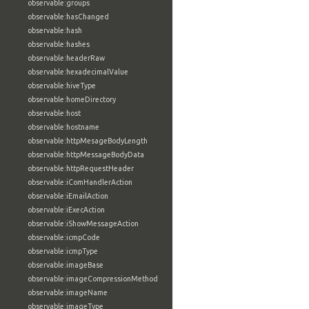
observable:groups
observable:hasChanged
observable:hash
observable:hashes
observable:headerRaw
observable:hexadecimalValue
observable:hiveType
observable:homeDirectory
observable:host
observable:hostname
observable:httpMesageBodyLength
observable:httpMessageBodyData
observable:httpRequestHeader
observable:iComHandlerAction
observable:iEmailAction
observable:iExecAction
observable:iShowMessageAction
observable:icmpCode
observable:icmpType
observable:imageBase
observable:imageCompressionMethod
observable:imageName
observable:imageType