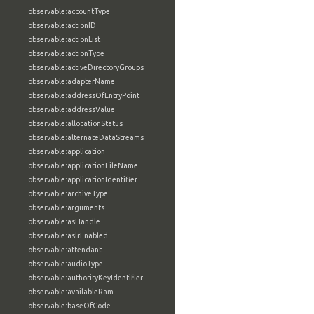
observable:accountType
observable:actionID
observable:actionList
observable:actionType
observable:activeDirectoryGroups
observable:adapterName
observable:addressOfEntryPoint
observable:addressValue
observable:allocationStatus
observable:alternateDataStreams
observable:application
observable:applicationFileName
observable:applicationIdentifier
observable:archiveType
observable:arguments
observable:asHandle
observable:aslrEnabled
observable:attendant
observable:audioType
observable:authorityKeyIdentifier
observable:availableRam
observable:baseOfCode