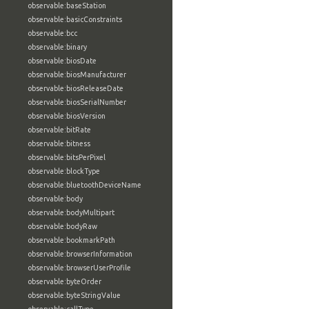
observable:baseStation
observable:basicConstraints
observable:bcc
observable:binary
observable:biosDate
observable:biosManufacturer
observable:biosReleaseDate
observable:biosSerialNumber
observable:biosVersion
observable:bitRate
observable:bitness
observable:bitsPerPixel
observable:blockType
observable:bluetoothDeviceName
observable:body
observable:bodyMultipart
observable:bodyRaw
observable:bookmarkPath
observable:browserInformation
observable:browserUserProfile
observable:byteOrder
observable:byteStringValue