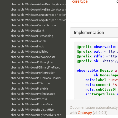
core:type
observable:WindowsActiveDirectoryAccount
observable:WindowsActiveDirectoryAccountFacet
observable:WindowsComputerSpecification
observable:WindowsComputerSpecificationFacet
observable:WindowsCriticalSection
observable:WindowsEvent
Implementation
observable:WindowsFilemapping
observable:WindowsHandle
@prefix
observable:
observable:WindowsHook
@prefix
owl:
<http:
observable:WindowsMailslot
@prefix
rdfs:
<http
observable:WindowsNetworkShare
@prefix
sh:
<http:/
observable:WindowsPEBinaryFile
observable:WindowsPEBinaryFileFacet
observable:
Device
a
observable:WindowsPEFileHeader
sh:
NodeShap
observable:WindowsPEOptionalHeader
rdfs:
label
"Dev
observable:WindowsPESection
rdfs:
comment
"A
observable:WindowsPrefetch
rdfs:
subClassOf
sh:
targetClass
observable:WindowsPrefetchFacet
observable:WindowsProcess
observable:WindowsProcessFacet
Documentation automaticall
observable:WindowsRegistryHive
with
Ontospy
(v1.9.9.3)
observable:WindowsRegistryHiveFacet