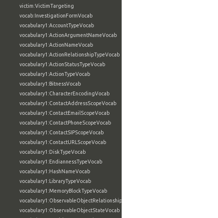
victim:VictimTargeting
vocab:InvestigationFormVocab
vocabulary1:AccountTypeVocab
vocabulary1:ActionArgumentNameVocab
vocabulary1:ActionNameVocab
vocabulary1:ActionRelationshipTypeVocab
vocabulary1:ActionStatusTypeVocab
vocabulary1:ActionTypeVocab
vocabulary1:BitnessVocab
vocabulary1:CharacterEncodingVocab
vocabulary1:ContactAddressScopeVocab
vocabulary1:ContactEmailScopeVocab
vocabulary1:ContactPhoneScopeVocab
vocabulary1:ContactSIPScopeVocab
vocabulary1:ContactURLScopeVocab
vocabulary1:DiskTypeVocab
vocabulary1:EndiannessTypeVocab
vocabulary1:HashNameVocab
vocabulary1:LibraryTypeVocab
vocabulary1:MemoryBlockTypeVocab
vocabulary1:ObservableObjectRelationshipVocab
vocabulary1:ObservableObjectStateVocab