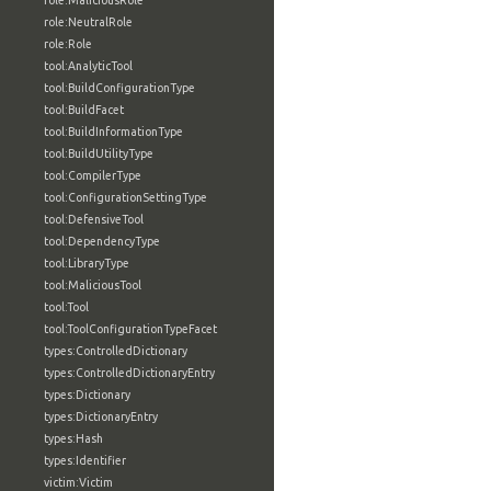
role:MaliciousRole
role:NeutralRole
role:Role
tool:AnalyticTool
tool:BuildConfigurationType
tool:BuildFacet
tool:BuildInformationType
tool:BuildUtilityType
tool:CompilerType
tool:ConfigurationSettingType
tool:DefensiveTool
tool:DependencyType
tool:LibraryType
tool:MaliciousTool
tool:Tool
tool:ToolConfigurationTypeFacet
types:ControlledDictionary
types:ControlledDictionaryEntry
types:Dictionary
types:DictionaryEntry
types:Hash
types:Identifier
victim:Victim