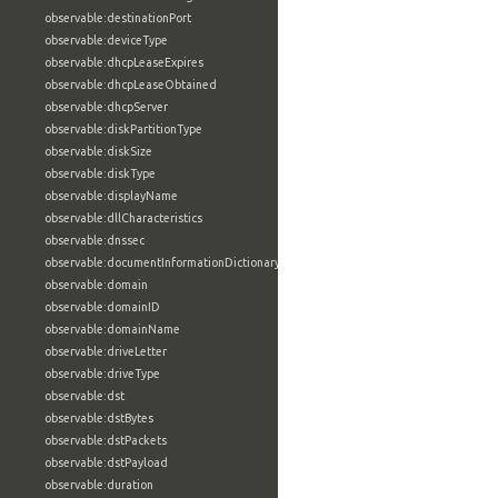
observable:destinationPort
observable:deviceType
observable:dhcpLeaseExpires
observable:dhcpLeaseObtained
observable:dhcpServer
observable:diskPartitionType
observable:diskSize
observable:diskType
observable:displayName
observable:dllCharacteristics
observable:dnssec
observable:documentInformationDictionary
observable:domain
observable:domainID
observable:domainName
observable:driveLetter
observable:driveType
observable:dst
observable:dstBytes
observable:dstPackets
observable:dstPayload
observable:duration