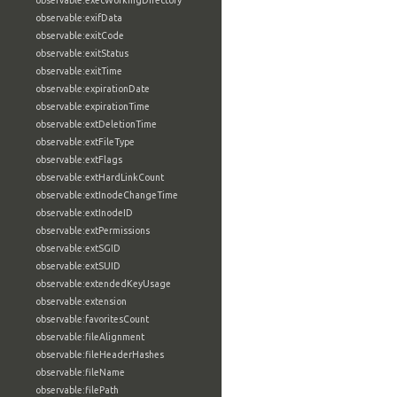
observable:execWorkingDirectory
observable:exifData
observable:exitCode
observable:exitStatus
observable:exitTime
observable:expirationDate
observable:expirationTime
observable:extDeletionTime
observable:extFileType
observable:extFlags
observable:extHardLinkCount
observable:extInodeChangeTime
observable:extInodeID
observable:extPermissions
observable:extSGID
observable:extSUID
observable:extendedKeyUsage
observable:extension
observable:favoritesCount
observable:fileAlignment
observable:fileHeaderHashes
observable:fileName
observable:filePath