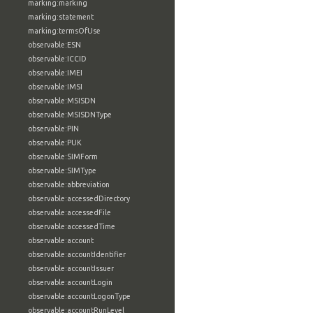
marking:marking
marking:statement
marking:termsOfUse
observable:ESN
observable:ICCID
observable:IMEI
observable:IMSI
observable:MSISDN
observable:MSISDNType
observable:PIN
observable:PUK
observable:SIMForm
observable:SIMType
observable:abbreviation
observable:accessedDirectory
observable:accessedFile
observable:accessedTime
observable:account
observable:accountIdentifier
observable:accountIssuer
observable:accountLogin
observable:accountLogonType
observable:accountRunLevel