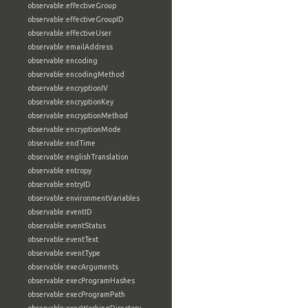
observable:effectiveGroup
observable:effectiveGroupID
observable:effectiveUser
observable:emailAddress
observable:encoding
observable:encodingMethod
observable:encryptionIV
observable:encryptionKey
observable:encryptionMethod
observable:encryptionMode
observable:endTime
observable:englishTranslation
observable:entropy
observable:entryID
observable:environmentVariables
observable:eventID
observable:eventStatus
observable:eventText
observable:eventType
observable:execArguments
observable:execProgramHashes
observable:execProgramPath