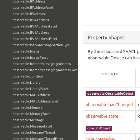
observable:IPAddress
observable:IPAddressFacet
observable:IPNetmask
observable:IPv4Address
observable:IPv4AddressFacet
observable:IPv6Address
Property Shapes
observable:IPv6AddressFacet
observable:IShowMessageActionType
By the associated SHACL p
observable:Image
observable:Device can have
observable:ImageFacet
observable:InstantMessagingAddress
observable:InstantMessagingAddressFacet
PROPERTY
observable:Junction
observable:Library
observable:LibraryFacet
observable:ObservableObject
observable:MACAddress
observable:MACAddressFacet
observable:hasChanged
observable:Memory
observable:MemoryFacet
observable:state
observable:Message
observable:MessageFacet
core:UcoObject
observable:MessageThread
observable:MessageThreadFacet
core:createdBy