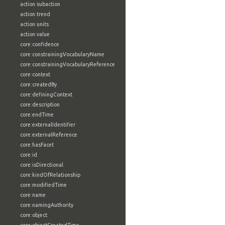
action:subaction
action:trend
action:units
action:value
core:confidence
core:constrainingVocabularyName
core:constrainingVocabularyReference
core:context
core:createdBy
core:definingContext
core:description
core:endTime
core:externalIdentifier
core:externalReference
core:hasFacet
core:id
core:isDirectional
core:kindOfRelationship
core:modifiedTime
core:name
core:namingAuthority
core:object