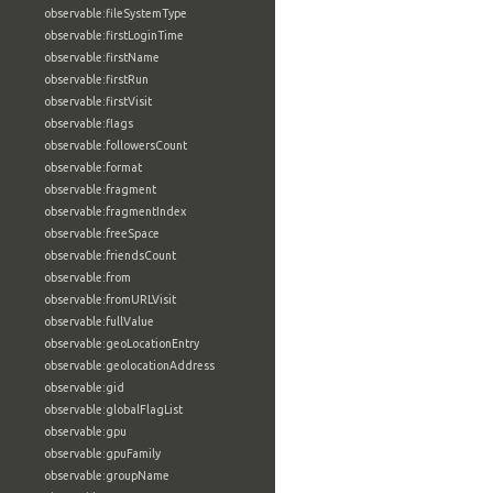
observable:fileSystemType
observable:firstLoginTime
observable:firstName
observable:firstRun
observable:firstVisit
observable:flags
observable:followersCount
observable:format
observable:fragment
observable:fragmentIndex
observable:freeSpace
observable:friendsCount
observable:from
observable:fromURLVisit
observable:fullValue
observable:geoLocationEntry
observable:geolocationAddress
observable:gid
observable:globalFlagList
observable:gpu
observable:gpuFamily
observable:groupName