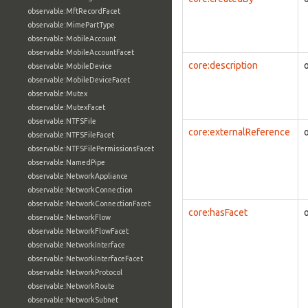
observable:MftRecordFacet
observable:MimePartType
observable:MobileAccount
observable:MobileAccountFacet
core:description
observable:MobileDevice
observable:MobileDeviceFacet
observable:Mutex
observable:MutexFacet
observable:NTFSFile
core:externalReference
observable:NTFSFileFacet
observable:NTFSFilePermissionsFacet
observable:NamedPipe
observable:NetworkAppliance
observable:NetworkConnection
observable:NetworkConnectionFacet
core:hasFacet
observable:NetworkFlow
observable:NetworkFlowFacet
observable:NetworkInterface
observable:NetworkInterfaceFacet
observable:NetworkProtocol
observable:NetworkRoute
observable:NetworkSubnet