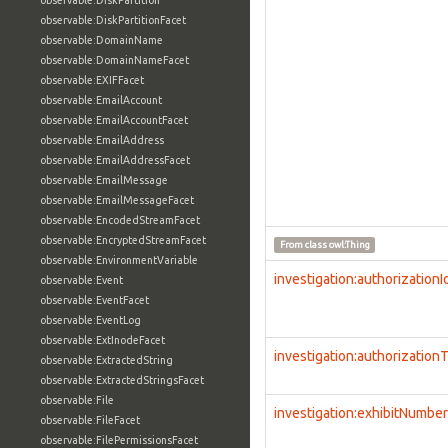
observable:DiskPartition
observable:DiskPartitionFacet
observable:DomainName
observable:DomainNameFacet
observable:EXIFFacet
observable:EmailAccount
observable:EmailAccountFacet
observable:EmailAddress
observable:EmailAddressFacet
observable:EmailMessage
observable:EmailMessageFacet
observable:EncodedStreamFacet
observable:EncryptedStreamFacet
From class
owl:Thing
observable:EnvironmentVariable
investigation:authorizationI
observable:Event
observable:EventFacet
observable:EventLog
observable:ExtInodeFacet
investigation:authorization
observable:ExtractedString
observable:ExtractedStringsFacet
observable:File
investigation:exhibitNumber
observable:FileFacet
observable:FilePermissionsFacet