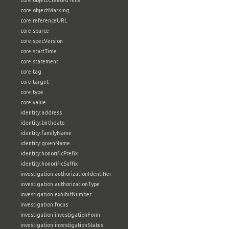
core:objectCreatedTime
core:objectMarking
core:referenceURL
core:source
core:specVersion
core:startTime
core:statement
core:tag
core:target
core:type
core:value
identity:address
identity:birthdate
identity:familyName
identity:givenName
identity:honorificPrefix
identity:honorificSuffix
investigation:authorizationIdentifier
investigation:authorizationType
investigation:exhibitNumber
investigation:focus
investigation:investigationForm
investigation:investigationStatus