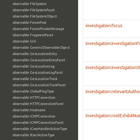
observable:FileSystem
observable:FileSystemFacet
observable:FileSystemObject
observable:ForumPost
investigation:focus
observable:ForumPrivateMessage
observable:FragmentFacet
observable:GUI
investigation:investigation
observable:GenericObservableObject
observable:GeoLocationEntry
observable:GeoLocationEntryFacet
observable:GeoLocationLog
investigation:investigationS
observable:GeoLocationLogFacet
observable:GeoLocationTrack
observable:GeoLocationTrackFacet
investigation:relevantAutho
observable:GlobalFlagType
observable:HTTPConnection
observable:HTTPConnectionFacet
observable:Hostname
investigation:rootExhibitN
observable:ICMPConnection
observable:ICMPConnectionFacet
observable:IComHandlerActionType
observable:IExecActionType