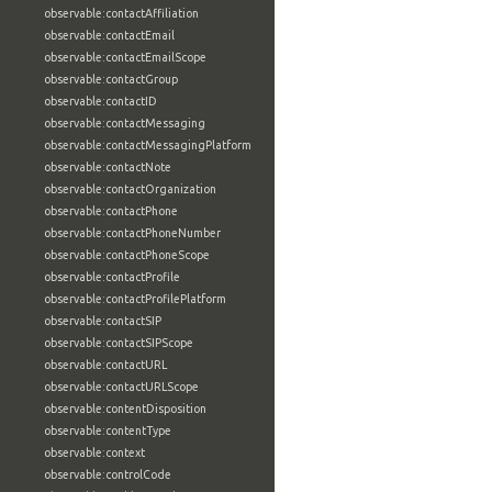
observable:contactAffiliation
observable:contactEmail
observable:contactEmailScope
observable:contactGroup
observable:contactID
observable:contactMessaging
observable:contactMessagingPlatform
observable:contactNote
observable:contactOrganization
observable:contactPhone
observable:contactPhoneNumber
observable:contactPhoneScope
observable:contactProfile
observable:contactProfilePlatform
observable:contactSIP
observable:contactSIPScope
observable:contactURL
observable:contactURLScope
observable:contentDisposition
observable:contentType
observable:context
observable:controlCode