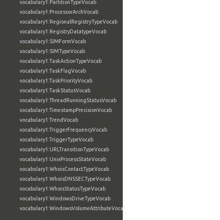
vocabulary1:PartitionTypeVocab
vocabulary1:ProcessorArchVocab
vocabulary1:RegionalRegistryTypeVocab
vocabulary1:RegistryDatatypeVocab
vocabulary1:SIMFormVocab
vocabulary1:SIMTypeVocab
vocabulary1:TaskActionTypeVocab
vocabulary1:TaskFlagVocab
vocabulary1:TaskPriorityVocab
vocabulary1:TaskStatusVocab
vocabulary1:ThreadRunningStatusVocab
vocabulary1:TimestampPrecisionVocab
vocabulary1:TrendVocab
vocabulary1:TriggerFrequencyVocab
vocabulary1:TriggerTypeVocab
vocabulary1:URLTransitionTypeVocab
vocabulary1:UnixProcessStateVocab
vocabulary1:WhoisContactTypeVocab
vocabulary1:WhoisDNSSECTypeVocab
vocabulary1:WhoisStatusTypeVocab
vocabulary1:WindowsDriveTypeVocab
vocabulary1:WindowsVolumeAttributeVocab