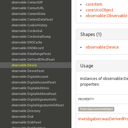
observable:ContactSIP
core:Item
observable:ContactURL
core:UcoObject
observable:ContentData
observable:Observable
observable:ContentDataFacet
observable:CookieHistory
observable:Credential
Shapes (1)
observable:CredentialDump
observable:DNSCache
observable:Device
observable:DNSRecord
observable:DataRangeFacet
observable:DefinedEffectFacet
Usage
observable:Device
observable:DeviceFacet
observable:DigitalAccount
Instances of observable:De
observable:DigitalAccountFacet
properties:
observable:DigitalAddress
observable:DigitalAddressFacet
PROPERTY
observable:DigitalSignatureInfo
observable:DigitalSignatureInfoFacet
From class
core:UcoObject
observable:Directory
observable:Disk
investigation:wasDerivedF
observable:DiskFacet