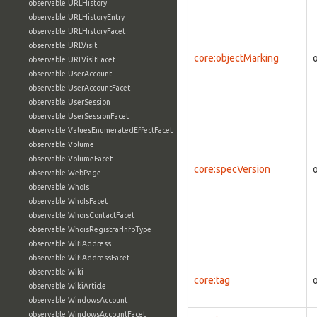
observable:URLHistory
observable:URLHistoryEntry
observable:URLHistoryFacet
observable:URLVisit
core:objectMarking
observable:URLVisitFacet
observable:UserAccount
observable:UserAccountFacet
observable:UserSession
observable:UserSessionFacet
observable:ValuesEnumeratedEffectFacet
observable:Volume
observable:VolumeFacet
core:specVersion
observable:WebPage
observable:WhoIs
observable:WhoIsFacet
observable:WhoisContactFacet
observable:WhoisRegistrarInfoType
observable:WifiAddress
observable:WifiAddressFacet
observable:Wiki
core:tag
observable:WikiArticle
observable:WindowsAccount
observable:WindowsAccountFacet