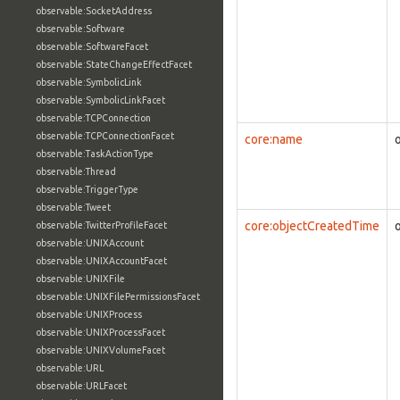
observable:SocketAddress
observable:Software
observable:SoftwareFacet
observable:StateChangeEffectFacet
observable:SymbolicLink
observable:SymbolicLinkFacet
observable:TCPConnection
observable:TCPConnectionFacet
core:name
observable:TaskActionType
observable:Thread
observable:TriggerType
observable:Tweet
core:objectCreatedTime
observable:TwitterProfileFacet
observable:UNIXAccount
observable:UNIXAccountFacet
observable:UNIXFile
observable:UNIXFilePermissionsFacet
observable:UNIXProcess
observable:UNIXProcessFacet
observable:UNIXVolumeFacet
observable:URL
observable:URLFacet