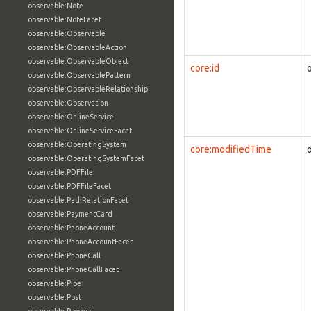
observable:Note
observable:NoteFacet
observable:Observable
observable:ObservableAction
observable:ObservableObject
core:id
observable:ObservablePattern
observable:ObservableRelationship
observable:Observation
observable:OnlineService
observable:OnlineServiceFacet
observable:OperatingSystem
core:modifiedTime
observable:OperatingSystemFacet
observable:PDFFile
observable:PDFFileFacet
observable:PathRelationFacet
observable:PaymentCard
observable:PhoneAccount
observable:PhoneAccountFacet
observable:PhoneCall
observable:PhoneCallFacet
observable:Pipe
observable:Post