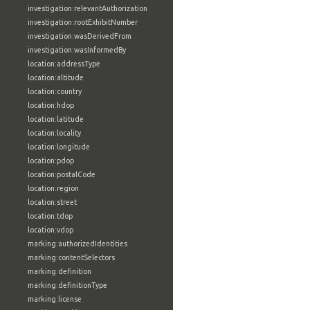
investigation:relevantAuthorization
investigation:rootExhibitNumber
investigation:wasDerivedFrom
investigation:wasInformedBy
location:addressType
location:altitude
location:country
location:hdop
location:latitude
location:locality
location:longitude
location:pdop
location:postalCode
location:region
location:street
location:tdop
location:vdop
marking:authorizedIdentities
marking:contentSelectors
marking:definition
marking:definitionType
marking:license