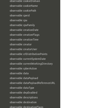
observable:cookieDomain
observable:cookieName
observable:cookiePath
observable:cpeid
observable:cpu
observable:cpuFamily
observable:creationDate
observable:creationFlags
observable:creationTime
observable:creator
observable:creatorUser
observable:crlDistributionPoints
observable:currentSystemDate
observable:currentWorkingDirectory
observable:cyberAction
observable:data
observable:dataPayload
observable:dataPayloadReferenceURL
observable:dataType
observable:depEnabled
observable:descriptions
observable:destination
observable:destinationFlags