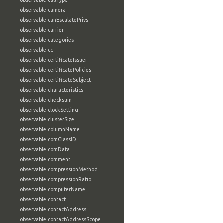
observable:callType
observable:camera
observable:canEscalatePrivs
observable:carrier
observable:categories
observable:cc
observable:certificateIssuer
observable:certificatePolicies
observable:certificateSubject
observable:characteristics
observable:checksum
observable:clockSetting
observable:clusterSize
observable:columnName
observable:comClassID
observable:comData
observable:comment
observable:compressionMethod
observable:compressionRatio
observable:computerName
observable:contact
observable:contactAddress
observable:contactAddressScope