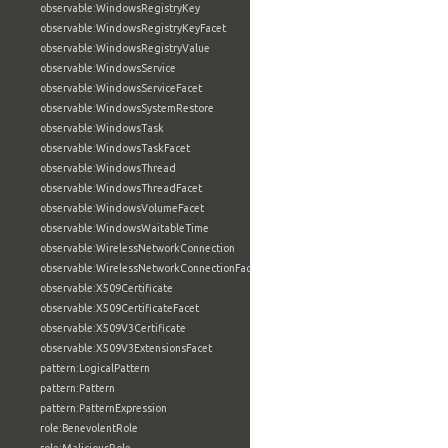
observable:WindowsRegistryKey
observable:WindowsRegistryKeyFacet
observable:WindowsRegistryValue
observable:WindowsService
observable:WindowsServiceFacet
observable:WindowsSystemRestore
observable:WindowsTask
observable:WindowsTaskFacet
observable:WindowsThread
observable:WindowsThreadFacet
observable:WindowsVolumeFacet
observable:WindowsWaitableTime
observable:WirelessNetworkConnection
observable:WirelessNetworkConnectionFacet
observable:X509Certificate
observable:X509CertificateFacet
observable:X509V3Certificate
observable:X509V3ExtensionsFacet
pattern:LogicalPattern
pattern:Pattern
pattern:PatternExpression
role:BenevolentRole