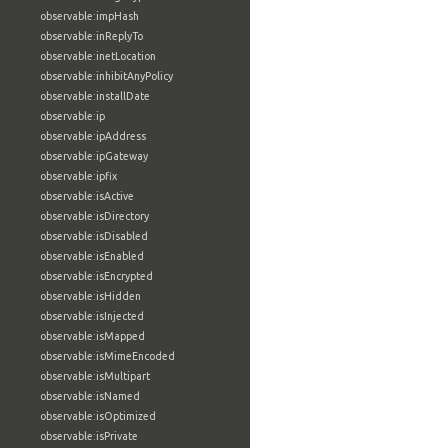
observable:impHash
observable:inReplyTo
observable:inetLocation
observable:inhibitAnyPolicy
observable:installDate
observable:ip
observable:ipAddress
observable:ipGateway
observable:ipfix
observable:isActive
observable:isDirectory
observable:isDisabled
observable:isEnabled
observable:isEncrypted
observable:isHidden
observable:isInjected
observable:isMapped
observable:isMimeEncoded
observable:isMultipart
observable:isNamed
observable:isOptimized
observable:isPrivate