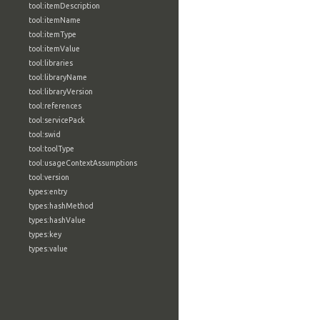
tool:itemDescription
tool:itemName
tool:itemType
tool:itemValue
tool:libraries
tool:libraryName
tool:libraryVersion
tool:references
tool:servicePack
tool:swid
tool:toolType
tool:usageContextAssumptions
tool:version
types:entry
types:hashMethod
types:hashValue
types:key
types:value