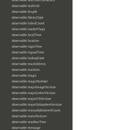
observable:lastTimeContacted
observable:lastVisit
observable:length
observable:libraryType
observable:listedCount
observable:loaderFlags
observable:localTime
observable:location
observable:loginTime
observable:logoutTime
observable:lookupDate
observable:macAddress
observable:machine
observable:magic
observable:magicNumber
observable:majorImageVersion
observable:majorLinkerVersion
observable:majorOSVersion
observable:majorSubsystemVersion
observable:manuallyEnteredCount
observable:manufacturer
observable:maxRunTime
observable:message