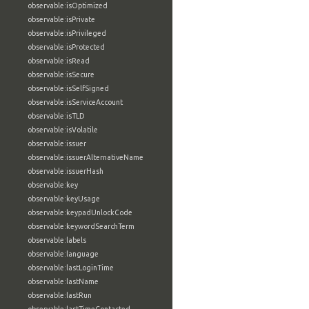
observable:isOptimized
observable:isPrivate
observable:isPrivileged
observable:isProtected
observable:isRead
observable:isSecure
observable:isSelfSigned
observable:isServiceAccount
observable:isTLD
observable:isVolatile
observable:issuer
observable:issuerAlternativeName
observable:issuerHash
observable:key
observable:keyUsage
observable:keypadUnlockCode
observable:keywordSearchTerm
observable:labels
observable:language
observable:lastLoginTime
observable:lastName
observable:lastRun