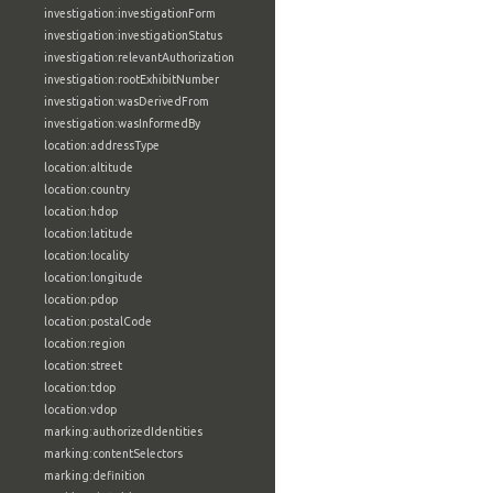
investigation:investigationForm
investigation:investigationStatus
investigation:relevantAuthorization
investigation:rootExhibitNumber
investigation:wasDerivedFrom
investigation:wasInformedBy
location:addressType
location:altitude
location:country
location:hdop
location:latitude
location:locality
location:longitude
location:pdop
location:postalCode
location:region
location:street
location:tdop
location:vdop
marking:authorizedIdentities
marking:contentSelectors
marking:definition