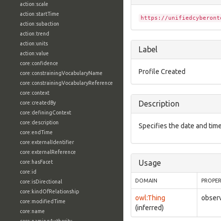
action:scale
action:startTime
https://unifiedcyberont
action:subaction
action:trend
action:units
Label
action:value
core:confidence
Profile Created
core:constrainingVocabularyName
core:constrainingVocabularyReference
core:context
Description
core:createdBy
core:definingContext
core:description
Specifies the date and time
core:endTime
core:externalIdentifier
core:externalReference
Usage
core:hasFacet
core:id
DOMAIN
PROPE
core:isDirectional
core:kindOfRelationship
owl:Thing
observ
core:modifiedTime
(inferred)
core:name