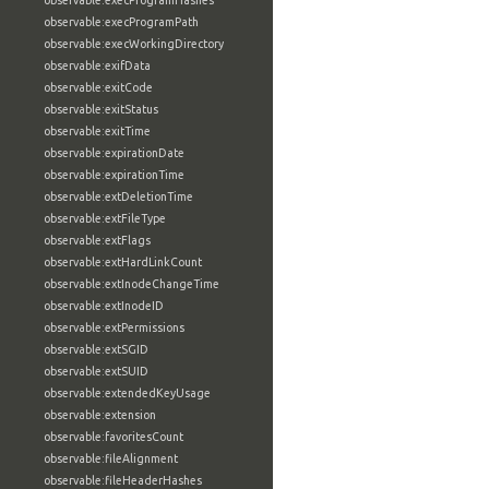
observable:execProgramHashes
observable:execProgramPath
observable:execWorkingDirectory
observable:exifData
observable:exitCode
observable:exitStatus
observable:exitTime
observable:expirationDate
observable:expirationTime
observable:extDeletionTime
observable:extFileType
observable:extFlags
observable:extHardLinkCount
observable:extInodeChangeTime
observable:extInodeID
observable:extPermissions
observable:extSGID
observable:extSUID
observable:extendedKeyUsage
observable:extension
observable:favoritesCount
observable:fileAlignment
observable:fileHeaderHashes