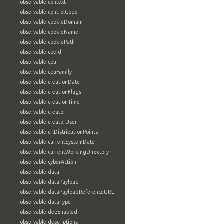
observable:context
observable:controlCode
observable:cookieDomain
observable:cookieName
observable:cookiePath
observable:cpeid
observable:cpu
observable:cpuFamily
observable:creationDate
observable:creationFlags
observable:creationTime
observable:creator
observable:creatorUser
observable:crlDistributionPoints
observable:currentSystemDate
observable:currentWorkingDirectory
observable:cyberAction
observable:data
observable:dataPayload
observable:dataPayloadReferenceURL
observable:dataType
observable:depEnabled
observable:descriptions