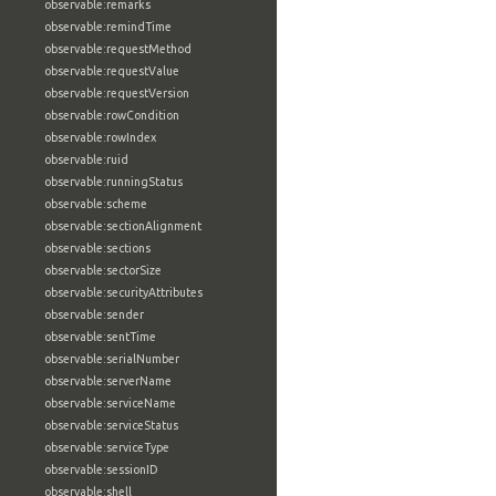
observable:remarks
observable:remindTime
observable:requestMethod
observable:requestValue
observable:requestVersion
observable:rowCondition
observable:rowIndex
observable:ruid
observable:runningStatus
observable:scheme
observable:sectionAlignment
observable:sections
observable:sectorSize
observable:securityAttributes
observable:sender
observable:sentTime
observable:serialNumber
observable:serverName
observable:serviceName
observable:serviceStatus
observable:serviceType
observable:sessionID
observable:shell