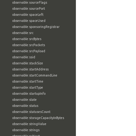
observable:sourceFlags
observable:sourcePort
observable:spaceLeft
observable:spaceUsed
observable:sponsoringRegistrar
observable:src
observable:srcBytes
observable:srcPackets
observable:srcPayload
observable:ssid
observable:stackSize
observable:startAddress
observable:startCommandLine
observable:startTime
observable:startType
observable:startupInfo
observable:state
observable:status
observable:statusesCount
observable:storageCapacityInBytes
observable:stringValue
observable:strings