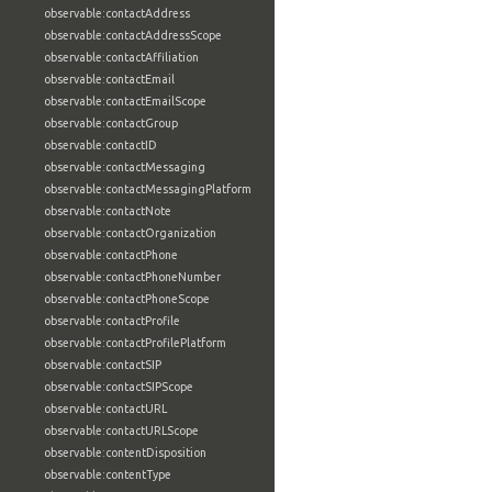
observable:contactAddress
observable:contactAddressScope
observable:contactAffiliation
observable:contactEmail
observable:contactEmailScope
observable:contactGroup
observable:contactID
observable:contactMessaging
observable:contactMessagingPlatform
observable:contactNote
observable:contactOrganization
observable:contactPhone
observable:contactPhoneNumber
observable:contactPhoneScope
observable:contactProfile
observable:contactProfilePlatform
observable:contactSIP
observable:contactSIPScope
observable:contactURL
observable:contactURLScope
observable:contentDisposition
observable:contentType