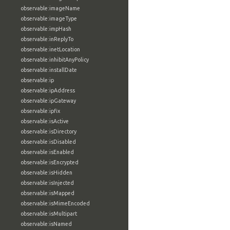
observable:imageName
observable:imageType
observable:impHash
observable:inReplyTo
observable:inetLocation
observable:inhibitAnyPolicy
observable:installDate
observable:ip
observable:ipAddress
observable:ipGateway
observable:ipfix
observable:isActive
observable:isDirectory
observable:isDisabled
observable:isEnabled
observable:isEncrypted
observable:isHidden
observable:isInjected
observable:isMapped
observable:isMimeEncoded
observable:isMultipart
observable:isNamed