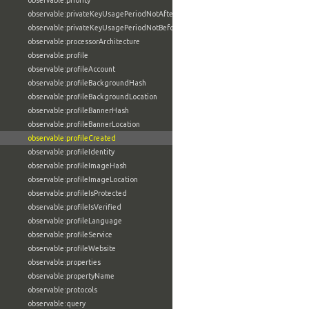
observable:priority
observable:privateKeyUsagePeriodNotAfter
observable:privateKeyUsagePeriodNotBefore
observable:processorArchitecture
observable:profile
observable:profileAccount
observable:profileBackgroundHash
observable:profileBackgroundLocation
observable:profileBannerHash
observable:profileBannerLocation
observable:profileCreated
observable:profileIdentity
observable:profileImageHash
observable:profileImageLocation
observable:profileIsProtected
observable:profileIsVerified
observable:profileLanguage
observable:profileService
observable:profileWebsite
observable:properties
observable:propertyName
observable:protocols
observable:query