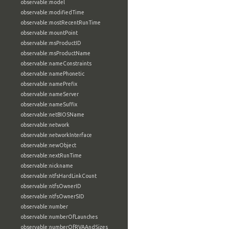
observable:model
observable:modifiedTime
observable:mostRecentRunTime
observable:mountPoint
observable:msProductID
observable:msProductName
observable:nameConstraints
observable:namePhonetic
observable:namePrefix
observable:nameServer
observable:nameSuffix
observable:netBIOSName
observable:network
observable:networkInterface
observable:newObject
observable:nextRunTime
observable:nickname
observable:ntfsHardLinkCount
observable:ntfsOwnerID
observable:ntfsOwnerSID
observable:number
observable:numberOfLaunches
observable:numberOfRVAAndSizes