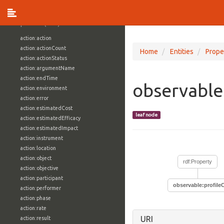
vocabulary1:WindowsVolumeAttributeVocab
Properties (709)
action:action
action:actionCount
Home
Entities
Prope
action:actionStatus
action:argumentName
action:endTime
observable
action:environment
action:error
action:estimatedCost
leaf node
action:estimatedEfficacy
action:estimatedImpact
action:instrument
action:location
action:object
rdf:Property
action:objective
action:participant
observable:profile
action:performer
action:phase
action:rate
URI
action:result