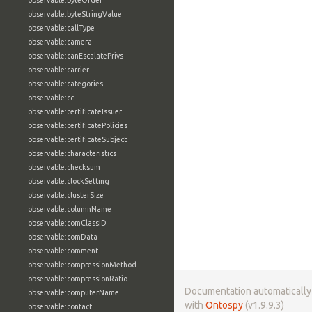
observable:byteOrder
observable:byteStringValue
observable:callType
observable:camera
observable:canEscalatePrivs
observable:carrier
observable:categories
observable:cc
observable:certificateIssuer
observable:certificatePolicies
observable:certificateSubject
observable:characteristics
observable:checksum
observable:clockSetting
observable:clusterSize
observable:columnName
observable:comClassID
observable:comData
observable:comment
observable:compressionMethod
observable:compressionRatio
Documentation automaticall
observable:computerName
with
Ontospy
(v1.9.9.3)
observable:contact