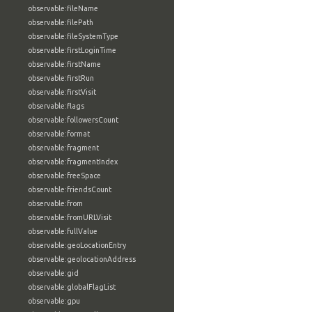
observable:fileName
observable:filePath
observable:fileSystemType
observable:firstLoginTime
observable:firstName
observable:firstRun
observable:firstVisit
observable:flags
observable:followersCount
observable:format
observable:fragment
observable:fragmentIndex
observable:freeSpace
observable:friendsCount
observable:from
observable:fromURLVisit
observable:fullValue
observable:geoLocationEntry
observable:geolocationAddress
observable:gid
observable:globalFlagList
observable:gpu