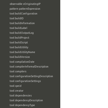
observable:xOriginatingIP
pattern:patternExpression
tool:buildConfiguration
tool:buildID
tool:buildInformation
tool:buildLabel
tool:buildOutputLog
tool:buildProject
tool:buildScript
tool:buildUtility
tool:buildUtilityName
tool:buildVersion
tool:compilationDate
tool:compilerInformalDescription
tool:compilers
tool:configurationSettingDescription
tool:configurationSettings
tool:cpeid
tool:creator
tool:dependencies
tool:dependencyDescription
tool:dependencyType