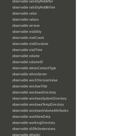
observable:validityNotAfter
observable:validityNotBefore
observable:value
observable:values
observable:version
observable:visibility
observable:visitCount
observable:visitDuration
observable:visitTime
observable:volume
observable:volumeID
observable:whoisContactType
observable:whoisServer
observable:win32VersionValue
observable:windowTitle
observable:windowsDirectory
observable:windowsSystemDirectory
observable:windowsTempDirectory
observable:windowsVolumeAttributes
observable:workItemData
observable:workingDirectory
observable:x509v3extensions
observable:xMailer