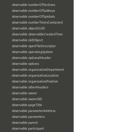
observable:numberOfSections
observable:numberOfSubkeys
observable:numberOfSymbols
observable:numberTimesContacted
observable:objectGUID
observable:observableCreatedTime
observable:oldObject
observable:openFileDescriptor
observable:operatingSystem
observable:optionalHeader
observable:options
observable:organizationDepartment
observable:organizationLocation
observable:organizationPosition
observable:otherHeaders
observable:owner
observable:ownerSID
observable:pageTitle
observable:parameterAddress
observable:parameters
observable:parent
observable:participant