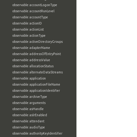
observable:accountLogonType
observable:accountRunLevel
observable:accountType
observable:actionID
observable:actionList
observable:actionType
observable:activeDirectoryGroups
observable:adapterName
observable:addressOfEntryPoint
observable:addressValue
observable:allocationStatus
observable:alternateDataStreams
observable:application
observable:applicationFileName
observable:applicationIdentifier
observable:archiveType
observable:arguments
observable:asHandle
observable:aslrEnabled
observable:attendant
observable:audioType
observable:authorityKeyIdentifier