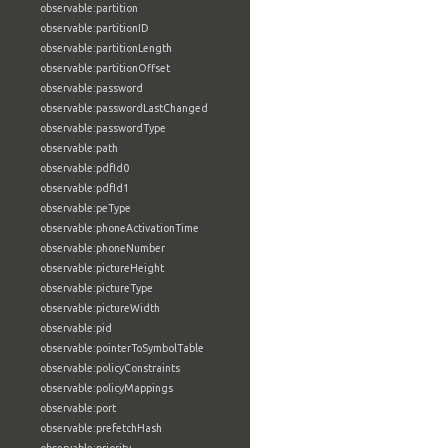
observable:partition
observable:partitionID
observable:partitionLength
observable:partitionOffset
observable:password
observable:passwordLastChanged
observable:passwordType
observable:path
observable:pdfId0
observable:pdfId1
observable:peType
observable:phoneActivationTime
observable:phoneNumber
observable:pictureHeight
observable:pictureType
observable:pictureWidth
observable:pid
observable:pointerToSymbolTable
observable:policyConstraints
observable:policyMappings
observable:port
observable:prefetchHash