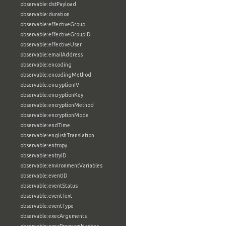
observable:dstPayload
observable:duration
observable:effectiveGroup
observable:effectiveGroupID
observable:effectiveUser
observable:emailAddress
observable:encoding
observable:encodingMethod
observable:encryptionIV
observable:encryptionKey
observable:encryptionMethod
observable:encryptionMode
observable:endTime
observable:englishTranslation
observable:entropy
observable:entryID
observable:environmentVariables
observable:eventID
observable:eventStatus
observable:eventText
observable:eventType
observable:execArguments