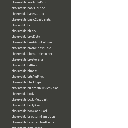
observable:availableRam
observable:baseOfCode
observable:baseStation
observable:basicConstraints
observable:bcc
observable:binary
observable:biosDate
observable:biosManufacturer
observable:biosReleaseDate
observable:biosSerialNumber
observable:biosVersion
observable:bitRate
observable:bitness
observable:bitsPerPixel
observable:blockType
observable:bluetoothDeviceName
observable:body
observable:bodyMultipart
observable:bodyRaw
observable:bookmarkPath
observable:browserInformation
observable:browserUserProfile