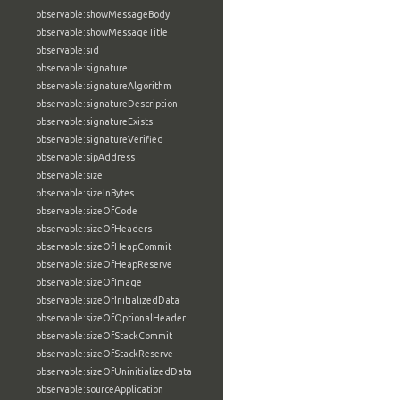
observable:showMessageBody
observable:showMessageTitle
observable:sid
observable:signature
observable:signatureAlgorithm
observable:signatureDescription
observable:signatureExists
observable:signatureVerified
observable:sipAddress
observable:size
observable:sizeInBytes
observable:sizeOfCode
observable:sizeOfHeaders
observable:sizeOfHeapCommit
observable:sizeOfHeapReserve
observable:sizeOfImage
observable:sizeOfInitializedData
observable:sizeOfOptionalHeader
observable:sizeOfStackCommit
observable:sizeOfStackReserve
observable:sizeOfUninitializedData
observable:sourceApplication