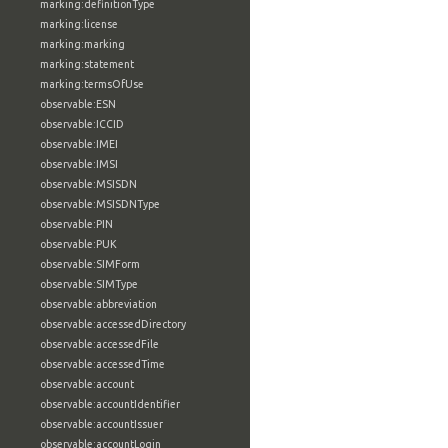
marking:definitionType
marking:license
marking:marking
marking:statement
marking:termsOfUse
observable:ESN
observable:ICCID
observable:IMEI
observable:IMSI
observable:MSISDN
observable:MSISDNType
observable:PIN
observable:PUK
observable:SIMForm
observable:SIMType
observable:abbreviation
observable:accessedDirectory
observable:accessedFile
observable:accessedTime
observable:account
observable:accountIdentifier
observable:accountIssuer
observable:accountLogin