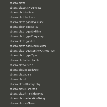
observable:to
observable:totalFragments
observable:totalRam
observable:totalSpace
observable:triggerBeginTime
observable:triggerDelay
observable:triggerEndTime
observable:triggerFrequency
observable:triggerList
observable:triggerMaxRunTime
observable:triggerSessionChangeType
observable:triggerType
observable:twitterHandle
observable:twitterId
observable:updatedDate
observable:uptime
observable:url
observable:urlHistoryEntry
observable:urlTargeted
observable:urlTransitionType
observable:userLocationString
observable:userName