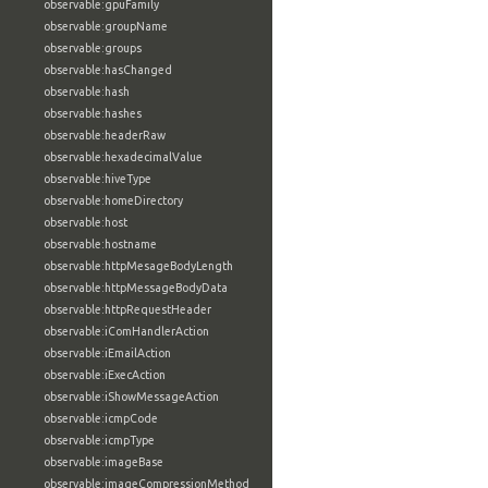
observable:gpuFamily
observable:groupName
observable:groups
observable:hasChanged
observable:hash
observable:hashes
observable:headerRaw
observable:hexadecimalValue
observable:hiveType
observable:homeDirectory
observable:host
observable:hostname
observable:httpMesageBodyLength
observable:httpMessageBodyData
observable:httpRequestHeader
observable:iComHandlerAction
observable:iEmailAction
observable:iExecAction
observable:iShowMessageAction
observable:icmpCode
observable:icmpType
observable:imageBase
observable:imageCompressionMethod