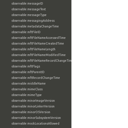
observable:messageID
observable:messageText
observable:messageType
observable:messagingAddress
observable:metadataChangeTime
observable:mftFileID
observable:mftFileNameAccessedTime
observable:mftFileNameCreatedTime
observable:mftFileNameLength
observable:mftFileNameModifiedTime
observable:mftFileNameRecordChangeTime
observable:mftFlags
observable:mftParentID
observable:mftRecordChangeTime
observable:middleName
observable:mimeClass
observable:mimeType
observable:minorImageVersion
observable:minorLinkerVersion
observable:minorOSVersion
observable:minorSubsystemVersion
observable:mockLocationsAllowed