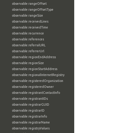
observable:rangeOffset
observable:rangeOffsetType
observable:rangeSize
observable:receivedLines
observable:receivedTime
observable:recurrence
observable:references
observable:referralURL
observable:referrerUrl
observable:regionEndAddress
observable:regionSize
observable:regionStartAddress
observable:regionalInternetRegistry
observable:registeredOrganization
observable:registeredOwner
observable:registrantContactInfo
observable:registrantIDs
observable:registrarGUID
observable:registrarID
observable:registrarInfo
observable:registrarName
observable:registryValues