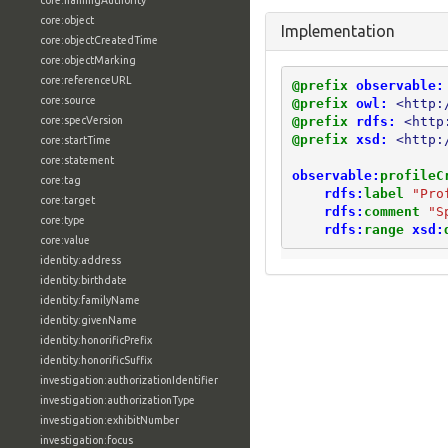
core:namingAuthority
core:object
Implementation
core:objectCreatedTime
core:objectMarking
core:referenceURL
@prefix
observable:
core:source
@prefix
owl:
<http:
@prefix
rdfs:
<http
core:specVersion
@prefix
xsd:
<http:
core:startTime
core:statement
observable:
profileC
core:tag
rdfs:
label
"Pro
core:target
rdfs:
comment
"S
core:type
rdfs:
range
xsd:
core:value
identity:address
identity:birthdate
identity:familyName
identity:givenName
identity:honorificPrefix
identity:honorificSuffix
investigation:authorizationIdentifier
investigation:authorizationType
investigation:exhibitNumber
investigation:focus