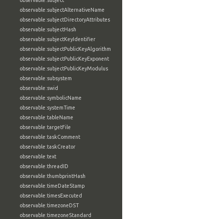
observable:subject
observable:subjectAlternativeName
observable:subjectDirectoryAttributes
observable:subjectHash
observable:subjectKeyIdentifier
observable:subjectPublicKeyAlgorithm
observable:subjectPublicKeyExponent
observable:subjectPublicKeyModulus
observable:subsystem
observable:swid
observable:symbolicName
observable:systemTime
observable:tableName
observable:targetFile
observable:taskComment
observable:taskCreator
observable:text
observable:threadID
observable:thumbprintHash
observable:timeDateStamp
observable:timesExecuted
observable:timezoneDST
observable:timezoneStandard