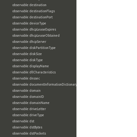
observable:destination
observable:destinationFlags
observable:destinationPort
observable:deviceType
observable:dhcpLeaseExpires
observable:dhcpLeaseObtained
observable:dhcpServer
observable:diskPartitionType
observable:diskSize
observable:diskType
observable:displayName
observable:dllCharacteristics
observable:dnssec
observable:documentInformationDictionary
observable:domain
observable:domainID
observable:domainName
observable:driveLetter
observable:driveType
observable:dst
observable:dstBytes
observable:dstPackets