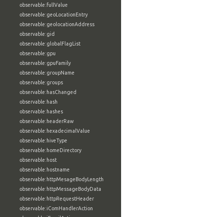
observable:fullValue
observable:geoLocationEntry
observable:geolocationAddress
observable:gid
observable:globalFlagList
observable:gpu
observable:gpuFamily
observable:groupName
observable:groups
observable:hasChanged
observable:hash
observable:hashes
observable:headerRaw
observable:hexadecimalValue
observable:hiveType
observable:homeDirectory
observable:host
observable:hostname
observable:httpMesageBodyLength
observable:httpMessageBodyData
observable:httpRequestHeader
observable:iComHandlerAction