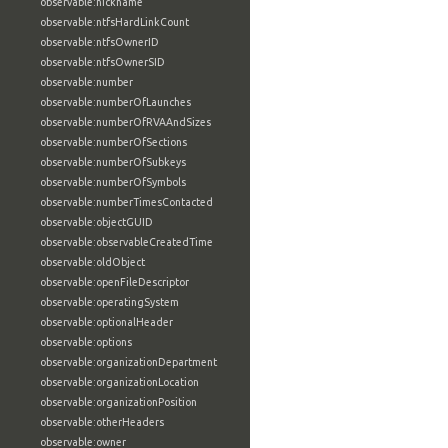
observable:nickname
observable:ntfsHardLinkCount
observable:ntfsOwnerID
observable:ntfsOwnerSID
observable:number
observable:numberOfLaunches
observable:numberOfRVAAndSizes
observable:numberOfSections
observable:numberOfSubkeys
observable:numberOfSymbols
observable:numberTimesContacted
observable:objectGUID
observable:observableCreatedTime
observable:oldObject
observable:openFileDescriptor
observable:operatingSystem
observable:optionalHeader
observable:options
observable:organizationDepartment
observable:organizationLocation
observable:organizationPosition
observable:otherHeaders
observable:owner