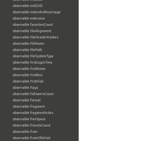
observable:extSUID
observable:extendedKeyUsage
observable:extension
observable:favoritesCount
observable:fileAlignment
observable:fileHeaderHashes
observable:fileName
observable:filePath
observable:fileSystemType
observable:firstLoginTime
observable:firstName
observable:firstRun
observable:firstVisit
observable:flags
observable:followersCount
observable:format
observable:fragment
observable:fragmentIndex
observable:freeSpace
observable:friendsCount
observable:from
observable:fromURLVisit