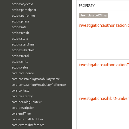
action:objective
PROPERTY
action:participant
action:performer
From class
owl:Thing
action:phase
investigation:authorizationI
action:rate
action:result
action:scale
action:startTime
action:subaction
action:trend
action:units
investigation:authorization
action:value
core:confidence
core:constrainingVocabularyName
core:constrainingVocabularyReference
core:context
core:createdBy
investigation:exhibitNumber
core:definingContext
core:description
core:endTime
core:externalIdentifier
core:externalReference