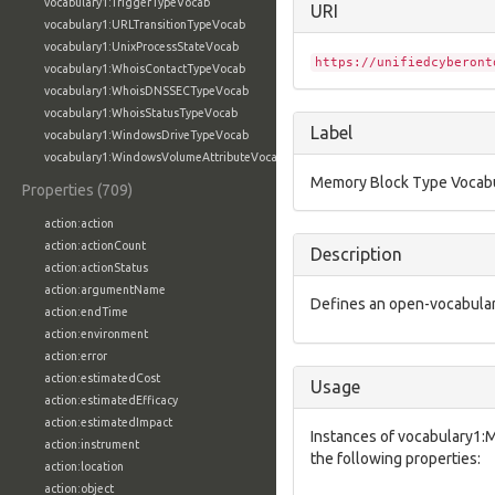
vocabulary1:TriggerTypeVocab
URI
vocabulary1:URLTransitionTypeVocab
vocabulary1:UnixProcessStateVocab
https://unifiedcyberont
vocabulary1:WhoisContactTypeVocab
vocabulary1:WhoisDNSSECTypeVocab
vocabulary1:WhoisStatusTypeVocab
Label
vocabulary1:WindowsDriveTypeVocab
vocabulary1:WindowsVolumeAttributeVocab
Memory Block Type Vocab
Properties (709)
action:action
action:actionCount
Description
action:actionStatus
action:argumentName
Defines an open-vocabular
action:endTime
action:environment
action:error
action:estimatedCost
Usage
action:estimatedEfficacy
action:estimatedImpact
Instances of vocabulary1
action:instrument
the following properties:
action:location
action:object