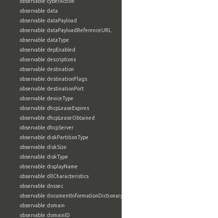
observable:cyberAction
observable:data
observable:dataPayload
observable:dataPayloadReferenceURL
observable:dataType
observable:depEnabled
observable:descriptions
observable:destination
observable:destinationFlags
observable:destinationPort
observable:deviceType
observable:dhcpLeaseExpires
observable:dhcpLeaseObtained
observable:dhcpServer
observable:diskPartitionType
observable:diskSize
observable:diskType
observable:displayName
observable:dllCharacteristics
observable:dnssec
observable:documentInformationDictionary
observable:domain
observable:domainID