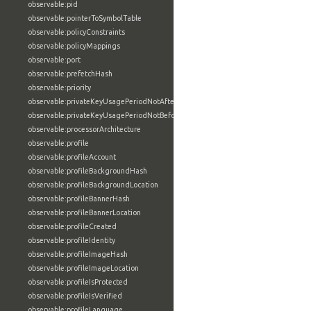
observable:pid
observable:pointerToSymbolTable
observable:policyConstraints
observable:policyMappings
observable:port
observable:prefetchHash
observable:priority
observable:privateKeyUsagePeriodNotAfter
observable:privateKeyUsagePeriodNotBefore
observable:processorArchitecture
observable:profile
observable:profileAccount
observable:profileBackgroundHash
observable:profileBackgroundLocation
observable:profileBannerHash
observable:profileBannerLocation
observable:profileCreated
observable:profileIdentity
observable:profileImageHash
observable:profileImageLocation
observable:profileIsProtected
observable:profileIsVerified
observable:profileLanguage