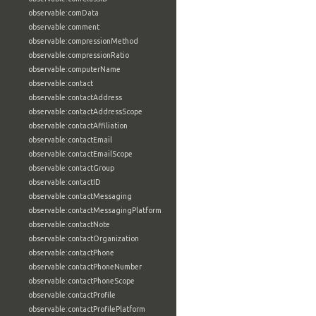
observable:comData
observable:comment
observable:compressionMethod
observable:compressionRatio
observable:computerName
observable:contact
observable:contactAddress
observable:contactAddressScope
observable:contactAffiliation
observable:contactEmail
observable:contactEmailScope
observable:contactGroup
observable:contactID
observable:contactMessaging
observable:contactMessagingPlatform
observable:contactNote
observable:contactOrganization
observable:contactPhone
observable:contactPhoneNumber
observable:contactPhoneScope
observable:contactProfile
observable:contactProfilePlatform