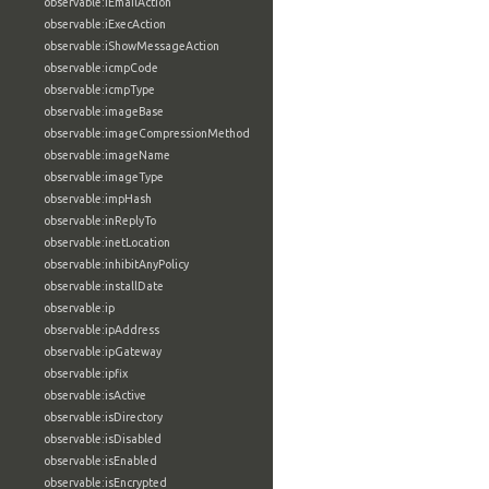
observable:iEmailAction
observable:iExecAction
observable:iShowMessageAction
observable:icmpCode
observable:icmpType
observable:imageBase
observable:imageCompressionMethod
observable:imageName
observable:imageType
observable:impHash
observable:inReplyTo
observable:inetLocation
observable:inhibitAnyPolicy
observable:installDate
observable:ip
observable:ipAddress
observable:ipGateway
observable:ipfix
observable:isActive
observable:isDirectory
observable:isDisabled
observable:isEnabled
observable:isEncrypted