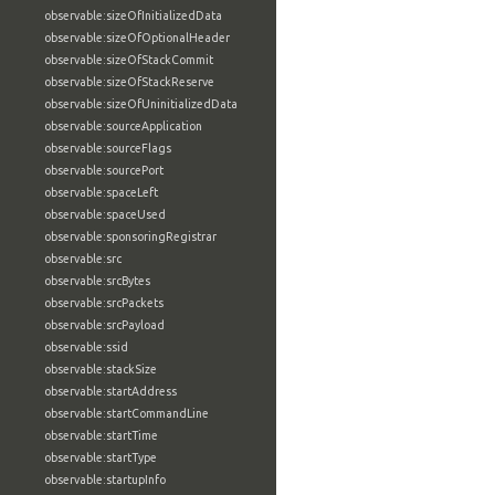
observable:sizeOfInitializedData
observable:sizeOfOptionalHeader
observable:sizeOfStackCommit
observable:sizeOfStackReserve
observable:sizeOfUninitializedData
observable:sourceApplication
observable:sourceFlags
observable:sourcePort
observable:spaceLeft
observable:spaceUsed
observable:sponsoringRegistrar
observable:src
observable:srcBytes
observable:srcPackets
observable:srcPayload
observable:ssid
observable:stackSize
observable:startAddress
observable:startCommandLine
observable:startTime
observable:startType
observable:startupInfo