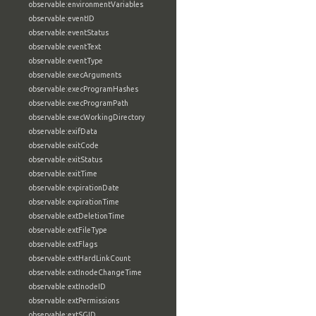
observable:environmentVariables
observable:eventID
observable:eventStatus
observable:eventText
observable:eventType
observable:execArguments
observable:execProgramHashes
observable:execProgramPath
observable:execWorkingDirectory
observable:exifData
observable:exitCode
observable:exitStatus
observable:exitTime
observable:expirationDate
observable:expirationTime
observable:extDeletionTime
observable:extFileType
observable:extFlags
observable:extHardLinkCount
observable:extInodeChangeTime
observable:extInodeID
observable:extPermissions
observable:extSGID