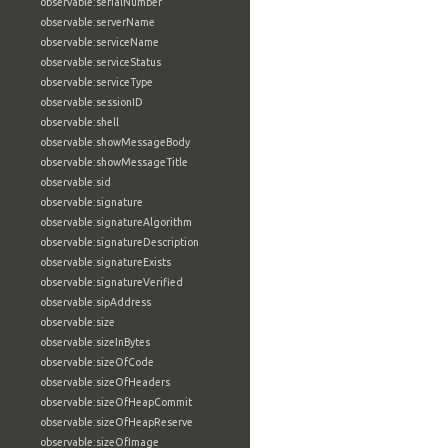
observable:serialNumber
observable:serverName
observable:serviceName
observable:serviceStatus
observable:serviceType
observable:sessionID
observable:shell
observable:showMessageBody
observable:showMessageTitle
observable:sid
observable:signature
observable:signatureAlgorithm
observable:signatureDescription
observable:signatureExists
observable:signatureVerified
observable:sipAddress
observable:size
observable:sizeInBytes
observable:sizeOfCode
observable:sizeOfHeaders
observable:sizeOfHeapCommit
observable:sizeOfHeapReserve
observable:sizeOfImage