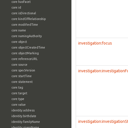
core:hasFacet
core:id
core:isDirectional
core:kindOfRelationship
core:modifiedTime
core:name
core:namingAuthority
core:object
investigation:focus
core:objectCreatedTime
core:objectMarking
core:referenceURL
core:source
core:specVersion
investigation:investigation
core:startTime
core:statement
core:tag
core:target
core:type
core:value
identity:address
identity:birthdate
investigation:investigationS
identity:familyName
identity:givenName