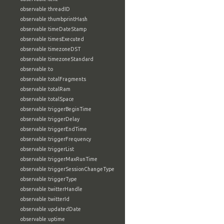
observable:threadID
observable:thumbprintHash
observable:timeDateStamp
observable:timesExecuted
observable:timezoneDST
observable:timezoneStandard
observable:to
observable:totalFragments
observable:totalRam
observable:totalSpace
observable:triggerBeginTime
observable:triggerDelay
observable:triggerEndTime
observable:triggerFrequency
observable:triggerList
observable:triggerMaxRunTime
observable:triggerSessionChangeType
observable:triggerType
observable:twitterHandle
observable:twitterId
observable:updatedDate
observable:uptime