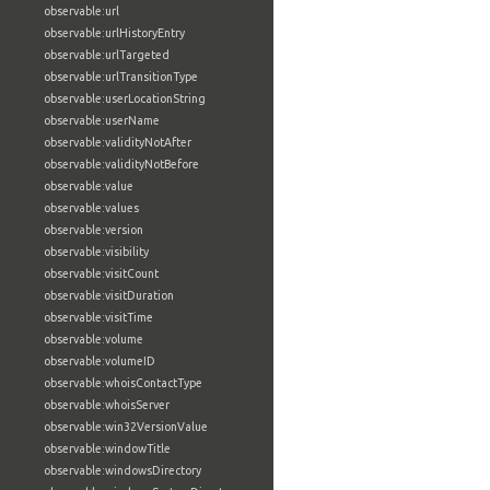
observable:url
observable:urlHistoryEntry
observable:urlTargeted
observable:urlTransitionType
observable:userLocationString
observable:userName
observable:validityNotAfter
observable:validityNotBefore
observable:value
observable:values
observable:version
observable:visibility
observable:visitCount
observable:visitDuration
observable:visitTime
observable:volume
observable:volumeID
observable:whoisContactType
observable:whoisServer
observable:win32VersionValue
observable:windowTitle
observable:windowsDirectory