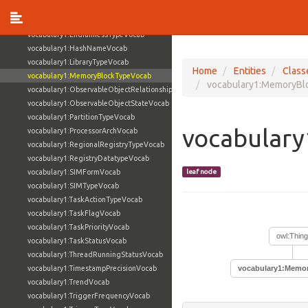
vocabulary1:ContactURLScopeVocab
vocabulary1:DiskTypeVocab
vocabulary1:EndiannessTypeVocab
vocabulary1:HashNameVocab
vocabulary1:LibraryTypeVocab
Home
Entities
Class
vocabulary1:MemoryBlockTypeVocab
vocabulary1:MemoryBl
vocabulary1:ObservableObjectRelationshipVocab
vocabulary1:ObservableObjectStateVocab
vocabulary1:PartitionTypeVocab
vocabular
vocabulary1:ProcessorArchVocab
vocabulary1:RegionalRegistryTypeVocab
vocabulary1:RegistryDatatypeVocab
vocabulary1:SIMFormVocab
leaf node
vocabulary1:SIMTypeVocab
vocabulary1:TaskActionTypeVocab
vocabulary1:TaskFlagVocab
vocabulary1:TaskPriorityVocab
owl:Thing
vocabulary1:TaskStatusVocab
vocabulary1:ThreadRunningStatusVocab
vocabulary1:TimestampPrecisionVocab
vocabulary1:Memo
vocabulary1:TrendVocab
vocabulary1:TriggerFrequencyVocab