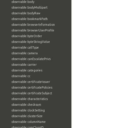
observable:body
observable:bodyMultipart
observable:bodyRaw
observable:bookmarkPath
observable:browserInformation
observable:browserUserProfile
observable:byteOrder
observable:byteStringValue
observable:callType
observable:camera
observable:canEscalatePrivs
observable:carrier
observable:categories
observable:cc
observable:certificateIssuer
observable:certificatePolicies
observable:certificateSubject
observable:characteristics
observable:checksum
observable:clockSetting
observable:clusterSize
observable:columnName
observable:comClassID