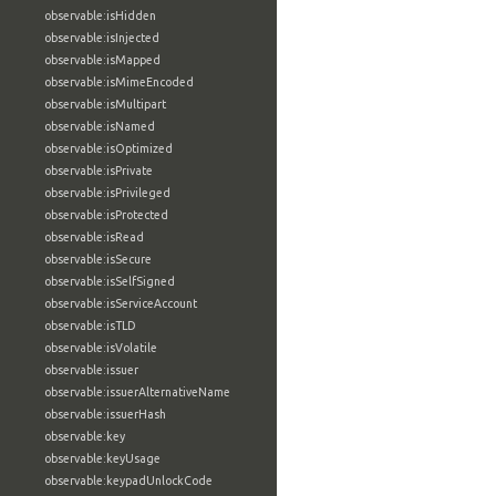
observable:isHidden
observable:isInjected
observable:isMapped
observable:isMimeEncoded
observable:isMultipart
observable:isNamed
observable:isOptimized
observable:isPrivate
observable:isPrivileged
observable:isProtected
observable:isRead
observable:isSecure
observable:isSelfSigned
observable:isServiceAccount
observable:isTLD
observable:isVolatile
observable:issuer
observable:issuerAlternativeName
observable:issuerHash
observable:key
observable:keyUsage
observable:keypadUnlockCode