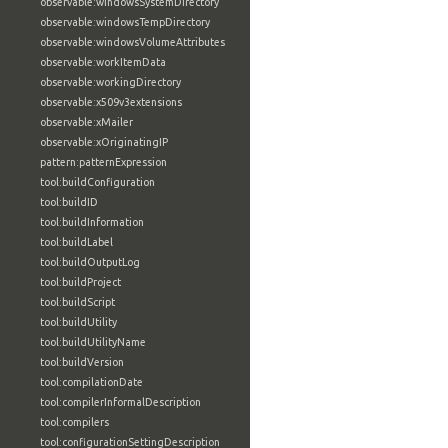
observable:windowsSystemDirectory
observable:windowsTempDirectory
observable:windowsVolumeAttributes
observable:workItemData
observable:workingDirectory
observable:x509v3extensions
observable:xMailer
observable:xOriginatingIP
pattern:patternExpression
tool:buildConfiguration
tool:buildID
tool:buildInformation
tool:buildLabel
tool:buildOutputLog
tool:buildProject
tool:buildScript
tool:buildUtility
tool:buildUtilityName
tool:buildVersion
tool:compilationDate
tool:compilerInformalDescription
tool:compilers
tool:configurationSettingDescription