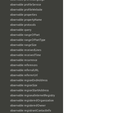
observable:profileService
observable:profileWebsite
observable:properties
observable:propertyName
observable:protocols
observable:query
observable:rangeOffset
observable:rangeOffsetType
observable:rangeSize
observable:receivedLines
observable:receivedTime
observable:recurrence
observable:references
observable:referralURL
observable:referrerUrl
observable:regionEndAddress
observable:regionSize
observable:regionStartAddress
observable:regionalInternetRegistry
observable:registeredOrganization
observable:registeredOwner
observable:registrantContactInfo