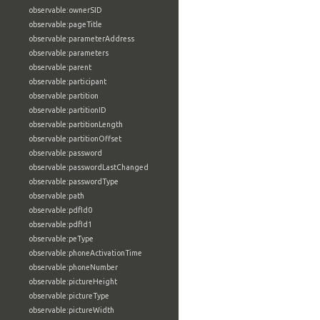
observable:ownerSID
observable:pageTitle
observable:parameterAddress
observable:parameters
observable:parent
observable:participant
observable:partition
observable:partitionID
observable:partitionLength
observable:partitionOffset
observable:password
observable:passwordLastChanged
observable:passwordType
observable:path
observable:pdfId0
observable:pdfId1
observable:peType
observable:phoneActivationTime
observable:phoneNumber
observable:pictureHeight
observable:pictureType
observable:pictureWidth