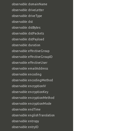
observable:domainName
observable:driveLetter
observable:driveType
observable:dst
observable:dstBytes
observable:dstPackets
observable:dstPayload
observable:duration
observable:effectiveGroup
observable:effectiveGroupID
observable:effectiveUser
observable:emailAddress
observable:encoding
observable:encodingMethod
observable:encryptionIV
observable:encryptionKey
observable:encryptionMethod
observable:encryptionMode
observable:endTime
observable:englishTranslation
observable:entropy
observable:entryID