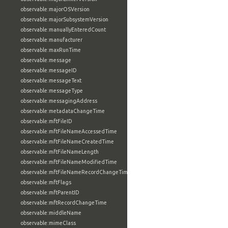
observable:majorOSVersion
observable:majorSubsystemVersion
observable:manuallyEnteredCount
observable:manufacturer
observable:maxRunTime
observable:message
observable:messageID
observable:messageText
observable:messageType
observable:messagingAddress
observable:metadataChangeTime
observable:mftFileID
observable:mftFileNameAccessedTime
observable:mftFileNameCreatedTime
observable:mftFileNameLength
observable:mftFileNameModifiedTime
observable:mftFileNameRecordChangeTime
observable:mftFlags
observable:mftParentID
observable:mftRecordChangeTime
observable:middleName
observable:mimeClass