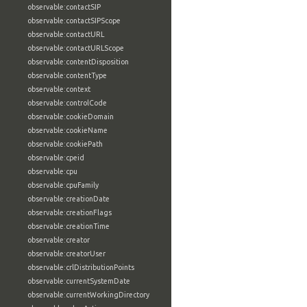
observable:contactSIP
observable:contactSIPScope
observable:contactURL
observable:contactURLScope
observable:contentDisposition
observable:contentType
observable:context
observable:controlCode
observable:cookieDomain
observable:cookieName
observable:cookiePath
observable:cpeid
observable:cpu
observable:cpuFamily
observable:creationDate
observable:creationFlags
observable:creationTime
observable:creator
observable:creatorUser
observable:crlDistributionPoints
observable:currentSystemDate
observable:currentWorkingDirectory