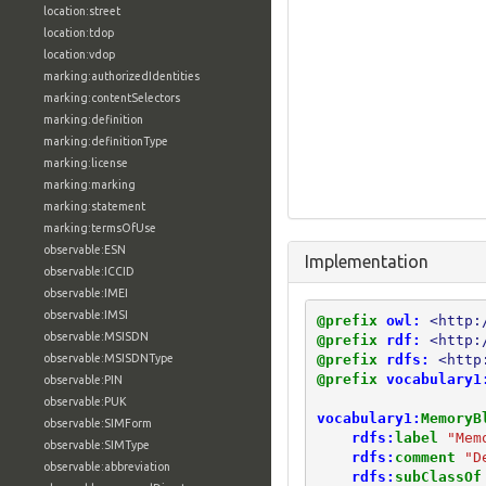
location:street
location:tdop
location:vdop
marking:authorizedIdentities
marking:contentSelectors
marking:definition
marking:definitionType
marking:license
marking:marking
marking:statement
marking:termsOfUse
observable:ESN
Implementation
observable:ICCID
observable:IMEI
observable:IMSI
@prefix
owl:
<http:
observable:MSISDN
@prefix
rdf:
<http:
@prefix
rdfs:
<http
observable:MSISDNType
@prefix
vocabulary1
observable:PIN
observable:PUK
vocabulary1:
MemoryB
observable:SIMForm
rdfs:
label
"Mem
observable:SIMType
rdfs:
comment
"D
observable:abbreviation
rdfs:
subClassOf