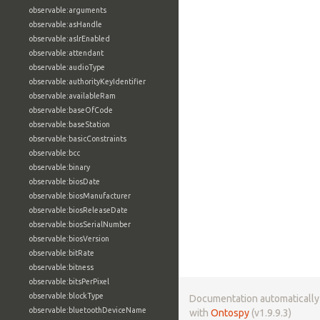
observable:arguments
observable:asHandle
observable:aslrEnabled
observable:attendant
observable:audioType
observable:authorityKeyIdentifier
observable:availableRam
observable:baseOfCode
observable:baseStation
observable:basicConstraints
observable:bcc
observable:binary
observable:biosDate
observable:biosManufacturer
observable:biosReleaseDate
observable:biosSerialNumber
observable:biosVersion
observable:bitRate
observable:bitness
observable:bitsPerPixel
observable:blockType
Documentation automaticall
observable:bluetoothDeviceName
with
Ontospy
(v1.9.9.3)