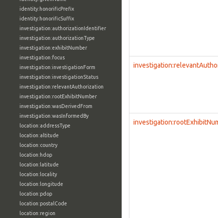
identity:honorificPrefix
identity:honorificSuffix
investigation:authorizationIdentifier
investigation:authorizationType
investigation:exhibitNumber
investigation:focus
investigation:relevantAutho
investigation:investigationForm
investigation:investigationStatus
investigation:relevantAuthorization
investigation:rootExhibitNumber
investigation:wasDerivedFrom
investigation:wasInformedBy
investigation:rootExhibitN
location:addressType
location:altitude
location:country
location:hdop
location:latitude
location:locality
location:longitude
location:pdop
location:postalCode
location:region