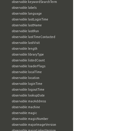
observable:keywordSearchTerm
observable:labels
observable:language
observable:lastLoginTime
observable:lastName
observable:lastRun
observable:lastTimeContacted
observable:lastVisit
observable:length
observable:libraryType
observable:listedCount
observable:loaderFlags
observable:localTime
observable:location
observable:loginTime
observable:logoutTime
observable:lookupDate
observable:macAddress
observable:machine
observable:magic
observable:magicNumber
observable:majorImageVersion
observable:majorLinkerVersion