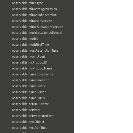
observable:mimeType
observable:minorImageVersion
observable:minorLinkerVersion
observable:minorOSVersion
observable:minorSubsystemVersion
observable:mockLocationsAllowed
observable:model
observable:modifiedTime
observable:mostRecentRunTime
observable:mountPoint
observable:msProductID
observable:msProductName
observable:nameConstraints
observable:namePhonetic
observable:namePrefix
observable:nameServer
observable:nameSuffix
observable:netBIOSName
observable:network
observable:networkInterface
observable:newObject
observable:nextRunTime