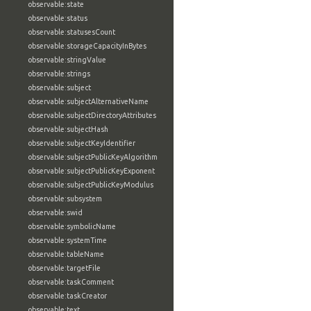
observable:state
observable:status
observable:statusesCount
observable:storageCapacityInBytes
observable:stringValue
observable:strings
observable:subject
observable:subjectAlternativeName
observable:subjectDirectoryAttributes
observable:subjectHash
observable:subjectKeyIdentifier
observable:subjectPublicKeyAlgorithm
observable:subjectPublicKeyExponent
observable:subjectPublicKeyModulus
observable:subsystem
observable:swid
observable:symbolicName
observable:systemTime
observable:tableName
observable:targetFile
observable:taskComment
observable:taskCreator
observable:text