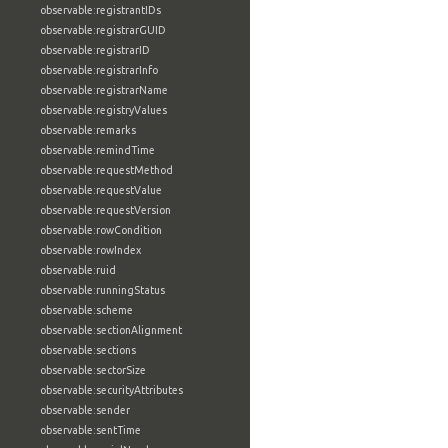
observable:registrantIDs
observable:registrarGUID
observable:registrarID
observable:registrarInfo
observable:registrarName
observable:registryValues
observable:remarks
observable:remindTime
observable:requestMethod
observable:requestValue
observable:requestVersion
observable:rowCondition
observable:rowIndex
observable:ruid
observable:runningStatus
observable:scheme
observable:sectionAlignment
observable:sections
observable:sectorSize
observable:securityAttributes
observable:sender
observable:sentTime