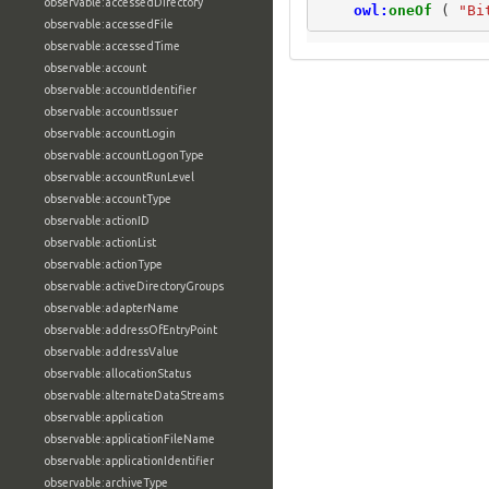
observable:accessedDirectory
owl:
oneOf
(
"Bi
observable:accessedFile
observable:accessedTime
observable:account
observable:accountIdentifier
observable:accountIssuer
observable:accountLogin
observable:accountLogonType
observable:accountRunLevel
observable:accountType
observable:actionID
observable:actionList
observable:actionType
observable:activeDirectoryGroups
observable:adapterName
observable:addressOfEntryPoint
observable:addressValue
observable:allocationStatus
observable:alternateDataStreams
observable:application
observable:applicationFileName
observable:applicationIdentifier
observable:archiveType