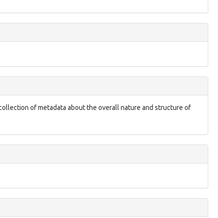
 collection of metadata about the overall nature and structure of