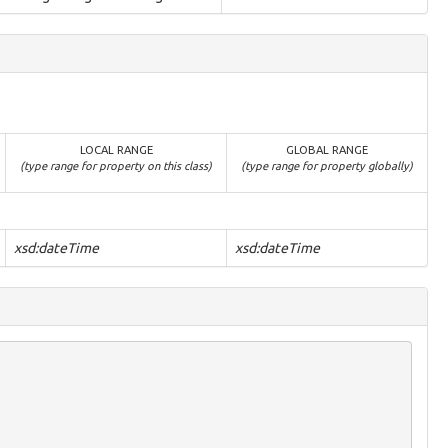
LOCAL RANGE
GLOBAL RANGE
(type range for property on this class)
(type range for property globally)
xsd:dateTime
xsd:dateTime