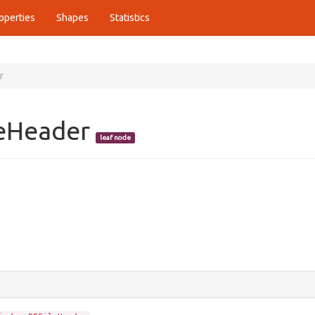
operties
Shapes
Statistics
r
leHeader
leaf node