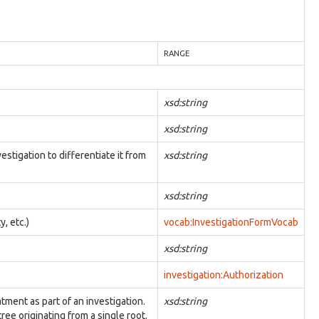
RANGE
xsd:string
xsd:string
estigation to differentiate it from
xsd:string
xsd:string
y, etc.)
vocab:InvestigationFormVocab
xsd:string
investigation:Authorization
atment as part of an investigation.
xsd:string
ree originating from a single root.