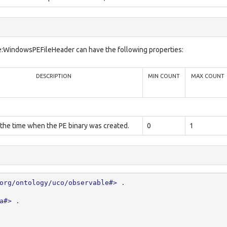
e:WindowsPEFileHeader can have the following properties:
DESCRIPTION
MIN COUNT
MAX COUNT
 the time when the PE binary was created.
0
1
org/ontology/uco/observable#>
.
a#>
.