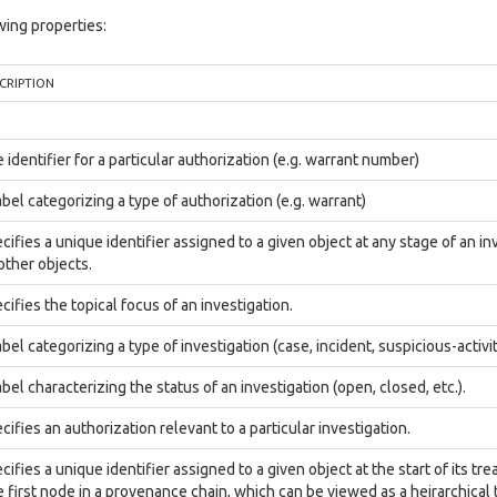
ing properties:
CRIPTION
 identifier for a particular authorization (e.g. warrant number)
abel categorizing a type of authorization (e.g. warrant)
cifies a unique identifier assigned to a given object at any stage of an inv
 other objects.
cifies the topical focus of an investigation.
abel categorizing a type of investigation (case, incident, suspicious-activit
abel characterizing the status of an investigation (open, closed, etc.).
cifies an authorization relevant to a particular investigation.
cifies a unique identifier assigned to a given object at the start of its tre
 first node in a provenance chain, which can be viewed as a heirarchical t