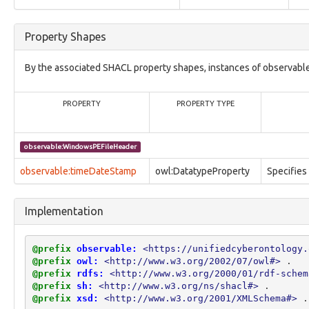
vocabulary1:BitnessVocab
vocabulary1:CharacterEncodingVocab
vocabulary1:ContactAddressScopeVocab
Property Shapes
vocabulary1:ContactEmailScopeVocab
vocabulary1:ContactPhoneScopeVocab
By the associated SHACL property shapes, instances of observabl
vocabulary1:ContactSIPScopeVocab
vocabulary1:ContactURLScopeVocab
vocabulary1:DiskTypeVocab
PROPERTY
PROPERTY TYPE
vocabulary1:EndiannessTypeVocab
vocabulary1:HashNameVocab
vocabulary1:LibraryTypeVocab
observable:WindowsPEFileHeader
vocabulary1:MemoryBlockTypeVocab
observable:timeDateStamp
vocabulary1:ObservableObjectRelationshipVocab
owl:DatatypeProperty
Specifies
vocabulary1:ObservableObjectStateVocab
vocabulary1:PartitionTypeVocab
Implementation
vocabulary1:ProcessorArchVocab
vocabulary1:RegionalRegistryTypeVocab
vocabulary1:RegistryDatatypeVocab
@prefix
observable:
<https://unifiedcyberontology.
vocabulary1:SIMFormVocab
@prefix
owl:
<http://www.w3.org/2002/07/owl#>
.
vocabulary1:SIMTypeVocab
@prefix
rdfs:
<http://www.w3.org/2000/01/rdf-schem
vocabulary1:TaskActionTypeVocab
@prefix
sh:
<http://www.w3.org/ns/shacl#>
.
vocabulary1:TaskFlagVocab
@prefix
xsd:
<http://www.w3.org/2001/XMLSchema#>
.
vocabulary1:TaskPriorityVocab