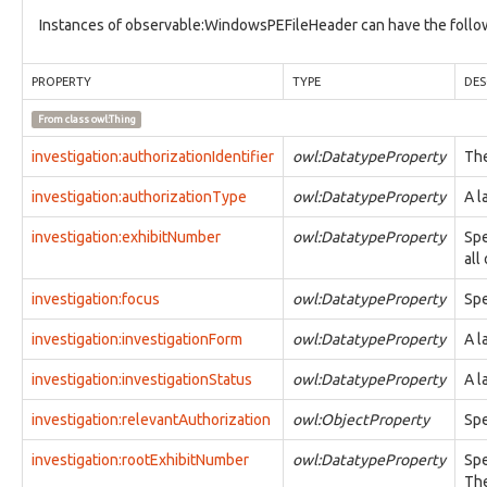
tool:ConfigurationSettingType
Instances of observable:WindowsPEFileHeader can have the follow
tool:DefensiveTool
tool:DependencyType
tool:LibraryType
PROPERTY
TYPE
DES
tool:MaliciousTool
From class
owl:Thing
tool:Tool
tool:ToolConfigurationTypeFacet
investigation:authorizationIdentifier
owl:DatatypeProperty
The
types:ControlledDictionary
types:ControlledDictionaryEntry
investigation:authorizationType
owl:DatatypeProperty
A l
types:Dictionary
types:DictionaryEntry
investigation:exhibitNumber
owl:DatatypeProperty
Spe
types:Hash
all
types:Identifier
investigation:focus
owl:DatatypeProperty
Spe
victim:Victim
victim:VictimTargeting
investigation:investigationForm
owl:DatatypeProperty
A l
vocab:InvestigationFormVocab
vocabulary1:AccountTypeVocab
investigation:investigationStatus
owl:DatatypeProperty
A l
vocabulary1:ActionArgumentNameVocab
vocabulary1:ActionNameVocab
investigation:relevantAuthorization
owl:ObjectProperty
Spe
vocabulary1:ActionRelationshipTypeVocab
vocabulary1:ActionStatusTypeVocab
investigation:rootExhibitNumber
owl:DatatypeProperty
Spe
vocabulary1:ActionTypeVocab
The