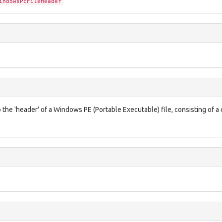
indowsPEFileHeader
 the 'header' of a Windows PE (Portable Executable) file, consisting of a