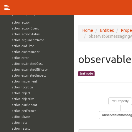
vocabulary1:WindowsVolumeAttributeVocab
Properties (709)
action:action
action:actionCount
Home
Entities
Prope
action:actionStatus
observable:messaging
action:argumentName
action:endTime
action:environment
observabl
action:error
action:estimatedCost
action:estimatedEfficacy
leaf node
action:estimatedImpact
action:instrument
action:location
action:object
action:objective
rdf:Property
action:participant
action:performer
observable:messa
action:phase
action:rate
action:result