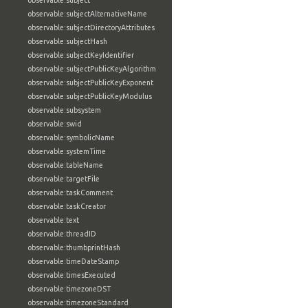
observable:subject
observable:subjectAlternativeName
observable:subjectDirectoryAttributes
observable:subjectHash
observable:subjectKeyIdentifier
observable:subjectPublicKeyAlgorithm
observable:subjectPublicKeyExponent
observable:subjectPublicKeyModulus
observable:subsystem
observable:swid
observable:symbolicName
observable:systemTime
observable:tableName
observable:targetFile
observable:taskComment
observable:taskCreator
observable:text
observable:threadID
observable:thumbprintHash
observable:timeDateStamp
observable:timesExecuted
observable:timezoneDST
observable:timezoneStandard