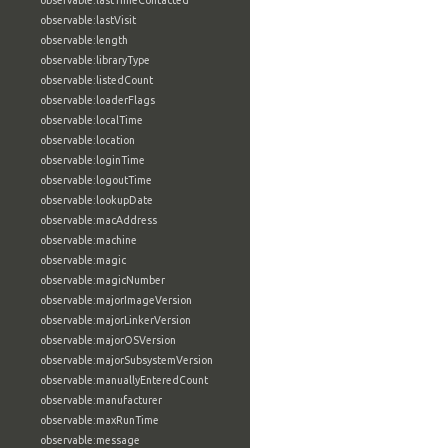
observable:lastTimeContacted
observable:lastVisit
observable:length
observable:libraryType
observable:listedCount
observable:loaderFlags
observable:localTime
observable:location
observable:loginTime
observable:logoutTime
observable:lookupDate
observable:macAddress
observable:machine
observable:magic
observable:magicNumber
observable:majorImageVersion
observable:majorLinkerVersion
observable:majorOSVersion
observable:majorSubsystemVersion
observable:manuallyEnteredCount
observable:manufacturer
observable:maxRunTime
observable:message