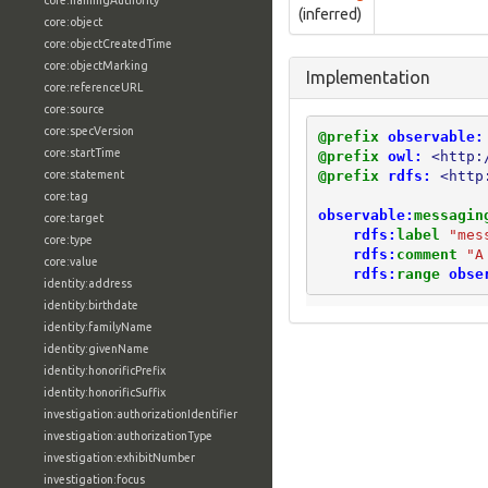
core:namingAuthority
(inferred)
core:object
core:objectCreatedTime
core:objectMarking
Implementation
core:referenceURL
core:source
core:specVersion
@prefix
observable:
core:startTime
@prefix
owl:
<http:
@prefix
rdfs:
<http
core:statement
core:tag
observable:
messagin
core:target
rdfs:
label
"mes
core:type
rdfs:
comment
"A
core:value
rdfs:
range
obse
identity:address
identity:birthdate
identity:familyName
identity:givenName
identity:honorificPrefix
identity:honorificSuffix
investigation:authorizationIdentifier
investigation:authorizationType
investigation:exhibitNumber
investigation:focus