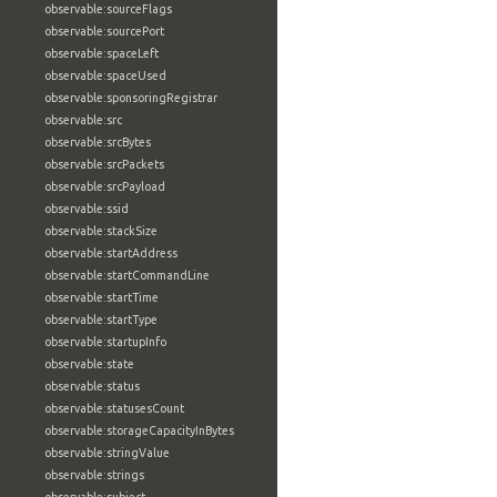
observable:sourceFlags
observable:sourcePort
observable:spaceLeft
observable:spaceUsed
observable:sponsoringRegistrar
observable:src
observable:srcBytes
observable:srcPackets
observable:srcPayload
observable:ssid
observable:stackSize
observable:startAddress
observable:startCommandLine
observable:startTime
observable:startType
observable:startupInfo
observable:state
observable:status
observable:statusesCount
observable:storageCapacityInBytes
observable:stringValue
observable:strings