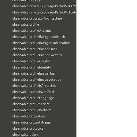
observable:priority
observable:privateKeyUsagePeriodNotAfter
observable:privateKeyUsagePeriodNotBefore
observable:processorArchitecture
observable:profile
observable:profileAccount
observable:profileBackgroundHash
observable:profileBackgroundLocation
observable:profileBannerHash
observable:profileBannerLocation
observable:profileCreated
observable:profileIdentity
observable:profileImageHash
observable:profileImageLocation
observable:profileIsProtected
observable:profileIsVerified
observable:profileLanguage
observable:profileService
observable:profileWebsite
observable:properties
observable:propertyName
observable:protocols
observable:query