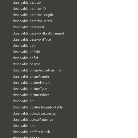
observable:partition
observable:partitionID
observable:partitionLength
observable:partitionOffset
observable:password
observable:passwordLastChanged
observable:passwordType
observable:path
observable:pdfId0
observable:pdfId1
observable:peType
observable:phoneActivationTime
observable:phoneNumber
observable:pictureHeight
observable:pictureType
observable:pictureWidth
observable:pid
observable:pointerToSymbolTable
observable:policyConstraints
observable:policyMappings
observable:port
observable:prefetchHash