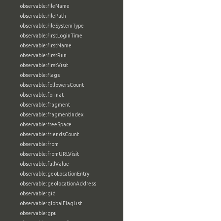
observable:fileName
observable:filePath
observable:fileSystemType
observable:firstLoginTime
observable:firstName
observable:firstRun
observable:firstVisit
observable:flags
observable:followersCount
observable:format
observable:fragment
observable:fragmentIndex
observable:freeSpace
observable:friendsCount
observable:from
observable:fromURLVisit
observable:fullValue
observable:geoLocationEntry
observable:geolocationAddress
observable:gid
observable:globalFlagList
observable:gpu