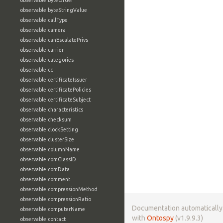
observable:byteOrder
observable:byteStringValue
observable:callType
observable:camera
observable:canEscalatePrivs
observable:carrier
observable:categories
observable:cc
observable:certificateIssuer
observable:certificatePolicies
observable:certificateSubject
observable:characteristics
observable:checksum
observable:clockSetting
observable:clusterSize
observable:columnName
observable:comClassID
observable:comData
observable:comment
observable:compressionMethod
observable:compressionRatio
Documentation automaticall
observable:computerName
with
Ontospy
(v1.9.9.3)
observable:contact