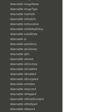
observable:imageName
observable:imageType
observable:impHash
observable:inReplyTo
observable:inetLocation
observable:inhibitAnyPolicy
observable:installDate
observable:ip
observable:ipAddress
observable:ipGateway
observable:ipfix
observable:isActive
observable:isDirectory
observable:isDisabled
observable:isEnabled
observable:isEncrypted
observable:isHidden
observable:isInjected
observable:isMapped
observable:isMimeEncoded
observable:isMultipart
observable:isNamed