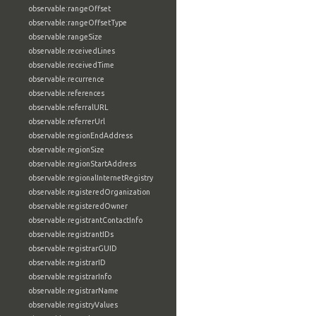
observable:rangeOffset
observable:rangeOffsetType
observable:rangeSize
observable:receivedLines
observable:receivedTime
observable:recurrence
observable:references
observable:referralURL
observable:referrerUrl
observable:regionEndAddress
observable:regionSize
observable:regionStartAddress
observable:regionalInternetRegistry
observable:registeredOrganization
observable:registeredOwner
observable:registrantContactInfo
observable:registrantIDs
observable:registrarGUID
observable:registrarID
observable:registrarInfo
observable:registrarName
observable:registryValues