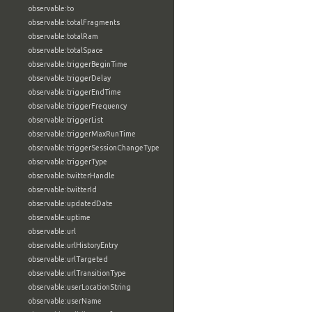
observable:to
observable:totalFragments
observable:totalRam
observable:totalSpace
observable:triggerBeginTime
observable:triggerDelay
observable:triggerEndTime
observable:triggerFrequency
observable:triggerList
observable:triggerMaxRunTime
observable:triggerSessionChangeType
observable:triggerType
observable:twitterHandle
observable:twitterId
observable:updatedDate
observable:uptime
observable:url
observable:urlHistoryEntry
observable:urlTargeted
observable:urlTransitionType
observable:userLocationString
observable:userName