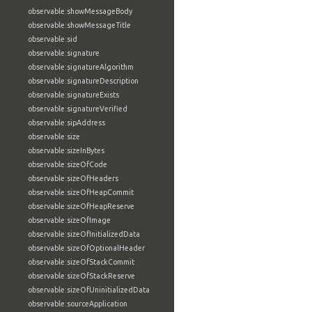
observable:showMessageBody
observable:showMessageTitle
observable:sid
observable:signature
observable:signatureAlgorithm
observable:signatureDescription
observable:signatureExists
observable:signatureVerified
observable:sipAddress
observable:size
observable:sizeInBytes
observable:sizeOfCode
observable:sizeOfHeaders
observable:sizeOfHeapCommit
observable:sizeOfHeapReserve
observable:sizeOfImage
observable:sizeOfInitializedData
observable:sizeOfOptionalHeader
observable:sizeOfStackCommit
observable:sizeOfStackReserve
observable:sizeOfUninitializedData
observable:sourceApplication