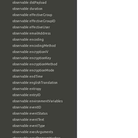
observable:dstPayload
observable:duration
observable:effectiveGroup
observable:effectiveGroupID
observable:effectiveUser
observable:emailAddress
observable:encoding
observable:encodingMethod
observable:encryptionIV
observable:encryptionKey
observable:encryptionMethod
observable:encryptionMode
observable:endTime
observable:englishTranslation
observable:entropy
observable:entryID
observable:environmentVariables
observable:eventID
observable:eventStatus
observable:eventText
observable:eventType
observable:execArguments