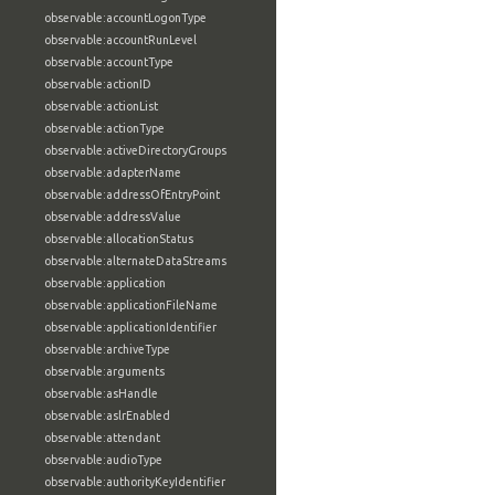
observable:accountLogonType
observable:accountRunLevel
observable:accountType
observable:actionID
observable:actionList
observable:actionType
observable:activeDirectoryGroups
observable:adapterName
observable:addressOfEntryPoint
observable:addressValue
observable:allocationStatus
observable:alternateDataStreams
observable:application
observable:applicationFileName
observable:applicationIdentifier
observable:archiveType
observable:arguments
observable:asHandle
observable:aslrEnabled
observable:attendant
observable:audioType
observable:authorityKeyIdentifier