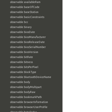
observable:availableRam
observable:baseOfCode
observable:baseStation
observable:basicConstraints
observable:bcc
observable:binary
observable:biosDate
observable:biosManufacturer
observable:biosReleaseDate
observable:biosSerialNumber
observable:biosVersion
observable:bitRate
observable:bitness
observable:bitsPerPixel
observable:blockType
observable:bluetoothDeviceName
observable:body
observable:bodyMultipart
observable:bodyRaw
observable:bookmarkPath
observable:browserInformation
observable:browserUserProfile