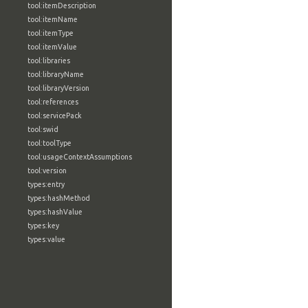
tool:itemDescription
tool:itemName
tool:itemType
tool:itemValue
tool:libraries
tool:libraryName
tool:libraryVersion
tool:references
tool:servicePack
tool:swid
tool:toolType
tool:usageContextAssumptions
tool:version
types:entry
types:hashMethod
types:hashValue
types:key
types:value