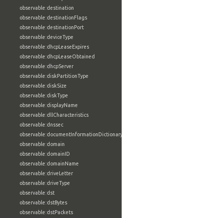
observable:destination
observable:destinationFlags
observable:destinationPort
observable:deviceType
observable:dhcpLeaseExpires
observable:dhcpLeaseObtained
observable:dhcpServer
observable:diskPartitionType
observable:diskSize
observable:diskType
observable:displayName
observable:dllCharacteristics
observable:dnssec
observable:documentInformationDictionary
observable:domain
observable:domainID
observable:domainName
observable:driveLetter
observable:driveType
observable:dst
observable:dstBytes
observable:dstPackets