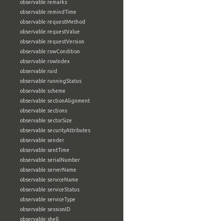
observable:remarks
observable:remindTime
observable:requestMethod
observable:requestValue
observable:requestVersion
observable:rowCondition
observable:rowIndex
observable:ruid
observable:runningStatus
observable:scheme
observable:sectionAlignment
observable:sections
observable:sectorSize
observable:securityAttributes
observable:sender
observable:sentTime
observable:serialNumber
observable:serverName
observable:serviceName
observable:serviceStatus
observable:serviceType
observable:sessionID
observable:shell