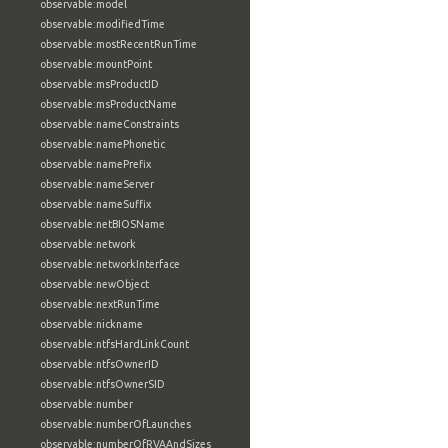
observable:model
observable:modifiedTime
observable:mostRecentRunTime
observable:mountPoint
observable:msProductID
observable:msProductName
observable:nameConstraints
observable:namePhonetic
observable:namePrefix
observable:nameServer
observable:nameSuffix
observable:netBIOSName
observable:network
observable:networkInterface
observable:newObject
observable:nextRunTime
observable:nickname
observable:ntfsHardLinkCount
observable:ntfsOwnerID
observable:ntfsOwnerSID
observable:number
observable:numberOfLaunches
observable:numberOfRVAAndSizes