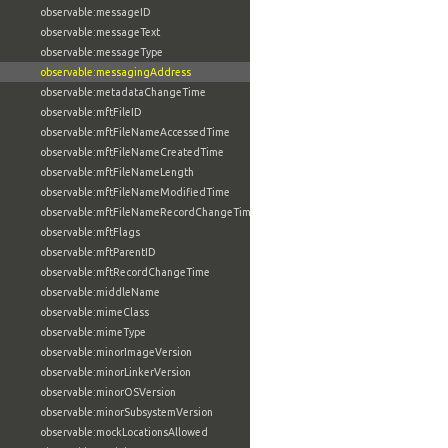
observable:messageID
observable:messageText
observable:messageType
observable:messagingAddress
observable:metadataChangeTime
observable:mftFileID
observable:mftFileNameAccessedTime
observable:mftFileNameCreatedTime
observable:mftFileNameLength
observable:mftFileNameModifiedTime
observable:mftFileNameRecordChangeTime
observable:mftFlags
observable:mftParentID
observable:mftRecordChangeTime
observable:middleName
observable:mimeClass
observable:mimeType
observable:minorImageVersion
observable:minorLinkerVersion
observable:minorOSVersion
observable:minorSubsystemVersion
observable:mockLocationsAllowed