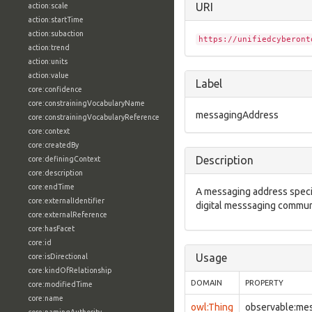
URI
action:scale
action:startTime
action:subaction
https://unifiedcyberont
action:trend
action:units
action:value
Label
core:confidence
core:constrainingVocabularyName
messagingAddress
core:constrainingVocabularyReference
core:context
core:createdBy
Description
core:definingContext
core:description
core:endTime
A messaging address specifi
core:externalIdentifier
digital messsaging commun
core:externalReference
core:hasFacet
core:id
Usage
core:isDirectional
core:kindOfRelationship
DOMAIN
PROPERTY
core:modifiedTime
core:name
owl:Thing
observable:me