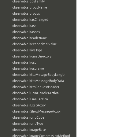
observable:gpuFamily
observable:groupName
observable:groups
observable:hasChanged
observable:hash
observable:hashes
observable:headerRaw
observable:hexadecimalValue
observable:hiveType
observable:homeDirectory
observable:host
observable:hostname
observable:httpMesageBodyLength
observable:httpMessageBodyData
observable:httpRequestHeader
observable:iComHandlerAction
observable:iEmailAction
observable:iExecAction
observable:iShowMessageAction
observable:icmpCode
observable:icmpType
observable:imageBase
observable:imageCompressionMethod