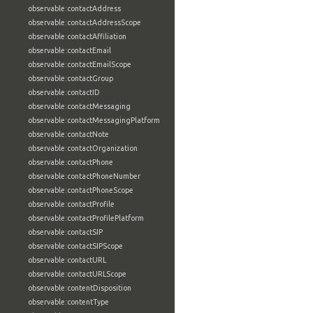
observable:contactAddress
observable:contactAddressScope
observable:contactAffiliation
observable:contactEmail
observable:contactEmailScope
observable:contactGroup
observable:contactID
observable:contactMessaging
observable:contactMessagingPlatform
observable:contactNote
observable:contactOrganization
observable:contactPhone
observable:contactPhoneNumber
observable:contactPhoneScope
observable:contactProfile
observable:contactProfilePlatform
observable:contactSIP
observable:contactSIPScope
observable:contactURL
observable:contactURLScope
observable:contentDisposition
observable:contentType