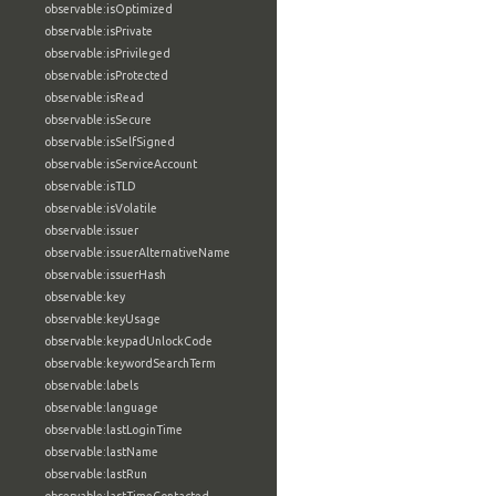
observable:isOptimized
observable:isPrivate
observable:isPrivileged
observable:isProtected
observable:isRead
observable:isSecure
observable:isSelfSigned
observable:isServiceAccount
observable:isTLD
observable:isVolatile
observable:issuer
observable:issuerAlternativeName
observable:issuerHash
observable:key
observable:keyUsage
observable:keypadUnlockCode
observable:keywordSearchTerm
observable:labels
observable:language
observable:lastLoginTime
observable:lastName
observable:lastRun