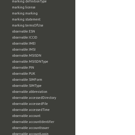
marking:definitionType
marking:license
marking:marking
marking:statement
marking:termsOfUse
observable:ESN
observable:ICCID
observable:IMEI
observable:IMSI
observable:MSISDN
observable:MSISDNType
observable:PIN
observable:PUK
observable:SIMForm
observable:SIMType
observable:abbreviation
observable:accessedDirectory
observable:accessedFile
observable:accessedTime
observable:account
observable:accountIdentifier
observable:accountIssuer
observable:accountLogin