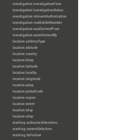
investigation:investigationForm
investigation:investigationStatus
investigation:relevantAuthorization
investigation:rootExhibitNumber
investigation:wasDerivedFrom
investigation:wasInformedBy
location:addressType
location:altitude
location:country
location:hdop
location:latitude
location:locality
location:longitude
location:pdop
location:postalCode
location:region
location:street
location:tdop
location:vdop
marking:authorizedIdentities
marking:contentSelectors
marking:definition