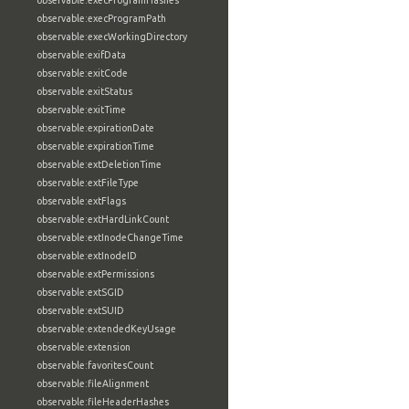
observable:execProgramHashes
observable:execProgramPath
observable:execWorkingDirectory
observable:exifData
observable:exitCode
observable:exitStatus
observable:exitTime
observable:expirationDate
observable:expirationTime
observable:extDeletionTime
observable:extFileType
observable:extFlags
observable:extHardLinkCount
observable:extInodeChangeTime
observable:extInodeID
observable:extPermissions
observable:extSGID
observable:extSUID
observable:extendedKeyUsage
observable:extension
observable:favoritesCount
observable:fileAlignment
observable:fileHeaderHashes