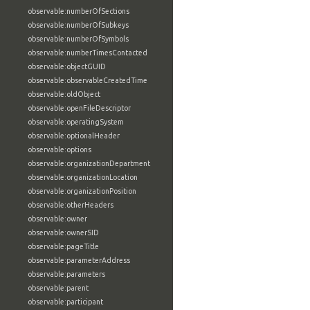
observable:numberOfSections
observable:numberOfSubkeys
observable:numberOfSymbols
observable:numberTimesContacted
observable:objectGUID
observable:observableCreatedTime
observable:oldObject
observable:openFileDescriptor
observable:operatingSystem
observable:optionalHeader
observable:options
observable:organizationDepartment
observable:organizationLocation
observable:organizationPosition
observable:otherHeaders
observable:owner
observable:ownerSID
observable:pageTitle
observable:parameterAddress
observable:parameters
observable:parent
observable:participant