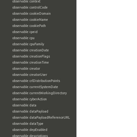
observable:context
observable:controlCode
observable:cookieDomain
observable:cookieName
observable:cookiePath
observable:cpeid
observable:cpu
observable:cpuFamily
observable:creationDate
observable:creationFlags
observable:creationTime
observable:creator
observable:creatorUser
observable:crlDistributionPoints
observable:currentSystemDate
observable:currentWorkingDirectory
observable:cyberAction
observable:data
observable:dataPayload
observable:dataPayloadReferenceURL
observable:dataType
observable:depEnabled
observable:descriptions