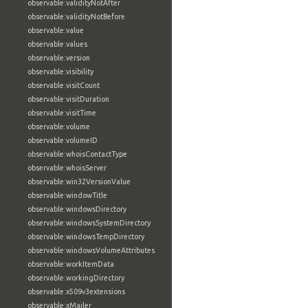
observable:validityNotAfter
observable:validityNotBefore
observable:value
observable:values
observable:version
observable:visibility
observable:visitCount
observable:visitDuration
observable:visitTime
observable:volume
observable:volumeID
observable:whoisContactType
observable:whoisServer
observable:win32VersionValue
observable:windowTitle
observable:windowsDirectory
observable:windowsSystemDirectory
observable:windowsTempDirectory
observable:windowsVolumeAttributes
observable:workItemData
observable:workingDirectory
observable:x509v3extensions
observable:xMailer