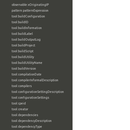
observable:xOriginatingIP
pattern:patternExpression
tool:buildConfiguration
tool:buildID
tool:buildInformation
tool:buildLabel
tool:buildOutputLog
tool:buildProject
tool:buildScript
tool:buildUtility
tool:buildUtilityName
tool:buildVersion
tool:compilationDate
tool:compilerInformalDescription
tool:compilers
tool:configurationSettingDescription
tool:configurationSettings
tool:cpeid
tool:creator
tool:dependencies
tool:dependencyDescription
tool:dependencyType