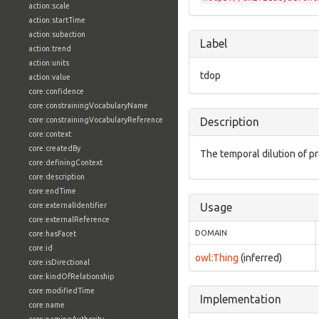
action:scale
action:startTime
action:subaction
Label
action:trend
action:units
tdop
action:value
core:confidence
core:constrainingVocabularyName
core:constrainingVocabularyReference
Description
core:context
core:createdBy
The temporal dilution of pr
core:definingContext
core:description
core:endTime
core:externalIdentifier
Usage
core:externalReference
DOMAIN
core:hasFacet
core:id
owl:Thing
(inferred)
core:isDirectional
core:kindOfRelationship
core:modifiedTime
Implementation
core:name