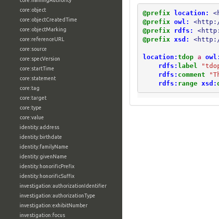
core:namingAuthority
core:object
@prefix
location:
<
core:objectCreatedTime
@prefix
owl:
<http:
core:objectMarking
@prefix
rdfs:
<http
@prefix
xsd:
<http:
core:referenceURL
core:source
location:
tdop
a
owl
core:specVersion
rdfs:
label
"tdo
core:startTime
rdfs:
comment
"T
core:statement
rdfs:
range
xsd:
core:tag
core:target
core:type
core:value
identity:address
identity:birthdate
identity:familyName
identity:givenName
identity:honorificPrefix
identity:honorificSuffix
investigation:authorizationIdentifier
investigation:authorizationType
investigation:exhibitNumber
investigation:focus