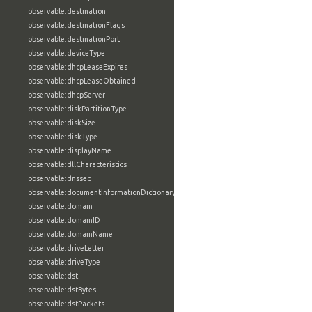
observable:destination
observable:destinationFlags
observable:destinationPort
observable:deviceType
observable:dhcpLeaseExpires
observable:dhcpLeaseObtained
observable:dhcpServer
observable:diskPartitionType
observable:diskSize
observable:diskType
observable:displayName
observable:dllCharacteristics
observable:dnssec
observable:documentInformationDictionary
observable:domain
observable:domainID
observable:domainName
observable:driveLetter
observable:driveType
observable:dst
observable:dstBytes
observable:dstPackets