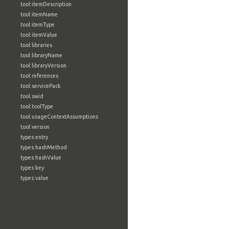
tool:itemDescription
tool:itemName
tool:itemType
tool:itemValue
tool:libraries
tool:libraryName
tool:libraryVersion
tool:references
tool:servicePack
tool:swid
tool:toolType
tool:usageContextAssumptions
tool:version
types:entry
types:hashMethod
types:hashValue
types:key
types:value