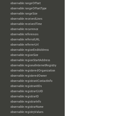
observable:rangeOffset
observable:rangeOffsetType
observable:rangeSize
observable:receivedLines
observable:receivedTime
observable:recurrence
observable:references
observable:referralURL
observable:referrerUrl
observable:regionEndAddress
observable:regionSize
observable:regionStartAddress
observable:regionalInternetRegistry
observable:registeredOrganization
observable:registeredOwner
observable:registrantContactInfo
observable:registrantIDs
observable:registrarGUID
observable:registrarID
observable:registrarInfo
observable:registrarName
observable:registryValues