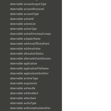
observable:accountLogonType
observable:accountRunLevel
observable:accountType
observable:actionID
observable:actionList
observable:actionType
observable:activeDirectoryGroups
observable:adapterName
observable:addressOfEntryPoint
observable:addressValue
observable:allocationStatus
observable:alternateDataStreams
observable:application
observable:applicationFileName
observable:applicationIdentifier
observable:archiveType
observable:arguments
observable:asHandle
observable:aslrEnabled
observable:attendant
observable:audioType
observable:authorityKeyIdentifier