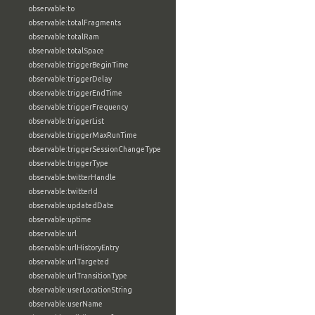
observable:to
observable:totalFragments
observable:totalRam
observable:totalSpace
observable:triggerBeginTime
observable:triggerDelay
observable:triggerEndTime
observable:triggerFrequency
observable:triggerList
observable:triggerMaxRunTime
observable:triggerSessionChangeType
observable:triggerType
observable:twitterHandle
observable:twitterId
observable:updatedDate
observable:uptime
observable:url
observable:urlHistoryEntry
observable:urlTargeted
observable:urlTransitionType
observable:userLocationString
observable:userName