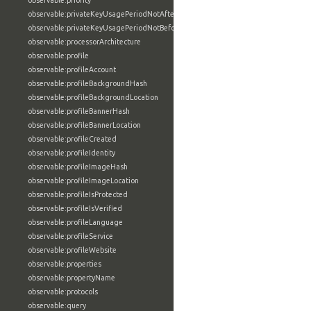
observable:priority
observable:privateKeyUsagePeriodNotAfter
observable:privateKeyUsagePeriodNotBefore
observable:processorArchitecture
observable:profile
observable:profileAccount
observable:profileBackgroundHash
observable:profileBackgroundLocation
observable:profileBannerHash
observable:profileBannerLocation
observable:profileCreated
observable:profileIdentity
observable:profileImageHash
observable:profileImageLocation
observable:profileIsProtected
observable:profileIsVerified
observable:profileLanguage
observable:profileService
observable:profileWebsite
observable:properties
observable:propertyName
observable:protocols
observable:query