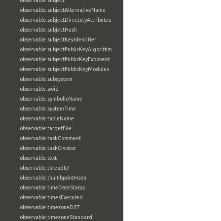
observable:subject
observable:subjectAlternativeName
observable:subjectDirectoryAttributes
observable:subjectHash
observable:subjectKeyIdentifier
observable:subjectPublicKeyAlgorithm
observable:subjectPublicKeyExponent
observable:subjectPublicKeyModulus
observable:subsystem
observable:swid
observable:symbolicName
observable:systemTime
observable:tableName
observable:targetFile
observable:taskComment
observable:taskCreator
observable:text
observable:threadID
observable:thumbprintHash
observable:timeDateStamp
observable:timesExecuted
observable:timezoneDST
observable:timezoneStandard