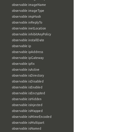
observable:imageName
observable:imageType
observable:impHash
observable:inReplyTo
observable:inetLocation
observable:inhibitAnyPolicy
observable:installDate
observable:ip
observable:ipAddress
observable:ipGateway
observable:ipfix
observable:isActive
observable:isDirectory
observable:isDisabled
observable:isEnabled
observable:isEncrypted
observable:isHidden
observable:isInjected
observable:isMapped
observable:isMimeEncoded
observable:isMultipart
observable:isNamed