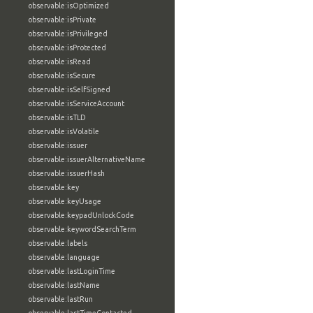
observable:isOptimized
observable:isPrivate
observable:isPrivileged
observable:isProtected
observable:isRead
observable:isSecure
observable:isSelfSigned
observable:isServiceAccount
observable:isTLD
observable:isVolatile
observable:issuer
observable:issuerAlternativeName
observable:issuerHash
observable:key
observable:keyUsage
observable:keypadUnlockCode
observable:keywordSearchTerm
observable:labels
observable:language
observable:lastLoginTime
observable:lastName
observable:lastRun