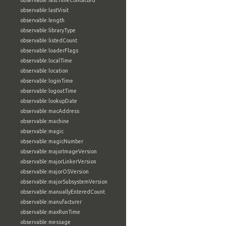
observable:lastTimeContacted
observable:lastVisit
observable:length
observable:libraryType
observable:listedCount
observable:loaderFlags
observable:localTime
observable:location
observable:loginTime
observable:logoutTime
observable:lookupDate
observable:macAddress
observable:machine
observable:magic
observable:magicNumber
observable:majorImageVersion
observable:majorLinkerVersion
observable:majorOSVersion
observable:majorSubsystemVersion
observable:manuallyEnteredCount
observable:manufacturer
observable:maxRunTime
observable:message