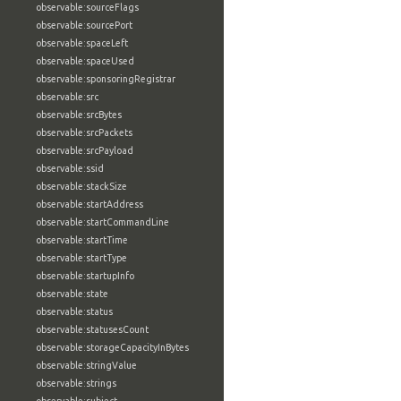
observable:sourceFlags
observable:sourcePort
observable:spaceLeft
observable:spaceUsed
observable:sponsoringRegistrar
observable:src
observable:srcBytes
observable:srcPackets
observable:srcPayload
observable:ssid
observable:stackSize
observable:startAddress
observable:startCommandLine
observable:startTime
observable:startType
observable:startupInfo
observable:state
observable:status
observable:statusesCount
observable:storageCapacityInBytes
observable:stringValue
observable:strings