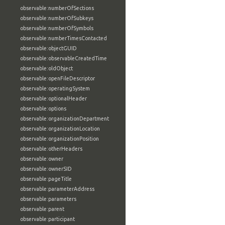
observable:numberOfSections
observable:numberOfSubkeys
observable:numberOfSymbols
observable:numberTimesContacted
observable:objectGUID
observable:observableCreatedTime
observable:oldObject
observable:openFileDescriptor
observable:operatingSystem
observable:optionalHeader
observable:options
observable:organizationDepartment
observable:organizationLocation
observable:organizationPosition
observable:otherHeaders
observable:owner
observable:ownerSID
observable:pageTitle
observable:parameterAddress
observable:parameters
observable:parent
observable:participant