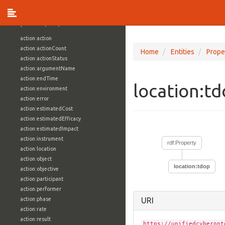
vocabulary1:WindowsVolumeAttributeVocab
Properties (709)
action:action
action:actionCount
Home
Entities
Prope
action:actionStatus
action:argumentName
action:endTime
location:t
action:environment
action:error
action:estimatedCost
action:estimatedEfficacy
action:estimatedImpact
action:instrument
rdf:Property
action:location
action:object
location:tdop
action:objective
action:participant
action:performer
action:phase
URI
action:rate
action:result
https://unifiedcyberont