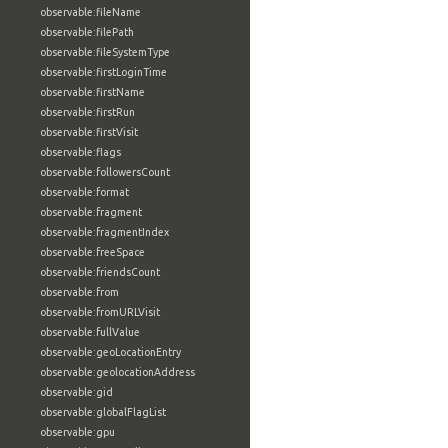
observable:fileName
observable:filePath
observable:fileSystemType
observable:firstLoginTime
observable:firstName
observable:firstRun
observable:firstVisit
observable:flags
observable:followersCount
observable:format
observable:fragment
observable:fragmentIndex
observable:freeSpace
observable:friendsCount
observable:from
observable:fromURLVisit
observable:fullValue
observable:geoLocationEntry
observable:geolocationAddress
observable:gid
observable:globalFlagList
observable:gpu