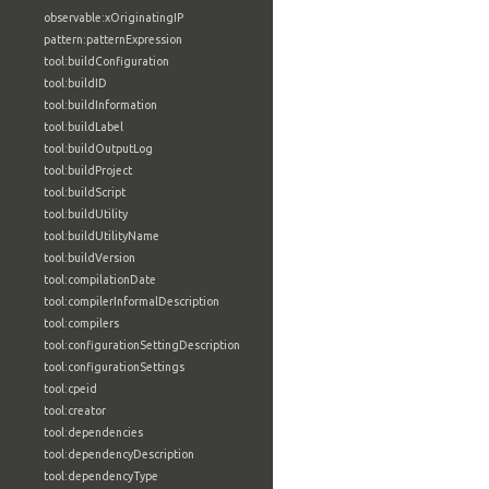
observable:xOriginatingIP
pattern:patternExpression
tool:buildConfiguration
tool:buildID
tool:buildInformation
tool:buildLabel
tool:buildOutputLog
tool:buildProject
tool:buildScript
tool:buildUtility
tool:buildUtilityName
tool:buildVersion
tool:compilationDate
tool:compilerInformalDescription
tool:compilers
tool:configurationSettingDescription
tool:configurationSettings
tool:cpeid
tool:creator
tool:dependencies
tool:dependencyDescription
tool:dependencyType