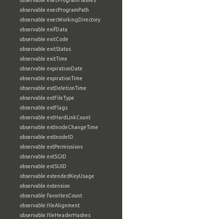
observable:execProgramHashes
observable:execProgramPath
observable:execWorkingDirectory
observable:exifData
observable:exitCode
observable:exitStatus
observable:exitTime
observable:expirationDate
observable:expirationTime
observable:extDeletionTime
observable:extFileType
observable:extFlags
observable:extHardLinkCount
observable:extInodeChangeTime
observable:extInodeID
observable:extPermissions
observable:extSGID
observable:extSUID
observable:extendedKeyUsage
observable:extension
observable:favoritesCount
observable:fileAlignment
observable:fileHeaderHashes