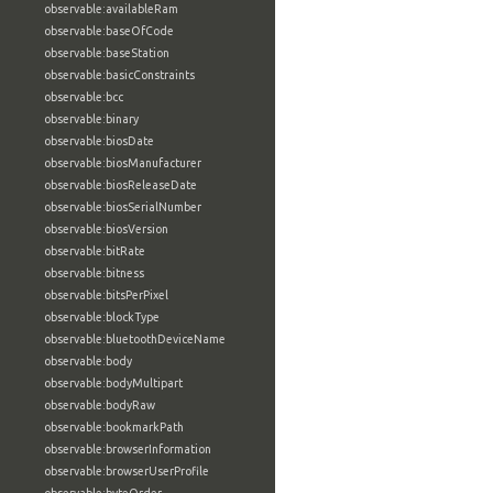
observable:availableRam
observable:baseOfCode
observable:baseStation
observable:basicConstraints
observable:bcc
observable:binary
observable:biosDate
observable:biosManufacturer
observable:biosReleaseDate
observable:biosSerialNumber
observable:biosVersion
observable:bitRate
observable:bitness
observable:bitsPerPixel
observable:blockType
observable:bluetoothDeviceName
observable:body
observable:bodyMultipart
observable:bodyRaw
observable:bookmarkPath
observable:browserInformation
observable:browserUserProfile