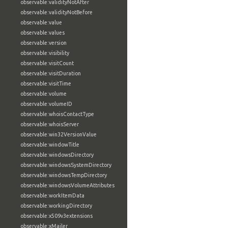
observable:validityNotAfter
observable:validityNotBefore
observable:value
observable:values
observable:version
observable:visibility
observable:visitCount
observable:visitDuration
observable:visitTime
observable:volume
observable:volumeID
observable:whoisContactType
observable:whoisServer
observable:win32VersionValue
observable:windowTitle
observable:windowsDirectory
observable:windowsSystemDirectory
observable:windowsTempDirectory
observable:windowsVolumeAttributes
observable:workItemData
observable:workingDirectory
observable:x509v3extensions
observable:xMailer