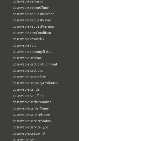
observable:remarks
observable:remindTime
observable:requestMethod
observable:requestValue
observable:requestVersion
observable:rowCondition
observable:rowIndex
observable:ruid
observable:runningStatus
observable:scheme
observable:sectionAlignment
observable:sections
observable:sectorSize
observable:securityAttributes
observable:sender
observable:sentTime
observable:serialNumber
observable:serverName
observable:serviceName
observable:serviceStatus
observable:serviceType
observable:sessionID
observable:shell