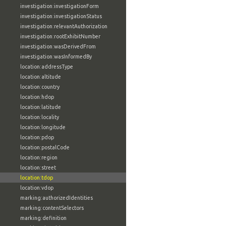
investigation:investigationForm
investigation:investigationStatus
investigation:relevantAuthorization
investigation:rootExhibitNumber
investigation:wasDerivedFrom
investigation:wasInformedBy
location:addressType
location:altitude
location:country
location:hdop
location:latitude
location:locality
location:longitude
location:pdop
location:postalCode
location:region
location:street
location:tdop
location:vdop
marking:authorizedIdentities
marking:contentSelectors
marking:definition