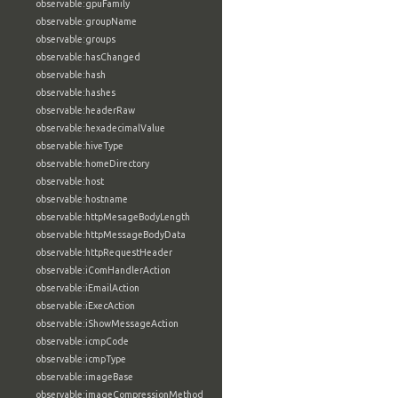
observable:gpuFamily
observable:groupName
observable:groups
observable:hasChanged
observable:hash
observable:hashes
observable:headerRaw
observable:hexadecimalValue
observable:hiveType
observable:homeDirectory
observable:host
observable:hostname
observable:httpMesageBodyLength
observable:httpMessageBodyData
observable:httpRequestHeader
observable:iComHandlerAction
observable:iEmailAction
observable:iExecAction
observable:iShowMessageAction
observable:icmpCode
observable:icmpType
observable:imageBase
observable:imageCompressionMethod