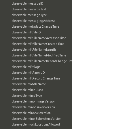
observable:messageID
observable:messageText
observable:messageType
observable:messagingAddress
observable:metadataChangeTime
observable:mftFileID
observable:mftFileNameAccessedTime
observable:mftFileNameCreatedTime
observable:mftFileNameLength
observable:mftFileNameModifiedTime
observable:mftFileNameRecordChangeTime
observable:mftFlags
observable:mftParentID
observable:mftRecordChangeTime
observable:middleName
observable:mimeClass
observable:mimeType
observable:minorImageVersion
observable:minorLinkerVersion
observable:minorOSVersion
observable:minorSubsystemVersion
observable:mockLocationsAllowed