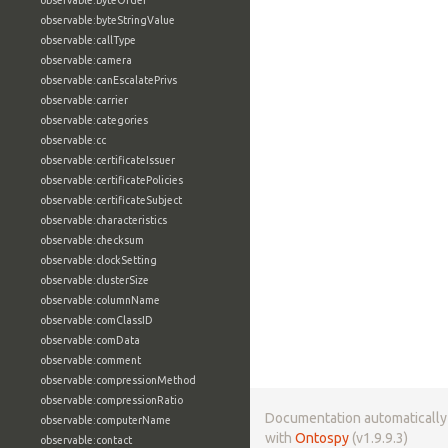
observable:byteOrder
observable:byteStringValue
observable:callType
observable:camera
observable:canEscalatePrivs
observable:carrier
observable:categories
observable:cc
observable:certificateIssuer
observable:certificatePolicies
observable:certificateSubject
observable:characteristics
observable:checksum
observable:clockSetting
observable:clusterSize
observable:columnName
observable:comClassID
observable:comData
observable:comment
observable:compressionMethod
observable:compressionRatio
Documentation automaticall
observable:computerName
with
Ontospy
(v1.9.9.3)
observable:contact