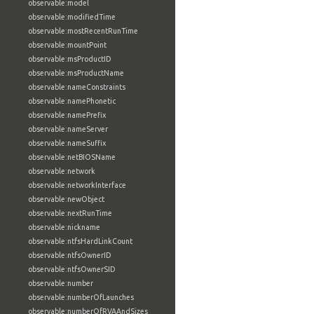
observable:model
observable:modifiedTime
observable:mostRecentRunTime
observable:mountPoint
observable:msProductID
observable:msProductName
observable:nameConstraints
observable:namePhonetic
observable:namePrefix
observable:nameServer
observable:nameSuffix
observable:netBIOSName
observable:network
observable:networkInterface
observable:newObject
observable:nextRunTime
observable:nickname
observable:ntfsHardLinkCount
observable:ntfsOwnerID
observable:ntfsOwnerSID
observable:number
observable:numberOfLaunches
observable:numberOfRVAAndSizes