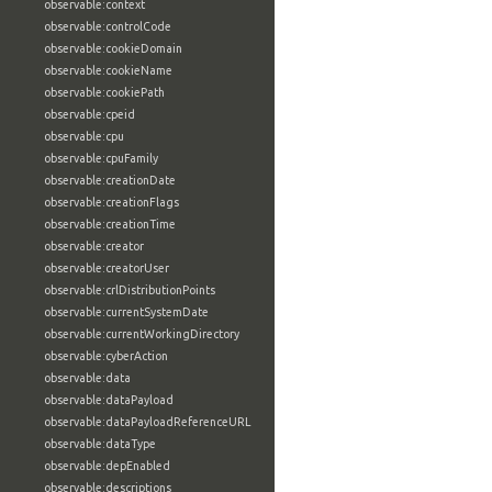
observable:context
observable:controlCode
observable:cookieDomain
observable:cookieName
observable:cookiePath
observable:cpeid
observable:cpu
observable:cpuFamily
observable:creationDate
observable:creationFlags
observable:creationTime
observable:creator
observable:creatorUser
observable:crlDistributionPoints
observable:currentSystemDate
observable:currentWorkingDirectory
observable:cyberAction
observable:data
observable:dataPayload
observable:dataPayloadReferenceURL
observable:dataType
observable:depEnabled
observable:descriptions