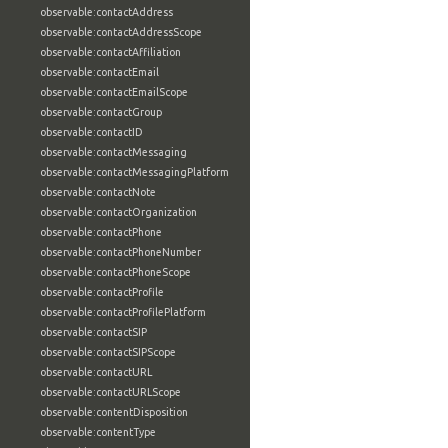
observable:contactAddress
observable:contactAddressScope
observable:contactAffiliation
observable:contactEmail
observable:contactEmailScope
observable:contactGroup
observable:contactID
observable:contactMessaging
observable:contactMessagingPlatform
observable:contactNote
observable:contactOrganization
observable:contactPhone
observable:contactPhoneNumber
observable:contactPhoneScope
observable:contactProfile
observable:contactProfilePlatform
observable:contactSIP
observable:contactSIPScope
observable:contactURL
observable:contactURLScope
observable:contentDisposition
observable:contentType