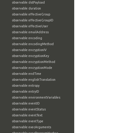
observable:dstPayload
observable:duration
observable:effectiveGroup
observable:effectiveGroupID
observable:effectiveUser
observable:emailAddress
observable:encoding
observable:encodingMethod
observable:encryptionIV
observable:encryptionKey
observable:encryptionMethod
observable:encryptionMode
observable:endTime
observable:englishTranslation
observable:entropy
observable:entryID
observable:environmentVariables
observable:eventID
observable:eventStatus
observable:eventText
observable:eventType
observable:execArguments