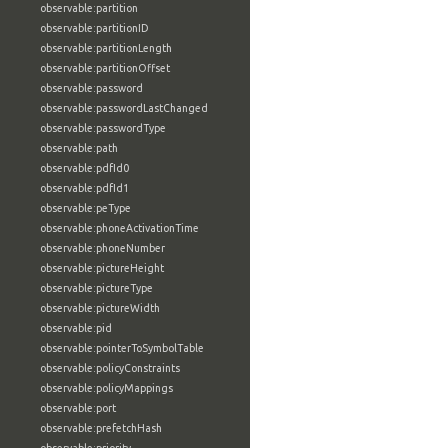
observable:partition
observable:partitionID
observable:partitionLength
observable:partitionOffset
observable:password
observable:passwordLastChanged
observable:passwordType
observable:path
observable:pdfId0
observable:pdfId1
observable:peType
observable:phoneActivationTime
observable:phoneNumber
observable:pictureHeight
observable:pictureType
observable:pictureWidth
observable:pid
observable:pointerToSymbolTable
observable:policyConstraints
observable:policyMappings
observable:port
observable:prefetchHash