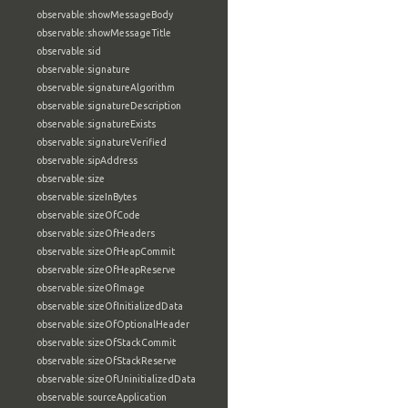
observable:showMessageBody
observable:showMessageTitle
observable:sid
observable:signature
observable:signatureAlgorithm
observable:signatureDescription
observable:signatureExists
observable:signatureVerified
observable:sipAddress
observable:size
observable:sizeInBytes
observable:sizeOfCode
observable:sizeOfHeaders
observable:sizeOfHeapCommit
observable:sizeOfHeapReserve
observable:sizeOfImage
observable:sizeOfInitializedData
observable:sizeOfOptionalHeader
observable:sizeOfStackCommit
observable:sizeOfStackReserve
observable:sizeOfUninitializedData
observable:sourceApplication