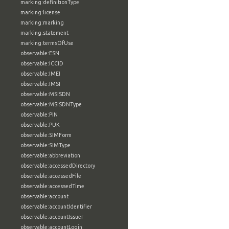
marking:definitionType
marking:license
marking:marking
marking:statement
marking:termsOfUse
observable:ESN
observable:ICCID
observable:IMEI
observable:IMSI
observable:MSISDN
observable:MSISDNType
observable:PIN
observable:PUK
observable:SIMForm
observable:SIMType
observable:abbreviation
observable:accessedDirectory
observable:accessedFile
observable:accessedTime
observable:account
observable:accountIdentifier
observable:accountIssuer
observable:accountLogin