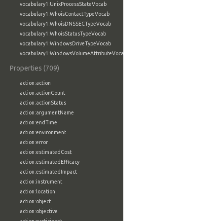
vocabulary1:UnixProcessStateVocab
vocabulary1:WhoisContactTypeVocab
vocabulary1:WhoisDNSSECTypeVocab
vocabulary1:WhoisStatusTypeVocab
vocabulary1:WindowsDriveTypeVocab
vocabulary1:WindowsVolumeAttributeVocab
Properties (709)
action:action
action:actionCount
action:actionStatus
action:argumentName
action:endTime
action:environment
action:error
action:estimatedCost
action:estimatedEfficacy
action:estimatedImpact
action:instrument
action:location
action:object
action:objective