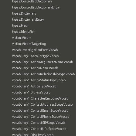
types:ControlledDictionary
types:ControlledDictionaryEntry
types:Dictionary
types:DictionaryEntry
types:Hash
types:Identifier
victim:Victim
victim:VictimTargeting
vocab:InvestigationFormVocab
vocabulary1:AccountTypeVocab
vocabulary1:ActionArgumentNameVocab
vocabulary1:ActionNameVocab
vocabulary1:ActionRelationshipTypeVocab
vocabulary1:ActionStatusTypeVocab
vocabulary1:ActionTypeVocab
vocabulary1:BitnessVocab
vocabulary1:CharacterEncodingVocab
vocabulary1:ContactAddressScopeVocab
vocabulary1:ContactEmailScopeVocab
vocabulary1:ContactPhoneScopeVocab
vocabulary1:ContactSIPScopeVocab
vocabulary1:ContactURLScopeVocab
vocabulary1:DiskTypeVocab