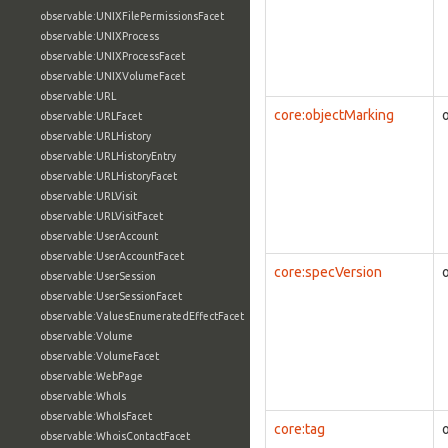
observable:UNIXFilePermissionsFacet
observable:UNIXProcess
observable:UNIXProcessFacet
observable:UNIXVolumeFacet
observable:URL
core:objectMarking
observable:URLFacet
observable:URLHistory
observable:URLHistoryEntry
observable:URLHistoryFacet
observable:URLVisit
observable:URLVisitFacet
observable:UserAccount
observable:UserAccountFacet
core:specVersion
observable:UserSession
observable:UserSessionFacet
observable:ValuesEnumeratedEffectFacet
observable:Volume
observable:VolumeFacet
observable:WebPage
observable:WhoIs
observable:WhoIsFacet
core:tag
observable:WhoisContactFacet