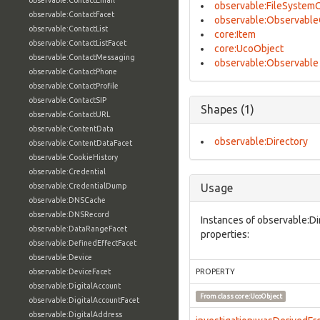
observable:ContactEmail
observable:FileSystem
observable:ContactFacet
observable:Observable
observable:ContactList
core:Item
observable:ContactListFacet
core:UcoObject
observable:ContactMessaging
observable:Observable
observable:ContactPhone
observable:ContactProfile
observable:ContactSIP
Shapes (1)
observable:ContactURL
observable:ContentData
observable:Directory
observable:ContentDataFacet
observable:CookieHistory
observable:Credential
observable:CredentialDump
Usage
observable:DNSCache
observable:DNSRecord
Instances of observable:Di
observable:DataRangeFacet
properties:
observable:DefinedEffectFacet
observable:Device
observable:DeviceFacet
PROPERTY
observable:DigitalAccount
From class
core:UcoObject
observable:DigitalAccountFacet
observable:DigitalAddress