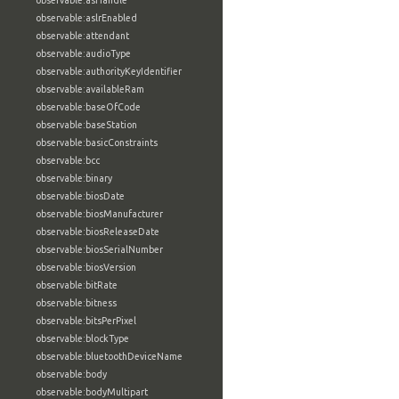
observable:asHandle
observable:aslrEnabled
observable:attendant
observable:audioType
observable:authorityKeyIdentifier
observable:availableRam
observable:baseOfCode
observable:baseStation
observable:basicConstraints
observable:bcc
observable:binary
observable:biosDate
observable:biosManufacturer
observable:biosReleaseDate
observable:biosSerialNumber
observable:biosVersion
observable:bitRate
observable:bitness
observable:bitsPerPixel
observable:blockType
observable:bluetoothDeviceName
observable:body
observable:bodyMultipart