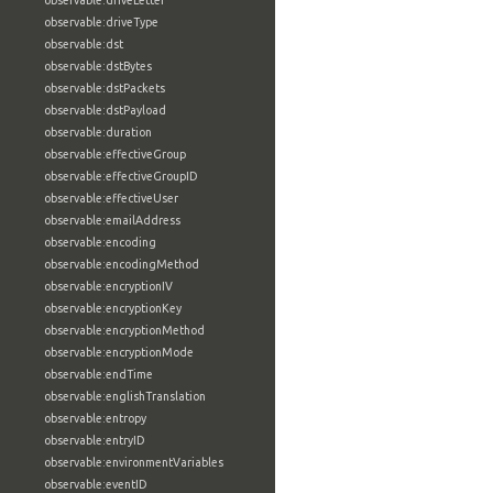
observable:driveLetter
observable:driveType
observable:dst
observable:dstBytes
observable:dstPackets
observable:dstPayload
observable:duration
observable:effectiveGroup
observable:effectiveGroupID
observable:effectiveUser
observable:emailAddress
observable:encoding
observable:encodingMethod
observable:encryptionIV
observable:encryptionKey
observable:encryptionMethod
observable:encryptionMode
observable:endTime
observable:englishTranslation
observable:entropy
observable:entryID
observable:environmentVariables
observable:eventID