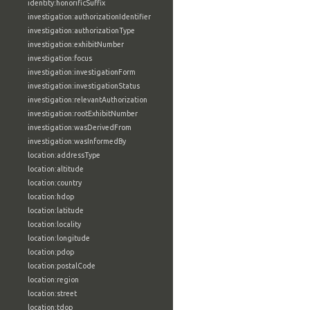
identity:honorificSuffix
investigation:authorizationIdentifier
investigation:authorizationType
investigation:exhibitNumber
investigation:focus
investigation:investigationForm
investigation:investigationStatus
investigation:relevantAuthorization
investigation:rootExhibitNumber
investigation:wasDerivedFrom
investigation:wasInformedBy
location:addressType
location:altitude
location:country
location:hdop
location:latitude
location:locality
location:longitude
location:pdop
location:postalCode
location:region
location:street
location:tdop