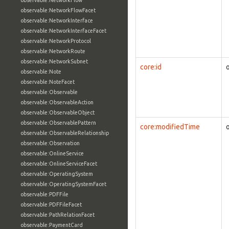
observable:NetworkFlow
observable:NetworkFlowFacet
observable:NetworkInterface
observable:NetworkInterfaceFacet
observable:NetworkProtocol
observable:NetworkRoute
observable:NetworkSubnet
core:id
observable:Note
observable:NoteFacet
observable:Observable
observable:ObservableAction
observable:ObservableObject
observable:ObservablePattern
core:modifiedTime
observable:ObservableRelationship
observable:Observation
observable:OnlineService
observable:OnlineServiceFacet
observable:OperatingSystem
observable:OperatingSystemFacet
observable:PDFFile
observable:PDFFileFacet
observable:PathRelationFacet
observable:PaymentCard