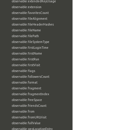
observable:extendedKeyUsage
observable:extension
observable:favoritesCount
observable:fileAlignment
observable:fileHeaderHashes
observable:fileName
observable:filePath
observable:fileSystemType
observable:firstLoginTime
observable:firstName
observable:firstRun
observable:firstVisit
observable:flags
observable:followersCount
observable:format
observable:fragment
observable:fragmentIndex
observable:freeSpace
observable:friendsCount
observable:from
observable:fromURLVisit
observable:fullValue
observable:geoLocationEntry