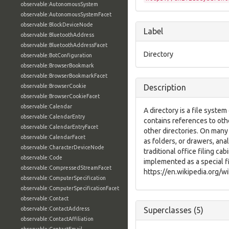
observable:AutonomousSystem
observable:AutonomousSystemFacet
observable:BlockDeviceNode
Label
observable:BluetoothAddress
observable:BluetoothAddressFacet
Directory
observable:BotConfiguration
observable:BrowserBookmark
observable:BrowserBookmarkFacet
observable:BrowserCookie
Description
observable:BrowserCookieFacet
observable:Calendar
A directory is a file syste
observable:CalendarEntry
contains references to oth
observable:CalendarEntryFacet
other directories. On many
observable:CalendarFacet
as folders, or drawers, an
observable:CharacterDeviceNode
traditional office filing cab
observable:Code
implemented as a special f
observable:CompressedStreamFacet
https://en.wikipedia.org/w
observable:ComputerSpecification
observable:ComputerSpecificationFacet
observable:Contact
observable:ContactAddress
Superclasses (5)
observable:ContactAffiliation