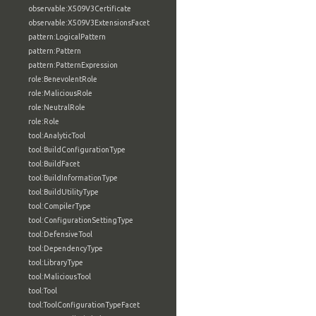
observable:X509V3Certificate
observable:X509V3ExtensionsFacet
pattern:LogicalPattern
pattern:Pattern
pattern:PatternExpression
role:BenevolentRole
role:MaliciousRole
role:NeutralRole
role:Role
tool:AnalyticTool
tool:BuildConfigurationType
tool:BuildFacet
tool:BuildInformationType
tool:BuildUtilityType
tool:CompilerType
tool:ConfigurationSettingType
tool:DefensiveTool
tool:DependencyType
tool:LibraryType
tool:MaliciousTool
tool:Tool
tool:ToolConfigurationTypeFacet