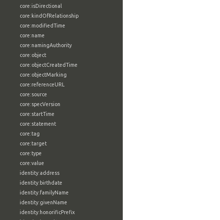
core:isDirectional
core:kindOfRelationship
core:modifiedTime
core:name
core:namingAuthority
core:object
core:objectCreatedTime
core:objectMarking
core:referenceURL
core:source
core:specVersion
core:startTime
core:statement
core:tag
core:target
core:type
core:value
identity:address
identity:birthdate
identity:familyName
identity:givenName
identity:honorificPrefix