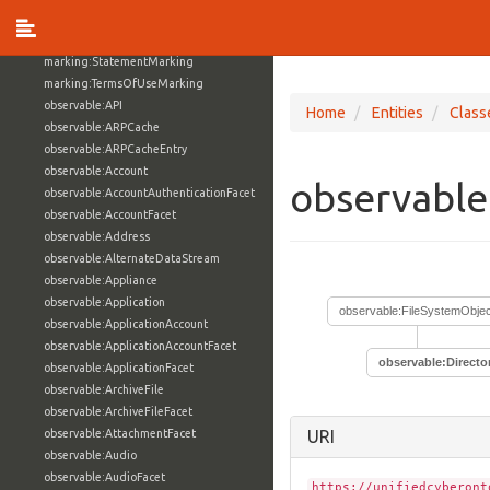
marking:MarkingModel
marking:ReleaseToMarking
marking:StatementMarking
marking:TermsOfUseMarking
observable:API
Home
Entities
Class
observable:ARPCache
observable:ARPCacheEntry
observable:Account
observable
observable:AccountAuthenticationFacet
observable:AccountFacet
observable:Address
observable:AlternateDataStream
observable:Appliance
observable:Application
observable:FileSystemObjec
observable:ApplicationAccount
observable:ApplicationAccountFacet
observable:Directo
observable:ApplicationFacet
observable:ArchiveFile
observable:ArchiveFileFacet
observable:AttachmentFacet
URI
observable:Audio
observable:AudioFacet
https://unifiedcyberont