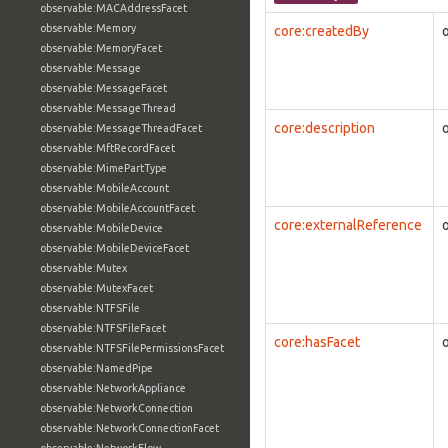
observable:MACAddressFacet
observable:Memory
core:createdBy
observable:MemoryFacet
observable:Message
observable:MessageFacet
observable:MessageThread
core:description
observable:MessageThreadFacet
observable:MftRecordFacet
observable:MimePartType
observable:MobileAccount
observable:MobileAccountFacet
core:externalReference
observable:MobileDevice
observable:MobileDeviceFacet
observable:Mutex
observable:MutexFacet
observable:NTFSFile
observable:NTFSFileFacet
core:hasFacet
observable:NTFSFilePermissionsFacet
observable:NamedPipe
observable:NetworkAppliance
observable:NetworkConnection
observable:NetworkConnectionFacet