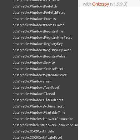
observable:WindowsPESection
with
Ontospy
(v1.9.9.3)
observable:WindowsPrefetch
observable:WindowsPrefetchFacet
observable:WindowsProcess
observable:WindowsProcessFacet
observable:WindowsRegistryHive
observable:WindowsRegistryHiveFacet
observable:WindowsRegistryKey
observable:WindowsRegistryKeyFacet
observable:WindowsRegistryValue
observable:WindowsService
observable:WindowsServiceFacet
observable:WindowsSystemRestore
observable:WindowsTask
observable:WindowsTaskFacet
observable:WindowsThread
observable:WindowsThreadFacet
observable:WindowsVolumeFacet
observable:WindowsWaitableTime
observable:WirelessNetworkConnection
observable:WirelessNetworkConnectionFacet
observable:X509Certificate
observable:X509CertificateFacet