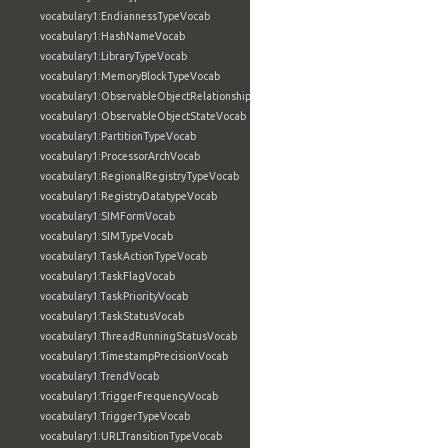
vocabulary1:EndiannessTypeVocab
vocabulary1:HashNameVocab
vocabulary1:LibraryTypeVocab
vocabulary1:MemoryBlockTypeVocab
vocabulary1:ObservableObjectRelationshipVocab
vocabulary1:ObservableObjectStateVocab
vocabulary1:PartitionTypeVocab
vocabulary1:ProcessorArchVocab
vocabulary1:RegionalRegistryTypeVocab
vocabulary1:RegistryDatatypeVocab
vocabulary1:SIMFormVocab
vocabulary1:SIMTypeVocab
vocabulary1:TaskActionTypeVocab
vocabulary1:TaskFlagVocab
vocabulary1:TaskPriorityVocab
vocabulary1:TaskStatusVocab
vocabulary1:ThreadRunningStatusVocab
vocabulary1:TimestampPrecisionVocab
vocabulary1:TrendVocab
vocabulary1:TriggerFrequencyVocab
vocabulary1:TriggerTypeVocab
vocabulary1:URLTransitionTypeVocab