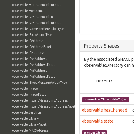
observable:HTTPConnectionFacet
observable:Hostname
observable:ICMPConnection
observable:ICMPConnectionFacet
observable:IComHandlerActionType
observable:IExecActionType
observable:IPAddress
Property Shapes
observable:IPAddressFacet
observable:IPNetmask
observable:IPv4Address
By the associated SHACL p
observable:IPv4AddressFacet
observable:Directory can h
observable:IPv6Address
observable:IPv6AddressFacet
PROPERTY
observable:IShowMessageActionType
observable:Image
observable:ImageFacet
observable:ObservableObject
observable:InstantMessagingAddress
observable:InstantMessagingAddressFacet
observable:hasChanged
observable:Junction
observable:Library
observable:state
observable:LibraryFacet
observable:MACAddress
core:UcoObject