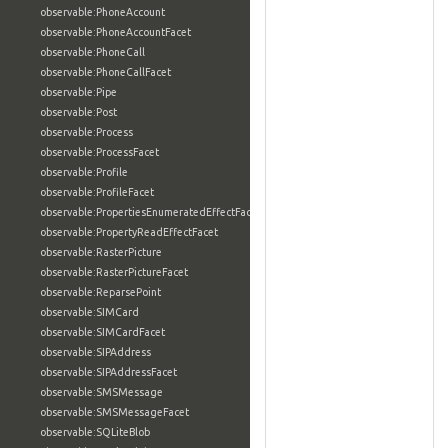
observable:PhoneAccount
observable:PhoneAccountFacet
observable:PhoneCall
observable:PhoneCallFacet
observable:Pipe
observable:Post
observable:Process
observable:ProcessFacet
observable:Profile
observable:ProfileFacet
observable:PropertiesEnumeratedEffectFacet
observable:PropertyReadEffectFacet
observable:RasterPicture
observable:RasterPictureFacet
observable:ReparsePoint
observable:SIMCard
observable:SIMCardFacet
observable:SIPAddress
observable:SIPAddressFacet
observable:SMSMessage
observable:SMSMessageFacet
observable:SQLiteBlob