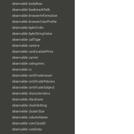
observable:bodyRaw
observable:bookmarkPath
observable:browserInformation
observable:browserUserProfile
observable:byteOrder
observable:byteStringValue
observable:callType
observable:camera
observable:canEscalatePrivs
observable:carrier
observable:categories
observable:cc
observable:certificateIssuer
observable:certificatePolicies
observable:certificateSubject
observable:characteristics
observable:checksum
observable:clockSetting
observable:clusterSize
observable:columnName
observable:comClassID
observable:comData