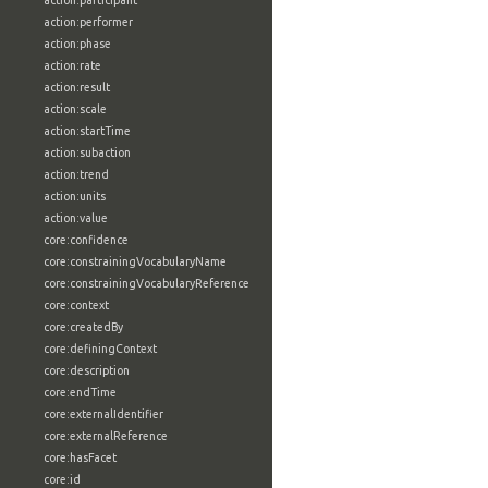
action:participant
action:performer
action:phase
action:rate
action:result
action:scale
action:startTime
action:subaction
action:trend
action:units
action:value
core:confidence
core:constrainingVocabularyName
core:constrainingVocabularyReference
core:context
core:createdBy
core:definingContext
core:description
core:endTime
core:externalIdentifier
core:externalReference
core:hasFacet
core:id