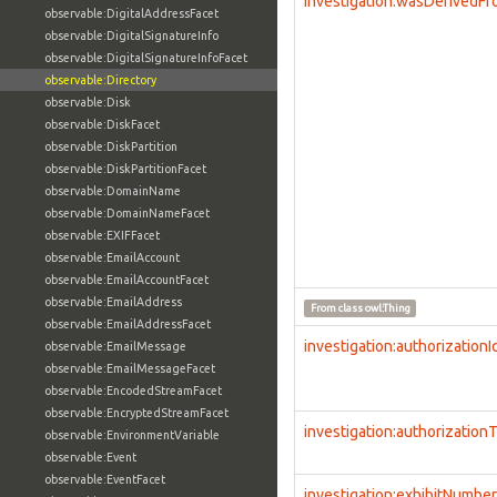
investigation:wasDerivedF
observable:DigitalAddressFacet
observable:DigitalSignatureInfo
observable:DigitalSignatureInfoFacet
observable:Directory
observable:Disk
observable:DiskFacet
observable:DiskPartition
observable:DiskPartitionFacet
observable:DomainName
observable:DomainNameFacet
observable:EXIFFacet
observable:EmailAccount
observable:EmailAccountFacet
observable:EmailAddress
From class
owl:Thing
observable:EmailAddressFacet
investigation:authorizationI
observable:EmailMessage
observable:EmailMessageFacet
observable:EncodedStreamFacet
observable:EncryptedStreamFacet
investigation:authorization
observable:EnvironmentVariable
observable:Event
observable:EventFacet
investigation:exhibitNumber