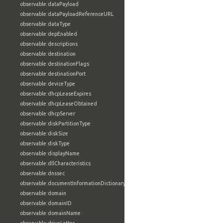
observable:dataPayload
observable:dataPayloadReferenceURL
observable:dataType
observable:depEnabled
observable:descriptions
observable:destination
observable:destinationFlags
observable:destinationPort
observable:deviceType
observable:dhcpLeaseExpires
observable:dhcpLeaseObtained
observable:dhcpServer
observable:diskPartitionType
observable:diskSize
observable:diskType
observable:displayName
observable:dllCharacteristics
observable:dnssec
observable:documentInformationDictionary
observable:domain
observable:domainID
observable:domainName