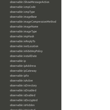
observable:iShowMessageAction
observable:icmpCode
observable:icmpType
observable:imageBase
observable:imageCompressionMethod
observable:imageName
observable:imageType
observable:impHash
observable:inReplyTo
observable:inetLocation
observable:inhibitAnyPolicy
observable:installDate
observable:ip
observable:ipAddress
observable:ipGateway
observable:ipfix
observable:isActive
observable:isDirectory
observable:isDisabled
observable:isEnabled
observable:isEncrypted
observable:isHidden