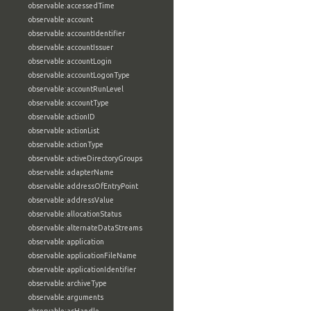
observable:accessedTime
observable:account
observable:accountIdentifier
observable:accountIssuer
observable:accountLogin
observable:accountLogonType
observable:accountRunLevel
observable:accountType
observable:actionID
observable:actionList
observable:actionType
observable:activeDirectoryGroups
observable:adapterName
observable:addressOfEntryPoint
observable:addressValue
observable:allocationStatus
observable:alternateDataStreams
observable:application
observable:applicationFileName
observable:applicationIdentifier
observable:archiveType
observable:arguments