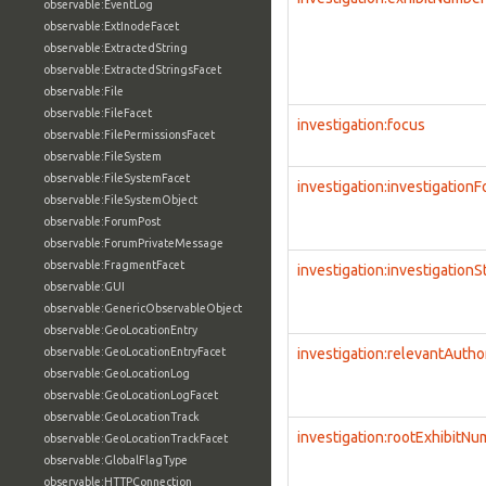
observable:EventLog
observable:ExtInodeFacet
observable:ExtractedString
observable:ExtractedStringsFacet
observable:File
observable:FileFacet
investigation:focus
observable:FilePermissionsFacet
observable:FileSystem
observable:FileSystemFacet
investigation:investigation
observable:FileSystemObject
observable:ForumPost
observable:ForumPrivateMessage
observable:FragmentFacet
investigation:investigationS
observable:GUI
observable:GenericObservableObject
observable:GeoLocationEntry
observable:GeoLocationEntryFacet
investigation:relevantAutho
observable:GeoLocationLog
observable:GeoLocationLogFacet
observable:GeoLocationTrack
investigation:rootExhibitN
observable:GeoLocationTrackFacet
observable:GlobalFlagType
observable:HTTPConnection