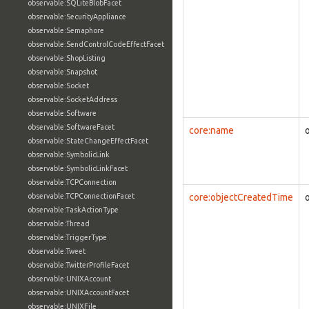
observable:SQLiteBlobFacet
observable:SecurityAppliance
observable:Semaphore
observable:SendControlCodeEffectFacet
observable:ShopListing
observable:Snapshot
observable:Socket
observable:SocketAddress
observable:Software
observable:SoftwareFacet
core:name
observable:StateChangeEffectFacet
observable:SymbolicLink
observable:SymbolicLinkFacet
observable:TCPConnection
observable:TCPConnectionFacet
core:objectCreatedTime
observable:TaskActionType
observable:Thread
observable:TriggerType
observable:Tweet
observable:TwitterProfileFacet
observable:UNIXAccount
observable:UNIXAccountFacet
observable:UNIXFile