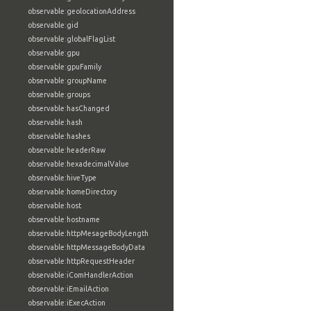
observable:geolocationAddress
observable:gid
observable:globalFlagList
observable:gpu
observable:gpuFamily
observable:groupName
observable:groups
observable:hasChanged
observable:hash
observable:hashes
observable:headerRaw
observable:hexadecimalValue
observable:hiveType
observable:homeDirectory
observable:host
observable:hostname
observable:httpMesageBodyLength
observable:httpMessageBodyData
observable:httpRequestHeader
observable:iComHandlerAction
observable:iEmailAction
observable:iExecAction