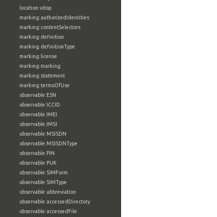
location:vdop
marking:authorizedIdentities
marking:contentSelectors
marking:definition
marking:definitionType
marking:license
marking:marking
marking:statement
marking:termsOfUse
observable:ESN
observable:ICCID
observable:IMEI
observable:IMSI
observable:MSISDN
observable:MSISDNType
observable:PIN
observable:PUK
observable:SIMForm
observable:SIMType
observable:abbreviation
observable:accessedDirectory
observable:accessedFile