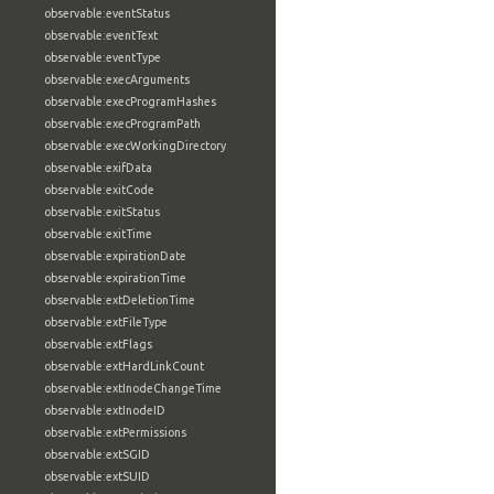
observable:eventStatus
observable:eventText
observable:eventType
observable:execArguments
observable:execProgramHashes
observable:execProgramPath
observable:execWorkingDirectory
observable:exifData
observable:exitCode
observable:exitStatus
observable:exitTime
observable:expirationDate
observable:expirationTime
observable:extDeletionTime
observable:extFileType
observable:extFlags
observable:extHardLinkCount
observable:extInodeChangeTime
observable:extInodeID
observable:extPermissions
observable:extSGID
observable:extSUID