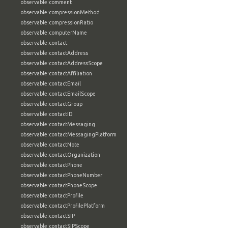
observable:comment
observable:compressionMethod
observable:compressionRatio
observable:computerName
observable:contact
observable:contactAddress
observable:contactAddressScope
observable:contactAffiliation
observable:contactEmail
observable:contactEmailScope
observable:contactGroup
observable:contactID
observable:contactMessaging
observable:contactMessagingPlatform
observable:contactNote
observable:contactOrganization
observable:contactPhone
observable:contactPhoneNumber
observable:contactPhoneScope
observable:contactProfile
observable:contactProfilePlatform
observable:contactSIP
observable:contactSIPScope