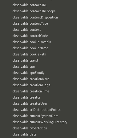
observable:contactURL
observable:contactURLScope
observable:contentDisposition
observable:contentType
observable:context
observable:controlCode
observable:cookieDomain
observable:cookieName
observable:cookiePath
observable:cpeid
observable:cpu
observable:cpuFamily
observable:creationDate
observable:creationFlags
observable:creationTime
observable:creator
observable:creatorUser
observable:crlDistributionPoints
observable:currentSystemDate
observable:currentWorkingDirectory
observable:cyberAction
observable:data