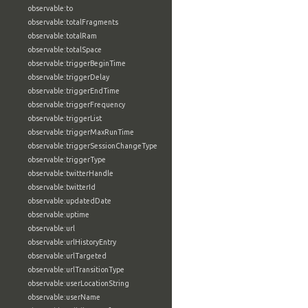
observable:to
observable:totalFragments
observable:totalRam
observable:totalSpace
observable:triggerBeginTime
observable:triggerDelay
observable:triggerEndTime
observable:triggerFrequency
observable:triggerList
observable:triggerMaxRunTime
observable:triggerSessionChangeType
observable:triggerType
observable:twitterHandle
observable:twitterId
observable:updatedDate
observable:uptime
observable:url
observable:urlHistoryEntry
observable:urlTargeted
observable:urlTransitionType
observable:userLocationString
observable:userName