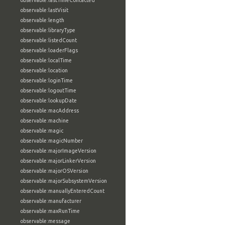
observable:lastTimeContacted
observable:lastVisit
observable:length
observable:libraryType
observable:listedCount
observable:loaderFlags
observable:localTime
observable:location
observable:loginTime
observable:logoutTime
observable:lookupDate
observable:macAddress
observable:machine
observable:magic
observable:magicNumber
observable:majorImageVersion
observable:majorLinkerVersion
observable:majorOSVersion
observable:majorSubsystemVersion
observable:manuallyEnteredCount
observable:manufacturer
observable:maxRunTime
observable:message