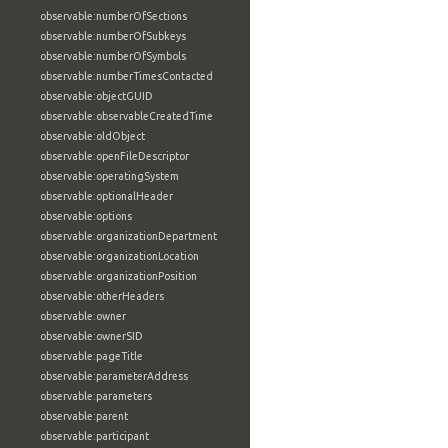
observable:numberOfSections
observable:numberOfSubkeys
observable:numberOfSymbols
observable:numberTimesContacted
observable:objectGUID
observable:observableCreatedTime
observable:oldObject
observable:openFileDescriptor
observable:operatingSystem
observable:optionalHeader
observable:options
observable:organizationDepartment
observable:organizationLocation
observable:organizationPosition
observable:otherHeaders
observable:owner
observable:ownerSID
observable:pageTitle
observable:parameterAddress
observable:parameters
observable:parent
observable:participant