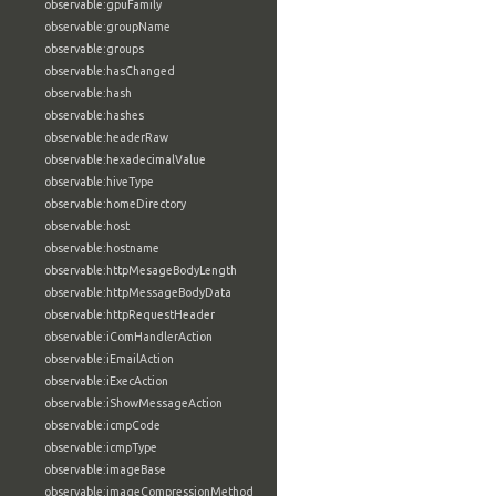
observable:gpuFamily
observable:groupName
observable:groups
observable:hasChanged
observable:hash
observable:hashes
observable:headerRaw
observable:hexadecimalValue
observable:hiveType
observable:homeDirectory
observable:host
observable:hostname
observable:httpMesageBodyLength
observable:httpMessageBodyData
observable:httpRequestHeader
observable:iComHandlerAction
observable:iEmailAction
observable:iExecAction
observable:iShowMessageAction
observable:icmpCode
observable:icmpType
observable:imageBase
observable:imageCompressionMethod