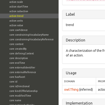
action:scale
action:startTime
action:subaction
Label
action:trend
action:units
trend
action:value
core:confidence
core:constrainingVocabularyName
core:constrainingVocabularyReference
Description
core:context
core:createdBy
A characterization of the 
core:definingContext
of an action.
core:description
core:endTime
core:externalIdentifier
core:externalReference
Usage
core:hasFacet
DOMAIN
PROP
core:id
core:isDirectional
owl:Thing
(inferred)
acti
core:kindOfRelationship
core:modifiedTime
core:name
Implementation