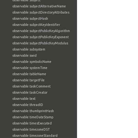
observable:subject
observable:subjectAlternativeName
observable:subjectDirectoryAttributes
observable:subjectHash
observable:subjectKeyIdentifier
observable:subjectPublicKeyAlgorithm
observable:subjectPublicKeyExponent
observable:subjectPublicKeyModulus
observable:subsystem
observable:swid
observable:symbolicName
observable:systemTime
observable:tableName
observable:targetFile
observable:taskComment
observable:taskCreator
observable:text
observable:threadID
observable:thumbprintHash
observable:timeDateStamp
observable:timesExecuted
observable:timezoneDST
observable:timezoneStandard