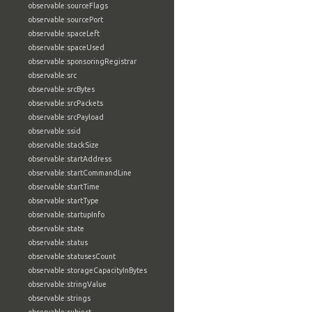
observable:sourceFlags
observable:sourcePort
observable:spaceLeft
observable:spaceUsed
observable:sponsoringRegistrar
observable:src
observable:srcBytes
observable:srcPackets
observable:srcPayload
observable:ssid
observable:stackSize
observable:startAddress
observable:startCommandLine
observable:startTime
observable:startType
observable:startupInfo
observable:state
observable:status
observable:statusesCount
observable:storageCapacityInBytes
observable:stringValue
observable:strings