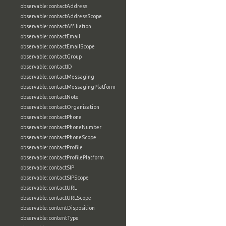
observable:contactAddress
observable:contactAddressScope
observable:contactAffiliation
observable:contactEmail
observable:contactEmailScope
observable:contactGroup
observable:contactID
observable:contactMessaging
observable:contactMessagingPlatform
observable:contactNote
observable:contactOrganization
observable:contactPhone
observable:contactPhoneNumber
observable:contactPhoneScope
observable:contactProfile
observable:contactProfilePlatform
observable:contactSIP
observable:contactSIPScope
observable:contactURL
observable:contactURLScope
observable:contentDisposition
observable:contentType