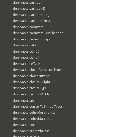
observable:partition
observable:partitionID
observable:partitionLength
observable:partitionOffset
observable:password
observable:passwordLastChanged
observable:passwordType
observable:path
observable:pdfId0
observable:pdfId1
observable:peType
observable:phoneActivationTime
observable:phoneNumber
observable:pictureHeight
observable:pictureType
observable:pictureWidth
observable:pid
observable:pointerToSymbolTable
observable:policyConstraints
observable:policyMappings
observable:port
observable:prefetchHash