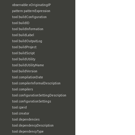
observable:xOriginatingIP
pattern:patternExpression
tool:buildConfiguration
tool:buildID
tool:buildInformation
tool:buildLabel
tool:buildOutputLog
tool:buildProject
tool:buildScript
tool:buildUtility
tool:buildUtilityName
tool:buildVersion
tool:compilationDate
tool:compilerInformalDescription
tool:compilers
tool:configurationSettingDescription
tool:configurationSettings
tool:cpeid
tool:creator
tool:dependencies
tool:dependencyDescription
tool:dependencyType