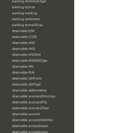
marking:definitionType
marking:license
marking:marking
marking:statement
marking:termsOfUse
observable:ESN
observable:ICCID
observable:IMEI
observable:IMSI
observable:MSISDN
observable:MSISDNType
observable:PIN
observable:PUK
observable:SIMForm
observable:SIMType
observable:abbreviation
observable:accessedDirectory
observable:accessedFile
observable:accessedTime
observable:account
observable:accountIdentifier
observable:accountIssuer
observable:accountLogin