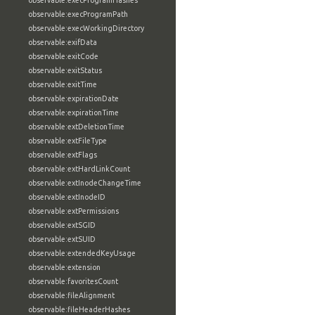
observable:execProgramHashes
observable:execProgramPath
observable:execWorkingDirectory
observable:exifData
observable:exitCode
observable:exitStatus
observable:exitTime
observable:expirationDate
observable:expirationTime
observable:extDeletionTime
observable:extFileType
observable:extFlags
observable:extHardLinkCount
observable:extInodeChangeTime
observable:extInodeID
observable:extPermissions
observable:extSGID
observable:extSUID
observable:extendedKeyUsage
observable:extension
observable:favoritesCount
observable:fileAlignment
observable:fileHeaderHashes