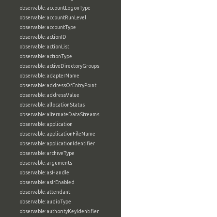
observable:accountLogonType
observable:accountRunLevel
observable:accountType
observable:actionID
observable:actionList
observable:actionType
observable:activeDirectoryGroups
observable:adapterName
observable:addressOfEntryPoint
observable:addressValue
observable:allocationStatus
observable:alternateDataStreams
observable:application
observable:applicationFileName
observable:applicationIdentifier
observable:archiveType
observable:arguments
observable:asHandle
observable:aslrEnabled
observable:attendant
observable:audioType
observable:authorityKeyIdentifier