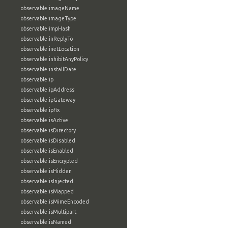
observable:imageName
observable:imageType
observable:impHash
observable:inReplyTo
observable:inetLocation
observable:inhibitAnyPolicy
observable:installDate
observable:ip
observable:ipAddress
observable:ipGateway
observable:ipfix
observable:isActive
observable:isDirectory
observable:isDisabled
observable:isEnabled
observable:isEncrypted
observable:isHidden
observable:isInjected
observable:isMapped
observable:isMimeEncoded
observable:isMultipart
observable:isNamed