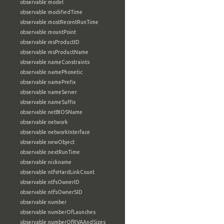
observable:model
observable:modifiedTime
observable:mostRecentRunTime
observable:mountPoint
observable:msProductID
observable:msProductName
observable:nameConstraints
observable:namePhonetic
observable:namePrefix
observable:nameServer
observable:nameSuffix
observable:netBIOSName
observable:network
observable:networkInterface
observable:newObject
observable:nextRunTime
observable:nickname
observable:ntfsHardLinkCount
observable:ntfsOwnerID
observable:ntfsOwnerSID
observable:number
observable:numberOfLaunches
observable:numberOfRVAAndSizes