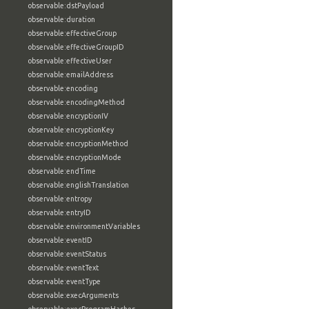
observable:dstPayload
observable:duration
observable:effectiveGroup
observable:effectiveGroupID
observable:effectiveUser
observable:emailAddress
observable:encoding
observable:encodingMethod
observable:encryptionIV
observable:encryptionKey
observable:encryptionMethod
observable:encryptionMode
observable:endTime
observable:englishTranslation
observable:entropy
observable:entryID
observable:environmentVariables
observable:eventID
observable:eventStatus
observable:eventText
observable:eventType
observable:execArguments