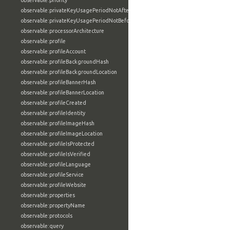
observable:priority
observable:privateKeyUsagePeriodNotAfter
observable:privateKeyUsagePeriodNotBefore
observable:processorArchitecture
observable:profile
observable:profileAccount
observable:profileBackgroundHash
observable:profileBackgroundLocation
observable:profileBannerHash
observable:profileBannerLocation
observable:profileCreated
observable:profileIdentity
observable:profileImageHash
observable:profileImageLocation
observable:profileIsProtected
observable:profileIsVerified
observable:profileLanguage
observable:profileService
observable:profileWebsite
observable:properties
observable:propertyName
observable:protocols
observable:query