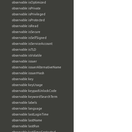
observable:isOptimized
observable:isPrivate
observable:isPrivileged
observable:isProtected
observable:isRead
observable:isSecure
observable:isSelfSigned
observable:isServiceAccount
observable:isTLD
observable:isVolatile
observable:issuer
observable:issuerAlternativeName
observable:issuerHash
observable:key
observable:keyUsage
observable:keypadUnlockCode
observable:keywordSearchTerm
observable:labels
observable:language
observable:lastLoginTime
observable:lastName
observable:lastRun