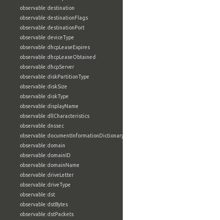
observable:destination
observable:destinationFlags
observable:destinationPort
observable:deviceType
observable:dhcpLeaseExpires
observable:dhcpLeaseObtained
observable:dhcpServer
observable:diskPartitionType
observable:diskSize
observable:diskType
observable:displayName
observable:dllCharacteristics
observable:dnssec
observable:documentInformationDictionary
observable:domain
observable:domainID
observable:domainName
observable:driveLetter
observable:driveType
observable:dst
observable:dstBytes
observable:dstPackets