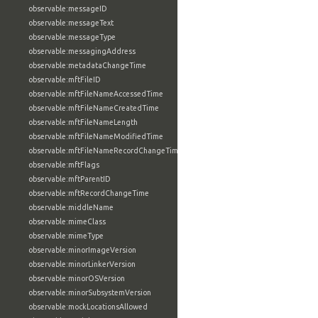
observable:messageID
observable:messageText
observable:messageType
observable:messagingAddress
observable:metadataChangeTime
observable:mftFileID
observable:mftFileNameAccessedTime
observable:mftFileNameCreatedTime
observable:mftFileNameLength
observable:mftFileNameModifiedTime
observable:mftFileNameRecordChangeTime
observable:mftFlags
observable:mftParentID
observable:mftRecordChangeTime
observable:middleName
observable:mimeClass
observable:mimeType
observable:minorImageVersion
observable:minorLinkerVersion
observable:minorOSVersion
observable:minorSubsystemVersion
observable:mockLocationsAllowed