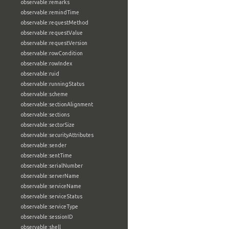
observable:remarks
observable:remindTime
observable:requestMethod
observable:requestValue
observable:requestVersion
observable:rowCondition
observable:rowIndex
observable:ruid
observable:runningStatus
observable:scheme
observable:sectionAlignment
observable:sections
observable:sectorSize
observable:securityAttributes
observable:sender
observable:sentTime
observable:serialNumber
observable:serverName
observable:serviceName
observable:serviceStatus
observable:serviceType
observable:sessionID
observable:shell