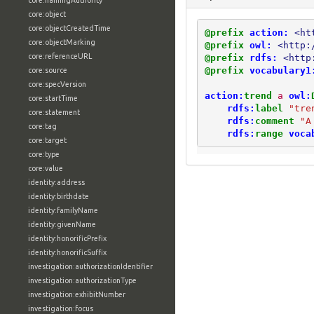
core:namingAuthority
core:object
core:objectCreatedTime
@prefix
action:
<ht
core:objectMarking
@prefix
owl:
<http:
core:referenceURL
@prefix
rdfs:
<http
@prefix
vocabulary1
core:source
core:specVersion
action:
trend
a
owl:
core:startTime
rdfs:
label
"tre
core:statement
rdfs:
comment
"A
core:tag
rdfs:
range
voca
core:target
core:type
core:value
identity:address
identity:birthdate
identity:familyName
identity:givenName
identity:honorificPrefix
identity:honorificSuffix
investigation:authorizationIdentifier
investigation:authorizationType
investigation:exhibitNumber
investigation:focus