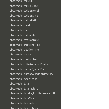
observable:context
observable:controlCode
observable:cookieDomain
observable:cookieName
observable:cookiePath
observable:cpeid
observable:cpu
observable:cpuFamily
observable:creationDate
observable:creationFlags
observable:creationTime
observable:creator
observable:creatorUser
observable:crlDistributionPoints
observable:currentSystemDate
observable:currentWorkingDirectory
observable:cyberAction
observable:data
observable:dataPayload
observable:dataPayloadReferenceURL
observable:dataType
observable:depEnabled
observable:descriptions