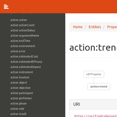
vocabulary1:WindowsVolumeAttributeVocab
Properties (709)
action:action
action:actionCount
Home
Entities
Prope
action:actionStatus
action:argumentName
action:endTime
action:tre
action:environment
action:error
action:estimatedCost
action:estimatedEfficacy
action:estimatedImpact
action:instrument
rdf:Property
action:location
action:object
action:trend
action:objective
action:participant
action:performer
action:phase
URI
action:rate
action:result
https://unifiedcyberont