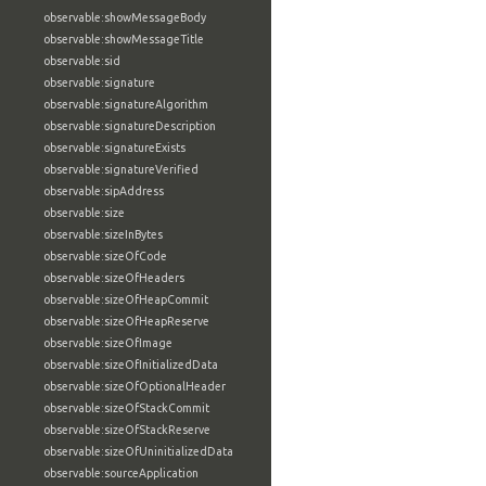
observable:showMessageBody
observable:showMessageTitle
observable:sid
observable:signature
observable:signatureAlgorithm
observable:signatureDescription
observable:signatureExists
observable:signatureVerified
observable:sipAddress
observable:size
observable:sizeInBytes
observable:sizeOfCode
observable:sizeOfHeaders
observable:sizeOfHeapCommit
observable:sizeOfHeapReserve
observable:sizeOfImage
observable:sizeOfInitializedData
observable:sizeOfOptionalHeader
observable:sizeOfStackCommit
observable:sizeOfStackReserve
observable:sizeOfUninitializedData
observable:sourceApplication