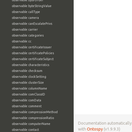
observable:byteOrder
observable:byteStringValue
observable:callType
observable:camera
observable:canEscalatePrivs
observable:carrier
observable:categories
observable:cc
observable:certificateIssuer
observable:certificatePolicies
observable:certificateSubject
observable:characteristics
observable:checksum
observable:clockSetting
observable:clusterSize
observable:columnName
observable:comClassID
observable:comData
observable:comment
observable:compressionMethod
observable:compressionRatio
Documentation automaticall
observable:computerName
with
Ontospy
(v1.9.9.3)
observable:contact