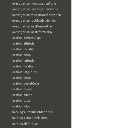
investigation:investigationForm
investigation:investigationStatus
investigation:relevantAuthorization
investigation:rootExhibitNumber
investigation:wasDerivedFrom
investigation:wasInformedBy
location:addressType
location:altitude
location:country
location:hdop
location:latitude
location:locality
location:longitude
location:pdop
location:postalCode
location:region
location:street
location:tdop
location:vdop
marking:authorizedIdentities
marking:contentSelectors
marking:definition