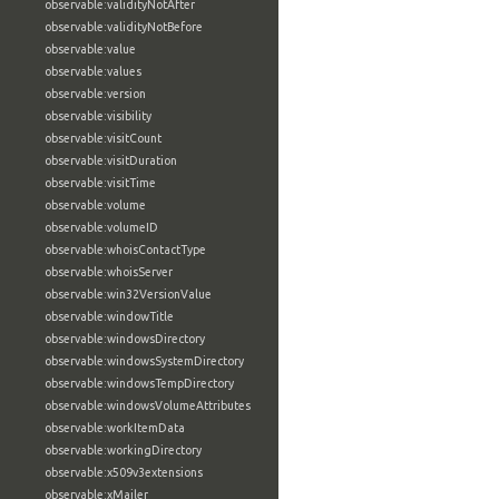
observable:validityNotAfter
observable:validityNotBefore
observable:value
observable:values
observable:version
observable:visibility
observable:visitCount
observable:visitDuration
observable:visitTime
observable:volume
observable:volumeID
observable:whoisContactType
observable:whoisServer
observable:win32VersionValue
observable:windowTitle
observable:windowsDirectory
observable:windowsSystemDirectory
observable:windowsTempDirectory
observable:windowsVolumeAttributes
observable:workItemData
observable:workingDirectory
observable:x509v3extensions
observable:xMailer