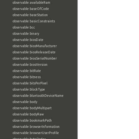
observable:availableRam
observable:baseOfCode
observable:baseStation
observable:basicConstraints
observable:bcc
observable:binary
observable:biosDate
observable:biosManufacturer
observable:biosReleaseDate
observable:biosSerialNumber
observable:biosVersion
observable:bitRate
observable:bitness
observable:bitsPerPixel
observable:blockType
observable:bluetoothDeviceName
observable:body
observable:bodyMultipart
observable:bodyRaw
observable:bookmarkPath
observable:browserInformation
observable:browserUserProfile