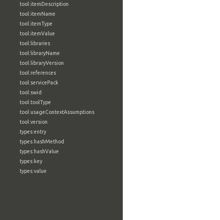
tool:itemDescription
tool:itemName
tool:itemType
tool:itemValue
tool:libraries
tool:libraryName
tool:libraryVersion
tool:references
tool:servicePack
tool:swid
tool:toolType
tool:usageContextAssumptions
tool:version
types:entry
types:hashMethod
types:hashValue
types:key
types:value