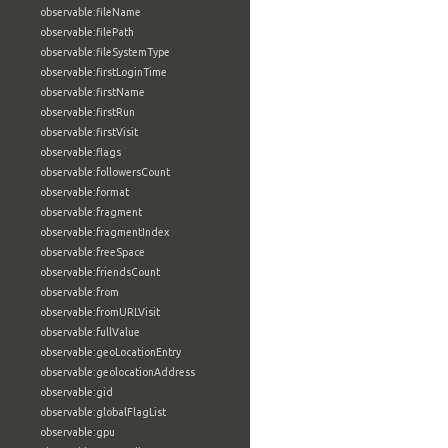
observable:fileName
observable:filePath
observable:fileSystemType
observable:firstLoginTime
observable:firstName
observable:firstRun
observable:firstVisit
observable:flags
observable:followersCount
observable:format
observable:fragment
observable:fragmentIndex
observable:freeSpace
observable:friendsCount
observable:from
observable:fromURLVisit
observable:fullValue
observable:geoLocationEntry
observable:geolocationAddress
observable:gid
observable:globalFlagList
observable:gpu