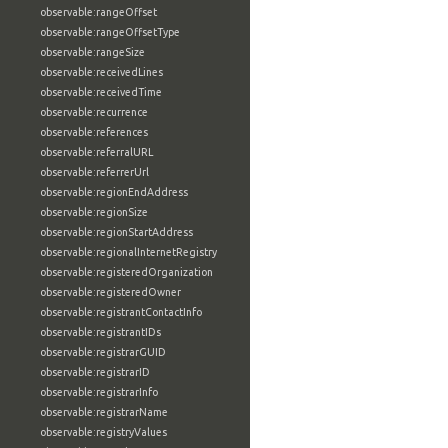
observable:rangeOffset
observable:rangeOffsetType
observable:rangeSize
observable:receivedLines
observable:receivedTime
observable:recurrence
observable:references
observable:referralURL
observable:referrerUrl
observable:regionEndAddress
observable:regionSize
observable:regionStartAddress
observable:regionalInternetRegistry
observable:registeredOrganization
observable:registeredOwner
observable:registrantContactInfo
observable:registrantIDs
observable:registrarGUID
observable:registrarID
observable:registrarInfo
observable:registrarName
observable:registryValues