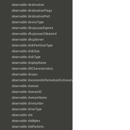
observable:destination
observable:destinationFlags
observable:destinationPort
observable:deviceType
observable:dhcpLeaseExpires
observable:dhcpLeaseObtained
observable:dhcpServer
observable:diskPartitionType
observable:diskSize
observable:diskType
observable:displayName
observable:dllCharacteristics
observable:dnssec
observable:documentInformationDictionary
observable:domain
observable:domainID
observable:domainName
observable:driveLetter
observable:driveType
observable:dst
observable:dstBytes
observable:dstPackets