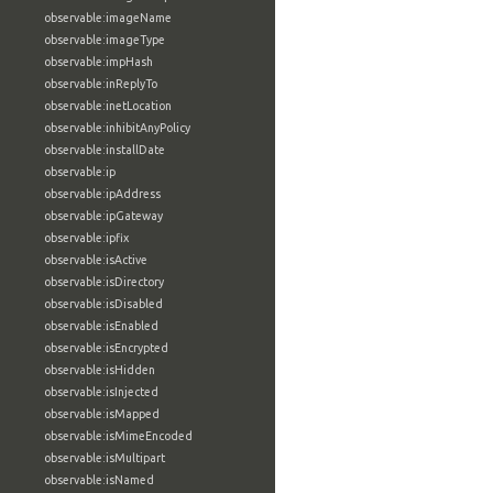
observable:imageName
observable:imageType
observable:impHash
observable:inReplyTo
observable:inetLocation
observable:inhibitAnyPolicy
observable:installDate
observable:ip
observable:ipAddress
observable:ipGateway
observable:ipfix
observable:isActive
observable:isDirectory
observable:isDisabled
observable:isEnabled
observable:isEncrypted
observable:isHidden
observable:isInjected
observable:isMapped
observable:isMimeEncoded
observable:isMultipart
observable:isNamed