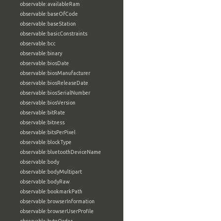
observable:availableRam
observable:baseOfCode
observable:baseStation
observable:basicConstraints
observable:bcc
observable:binary
observable:biosDate
observable:biosManufacturer
observable:biosReleaseDate
observable:biosSerialNumber
observable:biosVersion
observable:bitRate
observable:bitness
observable:bitsPerPixel
observable:blockType
observable:bluetoothDeviceName
observable:body
observable:bodyMultipart
observable:bodyRaw
observable:bookmarkPath
observable:browserInformation
observable:browserUserProfile