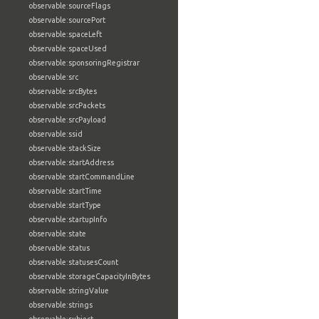
observable:sourceFlags
observable:sourcePort
observable:spaceLeft
observable:spaceUsed
observable:sponsoringRegistrar
observable:src
observable:srcBytes
observable:srcPackets
observable:srcPayload
observable:ssid
observable:stackSize
observable:startAddress
observable:startCommandLine
observable:startTime
observable:startType
observable:startupInfo
observable:state
observable:status
observable:statusesCount
observable:storageCapacityInBytes
observable:stringValue
observable:strings