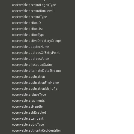
observable:accountLogonType
observable:accountRunLevel
observable:accountType
observable:actionID
observable:actionList
observable:actionType
observable:activeDirectoryGroups
observable:adapterName
observable:addressOfEntryPoint
observable:addressValue
observable:allocationStatus
observable:alternateDataStreams
observable:application
observable:applicationFileName
observable:applicationIdentifier
observable:archiveType
observable:arguments
observable:asHandle
observable:aslrEnabled
observable:attendant
observable:audioType
observable:authorityKeyIdentifier