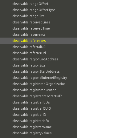
observable:rangeOffset
observable:rangeOffsetType
observable:rangeSize
observable:receivedLines
observable:receivedTime
observable:recurrence
observable:references
observable:referralURL
observable:referrerUrl
observable:regionEndAddress
observable:regionSize
observable:regionStartAddress
observable:regionalInternetRegistry
observable:registeredOrganization
observable:registeredOwner
observable:registrantContactInfo
observable:registrantIDs
observable:registrarGUID
observable:registrarID
observable:registrarInfo
observable:registrarName
observable:registryValues