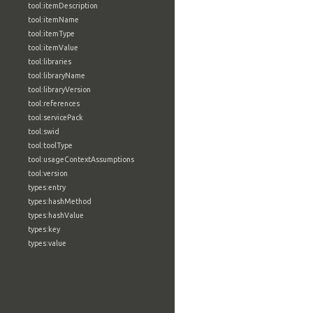
tool:itemDescription
tool:itemName
tool:itemType
tool:itemValue
tool:libraries
tool:libraryName
tool:libraryVersion
tool:references
tool:servicePack
tool:swid
tool:toolType
tool:usageContextAssumptions
tool:version
types:entry
types:hashMethod
types:hashValue
types:key
types:value