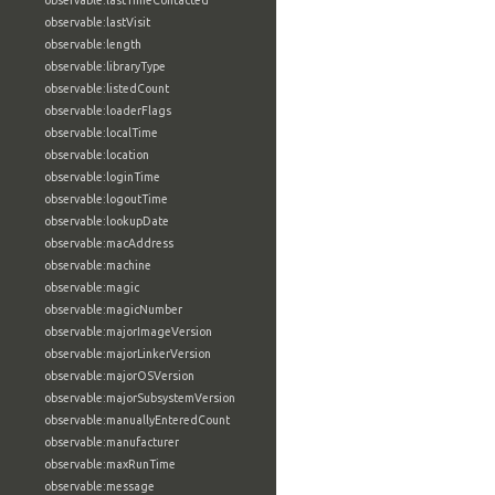
observable:lastTimeContacted
observable:lastVisit
observable:length
observable:libraryType
observable:listedCount
observable:loaderFlags
observable:localTime
observable:location
observable:loginTime
observable:logoutTime
observable:lookupDate
observable:macAddress
observable:machine
observable:magic
observable:magicNumber
observable:majorImageVersion
observable:majorLinkerVersion
observable:majorOSVersion
observable:majorSubsystemVersion
observable:manuallyEnteredCount
observable:manufacturer
observable:maxRunTime
observable:message