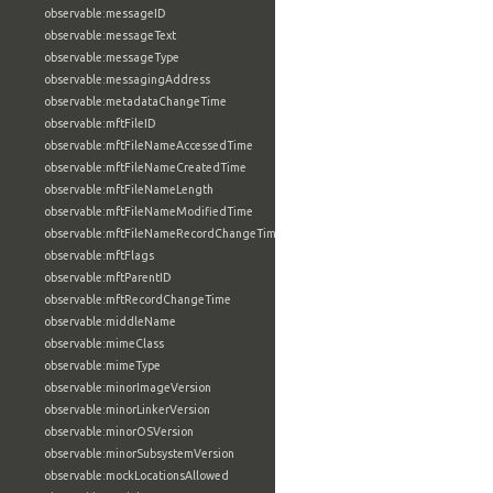
observable:messageID
observable:messageText
observable:messageType
observable:messagingAddress
observable:metadataChangeTime
observable:mftFileID
observable:mftFileNameAccessedTime
observable:mftFileNameCreatedTime
observable:mftFileNameLength
observable:mftFileNameModifiedTime
observable:mftFileNameRecordChangeTime
observable:mftFlags
observable:mftParentID
observable:mftRecordChangeTime
observable:middleName
observable:mimeClass
observable:mimeType
observable:minorImageVersion
observable:minorLinkerVersion
observable:minorOSVersion
observable:minorSubsystemVersion
observable:mockLocationsAllowed