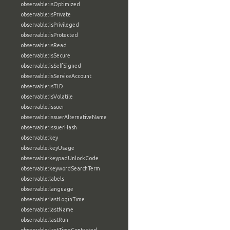
observable:isOptimized
observable:isPrivate
observable:isPrivileged
observable:isProtected
observable:isRead
observable:isSecure
observable:isSelfSigned
observable:isServiceAccount
observable:isTLD
observable:isVolatile
observable:issuer
observable:issuerAlternativeName
observable:issuerHash
observable:key
observable:keyUsage
observable:keypadUnlockCode
observable:keywordSearchTerm
observable:labels
observable:language
observable:lastLoginTime
observable:lastName
observable:lastRun