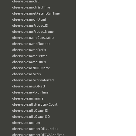
observable:model
observable:modifiedTime
observable:mostRecentRunTime
observable:mountPoint
observable:msProductID
observable:msProductName
observable:nameConstraints
observable:namePhonetic
observable:namePrefix
observable:nameServer
observable:nameSuffix
observable:netBIOSName
observable:network
observable:networkInterface
observable:newObject
observable:nextRunTime
observable:nickname
observable:ntfsHardLinkCount
observable:ntfsOwnerID
observable:ntfsOwnerSID
observable:number
observable:numberOfLaunches
observable:numberOfRVAAndSizes