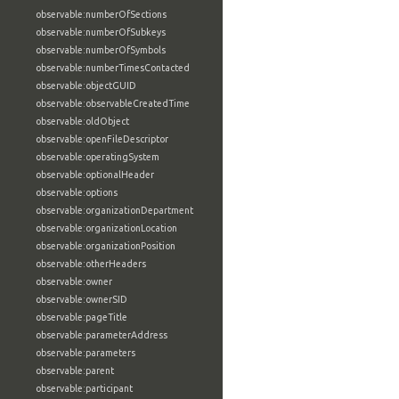
observable:numberOfSections
observable:numberOfSubkeys
observable:numberOfSymbols
observable:numberTimesContacted
observable:objectGUID
observable:observableCreatedTime
observable:oldObject
observable:openFileDescriptor
observable:operatingSystem
observable:optionalHeader
observable:options
observable:organizationDepartment
observable:organizationLocation
observable:organizationPosition
observable:otherHeaders
observable:owner
observable:ownerSID
observable:pageTitle
observable:parameterAddress
observable:parameters
observable:parent
observable:participant