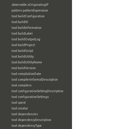
observable:xOriginatingIP
pattern:patternExpression
tool:buildConfiguration
tool:buildID
tool:buildInformation
tool:buildLabel
tool:buildOutputLog
tool:buildProject
tool:buildScript
tool:buildUtility
tool:buildUtilityName
tool:buildVersion
tool:compilationDate
tool:compilerInformalDescription
tool:compilers
tool:configurationSettingDescription
tool:configurationSettings
tool:cpeid
tool:creator
tool:dependencies
tool:dependencyDescription
tool:dependencyType