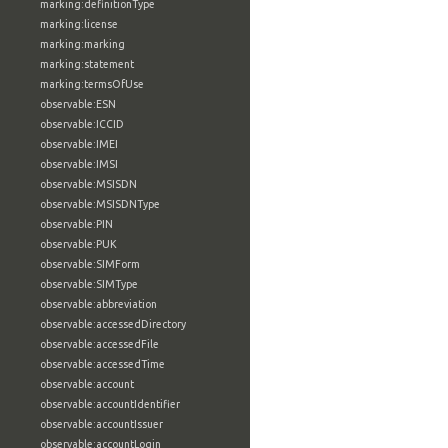
marking:definitionType
marking:license
marking:marking
marking:statement
marking:termsOfUse
observable:ESN
observable:ICCID
observable:IMEI
observable:IMSI
observable:MSISDN
observable:MSISDNType
observable:PIN
observable:PUK
observable:SIMForm
observable:SIMType
observable:abbreviation
observable:accessedDirectory
observable:accessedFile
observable:accessedTime
observable:account
observable:accountIdentifier
observable:accountIssuer
observable:accountLogin