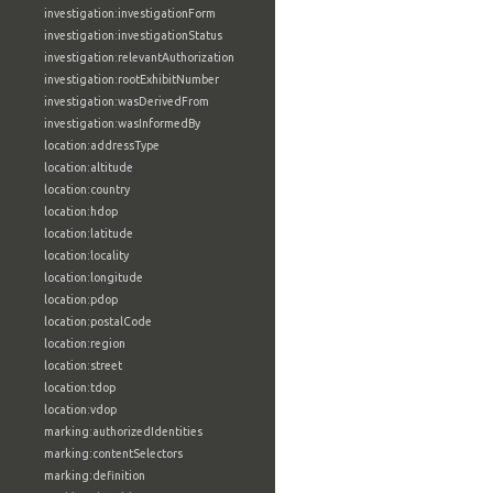
investigation:investigationForm
investigation:investigationStatus
investigation:relevantAuthorization
investigation:rootExhibitNumber
investigation:wasDerivedFrom
investigation:wasInformedBy
location:addressType
location:altitude
location:country
location:hdop
location:latitude
location:locality
location:longitude
location:pdop
location:postalCode
location:region
location:street
location:tdop
location:vdop
marking:authorizedIdentities
marking:contentSelectors
marking:definition