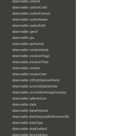
observable:context
observable:controlCode
observable:cookieDomain
observable:cookieName
observable:cookiePath
observable:cpeid
observable:cpu
observable:cpuFamily
observable:creationDate
observable:creationFlags
observable:creationTime
observable:creator
observable:creatorUser
observable:crlDistributionPoints
observable:currentSystemDate
observable:currentWorkingDirectory
observable:cyberAction
observable:data
observable:dataPayload
observable:dataPayloadReferenceURL
observable:dataType
observable:depEnabled
observable:descriptions