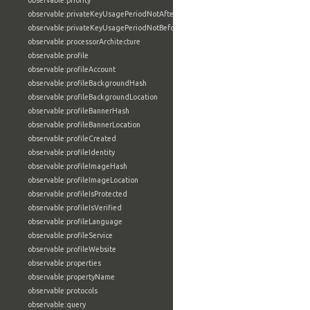
observable:priority
observable:privateKeyUsagePeriodNotAfter
observable:privateKeyUsagePeriodNotBefore
observable:processorArchitecture
observable:profile
observable:profileAccount
observable:profileBackgroundHash
observable:profileBackgroundLocation
observable:profileBannerHash
observable:profileBannerLocation
observable:profileCreated
observable:profileIdentity
observable:profileImageHash
observable:profileImageLocation
observable:profileIsProtected
observable:profileIsVerified
observable:profileLanguage
observable:profileService
observable:profileWebsite
observable:properties
observable:propertyName
observable:protocols
observable:query