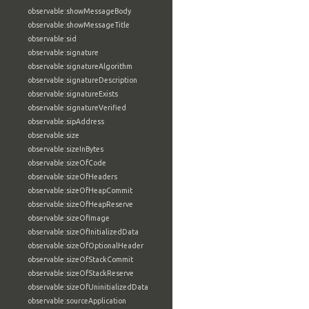
observable:showMessageBody
observable:showMessageTitle
observable:sid
observable:signature
observable:signatureAlgorithm
observable:signatureDescription
observable:signatureExists
observable:signatureVerified
observable:sipAddress
observable:size
observable:sizeInBytes
observable:sizeOfCode
observable:sizeOfHeaders
observable:sizeOfHeapCommit
observable:sizeOfHeapReserve
observable:sizeOfImage
observable:sizeOfInitializedData
observable:sizeOfOptionalHeader
observable:sizeOfStackCommit
observable:sizeOfStackReserve
observable:sizeOfUninitializedData
observable:sourceApplication