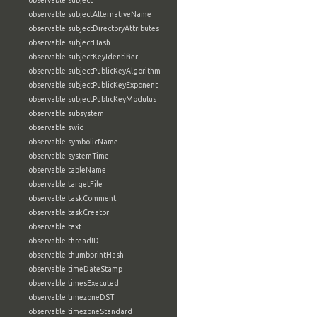
observable:subject
observable:subjectAlternativeName
observable:subjectDirectoryAttributes
observable:subjectHash
observable:subjectKeyIdentifier
observable:subjectPublicKeyAlgorithm
observable:subjectPublicKeyExponent
observable:subjectPublicKeyModulus
observable:subsystem
observable:swid
observable:symbolicName
observable:systemTime
observable:tableName
observable:targetFile
observable:taskComment
observable:taskCreator
observable:text
observable:threadID
observable:thumbprintHash
observable:timeDateStamp
observable:timesExecuted
observable:timezoneDST
observable:timezoneStandard