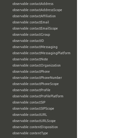
observable:contactAddress
observable:contactAddressScope
observable:contactAffiliation
observable:contactEmail
observable:contactEmailScope
observable:contactGroup
observable:contactID
observable:contactMessaging
observable:contactMessagingPlatform
observable:contactNote
observable:contactOrganization
observable:contactPhone
observable:contactPhoneNumber
observable:contactPhoneScope
observable:contactProfile
observable:contactProfilePlatform
observable:contactSIP
observable:contactSIPScope
observable:contactURL
observable:contactURLScope
observable:contentDisposition
observable:contentType