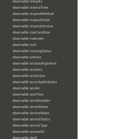
observable:remarks
observable:remindTime
observable:requestMethod
observable:requestValue
observable:requestVersion
observable:rowCondition
observable:rowIndex
observable:ruid
observable:runningStatus
observable:scheme
observable:sectionAlignment
observable:sections
observable:sectorSize
observable:securityAttributes
observable:sender
observable:sentTime
observable:serialNumber
observable:serverName
observable:serviceName
observable:serviceStatus
observable:serviceType
observable:sessionID
observable:shell