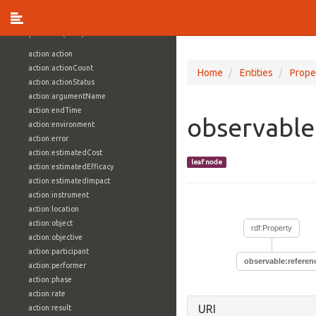
vocabulary1:WindowsVolumeAttributeVocab
Properties (709)
action:action
action:actionCount
Home
Entities
Prope
action:actionStatus
action:argumentName
action:endTime
observable
action:environment
action:error
action:estimatedCost
leaf node
action:estimatedEfficacy
action:estimatedImpact
action:instrument
action:location
action:object
rdf:Property
action:objective
action:participant
observable:referen
action:performer
action:phase
action:rate
URI
action:result