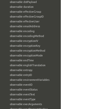
observable:dstPayload
observable:duration
observable:effectiveGroup
observable:effectiveGroupID
observable:effectiveUser
observable:emailAddress
observable:encoding
observable:encodingMethod
observable:encryptionIV
observable:encryptionKey
observable:encryptionMethod
observable:encryptionMode
observable:endTime
observable:englishTranslation
observable:entropy
observable:entryID
observable:environmentVariables
observable:eventID
observable:eventStatus
observable:eventText
observable:eventType
observable:execArguments