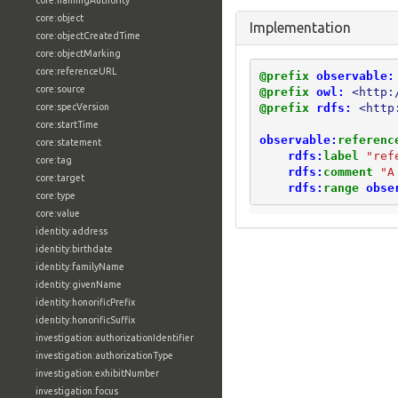
core:namingAuthority
core:object
Implementation
core:objectCreatedTime
core:objectMarking
core:referenceURL
@prefix
observable:
core:source
@prefix
owl:
<http:
@prefix
rdfs:
<http
core:specVersion
core:startTime
observable:
referenc
core:statement
rdfs:
label
"ref
core:tag
rdfs:
comment
"A
core:target
rdfs:
range
obse
core:type
core:value
identity:address
identity:birthdate
identity:familyName
identity:givenName
identity:honorificPrefix
identity:honorificSuffix
investigation:authorizationIdentifier
investigation:authorizationType
investigation:exhibitNumber
investigation:focus