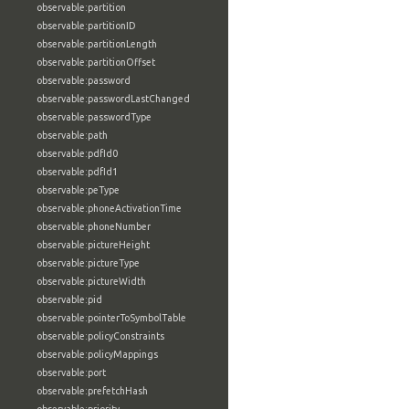
observable:partition
observable:partitionID
observable:partitionLength
observable:partitionOffset
observable:password
observable:passwordLastChanged
observable:passwordType
observable:path
observable:pdfId0
observable:pdfId1
observable:peType
observable:phoneActivationTime
observable:phoneNumber
observable:pictureHeight
observable:pictureType
observable:pictureWidth
observable:pid
observable:pointerToSymbolTable
observable:policyConstraints
observable:policyMappings
observable:port
observable:prefetchHash