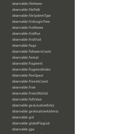
observable:fileName
observable:filePath
observable:fileSystemType
observable:firstLoginTime
observable:firstName
observable:firstRun
observable:firstVisit
observable:flags
observable:followersCount
observable:format
observable:fragment
observable:fragmentIndex
observable:freeSpace
observable:friendsCount
observable:from
observable:fromURLVisit
observable:fullValue
observable:geoLocationEntry
observable:geolocationAddress
observable:gid
observable:globalFlagList
observable:gpu