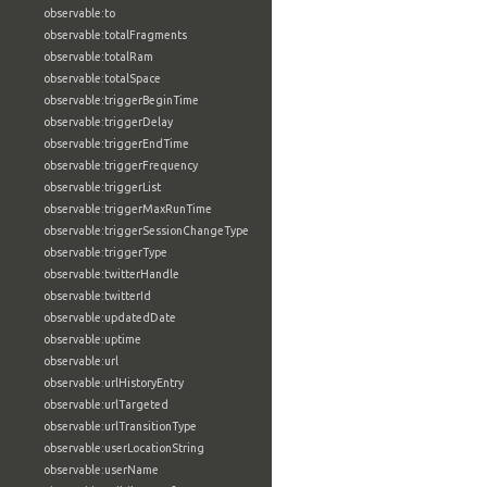
observable:to
observable:totalFragments
observable:totalRam
observable:totalSpace
observable:triggerBeginTime
observable:triggerDelay
observable:triggerEndTime
observable:triggerFrequency
observable:triggerList
observable:triggerMaxRunTime
observable:triggerSessionChangeType
observable:triggerType
observable:twitterHandle
observable:twitterId
observable:updatedDate
observable:uptime
observable:url
observable:urlHistoryEntry
observable:urlTargeted
observable:urlTransitionType
observable:userLocationString
observable:userName