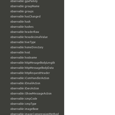
observable:gpuFamily
observable:groupName
observable:groups
observable:hasChanged
observable:hash
observable:hashes
observable:headerRaw
observable:hexadecimalValue
observable:hiveType
observable:homeDirectory
observable:host
observable:hostname
observable:httpMesageBodyLength
observable:httpMessageBodyData
observable:httpRequestHeader
observable:iComHandlerAction
observable:iEmailAction
observable:iExecAction
observable:iShowMessageAction
observable:icmpCode
observable:icmpType
observable:imageBase
observable:imageCompressionMethod