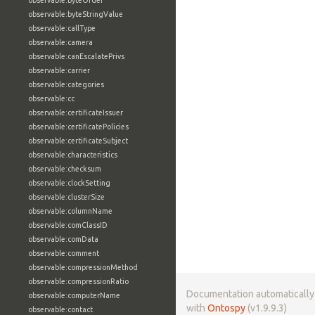
observable:byteOrder
observable:byteStringValue
observable:callType
observable:camera
observable:canEscalatePrivs
observable:carrier
observable:categories
observable:cc
observable:certificateIssuer
observable:certificatePolicies
observable:certificateSubject
observable:characteristics
observable:checksum
observable:clockSetting
observable:clusterSize
observable:columnName
observable:comClassID
observable:comData
observable:comment
observable:compressionMethod
observable:compressionRatio
Documentation automaticall
observable:computerName
with
Ontospy
(v1.9.9.3)
observable:contact