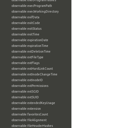
observable:execProgramHashes
observable:execProgramPath
observable:execWorkingDirectory
observable:exifData
observable:exitCode
observable:exitStatus
observable:exitTime
observable:expirationDate
observable:expirationTime
observable:extDeletionTime
observable:extFileType
observable:extFlags
observable:extHardLinkCount
observable:extInodeChangeTime
observable:extInodeID
observable:extPermissions
observable:extSGID
observable:extSUID
observable:extendedKeyUsage
observable:extension
observable:favoritesCount
observable:fileAlignment
observable:fileHeaderHashes