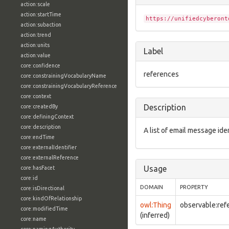
action:scale
action:startTime
https://unifiedcyberont
action:subaction
action:trend
action:units
Label
action:value
core:confidence
references
core:constrainingVocabularyName
core:constrainingVocabularyReference
core:context
Description
core:createdBy
core:definingContext
core:description
A list of email message iden
core:endTime
core:externalIdentifier
core:externalReference
Usage
core:hasFacet
core:id
DOMAIN
PROPERTY
core:isDirectional
core:kindOfRelationship
owl:Thing
observable:ref
core:modifiedTime
(inferred)
core:name