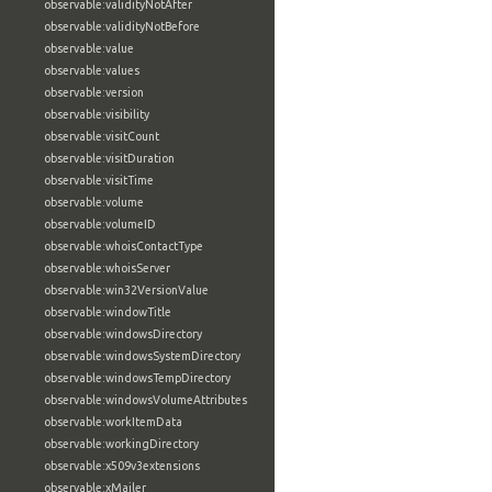
observable:validityNotAfter
observable:validityNotBefore
observable:value
observable:values
observable:version
observable:visibility
observable:visitCount
observable:visitDuration
observable:visitTime
observable:volume
observable:volumeID
observable:whoisContactType
observable:whoisServer
observable:win32VersionValue
observable:windowTitle
observable:windowsDirectory
observable:windowsSystemDirectory
observable:windowsTempDirectory
observable:windowsVolumeAttributes
observable:workItemData
observable:workingDirectory
observable:x509v3extensions
observable:xMailer