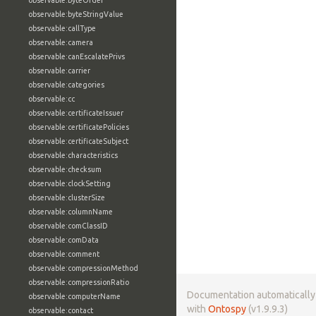
observable:byteOrder
observable:byteStringValue
observable:callType
observable:camera
observable:canEscalatePrivs
observable:carrier
observable:categories
observable:cc
observable:certificateIssuer
observable:certificatePolicies
observable:certificateSubject
observable:characteristics
observable:checksum
observable:clockSetting
observable:clusterSize
observable:columnName
observable:comClassID
observable:comData
observable:comment
observable:compressionMethod
observable:compressionRatio
Documentation automaticall
observable:computerName
with
Ontospy
(v1.9.9.3)
observable:contact