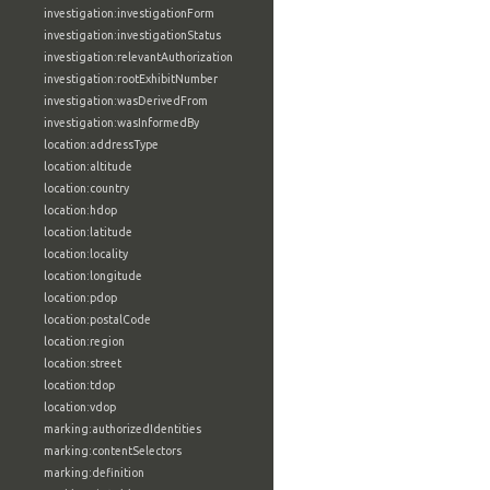
investigation:investigationForm
investigation:investigationStatus
investigation:relevantAuthorization
investigation:rootExhibitNumber
investigation:wasDerivedFrom
investigation:wasInformedBy
location:addressType
location:altitude
location:country
location:hdop
location:latitude
location:locality
location:longitude
location:pdop
location:postalCode
location:region
location:street
location:tdop
location:vdop
marking:authorizedIdentities
marking:contentSelectors
marking:definition