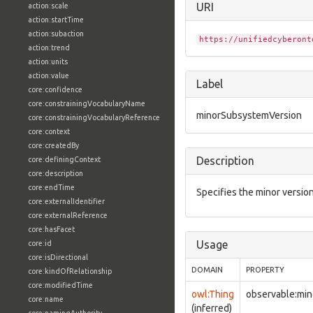
URI
action:scale
action:startTime
action:subaction
https://unifiedcyberont
action:trend
action:units
action:value
Label
core:confidence
core:constrainingVocabularyName
minorSubsystemVersion
core:constrainingVocabularyReference
core:context
core:createdBy
Description
core:definingContext
core:description
core:endTime
Specifies the minor versio
core:externalIdentifier
core:externalReference
core:hasFacet
Usage
core:id
core:isDirectional
DOMAIN
PROPERTY
core:kindOfRelationship
core:modifiedTime
owl:Thing
observable:mi
core:name
(inferred)