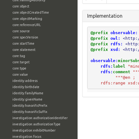
core:namingAuthority
core:object
core:objectCreatedTime
Implementation
core:objectMarking
core:referenceURL
core:source
@prefix
observable:
core:specVersion
@prefix
owl:
<http:
@prefix
rdfs:
<http
core:startTime
@prefix
xsd:
<http:
core:statement
core:tag
observable:
minorSub
core:target
rdfs:
label
"min
core:type
rdfs:
comment
""
core:value
          """@en ;
identity:address
    rdfs:range xsd:
identity:birthdate
identity:familyName
identity:givenName
identity:honorificPrefix
identity:honorificSuffix
investigation:authorizationIdentifier
investigation:authorizationType
investigation:exhibitNumber
investigation:focus