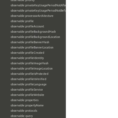
observable:priority
observable:privateKeyUsagePeriodNotAfter
observable:privateKeyUsagePeriodNotBefore
observable:processorArchitecture
observable:profile
observable:profileAccount
observable:profileBackgroundHash
observable:profileBackgroundLocation
observable:profileBannerHash
observable:profileBannerLocation
observable:profileCreated
observable:profileIdentity
observable:profileImageHash
observable:profileImageLocation
observable:profileIsProtected
observable:profileIsVerified
observable:profileLanguage
observable:profileService
observable:profileWebsite
observable:properties
observable:propertyName
observable:protocols
observable:query