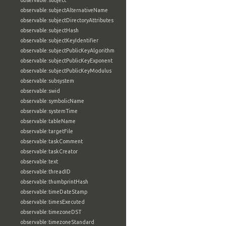
observable:subject
observable:subjectAlternativeName
observable:subjectDirectoryAttributes
observable:subjectHash
observable:subjectKeyIdentifier
observable:subjectPublicKeyAlgorithm
observable:subjectPublicKeyExponent
observable:subjectPublicKeyModulus
observable:subsystem
observable:swid
observable:symbolicName
observable:systemTime
observable:tableName
observable:targetFile
observable:taskComment
observable:taskCreator
observable:text
observable:threadID
observable:thumbprintHash
observable:timeDateStamp
observable:timesExecuted
observable:timezoneDST
observable:timezoneStandard