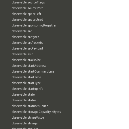
observable:sourceFlags
observable:sourcePort
observable:spaceLeft
observable:spaceUsed
observable:sponsoringRegistrar
observable:src
observable:srcBytes
observable:srcPackets
observable:srcPayload
observable:ssid
observable:stackSize
observable:startAddress
observable:startCommandLine
observable:startTime
observable:startType
observable:startupInfo
observable:state
observable:status
observable:statusesCount
observable:storageCapacityInBytes
observable:stringValue
observable:strings