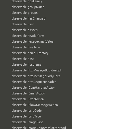
observable:gpuFamily
observable:groupName
observable:groups
observable:hasChanged
observable:hash
observable:hashes
observable:headerRaw
observable:hexadecimalValue
observable:hiveType
observable:homeDirectory
observable:host
observable:hostname
observable:httpMesageBodyLength
observable:httpMessageBodyData
observable:httpRequestHeader
observable:iComHandlerAction
observable:iEmailAction
observable:iExecAction
observable:iShowMessageAction
observable:icmpCode
observable:icmpType
observable:imageBase
observable:imageCompressionMethod