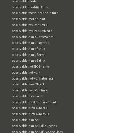
observable:model
observable:modifiedTime
observable:mostRecentRunTime
observable:mountPoint
observable:msProductID
observable:msProductName
observable:nameConstraints
observable:namePhonetic
observable:namePrefix
observable:nameServer
observable:nameSuffix
observable:netBIOSName
observable:network
observable:networkInterface
observable:newObject
observable:nextRunTime
observable:nickname
observable:ntfsHardLinkCount
observable:ntfsOwnerID
observable:ntfsOwnerSID
observable:number
observable:numberOfLaunches
observable:numberOfRVAAndSizes