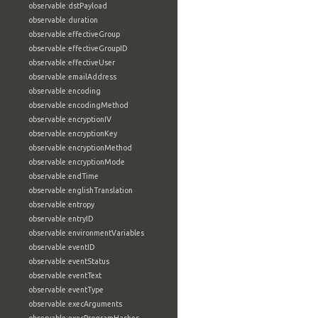
observable:dstPayload
observable:duration
observable:effectiveGroup
observable:effectiveGroupID
observable:effectiveUser
observable:emailAddress
observable:encoding
observable:encodingMethod
observable:encryptionIV
observable:encryptionKey
observable:encryptionMethod
observable:encryptionMode
observable:endTime
observable:englishTranslation
observable:entropy
observable:entryID
observable:environmentVariables
observable:eventID
observable:eventStatus
observable:eventText
observable:eventType
observable:execArguments