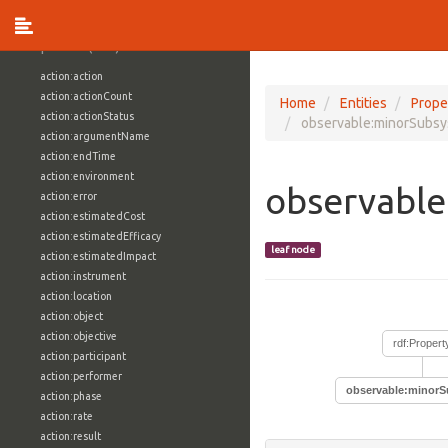
vocabulary1:WindowsVolumeAttributeVocab
Properties (709)
action:action
action:actionCount
Home
Entities
Prope
action:actionStatus
observable:minorSubsy
action:argumentName
action:endTime
action:environment
observable
action:error
action:estimatedCost
action:estimatedEfficacy
leaf node
action:estimatedImpact
action:instrument
action:location
action:object
action:objective
rdf:Propert
action:participant
action:performer
observable:minorS
action:phase
action:rate
action:result