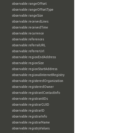
observable:rangeOffset
observable:rangeOffsetType
observable:rangeSize
observable:receivedLines
observable:receivedTime
observable:recurrence
observable:references
observable:referralURL
observable:referrerUrl
observable:regionEndAddress
observable:regionSize
observable:regionStartAddress
observable:regionalInternetRegistry
observable:registeredOrganization
observable:registeredOwner
observable:registrantContactInfo
observable:registrantIDs
observable:registrarGUID
observable:registrarID
observable:registrarInfo
observable:registrarName
observable:registryValues