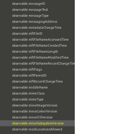
observable:messageID
observable:messageText
observable:messageType
observable:messagingAddress
observable:metadataChangeTime
observable:mftFileID
observable:mftFileNameAccessedTime
observable:mftFileNameCreatedTime
observable:mftFileNameLength
observable:mftFileNameModifiedTime
observable:mftFileNameRecordChangeTime
observable:mftFlags
observable:mftParentID
observable:mftRecordChangeTime
observable:middleName
observable:mimeClass
observable:mimeType
observable:minorImageVersion
observable:minorLinkerVersion
observable:minorOSVersion
observable:minorSubsystemVersion
observable:mockLocationsAllowed