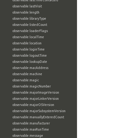
observable:lastTimeContacted
observable:lastVisit
observable:length
observable:libraryType
observable:listedCount
observable:loaderFlags
observable:localTime
observable:location
observable:loginTime
observable:logoutTime
observable:lookupDate
observable:macAddress
observable:machine
observable:magic
observable:magicNumber
observable:majorImageVersion
observable:majorLinkerVersion
observable:majorOSVersion
observable:majorSubsystemVersion
observable:manuallyEnteredCount
observable:manufacturer
observable:maxRunTime
observable:message