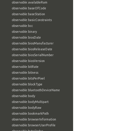
observable:availableRam
observable:baseOfCode
observable:baseStation
observable:basicConstraints
observable:bcc
observable:binary
observable:biosDate
observable:biosManufacturer
observable:biosReleaseDate
observable:biosSerialNumber
observable:biosVersion
observable:bitRate
observable:bitness
observable:bitsPerPixel
observable:blockType
observable:bluetoothDeviceName
observable:body
observable:bodyMultipart
observable:bodyRaw
observable:bookmarkPath
observable:browserInformation
observable:browserUserProfile