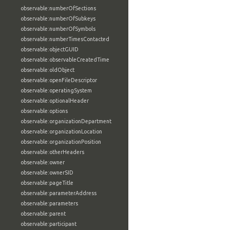
observable:numberOfSections
observable:numberOfSubkeys
observable:numberOfSymbols
observable:numberTimesContacted
observable:objectGUID
observable:observableCreatedTime
observable:oldObject
observable:openFileDescriptor
observable:operatingSystem
observable:optionalHeader
observable:options
observable:organizationDepartment
observable:organizationLocation
observable:organizationPosition
observable:otherHeaders
observable:owner
observable:ownerSID
observable:pageTitle
observable:parameterAddress
observable:parameters
observable:parent
observable:participant