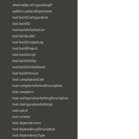
observable:xOriginatingIP
pattern:patternExpression
tool:buildConfiguration
tool:buildID
tool:buildInformation
tool:buildLabel
tool:buildOutputLog
tool:buildProject
tool:buildScript
tool:buildUtility
tool:buildUtilityName
tool:buildVersion
tool:compilationDate
tool:compilerInformalDescription
tool:compilers
tool:configurationSettingDescription
tool:configurationSettings
tool:cpeid
tool:creator
tool:dependencies
tool:dependencyDescription
tool:dependencyType