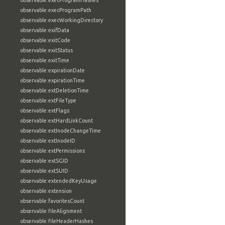
observable:execProgramHashes
observable:execProgramPath
observable:execWorkingDirectory
observable:exifData
observable:exitCode
observable:exitStatus
observable:exitTime
observable:expirationDate
observable:expirationTime
observable:extDeletionTime
observable:extFileType
observable:extFlags
observable:extHardLinkCount
observable:extInodeChangeTime
observable:extInodeID
observable:extPermissions
observable:extSGID
observable:extSUID
observable:extendedKeyUsage
observable:extension
observable:favoritesCount
observable:fileAlignment
observable:fileHeaderHashes