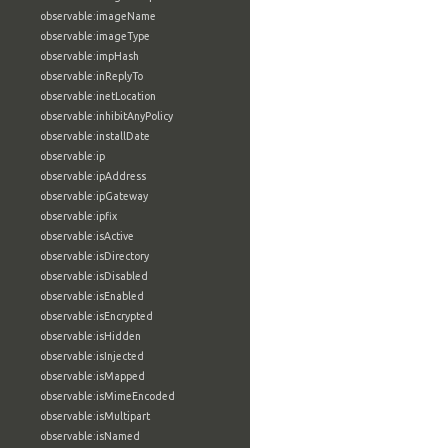
observable:imageName
observable:imageType
observable:impHash
observable:inReplyTo
observable:inetLocation
observable:inhibitAnyPolicy
observable:installDate
observable:ip
observable:ipAddress
observable:ipGateway
observable:ipfix
observable:isActive
observable:isDirectory
observable:isDisabled
observable:isEnabled
observable:isEncrypted
observable:isHidden
observable:isInjected
observable:isMapped
observable:isMimeEncoded
observable:isMultipart
observable:isNamed