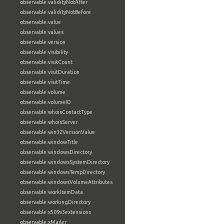
observable:validityNotAfter
observable:validityNotBefore
observable:value
observable:values
observable:version
observable:visibility
observable:visitCount
observable:visitDuration
observable:visitTime
observable:volume
observable:volumeID
observable:whoisContactType
observable:whoisServer
observable:win32VersionValue
observable:windowTitle
observable:windowsDirectory
observable:windowsSystemDirectory
observable:windowsTempDirectory
observable:windowsVolumeAttributes
observable:workItemData
observable:workingDirectory
observable:x509v3extensions
observable:xMailer