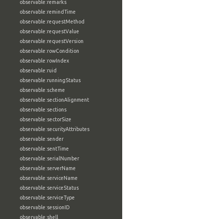
observable:remarks
observable:remindTime
observable:requestMethod
observable:requestValue
observable:requestVersion
observable:rowCondition
observable:rowIndex
observable:ruid
observable:runningStatus
observable:scheme
observable:sectionAlignment
observable:sections
observable:sectorSize
observable:securityAttributes
observable:sender
observable:sentTime
observable:serialNumber
observable:serverName
observable:serviceName
observable:serviceStatus
observable:serviceType
observable:sessionID
observable:shell