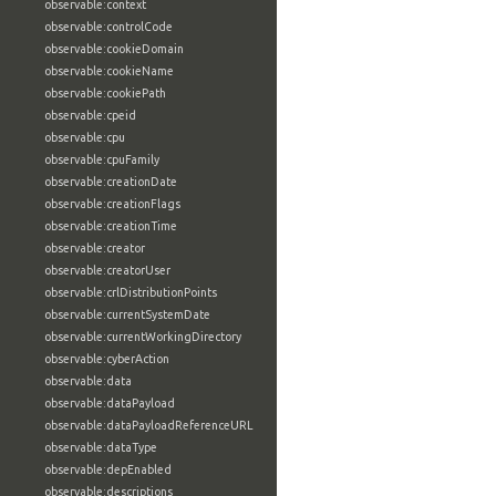
observable:context
observable:controlCode
observable:cookieDomain
observable:cookieName
observable:cookiePath
observable:cpeid
observable:cpu
observable:cpuFamily
observable:creationDate
observable:creationFlags
observable:creationTime
observable:creator
observable:creatorUser
observable:crlDistributionPoints
observable:currentSystemDate
observable:currentWorkingDirectory
observable:cyberAction
observable:data
observable:dataPayload
observable:dataPayloadReferenceURL
observable:dataType
observable:depEnabled
observable:descriptions