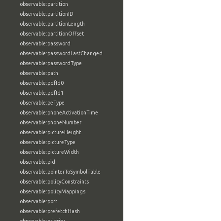
observable:partition
observable:partitionID
observable:partitionLength
observable:partitionOffset
observable:password
observable:passwordLastChanged
observable:passwordType
observable:path
observable:pdfId0
observable:pdfId1
observable:peType
observable:phoneActivationTime
observable:phoneNumber
observable:pictureHeight
observable:pictureType
observable:pictureWidth
observable:pid
observable:pointerToSymbolTable
observable:policyConstraints
observable:policyMappings
observable:port
observable:prefetchHash