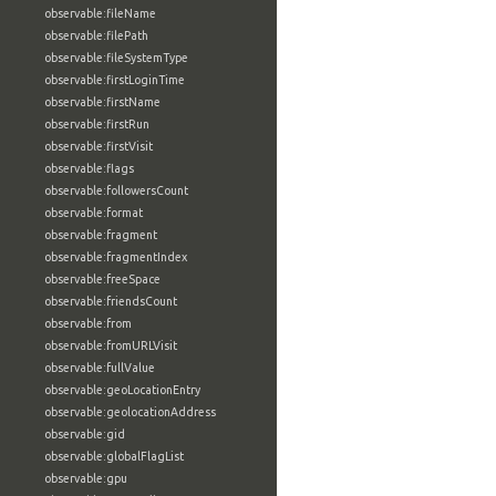
observable:fileName
observable:filePath
observable:fileSystemType
observable:firstLoginTime
observable:firstName
observable:firstRun
observable:firstVisit
observable:flags
observable:followersCount
observable:format
observable:fragment
observable:fragmentIndex
observable:freeSpace
observable:friendsCount
observable:from
observable:fromURLVisit
observable:fullValue
observable:geoLocationEntry
observable:geolocationAddress
observable:gid
observable:globalFlagList
observable:gpu