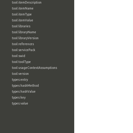
tool:itemDescription
tool:itemName
tool:itemType
tool:itemValue
tool:libraries
tool:libraryName
tool:libraryVersion
tool:references
tool:servicePack
tool:swid
tool:toolType
tool:usageContextAssumptions
tool:version
types:entry
types:hashMethod
types:hashValue
types:key
types:value