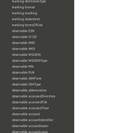
marking:definitionType
marking:license
marking:marking
marking:statement
marking:termsOfUse
observable:ESN
observable:ICCID
observable:IMEI
observable:IMSI
observable:MSISDN
observable:MSISDNType
observable:PIN
observable:PUK
observable:SIMForm
observable:SIMType
observable:abbreviation
observable:accessedDirectory
observable:accessedFile
observable:accessedTime
observable:account
observable:accountIdentifier
observable:accountIssuer
observable:accountLogin