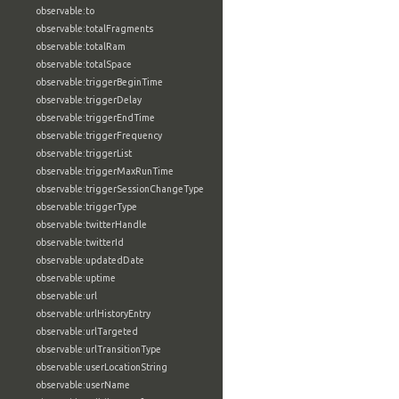
observable:to
observable:totalFragments
observable:totalRam
observable:totalSpace
observable:triggerBeginTime
observable:triggerDelay
observable:triggerEndTime
observable:triggerFrequency
observable:triggerList
observable:triggerMaxRunTime
observable:triggerSessionChangeType
observable:triggerType
observable:twitterHandle
observable:twitterId
observable:updatedDate
observable:uptime
observable:url
observable:urlHistoryEntry
observable:urlTargeted
observable:urlTransitionType
observable:userLocationString
observable:userName