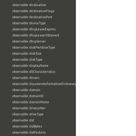
observable:destination
observable:destinationFlags
observable:destinationPort
observable:deviceType
observable:dhcpLeaseExpires
observable:dhcpLeaseObtained
observable:dhcpServer
observable:diskPartitionType
observable:diskSize
observable:diskType
observable:displayName
observable:dllCharacteristics
observable:dnssec
observable:documentInformationDictionary
observable:domain
observable:domainID
observable:domainName
observable:driveLetter
observable:driveType
observable:dst
observable:dstBytes
observable:dstPackets