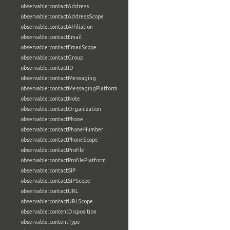
observable:contactAddress
observable:contactAddressScope
observable:contactAffiliation
observable:contactEmail
observable:contactEmailScope
observable:contactGroup
observable:contactID
observable:contactMessaging
observable:contactMessagingPlatform
observable:contactNote
observable:contactOrganization
observable:contactPhone
observable:contactPhoneNumber
observable:contactPhoneScope
observable:contactProfile
observable:contactProfilePlatform
observable:contactSIP
observable:contactSIPScope
observable:contactURL
observable:contactURLScope
observable:contentDisposition
observable:contentType