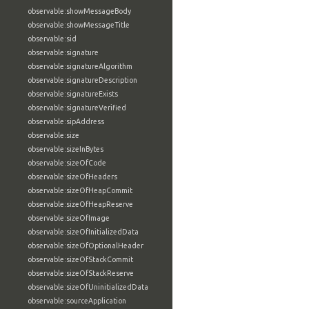
observable:showMessageBody
observable:showMessageTitle
observable:sid
observable:signature
observable:signatureAlgorithm
observable:signatureDescription
observable:signatureExists
observable:signatureVerified
observable:sipAddress
observable:size
observable:sizeInBytes
observable:sizeOfCode
observable:sizeOfHeaders
observable:sizeOfHeapCommit
observable:sizeOfHeapReserve
observable:sizeOfImage
observable:sizeOfInitializedData
observable:sizeOfOptionalHeader
observable:sizeOfStackCommit
observable:sizeOfStackReserve
observable:sizeOfUninitializedData
observable:sourceApplication