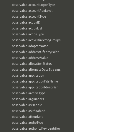
observable:accountLogonType
observable:accountRunLevel
observable:accountType
observable:actionID
observable:actionList
observable:actionType
observable:activeDirectoryGroups
observable:adapterName
observable:addressOfEntryPoint
observable:addressValue
observable:allocationStatus
observable:alternateDataStreams
observable:application
observable:applicationFileName
observable:applicationIdentifier
observable:archiveType
observable:arguments
observable:asHandle
observable:aslrEnabled
observable:attendant
observable:audioType
observable:authorityKeyIdentifier