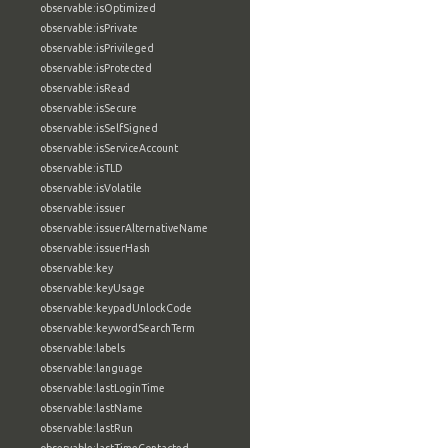
observable:isOptimized
observable:isPrivate
observable:isPrivileged
observable:isProtected
observable:isRead
observable:isSecure
observable:isSelfSigned
observable:isServiceAccount
observable:isTLD
observable:isVolatile
observable:issuer
observable:issuerAlternativeName
observable:issuerHash
observable:key
observable:keyUsage
observable:keypadUnlockCode
observable:keywordSearchTerm
observable:labels
observable:language
observable:lastLoginTime
observable:lastName
observable:lastRun