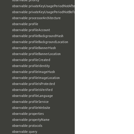
observable:priority
observable:privateKeyUsagePeriodNotAfter
observable:privateKeyUsagePeriodNotBefore
observable:processorArchitecture
observable:profile
observable:profileAccount
observable:profileBackgroundHash
observable:profileBackgroundLocation
observable:profileBannerHash
observable:profileBannerLocation
observable:profileCreated
observable:profileIdentity
observable:profileImageHash
observable:profileImageLocation
observable:profileIsProtected
observable:profileIsVerified
observable:profileLanguage
observable:profileService
observable:profileWebsite
observable:properties
observable:propertyName
observable:protocols
observable:query