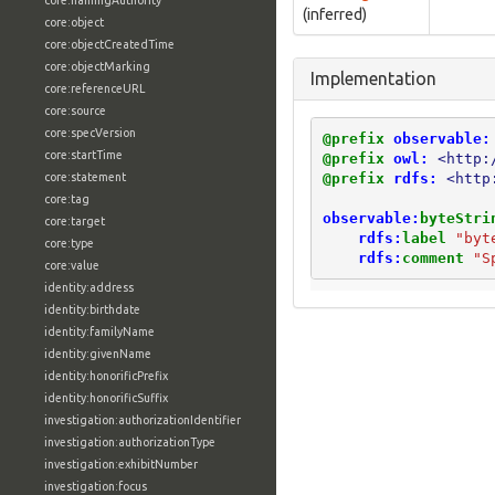
core:namingAuthority
(inferred)
core:object
core:objectCreatedTime
core:objectMarking
Implementation
core:referenceURL
core:source
core:specVersion
@prefix
observable:
core:startTime
@prefix
owl:
<http:
@prefix
rdfs:
<http
core:statement
core:tag
observable:
byteStri
core:target
rdfs:
label
"byt
core:type
rdfs:
comment
"S
core:value
identity:address
identity:birthdate
identity:familyName
identity:givenName
identity:honorificPrefix
identity:honorificSuffix
investigation:authorizationIdentifier
investigation:authorizationType
investigation:exhibitNumber
investigation:focus