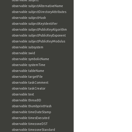
observable:subject
observable:subjectAlternativeName
observable:subjectDirectoryAttributes
observable:subjectHash
observable:subjectKeyIdentifier
observable:subjectPublicKeyAlgorithm
observable:subjectPublicKeyExponent
observable:subjectPublicKeyModulus
observable:subsystem
observable:swid
observable:symbolicName
observable:systemTime
observable:tableName
observable:targetFile
observable:taskComment
observable:taskCreator
observable:text
observable:threadID
observable:thumbprintHash
observable:timeDateStamp
observable:timesExecuted
observable:timezoneDST
observable:timezoneStandard