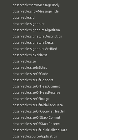
observable:showMessageBody
observable:showMessageTitle
observable:sid
observable:signature
observable:signatureAlgorithm
observable:signatureDescription
observable:signatureExists
observable:signatureVerified
observable:sipAddress
observable:size
observable:sizeInBytes
observable:sizeOfCode
observable:sizeOfHeaders
observable:sizeOfHeapCommit
observable:sizeOfHeapReserve
observable:sizeOfImage
observable:sizeOfInitializedData
observable:sizeOfOptionalHeader
observable:sizeOfStackCommit
observable:sizeOfStackReserve
observable:sizeOfUninitializedData
observable:sourceApplication