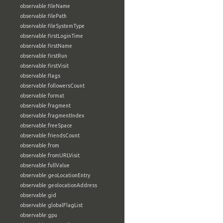
observable:fileName
observable:filePath
observable:fileSystemType
observable:firstLoginTime
observable:firstName
observable:firstRun
observable:firstVisit
observable:flags
observable:followersCount
observable:format
observable:fragment
observable:fragmentIndex
observable:freeSpace
observable:friendsCount
observable:from
observable:fromURLVisit
observable:fullValue
observable:geoLocationEntry
observable:geolocationAddress
observable:gid
observable:globalFlagList
observable:gpu