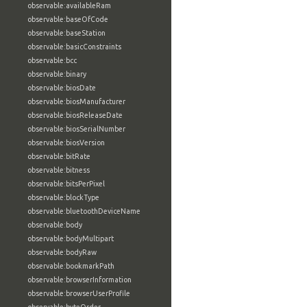
observable:availableRam
observable:baseOfCode
observable:baseStation
observable:basicConstraints
observable:bcc
observable:binary
observable:biosDate
observable:biosManufacturer
observable:biosReleaseDate
observable:biosSerialNumber
observable:biosVersion
observable:bitRate
observable:bitness
observable:bitsPerPixel
observable:blockType
observable:bluetoothDeviceName
observable:body
observable:bodyMultipart
observable:bodyRaw
observable:bookmarkPath
observable:browserInformation
observable:browserUserProfile