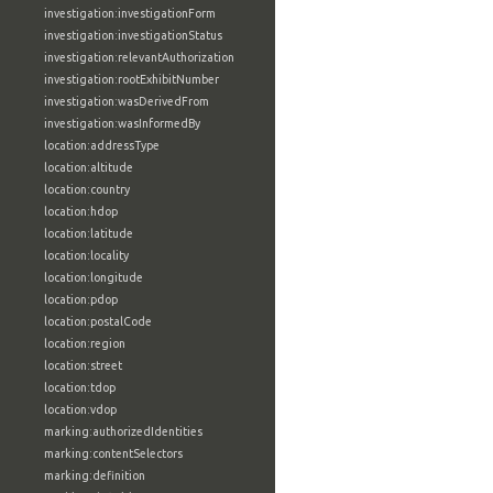
investigation:investigationForm
investigation:investigationStatus
investigation:relevantAuthorization
investigation:rootExhibitNumber
investigation:wasDerivedFrom
investigation:wasInformedBy
location:addressType
location:altitude
location:country
location:hdop
location:latitude
location:locality
location:longitude
location:pdop
location:postalCode
location:region
location:street
location:tdop
location:vdop
marking:authorizedIdentities
marking:contentSelectors
marking:definition