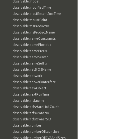
observable:model
observable:modifiedTime
observable:mostRecentRunTime
observable:mountPoint
observable:msProductID
observable:msProductName
observable:nameConstraints
observable:namePhonetic
observable:namePrefix
observable:nameServer
observable:nameSuffix
observable:netBIOSName
observable:network
observable:networkInterface
observable:newObject
observable:nextRunTime
observable:nickname
observable:ntfsHardLinkCount
observable:ntfsOwnerID
observable:ntfsOwnerSID
observable:number
observable:numberOfLaunches
observable:numberOfRVAAndSizes