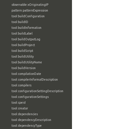
observable:xOriginatingIP
pattern:patternExpression
tool:buildConfiguration
tool:buildID
tool:buildInformation
tool:buildLabel
tool:buildOutputLog
tool:buildProject
tool:buildScript
tool:buildUtility
tool:buildUtilityName
tool:buildVersion
tool:compilationDate
tool:compilerInformalDescription
tool:compilers
tool:configurationSettingDescription
tool:configurationSettings
tool:cpeid
tool:creator
tool:dependencies
tool:dependencyDescription
tool:dependencyType