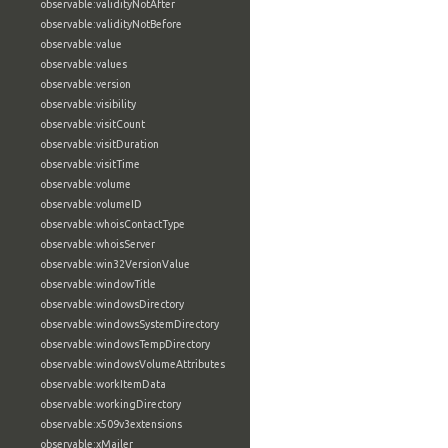
observable:validityNotAfter
observable:validityNotBefore
observable:value
observable:values
observable:version
observable:visibility
observable:visitCount
observable:visitDuration
observable:visitTime
observable:volume
observable:volumeID
observable:whoisContactType
observable:whoisServer
observable:win32VersionValue
observable:windowTitle
observable:windowsDirectory
observable:windowsSystemDirectory
observable:windowsTempDirectory
observable:windowsVolumeAttributes
observable:workItemData
observable:workingDirectory
observable:x509v3extensions
observable:xMailer