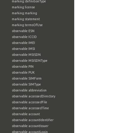
marking:definitionType
marking:license
marking:marking
marking:statement
marking:termsOfUse
observable:ESN
observable:ICCID
observable:IMEI
observable:IMSI
observable:MSISDN
observable:MSISDNType
observable:PIN
observable:PUK
observable:SIMForm
observable:SIMType
observable:abbreviation
observable:accessedDirectory
observable:accessedFile
observable:accessedTime
observable:account
observable:accountIdentifier
observable:accountIssuer
observable:accountLogin