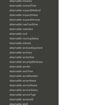
observable:remarks
observable:remindTime
observable:requestMethod
observable:requestValue
observable:requestVersion
observable:rowCondition
observable:rowIndex
observable:ruid
observable:runningStatus
observable:scheme
observable:sectionAlignment
observable:sections
observable:sectorSize
observable:securityAttributes
observable:sender
observable:sentTime
observable:serialNumber
observable:serverName
observable:serviceName
observable:serviceStatus
observable:serviceType
observable:sessionID
observable:shell