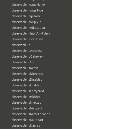
observable:imageName
observable:imageType
observable:impHash
observable:inReplyTo
observable:inetLocation
observable:inhibitAnyPolicy
observable:installDate
observable:ip
observable:ipAddress
observable:ipGateway
observable:ipfix
observable:isActive
observable:isDirectory
observable:isDisabled
observable:isEnabled
observable:isEncrypted
observable:isHidden
observable:isInjected
observable:isMapped
observable:isMimeEncoded
observable:isMultipart
observable:isNamed