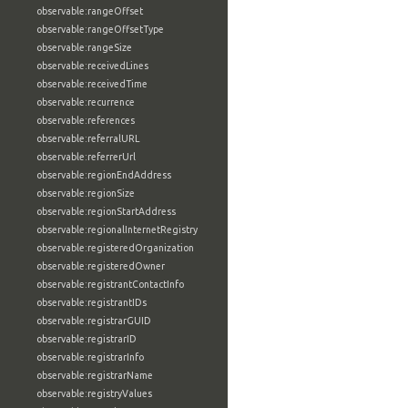
observable:rangeOffset
observable:rangeOffsetType
observable:rangeSize
observable:receivedLines
observable:receivedTime
observable:recurrence
observable:references
observable:referralURL
observable:referrerUrl
observable:regionEndAddress
observable:regionSize
observable:regionStartAddress
observable:regionalInternetRegistry
observable:registeredOrganization
observable:registeredOwner
observable:registrantContactInfo
observable:registrantIDs
observable:registrarGUID
observable:registrarID
observable:registrarInfo
observable:registrarName
observable:registryValues