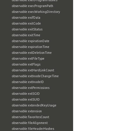
observable:execProgramHashes
observable:execProgramPath
observable:execWorkingDirectory
observable:exifData
observable:exitCode
observable:exitStatus
observable:exitTime
observable:expirationDate
observable:expirationTime
observable:extDeletionTime
observable:extFileType
observable:extFlags
observable:extHardLinkCount
observable:extInodeChangeTime
observable:extInodeID
observable:extPermissions
observable:extSGID
observable:extSUID
observable:extendedKeyUsage
observable:extension
observable:favoritesCount
observable:fileAlignment
observable:fileHeaderHashes