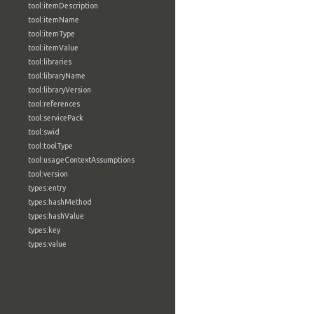
tool:itemDescription
tool:itemName
tool:itemType
tool:itemValue
tool:libraries
tool:libraryName
tool:libraryVersion
tool:references
tool:servicePack
tool:swid
tool:toolType
tool:usageContextAssumptions
tool:version
types:entry
types:hashMethod
types:hashValue
types:key
types:value