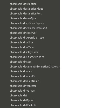
observable:destination
observable:destinationFlags
observable:destinationPort
observable:deviceType
observable:dhcpLeaseExpires
observable:dhcpLeaseObtained
observable:dhcpServer
observable:diskPartitionType
observable:diskSize
observable:diskType
observable:displayName
observable:dllCharacteristics
observable:dnssec
observable:documentInformationDictionary
observable:domain
observable:domainID
observable:domainName
observable:driveLetter
observable:driveType
observable:dst
observable:dstBytes
observable:dstPackets