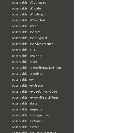
observable:isOptimized
observable:isPrivate
observable:isPrivileged
observable:isProtected
observable:isRead
observable:isSecure
observable:isSelfSigned
observable:isServiceAccount
observable:isTLD
observable:isVolatile
observable:issuer
observable:issuerAlternativeName
observable:issuerHash
observable:key
observable:keyUsage
observable:keypadUnlockCode
observable:keywordSearchTerm
observable:labels
observable:language
observable:lastLoginTime
observable:lastName
observable:lastRun