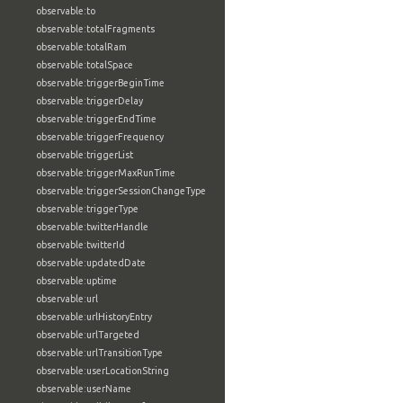
observable:to
observable:totalFragments
observable:totalRam
observable:totalSpace
observable:triggerBeginTime
observable:triggerDelay
observable:triggerEndTime
observable:triggerFrequency
observable:triggerList
observable:triggerMaxRunTime
observable:triggerSessionChangeType
observable:triggerType
observable:twitterHandle
observable:twitterId
observable:updatedDate
observable:uptime
observable:url
observable:urlHistoryEntry
observable:urlTargeted
observable:urlTransitionType
observable:userLocationString
observable:userName