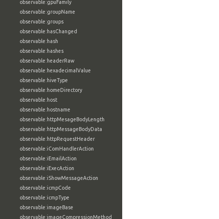
observable:gpuFamily
observable:groupName
observable:groups
observable:hasChanged
observable:hash
observable:hashes
observable:headerRaw
observable:hexadecimalValue
observable:hiveType
observable:homeDirectory
observable:host
observable:hostname
observable:httpMesageBodyLength
observable:httpMessageBodyData
observable:httpRequestHeader
observable:iComHandlerAction
observable:iEmailAction
observable:iExecAction
observable:iShowMessageAction
observable:icmpCode
observable:icmpType
observable:imageBase
observable:imageCompressionMethod