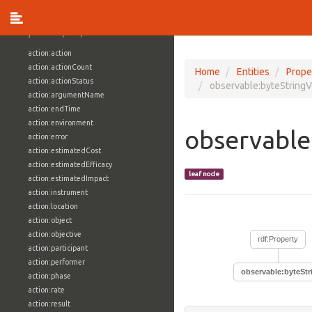
vocabulary1:WindowsVolumeAttributeVocab
Properties (709)
action:action
action:actionCount
Home
Entities
Prope
action:actionStatus
observable:byteStringV
action:argumentName
action:endTime
action:environment
observable
action:error
action:estimatedCost
action:estimatedEfficacy
leaf node
action:estimatedImpact
action:instrument
action:location
action:object
action:objective
rdf:Property
action:participant
action:performer
observable:byteStr
action:phase
action:rate
action:result