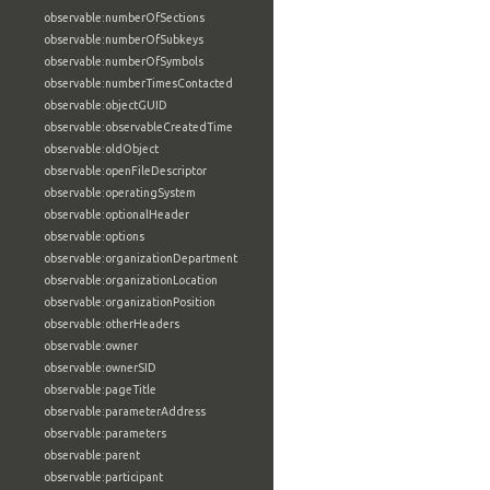
observable:numberOfSections
observable:numberOfSubkeys
observable:numberOfSymbols
observable:numberTimesContacted
observable:objectGUID
observable:observableCreatedTime
observable:oldObject
observable:openFileDescriptor
observable:operatingSystem
observable:optionalHeader
observable:options
observable:organizationDepartment
observable:organizationLocation
observable:organizationPosition
observable:otherHeaders
observable:owner
observable:ownerSID
observable:pageTitle
observable:parameterAddress
observable:parameters
observable:parent
observable:participant