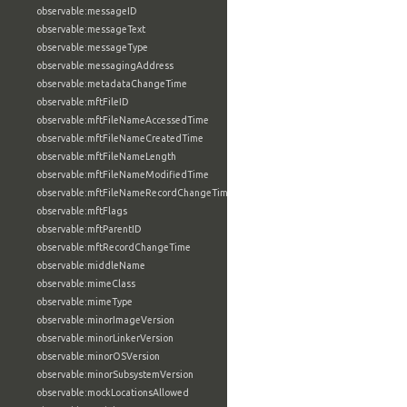
observable:messageID
observable:messageText
observable:messageType
observable:messagingAddress
observable:metadataChangeTime
observable:mftFileID
observable:mftFileNameAccessedTime
observable:mftFileNameCreatedTime
observable:mftFileNameLength
observable:mftFileNameModifiedTime
observable:mftFileNameRecordChangeTime
observable:mftFlags
observable:mftParentID
observable:mftRecordChangeTime
observable:middleName
observable:mimeClass
observable:mimeType
observable:minorImageVersion
observable:minorLinkerVersion
observable:minorOSVersion
observable:minorSubsystemVersion
observable:mockLocationsAllowed