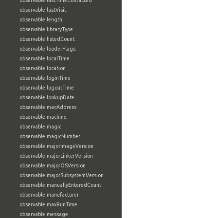
observable:lastTimeContacted
observable:lastVisit
observable:length
observable:libraryType
observable:listedCount
observable:loaderFlags
observable:localTime
observable:location
observable:loginTime
observable:logoutTime
observable:lookupDate
observable:macAddress
observable:machine
observable:magic
observable:magicNumber
observable:majorImageVersion
observable:majorLinkerVersion
observable:majorOSVersion
observable:majorSubsystemVersion
observable:manuallyEnteredCount
observable:manufacturer
observable:maxRunTime
observable:message