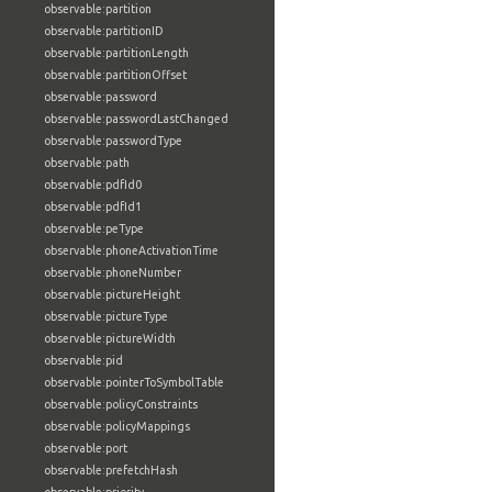
observable:partition
observable:partitionID
observable:partitionLength
observable:partitionOffset
observable:password
observable:passwordLastChanged
observable:passwordType
observable:path
observable:pdfId0
observable:pdfId1
observable:peType
observable:phoneActivationTime
observable:phoneNumber
observable:pictureHeight
observable:pictureType
observable:pictureWidth
observable:pid
observable:pointerToSymbolTable
observable:policyConstraints
observable:policyMappings
observable:port
observable:prefetchHash