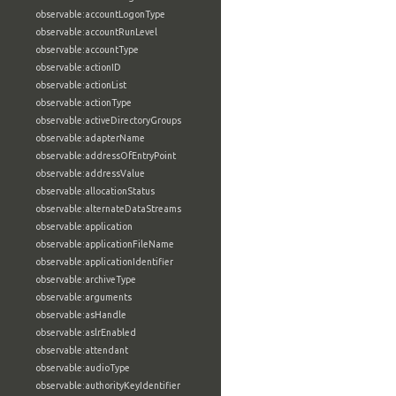
observable:accountLogonType
observable:accountRunLevel
observable:accountType
observable:actionID
observable:actionList
observable:actionType
observable:activeDirectoryGroups
observable:adapterName
observable:addressOfEntryPoint
observable:addressValue
observable:allocationStatus
observable:alternateDataStreams
observable:application
observable:applicationFileName
observable:applicationIdentifier
observable:archiveType
observable:arguments
observable:asHandle
observable:aslrEnabled
observable:attendant
observable:audioType
observable:authorityKeyIdentifier