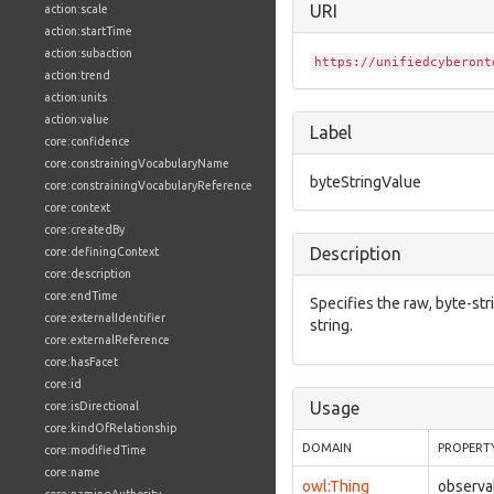
URI
action:scale
action:startTime
action:subaction
https://unifiedcyberont
action:trend
action:units
action:value
Label
core:confidence
core:constrainingVocabularyName
byteStringValue
core:constrainingVocabularyReference
core:context
core:createdBy
Description
core:definingContext
core:description
core:endTime
Specifies the raw, byte-str
core:externalIdentifier
string.
core:externalReference
core:hasFacet
core:id
Usage
core:isDirectional
core:kindOfRelationship
DOMAIN
PROPERT
core:modifiedTime
core:name
owl:Thing
observa