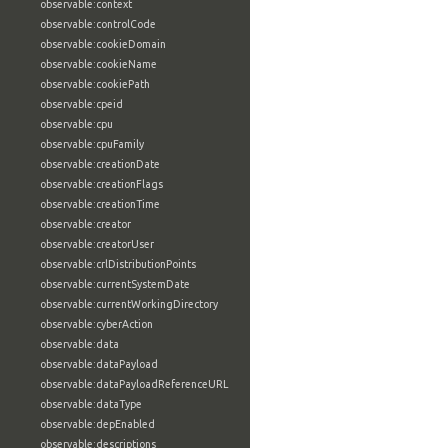
observable:context
observable:controlCode
observable:cookieDomain
observable:cookieName
observable:cookiePath
observable:cpeid
observable:cpu
observable:cpuFamily
observable:creationDate
observable:creationFlags
observable:creationTime
observable:creator
observable:creatorUser
observable:crlDistributionPoints
observable:currentSystemDate
observable:currentWorkingDirectory
observable:cyberAction
observable:data
observable:dataPayload
observable:dataPayloadReferenceURL
observable:dataType
observable:depEnabled
observable:descriptions