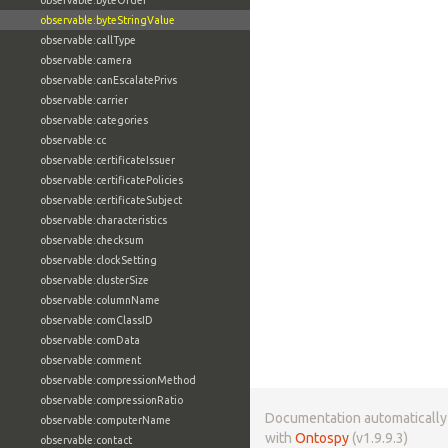
observable:byteOrder
observable:byteStringValue
observable:callType
observable:camera
observable:canEscalatePrivs
observable:carrier
observable:categories
observable:cc
observable:certificateIssuer
observable:certificatePolicies
observable:certificateSubject
observable:characteristics
observable:checksum
observable:clockSetting
observable:clusterSize
observable:columnName
observable:comClassID
observable:comData
observable:comment
observable:compressionMethod
observable:compressionRatio
Documentation automaticall
observable:computerName
with
Ontospy
(v1.9.9.3)
observable:contact