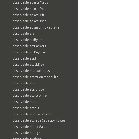
observable:sourceFlags
observable:sourcePort
observable:spaceLeft
observable:spaceUsed
observable:sponsoringRegistrar
observable:src
observable:srcBytes
observable:srcPackets
observable:srcPayload
observable:ssid
observable:stackSize
observable:startAddress
observable:startCommandLine
observable:startTime
observable:startType
observable:startupInfo
observable:state
observable:status
observable:statusesCount
observable:storageCapacityInBytes
observable:stringValue
observable:strings