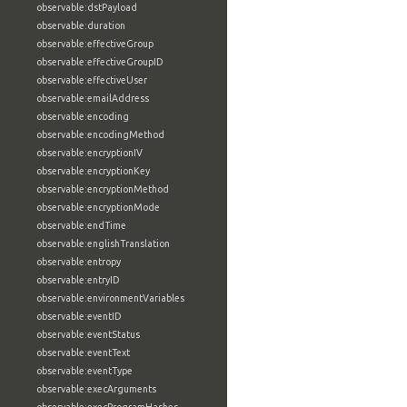
observable:dstPayload
observable:duration
observable:effectiveGroup
observable:effectiveGroupID
observable:effectiveUser
observable:emailAddress
observable:encoding
observable:encodingMethod
observable:encryptionIV
observable:encryptionKey
observable:encryptionMethod
observable:encryptionMode
observable:endTime
observable:englishTranslation
observable:entropy
observable:entryID
observable:environmentVariables
observable:eventID
observable:eventStatus
observable:eventText
observable:eventType
observable:execArguments