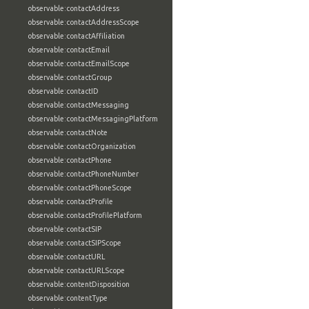
observable:contactAddress
observable:contactAddressScope
observable:contactAffiliation
observable:contactEmail
observable:contactEmailScope
observable:contactGroup
observable:contactID
observable:contactMessaging
observable:contactMessagingPlatform
observable:contactNote
observable:contactOrganization
observable:contactPhone
observable:contactPhoneNumber
observable:contactPhoneScope
observable:contactProfile
observable:contactProfilePlatform
observable:contactSIP
observable:contactSIPScope
observable:contactURL
observable:contactURLScope
observable:contentDisposition
observable:contentType