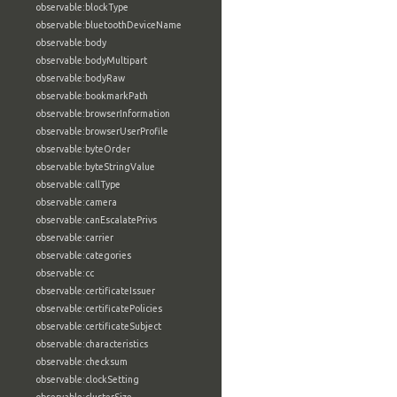
observable:blockType
observable:bluetoothDeviceName
observable:body
observable:bodyMultipart
observable:bodyRaw
observable:bookmarkPath
observable:browserInformation
observable:browserUserProfile
observable:byteOrder
observable:byteStringValue
observable:callType
observable:camera
observable:canEscalatePrivs
observable:carrier
observable:categories
observable:cc
observable:certificateIssuer
observable:certificatePolicies
observable:certificateSubject
observable:characteristics
observable:checksum
observable:clockSetting