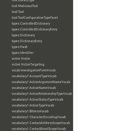
tool:LibraryType
tool:MaliciousTool
tool:Tool
tool:ToolConfigurationTypeFacet
types:ControlledDictionary
types:ControlledDictionaryEntry
types:Dictionary
types:DictionaryEntry
types:Hash
types:Identifier
victim:Victim
victim:VictimTargeting
vocab:InvestigationFormVocab
vocabulary1:AccountTypeVocab
vocabulary1:ActionArgumentNameVocab
vocabulary1:ActionNameVocab
vocabulary1:ActionRelationshipTypeVocab
vocabulary1:ActionStatusTypeVocab
vocabulary1:ActionTypeVocab
vocabulary1:BitnessVocab
vocabulary1:CharacterEncodingVocab
vocabulary1:ContactAddressScopeVocab
vocabulary1:ContactEmailScopeVocab