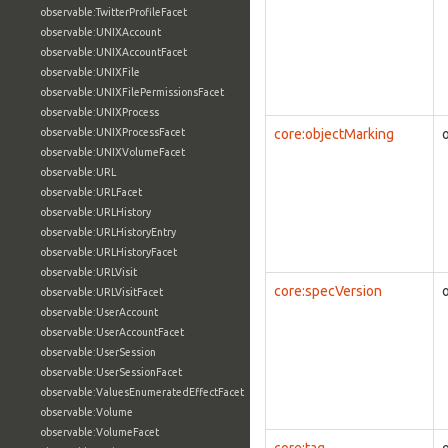
observable:TwitterProfileFacet
observable:UNIXAccount
observable:UNIXAccountFacet
observable:UNIXFile
observable:UNIXFilePermissionsFacet
observable:UNIXProcess
observable:UNIXProcessFacet
core:objectMarking
observable:UNIXVolumeFacet
observable:URL
observable:URLFacet
observable:URLHistory
observable:URLHistoryEntry
observable:URLHistoryFacet
observable:URLVisit
core:specVersion
observable:URLVisitFacet
observable:UserAccount
observable:UserAccountFacet
observable:UserSession
observable:UserSessionFacet
observable:ValuesEnumeratedEffectFacet
observable:Volume
observable:VolumeFacet