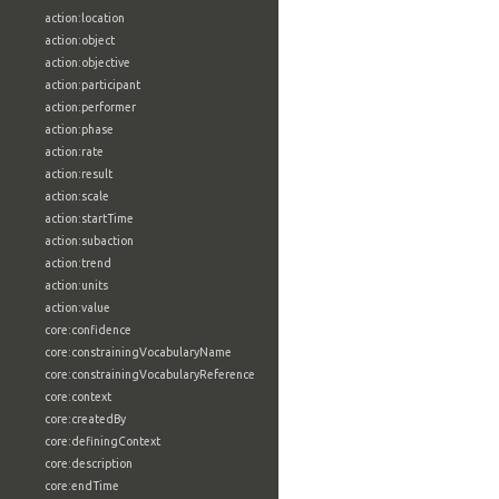
action:location
action:object
action:objective
action:participant
action:performer
action:phase
action:rate
action:result
action:scale
action:startTime
action:subaction
action:trend
action:units
action:value
core:confidence
core:constrainingVocabularyName
core:constrainingVocabularyReference
core:context
core:createdBy
core:definingContext
core:description
core:endTime