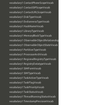
vocabulary1:ContactPhoneScopeVocab
vocabulary1:ContactSIPScopeVocab
vocabulary1:ContactURLScopeVocab
vocabulary1:DiskTypeVocab
vocabulary1:EndiannessTypeVocab
vocabulary1:HashNameVocab
vocabulary1:LibraryTypeVocab
vocabulary1:MemoryBlockTypeVocab
vocabulary1:ObservableObjectRelationshipVocab
vocabulary1:ObservableObjectStateVocab
vocabulary1:PartitionTypeVocab
vocabulary1:ProcessorArchVocab
vocabulary1:RegionalRegistryTypeVocab
vocabulary1:RegistryDatatypeVocab
vocabulary1:SIMFormVocab
vocabulary1:SIMTypeVocab
vocabulary1:TaskActionTypeVocab
vocabulary1:TaskFlagVocab
vocabulary1:TaskPriorityVocab
vocabulary1:TaskStatusVocab
vocabulary1:ThreadRunningStatusVocab
vocabulary1:TimestampPrecisionVocab