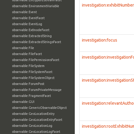
observable:EncryptedStreamFacet
investigation:exhibitNumber
observable:EnvironmentVariable
observable:Event
observable:EventFacet
observable:EventLog
observable:ExtInodeFacet
observable:ExtractedString
investigation:focus
observable:ExtractedStringsFacet
observable:File
observable:FileFacet
investigation:investigation
observable:FilePermissionsFacet
observable:FileSystem
observable:FileSystemFacet
observable:FileSystemObject
investigation:investigationS
observable:ForumPost
observable:ForumPrivateMessage
observable:FragmentFacet
observable:GUI
investigation:relevantAutho
observable:GenericObservableObject
observable:GeoLocationEntry
observable:GeoLocationEntryFacet
observable:GeoLocationLog
investigation:rootExhibitN
observable:GeoLocationLogFacet