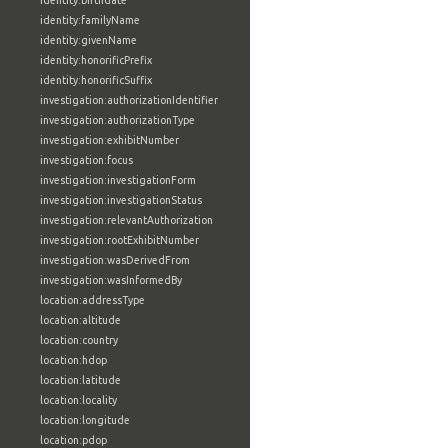
identity:birthdate
identity:familyName
identity:givenName
identity:honorificPrefix
identity:honorificSuffix
investigation:authorizationIdentifier
investigation:authorizationType
investigation:exhibitNumber
investigation:focus
investigation:investigationForm
investigation:investigationStatus
investigation:relevantAuthorization
investigation:rootExhibitNumber
investigation:wasDerivedFrom
investigation:wasInformedBy
location:addressType
location:altitude
location:country
location:hdop
location:latitude
location:locality
location:longitude
location:pdop