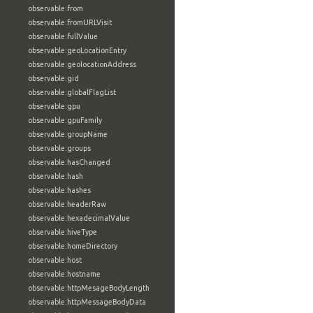
observable:from
observable:fromURLVisit
observable:fullValue
observable:geoLocationEntry
observable:geolocationAddress
observable:gid
observable:globalFlagList
observable:gpu
observable:gpuFamily
observable:groupName
observable:groups
observable:hasChanged
observable:hash
observable:hashes
observable:headerRaw
observable:hexadecimalValue
observable:hiveType
observable:homeDirectory
observable:host
observable:hostname
observable:httpMesageBodyLength
observable:httpMessageBodyData