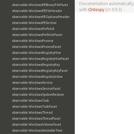
Documentation automaticall
observable:WindowsPEBinaryFileFacet
with
Ontospy
(v1.9.9.3)
observable:WindowsPEFileHeader
observable:WindowsPEOptionalHeader
observable:WindowsPESection
observable:WindowsPrefetch
observable:WindowsPrefetchFacet
observable:WindowsProcess
observable:WindowsProcessFacet
observable:WindowsRegistryHive
observable:WindowsRegistryHiveFacet
observable:WindowsRegistryKey
observable:WindowsRegistryKeyFacet
observable:WindowsRegistryValue
observable:WindowsService
observable:WindowsServiceFacet
observable:WindowsSystemRestore
observable:WindowsTask
observable:WindowsTaskFacet
observable:WindowsThread
observable:WindowsThreadFacet
observable:WindowsVolumeFacet
observable:WindowsWaitableTime