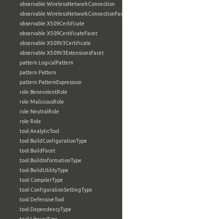
observable:WirelessNetworkConnection
observable:WirelessNetworkConnectionFacet
observable:X509Certificate
observable:X509CertificateFacet
observable:X509V3Certificate
observable:X509V3ExtensionsFacet
pattern:LogicalPattern
pattern:Pattern
pattern:PatternExpression
role:BenevolentRole
role:MaliciousRole
role:NeutralRole
role:Role
tool:AnalyticTool
tool:BuildConfigurationType
tool:BuildFacet
tool:BuildInformationType
tool:BuildUtilityType
tool:CompilerType
tool:ConfigurationSettingType
tool:DefensiveTool
tool:DependencyType