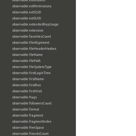
observable:extInodeID
observable:extPermissions
observable:extSGID
observable:extSUID
observable:extendedKeyUsage
observable:extension
observable:favoritesCount
observable:fileAlignment
observable:fileHeaderHashes
observable:fileName
observable:filePath
observable:fileSystemType
observable:firstLoginTime
observable:firstName
observable:firstRun
observable:firstVisit
observable:flags
observable:followersCount
observable:format
observable:fragment
observable:fragmentIndex
observable:freeSpace
observable:friendsCount