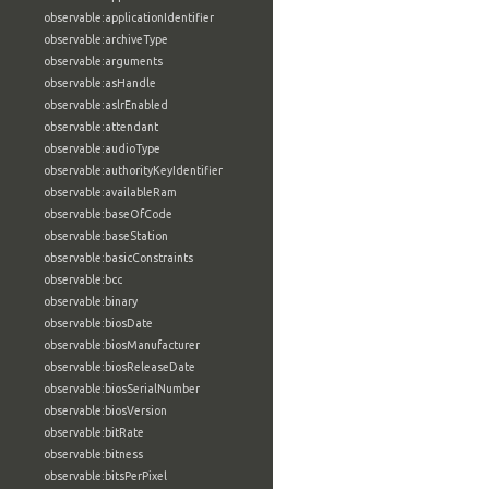
observable:applicationIdentifier
observable:archiveType
observable:arguments
observable:asHandle
observable:aslrEnabled
observable:attendant
observable:audioType
observable:authorityKeyIdentifier
observable:availableRam
observable:baseOfCode
observable:baseStation
observable:basicConstraints
observable:bcc
observable:binary
observable:biosDate
observable:biosManufacturer
observable:biosReleaseDate
observable:biosSerialNumber
observable:biosVersion
observable:bitRate
observable:bitness
observable:bitsPerPixel