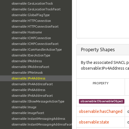
observable:GeoLocationTrack
observable:GeoLocationTrackFacet
observable:GlobalFlagType
observable:HTTPConnection
observable:HTTPConnectionFacet
observable:Hostname
observable:ICMPConnection
observable:ICMPConnectionFacet
Property Shapes
observable:IComHandlerActionType
observable:IExecActionType
observable:IPAddress
By the associated SHACL p
observable:IPAddressFacet
observable:IPv4Address can
observable:IPNetmask
observable:IPv4Address
PROPERTY
observable:IPv4AddressFacet
observable:IPv6Address
observable:IPv6AddressFacet
observable:IShowMessageActionType
observable:ObservableObject
observable:Image
observable:hasChanged
observable:ImageFacet
observable:InstantMessagingAddress
observable:state
observable:InstantMessagingAddressFacet