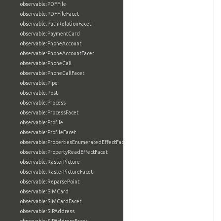
observable:PDFFile
observable:PDFFileFacet
observable:PathRelationFacet
observable:PaymentCard
observable:PhoneAccount
observable:PhoneAccountFacet
observable:PhoneCall
observable:PhoneCallFacet
observable:Pipe
observable:Post
observable:Process
observable:ProcessFacet
observable:Profile
observable:ProfileFacet
observable:PropertiesEnumeratedEffectFacet
observable:PropertyReadEffectFacet
observable:RasterPicture
observable:RasterPictureFacet
observable:ReparsePoint
observable:SIMCard
observable:SIMCardFacet
observable:SIPAddress