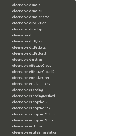
observable:domain
observable:domainID
observable:domainName
observable:driveLetter
observable:driveType
observable:dst
observable:dstBytes
observable:dstPackets
observable:dstPayload
observable:duration
observable:effectiveGroup
observable:effectiveGroupID
observable:effectiveUser
observable:emailAddress
observable:encoding
observable:encodingMethod
observable:encryptionIV
observable:encryptionKey
observable:encryptionMethod
observable:encryptionMode
observable:endTime
observable:englishTranslation