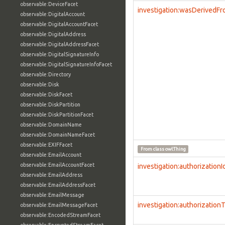
observable:DeviceFacet
investigation:wasDerivedF
observable:DigitalAccount
observable:DigitalAccountFacet
observable:DigitalAddress
observable:DigitalAddressFacet
observable:DigitalSignatureInfo
observable:DigitalSignatureInfoFacet
observable:Directory
observable:Disk
observable:DiskFacet
observable:DiskPartition
observable:DiskPartitionFacet
observable:DomainName
observable:DomainNameFacet
observable:EXIFFacet
From class
owl:Thing
observable:EmailAccount
observable:EmailAccountFacet
investigation:authorizationI
observable:EmailAddress
observable:EmailAddressFacet
observable:EmailMessage
investigation:authorization
observable:EmailMessageFacet
observable:EncodedStreamFacet