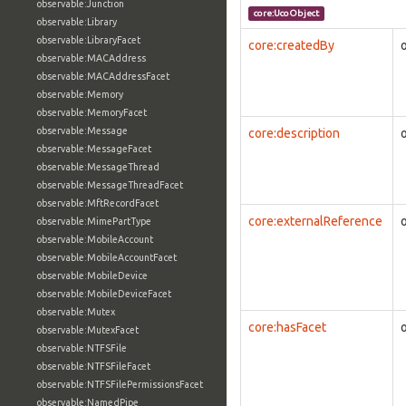
observable:Junction
core:UcoObject
observable:Library
observable:LibraryFacet
core:createdBy
observable:MACAddress
observable:MACAddressFacet
observable:Memory
observable:MemoryFacet
observable:Message
core:description
observable:MessageFacet
observable:MessageThread
observable:MessageThreadFacet
observable:MftRecordFacet
core:externalReference
observable:MimePartType
observable:MobileAccount
observable:MobileAccountFacet
observable:MobileDevice
observable:MobileDeviceFacet
observable:Mutex
core:hasFacet
observable:MutexFacet
observable:NTFSFile
observable:NTFSFileFacet
observable:NTFSFilePermissionsFacet
observable:NamedPipe