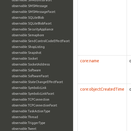
observable:SIPAddressFacet
observable:SMSMessage
observable:SMSMessageFacet
observable:SQLiteBlob
observable:SQLiteBlobFacet
observable:SecurityAppliance
observable:Semaphore
observable:SendControlCodeEffectFacet
observable:ShopListing
observable:Snapshot
observable:Socket
core:name
observable:SocketAddress
observable:Software
observable:SoftwareFacet
observable:StateChangeEffectFacet
observable:SymbolicLink
core:objectCreatedTime
observable:SymbolicLinkFacet
observable:TCPConnection
observable:TCPConnectionFacet
observable:TaskActionType
observable:Thread
observable:TriggerType
observable:Tweet