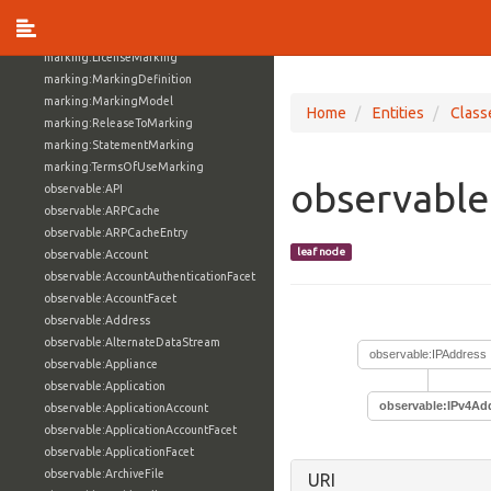
location:SimpleAddressFacet
marking:GranularMarking
marking:LicenseMarking
marking:MarkingDefinition
marking:MarkingModel
Home
Entities
Class
marking:ReleaseToMarking
marking:StatementMarking
marking:TermsOfUseMarking
observable
observable:API
observable:ARPCache
observable:ARPCacheEntry
leaf node
observable:Account
observable:AccountAuthenticationFacet
observable:AccountFacet
observable:Address
observable:AlternateDataStream
observable:IPAddress
observable:Appliance
observable:Application
observable:IPv4Ad
observable:ApplicationAccount
observable:ApplicationAccountFacet
observable:ApplicationFacet
observable:ArchiveFile
URI