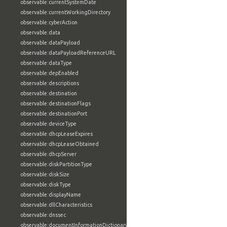
observable:currentSystemDate
observable:currentWorkingDirectory
observable:cyberAction
observable:data
observable:dataPayload
observable:dataPayloadReferenceURL
observable:dataType
observable:depEnabled
observable:descriptions
observable:destination
observable:destinationFlags
observable:destinationPort
observable:deviceType
observable:dhcpLeaseExpires
observable:dhcpLeaseObtained
observable:dhcpServer
observable:diskPartitionType
observable:diskSize
observable:diskType
observable:displayName
observable:dllCharacteristics
observable:dnssec
observable:documentInformationDictionary