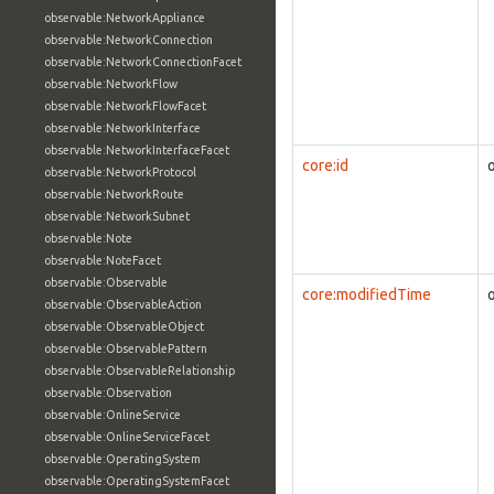
observable:NetworkAppliance
observable:NetworkConnection
observable:NetworkConnectionFacet
observable:NetworkFlow
observable:NetworkFlowFacet
observable:NetworkInterface
observable:NetworkInterfaceFacet
core:id
observable:NetworkProtocol
observable:NetworkRoute
observable:NetworkSubnet
observable:Note
observable:NoteFacet
observable:Observable
core:modifiedTime
observable:ObservableAction
observable:ObservableObject
observable:ObservablePattern
observable:ObservableRelationship
observable:Observation
observable:OnlineService
observable:OnlineServiceFacet
observable:OperatingSystem
observable:OperatingSystemFacet