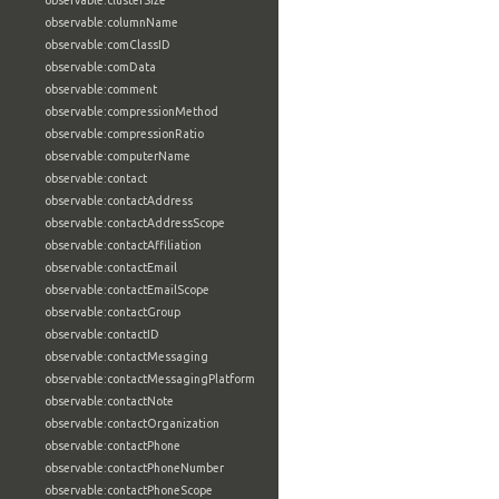
observable:clusterSize
observable:columnName
observable:comClassID
observable:comData
observable:comment
observable:compressionMethod
observable:compressionRatio
observable:computerName
observable:contact
observable:contactAddress
observable:contactAddressScope
observable:contactAffiliation
observable:contactEmail
observable:contactEmailScope
observable:contactGroup
observable:contactID
observable:contactMessaging
observable:contactMessagingPlatform
observable:contactNote
observable:contactOrganization
observable:contactPhone
observable:contactPhoneNumber
observable:contactPhoneScope