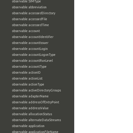
observable:SIMType
observable:abbreviation
observable:accessedDirectory
observable:accessedFile
observable:accessedTime
observable:account
observable:accountIdentifier
observable:accountIssuer
observable:accountLogin
observable:accountLogonType
observable:accountRunLevel
observable:accountType
observable:actionID
observable:actionList
observable:actionType
observable:activeDirectoryGroups
observable:adapterName
observable:addressOfEntryPoint
observable:addressValue
observable:allocationStatus
observable:alternateDataStreams
observable:application
observable:applicationFileName