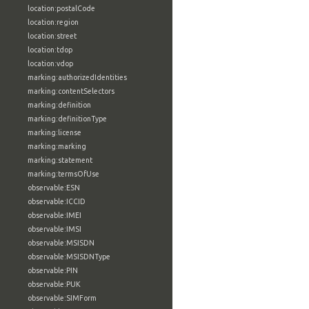
location:postalCode
location:region
location:street
location:tdop
location:vdop
marking:authorizedIdentities
marking:contentSelectors
marking:definition
marking:definitionType
marking:license
marking:marking
marking:statement
marking:termsOfUse
observable:ESN
observable:ICCID
observable:IMEI
observable:IMSI
observable:MSISDN
observable:MSISDNType
observable:PIN
observable:PUK
observable:SIMForm