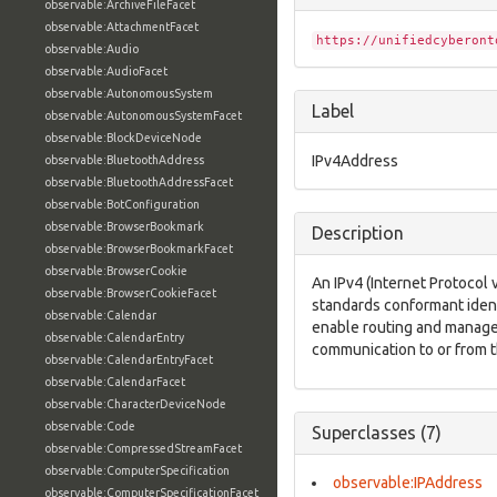
observable:ArchiveFileFacet
observable:AttachmentFacet
https://unifiedcyberont
observable:Audio
observable:AudioFacet
observable:AutonomousSystem
Label
observable:AutonomousSystemFacet
observable:BlockDeviceNode
IPv4Address
observable:BluetoothAddress
observable:BluetoothAddressFacet
observable:BotConfiguration
observable:BrowserBookmark
Description
observable:BrowserBookmarkFacet
observable:BrowserCookie
An IPv4 (Internet Protocol 
observable:BrowserCookieFacet
standards conformant ident
observable:Calendar
enable routing and manage
observable:CalendarEntry
communication to or from t
observable:CalendarEntryFacet
observable:CalendarFacet
observable:CharacterDeviceNode
observable:Code
Superclasses (7)
observable:CompressedStreamFacet
observable:ComputerSpecification
observable:IPAddress
observable:ComputerSpecificationFacet