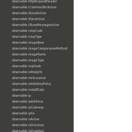
observable:httpRequestHeader
observable:iComHandlerAction
observable:iEmailAction
observable:iExecAction
observable:iShowMessageAction
observable:icmpCode
observable:icmpType
observable:imageBase
observable:imageCompressionMethod
observable:imageName
observable:imageType
observable:impHash
observable:inReplyTo
observable:inetLocation
observable:inhibitAnyPolicy
observable:installDate
observable:ip
observable:ipAddress
observable:ipGateway
observable:ipfix
observable:isActive
observable:isDirectory
observable:isDisabled