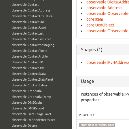
observable:DigitalAddr
observable:Contact
observable:Address
observable:ContactAddress
observable:Observable
observable:ContactAffiliation
core:Item
observable:ContactEmail
core:UcoObject
observable:ContactFacet
observable:Observable
observable:ContactList
observable:ContactListFacet
observable:ContactMessaging
Shapes (1)
observable:ContactPhone
observable:ContactProfile
observable:IPv4Addres
observable:ContactSIP
observable:ContactURL
observable:ContentData
observable:ContentDataFacet
Usage
observable:CookieHistory
observable:Credential
Instances of observable:I
observable:CredentialDump
properties:
observable:DNSCache
observable:DNSRecord
observable:DataRangeFacet
PROPERTY
observable:DefinedEffectFacet
From class
core:UcoObject
observable:Device