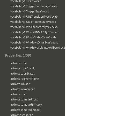
vocabulary1:TrendVocab
vocabulary1:TriggerFrequencyVocab
vocabulary1:TriggerTypeVocab
vocabulary1:URLTransitionTypeVocab
vocabulary1:UnixProcessStateVocab
vocabulary1:WhoisContactTypeVocab
vocabulary1:WhoisDNSSECTypeVocab
vocabulary1:WhoisStatusTypeVocab
vocabulary1:WindowsDriveTypeVocab
vocabulary1:WindowsVolumeAttributeVocab
Properties (709)
action:action
action:actionCount
action:actionStatus
action:argumentName
action:endTime
action:environment
action:error
action:estimatedCost
action:estimatedEfficacy
action:estimatedImpact
action:instrument