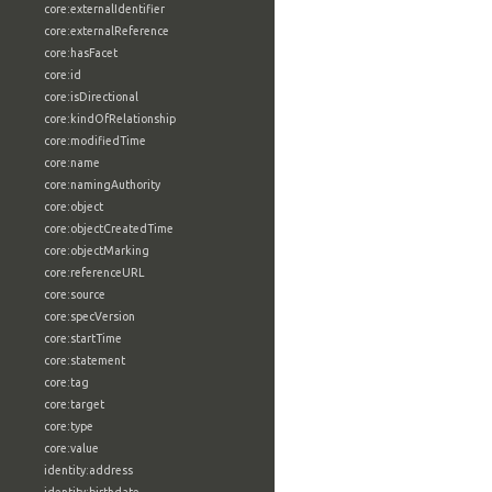
core:externalIdentifier
core:externalReference
core:hasFacet
core:id
core:isDirectional
core:kindOfRelationship
core:modifiedTime
core:name
core:namingAuthority
core:object
core:objectCreatedTime
core:objectMarking
core:referenceURL
core:source
core:specVersion
core:startTime
core:statement
core:tag
core:target
core:type
core:value
identity:address