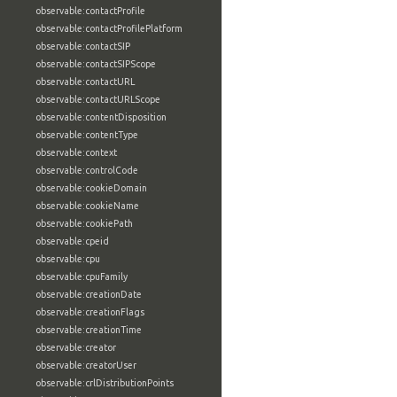
observable:contactProfile
observable:contactProfilePlatform
observable:contactSIP
observable:contactSIPScope
observable:contactURL
observable:contactURLScope
observable:contentDisposition
observable:contentType
observable:context
observable:controlCode
observable:cookieDomain
observable:cookieName
observable:cookiePath
observable:cpeid
observable:cpu
observable:cpuFamily
observable:creationDate
observable:creationFlags
observable:creationTime
observable:creator
observable:creatorUser
observable:crlDistributionPoints