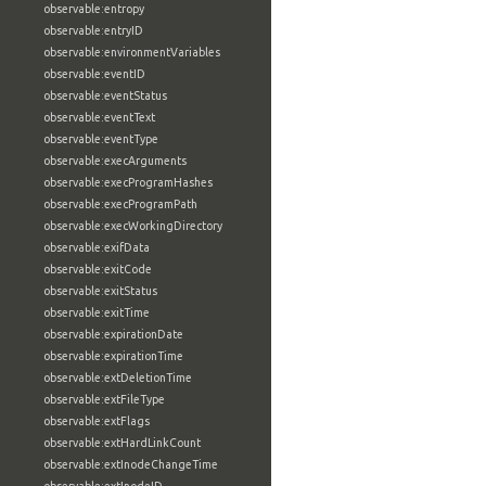
observable:entropy
observable:entryID
observable:environmentVariables
observable:eventID
observable:eventStatus
observable:eventText
observable:eventType
observable:execArguments
observable:execProgramHashes
observable:execProgramPath
observable:execWorkingDirectory
observable:exifData
observable:exitCode
observable:exitStatus
observable:exitTime
observable:expirationDate
observable:expirationTime
observable:extDeletionTime
observable:extFileType
observable:extFlags
observable:extHardLinkCount
observable:extInodeChangeTime