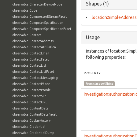
Shapes (1)
observable:CharacterDeviceNode
observable:Code
observable:CompressedStreamFacet
location:SimpleAddress
observable:ComputerSpecification
observable:ComputerSpecificationFacet
observable:Contact
Usage
observable:ContactAddress
observable:ContactAffiliation
Instances of location:Sim
observable:ContactEmail
following properties:
observable:ContactFacet
observable:ContactList
observable:ContactListFacet
PROPERTY
observable:ContactMessaging
observable:ContactPhone
From class
owl:Thing
observable:ContactProfile
investigation:authorizationI
observable:ContactSIP
observable:ContactURL
observable:ContentData
observable:ContentDataFacet
observable:CookieHistory
observable:Credential
observable:CredentialDump
investigation:authorization