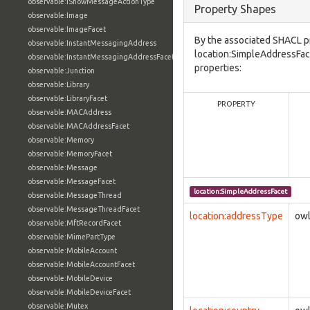
observable:IShowMessageActionType
Property Shapes
observable:Image
observable:ImageFacet
By the associated SHACL p
observable:InstantMessagingAddress
location:SimpleAddressFac
observable:InstantMessagingAddressFacet
properties:
observable:Junction
observable:Library
observable:LibraryFacet
PROPERTY
observable:MACAddress
observable:MACAddressFacet
observable:Memory
observable:MemoryFacet
observable:Message
observable:MessageFacet
location:SimpleAddressFacet
observable:MessageThread
observable:MessageThreadFacet
location:addressType
owl
observable:MftRecordFacet
observable:MimePartType
observable:MobileAccount
observable:MobileAccountFacet
observable:MobileDevice
observable:MobileDeviceFacet
observable:Mutex