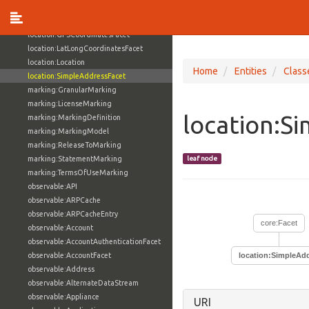
investigation:SubjectActionLifecycle
investigation:VictimActionLifecycle
location:GPSCoordinatesFacet
location:LatLongCoordinatesFacet
location:Location
Home
Entities
Class
location:SimpleAddressFacet
marking:GranularMarking
marking:LicenseMarking
location:S
marking:MarkingDefinition
marking:MarkingModel
marking:ReleaseToMarking
marking:StatementMarking
leaf node
marking:TermsOfUseMarking
observable:API
observable:ARPCache
observable:ARPCacheEntry
core:Facet
observable:Account
observable:AccountAuthenticationFacet
observable:AccountFacet
location:SimpleAd
observable:Address
observable:AlternateDataStream
observable:Appliance
URI