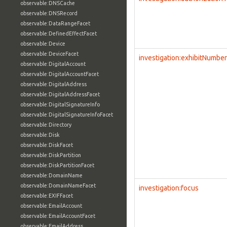
observable:DNSCache
observable:DNSRecord
observable:DataRangeFacet
observable:DefinedEffectFacet
observable:Device
observable:DeviceFacet
investigation:exhibitNumber
observable:DigitalAccount
observable:DigitalAccountFacet
observable:DigitalAddress
observable:DigitalAddressFacet
observable:DigitalSignatureInfo
observable:DigitalSignatureInfoFacet
observable:Directory
observable:Disk
observable:DiskFacet
observable:DiskPartition
observable:DiskPartitionFacet
observable:DomainName
observable:DomainNameFacet
investigation:focus
observable:EXIFFacet
observable:EmailAccount
observable:EmailAccountFacet
observable:EmailAddress