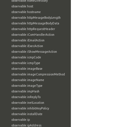
observable:homeDirectory
observable:host
observable:hostname
observable:httpMesageBodyLength
observable:httpMessageBodyData
observable:httpRequestHeader
observable:iComHandlerAction
observable:iEmailAction
observable:iExecAction
observable:iShowMessageAction
observable:icmpCode
observable:icmpType
observable:imageBase
observable:imageCompressionMethod
observable:imageName
observable:imageType
observable:impHash
observable:inReplyTo
observable:inetLocation
observable:inhibitAnyPolicy
observable:installDate
observable:ip
observable:ipAddress