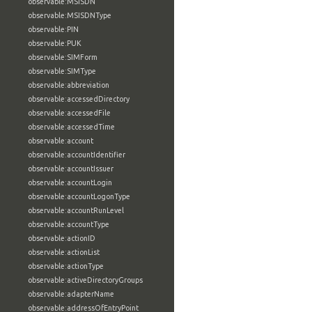
observable:MSISDN
observable:MSISDNType
observable:PIN
observable:PUK
observable:SIMForm
observable:SIMType
observable:abbreviation
observable:accessedDirectory
observable:accessedFile
observable:accessedTime
observable:account
observable:accountIdentifier
observable:accountIssuer
observable:accountLogin
observable:accountLogonType
observable:accountRunLevel
observable:accountType
observable:actionID
observable:actionList
observable:actionType
observable:activeDirectoryGroups
observable:adapterName
observable:addressOfEntryPoint