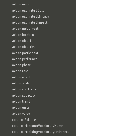
action:error
action:estimatedCost
action:estimatedEfficacy
action:estimatedImpact
action:instrument
action:location
action:object
action:objective
action:participant
action:performer
action:phase
action:rate
action:result
action:scale
action:startTime
action:subaction
action:trend
action:units
action:value
core:confidence
core:constrainingVocabularyName
core:constrainingVocabularyReference