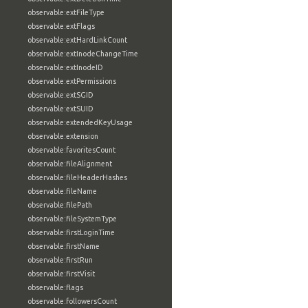
observable:extFileType
observable:extFlags
observable:extHardLinkCount
observable:extInodeChangeTime
observable:extInodeID
observable:extPermissions
observable:extSGID
observable:extSUID
observable:extendedKeyUsage
observable:extension
observable:favoritesCount
observable:fileAlignment
observable:fileHeaderHashes
observable:fileName
observable:filePath
observable:fileSystemType
observable:firstLoginTime
observable:firstName
observable:firstRun
observable:firstVisit
observable:flags
observable:followersCount