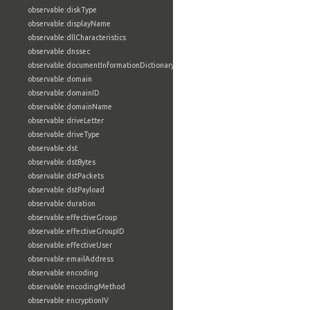
observable:diskType
observable:displayName
observable:dllCharacteristics
observable:dnssec
observable:documentInformationDictionary
observable:domain
observable:domainID
observable:domainName
observable:driveLetter
observable:driveType
observable:dst
observable:dstBytes
observable:dstPackets
observable:dstPayload
observable:duration
observable:effectiveGroup
observable:effectiveGroupID
observable:effectiveUser
observable:emailAddress
observable:encoding
observable:encodingMethod
observable:encryptionIV