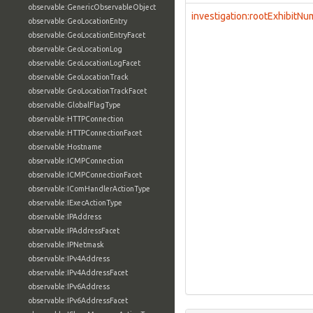
observable:GenericObservableObject
investigation:rootExhibitN
observable:GeoLocationEntry
observable:GeoLocationEntryFacet
observable:GeoLocationLog
observable:GeoLocationLogFacet
observable:GeoLocationTrack
observable:GeoLocationTrackFacet
observable:GlobalFlagType
observable:HTTPConnection
observable:HTTPConnectionFacet
observable:Hostname
observable:ICMPConnection
observable:ICMPConnectionFacet
observable:IComHandlerActionType
observable:IExecActionType
observable:IPAddress
observable:IPAddressFacet
observable:IPNetmask
observable:IPv4Address
observable:IPv4AddressFacet
observable:IPv6Address
observable:IPv6AddressFacet