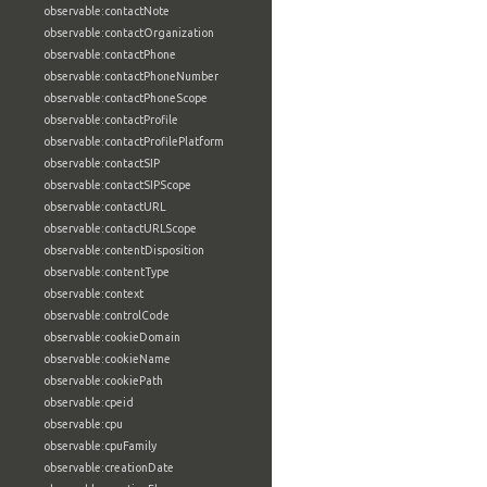
observable:contactNote
observable:contactOrganization
observable:contactPhone
observable:contactPhoneNumber
observable:contactPhoneScope
observable:contactProfile
observable:contactProfilePlatform
observable:contactSIP
observable:contactSIPScope
observable:contactURL
observable:contactURLScope
observable:contentDisposition
observable:contentType
observable:context
observable:controlCode
observable:cookieDomain
observable:cookieName
observable:cookiePath
observable:cpeid
observable:cpu
observable:cpuFamily
observable:creationDate