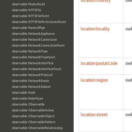
location:country
owl
observable:MutexFacet
observable:NTFSFile
observable:NTFSFileFacet
observable:NTFSFilePermissionsFacet
observable:NamedPipe
location:locality
owl
observable:NetworkAppliance
observable:NetworkConnection
observable:NetworkConnectionFacet
observable:NetworkFlow
observable:NetworkFlowFacet
location:postalCode
owl
observable:NetworkInterface
observable:NetworkInterfaceFacet
observable:NetworkProtocol
location:region
owl
observable:NetworkRoute
observable:NetworkSubnet
observable:Note
observable:NoteFacet
observable:Observable
observable:ObservableAction
location:street
owl
observable:ObservableObject
observable:ObservablePattern
observable:ObservableRelationship