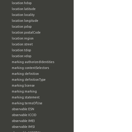
location:hdop
location:latitude
location:locality
location:longitude
location:pdop
location:postalCode
location:region
location:street
location:tdop
location:vdop
marking:authorizedIdentities
marking:contentSelectors
marking:definition
marking:definitionType
marking:license
marking:marking
marking:statement
marking:termsOfUse
observable:ESN
observable:ICCID
observable:IMEI
observable:IMSI