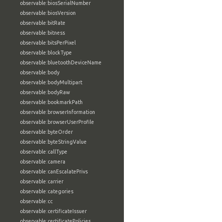
observable:biosSerialNumber
observable:biosVersion
observable:bitRate
observable:bitness
observable:bitsPerPixel
observable:blockType
observable:bluetoothDeviceName
observable:body
observable:bodyMultipart
observable:bodyRaw
observable:bookmarkPath
observable:browserInformation
observable:browserUserProfile
observable:byteOrder
observable:byteStringValue
observable:callType
observable:camera
observable:canEscalatePrivs
observable:carrier
observable:categories
observable:cc
observable:certificateIssuer
observable:certificatePolicies