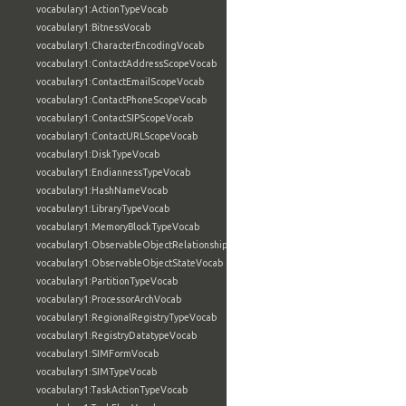
vocabulary1:ActionTypeVocab
vocabulary1:BitnessVocab
vocabulary1:CharacterEncodingVocab
vocabulary1:ContactAddressScopeVocab
vocabulary1:ContactEmailScopeVocab
vocabulary1:ContactPhoneScopeVocab
vocabulary1:ContactSIPScopeVocab
vocabulary1:ContactURLScopeVocab
vocabulary1:DiskTypeVocab
vocabulary1:EndiannessTypeVocab
vocabulary1:HashNameVocab
vocabulary1:LibraryTypeVocab
vocabulary1:MemoryBlockTypeVocab
vocabulary1:ObservableObjectRelationshipVocab
vocabulary1:ObservableObjectStateVocab
vocabulary1:PartitionTypeVocab
vocabulary1:ProcessorArchVocab
vocabulary1:RegionalRegistryTypeVocab
vocabulary1:RegistryDatatypeVocab
vocabulary1:SIMFormVocab
vocabulary1:SIMTypeVocab
vocabulary1:TaskActionTypeVocab