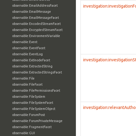
observable:EmailAddressFacet
investigation:investigation
observable:EmailMessage
observable:EmailMessageFacet
observable:EncodedStreamFacet
observable:EncryptedStreamFacet
observable:EnvironmentVariable
observable:Event
observable:EventFacet
observable:EventLog
investigation:investigationS
observable:ExtInodeFacet
observable:ExtractedString
observable:ExtractedStringsFacet
observable:File
observable:FileFacet
observable:FilePermissionsFacet
observable:FileSystem
observable:FileSystemFacet
investigation:relevantAutho
observable:FileSystemObject
observable:ForumPost
observable:ForumPrivateMessage
observable:FragmentFacet
observable:GUI