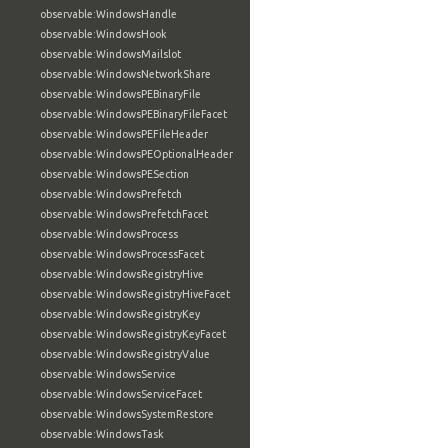
observable:WindowsHandle
observable:WindowsHook
observable:WindowsMailslot
observable:WindowsNetworkShare
observable:WindowsPEBinaryFile
observable:WindowsPEBinaryFileFacet
observable:WindowsPEFileHeader
observable:WindowsPEOptionalHeader
observable:WindowsPESection
observable:WindowsPrefetch
observable:WindowsPrefetchFacet
observable:WindowsProcess
observable:WindowsProcessFacet
observable:WindowsRegistryHive
observable:WindowsRegistryHiveFacet
observable:WindowsRegistryKey
observable:WindowsRegistryKeyFacet
observable:WindowsRegistryValue
observable:WindowsService
observable:WindowsServiceFacet
observable:WindowsSystemRestore
observable:WindowsTask