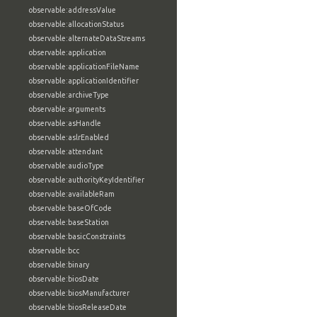
observable:addressValue
observable:allocationStatus
observable:alternateDataStreams
observable:application
observable:applicationFileName
observable:applicationIdentifier
observable:archiveType
observable:arguments
observable:asHandle
observable:aslrEnabled
observable:attendant
observable:audioType
observable:authorityKeyIdentifier
observable:availableRam
observable:baseOfCode
observable:baseStation
observable:basicConstraints
observable:bcc
observable:binary
observable:biosDate
observable:biosManufacturer
observable:biosReleaseDate