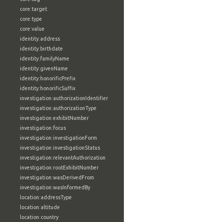
core:target
core:type
core:value
identity:address
identity:birthdate
identity:familyName
identity:givenName
identity:honorificPrefix
identity:honorificSuffix
investigation:authorizationIdentifier
investigation:authorizationType
investigation:exhibitNumber
investigation:focus
investigation:investigationForm
investigation:investigationStatus
investigation:relevantAuthorization
investigation:rootExhibitNumber
investigation:wasDerivedFrom
investigation:wasInformedBy
location:addressType
location:altitude
location:country