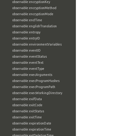
observable:encryptionKey
observable:encryptionMethod
observable:encryptionMode
observable:endTime
observable:englishTranslation
observable:entropy
observable:entryID
observable:environmentVariables
observable:eventID
observable:eventStatus
observable:eventText
observable:eventType
observable:execArguments
observable:execProgramHashes
observable:execProgramPath
observable:execWorkingDirectory
observable:exifData
observable:exitCode
observable:exitStatus
observable:exitTime
observable:expirationDate
observable:expirationTime
observable:extDeletionTime