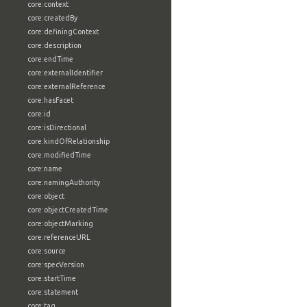
core:context
core:createdBy
core:definingContext
core:description
core:endTime
core:externalIdentifier
core:externalReference
core:hasFacet
core:id
core:isDirectional
core:kindOfRelationship
core:modifiedTime
core:name
core:namingAuthority
core:object
core:objectCreatedTime
core:objectMarking
core:referenceURL
core:source
core:specVersion
core:startTime
core:statement
core:tag