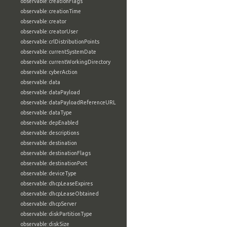
observable:creationFlags
observable:creationTime
observable:creator
observable:creatorUser
observable:crlDistributionPoints
observable:currentSystemDate
observable:currentWorkingDirectory
observable:cyberAction
observable:data
observable:dataPayload
observable:dataPayloadReferenceURL
observable:dataType
observable:depEnabled
observable:descriptions
observable:destination
observable:destinationFlags
observable:destinationPort
observable:deviceType
observable:dhcpLeaseExpires
observable:dhcpLeaseObtained
observable:dhcpServer
observable:diskPartitionType
observable:diskSize