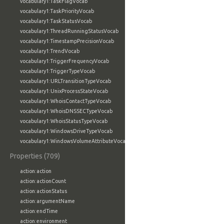
vocabulary1:TaskFlagVocab
vocabulary1:TaskPriorityVocab
vocabulary1:TaskStatusVocab
vocabulary1:ThreadRunningStatusVocab
vocabulary1:TimestampPrecisionVocab
vocabulary1:TrendVocab
vocabulary1:TriggerFrequencyVocab
vocabulary1:TriggerTypeVocab
vocabulary1:URLTransitionTypeVocab
vocabulary1:UnixProcessStateVocab
vocabulary1:WhoisContactTypeVocab
vocabulary1:WhoisDNSSECTypeVocab
vocabulary1:WhoisStatusTypeVocab
vocabulary1:WindowsDriveTypeVocab
vocabulary1:WindowsVolumeAttributeVocab
Properties (709)
action:action
action:actionCount
action:actionStatus
action:argumentName
action:endTime
action:environment