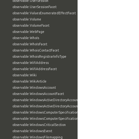
observable:UserSession
observable:UserSessionFacet
observable:ValuesEnumeratedEffectFacet
observable:Volume
observable:VolumeFacet
observable:WebPage
observable:WhoIs
observable:WhoIsFacet
observable:WhoisContactFacet
observable:WhoisRegistrarInfoType
observable:WifiAddress
observable:WifiAddressFacet
observable:Wiki
observable:WikiArticle
observable:WindowsAccount
observable:WindowsAccountFacet
observable:WindowsActiveDirectoryAccount
observable:WindowsActiveDirectoryAccountFacet
observable:WindowsComputerSpecification
observable:WindowsComputerSpecificationFacet
observable:WindowsCriticalSection
observable:WindowsEvent
observable:WindowsFilemapping