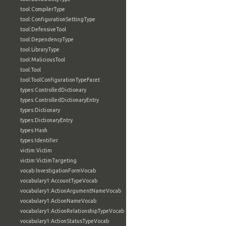
tool:CompilerType
tool:ConfigurationSettingType
tool:DefensiveTool
tool:DependencyType
tool:LibraryType
tool:MaliciousTool
tool:Tool
tool:ToolConfigurationTypeFacet
types:ControlledDictionary
types:ControlledDictionaryEntry
types:Dictionary
types:DictionaryEntry
types:Hash
types:Identifier
victim:Victim
victim:VictimTargeting
vocab:InvestigationFormVocab
vocabulary1:AccountTypeVocab
vocabulary1:ActionArgumentNameVocab
vocabulary1:ActionNameVocab
vocabulary1:ActionRelationshipTypeVocab
vocabulary1:ActionStatusTypeVocab