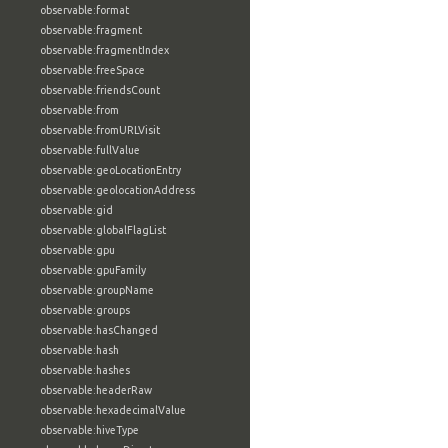
observable:format
observable:fragment
observable:fragmentIndex
observable:freeSpace
observable:friendsCount
observable:from
observable:fromURLVisit
observable:fullValue
observable:geoLocationEntry
observable:geolocationAddress
observable:gid
observable:globalFlagList
observable:gpu
observable:gpuFamily
observable:groupName
observable:groups
observable:hasChanged
observable:hash
observable:hashes
observable:headerRaw
observable:hexadecimalValue
observable:hiveType