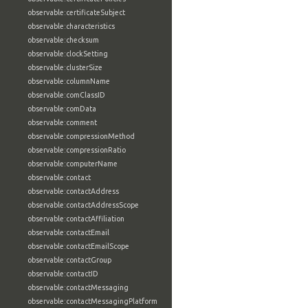
observable:certificateSubject
observable:characteristics
observable:checksum
observable:clockSetting
observable:clusterSize
observable:columnName
observable:comClassID
observable:comData
observable:comment
observable:compressionMethod
observable:compressionRatio
observable:computerName
observable:contact
observable:contactAddress
observable:contactAddressScope
observable:contactAffiliation
observable:contactEmail
observable:contactEmailScope
observable:contactGroup
observable:contactID
observable:contactMessaging
observable:contactMessagingPlatform