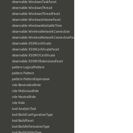
observable:WindowsTaskFacet
observable:WindowsThread
observable:WindowsThreadFacet
observable:WindowsVolumeFacet
observable:WindowsWaitableTime
observable:WirelessNetworkConnection
observable:WirelessNetworkConnectionFacet
observable:X509Certificate
observable:X509CertificateFacet
observable:X509V3Certificate
observable:X509V3ExtensionsFacet
pattern:LogicalPattern
pattern:Pattern
pattern:PatternExpression
role:BenevolentRole
role:MaliciousRole
role:NeutralRole
role:Role
tool:AnalyticTool
tool:BuildConfigurationType
tool:BuildFacet
tool:BuildInformationType
tool:BuildUtilityType