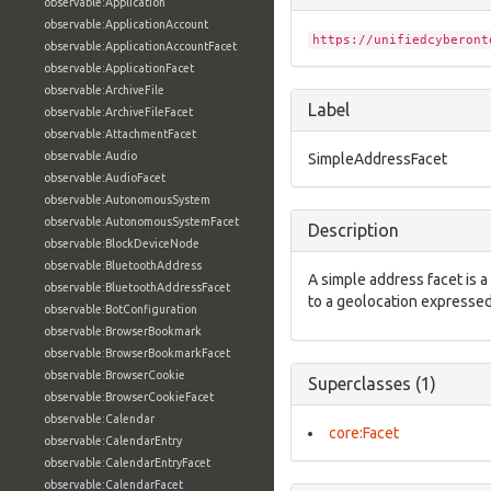
observable:Application
observable:ApplicationAccount
https://unifiedcyberont
observable:ApplicationAccountFacet
observable:ApplicationFacet
observable:ArchiveFile
Label
observable:ArchiveFileFacet
observable:AttachmentFacet
observable:Audio
SimpleAddressFacet
observable:AudioFacet
observable:AutonomousSystem
observable:AutonomousSystemFacet
Description
observable:BlockDeviceNode
observable:BluetoothAddress
A simple address facet is a
observable:BluetoothAddressFacet
to a geolocation expressed
observable:BotConfiguration
observable:BrowserBookmark
observable:BrowserBookmarkFacet
observable:BrowserCookie
Superclasses (1)
observable:BrowserCookieFacet
observable:Calendar
core:Facet
observable:CalendarEntry
observable:CalendarEntryFacet
observable:CalendarFacet