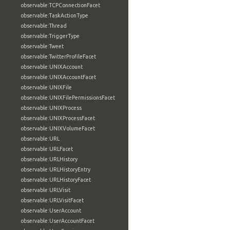
observable:TCPConnectionFacet
observable:TaskActionType
observable:Thread
observable:TriggerType
observable:Tweet
observable:TwitterProfileFacet
observable:UNIXAccount
observable:UNIXAccountFacet
observable:UNIXFile
observable:UNIXFilePermissionsFacet
observable:UNIXProcess
observable:UNIXProcessFacet
observable:UNIXVolumeFacet
observable:URL
observable:URLFacet
observable:URLHistory
observable:URLHistoryEntry
observable:URLHistoryFacet
observable:URLVisit
observable:URLVisitFacet
observable:UserAccount
observable:UserAccountFacet