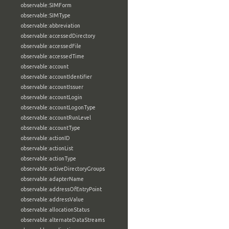
observable:SIMForm
observable:SIMType
observable:abbreviation
observable:accessedDirectory
observable:accessedFile
observable:accessedTime
observable:account
observable:accountIdentifier
observable:accountIssuer
observable:accountLogin
observable:accountLogonType
observable:accountRunLevel
observable:accountType
observable:actionID
observable:actionList
observable:actionType
observable:activeDirectoryGroups
observable:adapterName
observable:addressOfEntryPoint
observable:addressValue
observable:allocationStatus
observable:alternateDataStreams