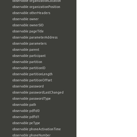
observable:organizationLocation
observable:organizationPosition
observable:otherHeaders
observable:owner
observable:ownerSID
observable:pageTitle
observable:parameterAddress
observable:parameters
observable:parent
observable:participant
observable:partition
observable:partitionID
observable:partitionLength
observable:partitionOffset
observable:password
observable:passwordLastChanged
observable:passwordType
observable:path
observable:pdfId0
observable:pdfId1
observable:peType
observable:phoneActivationTime
observable:phoneNumber