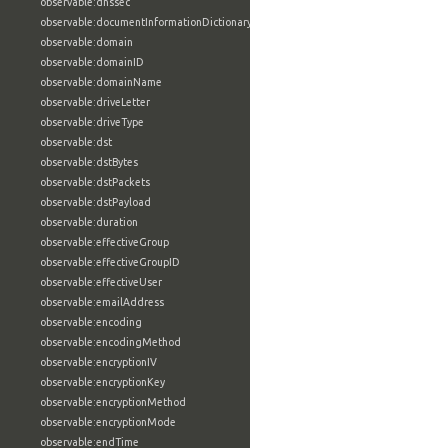
observable:dnssec
observable:documentInformationDictionary
observable:domain
observable:domainID
observable:domainName
observable:driveLetter
observable:driveType
observable:dst
observable:dstBytes
observable:dstPackets
observable:dstPayload
observable:duration
observable:effectiveGroup
observable:effectiveGroupID
observable:effectiveUser
observable:emailAddress
observable:encoding
observable:encodingMethod
observable:encryptionIV
observable:encryptionKey
observable:encryptionMethod
observable:encryptionMode
observable:endTime