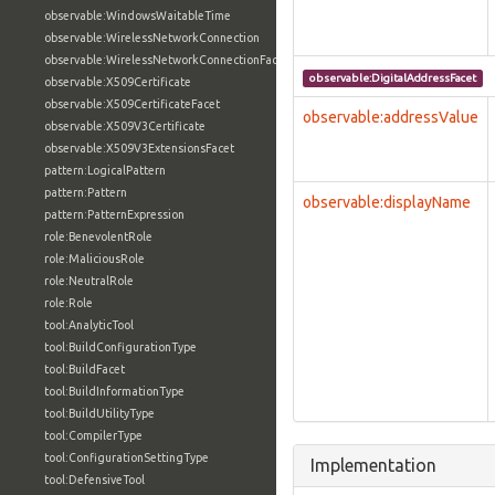
observable:WindowsWaitableTime
observable:WirelessNetworkConnection
observable:WirelessNetworkConnectionFacet
observable:DigitalAddressFacet
observable:X509Certificate
observable:X509CertificateFacet
observable:addressValue
observable:X509V3Certificate
observable:X509V3ExtensionsFacet
pattern:LogicalPattern
pattern:Pattern
observable:displayName
pattern:PatternExpression
role:BenevolentRole
role:MaliciousRole
role:NeutralRole
role:Role
tool:AnalyticTool
tool:BuildConfigurationType
tool:BuildFacet
tool:BuildInformationType
tool:BuildUtilityType
tool:CompilerType
tool:ConfigurationSettingType
Implementation
tool:DefensiveTool