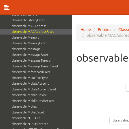
observable:InstantMessagingAddressFacet
observable:Junction
observable:Library
observable:LibraryFacet
observable:MACAddress
Home
Entities
Class
observable:MACAddressFacet
observable:MACAddres
observable:Memory
observable:MemoryFacet
observable:Message
observabl
observable:MessageFacet
observable:MessageThread
observable:MessageThreadFacet
observable:MftRecordFacet
observable:MimePartType
observable:MobileAccount
observable:MobileAccountFacet
observable:MobileDevice
observable:MobileDeviceFacet
observable:Mutex
observable:MutexFacet
observable:NTFSFile
observable
observable:NTFSFileFacet