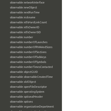
observable:networkInterface
observable:newObject
observable:nextRunTime
observable:nickname
observable:ntfsHardLinkCount
observable:ntfsOwnerID
observable:ntfsOwnerSID
observable:number
observable:numberOfLaunches
observable:numberOfRVAAndSizes
observable:numberOfSections
observable:numberOfSubkeys
observable:numberOfSymbols
observable:numberTimesContacted
observable:objectGUID
observable:observableCreatedTime
observable:oldObject
observable:openFileDescriptor
observable:operatingSystem
observable:optionalHeader
observable:options
observable:organizationDepartment