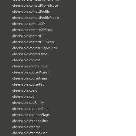
observable:contactPhoneScope
observable:contactProfile
observable:contactProfilePlatform
observable:contactSIP
observable:contactSIPScope
observable:contactURL
observable:contactURLScope
observable:contentDisposition
observable:contentType
observable:context
observable:controlCode
observable:cookieDomain
observable:cookieName
observable:cookiePath
observable:cpeid
observable:cpu
observable:cpuFamily
observable:creationDate
observable:creationFlags
observable:creationTime
observable:creator
observable:creatorUser