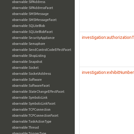
observable:SIPAddress
observable:SIPAddressFacet
observable:SMSMessage
observable:SMSMessageFacet
observable:SQLiteBlob
observable:SQLiteBlobFacet
investigation:authorization
observable:SecurityAppliance
observable:Semaphore
observable:SendControlCodeEffectFacet
observable:ShopListing
observable:Snapshot
observable:Socket
investigation:exhibitNumber
observable:SocketAddress
observable:Software
observable:SoftwareFacet
observable:StateChangeEffectFacet
observable:SymbolicLink
observable:SymbolicLinkFacet
observable:TCPConnection
observable:TCPConnectionFacet
observable:TaskActionType
observable:Thread
observable:TriggerType