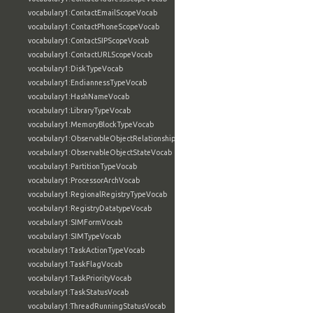
vocabulary1:ContactEmailScopeVocab
vocabulary1:ContactPhoneScopeVocab
vocabulary1:ContactSIPScopeVocab
vocabulary1:ContactURLScopeVocab
vocabulary1:DiskTypeVocab
vocabulary1:EndiannessTypeVocab
vocabulary1:HashNameVocab
vocabulary1:LibraryTypeVocab
vocabulary1:MemoryBlockTypeVocab
vocabulary1:ObservableObjectRelationshipVocab
vocabulary1:ObservableObjectStateVocab
vocabulary1:PartitionTypeVocab
vocabulary1:ProcessorArchVocab
vocabulary1:RegionalRegistryTypeVocab
vocabulary1:RegistryDatatypeVocab
vocabulary1:SIMFormVocab
vocabulary1:SIMTypeVocab
vocabulary1:TaskActionTypeVocab
vocabulary1:TaskFlagVocab
vocabulary1:TaskPriorityVocab
vocabulary1:TaskStatusVocab
vocabulary1:ThreadRunningStatusVocab