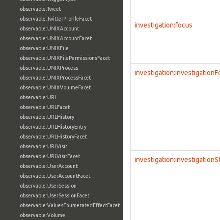
observable:Tweet
observable:TwitterProfileFacet
investigation:focus
observable:UNIXAccount
observable:UNIXAccountFacet
observable:UNIXFile
observable:UNIXFilePermissionsFacet
observable:UNIXProcess
investigation:investigation
observable:UNIXProcessFacet
observable:UNIXVolumeFacet
observable:URL
observable:URLFacet
observable:URLHistory
observable:URLHistoryEntry
observable:URLHistoryFacet
observable:URLVisit
observable:URLVisitFacet
investigation:investigationS
observable:UserAccount
observable:UserAccountFacet
observable:UserSession
observable:UserSessionFacet
observable:ValuesEnumeratedEffectFacet
observable:Volume