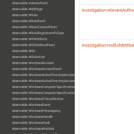
observable:VolumeFacet
observable:WebPage
investigation:relevantAutho
observable:WhoIs
observable:WhoIsFacet
observable:WhoisContactFacet
observable:WhoisRegistrarInfoType
observable:WifiAddress
investigation:rootExhibitN
observable:WifiAddressFacet
observable:Wiki
observable:WikiArticle
observable:WindowsAccount
observable:WindowsAccountFacet
observable:WindowsActiveDirectoryAccount
observable:WindowsActiveDirectoryAccountFacet
observable:WindowsComputerSpecification
observable:WindowsComputerSpecificationFacet
observable:WindowsCriticalSection
observable:WindowsEvent
observable:WindowsFilemapping
observable:WindowsHandle
observable:WindowsHook
observable:WindowsMailslot