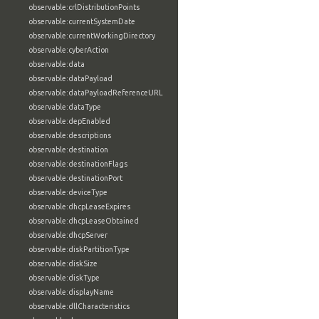
observable:crlDistributionPoints
observable:currentSystemDate
observable:currentWorkingDirectory
observable:cyberAction
observable:data
observable:dataPayload
observable:dataPayloadReferenceURL
observable:dataType
observable:depEnabled
observable:descriptions
observable:destination
observable:destinationFlags
observable:destinationPort
observable:deviceType
observable:dhcpLeaseExpires
observable:dhcpLeaseObtained
observable:dhcpServer
observable:diskPartitionType
observable:diskSize
observable:diskType
observable:displayName
observable:dllCharacteristics