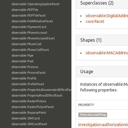
Superclasses (2)
observable:OperatingSystemFacet
observable:PDFFile
observable:DigitalAddr
observable:PDFFileFacet
core:Facet
observable:PathRelationFacet
observable:PaymentCard
observable:PhoneAccount
observable:PhoneAccountFacet
Shapes (1)
observable:PhoneCall
observable:PhoneCallFacet
observable:MACAddres
observable:Pipe
observable:Post
observable:Process
Usage
observable:ProcessFacet
observable:Profile
Instances of observable:
observable:ProfileFacet
following properties:
observable:PropertiesEnumeratedEffectFacet
observable:PropertyReadEffectFacet
observable:RasterPicture
PROPERTY
observable:RasterPictureFacet
observable:ReparsePoint
From class
owl:Thing
observable:SIMCard
observable:SIMCardFacet
investigation:authorizationI