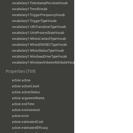
vocabulary1:TimestampPrecisionVocab
vocabulary1:TrendVocab
vocabulary1:TriggerFrequencyVocab
vocabulary1:TriggerTypeVocab
vocabulary1:URLTransitionTypeVocab
vocabulary1:UnixProcessStateVocab
vocabulary1:WhoisContactTypeVocab
vocabulary1:WhoisDNSSECTypeVocab
vocabulary1:WhoisStatusTypeVocab
vocabulary1:WindowsDriveTypeVocab
vocabulary1:WindowsVolumeAttributeVocab
Properties (709)
action:action
action:actionCount
action:actionStatus
action:argumentName
action:endTime
action:environment
action:error
action:estimatedCost
action:estimatedEfficacy