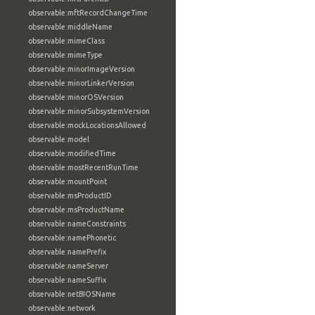
observable:mftRecordChangeTime
observable:middleName
observable:mimeClass
observable:mimeType
observable:minorImageVersion
observable:minorLinkerVersion
observable:minorOSVersion
observable:minorSubsystemVersion
observable:mockLocationsAllowed
observable:model
observable:modifiedTime
observable:mostRecentRunTime
observable:mountPoint
observable:msProductID
observable:msProductName
observable:nameConstraints
observable:namePhonetic
observable:namePrefix
observable:nameServer
observable:nameSuffix
observable:netBIOSName
observable:network