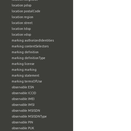
location:pdop
location:postalCode
location:region
location:street
location:tdop
location:vdop
marking:authorizedIdentities
marking:contentSelectors
marking:definition
marking:definitionType
marking:license
marking:marking
marking:statement
marking:termsOfUse
observable:ESN
observable:ICCID
observable:IMEI
observable:IMSI
observable:MSISDN
observable:MSISDNType
observable:PIN
observable:PUK