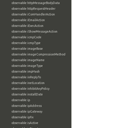
observable:httpMessageBodyData
observable:httpRequestHeader
observable:iComHandlerAction
observable:iEmailAction
observable:iExecAction
observable:iShowMessageAction
observable:icmpCode
observable:icmpType
observable:imageBase
observable:imageCompressionMethod
observable:imageName
observable:imageType
observable:impHash
observable:inReplyTo
observable:inetLocation
observable:inhibitAnyPolicy
observable:installDate
observable:ip
observable:ipAddress
observable:ipGateway
observable:ipfix
observable:isActive