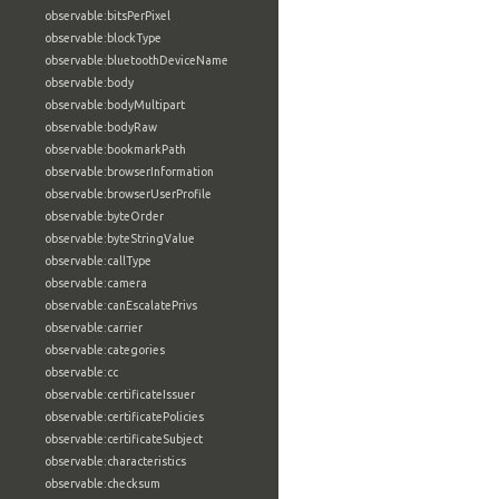
observable:bitsPerPixel
observable:blockType
observable:bluetoothDeviceName
observable:body
observable:bodyMultipart
observable:bodyRaw
observable:bookmarkPath
observable:browserInformation
observable:browserUserProfile
observable:byteOrder
observable:byteStringValue
observable:callType
observable:camera
observable:canEscalatePrivs
observable:carrier
observable:categories
observable:cc
observable:certificateIssuer
observable:certificatePolicies
observable:certificateSubject
observable:characteristics
observable:checksum