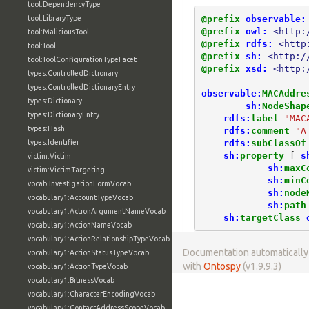
tool:DependencyType
@prefix
observable:
tool:LibraryType
@prefix
owl:
<http:
tool:MaliciousTool
@prefix
rdfs:
<http
tool:Tool
@prefix
sh:
<http:/
tool:ToolConfigurationTypeFacet
@prefix
xsd:
<http:
types:ControlledDictionary
types:ControlledDictionaryEntry
observable:
MACAddre
types:Dictionary
sh:
NodeShap
types:DictionaryEntry
rdfs:
label
"MAC
types:Hash
rdfs:
comment
"A
rdfs:
subClassOf
types:Identifier
sh:
property
[
s
victim:Victim
sh:
maxC
victim:VictimTargeting
sh:
minC
vocab:InvestigationFormVocab
sh:
node
vocabulary1:AccountTypeVocab
sh:
path
vocabulary1:ActionArgumentNameVocab
sh:
targetClass
vocabulary1:ActionNameVocab
vocabulary1:ActionRelationshipTypeVocab
Documentation automaticall
vocabulary1:ActionStatusTypeVocab
with
Ontospy
(v1.9.9.3)
vocabulary1:ActionTypeVocab
vocabulary1:BitnessVocab
vocabulary1:CharacterEncodingVocab
vocabulary1:ContactAddressScopeVocab