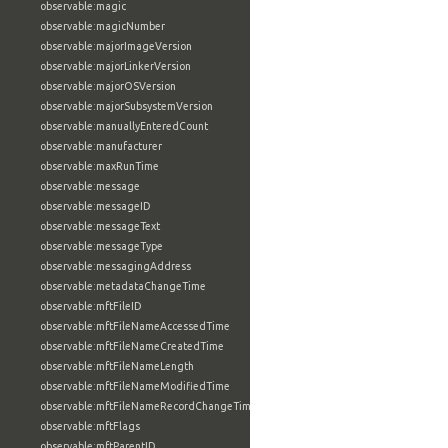
observable:magic
observable:magicNumber
observable:majorImageVersion
observable:majorLinkerVersion
observable:majorOSVersion
observable:majorSubsystemVersion
observable:manuallyEnteredCount
observable:manufacturer
observable:maxRunTime
observable:message
observable:messageID
observable:messageText
observable:messageType
observable:messagingAddress
observable:metadataChangeTime
observable:mftFileID
observable:mftFileNameAccessedTime
observable:mftFileNameCreatedTime
observable:mftFileNameLength
observable:mftFileNameModifiedTime
observable:mftFileNameRecordChangeTime
observable:mftFlags
observable:mftParentID