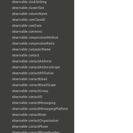
observable:clockSetting
observable:clusterSize
observable:columnName
observable:comClassID
observable:comData
observable:comment
observable:compressionMethod
observable:compressionRatio
observable:computerName
observable:contact
observable:contactAddress
observable:contactAddressScope
observable:contactAffiliation
observable:contactEmail
observable:contactEmailScope
observable:contactGroup
observable:contactID
observable:contactMessaging
observable:contactMessagingPlatform
observable:contactNote
observable:contactOrganization
observable:contactPhone
observable:contactPhoneNumber