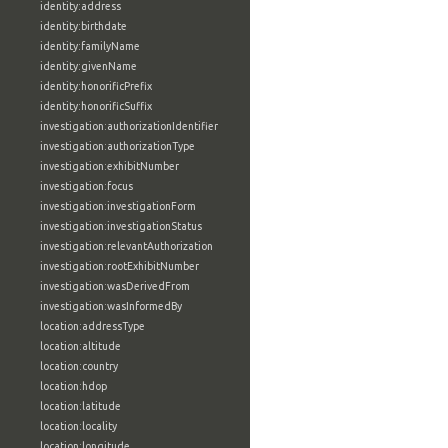
identity:address
identity:birthdate
identity:familyName
identity:givenName
identity:honorificPrefix
identity:honorificSuffix
investigation:authorizationIdentifier
investigation:authorizationType
investigation:exhibitNumber
investigation:focus
investigation:investigationForm
investigation:investigationStatus
investigation:relevantAuthorization
investigation:rootExhibitNumber
investigation:wasDerivedFrom
investigation:wasInformedBy
location:addressType
location:altitude
location:country
location:hdop
location:latitude
location:locality
location:longitude