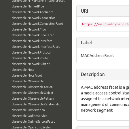
observable:NTFSFilePermissionsFacet
observable:NamedPipe
URI
observable:NetworkAppliance
observable:NetworkConnection
observable:NetworkConnectionFacet
https://unifiedcyberont
observable:NetworkFlow
observable:NetworkFlowFacet
observable:NetworkInterface
Label
observable:NetworkInterfaceFacet
observable:NetworkProtocol
MACAddressFacet
observable:NetworkRoute
observable:NetworkSubnet
observable:Note
Description
observable:NoteFacet
observable:Observable
A MAC address facet is a g
observable:ObservableAction
a media access control sta
observable:ObservableObject
assigned to a network inte
observable:ObservablePattern
management of communicatio
observable:ObservableRelationship
network segment.
observable:Observation
observable:OnlineService
observable:OnlineServiceFacet
observable:OperatingSystem