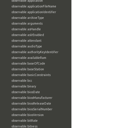
observable:application
observable:applicationFileName
observable:applicationIdentifier
observable:archiveType
observable:arguments
observable:asHandle
observable:aslrEnabled
observable:attendant
observable:audioType
observable:authorityKeyIdentifier
observable:availableRam
observable:baseOfCode
observable:baseStation
observable:basicConstraints
observable:bcc
observable:binary
observable:biosDate
observable:biosManufacturer
observable:biosReleaseDate
observable:biosSerialNumber
observable:biosVersion
observable:bitRate
observable:bitness