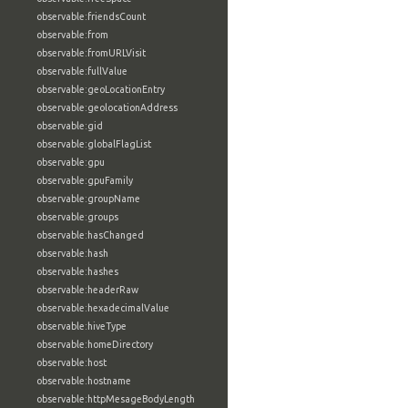
observable:friendsCount
observable:from
observable:fromURLVisit
observable:fullValue
observable:geoLocationEntry
observable:geolocationAddress
observable:gid
observable:globalFlagList
observable:gpu
observable:gpuFamily
observable:groupName
observable:groups
observable:hasChanged
observable:hash
observable:hashes
observable:headerRaw
observable:hexadecimalValue
observable:hiveType
observable:homeDirectory
observable:host
observable:hostname
observable:httpMesageBodyLength