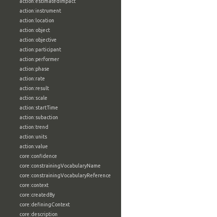
action:estimatedImpact
action:instrument
action:location
action:object
action:objective
action:participant
action:performer
action:phase
action:rate
action:result
action:scale
action:startTime
action:subaction
action:trend
action:units
action:value
core:confidence
core:constrainingVocabularyName
core:constrainingVocabularyReference
core:context
core:createdBy
core:definingContext
core:description