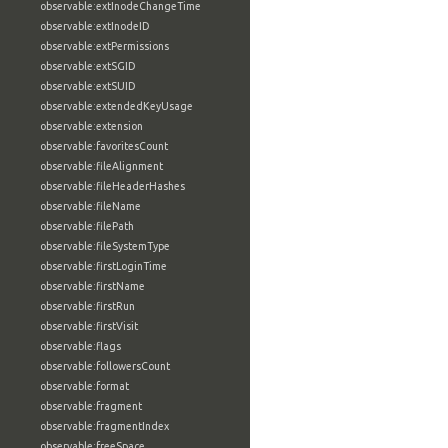
observable:extInodeChangeTime
observable:extInodeID
observable:extPermissions
observable:extSGID
observable:extSUID
observable:extendedKeyUsage
observable:extension
observable:favoritesCount
observable:fileAlignment
observable:fileHeaderHashes
observable:fileName
observable:filePath
observable:fileSystemType
observable:firstLoginTime
observable:firstName
observable:firstRun
observable:firstVisit
observable:flags
observable:followersCount
observable:format
observable:fragment
observable:fragmentIndex
observable:freeSpace