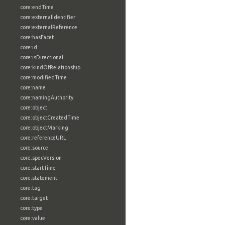
core:endTime
core:externalIdentifier
core:externalReference
core:hasFacet
core:id
core:isDirectional
core:kindOfRelationship
core:modifiedTime
core:name
core:namingAuthority
core:object
core:objectCreatedTime
core:objectMarking
core:referenceURL
core:source
core:specVersion
core:startTime
core:statement
core:tag
core:target
core:type
core:value