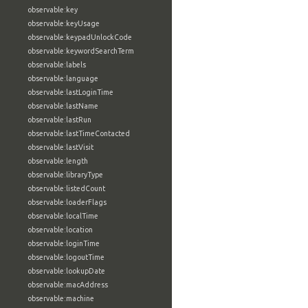
observable:key
observable:keyUsage
observable:keypadUnlockCode
observable:keywordSearchTerm
observable:labels
observable:language
observable:lastLoginTime
observable:lastName
observable:lastRun
observable:lastTimeContacted
observable:lastVisit
observable:length
observable:libraryType
observable:listedCount
observable:loaderFlags
observable:localTime
observable:location
observable:loginTime
observable:logoutTime
observable:lookupDate
observable:macAddress
observable:machine