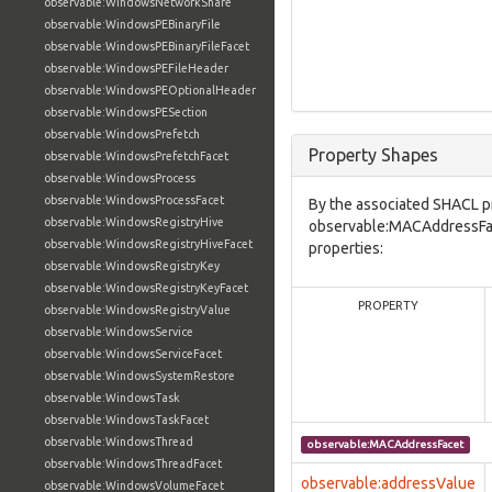
observable:WindowsNetworkShare
observable:WindowsPEBinaryFile
observable:WindowsPEBinaryFileFacet
observable:WindowsPEFileHeader
observable:WindowsPEOptionalHeader
observable:WindowsPESection
observable:WindowsPrefetch
Property Shapes
observable:WindowsPrefetchFacet
observable:WindowsProcess
observable:WindowsProcessFacet
By the associated SHACL p
observable:WindowsRegistryHive
observable:MACAddressFac
observable:WindowsRegistryHiveFacet
properties:
observable:WindowsRegistryKey
observable:WindowsRegistryKeyFacet
PROPERTY
observable:WindowsRegistryValue
observable:WindowsService
observable:WindowsServiceFacet
observable:WindowsSystemRestore
observable:WindowsTask
observable:WindowsTaskFacet
observable:WindowsThread
observable:MACAddressFacet
observable:WindowsThreadFacet
observable:addressValue
observable:WindowsVolumeFacet