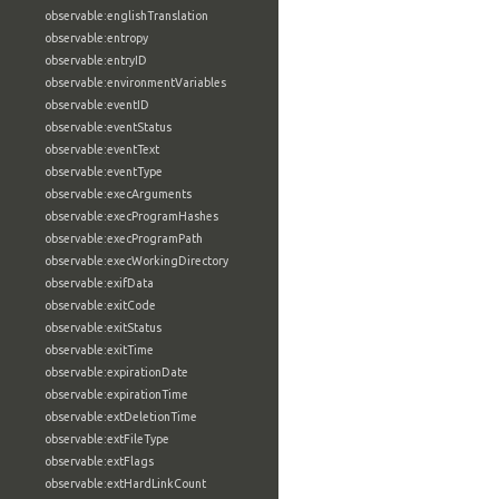
observable:englishTranslation
observable:entropy
observable:entryID
observable:environmentVariables
observable:eventID
observable:eventStatus
observable:eventText
observable:eventType
observable:execArguments
observable:execProgramHashes
observable:execProgramPath
observable:execWorkingDirectory
observable:exifData
observable:exitCode
observable:exitStatus
observable:exitTime
observable:expirationDate
observable:expirationTime
observable:extDeletionTime
observable:extFileType
observable:extFlags
observable:extHardLinkCount