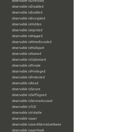
observable:isDirectory
observable:isDisabled
observable:isEnabled
observable:isEncrypted
observable:isHidden
observable:isInjected
observable:isMapped
observable:isMimeEncoded
observable:isMultipart
observable:isNamed
observable:isOptimized
observable:isPrivate
observable:isPrivileged
observable:isProtected
observable:isRead
observable:isSecure
observable:isSelfSigned
observable:isServiceAccount
observable:isTLD
observable:isVolatile
observable:issuer
observable:issuerAlternativeName
observable:issuerHash