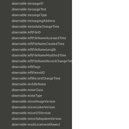
observable:messageID
observable:messageText
observable:messageType
observable:messagingAddress
observable:metadataChangeTime
observable:mftFileID
observable:mftFileNameAccessedTime
observable:mftFileNameCreatedTime
observable:mftFileNameLength
observable:mftFileNameModifiedTime
observable:mftFileNameRecordChangeTime
observable:mftFlags
observable:mftParentID
observable:mftRecordChangeTime
observable:middleName
observable:mimeClass
observable:mimeType
observable:minorImageVersion
observable:minorLinkerVersion
observable:minorOSVersion
observable:minorSubsystemVersion
observable:mockLocationsAllowed