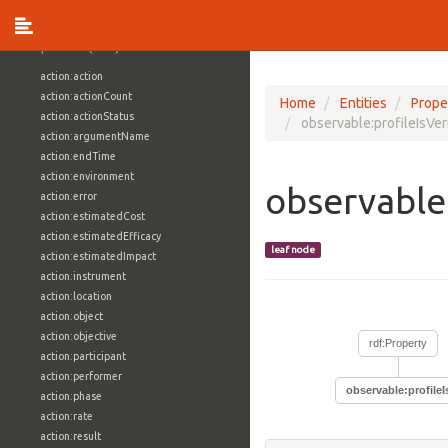
vocabulary1:WindowsVolumeAttributeVocab
Properties (709)
action:action
action:actionCount
Home
Entities
Prope
action:actionStatus
observable:profileIsVer
action:argumentName
action:endTime
action:environment
observable:
action:error
action:estimatedCost
action:estimatedEfficacy
leaf node
action:estimatedImpact
action:instrument
action:location
action:object
action:objective
rdf:Property
action:participant
action:performer
observable:profileI
action:phase
action:rate
action:result