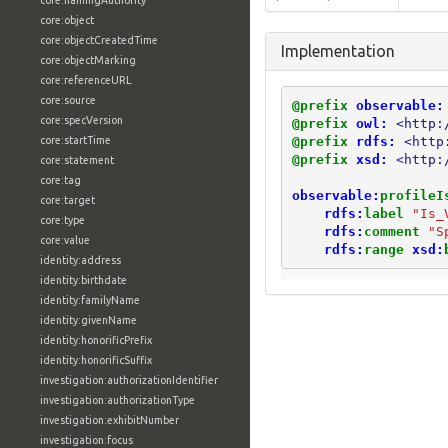
core:namingAuthority
core:object
core:objectCreatedTime
Implementation
core:objectMarking
core:referenceURL
core:source
@prefix
observable:
core:specVersion
@prefix
owl:
<http:
@prefix
rdfs:
<http
core:startTime
@prefix
xsd:
<http:
core:statement
core:tag
observable:
profileI
core:target
rdfs:
label
"Is_
core:type
rdfs:
comment
"S
core:value
rdfs:
range
xsd:
identity:address
identity:birthdate
identity:familyName
identity:givenName
identity:honorificPrefix
identity:honorificSuffix
investigation:authorizationIdentifier
investigation:authorizationType
investigation:exhibitNumber
investigation:focus