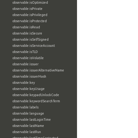
observable:isOptimized
observable:isPrivate
observable:isPrivileged
observable:isProtected
observable:isRead
observable:isSecure
observable:isSelfSigned
observable:isServiceAccount
observable:isTLD
observable:isVolatile
observable:issuer
observable:issuerAlternativeName
observable:issuerHash
observable:key
observable:keyUsage
observable:keypadUnlockCode
observable:keywordSearchTerm
observable:labels
observable:language
observable:lastLoginTime
observable:lastName
observable:lastRun