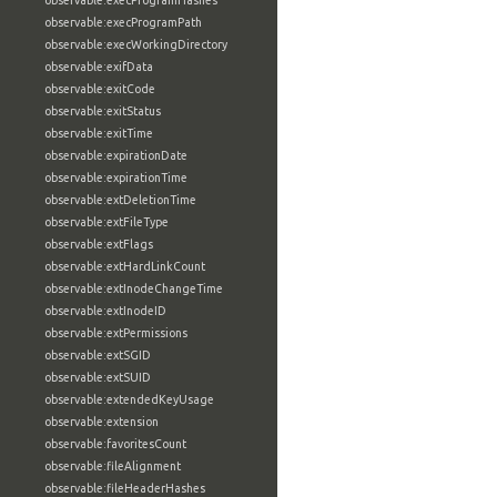
observable:execProgramHashes
observable:execProgramPath
observable:execWorkingDirectory
observable:exifData
observable:exitCode
observable:exitStatus
observable:exitTime
observable:expirationDate
observable:expirationTime
observable:extDeletionTime
observable:extFileType
observable:extFlags
observable:extHardLinkCount
observable:extInodeChangeTime
observable:extInodeID
observable:extPermissions
observable:extSGID
observable:extSUID
observable:extendedKeyUsage
observable:extension
observable:favoritesCount
observable:fileAlignment
observable:fileHeaderHashes