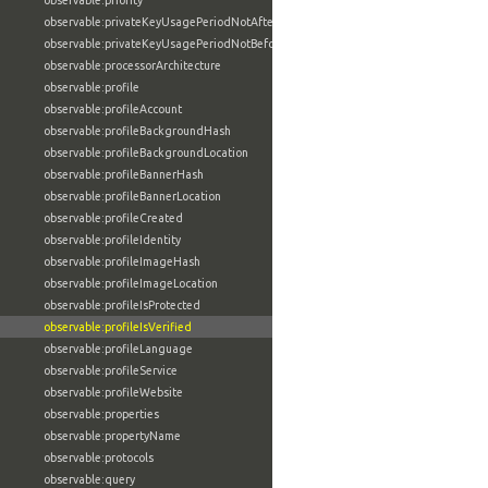
observable:priority
observable:privateKeyUsagePeriodNotAfter
observable:privateKeyUsagePeriodNotBefore
observable:processorArchitecture
observable:profile
observable:profileAccount
observable:profileBackgroundHash
observable:profileBackgroundLocation
observable:profileBannerHash
observable:profileBannerLocation
observable:profileCreated
observable:profileIdentity
observable:profileImageHash
observable:profileImageLocation
observable:profileIsProtected
observable:profileIsVerified
observable:profileLanguage
observable:profileService
observable:profileWebsite
observable:properties
observable:propertyName
observable:protocols
observable:query