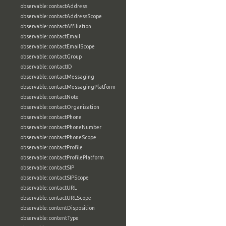
observable:contactAddress
observable:contactAddressScope
observable:contactAffiliation
observable:contactEmail
observable:contactEmailScope
observable:contactGroup
observable:contactID
observable:contactMessaging
observable:contactMessagingPlatform
observable:contactNote
observable:contactOrganization
observable:contactPhone
observable:contactPhoneNumber
observable:contactPhoneScope
observable:contactProfile
observable:contactProfilePlatform
observable:contactSIP
observable:contactSIPScope
observable:contactURL
observable:contactURLScope
observable:contentDisposition
observable:contentType