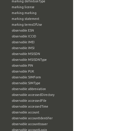
marking:definitionType
marking:license
marking:marking
marking:statement
marking:termsOfUse
observable:ESN
observable:ICCID
observable:IMEI
observable:IMSI
observable:MSISDN
observable:MSISDNType
observable:PIN
observable:PUK
observable:SIMForm
observable:SIMType
observable:abbreviation
observable:accessedDirectory
observable:accessedFile
observable:accessedTime
observable:account
observable:accountIdentifier
observable:accountIssuer
observable:accountLogin