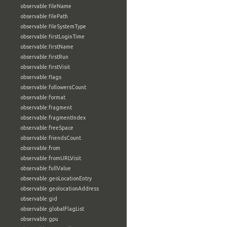
observable:fileName
observable:filePath
observable:fileSystemType
observable:firstLoginTime
observable:firstName
observable:firstRun
observable:firstVisit
observable:flags
observable:followersCount
observable:format
observable:fragment
observable:fragmentIndex
observable:freeSpace
observable:friendsCount
observable:from
observable:fromURLVisit
observable:fullValue
observable:geoLocationEntry
observable:geolocationAddress
observable:gid
observable:globalFlagList
observable:gpu