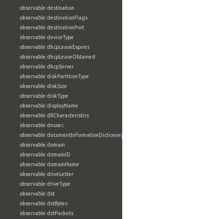
observable:destination
observable:destinationFlags
observable:destinationPort
observable:deviceType
observable:dhcpLeaseExpires
observable:dhcpLeaseObtained
observable:dhcpServer
observable:diskPartitionType
observable:diskSize
observable:diskType
observable:displayName
observable:dllCharacteristics
observable:dnssec
observable:documentInformationDictionary
observable:domain
observable:domainID
observable:domainName
observable:driveLetter
observable:driveType
observable:dst
observable:dstBytes
observable:dstPackets