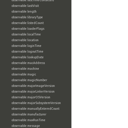
observable:lastTimeContacted
observable:lastVisit
observable:length
observable:libraryType
observable:listedCount
observable:loaderFlags
observable:localTime
observable:location
observable:loginTime
observable:logoutTime
observable:lookupDate
observable:macAddress
observable:machine
observable:magic
observable:magicNumber
observable:majorImageVersion
observable:majorLinkerVersion
observable:majorOSVersion
observable:majorSubsystemVersion
observable:manuallyEnteredCount
observable:manufacturer
observable:maxRunTime
observable:message