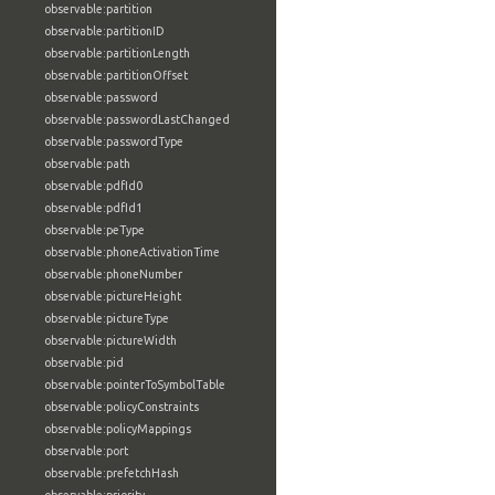
observable:partition
observable:partitionID
observable:partitionLength
observable:partitionOffset
observable:password
observable:passwordLastChanged
observable:passwordType
observable:path
observable:pdfId0
observable:pdfId1
observable:peType
observable:phoneActivationTime
observable:phoneNumber
observable:pictureHeight
observable:pictureType
observable:pictureWidth
observable:pid
observable:pointerToSymbolTable
observable:policyConstraints
observable:policyMappings
observable:port
observable:prefetchHash