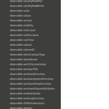
observable:validityNotAfter
observable:validityNotBefore
observable:value
observable:values
observable:version
observable:visibility
observable:visitCount
observable:visitDuration
observable:visitTime
observable:volume
observable:volumeID
observable:whoisContactType
observable:whoisServer
observable:win32VersionValue
observable:windowTitle
observable:windowsDirectory
observable:windowsSystemDirectory
observable:windowsTempDirectory
observable:windowsVolumeAttributes
observable:workItemData
observable:workingDirectory
observable:x509v3extensions
observable:xMailer