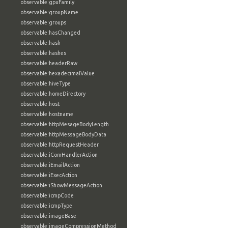
observable:gpuFamily
observable:groupName
observable:groups
observable:hasChanged
observable:hash
observable:hashes
observable:headerRaw
observable:hexadecimalValue
observable:hiveType
observable:homeDirectory
observable:host
observable:hostname
observable:httpMesageBodyLength
observable:httpMessageBodyData
observable:httpRequestHeader
observable:iComHandlerAction
observable:iEmailAction
observable:iExecAction
observable:iShowMessageAction
observable:icmpCode
observable:icmpType
observable:imageBase
observable:imageCompressionMethod