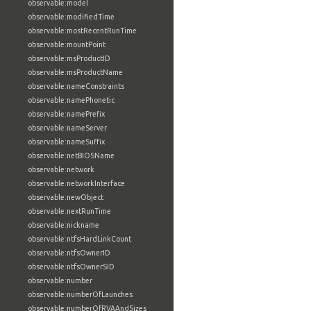
observable:model
observable:modifiedTime
observable:mostRecentRunTime
observable:mountPoint
observable:msProductID
observable:msProductName
observable:nameConstraints
observable:namePhonetic
observable:namePrefix
observable:nameServer
observable:nameSuffix
observable:netBIOSName
observable:network
observable:networkInterface
observable:newObject
observable:nextRunTime
observable:nickname
observable:ntfsHardLinkCount
observable:ntfsOwnerID
observable:ntfsOwnerSID
observable:number
observable:numberOfLaunches
observable:numberOfRVAAndSizes