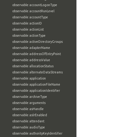
observable:accountLogonType
observable:accountRunLevel
observable:accountType
observable:actionID
observable:actionList
observable:actionType
observable:activeDirectoryGroups
observable:adapterName
observable:addressOfEntryPoint
observable:addressValue
observable:allocationStatus
observable:alternateDataStreams
observable:application
observable:applicationFileName
observable:applicationIdentifier
observable:archiveType
observable:arguments
observable:asHandle
observable:aslrEnabled
observable:attendant
observable:audioType
observable:authorityKeyIdentifier