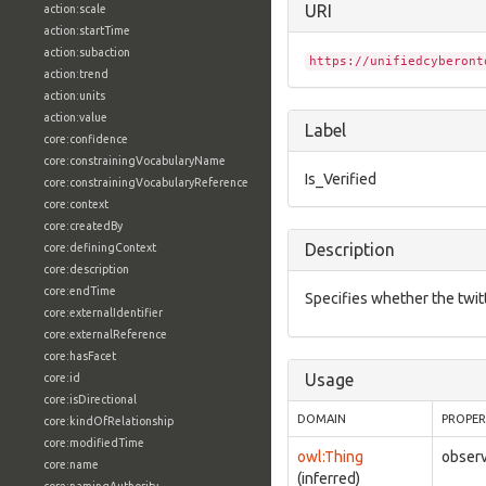
URI
action:scale
action:startTime
action:subaction
https://unifiedcyberont
action:trend
action:units
action:value
Label
core:confidence
core:constrainingVocabularyName
Is_Verified
core:constrainingVocabularyReference
core:context
core:createdBy
Description
core:definingContext
core:description
core:endTime
Specifies whether the twitte
core:externalIdentifier
core:externalReference
core:hasFacet
Usage
core:id
core:isDirectional
DOMAIN
PROPE
core:kindOfRelationship
core:modifiedTime
owl:Thing
observ
core:name
(inferred)