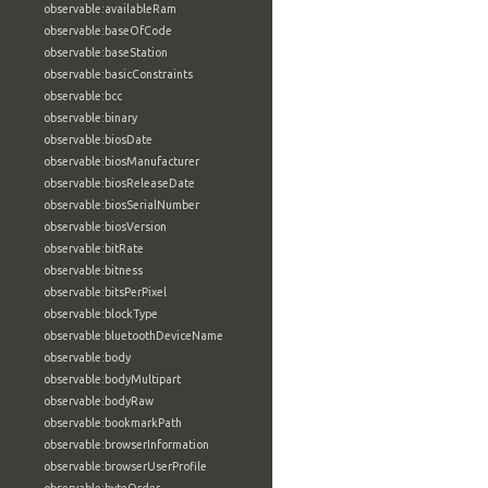
observable:availableRam
observable:baseOfCode
observable:baseStation
observable:basicConstraints
observable:bcc
observable:binary
observable:biosDate
observable:biosManufacturer
observable:biosReleaseDate
observable:biosSerialNumber
observable:biosVersion
observable:bitRate
observable:bitness
observable:bitsPerPixel
observable:blockType
observable:bluetoothDeviceName
observable:body
observable:bodyMultipart
observable:bodyRaw
observable:bookmarkPath
observable:browserInformation
observable:browserUserProfile