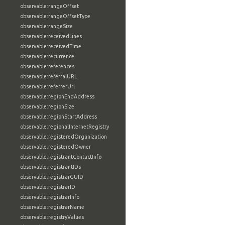
observable:rangeOffset
observable:rangeOffsetType
observable:rangeSize
observable:receivedLines
observable:receivedTime
observable:recurrence
observable:references
observable:referralURL
observable:referrerUrl
observable:regionEndAddress
observable:regionSize
observable:regionStartAddress
observable:regionalInternetRegistry
observable:registeredOrganization
observable:registeredOwner
observable:registrantContactInfo
observable:registrantIDs
observable:registrarGUID
observable:registrarID
observable:registrarInfo
observable:registrarName
observable:registryValues