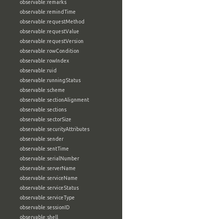
observable:remarks
observable:remindTime
observable:requestMethod
observable:requestValue
observable:requestVersion
observable:rowCondition
observable:rowIndex
observable:ruid
observable:runningStatus
observable:scheme
observable:sectionAlignment
observable:sections
observable:sectorSize
observable:securityAttributes
observable:sender
observable:sentTime
observable:serialNumber
observable:serverName
observable:serviceName
observable:serviceStatus
observable:serviceType
observable:sessionID
observable:shell