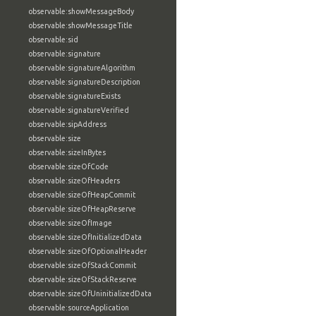
observable:showMessageBody
observable:showMessageTitle
observable:sid
observable:signature
observable:signatureAlgorithm
observable:signatureDescription
observable:signatureExists
observable:signatureVerified
observable:sipAddress
observable:size
observable:sizeInBytes
observable:sizeOfCode
observable:sizeOfHeaders
observable:sizeOfHeapCommit
observable:sizeOfHeapReserve
observable:sizeOfImage
observable:sizeOfInitializedData
observable:sizeOfOptionalHeader
observable:sizeOfStackCommit
observable:sizeOfStackReserve
observable:sizeOfUninitializedData
observable:sourceApplication