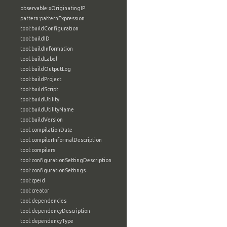
observable:xOriginatingIP
pattern:patternExpression
tool:buildConfiguration
tool:buildID
tool:buildInformation
tool:buildLabel
tool:buildOutputLog
tool:buildProject
tool:buildScript
tool:buildUtility
tool:buildUtilityName
tool:buildVersion
tool:compilationDate
tool:compilerInformalDescription
tool:compilers
tool:configurationSettingDescription
tool:configurationSettings
tool:cpeid
tool:creator
tool:dependencies
tool:dependencyDescription
tool:dependencyType