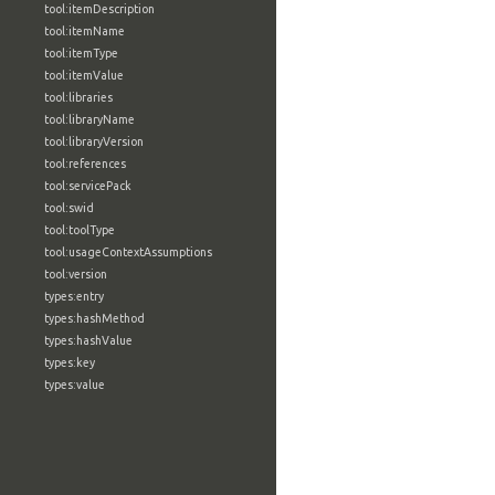
tool:itemDescription
tool:itemName
tool:itemType
tool:itemValue
tool:libraries
tool:libraryName
tool:libraryVersion
tool:references
tool:servicePack
tool:swid
tool:toolType
tool:usageContextAssumptions
tool:version
types:entry
types:hashMethod
types:hashValue
types:key
types:value