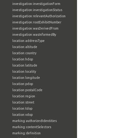
investigation:investigationForm
investigation:investigationStatus
investigation:relevantAuthorization
investigation:rootExhibitNumber
investigation:wasDerivedFrom
investigation:wasInformedBy
location:addressType
location:altitude
location:country
location:hdop
location:latitude
location:locality
location:longitude
location:pdop
location:postalCode
location:region
location:street
location:tdop
location:vdop
marking:authorizedIdentities
marking:contentSelectors
marking:definition