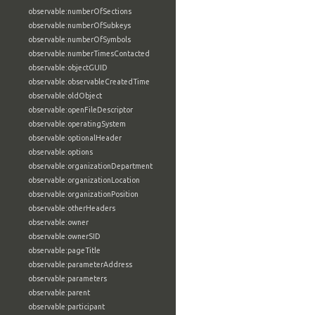
observable:numberOfSections
observable:numberOfSubkeys
observable:numberOfSymbols
observable:numberTimesContacted
observable:objectGUID
observable:observableCreatedTime
observable:oldObject
observable:openFileDescriptor
observable:operatingSystem
observable:optionalHeader
observable:options
observable:organizationDepartment
observable:organizationLocation
observable:organizationPosition
observable:otherHeaders
observable:owner
observable:ownerSID
observable:pageTitle
observable:parameterAddress
observable:parameters
observable:parent
observable:participant