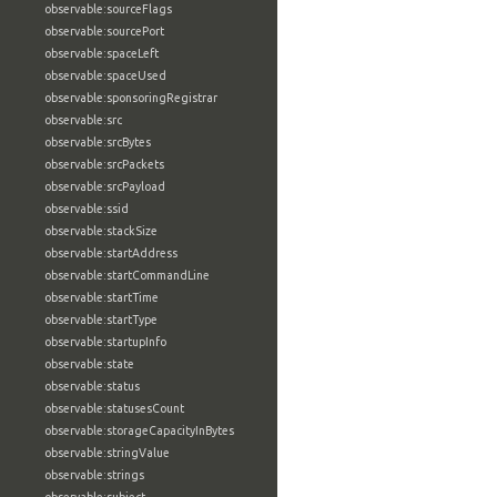
observable:sourceFlags
observable:sourcePort
observable:spaceLeft
observable:spaceUsed
observable:sponsoringRegistrar
observable:src
observable:srcBytes
observable:srcPackets
observable:srcPayload
observable:ssid
observable:stackSize
observable:startAddress
observable:startCommandLine
observable:startTime
observable:startType
observable:startupInfo
observable:state
observable:status
observable:statusesCount
observable:storageCapacityInBytes
observable:stringValue
observable:strings