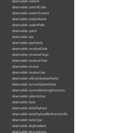
observable:context
observable:controlCode
observable:cookieDomain
observable:cookieName
observable:cookiePath
observable:cpeid
observable:cpu
observable:cpuFamily
observable:creationDate
observable:creationFlags
observable:creationTime
observable:creator
observable:creatorUser
observable:crlDistributionPoints
observable:currentSystemDate
observable:currentWorkingDirectory
observable:cyberAction
observable:data
observable:dataPayload
observable:dataPayloadReferenceURL
observable:dataType
observable:depEnabled
observable:descriptions