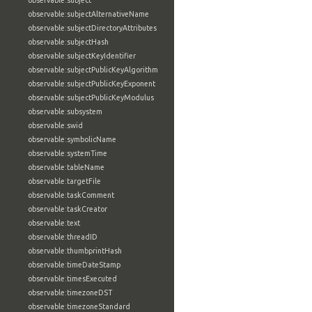
observable:subject
observable:subjectAlternativeName
observable:subjectDirectoryAttributes
observable:subjectHash
observable:subjectKeyIdentifier
observable:subjectPublicKeyAlgorithm
observable:subjectPublicKeyExponent
observable:subjectPublicKeyModulus
observable:subsystem
observable:swid
observable:symbolicName
observable:systemTime
observable:tableName
observable:targetFile
observable:taskComment
observable:taskCreator
observable:text
observable:threadID
observable:thumbprintHash
observable:timeDateStamp
observable:timesExecuted
observable:timezoneDST
observable:timezoneStandard