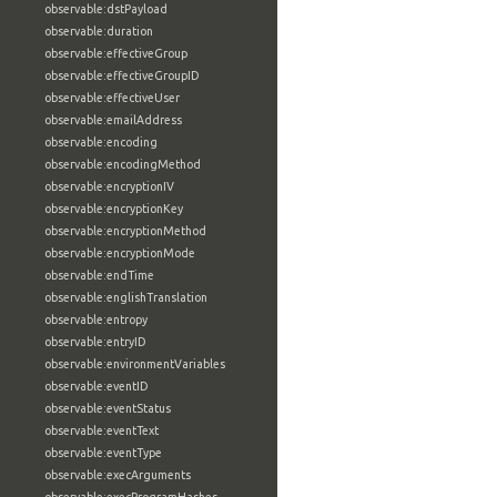
observable:dstPayload
observable:duration
observable:effectiveGroup
observable:effectiveGroupID
observable:effectiveUser
observable:emailAddress
observable:encoding
observable:encodingMethod
observable:encryptionIV
observable:encryptionKey
observable:encryptionMethod
observable:encryptionMode
observable:endTime
observable:englishTranslation
observable:entropy
observable:entryID
observable:environmentVariables
observable:eventID
observable:eventStatus
observable:eventText
observable:eventType
observable:execArguments