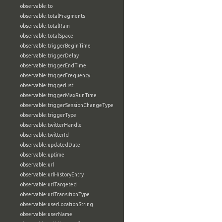
observable:to
observable:totalFragments
observable:totalRam
observable:totalSpace
observable:triggerBeginTime
observable:triggerDelay
observable:triggerEndTime
observable:triggerFrequency
observable:triggerList
observable:triggerMaxRunTime
observable:triggerSessionChangeType
observable:triggerType
observable:twitterHandle
observable:twitterId
observable:updatedDate
observable:uptime
observable:url
observable:urlHistoryEntry
observable:urlTargeted
observable:urlTransitionType
observable:userLocationString
observable:userName