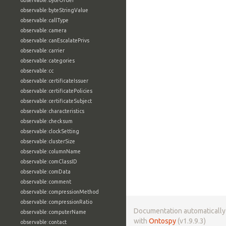
observable:byteOrder
observable:byteStringValue
observable:callType
observable:camera
observable:canEscalatePrivs
observable:carrier
observable:categories
observable:cc
observable:certificateIssuer
observable:certificatePolicies
observable:certificateSubject
observable:characteristics
observable:checksum
observable:clockSetting
observable:clusterSize
observable:columnName
observable:comClassID
observable:comData
observable:comment
observable:compressionMethod
observable:compressionRatio
Documentation automaticall
observable:computerName
with
Ontospy
(v1.9.9.3)
observable:contact