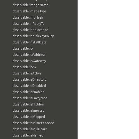
observable:imageName
observable:imageType
observable:impHash
observable:inReplyTo
observable:inetLocation
observable:inhibitAnyPolicy
observable:installDate
observable:ip
observable:ipAddress
observable:ipGateway
observable:ipfix
observable:isActive
observable:isDirectory
observable:isDisabled
observable:isEnabled
observable:isEncrypted
observable:isHidden
observable:isInjected
observable:isMapped
observable:isMimeEncoded
observable:isMultipart
observable:isNamed