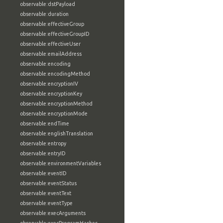
observable:dstPayload
observable:duration
observable:effectiveGroup
observable:effectiveGroupID
observable:effectiveUser
observable:emailAddress
observable:encoding
observable:encodingMethod
observable:encryptionIV
observable:encryptionKey
observable:encryptionMethod
observable:encryptionMode
observable:endTime
observable:englishTranslation
observable:entropy
observable:entryID
observable:environmentVariables
observable:eventID
observable:eventStatus
observable:eventText
observable:eventType
observable:execArguments