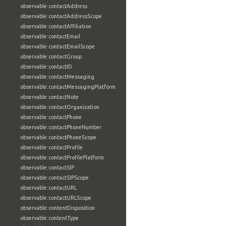
observable:contactAddress
observable:contactAddressScope
observable:contactAffiliation
observable:contactEmail
observable:contactEmailScope
observable:contactGroup
observable:contactID
observable:contactMessaging
observable:contactMessagingPlatform
observable:contactNote
observable:contactOrganization
observable:contactPhone
observable:contactPhoneNumber
observable:contactPhoneScope
observable:contactProfile
observable:contactProfilePlatform
observable:contactSIP
observable:contactSIPScope
observable:contactURL
observable:contactURLScope
observable:contentDisposition
observable:contentType