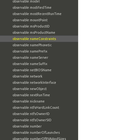
observable:model
observable:modifiedTime
observable:mostRecentRunTime
observable:mountPoint
observable:msProductID
observable:msProductName
observable:nameConstraints
observable:namePhonetic
observable:namePrefix
observable:nameServer
observable:nameSuffix
observable:netBIOSName
observable:network
observable:networkInterface
observable:newObject
observable:nextRunTime
observable:nickname
observable:ntfsHardLinkCount
observable:ntfsOwnerID
observable:ntfsOwnerSID
observable:number
observable:numberOfLaunches
observable:numberOfRVAAndSizes