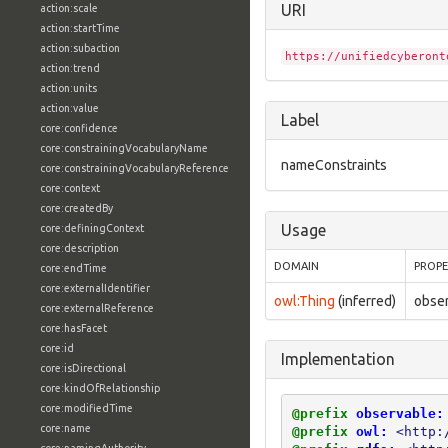
URI
action:scale
action:startTime
action:subaction
https://unifiedcyberont
action:trend
action:units
action:value
Label
core:confidence
core:constrainingVocabularyName
nameConstraints
core:constrainingVocabularyReference
core:context
core:createdBy
Usage
core:definingContext
core:description
DOMAIN
PROP
core:endTime
core:externalIdentifier
owl:Thing
(inferred)
obse
core:externalReference
core:hasFacet
core:id
Implementation
core:isDirectional
core:kindOfRelationship
core:modifiedTime
@prefix
observable:
core:name
@prefix
owl:
<http: