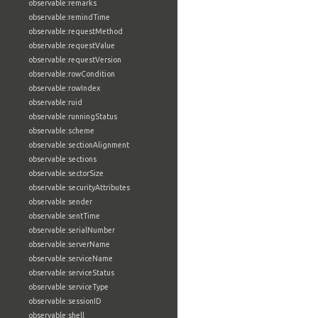
observable:remarks
observable:remindTime
observable:requestMethod
observable:requestValue
observable:requestVersion
observable:rowCondition
observable:rowIndex
observable:ruid
observable:runningStatus
observable:scheme
observable:sectionAlignment
observable:sections
observable:sectorSize
observable:securityAttributes
observable:sender
observable:sentTime
observable:serialNumber
observable:serverName
observable:serviceName
observable:serviceStatus
observable:serviceType
observable:sessionID
observable:shell