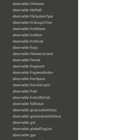
observable:fileName
observable:filePath
observable:fileSystemType
observable:firstLoginTime
observable:firstName
observable:firstRun
observable:firstVisit
observable:flags
observable:followersCount
observable:format
observable:fragment
observable:fragmentIndex
observable:freeSpace
observable:friendsCount
observable:from
observable:fromURLVisit
observable:fullValue
observable:geoLocationEntry
observable:geolocationAddress
observable:gid
observable:globalFlagList
observable:gpu