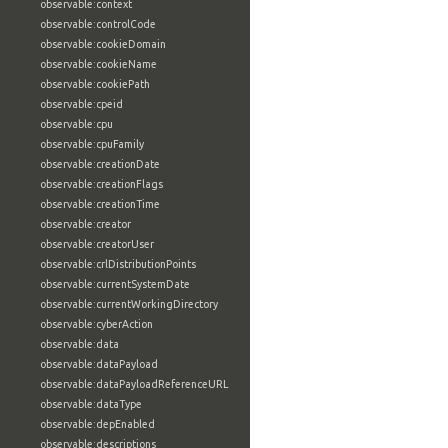
observable:context
observable:controlCode
observable:cookieDomain
observable:cookieName
observable:cookiePath
observable:cpeid
observable:cpu
observable:cpuFamily
observable:creationDate
observable:creationFlags
observable:creationTime
observable:creator
observable:creatorUser
observable:crlDistributionPoints
observable:currentSystemDate
observable:currentWorkingDirectory
observable:cyberAction
observable:data
observable:dataPayload
observable:dataPayloadReferenceURL
observable:dataType
observable:depEnabled
observable:descriptions