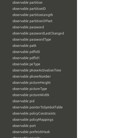
observable:partition
observable:partitionID
observable:partitionLength
observable:partitionOffset
observable:password
observable:passwordLastChanged
observable:passwordType
observable:path
observable:pdfId0
observable:pdfId1
observable:peType
observable:phoneActivationTime
observable:phoneNumber
observable:pictureHeight
observable:pictureType
observable:pictureWidth
observable:pid
observable:pointerToSymbolTable
observable:policyConstraints
observable:policyMappings
observable:port
observable:prefetchHash