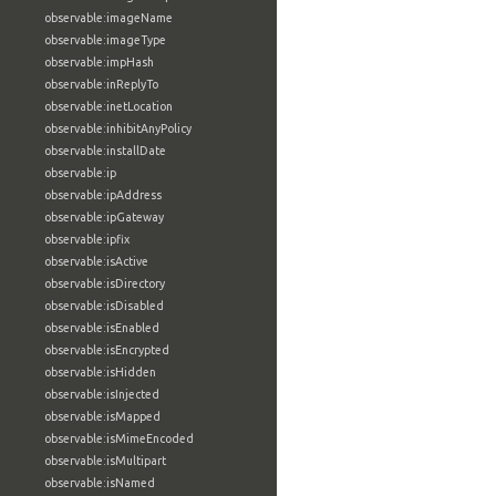
observable:imageName
observable:imageType
observable:impHash
observable:inReplyTo
observable:inetLocation
observable:inhibitAnyPolicy
observable:installDate
observable:ip
observable:ipAddress
observable:ipGateway
observable:ipfix
observable:isActive
observable:isDirectory
observable:isDisabled
observable:isEnabled
observable:isEncrypted
observable:isHidden
observable:isInjected
observable:isMapped
observable:isMimeEncoded
observable:isMultipart
observable:isNamed