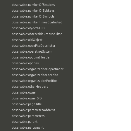
observable:numberOfSections
observable:numberOfSubkeys
observable:numberOfSymbols
observable:numberTimesContacted
observable:objectGUID
observable:observableCreatedTime
observable:oldObject
observable:openFileDescriptor
observable:operatingSystem
observable:optionalHeader
observable:options
observable:organizationDepartment
observable:organizationLocation
observable:organizationPosition
observable:otherHeaders
observable:owner
observable:ownerSID
observable:pageTitle
observable:parameterAddress
observable:parameters
observable:parent
observable:participant