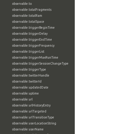
observable:to
observable:totalFragments
observable:totalRam
observable:totalSpace
observable:triggerBeginTime
observable:triggerDelay
observable:triggerEndTime
observable:triggerFrequency
observable:triggerList
observable:triggerMaxRunTime
observable:triggerSessionChangeType
observable:triggerType
observable:twitterHandle
observable:twitterId
observable:updatedDate
observable:uptime
observable:url
observable:urlHistoryEntry
observable:urlTargeted
observable:urlTransitionType
observable:userLocationString
observable:userName