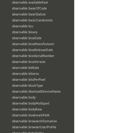
observable:availableRam
observable:baseOfCode
observable:baseStation
observable:basicConstraints
observable:bcc
observable:binary
observable:biosDate
observable:biosManufacturer
observable:biosReleaseDate
observable:biosSerialNumber
observable:biosVersion
observable:bitRate
observable:bitness
observable:bitsPerPixel
observable:blockType
observable:bluetoothDeviceName
observable:body
observable:bodyMultipart
observable:bodyRaw
observable:bookmarkPath
observable:browserInformation
observable:browserUserProfile