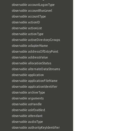
observable:accountLogonType
observable:accountRunLevel
observable:accountType
observable:actionID
observable:actionList
observable:actionType
observable:activeDirectoryGroups
observable:adapterName
observable:addressOfEntryPoint
observable:addressValue
observable:allocationStatus
observable:alternateDataStreams
observable:application
observable:applicationFileName
observable:applicationIdentifier
observable:archiveType
observable:arguments
observable:asHandle
observable:aslrEnabled
observable:attendant
observable:audioType
observable:authorityKeyIdentifier