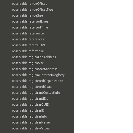
observable:rangeOffset
observable:rangeOffsetType
observable:rangeSize
observable:receivedLines
observable:receivedTime
observable:recurrence
observable:references
observable:referralURL
observable:referrerUrl
observable:regionEndAddress
observable:regionSize
observable:regionStartAddress
observable:regionalInternetRegistry
observable:registeredOrganization
observable:registeredOwner
observable:registrantContactInfo
observable:registrantIDs
observable:registrarGUID
observable:registrarID
observable:registrarInfo
observable:registrarName
observable:registryValues