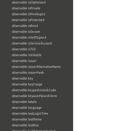
observable:isOptimized
observable:isPrivate
observable:isPrivileged
observable:isProtected
observable:isRead
observable:isSecure
observable:isSelfSigned
observable:isServiceAccount
observable:isTLD
observable:isVolatile
observable:issuer
observable:issuerAlternativeName
observable:issuerHash
observable:key
observable:keyUsage
observable:keypadUnlockCode
observable:keywordSearchTerm
observable:labels
observable:language
observable:lastLoginTime
observable:lastName
observable:lastRun