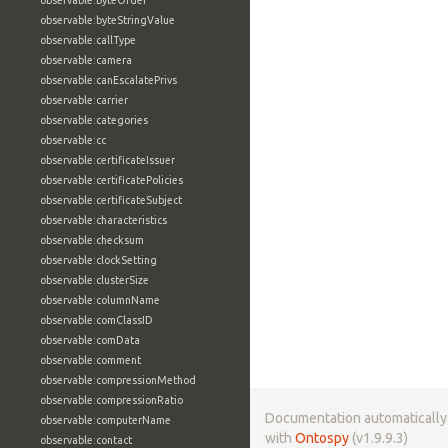
observable:byteOrder
observable:byteStringValue
observable:callType
observable:camera
observable:canEscalatePrivs
observable:carrier
observable:categories
observable:cc
observable:certificateIssuer
observable:certificatePolicies
observable:certificateSubject
observable:characteristics
observable:checksum
observable:clockSetting
observable:clusterSize
observable:columnName
observable:comClassID
observable:comData
observable:comment
observable:compressionMethod
observable:compressionRatio
Documentation automaticall
observable:computerName
with
Ontospy
(v1.9.9.3)
observable:contact