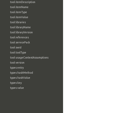
tool:itemDescription
tool:itemName
tool:itemType
tool:itemValue
tool:libraries
tool:libraryName
tool:libraryVersion
tool:references
tool:servicePack
tool:swid
tool:toolType
tool:usageContextAssumptions
tool:version
types:entry
types:hashMethod
types:hashValue
types:key
types:value