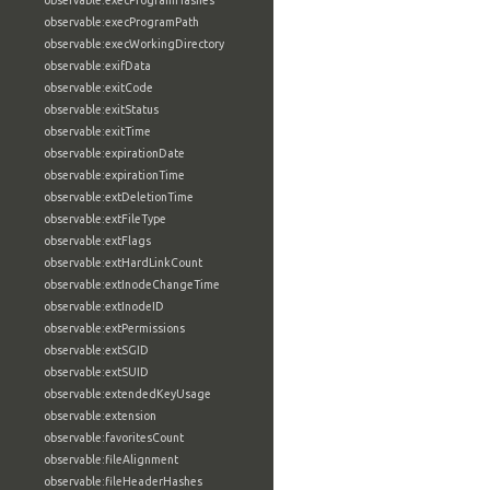
observable:execProgramHashes
observable:execProgramPath
observable:execWorkingDirectory
observable:exifData
observable:exitCode
observable:exitStatus
observable:exitTime
observable:expirationDate
observable:expirationTime
observable:extDeletionTime
observable:extFileType
observable:extFlags
observable:extHardLinkCount
observable:extInodeChangeTime
observable:extInodeID
observable:extPermissions
observable:extSGID
observable:extSUID
observable:extendedKeyUsage
observable:extension
observable:favoritesCount
observable:fileAlignment
observable:fileHeaderHashes