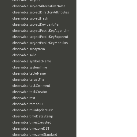
observable:subject
observable:subjectAlternativeName
observable:subjectDirectoryAttributes
observable:subjectHash
observable:subjectKeyIdentifier
observable:subjectPublicKeyAlgorithm
observable:subjectPublicKeyExponent
observable:subjectPublicKeyModulus
observable:subsystem
observable:swid
observable:symbolicName
observable:systemTime
observable:tableName
observable:targetFile
observable:taskComment
observable:taskCreator
observable:text
observable:threadID
observable:thumbprintHash
observable:timeDateStamp
observable:timesExecuted
observable:timezoneDST
observable:timezoneStandard