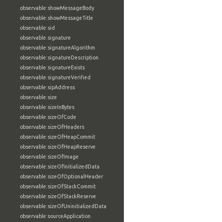
observable:showMessageBody
observable:showMessageTitle
observable:sid
observable:signature
observable:signatureAlgorithm
observable:signatureDescription
observable:signatureExists
observable:signatureVerified
observable:sipAddress
observable:size
observable:sizeInBytes
observable:sizeOfCode
observable:sizeOfHeaders
observable:sizeOfHeapCommit
observable:sizeOfHeapReserve
observable:sizeOfImage
observable:sizeOfInitializedData
observable:sizeOfOptionalHeader
observable:sizeOfStackCommit
observable:sizeOfStackReserve
observable:sizeOfUninitializedData
observable:sourceApplication