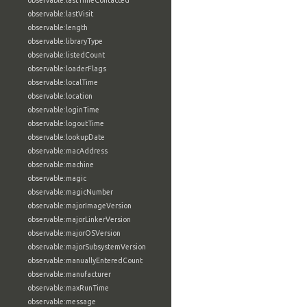
observable:lastTimeContacted
observable:lastVisit
observable:length
observable:libraryType
observable:listedCount
observable:loaderFlags
observable:localTime
observable:location
observable:loginTime
observable:logoutTime
observable:lookupDate
observable:macAddress
observable:machine
observable:magic
observable:magicNumber
observable:majorImageVersion
observable:majorLinkerVersion
observable:majorOSVersion
observable:majorSubsystemVersion
observable:manuallyEnteredCount
observable:manufacturer
observable:maxRunTime
observable:message