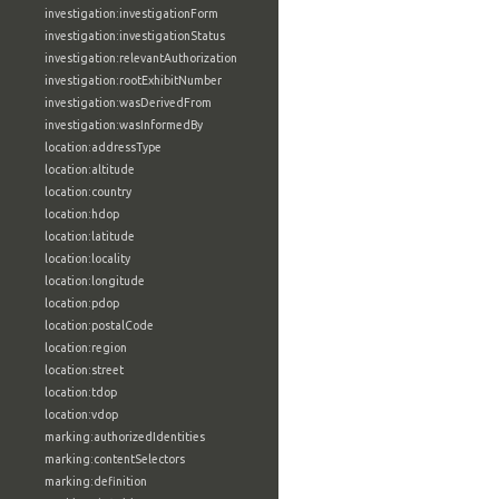
investigation:investigationForm
investigation:investigationStatus
investigation:relevantAuthorization
investigation:rootExhibitNumber
investigation:wasDerivedFrom
investigation:wasInformedBy
location:addressType
location:altitude
location:country
location:hdop
location:latitude
location:locality
location:longitude
location:pdop
location:postalCode
location:region
location:street
location:tdop
location:vdop
marking:authorizedIdentities
marking:contentSelectors
marking:definition