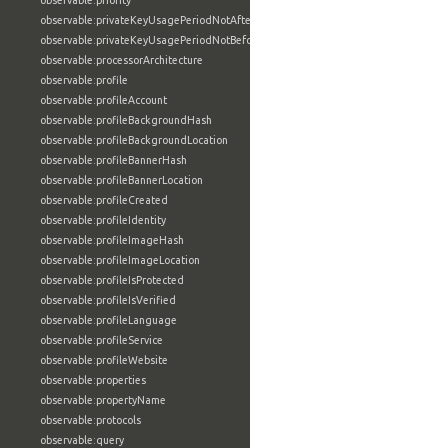
observable:priority
observable:privateKeyUsagePeriodNotAfter
observable:privateKeyUsagePeriodNotBefore
observable:processorArchitecture
observable:profile
observable:profileAccount
observable:profileBackgroundHash
observable:profileBackgroundLocation
observable:profileBannerHash
observable:profileBannerLocation
observable:profileCreated
observable:profileIdentity
observable:profileImageHash
observable:profileImageLocation
observable:profileIsProtected
observable:profileIsVerified
observable:profileLanguage
observable:profileService
observable:profileWebsite
observable:properties
observable:propertyName
observable:protocols
observable:query