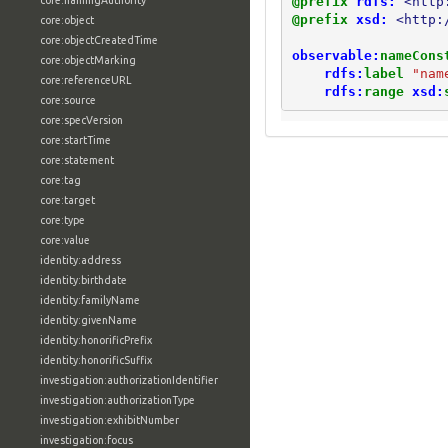
@prefix
rdfs:
<http
core:namingAuthority
@prefix
xsd:
<http:
core:object
core:objectCreatedTime
observable:
nameCons
core:objectMarking
rdfs:
label
"nam
core:referenceURL
rdfs:
range
xsd:
core:source
core:specVersion
core:startTime
core:statement
core:tag
core:target
core:type
core:value
identity:address
identity:birthdate
identity:familyName
identity:givenName
identity:honorificPrefix
identity:honorificSuffix
investigation:authorizationIdentifier
investigation:authorizationType
investigation:exhibitNumber
investigation:focus