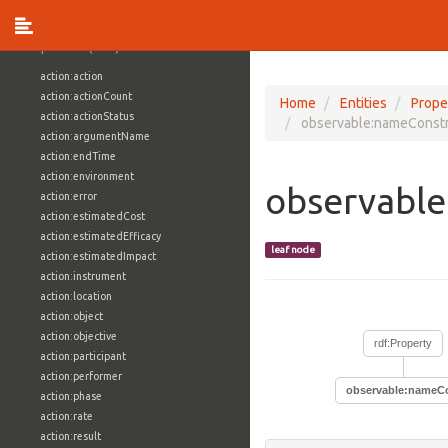
vocabulary1:WindowsVolumeAttributeVocab
Properties (709)
action:action
action:actionCount
Home
Entities
Prope
action:actionStatus
observable:nameConstr
action:argumentName
action:endTime
action:environment
observable
action:error
action:estimatedCost
action:estimatedEfficacy
leaf node
action:estimatedImpact
action:instrument
action:location
action:object
action:objective
rdf:Property
action:participant
action:performer
observable:nameCo
action:phase
action:rate
action:result