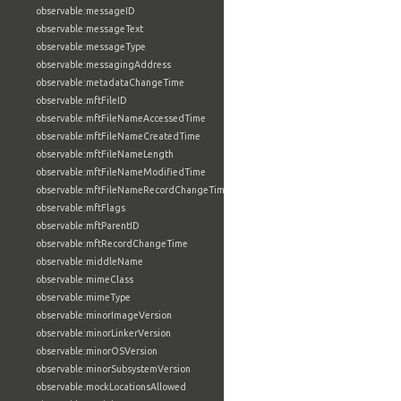
observable:messageID
observable:messageText
observable:messageType
observable:messagingAddress
observable:metadataChangeTime
observable:mftFileID
observable:mftFileNameAccessedTime
observable:mftFileNameCreatedTime
observable:mftFileNameLength
observable:mftFileNameModifiedTime
observable:mftFileNameRecordChangeTime
observable:mftFlags
observable:mftParentID
observable:mftRecordChangeTime
observable:middleName
observable:mimeClass
observable:mimeType
observable:minorImageVersion
observable:minorLinkerVersion
observable:minorOSVersion
observable:minorSubsystemVersion
observable:mockLocationsAllowed