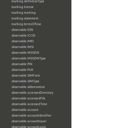
marking:definitionType
marking:license
marking:marking
marking:statement
marking:termsOfUse
observable:ESN
observable:ICCID
observable:IMEI
observable:IMSI
observable:MSISDN
observable:MSISDNType
observable:PIN
observable:PUK
observable:SIMForm
observable:SIMType
observable:abbreviation
observable:accessedDirectory
observable:accessedFile
observable:accessedTime
observable:account
observable:accountIdentifier
observable:accountIssuer
observable:accountLogin