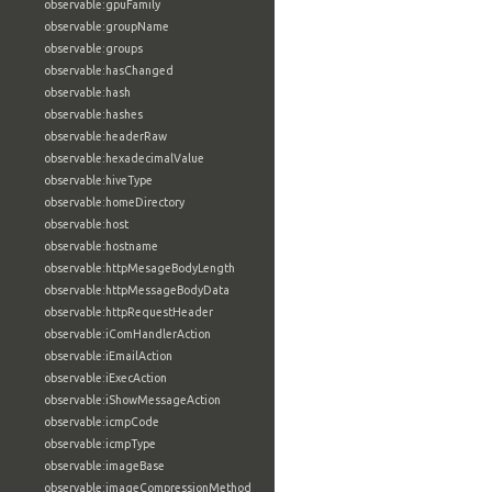
observable:gpuFamily
observable:groupName
observable:groups
observable:hasChanged
observable:hash
observable:hashes
observable:headerRaw
observable:hexadecimalValue
observable:hiveType
observable:homeDirectory
observable:host
observable:hostname
observable:httpMesageBodyLength
observable:httpMessageBodyData
observable:httpRequestHeader
observable:iComHandlerAction
observable:iEmailAction
observable:iExecAction
observable:iShowMessageAction
observable:icmpCode
observable:icmpType
observable:imageBase
observable:imageCompressionMethod