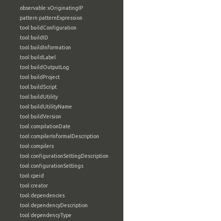
observable:xOriginatingIP
pattern:patternExpression
tool:buildConfiguration
tool:buildID
tool:buildInformation
tool:buildLabel
tool:buildOutputLog
tool:buildProject
tool:buildScript
tool:buildUtility
tool:buildUtilityName
tool:buildVersion
tool:compilationDate
tool:compilerInformalDescription
tool:compilers
tool:configurationSettingDescription
tool:configurationSettings
tool:cpeid
tool:creator
tool:dependencies
tool:dependencyDescription
tool:dependencyType