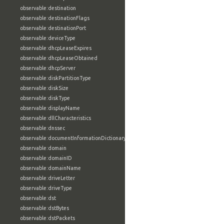
observable:destination
observable:destinationFlags
observable:destinationPort
observable:deviceType
observable:dhcpLeaseExpires
observable:dhcpLeaseObtained
observable:dhcpServer
observable:diskPartitionType
observable:diskSize
observable:diskType
observable:displayName
observable:dllCharacteristics
observable:dnssec
observable:documentInformationDictionary
observable:domain
observable:domainID
observable:domainName
observable:driveLetter
observable:driveType
observable:dst
observable:dstBytes
observable:dstPackets