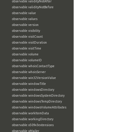
observable:validityNotAfter
observable:validityNotBefore
observable:value
observable:values
observable:version
observable:visibility
observable:visitCount
observable:visitDuration
observable:visitTime
observable:volume
observable:volumeID
observable:whoisContactType
observable:whoisServer
observable:win32VersionValue
observable:windowTitle
observable:windowsDirectory
observable:windowsSystemDirectory
observable:windowsTempDirectory
observable:windowsVolumeAttributes
observable:workItemData
observable:workingDirectory
observable:x509v3extensions
observable:xMailer