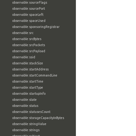
observable:sourceFlags
observable:sourcePort
observable:spaceLeft
observable:spaceUsed
observable:sponsoringRegistrar
observable:src
observable:srcBytes
observable:srcPackets
observable:srcPayload
observable:ssid
observable:stackSize
observable:startAddress
observable:startCommandLine
observable:startTime
observable:startType
observable:startupInfo
observable:state
observable:status
observable:statusesCount
observable:storageCapacityInBytes
observable:stringValue
observable:strings