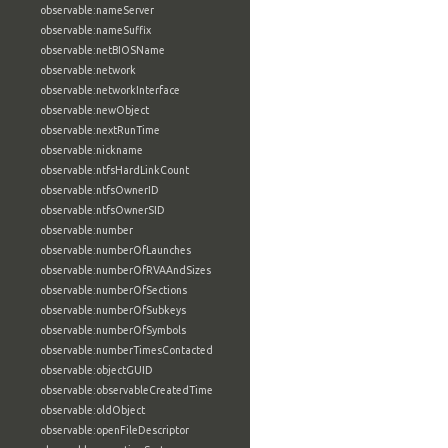
observable:nameServer
observable:nameSuffix
observable:netBIOSName
observable:network
observable:networkInterface
observable:newObject
observable:nextRunTime
observable:nickname
observable:ntfsHardLinkCount
observable:ntfsOwnerID
observable:ntfsOwnerSID
observable:number
observable:numberOfLaunches
observable:numberOfRVAAndSizes
observable:numberOfSections
observable:numberOfSubkeys
observable:numberOfSymbols
observable:numberTimesContacted
observable:objectGUID
observable:observableCreatedTime
observable:oldObject
observable:openFileDescriptor