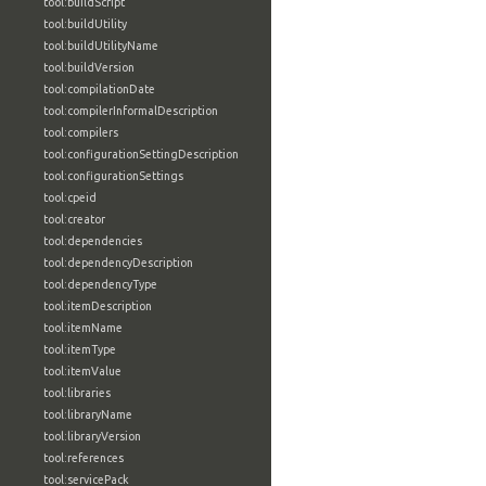
tool:buildScript
tool:buildUtility
tool:buildUtilityName
tool:buildVersion
tool:compilationDate
tool:compilerInformalDescription
tool:compilers
tool:configurationSettingDescription
tool:configurationSettings
tool:cpeid
tool:creator
tool:dependencies
tool:dependencyDescription
tool:dependencyType
tool:itemDescription
tool:itemName
tool:itemType
tool:itemValue
tool:libraries
tool:libraryName
tool:libraryVersion
tool:references
tool:servicePack