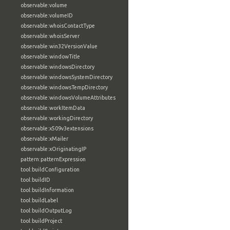
observable:volume
observable:volumeID
observable:whoisContactType
observable:whoisServer
observable:win32VersionValue
observable:windowTitle
observable:windowsDirectory
observable:windowsSystemDirectory
observable:windowsTempDirectory
observable:windowsVolumeAttributes
observable:workItemData
observable:workingDirectory
observable:x509v3extensions
observable:xMailer
observable:xOriginatingIP
pattern:patternExpression
tool:buildConfiguration
tool:buildID
tool:buildInformation
tool:buildLabel
tool:buildOutputLog
tool:buildProject