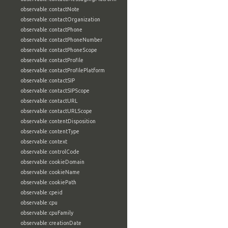
observable:contactNote
observable:contactOrganization
observable:contactPhone
observable:contactPhoneNumber
observable:contactPhoneScope
observable:contactProfile
observable:contactProfilePlatform
observable:contactSIP
observable:contactSIPScope
observable:contactURL
observable:contactURLScope
observable:contentDisposition
observable:contentType
observable:context
observable:controlCode
observable:cookieDomain
observable:cookieName
observable:cookiePath
observable:cpeid
observable:cpu
observable:cpuFamily
observable:creationDate