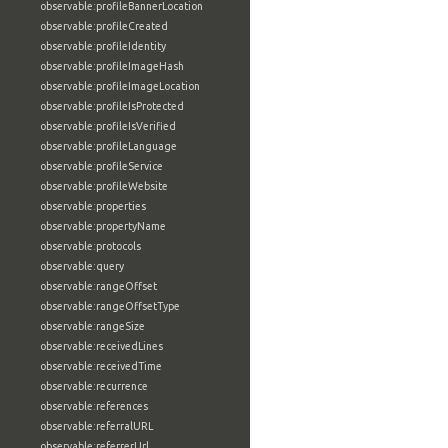
observable:profileBannerLocation
observable:profileCreated
observable:profileIdentity
observable:profileImageHash
observable:profileImageLocation
observable:profileIsProtected
observable:profileIsVerified
observable:profileLanguage
observable:profileService
observable:profileWebsite
observable:properties
observable:propertyName
observable:protocols
observable:query
observable:rangeOffset
observable:rangeOffsetType
observable:rangeSize
observable:receivedLines
observable:receivedTime
observable:recurrence
observable:references
observable:referralURL
observable:referrerUrl