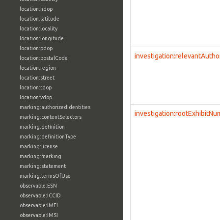
location:hdop
location:latitude
location:locality
location:longitude
location:pdop
investigation:relevantAutho
location:postalCode
location:region
location:street
location:tdop
location:vdop
marking:authorizedIdentities
investigation:rootExhibitN
marking:contentSelectors
marking:definition
marking:definitionType
marking:license
marking:marking
marking:statement
marking:termsOfUse
observable:ESN
observable:ICCID
observable:IMEI
observable:IMSI