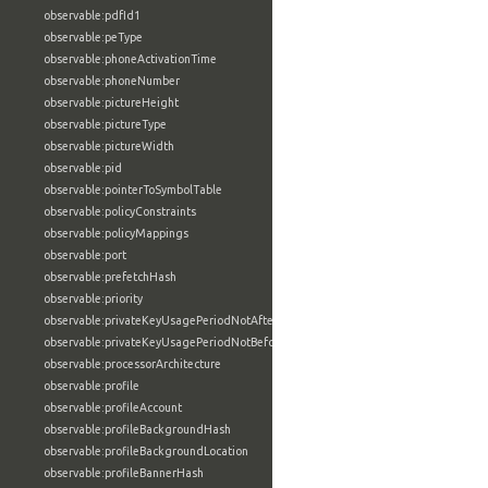
observable:pdfId1
observable:peType
observable:phoneActivationTime
observable:phoneNumber
observable:pictureHeight
observable:pictureType
observable:pictureWidth
observable:pid
observable:pointerToSymbolTable
observable:policyConstraints
observable:policyMappings
observable:port
observable:prefetchHash
observable:priority
observable:privateKeyUsagePeriodNotAfter
observable:privateKeyUsagePeriodNotBefore
observable:processorArchitecture
observable:profile
observable:profileAccount
observable:profileBackgroundHash
observable:profileBackgroundLocation
observable:profileBannerHash