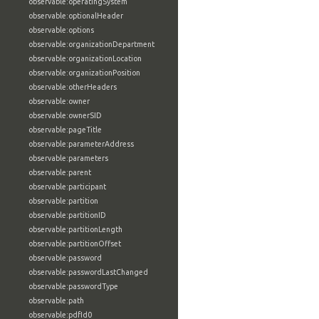
observable:operatingSystem
observable:optionalHeader
observable:options
observable:organizationDepartment
observable:organizationLocation
observable:organizationPosition
observable:otherHeaders
observable:owner
observable:ownerSID
observable:pageTitle
observable:parameterAddress
observable:parameters
observable:parent
observable:participant
observable:partition
observable:partitionID
observable:partitionLength
observable:partitionOffset
observable:password
observable:passwordLastChanged
observable:passwordType
observable:path
observable:pdfId0