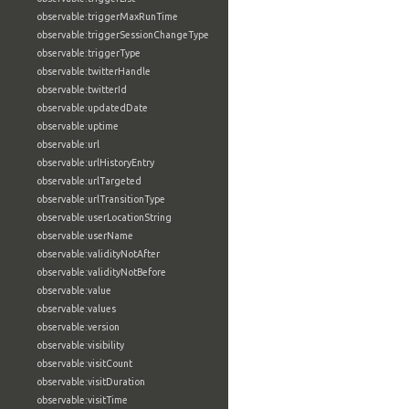
observable:triggerMaxRunTime
observable:triggerSessionChangeType
observable:triggerType
observable:twitterHandle
observable:twitterId
observable:updatedDate
observable:uptime
observable:url
observable:urlHistoryEntry
observable:urlTargeted
observable:urlTransitionType
observable:userLocationString
observable:userName
observable:validityNotAfter
observable:validityNotBefore
observable:value
observable:values
observable:version
observable:visibility
observable:visitCount
observable:visitDuration
observable:visitTime