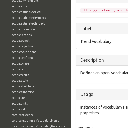
action:environment
action:error
https://unifiedcyberont
action:estimatedCost
action:estimatedEfficacy
action:estimatedImpact
Label
action:instrument
action:location
action:object
Trend Vocabulary
action:objective
action:participant
action:performer
Description
action:phase
action:rate
Defines an open-vocabulary
action:result
action:scale
action:startTime
action:subaction
Usage
action:trend
action:units
Instances of vocabulary1:
action:value
properties:
core:confidence
core:constrainingVocabularyName
core:constrainingVocabularyReference
PROPERTY