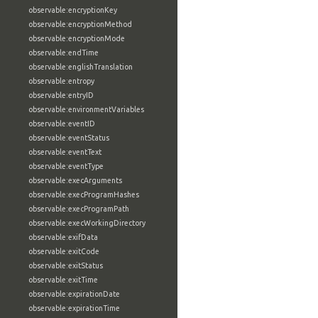
observable:encryptionKey
observable:encryptionMethod
observable:encryptionMode
observable:endTime
observable:englishTranslation
observable:entropy
observable:entryID
observable:environmentVariables
observable:eventID
observable:eventStatus
observable:eventText
observable:eventType
observable:execArguments
observable:execProgramHashes
observable:execProgramPath
observable:execWorkingDirectory
observable:exifData
observable:exitCode
observable:exitStatus
observable:exitTime
observable:expirationDate
observable:expirationTime