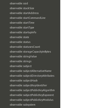
observable:ssid
observable:stackSize
observable:startAddress
observable:startCommandLine
observable:startTime
observable:startType
observable:startupInfo
observable:state
observable:status
observable:statusesCount
observable:storageCapacityInBytes
observable:stringValue
observable:strings
observable:subject
observable:subjectAlternativeName
observable:subjectDirectoryAttributes
observable:subjectHash
observable:subjectKeyIdentifier
observable:subjectPublicKeyAlgorithm
observable:subjectPublicKeyExponent
observable:subjectPublicKeyModulus
observable:subsystem