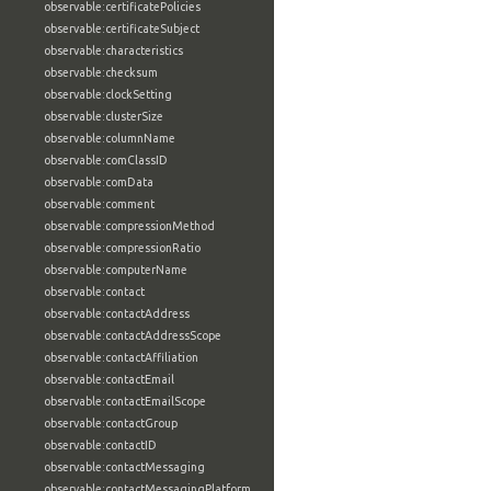
observable:certificatePolicies
observable:certificateSubject
observable:characteristics
observable:checksum
observable:clockSetting
observable:clusterSize
observable:columnName
observable:comClassID
observable:comData
observable:comment
observable:compressionMethod
observable:compressionRatio
observable:computerName
observable:contact
observable:contactAddress
observable:contactAddressScope
observable:contactAffiliation
observable:contactEmail
observable:contactEmailScope
observable:contactGroup
observable:contactID
observable:contactMessaging
observable:contactMessagingPlatform