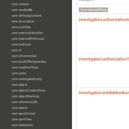
core:context
core:createdBy
From class
owl:Thing
core:definingContext
investigation:authorizationI
core:description
core:endTime
core:externalIdentifier
core:externalReference
core:hasFacet
core:id
core:isDirectional
investigation:authorization
core:kindOfRelationship
core:modifiedTime
core:name
core:namingAuthority
core:object
core:objectCreatedTime
investigation:exhibitNumber
core:objectMarking
core:referenceURL
core:source
core:specVersion
core:startTime
core:statement