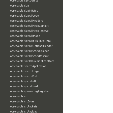
observable:sipAddress
observable:size
observable:sizeInBytes
observable:sizeOfCode
observable:sizeOfHeaders
observable:sizeOfHeapCommit
observable:sizeOfHeapReserve
observable:sizeOfImage
observable:sizeOfInitializedData
observable:sizeOfOptionalHeader
observable:sizeOfStackCommit
observable:sizeOfStackReserve
observable:sizeOfUninitializedData
observable:sourceApplication
observable:sourceFlags
observable:sourcePort
observable:spaceLeft
observable:spaceUsed
observable:sponsoringRegistrar
observable:src
observable:srcBytes
observable:srcPackets
observable:srcPayload