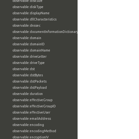
observable:diskSize
observable:diskType
observable:displayName
observable:dllCharacteristics
observable:dnssec
observable:documentInformationDictionary
observable:domain
observable:domainID
observable:domainName
observable:driveLetter
observable:driveType
observable:dst
observable:dstBytes
observable:dstPackets
observable:dstPayload
observable:duration
observable:effectiveGroup
observable:effectiveGroupID
observable:effectiveUser
observable:emailAddress
observable:encoding
observable:encodingMethod
observable:encryptionIV