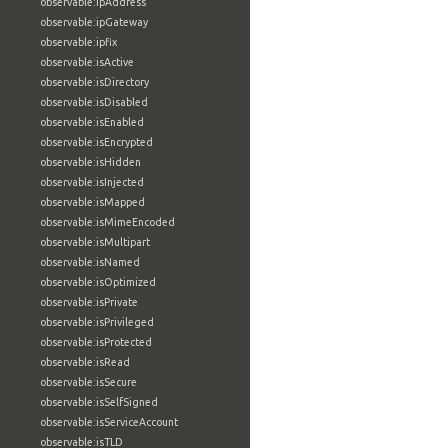
observable:ipAddress
observable:ipGateway
observable:ipfix
observable:isActive
observable:isDirectory
observable:isDisabled
observable:isEnabled
observable:isEncrypted
observable:isHidden
observable:isInjected
observable:isMapped
observable:isMimeEncoded
observable:isMultipart
observable:isNamed
observable:isOptimized
observable:isPrivate
observable:isPrivileged
observable:isProtected
observable:isRead
observable:isSecure
observable:isSelfSigned
observable:isServiceAccount
observable:isTLD