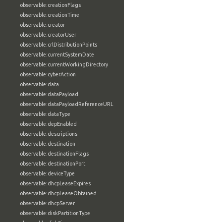
observable:creationFlags
observable:creationTime
observable:creator
observable:creatorUser
observable:crlDistributionPoints
observable:currentSystemDate
observable:currentWorkingDirectory
observable:cyberAction
observable:data
observable:dataPayload
observable:dataPayloadReferenceURL
observable:dataType
observable:depEnabled
observable:descriptions
observable:destination
observable:destinationFlags
observable:destinationPort
observable:deviceType
observable:dhcpLeaseExpires
observable:dhcpLeaseObtained
observable:dhcpServer
observable:diskPartitionType