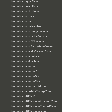
observable:logoutTime
observable:lookupDate
observable:macAddress
observable:machine
observable:magic
observable:magicNumber
observable:majorImageVersion
observable:majorLinkerVersion
observable:majorOSVersion
observable:majorSubsystemVersion
observable:manuallyEnteredCount
observable:manufacturer
observable:maxRunTime
observable:message
observable:messageID
observable:messageText
observable:messageType
observable:messagingAddress
observable:metadataChangeTime
observable:mftFileID
observable:mftFileNameAccessedTime
observable:mftFileNameCreatedTime
observable:mftFileNameLength