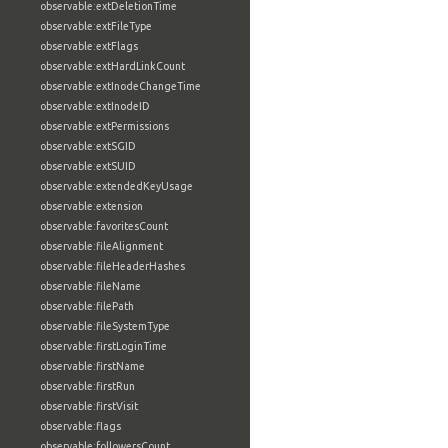
observable:extDeletionTime
observable:extFileType
observable:extFlags
observable:extHardLinkCount
observable:extInodeChangeTime
observable:extInodeID
observable:extPermissions
observable:extSGID
observable:extSUID
observable:extendedKeyUsage
observable:extension
observable:favoritesCount
observable:fileAlignment
observable:fileHeaderHashes
observable:fileName
observable:filePath
observable:fileSystemType
observable:firstLoginTime
observable:firstName
observable:firstRun
observable:firstVisit
observable:flags
observable:followersCount