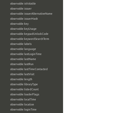
observable:isVolatile
observable:issuer
observable:issuerAlternativeName
observable:issuerHash
observable:key
observable:keyUsage
observable:keypadUnlockCode
observable:keywordSearchTerm
observable:labels
observable:language
observable:lastLoginTime
observable:lastName
observable:lastRun
observable:lastTimeContacted
observable:lastVisit
observable:length
observable:libraryType
observable:listedCount
observable:loaderFlags
observable:localTime
observable:location
observable:loginTime