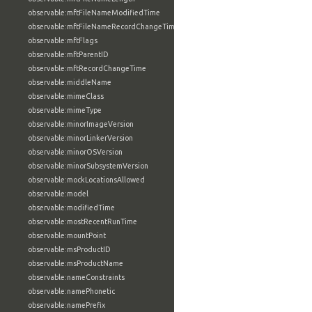
observable:mftFileNameModifiedTime
observable:mftFileNameRecordChangeTime
observable:mftFlags
observable:mftParentID
observable:mftRecordChangeTime
observable:middleName
observable:mimeClass
observable:mimeType
observable:minorImageVersion
observable:minorLinkerVersion
observable:minorOSVersion
observable:minorSubsystemVersion
observable:mockLocationsAllowed
observable:model
observable:modifiedTime
observable:mostRecentRunTime
observable:mountPoint
observable:msProductID
observable:msProductName
observable:nameConstraints
observable:namePhonetic
observable:namePrefix