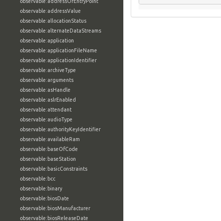
observable:addressOfEntryPoint
observable:addressValue
observable:allocationStatus
observable:alternateDataStreams
observable:application
observable:applicationFileName
observable:applicationIdentifier
observable:archiveType
observable:arguments
observable:asHandle
observable:aslrEnabled
observable:attendant
observable:audioType
observable:authorityKeyIdentifier
observable:availableRam
observable:baseOfCode
observable:baseStation
observable:basicConstraints
observable:bcc
observable:binary
observable:biosDate
observable:biosManufacturer
observable:biosReleaseDate