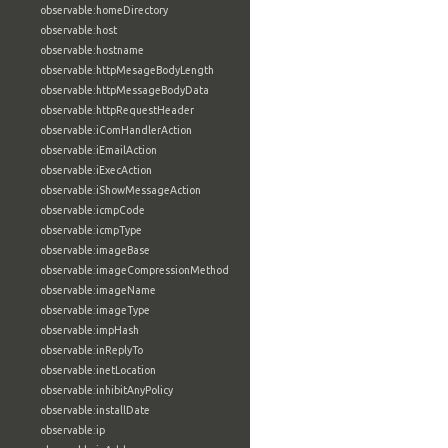
observable:homeDirectory
observable:host
observable:hostname
observable:httpMesageBodyLength
observable:httpMessageBodyData
observable:httpRequestHeader
observable:iComHandlerAction
observable:iEmailAction
observable:iExecAction
observable:iShowMessageAction
observable:icmpCode
observable:icmpType
observable:imageBase
observable:imageCompressionMethod
observable:imageName
observable:imageType
observable:impHash
observable:inReplyTo
observable:inetLocation
observable:inhibitAnyPolicy
observable:installDate
observable:ip