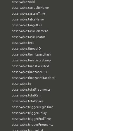
observable:swid
observable:symbolicName
observable:systemTime
observable:tableName
observable:targetFile
observable:taskComment
observable:taskCreator
observable:text
observable:threadID
observable:thumbprintHash
observable:timeDateStamp
observable:timesExecuted
observable:timezoneDST
observable:timezoneStandard
observable:to
observable:totalFragments
observable:totalRam
observable:totalSpace
observable:triggerBeginTime
observable:triggerDelay
observable:triggerEndTime
observable:triggerFrequency
observable:triggerList