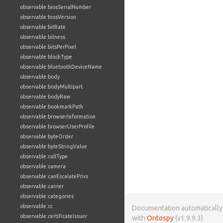
observable:biosSerialNumber
observable:biosVersion
observable:bitRate
observable:bitness
observable:bitsPerPixel
observable:blockType
observable:bluetoothDeviceName
observable:body
observable:bodyMultipart
observable:bodyRaw
observable:bookmarkPath
observable:browserInformation
observable:browserUserProfile
observable:byteOrder
observable:byteStringValue
observable:callType
observable:camera
observable:canEscalatePrivs
observable:carrier
observable:categories
observable:cc
Documentation automaticall
observable:certificateIssuer
with
Ontospy
(v1.9.9.3)