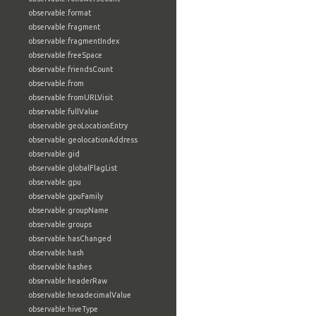
observable:format
observable:fragment
observable:fragmentIndex
observable:freeSpace
observable:friendsCount
observable:from
observable:fromURLVisit
observable:fullValue
observable:geoLocationEntry
observable:geolocationAddress
observable:gid
observable:globalFlagList
observable:gpu
observable:gpuFamily
observable:groupName
observable:groups
observable:hasChanged
observable:hash
observable:hashes
observable:headerRaw
observable:hexadecimalValue
observable:hiveType