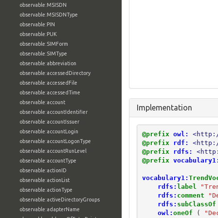
observable:MSISDN
observable:MSISDNType
observable:PIN
observable:PUK
observable:SIMForm
observable:SIMType
observable:abbreviation
observable:accessedDirectory
observable:accessedFile
observable:accessedTime
observable:account
Implementation
observable:accountIdentifier
observable:accountIssuer
observable:accountLogin
@prefix
owl:
<http:
observable:accountLogonType
@prefix
rdf:
<http:
@prefix
rdfs:
<http
observable:accountRunLevel
@prefix
vocabulary1
observable:accountType
observable:actionID
vocabulary1:
TrendVo
observable:actionList
rdfs:
label
"Tre
observable:actionType
rdfs:
comment
"D
observable:activeDirectoryGroups
rdfs:
subClassOf
observable:adapterName
owl:
oneOf
(
"De