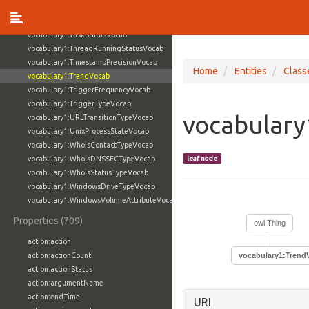
vocabulary1:TaskFlagVocab
vocabulary1:TaskPriorityVocab
vocabulary1:TaskStatusVocab
vocabulary1:ThreadRunningStatusVocab
vocabulary1:TimestampPrecisionVocab
Home
Entities
Class
vocabulary1:TrendVocab
vocabulary1:TriggerFrequencyVocab
vocabulary1:TriggerTypeVocab
vocabulary
vocabulary1:URLTransitionTypeVocab
vocabulary1:UnixProcessStateVocab
vocabulary1:WhoisContactTypeVocab
vocabulary1:WhoisDNSSECTypeVocab
leaf node
vocabulary1:WhoisStatusTypeVocab
vocabulary1:WindowsDriveTypeVocab
vocabulary1:WindowsVolumeAttributeVocab
Properties (709)
owl:Thing
action:action
action:actionCount
vocabulary1:Trend
action:actionStatus
action:argumentName
action:endTime
URI