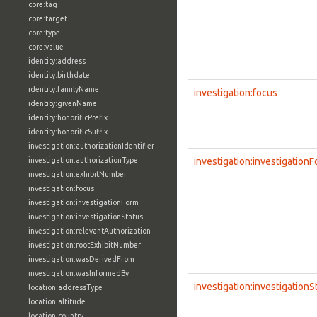
core:tag
core:target
core:type
core:value
identity:address
identity:birthdate
identity:familyName
investigation:focus
identity:givenName
identity:honorificPrefix
identity:honorificSuffix
investigation:authorizationIdentifier
investigation:authorizationType
investigation:investigation
investigation:exhibitNumber
investigation:focus
investigation:investigationForm
investigation:investigationStatus
investigation:relevantAuthorization
investigation:rootExhibitNumber
investigation:wasDerivedFrom
investigation:wasInformedBy
investigation:investigationS
location:addressType
location:altitude
location:country