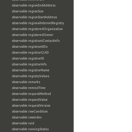
observable:regionEndAddress
observable:regionSize
observable:regionStartAddress
observable:regionalInternetRegistry
observable:registeredOrganization
observable:registeredOwner
observable:registrantContactInfo
observable:registrantIDs
observable:registrarGUID
observable:registrarID
observable:registrarInfo
observable:registrarName
observable:registryValues
observable:remarks
observable:remindTime
observable:requestMethod
observable:requestValue
observable:requestVersion
observable:rowCondition
observable:rowIndex
observable:ruid
observable:runningStatus