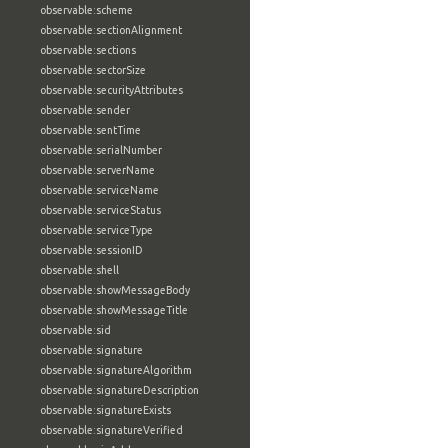
observable:scheme
observable:sectionAlignment
observable:sections
observable:sectorSize
observable:securityAttributes
observable:sender
observable:sentTime
observable:serialNumber
observable:serverName
observable:serviceName
observable:serviceStatus
observable:serviceType
observable:sessionID
observable:shell
observable:showMessageBody
observable:showMessageTitle
observable:sid
observable:signature
observable:signatureAlgorithm
observable:signatureDescription
observable:signatureExists
observable:signatureVerified