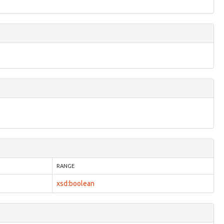
RANGE
xsd:boolean