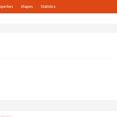
operties
Shapes
Statistics