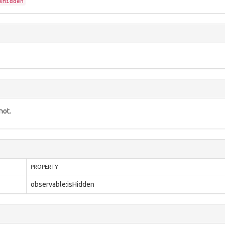
sHidden
not.
PROPERTY
observable:isHidden