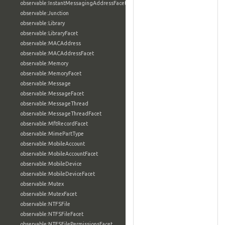
observable:InstantMessagingAddressFacet
observable:Junction
observable:Library
observable:LibraryFacet
observable:MACAddress
observable:MACAddressFacet
observable:Memory
observable:MemoryFacet
observable:Message
observable:MessageFacet
observable:MessageThread
observable:MessageThreadFacet
observable:MftRecordFacet
observable:MimePartType
observable:MobileAccount
observable:MobileAccountFacet
observable:MobileDevice
observable:MobileDeviceFacet
observable:Mutex
observable:MutexFacet
observable:NTFSFile
observable:NTFSFileFacet
observable:NTFSFilePermissionsFacet