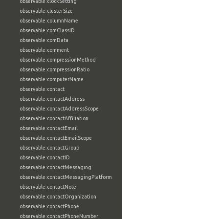
observable:clockSetting
observable:clusterSize
observable:columnName
observable:comClassID
observable:comData
observable:comment
observable:compressionMethod
observable:compressionRatio
observable:computerName
observable:contact
observable:contactAddress
observable:contactAddressScope
observable:contactAffiliation
observable:contactEmail
observable:contactEmailScope
observable:contactGroup
observable:contactID
observable:contactMessaging
observable:contactMessagingPlatform
observable:contactNote
observable:contactOrganization
observable:contactPhone
observable:contactPhoneNumber