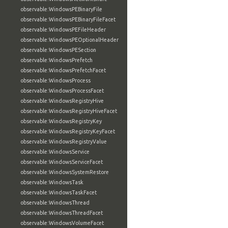
observable:WindowsPEBinaryFile
observable:WindowsPEBinaryFileFacet
observable:WindowsPEFileHeader
observable:WindowsPEOptionalHeader
observable:WindowsPESection
observable:WindowsPrefetch
observable:WindowsPrefetchFacet
observable:WindowsProcess
observable:WindowsProcessFacet
observable:WindowsRegistryHive
observable:WindowsRegistryHiveFacet
observable:WindowsRegistryKey
observable:WindowsRegistryKeyFacet
observable:WindowsRegistryValue
observable:WindowsService
observable:WindowsServiceFacet
observable:WindowsSystemRestore
observable:WindowsTask
observable:WindowsTaskFacet
observable:WindowsThread
observable:WindowsThreadFacet
observable:WindowsVolumeFacet