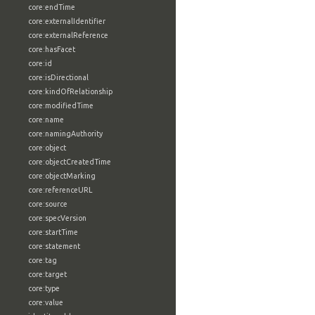
core:endTime
core:externalIdentifier
core:externalReference
core:hasFacet
core:id
core:isDirectional
core:kindOfRelationship
core:modifiedTime
core:name
core:namingAuthority
core:object
core:objectCreatedTime
core:objectMarking
core:referenceURL
core:source
core:specVersion
core:startTime
core:statement
core:tag
core:target
core:type
core:value