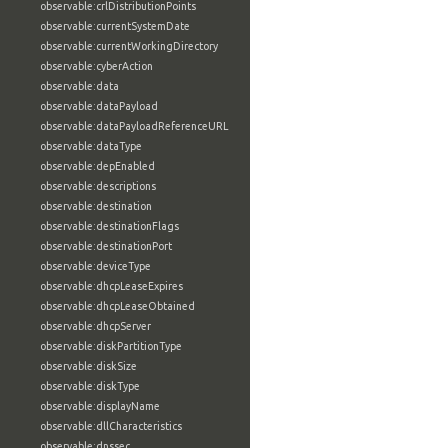
observable:crlDistributionPoints
observable:currentSystemDate
observable:currentWorkingDirectory
observable:cyberAction
observable:data
observable:dataPayload
observable:dataPayloadReferenceURL
observable:dataType
observable:depEnabled
observable:descriptions
observable:destination
observable:destinationFlags
observable:destinationPort
observable:deviceType
observable:dhcpLeaseExpires
observable:dhcpLeaseObtained
observable:dhcpServer
observable:diskPartitionType
observable:diskSize
observable:diskType
observable:displayName
observable:dllCharacteristics
observable:dnssec