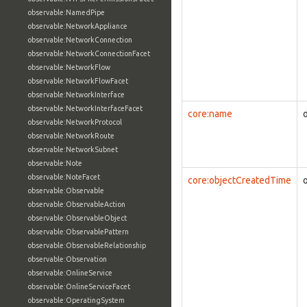
observable:NamedPipe
observable:NetworkAppliance
observable:NetworkConnection
observable:NetworkConnectionFacet
observable:NetworkFlow
observable:NetworkFlowFacet
observable:NetworkInterface
observable:NetworkInterfaceFacet
core:name
observable:NetworkProtocol
observable:NetworkRoute
observable:NetworkSubnet
observable:Note
observable:NoteFacet
core:objectCreatedTime
observable:Observable
observable:ObservableAction
observable:ObservableObject
observable:ObservablePattern
observable:ObservableRelationship
observable:Observation
observable:OnlineService
observable:OnlineServiceFacet
observable:OperatingSystem