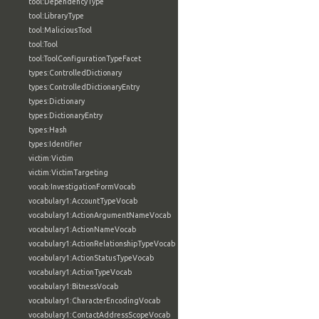
tool:DependencyType
tool:LibraryType
tool:MaliciousTool
tool:Tool
tool:ToolConfigurationTypeFacet
types:ControlledDictionary
types:ControlledDictionaryEntry
types:Dictionary
types:DictionaryEntry
types:Hash
types:Identifier
victim:Victim
victim:VictimTargeting
vocab:InvestigationFormVocab
vocabulary1:AccountTypeVocab
vocabulary1:ActionArgumentNameVocab
vocabulary1:ActionNameVocab
vocabulary1:ActionRelationshipTypeVocab
vocabulary1:ActionStatusTypeVocab
vocabulary1:ActionTypeVocab
vocabulary1:BitnessVocab
vocabulary1:CharacterEncodingVocab
vocabulary1:ContactAddressScopeVocab