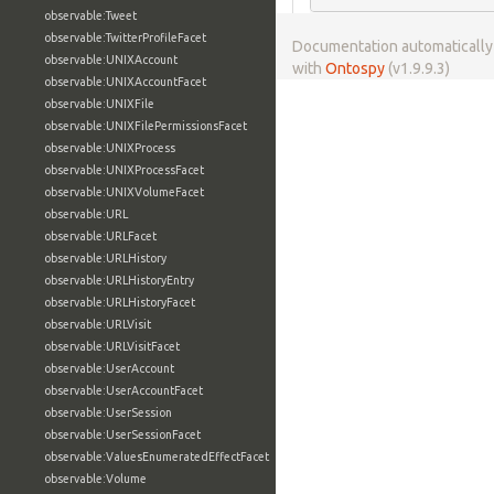
observable:Tweet
observable:TwitterProfileFacet
Documentation automaticall
observable:UNIXAccount
with
Ontospy
(v1.9.9.3)
observable:UNIXAccountFacet
observable:UNIXFile
observable:UNIXFilePermissionsFacet
observable:UNIXProcess
observable:UNIXProcessFacet
observable:UNIXVolumeFacet
observable:URL
observable:URLFacet
observable:URLHistory
observable:URLHistoryEntry
observable:URLHistoryFacet
observable:URLVisit
observable:URLVisitFacet
observable:UserAccount
observable:UserAccountFacet
observable:UserSession
observable:UserSessionFacet
observable:ValuesEnumeratedEffectFacet
observable:Volume