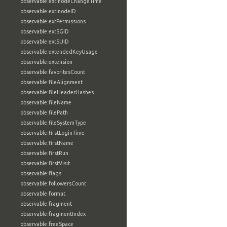
observable:extInodeChangeTime
observable:extInodeID
observable:extPermissions
observable:extSGID
observable:extSUID
observable:extendedKeyUsage
observable:extension
observable:favoritesCount
observable:fileAlignment
observable:fileHeaderHashes
observable:fileName
observable:filePath
observable:fileSystemType
observable:firstLoginTime
observable:firstName
observable:firstRun
observable:firstVisit
observable:flags
observable:followersCount
observable:format
observable:fragment
observable:fragmentIndex
observable:freeSpace