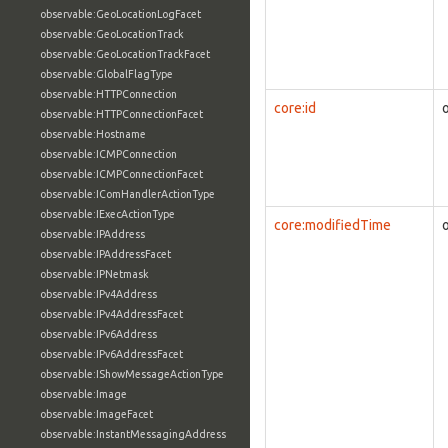
observable:GeoLocationLogFacet
observable:GeoLocationTrack
observable:GeoLocationTrackFacet
observable:GlobalFlagType
observable:HTTPConnection
core:id
observable:HTTPConnectionFacet
observable:Hostname
observable:ICMPConnection
observable:ICMPConnectionFacet
observable:IComHandlerActionType
observable:IExecActionType
core:modifiedTime
observable:IPAddress
observable:IPAddressFacet
observable:IPNetmask
observable:IPv4Address
observable:IPv4AddressFacet
observable:IPv6Address
observable:IPv6AddressFacet
observable:IShowMessageActionType
observable:Image
observable:ImageFacet
observable:InstantMessagingAddress