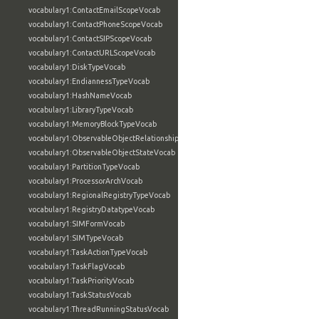
vocabulary1:ContactEmailScopeVocab
vocabulary1:ContactPhoneScopeVocab
vocabulary1:ContactSIPScopeVocab
vocabulary1:ContactURLScopeVocab
vocabulary1:DiskTypeVocab
vocabulary1:EndiannessTypeVocab
vocabulary1:HashNameVocab
vocabulary1:LibraryTypeVocab
vocabulary1:MemoryBlockTypeVocab
vocabulary1:ObservableObjectRelationshipVocab
vocabulary1:ObservableObjectStateVocab
vocabulary1:PartitionTypeVocab
vocabulary1:ProcessorArchVocab
vocabulary1:RegionalRegistryTypeVocab
vocabulary1:RegistryDatatypeVocab
vocabulary1:SIMFormVocab
vocabulary1:SIMTypeVocab
vocabulary1:TaskActionTypeVocab
vocabulary1:TaskFlagVocab
vocabulary1:TaskPriorityVocab
vocabulary1:TaskStatusVocab
vocabulary1:ThreadRunningStatusVocab