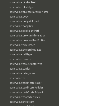
observable:bitsPerPixel
observable:blockType
observable:bluetoothDeviceName
observable:body
observable:bodyMultipart
observable:bodyRaw
observable:bookmarkPath
observable:browserInformation
observable:browserUserProfile
observable:byteOrder
observable:byteStringValue
observable:callType
observable:camera
observable:canEscalatePrivs
observable:carrier
observable:categories
observable:cc
observable:certificateIssuer
observable:certificatePolicies
observable:certificateSubject
observable:characteristics
observable:checksum