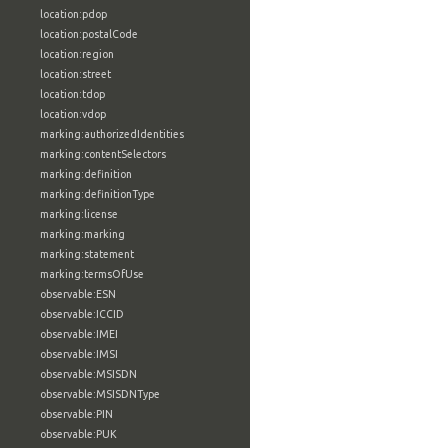
location:pdop
location:postalCode
location:region
location:street
location:tdop
location:vdop
marking:authorizedIdentities
marking:contentSelectors
marking:definition
marking:definitionType
marking:license
marking:marking
marking:statement
marking:termsOfUse
observable:ESN
observable:ICCID
observable:IMEI
observable:IMSI
observable:MSISDN
observable:MSISDNType
observable:PIN
observable:PUK