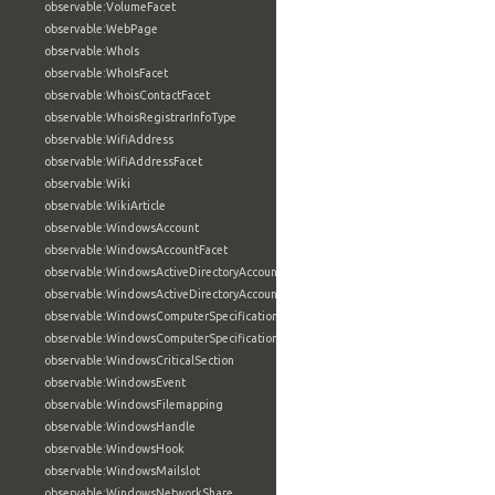
observable:VolumeFacet
observable:WebPage
observable:WhoIs
observable:WhoIsFacet
observable:WhoisContactFacet
observable:WhoisRegistrarInfoType
observable:WifiAddress
observable:WifiAddressFacet
observable:Wiki
observable:WikiArticle
observable:WindowsAccount
observable:WindowsAccountFacet
observable:WindowsActiveDirectoryAccount
observable:WindowsActiveDirectoryAccountFacet
observable:WindowsComputerSpecification
observable:WindowsComputerSpecificationFacet
observable:WindowsCriticalSection
observable:WindowsEvent
observable:WindowsFilemapping
observable:WindowsHandle
observable:WindowsHook
observable:WindowsMailslot
observable:WindowsNetworkShare