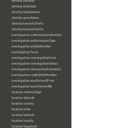
identity:address
identity:birthdate
identity:familyName
identity:givenName
identity:honorificPrefix
identity:honorificSuffix
investigation:authorizationIdentifier
investigation:authorizationType
investigation:exhibitNumber
investigation:focus
investigation:investigationForm
investigation:investigationStatus
investigation:relevantAuthorization
investigation:rootExhibitNumber
investigation:wasDerivedFrom
investigation:wasInformedBy
location:addressType
location:altitude
location:country
location:hdop
location:latitude
location:locality
location:longitude