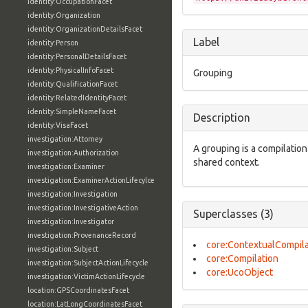
identity:OccupationFacet
identity:Organization
identity:OrganizationDetailsFacet
Label
identity:Person
identity:PersonalDetailsFacet
identity:PhysicalInfoFacet
Grouping
identity:QualificationFacet
identity:RelatedIdentityFacet
identity:SimpleNameFacet
Description
identity:VisaFacet
investigation:Attorney
A grouping is a compilatio
investigation:Authorization
shared context.
investigation:Examiner
investigation:ExaminerActionLifecylce
investigation:Investigation
investigation:InvestigativeAction
Superclasses (3)
investigation:Investigator
investigation:ProvenanceRecord
core:ContextualCompila
investigation:Subject
core:Compilation
investigation:SubjectActionLifecycle
core:UcoObject
investigation:VictimActionLifecycle
location:GPSCoordinatesFacet
location:LatLongCoordinatesFacet