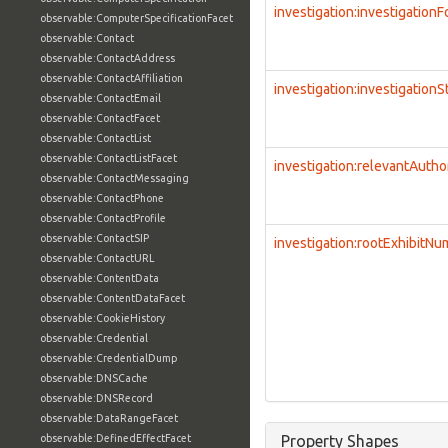
investigation:investigation
observable:ComputerSpecificationFacet
observable:Contact
observable:ContactAddress
observable:ContactAffiliation
investigation:investigationS
observable:ContactEmail
observable:ContactFacet
observable:ContactList
observable:ContactListFacet
investigation:relevantAutho
observable:ContactMessaging
observable:ContactPhone
observable:ContactProfile
observable:ContactSIP
investigation:rootExhibitN
observable:ContactURL
observable:ContentData
observable:ContentDataFacet
observable:CookieHistory
observable:Credential
observable:CredentialDump
observable:DNSCache
observable:DNSRecord
observable:DataRangeFacet
observable:DefinedEffectFacet
Property Shapes