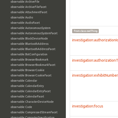
observable:ArchiveFile
observable:ArchiveFileFacet
observable:AttachmentFacet
observable:Audio
observable:AudioFacet
observable:AutonomousSystem
From class
owl:Thing
observable:AutonomousSystemFacet
observable:BlockDeviceNode
investigation:authorizationI
observable:BluetoothAddress
observable:BluetoothAddressFacet
observable:BotConfiguration
observable:BrowserBookmark
investigation:authorization
observable:BrowserBookmarkFacet
observable:BrowserCookie
investigation:exhibitNumber
observable:BrowserCookieFacet
observable:Calendar
observable:CalendarEntry
observable:CalendarEntryFacet
observable:CalendarFacet
observable:CharacterDeviceNode
investigation:focus
observable:Code
observable:CompressedStreamFacet
observable:ComputerSpecification