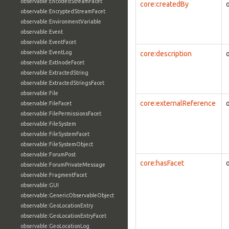
observable:EncodedStreamFacet
core:createdBy
observable:EncryptedStreamFacet
observable:EnvironmentVariable
observable:Event
observable:EventFacet
observable:EventLog
core:description
observable:ExtInodeFacet
observable:ExtractedString
observable:ExtractedStringsFacet
observable:File
core:externalReference
observable:FileFacet
observable:FilePermissionsFacet
observable:FileSystem
observable:FileSystemFacet
observable:FileSystemObject
observable:ForumPost
core:hasFacet
observable:ForumPrivateMessage
observable:FragmentFacet
observable:GUI
observable:GenericObservableObject
observable:GeoLocationEntry
observable:GeoLocationEntryFacet
observable:GeoLocationLog