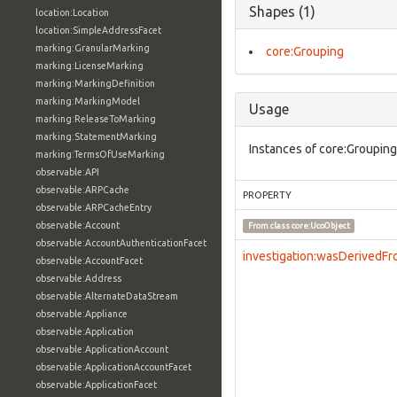
Shapes (1)
location:Location
location:SimpleAddressFacet
marking:GranularMarking
core:Grouping
marking:LicenseMarking
marking:MarkingDefinition
marking:MarkingModel
Usage
marking:ReleaseToMarking
marking:StatementMarking
Instances of core:Grouping
marking:TermsOfUseMarking
observable:API
observable:ARPCache
PROPERTY
observable:ARPCacheEntry
observable:Account
From class
core:UcoObject
observable:AccountAuthenticationFacet
investigation:wasDerivedF
observable:AccountFacet
observable:Address
observable:AlternateDataStream
observable:Appliance
observable:Application
observable:ApplicationAccount
observable:ApplicationAccountFacet
observable:ApplicationFacet