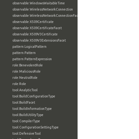
observable:WindowsWaitableTime
observable:WirelessNetworkConnection
observable:WirelessNetworkConnectionFacet
observable:X509Certificate
observable:X509CertificateFacet
observable:X509V3Certificate
observable:X509V3ExtensionsFacet
pattern:LogicalPattern
pattern:Pattern
pattern:PatternExpression
role:BenevolentRole
role:MaliciousRole
role:NeutralRole
role:Role
tool:AnalyticTool
tool:BuildConfigurationType
tool:BuildFacet
tool:BuildInformationType
tool:BuildUtilityType
tool:CompilerType
tool:ConfigurationSettingType
tool:DefensiveTool