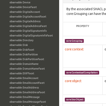
observable:Device
observable:DeviceFacet
By the associated SHACL p
observable:DigitalAccount
core:Grouping can have the
observable:DigitalAccountFacet
observable:DigitalAddress
observable:DigitalAddressFacet
PROPERTY
observable:DigitalSignatureInfo
observable:DigitalSignatureInfoFacet
observable:Directory
core:Grouping
observable:Disk
core:context
observable:DiskFacet
observable:DiskPartition
observable:DiskPartitionFacet
observable:DomainName
observable:DomainNameFacet
core:ContextualCompilation
observable:EXIFFacet
observable:EmailAccount
core:object
observable:EmailAccountFacet
observable:EmailAddress
observable:EmailAddressFacet
observable:EmailMessage
core:UcoObject
observable:EmailMessageFacet