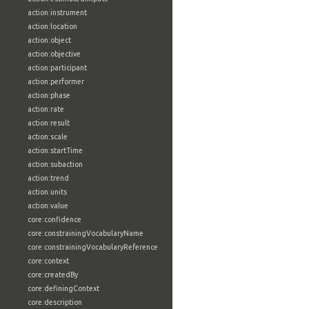
action:instrument
action:location
action:object
action:objective
action:participant
action:performer
action:phase
action:rate
action:result
action:scale
action:startTime
action:subaction
action:trend
action:units
action:value
core:confidence
core:constrainingVocabularyName
core:constrainingVocabularyReference
core:context
core:createdBy
core:definingContext
core:description