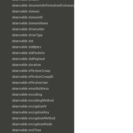
observable:documentInformationDictionary
observable:domain
observable:domainID
observable:domainName
observable:driveLetter
observable:driveType
observable:dst
observable:dstBytes
observable:dstPackets
observable:dstPayload
observable:duration
observable:effectiveGroup
observable:effectiveGroupID
observable:effectiveUser
observable:emailAddress
observable:encoding
observable:encodingMethod
observable:encryptionIV
observable:encryptionKey
observable:encryptionMethod
observable:encryptionMode
observable:endTime