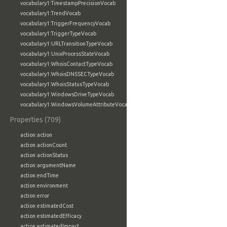
vocabulary1:TimestampPrecisionVocab
vocabulary1:TrendVocab
vocabulary1:TriggerFrequencyVocab
vocabulary1:TriggerTypeVocab
vocabulary1:URLTransitionTypeVocab
vocabulary1:UnixProcessStateVocab
vocabulary1:WhoisContactTypeVocab
vocabulary1:WhoisDNSSECTypeVocab
vocabulary1:WhoisStatusTypeVocab
vocabulary1:WindowsDriveTypeVocab
vocabulary1:WindowsVolumeAttributeVocab
Properties (709)
action:action
action:actionCount
action:actionStatus
action:argumentName
action:endTime
action:environment
action:error
action:estimatedCost
action:estimatedEfficacy
action:estimatedImpact