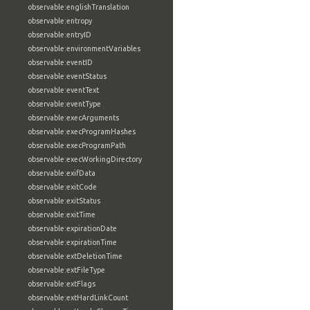
observable:englishTranslation
observable:entropy
observable:entryID
observable:environmentVariables
observable:eventID
observable:eventStatus
observable:eventText
observable:eventType
observable:execArguments
observable:execProgramHashes
observable:execProgramPath
observable:execWorkingDirectory
observable:exifData
observable:exitCode
observable:exitStatus
observable:exitTime
observable:expirationDate
observable:expirationTime
observable:extDeletionTime
observable:extFileType
observable:extFlags
observable:extHardLinkCount