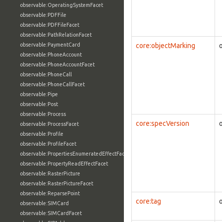
observable:OperatingSystemFacet
observable:PDFFile
observable:PDFFileFacet
observable:PathRelationFacet
observable:PaymentCard
core:objectMarking
observable:PhoneAccount
observable:PhoneAccountFacet
observable:PhoneCall
observable:PhoneCallFacet
observable:Pipe
observable:Post
observable:Process
core:specVersion
observable:ProcessFacet
observable:Profile
observable:ProfileFacet
observable:PropertiesEnumeratedEffectFacet
observable:PropertyReadEffectFacet
observable:RasterPicture
observable:RasterPictureFacet
observable:ReparsePoint
core:tag
observable:SIMCard
observable:SIMCardFacet