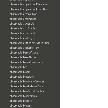
observable:applicationFileName
observable:applicationIdentifier
observable:archiveType
observable:arguments
observable:asHandle
observable:aslrEnabled
observable:attendant
observable:audioType
observable:authorityKeyIdentifier
observable:availableRam
observable:baseOfCode
observable:baseStation
observable:basicConstraints
observable:bcc
observable:binary
observable:biosDate
observable:biosManufacturer
observable:biosReleaseDate
observable:biosSerialNumber
observable:biosVersion
observable:bitRate
observable:bitness