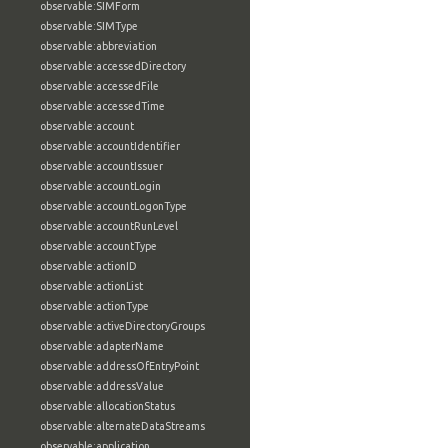
observable:SIMForm
observable:SIMType
observable:abbreviation
observable:accessedDirectory
observable:accessedFile
observable:accessedTime
observable:account
observable:accountIdentifier
observable:accountIssuer
observable:accountLogin
observable:accountLogonType
observable:accountRunLevel
observable:accountType
observable:actionID
observable:actionList
observable:actionType
observable:activeDirectoryGroups
observable:adapterName
observable:addressOfEntryPoint
observable:addressValue
observable:allocationStatus
observable:alternateDataStreams
observable:application