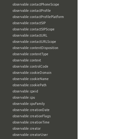
observable:contactPhoneScope
observable:contactProfile
observable:contactProfilePlatform
observable:contactSIP
observable:contactSIPScope
observable:contactURL
observable:contactURLScope
observable:contentDisposition
observable:contentType
observable:context
observable:controlCode
observable:cookieDomain
observable:cookieName
observable:cookiePath
observable:cpeid
observable:cpu
observable:cpuFamily
observable:creationDate
observable:creationFlags
observable:creationTime
observable:creator
observable:creatorUser