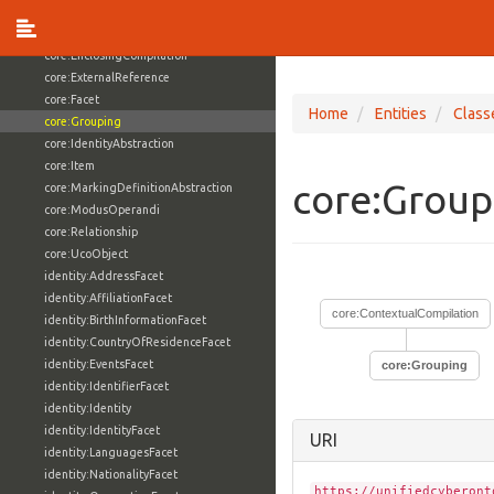
core:ContextualCompilation
core:ControlledVocabulary
core:EnclosingCompilation
core:ExternalReference
core:Facet
Home
Entities
Class
core:Grouping
core:IdentityAbstraction
core:Item
core:Grou
core:MarkingDefinitionAbstraction
core:ModusOperandi
core:Relationship
core:UcoObject
identity:AddressFacet
identity:AffiliationFacet
core:ContextualCompilation
identity:BirthInformationFacet
identity:CountryOfResidenceFacet
identity:EventsFacet
core:Grouping
identity:IdentifierFacet
identity:Identity
identity:IdentityFacet
URI
identity:LanguagesFacet
identity:NationalityFacet
https://unifiedcyberont