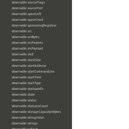
observable:sourceFlags
observable:sourcePort
observable:spaceLeft
observable:spaceUsed
observable:sponsoringRegistrar
observable:src
observable:srcBytes
observable:srcPackets
observable:srcPayload
observable:ssid
observable:stackSize
observable:startAddress
observable:startCommandLine
observable:startTime
observable:startType
observable:startupInfo
observable:state
observable:status
observable:statusesCount
observable:storageCapacityInBytes
observable:stringValue
observable:strings