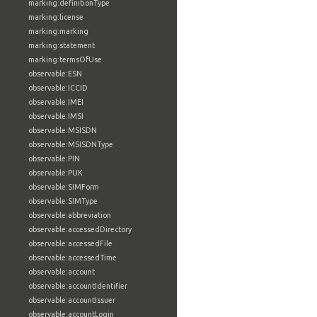
marking:definitionType
marking:license
marking:marking
marking:statement
marking:termsOfUse
observable:ESN
observable:ICCID
observable:IMEI
observable:IMSI
observable:MSISDN
observable:MSISDNType
observable:PIN
observable:PUK
observable:SIMForm
observable:SIMType
observable:abbreviation
observable:accessedDirectory
observable:accessedFile
observable:accessedTime
observable:account
observable:accountIdentifier
observable:accountIssuer
observable:accountLogin