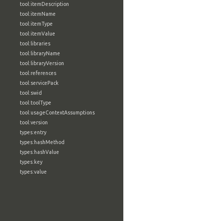
tool:itemDescription
tool:itemName
tool:itemType
tool:itemValue
tool:libraries
tool:libraryName
tool:libraryVersion
tool:references
tool:servicePack
tool:swid
tool:toolType
tool:usageContextAssumptions
tool:version
types:entry
types:hashMethod
types:hashValue
types:key
types:value