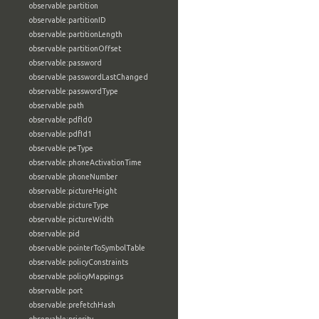
observable:partition
observable:partitionID
observable:partitionLength
observable:partitionOffset
observable:password
observable:passwordLastChanged
observable:passwordType
observable:path
observable:pdfId0
observable:pdfId1
observable:peType
observable:phoneActivationTime
observable:phoneNumber
observable:pictureHeight
observable:pictureType
observable:pictureWidth
observable:pid
observable:pointerToSymbolTable
observable:policyConstraints
observable:policyMappings
observable:port
observable:prefetchHash