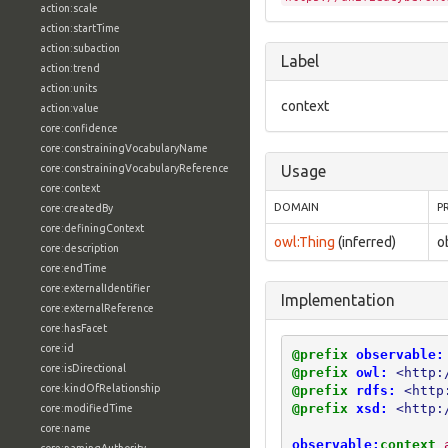
action:scale
action:startTime
action:subaction
Label
action:trend
action:units
context
action:value
core:confidence
core:constrainingVocabularyName
core:constrainingVocabularyReference
Usage
core:context
DOMAIN
P
core:createdBy
core:definingContext
owl:Thing
(inferred)
o
core:description
core:endTime
core:externalIdentifier
Implementation
core:externalReference
core:hasFacet
core:id
@prefix
observable:
core:isDirectional
@prefix
owl:
<http:
core:kindOfRelationship
@prefix
rdfs:
<http
@prefix
xsd:
<http:
core:modifiedTime
core:name
observable:
context