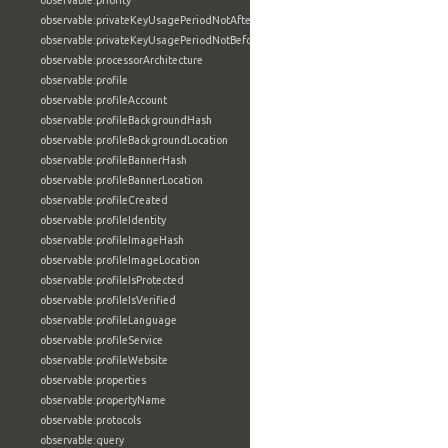
observable:priority
observable:privateKeyUsagePeriodNotAfter
observable:privateKeyUsagePeriodNotBefore
observable:processorArchitecture
observable:profile
observable:profileAccount
observable:profileBackgroundHash
observable:profileBackgroundLocation
observable:profileBannerHash
observable:profileBannerLocation
observable:profileCreated
observable:profileIdentity
observable:profileImageHash
observable:profileImageLocation
observable:profileIsProtected
observable:profileIsVerified
observable:profileLanguage
observable:profileService
observable:profileWebsite
observable:properties
observable:propertyName
observable:protocols
observable:query