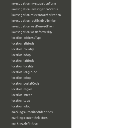
investigation:investigationForm
investigation:investigationStatus
investigation:relevantAuthorization
investigation:rootExhibitNumber
investigation:wasDerivedFrom
investigation:wasInformedBy
location:addressType
location:altitude
location:country
location:hdop
location:latitude
location:locality
location:longitude
location:pdop
location:postalCode
location:region
location:street
location:tdop
location:vdop
marking:authorizedIdentities
marking:contentSelectors
marking:definition