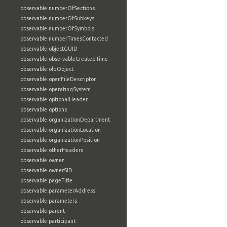
observable:numberOfSections
observable:numberOfSubkeys
observable:numberOfSymbols
observable:numberTimesContacted
observable:objectGUID
observable:observableCreatedTime
observable:oldObject
observable:openFileDescriptor
observable:operatingSystem
observable:optionalHeader
observable:options
observable:organizationDepartment
observable:organizationLocation
observable:organizationPosition
observable:otherHeaders
observable:owner
observable:ownerSID
observable:pageTitle
observable:parameterAddress
observable:parameters
observable:parent
observable:participant