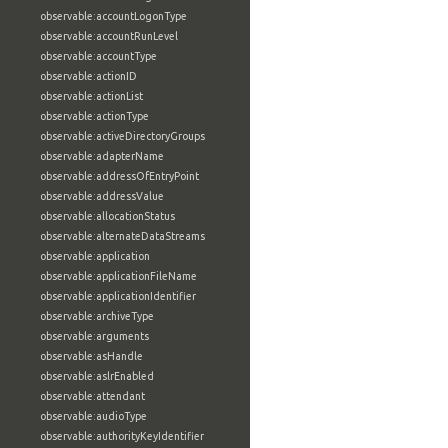
observable:accountLogonType
observable:accountRunLevel
observable:accountType
observable:actionID
observable:actionList
observable:actionType
observable:activeDirectoryGroups
observable:adapterName
observable:addressOfEntryPoint
observable:addressValue
observable:allocationStatus
observable:alternateDataStreams
observable:application
observable:applicationFileName
observable:applicationIdentifier
observable:archiveType
observable:arguments
observable:asHandle
observable:aslrEnabled
observable:attendant
observable:audioType
observable:authorityKeyIdentifier