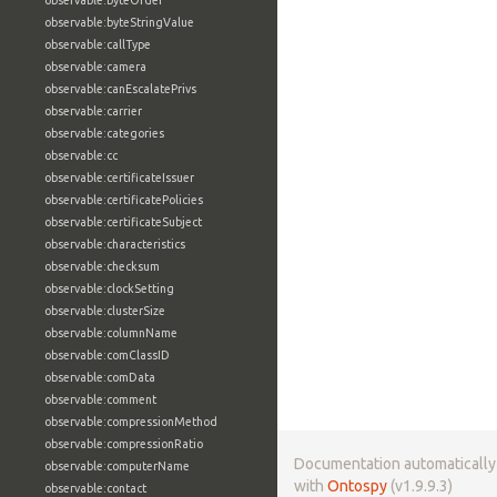
observable:byteOrder
observable:byteStringValue
observable:callType
observable:camera
observable:canEscalatePrivs
observable:carrier
observable:categories
observable:cc
observable:certificateIssuer
observable:certificatePolicies
observable:certificateSubject
observable:characteristics
observable:checksum
observable:clockSetting
observable:clusterSize
observable:columnName
observable:comClassID
observable:comData
observable:comment
observable:compressionMethod
observable:compressionRatio
Documentation automaticall
observable:computerName
with
Ontospy
(v1.9.9.3)
observable:contact