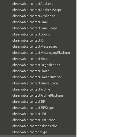
observable:contactAddress
observable:contactAddressScope
observable:contactAffiliation
observable:contactEmail
observable:contactEmailScope
observable:contactGroup
observable:contactID
observable:contactMessaging
observable:contactMessagingPlatform
observable:contactNote
observable:contactOrganization
observable:contactPhone
observable:contactPhoneNumber
observable:contactPhoneScope
observable:contactProfile
observable:contactProfilePlatform
observable:contactSIP
observable:contactSIPScope
observable:contactURL
observable:contactURLScope
observable:contentDisposition
observable:contentType