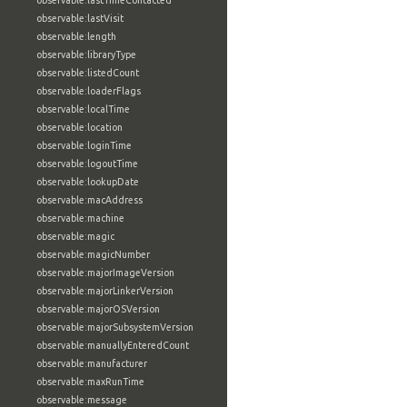
observable:lastTimeContacted
observable:lastVisit
observable:length
observable:libraryType
observable:listedCount
observable:loaderFlags
observable:localTime
observable:location
observable:loginTime
observable:logoutTime
observable:lookupDate
observable:macAddress
observable:machine
observable:magic
observable:magicNumber
observable:majorImageVersion
observable:majorLinkerVersion
observable:majorOSVersion
observable:majorSubsystemVersion
observable:manuallyEnteredCount
observable:manufacturer
observable:maxRunTime
observable:message