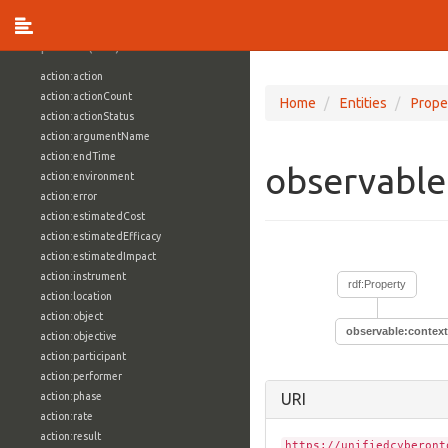
vocabulary1:WindowsVolumeAttributeVocab
Properties (709)
action:action
action:actionCount
Home
Entities
Prope
action:actionStatus
action:argumentName
action:endTime
observable
action:environment
action:error
action:estimatedCost
action:estimatedEfficacy
action:estimatedImpact
action:instrument
rdf:Property
action:location
action:object
observable:context
action:objective
action:participant
action:performer
action:phase
URI
action:rate
action:result
https://unifiedcyberont