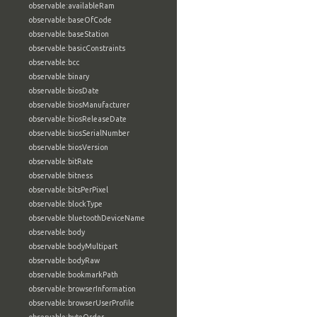
observable:availableRam
observable:baseOfCode
observable:baseStation
observable:basicConstraints
observable:bcc
observable:binary
observable:biosDate
observable:biosManufacturer
observable:biosReleaseDate
observable:biosSerialNumber
observable:biosVersion
observable:bitRate
observable:bitness
observable:bitsPerPixel
observable:blockType
observable:bluetoothDeviceName
observable:body
observable:bodyMultipart
observable:bodyRaw
observable:bookmarkPath
observable:browserInformation
observable:browserUserProfile