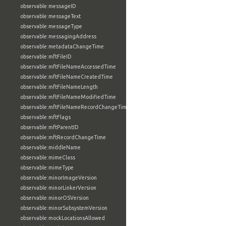
observable:messageID
observable:messageText
observable:messageType
observable:messagingAddress
observable:metadataChangeTime
observable:mftFileID
observable:mftFileNameAccessedTime
observable:mftFileNameCreatedTime
observable:mftFileNameLength
observable:mftFileNameModifiedTime
observable:mftFileNameRecordChangeTime
observable:mftFlags
observable:mftParentID
observable:mftRecordChangeTime
observable:middleName
observable:mimeClass
observable:mimeType
observable:minorImageVersion
observable:minorLinkerVersion
observable:minorOSVersion
observable:minorSubsystemVersion
observable:mockLocationsAllowed