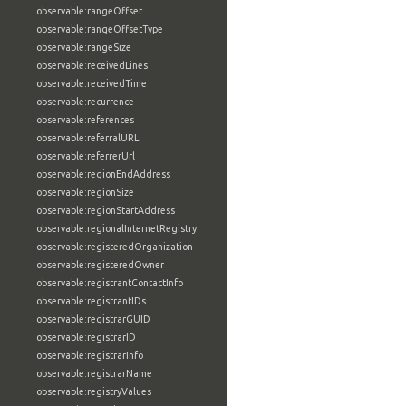
observable:rangeOffset
observable:rangeOffsetType
observable:rangeSize
observable:receivedLines
observable:receivedTime
observable:recurrence
observable:references
observable:referralURL
observable:referrerUrl
observable:regionEndAddress
observable:regionSize
observable:regionStartAddress
observable:regionalInternetRegistry
observable:registeredOrganization
observable:registeredOwner
observable:registrantContactInfo
observable:registrantIDs
observable:registrarGUID
observable:registrarID
observable:registrarInfo
observable:registrarName
observable:registryValues