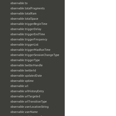
observable:to
observable:totalFragments
observable:totalRam
observable:totalSpace
observable:triggerBeginTime
observable:triggerDelay
observable:triggerEndTime
observable:triggerFrequency
observable:triggerList
observable:triggerMaxRunTime
observable:triggerSessionChangeType
observable:triggerType
observable:twitterHandle
observable:twitterId
observable:updatedDate
observable:uptime
observable:url
observable:urlHistoryEntry
observable:urlTargeted
observable:urlTransitionType
observable:userLocationString
observable:userName