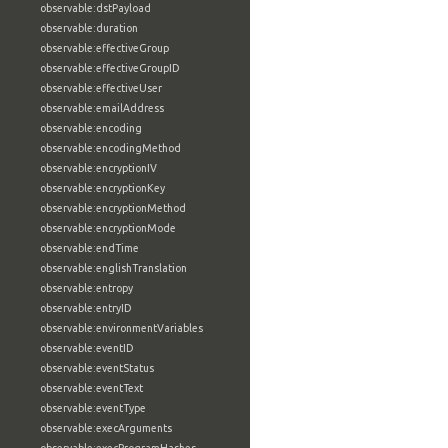
observable:dstPayload
observable:duration
observable:effectiveGroup
observable:effectiveGroupID
observable:effectiveUser
observable:emailAddress
observable:encoding
observable:encodingMethod
observable:encryptionIV
observable:encryptionKey
observable:encryptionMethod
observable:encryptionMode
observable:endTime
observable:englishTranslation
observable:entropy
observable:entryID
observable:environmentVariables
observable:eventID
observable:eventStatus
observable:eventText
observable:eventType
observable:execArguments