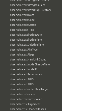
observable:execProgramHashes
observable:execProgramPath
observable:execWorkingDirectory
observable:exifData
observable:exitCode
observable:exitStatus
observable:exitTime
observable:expirationDate
observable:expirationTime
observable:extDeletionTime
observable:extFileType
observable:extFlags
observable:extHardLinkCount
observable:extInodeChangeTime
observable:extInodeID
observable:extPermissions
observable:extSGID
observable:extSUID
observable:extendedKeyUsage
observable:extension
observable:favoritesCount
observable:fileAlignment
observable:fileHeaderHashes