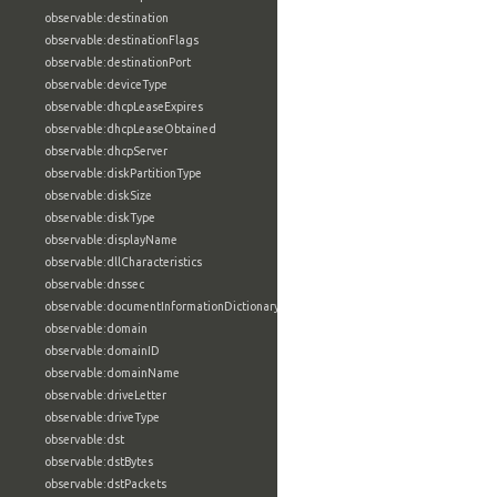
observable:destination
observable:destinationFlags
observable:destinationPort
observable:deviceType
observable:dhcpLeaseExpires
observable:dhcpLeaseObtained
observable:dhcpServer
observable:diskPartitionType
observable:diskSize
observable:diskType
observable:displayName
observable:dllCharacteristics
observable:dnssec
observable:documentInformationDictionary
observable:domain
observable:domainID
observable:domainName
observable:driveLetter
observable:driveType
observable:dst
observable:dstBytes
observable:dstPackets