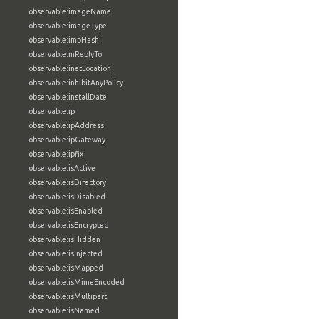
observable:imageName
observable:imageType
observable:impHash
observable:inReplyTo
observable:inetLocation
observable:inhibitAnyPolicy
observable:installDate
observable:ip
observable:ipAddress
observable:ipGateway
observable:ipfix
observable:isActive
observable:isDirectory
observable:isDisabled
observable:isEnabled
observable:isEncrypted
observable:isHidden
observable:isInjected
observable:isMapped
observable:isMimeEncoded
observable:isMultipart
observable:isNamed