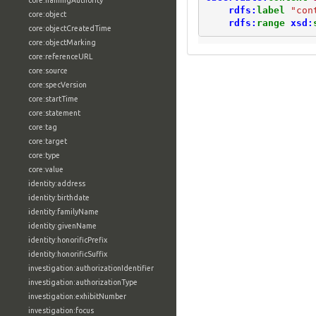
core:namingAuthority
rdfs:
label
"con
core:object
rdfs:
range
xsd:
core:objectCreatedTime
core:objectMarking
core:referenceURL
core:source
core:specVersion
core:startTime
core:statement
core:tag
core:target
core:type
core:value
identity:address
identity:birthdate
identity:familyName
identity:givenName
identity:honorificPrefix
identity:honorificSuffix
investigation:authorizationIdentifier
investigation:authorizationType
investigation:exhibitNumber
investigation:focus