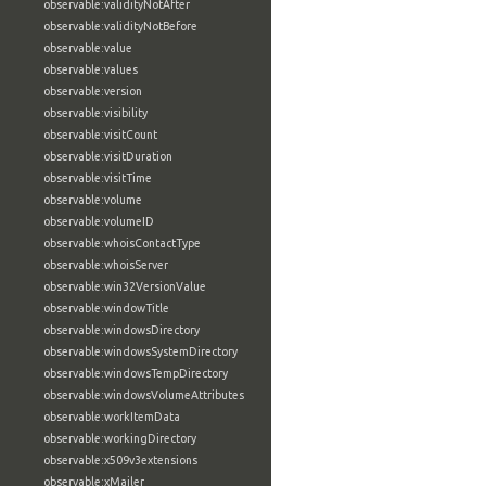
observable:validityNotAfter
observable:validityNotBefore
observable:value
observable:values
observable:version
observable:visibility
observable:visitCount
observable:visitDuration
observable:visitTime
observable:volume
observable:volumeID
observable:whoisContactType
observable:whoisServer
observable:win32VersionValue
observable:windowTitle
observable:windowsDirectory
observable:windowsSystemDirectory
observable:windowsTempDirectory
observable:windowsVolumeAttributes
observable:workItemData
observable:workingDirectory
observable:x509v3extensions
observable:xMailer