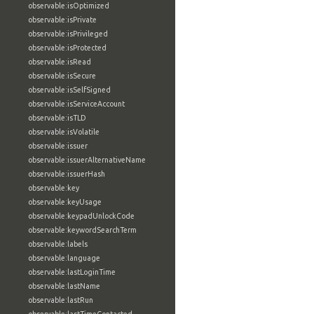
observable:isOptimized
observable:isPrivate
observable:isPrivileged
observable:isProtected
observable:isRead
observable:isSecure
observable:isSelfSigned
observable:isServiceAccount
observable:isTLD
observable:isVolatile
observable:issuer
observable:issuerAlternativeName
observable:issuerHash
observable:key
observable:keyUsage
observable:keypadUnlockCode
observable:keywordSearchTerm
observable:labels
observable:language
observable:lastLoginTime
observable:lastName
observable:lastRun