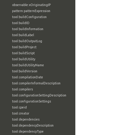
observable:xOriginatingIP
pattern:patternExpression
tool:buildConfiguration
tool:buildID
tool:buildInformation
tool:buildLabel
tool:buildOutputLog
tool:buildProject
tool:buildScript
tool:buildUtility
tool:buildUtilityName
tool:buildVersion
tool:compilationDate
tool:compilerInformalDescription
tool:compilers
tool:configurationSettingDescription
tool:configurationSettings
tool:cpeid
tool:creator
tool:dependencies
tool:dependencyDescription
tool:dependencyType