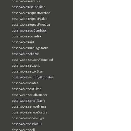
observable:remarks
observable:remindTime
observable:requestMethod
observable:requestValue
observable:requestVersion
observable:rowCondition
observable:rowIndex
observable:ruid
observable:runningStatus
observable:scheme
observable:sectionAlignment
observable:sections
observable:sectorSize
observable:securityAttributes
observable:sender
observable:sentTime
observable:serialNumber
observable:serverName
observable:serviceName
observable:serviceStatus
observable:serviceType
observable:sessionID
observable:shell