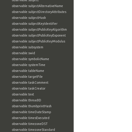
observable:subject
observable:subjectAlternativeName
observable:subjectDirectoryAttributes
observable:subjectHash
observable:subjectKeyIdentifier
observable:subjectPublicKeyAlgorithm
observable:subjectPublicKeyExponent
observable:subjectPublicKeyModulus
observable:subsystem
observable:swid
observable:symbolicName
observable:systemTime
observable:tableName
observable:targetFile
observable:taskComment
observable:taskCreator
observable:text
observable:threadID
observable:thumbprintHash
observable:timeDateStamp
observable:timesExecuted
observable:timezoneDST
observable:timezoneStandard