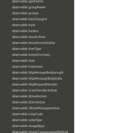
observable:gpuFamily
observable:groupName
observable:groups
observable:hasChanged
observable:hash
observable:hashes
observable:headerRaw
observable:hexadecimalValue
observable:hiveType
observable:homeDirectory
observable:host
observable:hostname
observable:httpMesageBodyLength
observable:httpMessageBodyData
observable:httpRequestHeader
observable:iComHandlerAction
observable:iEmailAction
observable:iExecAction
observable:iShowMessageAction
observable:icmpCode
observable:icmpType
observable:imageBase
observable:imageCompressionMethod