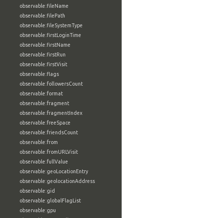
observable:fileName
observable:filePath
observable:fileSystemType
observable:firstLoginTime
observable:firstName
observable:firstRun
observable:firstVisit
observable:flags
observable:followersCount
observable:format
observable:fragment
observable:fragmentIndex
observable:freeSpace
observable:friendsCount
observable:from
observable:fromURLVisit
observable:fullValue
observable:geoLocationEntry
observable:geolocationAddress
observable:gid
observable:globalFlagList
observable:gpu