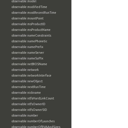
observable:model
observable:modifiedTime
observable:mostRecentRunTime
observable:mountPoint
observable:msProductID
observable:msProductName
observable:nameConstraints
observable:namePhonetic
observable:namePrefix
observable:nameServer
observable:nameSuffix
observable:netBIOSName
observable:network
observable:networkInterface
observable:newObject
observable:nextRunTime
observable:nickname
observable:ntfsHardLinkCount
observable:ntfsOwnerID
observable:ntfsOwnerSID
observable:number
observable:numberOfLaunches
observable:numberOfRVAAndSizes