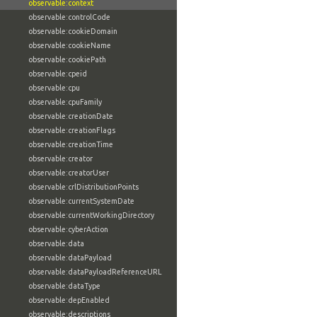
observable:context
observable:controlCode
observable:cookieDomain
observable:cookieName
observable:cookiePath
observable:cpeid
observable:cpu
observable:cpuFamily
observable:creationDate
observable:creationFlags
observable:creationTime
observable:creator
observable:creatorUser
observable:crlDistributionPoints
observable:currentSystemDate
observable:currentWorkingDirectory
observable:cyberAction
observable:data
observable:dataPayload
observable:dataPayloadReferenceURL
observable:dataType
observable:depEnabled
observable:descriptions