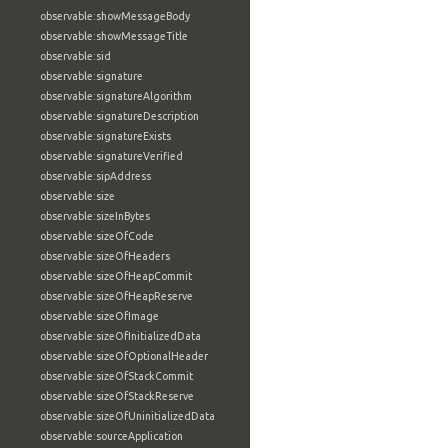
observable:showMessageBody
observable:showMessageTitle
observable:sid
observable:signature
observable:signatureAlgorithm
observable:signatureDescription
observable:signatureExists
observable:signatureVerified
observable:sipAddress
observable:size
observable:sizeInBytes
observable:sizeOfCode
observable:sizeOfHeaders
observable:sizeOfHeapCommit
observable:sizeOfHeapReserve
observable:sizeOfImage
observable:sizeOfInitializedData
observable:sizeOfOptionalHeader
observable:sizeOfStackCommit
observable:sizeOfStackReserve
observable:sizeOfUninitializedData
observable:sourceApplication