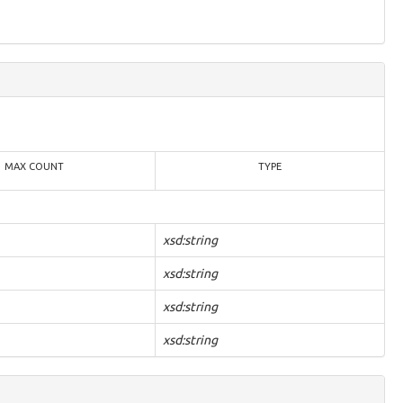
MAX COUNT
TYPE
xsd:string
xsd:string
xsd:string
xsd:string