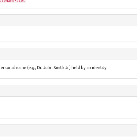
pleNameFacet
rsonal name (e.g., Dr. John Smith Jr.) held by an identity.