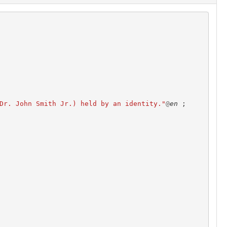
Dr. John Smith Jr.) held by an identity."
@
en
;