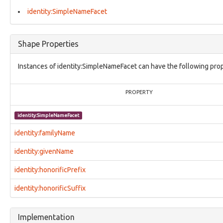
identity:NationalityFacet
identity:OccupationFacet
identity:SimpleNameFacet
identity:Organization
identity:OrganizationDetailsFacet
identity:Person
Shape Properties
identity:PersonalDetailsFacet
identity:PhysicalInfoFacet
Instances of identity:SimpleNameFacet can have the following prop
identity:QualificationFacet
identity:RelatedIdentityFacet
identity:SimpleNameFacet
PROPERTY
identity:VisaFacet
investigation:Attorney
identity:SimpleNameFacet
investigation:Authorization
investigation:Examiner
identity:familyName
investigation:ExaminerActionLifecylce
investigation:Investigation
identity:givenName
investigation:InvestigativeAction
identity:honorificPrefix
investigation:Investigator
investigation:ProvenanceRecord
identity:honorificSuffix
investigation:Subject
investigation:SubjectActionLifecycle
investigation:VictimActionLifecycle
Implementation
location:GPSCoordinatesFacet