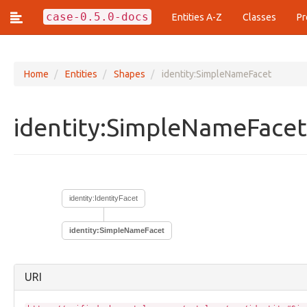
case-0.5.0-docs
Entities A-Z
Classes
Pr
Home
Entities
Shapes
identity:SimpleNameFacet
Classes (428)
identity:SimpleNameFace
action:Action
action:ActionArgumentFacet
action:ActionEstimationFacet
action:ActionFrequencyFacet
action:ActionLifecycle
identity:IdentityFacet
action:ActionPattern
action:ActionReferencesFacet
action:ArrayOfAction
identity:SimpleNameFacet
core:Annotation
core:Assertion
core:AttributedName
URI
core:Bundle
core:Compilation