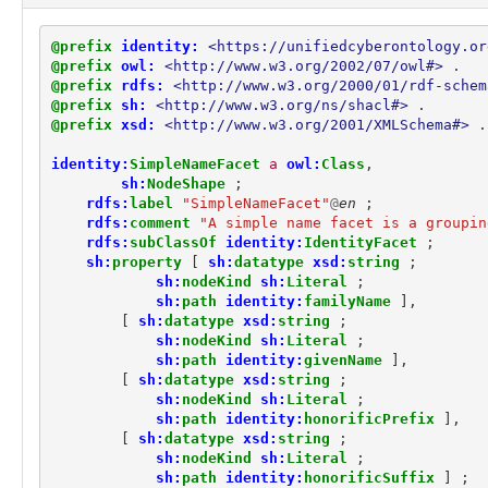
location:LatLongCoordinatesFacet
location:Location
@prefix
identity:
<https://unifiedcyberontology.or
location:SimpleAddressFacet
@prefix
owl:
<http://www.w3.org/2002/07/owl#>
.
marking:GranularMarking
@prefix
rdfs:
<http://www.w3.org/2000/01/rdf-schem
marking:LicenseMarking
@prefix
sh:
<http://www.w3.org/ns/shacl#>
.
marking:MarkingDefinition
@prefix
xsd:
<http://www.w3.org/2001/XMLSchema#>
.
marking:MarkingModel
identity:
SimpleNameFacet
a
owl:
Class
,
marking:ReleaseToMarking
sh:
NodeShape
;
marking:StatementMarking
rdfs:
label
"SimpleNameFacet"
@
en
;
marking:TermsOfUseMarking
rdfs:
comment
"A simple name facet is a groupin
observable:API
rdfs:
subClassOf
identity:
IdentityFacet
;
observable:ARPCache
sh:
property
[
sh:
datatype
xsd:
string
;
observable:ARPCacheEntry
sh:
nodeKind
sh:
Literal
;
observable:Account
sh:
path
identity:
familyName
],
observable:AccountAuthenticationFacet
[
sh:
datatype
xsd:
string
;
sh:
nodeKind
sh:
Literal
;
observable:AccountFacet
sh:
path
identity:
givenName
],
observable:Address
[
sh:
datatype
xsd:
string
;
observable:AlternateDataStream
sh:
nodeKind
sh:
Literal
;
observable:Appliance
sh:
path
identity:
honorificPrefix
],
observable:Application
[
sh:
datatype
xsd:
string
;
observable:ApplicationAccount
sh:
nodeKind
sh:
Literal
;
observable:ApplicationAccountFacet
sh:
path
identity:
honorificSuffix
]
;