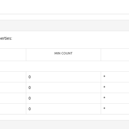
erties:
MIN COUNT
0
*
0
*
0
*
0
*