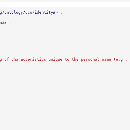
g/ontology/uco/identity#>
.
a#>
.
g of characteristics unique to the personal name (e.g., 