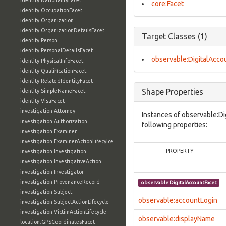
identity:NationalityFacet
core:Facet
identity:OccupationFacet
identity:Organization
identity:OrganizationDetailsFacet
Target Classes (1)
identity:Person
identity:PersonalDetailsFacet
observable:DigitalAcco
identity:PhysicalInfoFacet
identity:QualificationFacet
identity:RelatedIdentityFacet
Shape Properties
identity:SimpleNameFacet
identity:VisaFacet
investigation:Attorney
Instances of observable:Di
investigation:Authorization
following properties:
investigation:Examiner
investigation:ExaminerActionLifecylce
PROPERTY
investigation:Investigation
investigation:InvestigativeAction
investigation:Investigator
investigation:ProvenanceRecord
observable:DigitalAccountFacet
investigation:Subject
observable:accountLogin
investigation:SubjectActionLifecycle
investigation:VictimActionLifecycle
observable:displayName
location:GPSCoordinatesFacet