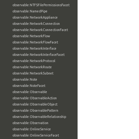
observable:NTFSFilePermissionsFacet
observable:NamedPipe
observable:NetworkAppliance
observable:NetworkConnection
observable:NetworkConnectionFacet
observable:NetworkFlow
observable:NetworkFlowFacet
observable:NetworkInterface
observable:NetworkInterfaceFacet
observable:NetworkProtocol
observable:NetworkRoute
observable:NetworkSubnet
observable:Note
observable:NoteFacet
observable:Observable
observable:ObservableAction
observable:ObservableObject
observable:ObservablePattern
observable:ObservableRelationship
observable:Observation
observable:OnlineService
observable:OnlineServiceFacet