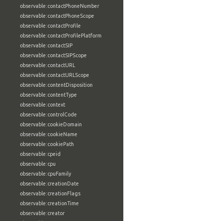
observable:contactPhoneNumber
observable:contactPhoneScope
observable:contactProfile
observable:contactProfilePlatform
observable:contactSIP
observable:contactSIPScope
observable:contactURL
observable:contactURLScope
observable:contentDisposition
observable:contentType
observable:context
observable:controlCode
observable:cookieDomain
observable:cookieName
observable:cookiePath
observable:cpeid
observable:cpu
observable:cpuFamily
observable:creationDate
observable:creationFlags
observable:creationTime
observable:creator