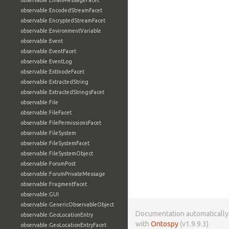
observable:EmailMessageFacet
observable:EncodedStreamFacet
observable:EncryptedStreamFacet
observable:EnvironmentVariable
observable:Event
observable:EventFacet
observable:EventLog
observable:ExtInodeFacet
observable:ExtractedString
observable:ExtractedStringsFacet
observable:File
observable:FileFacet
observable:FilePermissionsFacet
observable:FileSystem
observable:FileSystemFacet
observable:FileSystemObject
observable:ForumPost
observable:ForumPrivateMessage
observable:FragmentFacet
observable:GUI
observable:GenericObservableObject
Documentation automaticall
observable:GeoLocationEntry
with
Ontospy
(v1.9.9.3)
observable:GeoLocationEntryFacet