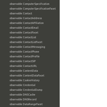
observable:ComputerSpecification
observable:ComputerSpecificationFacet
observable:Contact
observable:ContactAddress
observable:ContactAffiliation
observable:ContactEmail
observable:ContactFacet
observable:ContactList
observable:ContactListFacet
observable:ContactMessaging
observable:ContactPhone
observable:ContactProfile
observable:ContactSIP
observable:ContactURL
observable:ContentData
observable:ContentDataFacet
observable:CookieHistory
observable:Credential
observable:CredentialDump
observable:DNSCache
observable:DNSRecord
observable:DataRangeFacet