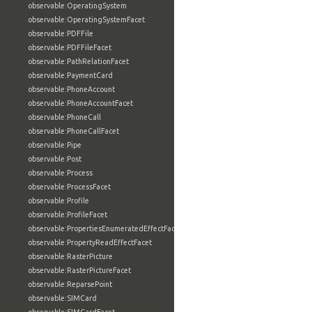
observable:OperatingSystem
observable:OperatingSystemFacet
observable:PDFFile
observable:PDFFileFacet
observable:PathRelationFacet
observable:PaymentCard
observable:PhoneAccount
observable:PhoneAccountFacet
observable:PhoneCall
observable:PhoneCallFacet
observable:Pipe
observable:Post
observable:Process
observable:ProcessFacet
observable:Profile
observable:ProfileFacet
observable:PropertiesEnumeratedEffectFacet
observable:PropertyReadEffectFacet
observable:RasterPicture
observable:RasterPictureFacet
observable:ReparsePoint
observable:SIMCard