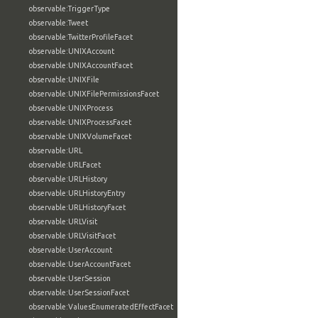
observable:TriggerType
observable:Tweet
observable:TwitterProfileFacet
observable:UNIXAccount
observable:UNIXAccountFacet
observable:UNIXFile
observable:UNIXFilePermissionsFacet
observable:UNIXProcess
observable:UNIXProcessFacet
observable:UNIXVolumeFacet
observable:URL
observable:URLFacet
observable:URLHistory
observable:URLHistoryEntry
observable:URLHistoryFacet
observable:URLVisit
observable:URLVisitFacet
observable:UserAccount
observable:UserAccountFacet
observable:UserSession
observable:UserSessionFacet
observable:ValuesEnumeratedEffectFacet