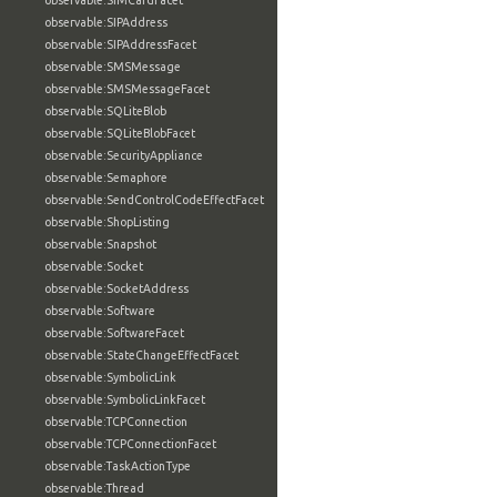
observable:SIMCardFacet
observable:SIPAddress
observable:SIPAddressFacet
observable:SMSMessage
observable:SMSMessageFacet
observable:SQLiteBlob
observable:SQLiteBlobFacet
observable:SecurityAppliance
observable:Semaphore
observable:SendControlCodeEffectFacet
observable:ShopListing
observable:Snapshot
observable:Socket
observable:SocketAddress
observable:Software
observable:SoftwareFacet
observable:StateChangeEffectFacet
observable:SymbolicLink
observable:SymbolicLinkFacet
observable:TCPConnection
observable:TCPConnectionFacet
observable:TaskActionType
observable:Thread