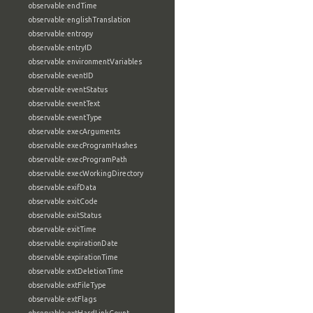
observable:endTime
observable:englishTranslation
observable:entropy
observable:entryID
observable:environmentVariables
observable:eventID
observable:eventStatus
observable:eventText
observable:eventType
observable:execArguments
observable:execProgramHashes
observable:execProgramPath
observable:execWorkingDirectory
observable:exifData
observable:exitCode
observable:exitStatus
observable:exitTime
observable:expirationDate
observable:expirationTime
observable:extDeletionTime
observable:extFileType
observable:extFlags