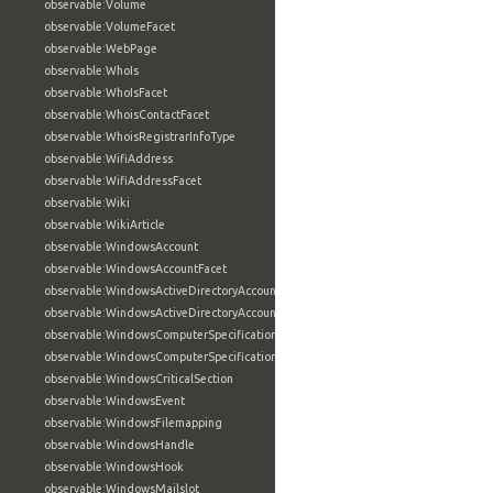
observable:Volume
observable:VolumeFacet
observable:WebPage
observable:WhoIs
observable:WhoIsFacet
observable:WhoisContactFacet
observable:WhoisRegistrarInfoType
observable:WifiAddress
observable:WifiAddressFacet
observable:Wiki
observable:WikiArticle
observable:WindowsAccount
observable:WindowsAccountFacet
observable:WindowsActiveDirectoryAccount
observable:WindowsActiveDirectoryAccountFacet
observable:WindowsComputerSpecification
observable:WindowsComputerSpecificationFacet
observable:WindowsCriticalSection
observable:WindowsEvent
observable:WindowsFilemapping
observable:WindowsHandle
observable:WindowsHook
observable:WindowsMailslot