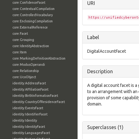
URI
core:ConfidenceFacet
core:ContextualCompilation
core:ControlledVocabulary
https://unifiedcyberont
core:EnclosingCompilation
core:ExternalReference
core:Facet
Label
core:Grouping
core:IdentityAbstraction
DigitalAccountFacet
core:Item
core:MarkingDefinitionAbstraction
core:ModusOperandi
Description
core:Relationship
core:UcoObject
identity:AddressFacet
A digital account facet is 
identity:AffiliationFacet
to an arrangement with an 
identity:BirthInformationFacet
provision of some capability
identity:CountryOfResidenceFacet
domain.
identity:EventsFacet
identity:IdentifierFacet
identity:Identity
Superclasses (1)
identity:IdentityFacet
identity:LanguagesFacet