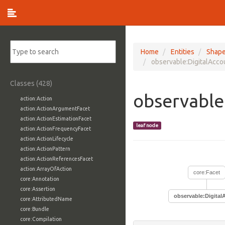
Home
Entities
Shap
observable:DigitalAcco
Classes (428)
observable
action:Action
action:ActionArgumentFacet
action:ActionEstimationFacet
leaf node
action:ActionFrequencyFacet
action:ActionLifecycle
action:ActionPattern
action:ActionReferencesFacet
action:ArrayOfAction
core:Facet
core:Annotation
core:Assertion
observable:Digital
core:AttributedName
core:Bundle
core:Compilation