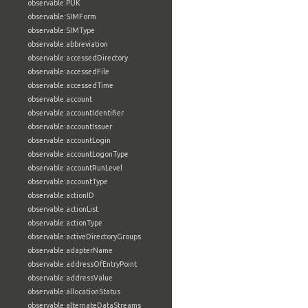
observable:PUK
observable:SIMForm
observable:SIMType
observable:abbreviation
observable:accessedDirectory
observable:accessedFile
observable:accessedTime
observable:account
observable:accountIdentifier
observable:accountIssuer
observable:accountLogin
observable:accountLogonType
observable:accountRunLevel
observable:accountType
observable:actionID
observable:actionList
observable:actionType
observable:activeDirectoryGroups
observable:adapterName
observable:addressOfEntryPoint
observable:addressValue
observable:allocationStatus
observable:alternateDataStreams