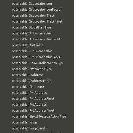
observable:GeoLocationLog
observable:GeoLocationLogFacet
observable:GeoLocationTrack
observable:GeoLocationTrackFacet
observable:GlobalFlagType
observable:HTTPConnection
observable:HTTPConnectionFacet
observable:Hostname
observable:ICMPConnection
observable:ICMPConnectionFacet
observable:IComHandlerActionType
observable:IExecActionType
observable:IPAddress
observable:IPAddressFacet
observable:IPNetmask
observable:IPv4Address
observable:IPv4AddressFacet
observable:IPv6Address
observable:IPv6AddressFacet
observable:IShowMessageActionType
observable:Image
observable:ImageFacet