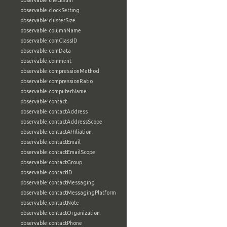
observable:checksum
observable:clockSetting
observable:clusterSize
observable:columnName
observable:comClassID
observable:comData
observable:comment
observable:compressionMethod
observable:compressionRatio
observable:computerName
observable:contact
observable:contactAddress
observable:contactAddressScope
observable:contactAffiliation
observable:contactEmail
observable:contactEmailScope
observable:contactGroup
observable:contactID
observable:contactMessaging
observable:contactMessagingPlatform
observable:contactNote
observable:contactOrganization
observable:contactPhone