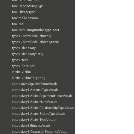
tool:DefensiveTool
tool:DependencyType
tool:LibraryType
tool:MaliciousTool
tool:Tool
tool:ToolConfigurationTypeFacet
types:ControlledDictionary
types:ControlledDictionaryEntry
types:Dictionary
types:DictionaryEntry
types:Hash
types:Identifier
victim:Victim
victim:VictimTargeting
vocab:InvestigationFormVocab
vocabulary1:AccountTypeVocab
vocabulary1:ActionArgumentNameVocab
vocabulary1:ActionNameVocab
vocabulary1:ActionRelationshipTypeVocab
vocabulary1:ActionStatusTypeVocab
vocabulary1:ActionTypeVocab
vocabulary1:BitnessVocab
vocabulary1:CharacterEncodingVocab