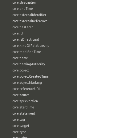
core:description
core:endTime
core:externalIdentifier
core:externalReference
core:hasFacet
core:id
core:isDirectional
core:kindOfRelationship
core:modifiedTime
core:name
core:namingAuthority
core:object
core:objectCreatedTime
core:objectMarking
core:referenceURL
core:source
core:specVersion
core:startTime
core:statement
core:tag
core:target
core:type