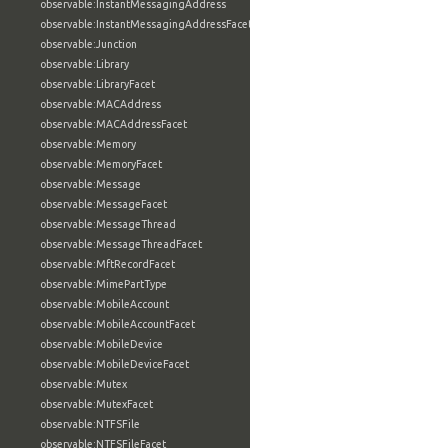
observable:InstantMessagingAddress
observable:InstantMessagingAddressFacet
observable:Junction
observable:Library
observable:LibraryFacet
observable:MACAddress
observable:MACAddressFacet
observable:Memory
observable:MemoryFacet
observable:Message
observable:MessageFacet
observable:MessageThread
observable:MessageThreadFacet
observable:MftRecordFacet
observable:MimePartType
observable:MobileAccount
observable:MobileAccountFacet
observable:MobileDevice
observable:MobileDeviceFacet
observable:Mutex
observable:MutexFacet
observable:NTFSFile
observable:NTFSFileFacet