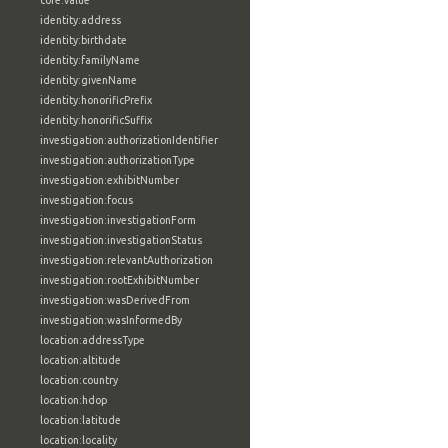
core:value
identity:address
identity:birthdate
identity:familyName
identity:givenName
identity:honorificPrefix
identity:honorificSuffix
investigation:authorizationIdentifier
investigation:authorizationType
investigation:exhibitNumber
investigation:focus
investigation:investigationForm
investigation:investigationStatus
investigation:relevantAuthorization
investigation:rootExhibitNumber
investigation:wasDerivedFrom
investigation:wasInformedBy
location:addressType
location:altitude
location:country
location:hdop
location:latitude
location:locality