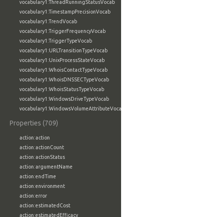
vocabulary1:ThreadRunningStatusVocab
vocabulary1:TimestampPrecisionVocab
vocabulary1:TrendVocab
vocabulary1:TriggerFrequencyVocab
vocabulary1:TriggerTypeVocab
vocabulary1:URLTransitionTypeVocab
vocabulary1:UnixProcessStateVocab
vocabulary1:WhoisContactTypeVocab
vocabulary1:WhoisDNSSECTypeVocab
vocabulary1:WhoisStatusTypeVocab
vocabulary1:WindowsDriveTypeVocab
vocabulary1:WindowsVolumeAttributeVocab
Properties (709)
action:action
action:actionCount
action:actionStatus
action:argumentName
action:endTime
action:environment
action:error
action:estimatedCost
action:estimatedEfficacy