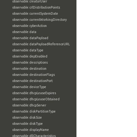
observable:creatorUser
observable:crlDistributionPoints
observable:currentSystemDate
observable:currentWorkingDirectory
observable:cyberAction
observable:data
observable:dataPayload
observable:dataPayloadReferenceURL
observable:dataType
observable:depEnabled
observable:descriptions
observable:destination
observable:destinationFlags
observable:destinationPort
observable:deviceType
observable:dhcpLeaseExpires
observable:dhcpLeaseObtained
observable:dhcpServer
observable:diskPartitionType
observable:diskSize
observable:diskType
observable:displayName
observable:dllCharacteristics