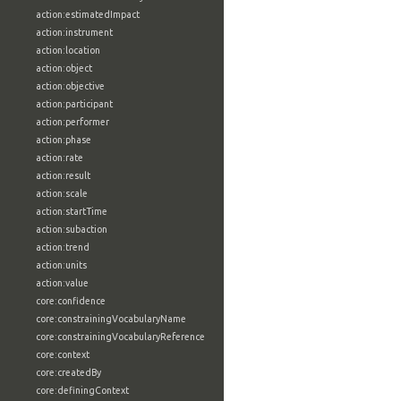
action:estimatedImpact
action:instrument
action:location
action:object
action:objective
action:participant
action:performer
action:phase
action:rate
action:result
action:scale
action:startTime
action:subaction
action:trend
action:units
action:value
core:confidence
core:constrainingVocabularyName
core:constrainingVocabularyReference
core:context
core:createdBy
core:definingContext