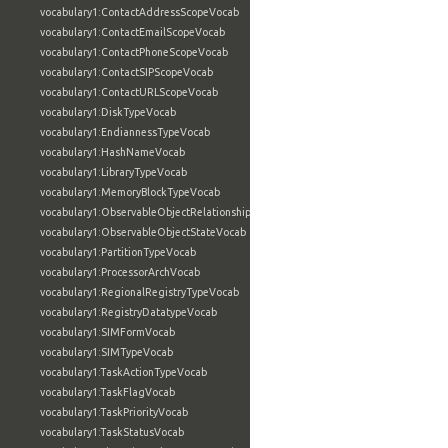
vocabulary1:ContactAddressScopeVocab
vocabulary1:ContactEmailScopeVocab
vocabulary1:ContactPhoneScopeVocab
vocabulary1:ContactSIPScopeVocab
vocabulary1:ContactURLScopeVocab
vocabulary1:DiskTypeVocab
vocabulary1:EndiannessTypeVocab
vocabulary1:HashNameVocab
vocabulary1:LibraryTypeVocab
vocabulary1:MemoryBlockTypeVocab
vocabulary1:ObservableObjectRelationshipVocab
vocabulary1:ObservableObjectStateVocab
vocabulary1:PartitionTypeVocab
vocabulary1:ProcessorArchVocab
vocabulary1:RegionalRegistryTypeVocab
vocabulary1:RegistryDatatypeVocab
vocabulary1:SIMFormVocab
vocabulary1:SIMTypeVocab
vocabulary1:TaskActionTypeVocab
vocabulary1:TaskFlagVocab
vocabulary1:TaskPriorityVocab
vocabulary1:TaskStatusVocab