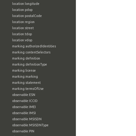
location:longitude
location:pdop
location:postalCode
location:region
location:street
location:tdop
location:vdop
marking:authorizedIdentities
marking:contentSelectors
marking:definition
marking:definitionType
marking:license
marking:marking
marking:statement
marking:termsOfUse
observable:ESN
observable:ICCID
observable:IMEI
observable:IMSI
observable:MSISDN
observable:MSISDNType
observable:PIN