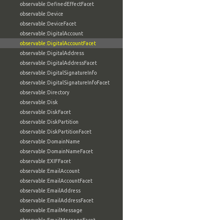
observable:DefinedEffectFacet
observable:Device
observable:DeviceFacet
observable:DigitalAccount
observable:DigitalAccountFacet
observable:DigitalAddress
observable:DigitalAddressFacet
observable:DigitalSignatureInfo
observable:DigitalSignatureInfoFacet
observable:Directory
observable:Disk
observable:DiskFacet
observable:DiskPartition
observable:DiskPartitionFacet
observable:DomainName
observable:DomainNameFacet
observable:EXIFFacet
observable:EmailAccount
observable:EmailAccountFacet
observable:EmailAddress
observable:EmailAddressFacet
observable:EmailMessage