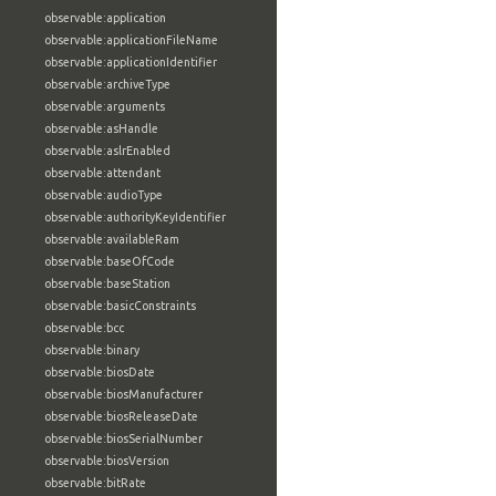
observable:application
observable:applicationFileName
observable:applicationIdentifier
observable:archiveType
observable:arguments
observable:asHandle
observable:aslrEnabled
observable:attendant
observable:audioType
observable:authorityKeyIdentifier
observable:availableRam
observable:baseOfCode
observable:baseStation
observable:basicConstraints
observable:bcc
observable:binary
observable:biosDate
observable:biosManufacturer
observable:biosReleaseDate
observable:biosSerialNumber
observable:biosVersion
observable:bitRate