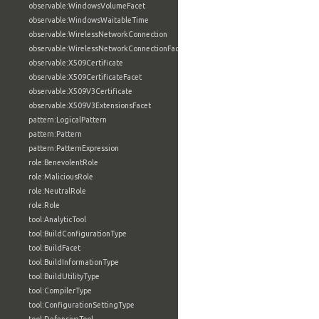
observable:WindowsVolumeFacet
observable:WindowsWaitableTime
observable:WirelessNetworkConnection
observable:WirelessNetworkConnectionFacet
observable:X509Certificate
observable:X509CertificateFacet
observable:X509V3Certificate
observable:X509V3ExtensionsFacet
pattern:LogicalPattern
pattern:Pattern
pattern:PatternExpression
role:BenevolentRole
role:MaliciousRole
role:NeutralRole
role:Role
tool:AnalyticTool
tool:BuildConfigurationType
tool:BuildFacet
tool:BuildInformationType
tool:BuildUtilityType
tool:CompilerType
tool:ConfigurationSettingType