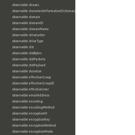
observable:dnssec
observable:documentInformationDictionary
observable:domain
observable:domainID
observable:domainName
observable:driveLetter
observable:driveType
observable:dst
observable:dstBytes
observable:dstPackets
observable:dstPayload
observable:duration
observable:effectiveGroup
observable:effectiveGroupID
observable:effectiveUser
observable:emailAddress
observable:encoding
observable:encodingMethod
observable:encryptionIV
observable:encryptionKey
observable:encryptionMethod
observable:encryptionMode