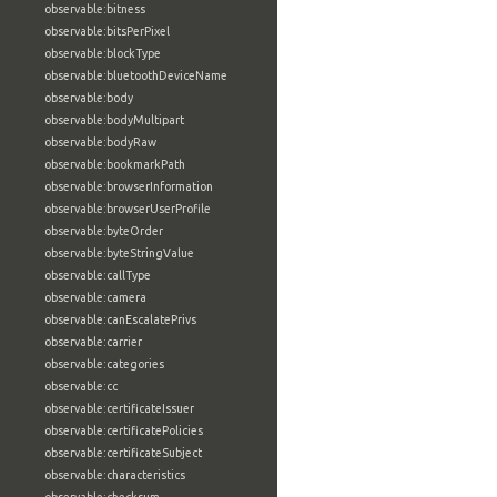
observable:bitness
observable:bitsPerPixel
observable:blockType
observable:bluetoothDeviceName
observable:body
observable:bodyMultipart
observable:bodyRaw
observable:bookmarkPath
observable:browserInformation
observable:browserUserProfile
observable:byteOrder
observable:byteStringValue
observable:callType
observable:camera
observable:canEscalatePrivs
observable:carrier
observable:categories
observable:cc
observable:certificateIssuer
observable:certificatePolicies
observable:certificateSubject
observable:characteristics