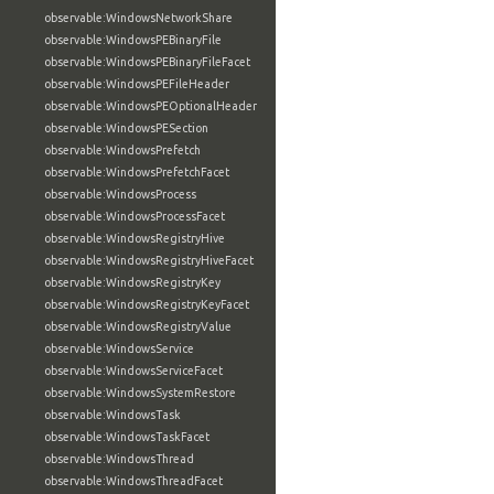
observable:WindowsNetworkShare
observable:WindowsPEBinaryFile
observable:WindowsPEBinaryFileFacet
observable:WindowsPEFileHeader
observable:WindowsPEOptionalHeader
observable:WindowsPESection
observable:WindowsPrefetch
observable:WindowsPrefetchFacet
observable:WindowsProcess
observable:WindowsProcessFacet
observable:WindowsRegistryHive
observable:WindowsRegistryHiveFacet
observable:WindowsRegistryKey
observable:WindowsRegistryKeyFacet
observable:WindowsRegistryValue
observable:WindowsService
observable:WindowsServiceFacet
observable:WindowsSystemRestore
observable:WindowsTask
observable:WindowsTaskFacet
observable:WindowsThread
observable:WindowsThreadFacet