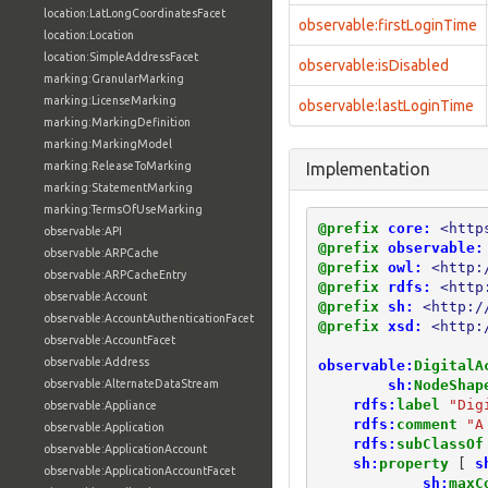
location:LatLongCoordinatesFacet
observable:firstLoginTime
location:Location
location:SimpleAddressFacet
observable:isDisabled
marking:GranularMarking
marking:LicenseMarking
observable:lastLoginTime
marking:MarkingDefinition
marking:MarkingModel
marking:ReleaseToMarking
Implementation
marking:StatementMarking
marking:TermsOfUseMarking
@prefix
core:
<http
observable:API
@prefix
observable:
observable:ARPCache
@prefix
owl:
<http:
observable:ARPCacheEntry
@prefix
rdfs:
<http
observable:Account
@prefix
sh:
<http:/
observable:AccountAuthenticationFacet
@prefix
xsd:
<http:
observable:AccountFacet
observable:Address
observable:
DigitalA
sh:
NodeShap
observable:AlternateDataStream
rdfs:
label
"Dig
observable:Appliance
rdfs:
comment
"A
observable:Application
rdfs:
subClassOf
observable:ApplicationAccount
sh:
property
[
s
observable:ApplicationAccountFacet
sh:
maxC