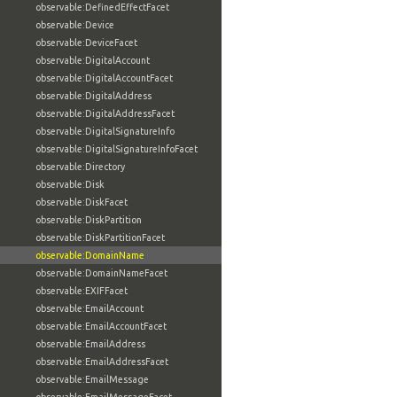
observable:DefinedEffectFacet
observable:Device
observable:DeviceFacet
observable:DigitalAccount
observable:DigitalAccountFacet
observable:DigitalAddress
observable:DigitalAddressFacet
observable:DigitalSignatureInfo
observable:DigitalSignatureInfoFacet
observable:Directory
observable:Disk
observable:DiskFacet
observable:DiskPartition
observable:DiskPartitionFacet
observable:DomainName
observable:DomainNameFacet
observable:EXIFFacet
observable:EmailAccount
observable:EmailAccountFacet
observable:EmailAddress
observable:EmailAddressFacet
observable:EmailMessage