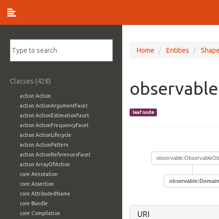
Home
Entities
Shap
Classes (428)
observabl
action:Action
action:ActionArgumentFacet
leaf node
action:ActionEstimationFacet
action:ActionFrequencyFacet
action:ActionLifecycle
action:ActionPattern
action:ActionReferencesFacet
observable:ObservableOb
action:ArrayOfAction
core:Annotation
observable:Domai
core:Assertion
core:AttributedName
core:Bundle
URI
core:Compilation