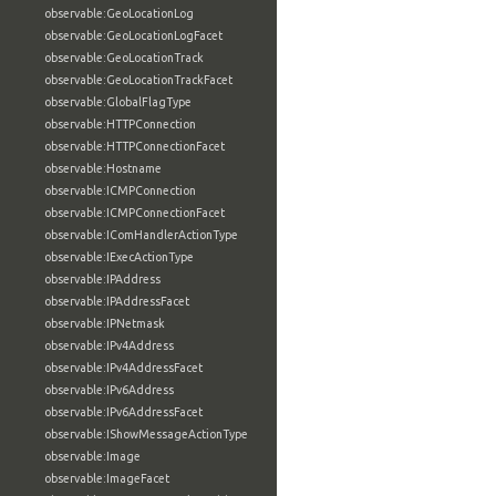
observable:GeoLocationLog
observable:GeoLocationLogFacet
observable:GeoLocationTrack
observable:GeoLocationTrackFacet
observable:GlobalFlagType
observable:HTTPConnection
observable:HTTPConnectionFacet
observable:Hostname
observable:ICMPConnection
observable:ICMPConnectionFacet
observable:IComHandlerActionType
observable:IExecActionType
observable:IPAddress
observable:IPAddressFacet
observable:IPNetmask
observable:IPv4Address
observable:IPv4AddressFacet
observable:IPv6Address
observable:IPv6AddressFacet
observable:IShowMessageActionType
observable:Image
observable:ImageFacet