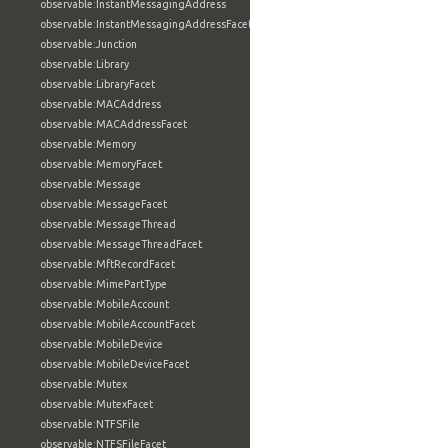
observable:InstantMessagingAddress
observable:InstantMessagingAddressFacet
observable:Junction
observable:Library
observable:LibraryFacet
observable:MACAddress
observable:MACAddressFacet
observable:Memory
observable:MemoryFacet
observable:Message
observable:MessageFacet
observable:MessageThread
observable:MessageThreadFacet
observable:MftRecordFacet
observable:MimePartType
observable:MobileAccount
observable:MobileAccountFacet
observable:MobileDevice
observable:MobileDeviceFacet
observable:Mutex
observable:MutexFacet
observable:NTFSFile
observable:NTFSFileFacet