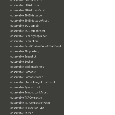
observable:SIMCardFacet
observable:SIPAddress
observable:SIPAddressFacet
observable:SMSMessage
observable:SMSMessageFacet
observable:SQLiteBlob
observable:SQLiteBlobFacet
observable:SecurityAppliance
observable:Semaphore
observable:SendControlCodeEffectFacet
observable:ShopListing
observable:Snapshot
observable:Socket
observable:SocketAddress
observable:Software
observable:SoftwareFacet
observable:StateChangeEffectFacet
observable:SymbolicLink
observable:SymbolicLinkFacet
observable:TCPConnection
observable:TCPConnectionFacet
observable:TaskActionType
observable:Thread