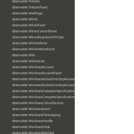
observable:Volume
observable:VolumeFacet
observable:WebPage
observable:WhoIs
observable:WhoIsFacet
observable:WhoisContactFacet
observable:WhoisRegistrarInfoType
observable:WifiAddress
observable:WifiAddressFacet
observable:Wiki
observable:WikiArticle
observable:WindowsAccount
observable:WindowsAccountFacet
observable:WindowsActiveDirectoryAccount
observable:WindowsActiveDirectoryAccountFacet
observable:WindowsComputerSpecification
observable:WindowsComputerSpecificationFacet
observable:WindowsCriticalSection
observable:WindowsEvent
observable:WindowsFilemapping
observable:WindowsHandle
observable:WindowsHook
observable:WindowsMailslot