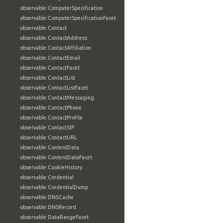
observable:ComputerSpecification
observable:ComputerSpecificationFacet
observable:Contact
observable:ContactAddress
observable:ContactAffiliation
observable:ContactEmail
observable:ContactFacet
observable:ContactList
observable:ContactListFacet
observable:ContactMessaging
observable:ContactPhone
observable:ContactProfile
observable:ContactSIP
observable:ContactURL
observable:ContentData
observable:ContentDataFacet
observable:CookieHistory
observable:Credential
observable:CredentialDump
observable:DNSCache
observable:DNSRecord
observable:DataRangeFacet