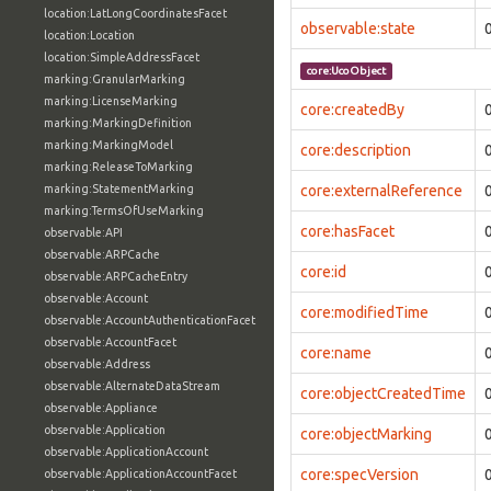
location:LatLongCoordinatesFacet
observable:state
location:Location
location:SimpleAddressFacet
core:UcoObject
marking:GranularMarking
marking:LicenseMarking
core:createdBy
marking:MarkingDefinition
marking:MarkingModel
core:description
marking:ReleaseToMarking
marking:StatementMarking
core:externalReference
marking:TermsOfUseMarking
core:hasFacet
observable:API
observable:ARPCache
core:id
observable:ARPCacheEntry
observable:Account
core:modifiedTime
observable:AccountAuthenticationFacet
observable:AccountFacet
core:name
observable:Address
observable:AlternateDataStream
core:objectCreatedTime
observable:Appliance
observable:Application
core:objectMarking
observable:ApplicationAccount
core:specVersion
observable:ApplicationAccountFacet