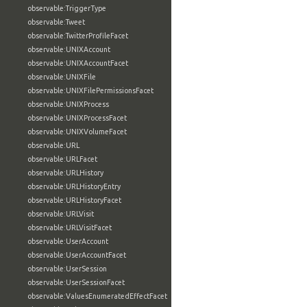
observable:TriggerType
observable:Tweet
observable:TwitterProfileFacet
observable:UNIXAccount
observable:UNIXAccountFacet
observable:UNIXFile
observable:UNIXFilePermissionsFacet
observable:UNIXProcess
observable:UNIXProcessFacet
observable:UNIXVolumeFacet
observable:URL
observable:URLFacet
observable:URLHistory
observable:URLHistoryEntry
observable:URLHistoryFacet
observable:URLVisit
observable:URLVisitFacet
observable:UserAccount
observable:UserAccountFacet
observable:UserSession
observable:UserSessionFacet
observable:ValuesEnumeratedEffectFacet