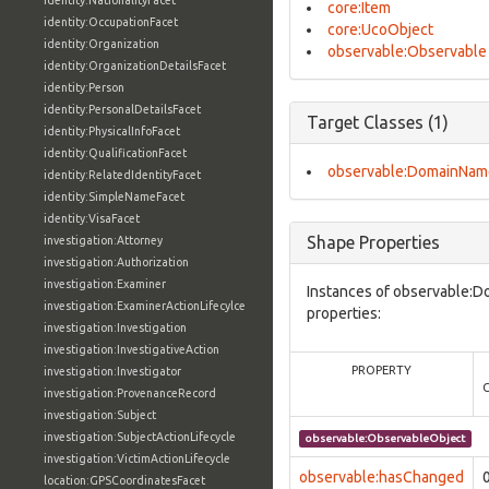
identity:NationalityFacet
core:Item
identity:OccupationFacet
core:UcoObject
identity:Organization
observable:Observable
identity:OrganizationDetailsFacet
identity:Person
identity:PersonalDetailsFacet
Target Classes (1)
identity:PhysicalInfoFacet
identity:QualificationFacet
observable:DomainNam
identity:RelatedIdentityFacet
identity:SimpleNameFacet
identity:VisaFacet
Shape Properties
investigation:Attorney
investigation:Authorization
investigation:Examiner
Instances of observable:D
investigation:ExaminerActionLifecylce
properties:
investigation:Investigation
investigation:InvestigativeAction
PROPERTY
investigation:Investigator
investigation:ProvenanceRecord
investigation:Subject
investigation:SubjectActionLifecycle
observable:ObservableObject
investigation:VictimActionLifecycle
observable:hasChanged
location:GPSCoordinatesFacet