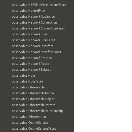
observable:NTFSFilePermissionsFacet
observable:NamedPipe
observable:NetworkAppliance
observable:NetworkConnection
observable:NetworkConnectionFacet
observable:NetworkFlow
observable:NetworkFlowFacet
observable:NetworkInterface
observable:NetworkInterfaceFacet
observable:NetworkProtocol
observable:NetworkRoute
observable:NetworkSubnet
observable:Note
observable:NoteFacet
observable:Observable
observable:ObservableAction
observable:ObservableObject
observable:ObservablePattern
observable:ObservableRelationship
observable:Observation
observable:OnlineService
observable:OnlineServiceFacet