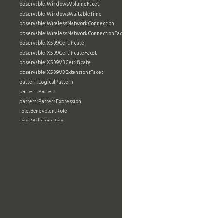
observable:WindowsVolumeFacet
observable:WindowsWaitableTime
observable:WirelessNetworkConnection
observable:WirelessNetworkConnectionFacet
observable:X509Certificate
observable:X509CertificateFacet
observable:X509V3Certificate
observable:X509V3ExtensionsFacet
pattern:LogicalPattern
pattern:Pattern
pattern:PatternExpression
role:BenevolentRole
role:MaliciousRole
role:NeutralRole
role:Role
tool:AnalyticTool
tool:BuildConfigurationType
tool:BuildFacet
tool:BuildInformationType
tool:BuildUtilityType
tool:CompilerType
tool:ConfigurationSettingType