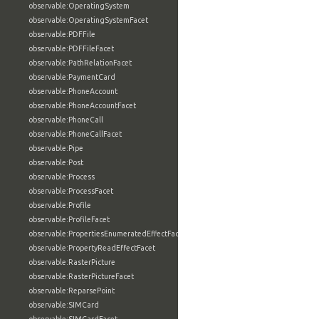
observable:OperatingSystem
observable:OperatingSystemFacet
observable:PDFFile
observable:PDFFileFacet
observable:PathRelationFacet
observable:PaymentCard
observable:PhoneAccount
observable:PhoneAccountFacet
observable:PhoneCall
observable:PhoneCallFacet
observable:Pipe
observable:Post
observable:Process
observable:ProcessFacet
observable:Profile
observable:ProfileFacet
observable:PropertiesEnumeratedEffectFacet
observable:PropertyReadEffectFacet
observable:RasterPicture
observable:RasterPictureFacet
observable:ReparsePoint
observable:SIMCard