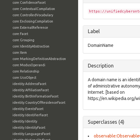
core:ConfidenceFacet
core:ContextualCompilation
https://unifiedcyberont
core:ControlledVocabulary
core:EnclosingCompilation
core:ExternalReference
Label
core:Facet
core:Grouping
DomainName
core:IdentityAbstraction
core:Item
core:MarkingDefinitionAbstraction
Description
core:ModusOperandi
core:Relationship
core:UcoObject
A domain name is an identif
identity:AddressFacet
of administrative autonomy,
identity:AffiliationFacet
Internet. [based on
identity:BirthInformationFacet
https://en.wikipedia.org/
identity:CountryOfResidenceFacet
identity:EventsFacet
identity:IdentifierFacet
Superclasses (4)
identity:Identity
identity:IdentityFacet
identity:LanguagesFacet
observable:Observable