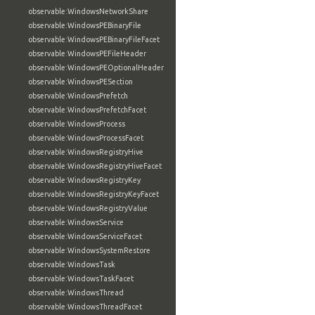
observable:WindowsNetworkShare
observable:WindowsPEBinaryFile
observable:WindowsPEBinaryFileFacet
observable:WindowsPEFileHeader
observable:WindowsPEOptionalHeader
observable:WindowsPESection
observable:WindowsPrefetch
observable:WindowsPrefetchFacet
observable:WindowsProcess
observable:WindowsProcessFacet
observable:WindowsRegistryHive
observable:WindowsRegistryHiveFacet
observable:WindowsRegistryKey
observable:WindowsRegistryKeyFacet
observable:WindowsRegistryValue
observable:WindowsService
observable:WindowsServiceFacet
observable:WindowsSystemRestore
observable:WindowsTask
observable:WindowsTaskFacet
observable:WindowsThread
observable:WindowsThreadFacet