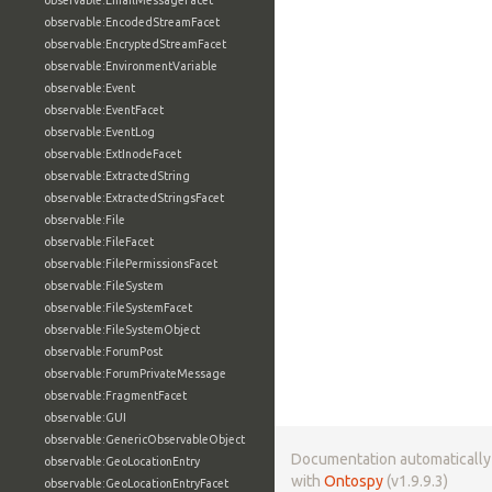
observable:EmailMessageFacet
observable:EncodedStreamFacet
observable:EncryptedStreamFacet
observable:EnvironmentVariable
observable:Event
observable:EventFacet
observable:EventLog
observable:ExtInodeFacet
observable:ExtractedString
observable:ExtractedStringsFacet
observable:File
observable:FileFacet
observable:FilePermissionsFacet
observable:FileSystem
observable:FileSystemFacet
observable:FileSystemObject
observable:ForumPost
observable:ForumPrivateMessage
observable:FragmentFacet
observable:GUI
observable:GenericObservableObject
Documentation automaticall
observable:GeoLocationEntry
with
Ontospy
(v1.9.9.3)
observable:GeoLocationEntryFacet