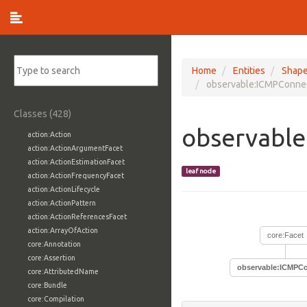
Home
Entities
Shap
observable:ICMPConnec
Classes (428)
observabl
action:Action
action:ActionArgumentFacet
action:ActionEstimationFacet
leaf node
action:ActionFrequencyFacet
action:ActionLifecycle
action:ActionPattern
action:ActionReferencesFacet
action:ArrayOfAction
core:Facet
core:Annotation
core:Assertion
observable:ICMPCo
core:AttributedName
core:Bundle
core:Compilation