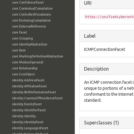
URI
core:ConfidenceFacet
core:ContextualCompilation
core:ControlledVocabulary
https://unifiedcyberont
core:EnclosingCompilation
core:ExternalReference
core:Facet
Label
core:Grouping
core:IdentityAbstraction
ICMPConnectionFacet
core:Item
core:MarkingDefinitionAbstraction
core:ModusOperandi
Description
core:Relationship
core:UcoObject
identity:AddressFacet
An ICMP connection facet is
identity:AffiliationFacet
unique to portions of a ne
identity:BirthInformationFacet
conformant to the Interne
identity:CountryOfResidenceFacet
standard.
identity:EventsFacet
identity:IdentifierFacet
identity:Identity
Superclasses (1)
identity:IdentityFacet
identity:LanguagesFacet