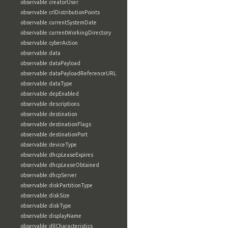
observable:creatorUser
observable:crlDistributionPoints
observable:currentSystemDate
observable:currentWorkingDirectory
observable:cyberAction
observable:data
observable:dataPayload
observable:dataPayloadReferenceURL
observable:dataType
observable:depEnabled
observable:descriptions
observable:destination
observable:destinationFlags
observable:destinationPort
observable:deviceType
observable:dhcpLeaseExpires
observable:dhcpLeaseObtained
observable:dhcpServer
observable:diskPartitionType
observable:diskSize
observable:diskType
observable:displayName
observable:dllCharacteristics