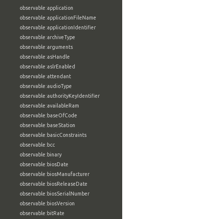
observable:application
observable:applicationFileName
observable:applicationIdentifier
observable:archiveType
observable:arguments
observable:asHandle
observable:aslrEnabled
observable:attendant
observable:audioType
observable:authorityKeyIdentifier
observable:availableRam
observable:baseOfCode
observable:baseStation
observable:basicConstraints
observable:bcc
observable:binary
observable:biosDate
observable:biosManufacturer
observable:biosReleaseDate
observable:biosSerialNumber
observable:biosVersion
observable:bitRate