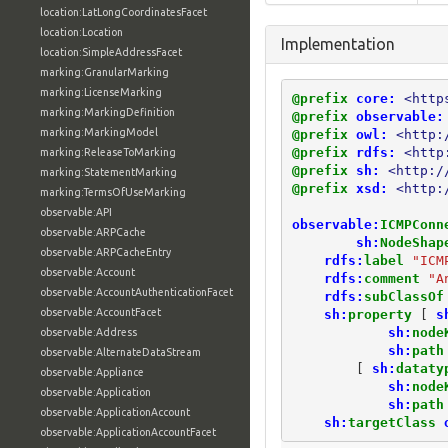
location:LatLongCoordinatesFacet
location:Location
Implementation
location:SimpleAddressFacet
marking:GranularMarking
marking:LicenseMarking
@prefix
core:
<http
marking:MarkingDefinition
@prefix
observable:
marking:MarkingModel
@prefix
owl:
<http:
@prefix
rdfs:
<http
marking:ReleaseToMarking
@prefix
sh:
<http:/
marking:StatementMarking
@prefix
xsd:
<http:
marking:TermsOfUseMarking
observable:API
observable:
ICMPConn
observable:ARPCache
sh:
NodeShap
observable:ARPCacheEntry
rdfs:
label
"ICM
observable:Account
rdfs:
comment
"A
observable:AccountAuthenticationFacet
rdfs:
subClassOf
observable:AccountFacet
sh:
property
[
s
sh:
node
observable:Address
sh:
path
observable:AlternateDataStream
[
sh:
dataty
observable:Appliance
sh:
node
observable:Application
sh:
path
observable:ApplicationAccount
sh:
targetClass
observable:ApplicationAccountFacet