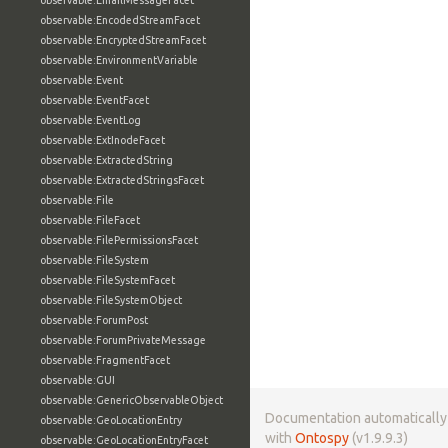
observable:EmailMessageFacet
observable:EncodedStreamFacet
observable:EncryptedStreamFacet
observable:EnvironmentVariable
observable:Event
observable:EventFacet
observable:EventLog
observable:ExtInodeFacet
observable:ExtractedString
observable:ExtractedStringsFacet
observable:File
observable:FileFacet
observable:FilePermissionsFacet
observable:FileSystem
observable:FileSystemFacet
observable:FileSystemObject
observable:ForumPost
observable:ForumPrivateMessage
observable:FragmentFacet
observable:GUI
observable:GenericObservableObject
Documentation automaticall
observable:GeoLocationEntry
with
Ontospy
(v1.9.9.3)
observable:GeoLocationEntryFacet