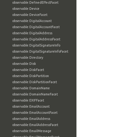
observable:DefinedEffectFacet
observable:Device
observable:DeviceFacet
observable:DigitalAccount
observable:DigitalAccountFacet
observable:DigitalAddress
observable:DigitalAddressFacet
observable:DigitalSignatureInfo
observable:DigitalSignatureInfoFacet
observable:Directory
observable:Disk
observable:DiskFacet
observable:DiskPartition
observable:DiskPartitionFacet
observable:DomainName
observable:DomainNameFacet
observable:EXIFFacet
observable:EmailAccount
observable:EmailAccountFacet
observable:EmailAddress
observable:EmailAddressFacet
observable:EmailMessage