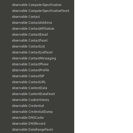
observable:ComputerSpecification
observable:ComputerSpecificationFacet
observable:Contact
observable:ContactAddress
observable:ContactAffiliation
observable:ContactEmail
observable:ContactFacet
observable:ContactList
observable:ContactListFacet
observable:ContactMessaging
observable:ContactPhone
observable:ContactProfile
observable:ContactSIP
observable:ContactURL
observable:ContentData
observable:ContentDataFacet
observable:CookieHistory
observable:Credential
observable:CredentialDump
observable:DNSCache
observable:DNSRecord
observable:DataRangeFacet