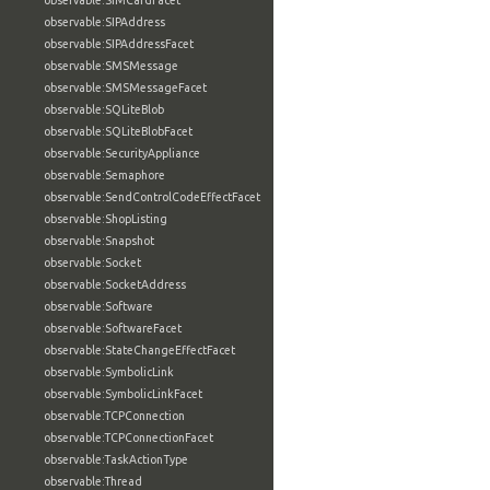
observable:SIMCardFacet
observable:SIPAddress
observable:SIPAddressFacet
observable:SMSMessage
observable:SMSMessageFacet
observable:SQLiteBlob
observable:SQLiteBlobFacet
observable:SecurityAppliance
observable:Semaphore
observable:SendControlCodeEffectFacet
observable:ShopListing
observable:Snapshot
observable:Socket
observable:SocketAddress
observable:Software
observable:SoftwareFacet
observable:StateChangeEffectFacet
observable:SymbolicLink
observable:SymbolicLinkFacet
observable:TCPConnection
observable:TCPConnectionFacet
observable:TaskActionType
observable:Thread