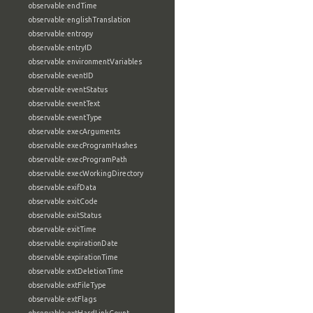
observable:endTime
observable:englishTranslation
observable:entropy
observable:entryID
observable:environmentVariables
observable:eventID
observable:eventStatus
observable:eventText
observable:eventType
observable:execArguments
observable:execProgramHashes
observable:execProgramPath
observable:execWorkingDirectory
observable:exifData
observable:exitCode
observable:exitStatus
observable:exitTime
observable:expirationDate
observable:expirationTime
observable:extDeletionTime
observable:extFileType
observable:extFlags