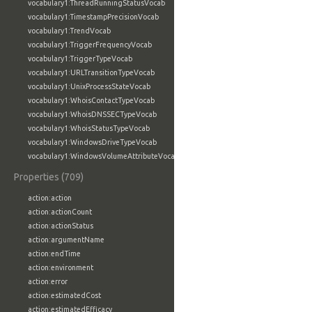
vocabulary1:ThreadRunningStatusVocab
vocabulary1:TimestampPrecisionVocab
vocabulary1:TrendVocab
vocabulary1:TriggerFrequencyVocab
vocabulary1:TriggerTypeVocab
vocabulary1:URLTransitionTypeVocab
vocabulary1:UnixProcessStateVocab
vocabulary1:WhoisContactTypeVocab
vocabulary1:WhoisDNSSECTypeVocab
vocabulary1:WhoisStatusTypeVocab
vocabulary1:WindowsDriveTypeVocab
vocabulary1:WindowsVolumeAttributeVocab
Properties (709)
action:action
action:actionCount
action:actionStatus
action:argumentName
action:endTime
action:environment
action:error
action:estimatedCost
action:estimatedEfficacy