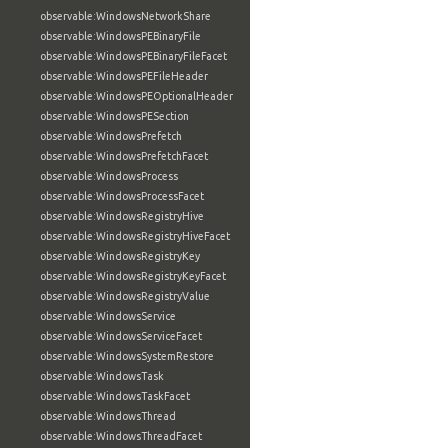
observable:WindowsNetworkShare
observable:WindowsPEBinaryFile
observable:WindowsPEBinaryFileFacet
observable:WindowsPEFileHeader
observable:WindowsPEOptionalHeader
observable:WindowsPESection
observable:WindowsPrefetch
observable:WindowsPrefetchFacet
observable:WindowsProcess
observable:WindowsProcessFacet
observable:WindowsRegistryHive
observable:WindowsRegistryHiveFacet
observable:WindowsRegistryKey
observable:WindowsRegistryKeyFacet
observable:WindowsRegistryValue
observable:WindowsService
observable:WindowsServiceFacet
observable:WindowsSystemRestore
observable:WindowsTask
observable:WindowsTaskFacet
observable:WindowsThread
observable:WindowsThreadFacet