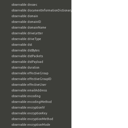
observable:dnssec
observable:documentInformationDictionary
observable:domain
observable:domainID
observable:domainName
observable:driveLetter
observable:driveType
observable:dst
observable:dstBytes
observable:dstPackets
observable:dstPayload
observable:duration
observable:effectiveGroup
observable:effectiveGroupID
observable:effectiveUser
observable:emailAddress
observable:encoding
observable:encodingMethod
observable:encryptionIV
observable:encryptionKey
observable:encryptionMethod
observable:encryptionMode