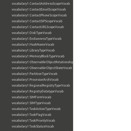
vocabulary1:ContactAddressScopeVocab
vocabulary1:ContactEmailScopeVocab
vocabulary1:ContactPhoneScopeVocab
vocabulary1:ContactSIPScopeVocab
vocabulary1:ContactURLScopeVocab
vocabulary1:DiskTypeVocab
vocabulary1:EndiannessTypeVocab
vocabulary1:HashNameVocab
vocabulary1:LibraryTypeVocab
vocabulary1:MemoryBlockTypeVocab
vocabulary1:ObservableObjectRelationshipVocab
vocabulary1:ObservableObjectStateVocab
vocabulary1:PartitionTypeVocab
vocabulary1:ProcessorArchVocab
vocabulary1:RegionalRegistryTypeVocab
vocabulary1:RegistryDatatypeVocab
vocabulary1:SIMFormVocab
vocabulary1:SIMTypeVocab
vocabulary1:TaskActionTypeVocab
vocabulary1:TaskFlagVocab
vocabulary1:TaskPriorityVocab
vocabulary1:TaskStatusVocab