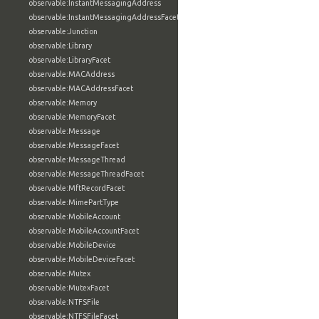
observable:InstantMessagingAddress
observable:InstantMessagingAddressFacet
observable:Junction
observable:Library
observable:LibraryFacet
observable:MACAddress
observable:MACAddressFacet
observable:Memory
observable:MemoryFacet
observable:Message
observable:MessageFacet
observable:MessageThread
observable:MessageThreadFacet
observable:MftRecordFacet
observable:MimePartType
observable:MobileAccount
observable:MobileAccountFacet
observable:MobileDevice
observable:MobileDeviceFacet
observable:Mutex
observable:MutexFacet
observable:NTFSFile
observable:NTFSFileFacet