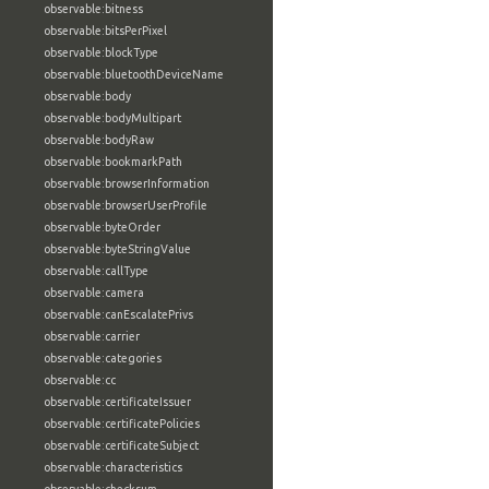
observable:bitness
observable:bitsPerPixel
observable:blockType
observable:bluetoothDeviceName
observable:body
observable:bodyMultipart
observable:bodyRaw
observable:bookmarkPath
observable:browserInformation
observable:browserUserProfile
observable:byteOrder
observable:byteStringValue
observable:callType
observable:camera
observable:canEscalatePrivs
observable:carrier
observable:categories
observable:cc
observable:certificateIssuer
observable:certificatePolicies
observable:certificateSubject
observable:characteristics