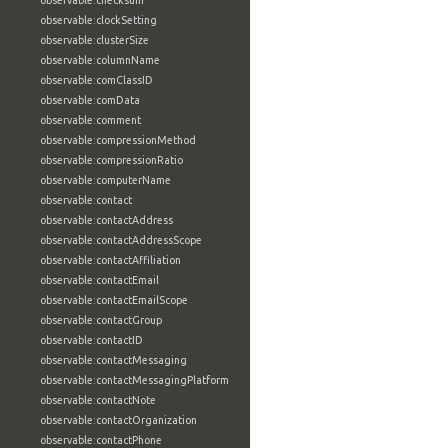
observable:checksum
observable:clockSetting
observable:clusterSize
observable:columnName
observable:comClassID
observable:comData
observable:comment
observable:compressionMethod
observable:compressionRatio
observable:computerName
observable:contact
observable:contactAddress
observable:contactAddressScope
observable:contactAffiliation
observable:contactEmail
observable:contactEmailScope
observable:contactGroup
observable:contactID
observable:contactMessaging
observable:contactMessagingPlatform
observable:contactNote
observable:contactOrganization
observable:contactPhone