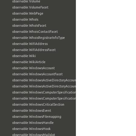
observable:Volume
observable:VolumeFacet
observable:WebPage
observable:WhoIs
observable:WhoIsFacet
observable:WhoisContactFacet
observable:WhoisRegistrarInfoType
observable:WifiAddress
observable:WifiAddressFacet
observable:Wiki
observable:WikiArticle
observable:WindowsAccount
observable:WindowsAccountFacet
observable:WindowsActiveDirectoryAccount
observable:WindowsActiveDirectoryAccountFacet
observable:WindowsComputerSpecification
observable:WindowsComputerSpecificationFacet
observable:WindowsCriticalSection
observable:WindowsEvent
observable:WindowsFilemapping
observable:WindowsHandle
observable:WindowsHook
observable:WindowsMailslot