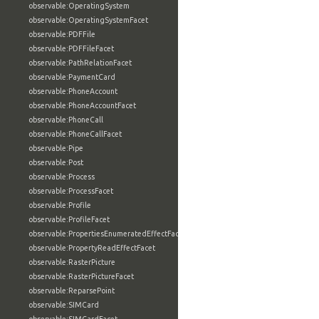
observable:OperatingSystem
observable:OperatingSystemFacet
observable:PDFFile
observable:PDFFileFacet
observable:PathRelationFacet
observable:PaymentCard
observable:PhoneAccount
observable:PhoneAccountFacet
observable:PhoneCall
observable:PhoneCallFacet
observable:Pipe
observable:Post
observable:Process
observable:ProcessFacet
observable:Profile
observable:ProfileFacet
observable:PropertiesEnumeratedEffectFacet
observable:PropertyReadEffectFacet
observable:RasterPicture
observable:RasterPictureFacet
observable:ReparsePoint
observable:SIMCard