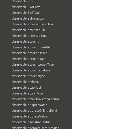
observable:PUK
observable:SIMForm
observable:SIMType
observable:abbreviation
observable:accessedDirectory
observable:accessedFile
observable:accessedTime
observable:account
observable:accountIdentifier
observable:accountIssuer
observable:accountLogin
observable:accountLogonType
observable:accountRunLevel
observable:accountType
observable:actionID
observable:actionList
observable:actionType
observable:activeDirectoryGroups
observable:adapterName
observable:addressOfEntryPoint
observable:addressValue
observable:allocationStatus
observable:alternateDataStreams