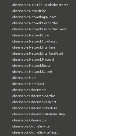
observable:NTFSFilePermissionsFacet
observable:NamedPipe
observable:NetworkAppliance
observable:NetworkConnection
observable:NetworkConnectionFacet
observable:NetworkFlow
observable:NetworkFlowFacet
observable:NetworkInterface
observable:NetworkInterfaceFacet
observable:NetworkProtocol
observable:NetworkRoute
observable:NetworkSubnet
observable:Note
observable:NoteFacet
observable:Observable
observable:ObservableAction
observable:ObservableObject
observable:ObservablePattern
observable:ObservableRelationship
observable:Observation
observable:OnlineService
observable:OnlineServiceFacet