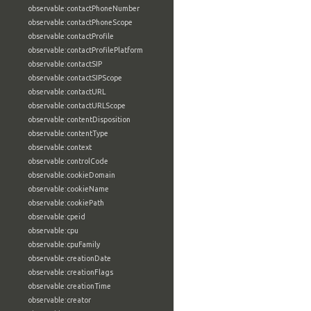
observable:contactPhoneNumber
observable:contactPhoneScope
observable:contactProfile
observable:contactProfilePlatform
observable:contactSIP
observable:contactSIPScope
observable:contactURL
observable:contactURLScope
observable:contentDisposition
observable:contentType
observable:context
observable:controlCode
observable:cookieDomain
observable:cookieName
observable:cookiePath
observable:cpeid
observable:cpu
observable:cpuFamily
observable:creationDate
observable:creationFlags
observable:creationTime
observable:creator