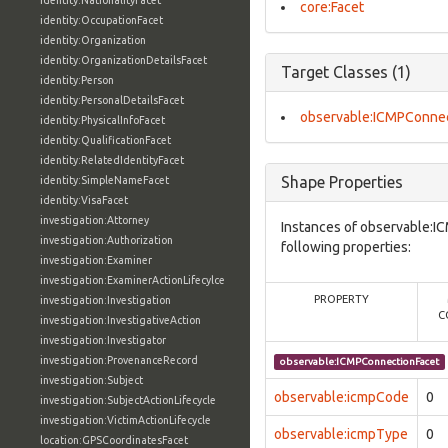
identity:NationalityFacet
core:Facet
identity:OccupationFacet
identity:Organization
identity:OrganizationDetailsFacet
Target Classes (1)
identity:Person
identity:PersonalDetailsFacet
observable:ICMPConnec
identity:PhysicalInfoFacet
identity:QualificationFacet
identity:RelatedIdentityFacet
Shape Properties
identity:SimpleNameFacet
identity:VisaFacet
investigation:Attorney
Instances of observable:I
investigation:Authorization
following properties:
investigation:Examiner
investigation:ExaminerActionLifecylce
PROPERTY
investigation:Investigation
C
investigation:InvestigativeAction
investigation:Investigator
investigation:ProvenanceRecord
observable:ICMPConnectionFacet
investigation:Subject
observable:icmpCode
0
investigation:SubjectActionLifecycle
investigation:VictimActionLifecycle
observable:icmpType
0
location:GPSCoordinatesFacet