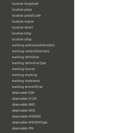
location:longitude
location:pdop
location:postalCode
location:region
location:street
location:tdop
location:vdop
marking:authorizedIdentities
marking:contentSelectors
marking:definition
marking:definitionType
marking:license
marking:marking
marking:statement
marking:termsOfUse
observable:ESN
observable:ICCID
observable:IMEI
observable:IMSI
observable:MSISDN
observable:MSISDNType
observable:PIN