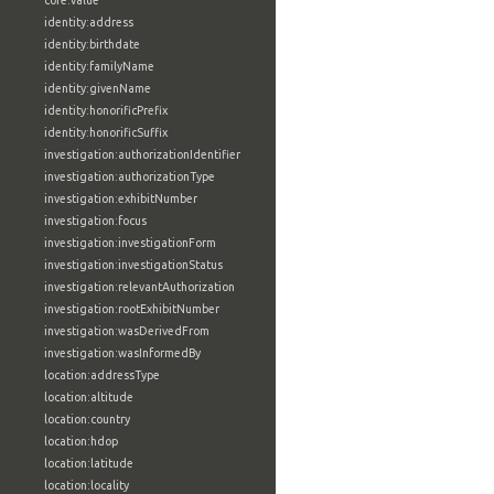
core:value
identity:address
identity:birthdate
identity:familyName
identity:givenName
identity:honorificPrefix
identity:honorificSuffix
investigation:authorizationIdentifier
investigation:authorizationType
investigation:exhibitNumber
investigation:focus
investigation:investigationForm
investigation:investigationStatus
investigation:relevantAuthorization
investigation:rootExhibitNumber
investigation:wasDerivedFrom
investigation:wasInformedBy
location:addressType
location:altitude
location:country
location:hdop
location:latitude
location:locality