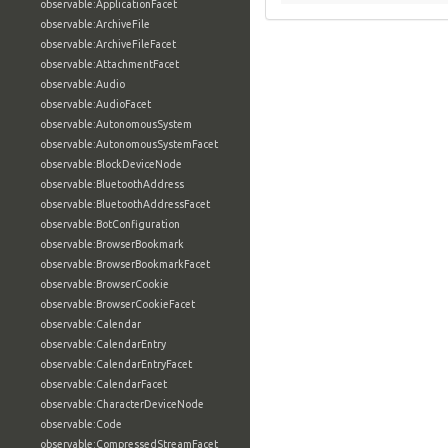
observable:ApplicationFacet
observable:ArchiveFile
observable:ArchiveFileFacet
observable:AttachmentFacet
observable:Audio
observable:AudioFacet
observable:AutonomousSystem
observable:AutonomousSystemFacet
observable:BlockDeviceNode
observable:BluetoothAddress
observable:BluetoothAddressFacet
observable:BotConfiguration
observable:BrowserBookmark
observable:BrowserBookmarkFacet
observable:BrowserCookie
observable:BrowserCookieFacet
observable:Calendar
observable:CalendarEntry
observable:CalendarEntryFacet
observable:CalendarFacet
observable:CharacterDeviceNode
observable:Code
observable:CompressedStreamFacet