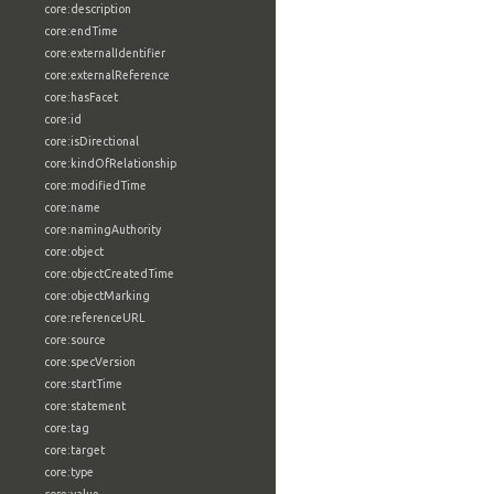
core:description
core:endTime
core:externalIdentifier
core:externalReference
core:hasFacet
core:id
core:isDirectional
core:kindOfRelationship
core:modifiedTime
core:name
core:namingAuthority
core:object
core:objectCreatedTime
core:objectMarking
core:referenceURL
core:source
core:specVersion
core:startTime
core:statement
core:tag
core:target
core:type