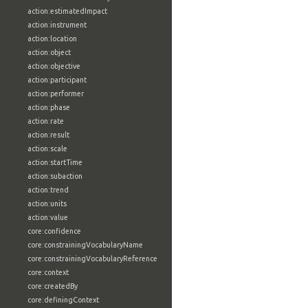
action:estimatedImpact
action:instrument
action:location
action:object
action:objective
action:participant
action:performer
action:phase
action:rate
action:result
action:scale
action:startTime
action:subaction
action:trend
action:units
action:value
core:confidence
core:constrainingVocabularyName
core:constrainingVocabularyReference
core:context
core:createdBy
core:definingContext