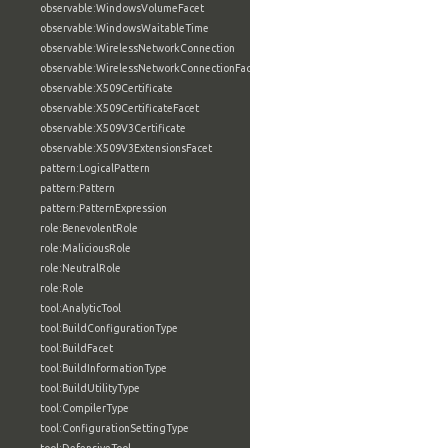
observable:WindowsVolumeFacet
observable:WindowsWaitableTime
observable:WirelessNetworkConnection
observable:WirelessNetworkConnectionFacet
observable:X509Certificate
observable:X509CertificateFacet
observable:X509V3Certificate
observable:X509V3ExtensionsFacet
pattern:LogicalPattern
pattern:Pattern
pattern:PatternExpression
role:BenevolentRole
role:MaliciousRole
role:NeutralRole
role:Role
tool:AnalyticTool
tool:BuildConfigurationType
tool:BuildFacet
tool:BuildInformationType
tool:BuildUtilityType
tool:CompilerType
tool:ConfigurationSettingType