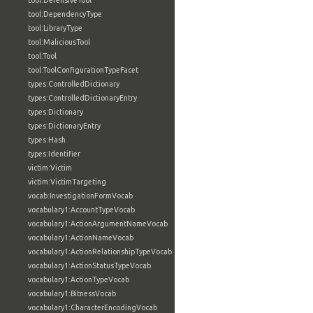
tool:DefensiveTool
tool:DependencyType
tool:LibraryType
tool:MaliciousTool
tool:Tool
tool:ToolConfigurationTypeFacet
types:ControlledDictionary
types:ControlledDictionaryEntry
types:Dictionary
types:DictionaryEntry
types:Hash
types:Identifier
victim:Victim
victim:VictimTargeting
vocab:InvestigationFormVocab
vocabulary1:AccountTypeVocab
vocabulary1:ActionArgumentNameVocab
vocabulary1:ActionNameVocab
vocabulary1:ActionRelationshipTypeVocab
vocabulary1:ActionStatusTypeVocab
vocabulary1:ActionTypeVocab
vocabulary1:BitnessVocab
vocabulary1:CharacterEncodingVocab