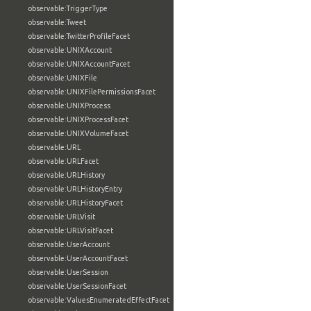
observable:TriggerType
observable:Tweet
observable:TwitterProfileFacet
observable:UNIXAccount
observable:UNIXAccountFacet
observable:UNIXFile
observable:UNIXFilePermissionsFacet
observable:UNIXProcess
observable:UNIXProcessFacet
observable:UNIXVolumeFacet
observable:URL
observable:URLFacet
observable:URLHistory
observable:URLHistoryEntry
observable:URLHistoryFacet
observable:URLVisit
observable:URLVisitFacet
observable:UserAccount
observable:UserAccountFacet
observable:UserSession
observable:UserSessionFacet
observable:ValuesEnumeratedEffectFacet