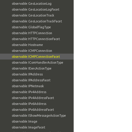
observable:GeoLocationLog
observable:GeoLocationLogFacet
observable:GeoLocationTrack
observable:GeoLocationTrackFacet
observable:GlobalFlagType
observable:HTTPConnection
observable:HTTPConnectionFacet
observable:Hostname
observable:ICMPConnection
observable:ICMPConnectionFacet
observable:IComHandlerActionType
observable:IExecActionType
observable:IPAddress
observable:IPAddressFacet
observable:IPNetmask
observable:IPv4Address
observable:IPv4AddressFacet
observable:IPv6Address
observable:IPv6AddressFacet
observable:IShowMessageActionType
observable:Image
observable:ImageFacet