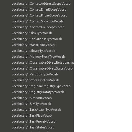
vocabulary1:ContactAddressScopeVocab
vocabulary1:ContactEmailScopeVocab
vocabulary1:ContactPhoneScopeVocab
vocabulary1:ContactSIPScopeVocab
vocabulary1:ContactURLScopeVocab
vocabulary1:DiskTypeVocab
vocabulary1:EndiannessTypeVocab
vocabulary1:HashNameVocab
vocabulary1:LibraryTypeVocab
vocabulary1:MemoryBlockTypeVocab
vocabulary1:ObservableObjectRelationshipVocab
vocabulary1:ObservableObjectStateVocab
vocabulary1:PartitionTypeVocab
vocabulary1:ProcessorArchVocab
vocabulary1:RegionalRegistryTypeVocab
vocabulary1:RegistryDatatypeVocab
vocabulary1:SIMFormVocab
vocabulary1:SIMTypeVocab
vocabulary1:TaskActionTypeVocab
vocabulary1:TaskFlagVocab
vocabulary1:TaskPriorityVocab
vocabulary1:TaskStatusVocab