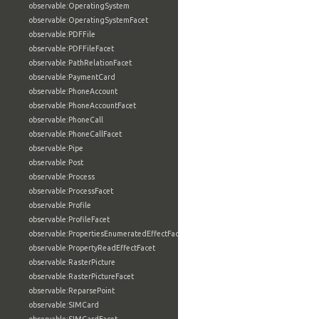
observable:OperatingSystem
observable:OperatingSystemFacet
observable:PDFFile
observable:PDFFileFacet
observable:PathRelationFacet
observable:PaymentCard
observable:PhoneAccount
observable:PhoneAccountFacet
observable:PhoneCall
observable:PhoneCallFacet
observable:Pipe
observable:Post
observable:Process
observable:ProcessFacet
observable:Profile
observable:ProfileFacet
observable:PropertiesEnumeratedEffectFacet
observable:PropertyReadEffectFacet
observable:RasterPicture
observable:RasterPictureFacet
observable:ReparsePoint
observable:SIMCard