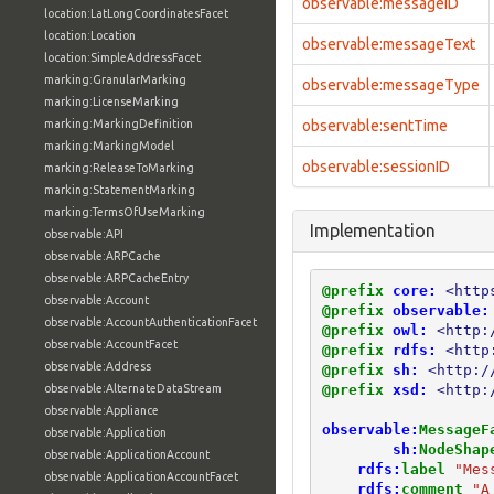
observable:messageID
location:LatLongCoordinatesFacet
location:Location
observable:messageText
location:SimpleAddressFacet
marking:GranularMarking
observable:messageType
marking:LicenseMarking
marking:MarkingDefinition
observable:sentTime
marking:MarkingModel
observable:sessionID
marking:ReleaseToMarking
marking:StatementMarking
marking:TermsOfUseMarking
Implementation
observable:API
observable:ARPCache
observable:ARPCacheEntry
@prefix
core:
<http
observable:Account
@prefix
observable:
observable:AccountAuthenticationFacet
@prefix
owl:
<http:
observable:AccountFacet
@prefix
rdfs:
<http
observable:Address
@prefix
sh:
<http:/
@prefix
xsd:
<http:
observable:AlternateDataStream
observable:Appliance
observable:
MessageF
observable:Application
sh:
NodeShap
observable:ApplicationAccount
rdfs:
label
"Mes
observable:ApplicationAccountFacet
rdfs:
comment
"A