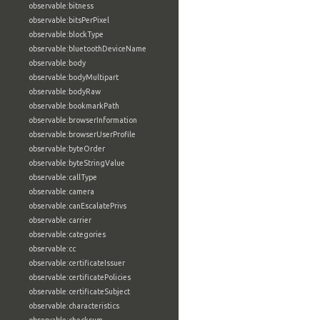
observable:bitness
observable:bitsPerPixel
observable:blockType
observable:bluetoothDeviceName
observable:body
observable:bodyMultipart
observable:bodyRaw
observable:bookmarkPath
observable:browserInformation
observable:browserUserProfile
observable:byteOrder
observable:byteStringValue
observable:callType
observable:camera
observable:canEscalatePrivs
observable:carrier
observable:categories
observable:cc
observable:certificateIssuer
observable:certificatePolicies
observable:certificateSubject
observable:characteristics