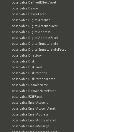
observable:DefinedEffectFacet
observable:Device
observable:DeviceFacet
observable:DigitalAccount
observable:DigitalAccountFacet
observable:DigitalAddress
observable:DigitalAddressFacet
observable:DigitalSignatureInfo
observable:DigitalSignatureInfoFacet
observable:Directory
observable:Disk
observable:DiskFacet
observable:DiskPartition
observable:DiskPartitionFacet
observable:DomainName
observable:DomainNameFacet
observable:EXIFFacet
observable:EmailAccount
observable:EmailAccountFacet
observable:EmailAddress
observable:EmailAddressFacet
observable:EmailMessage