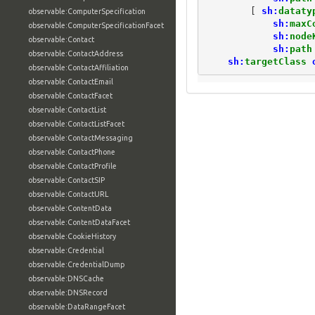
[
sh:
dataty
observable:ComputerSpecification
sh:
maxC
observable:ComputerSpecificationFacet
sh:
node
observable:Contact
sh:
path
observable:ContactAddress
sh:
targetClass
observable:ContactAffiliation
observable:ContactEmail
observable:ContactFacet
observable:ContactList
observable:ContactListFacet
observable:ContactMessaging
observable:ContactPhone
observable:ContactProfile
observable:ContactSIP
observable:ContactURL
observable:ContentData
observable:ContentDataFacet
observable:CookieHistory
observable:Credential
observable:CredentialDump
observable:DNSCache
observable:DNSRecord
observable:DataRangeFacet