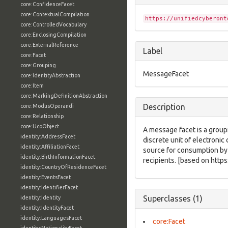
core:ConfidenceFacet
core:ContextualCompilation
https://unifiedcyberont
core:ControlledVocabulary
core:EnclosingCompilation
core:ExternalReference
Label
core:Facet
core:Grouping
MessageFacet
core:IdentityAbstraction
core:Item
core:MarkingDefinitionAbstraction
Description
core:ModusOperandi
core:Relationship
core:UcoObject
A message facet is a groupi
identity:AddressFacet
discrete unit of electroni
identity:AffiliationFacet
source for consumption by 
identity:BirthInformationFacet
recipients. [based on http
identity:CountryOfResidenceFacet
identity:EventsFacet
identity:IdentifierFacet
Superclasses (1)
identity:Identity
identity:IdentityFacet
identity:LanguagesFacet
core:Facet