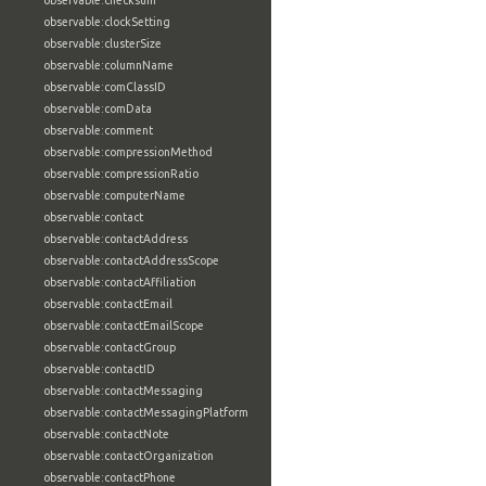
observable:checksum
observable:clockSetting
observable:clusterSize
observable:columnName
observable:comClassID
observable:comData
observable:comment
observable:compressionMethod
observable:compressionRatio
observable:computerName
observable:contact
observable:contactAddress
observable:contactAddressScope
observable:contactAffiliation
observable:contactEmail
observable:contactEmailScope
observable:contactGroup
observable:contactID
observable:contactMessaging
observable:contactMessagingPlatform
observable:contactNote
observable:contactOrganization
observable:contactPhone