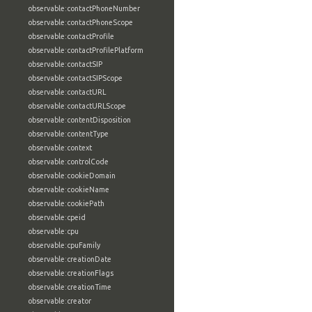
observable:contactPhoneNumber
observable:contactPhoneScope
observable:contactProfile
observable:contactProfilePlatform
observable:contactSIP
observable:contactSIPScope
observable:contactURL
observable:contactURLScope
observable:contentDisposition
observable:contentType
observable:context
observable:controlCode
observable:cookieDomain
observable:cookieName
observable:cookiePath
observable:cpeid
observable:cpu
observable:cpuFamily
observable:creationDate
observable:creationFlags
observable:creationTime
observable:creator