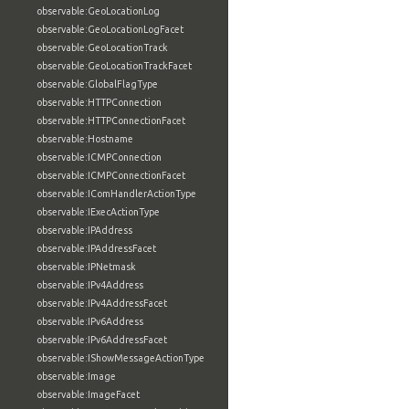
observable:GeoLocationLog
observable:GeoLocationLogFacet
observable:GeoLocationTrack
observable:GeoLocationTrackFacet
observable:GlobalFlagType
observable:HTTPConnection
observable:HTTPConnectionFacet
observable:Hostname
observable:ICMPConnection
observable:ICMPConnectionFacet
observable:IComHandlerActionType
observable:IExecActionType
observable:IPAddress
observable:IPAddressFacet
observable:IPNetmask
observable:IPv4Address
observable:IPv4AddressFacet
observable:IPv6Address
observable:IPv6AddressFacet
observable:IShowMessageActionType
observable:Image
observable:ImageFacet