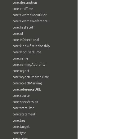
core:description
core:endTime
core:externalIdentifier
core:externalReference
core:hasFacet
core:id
core:isDirectional
core:kindOfRelationship
core:modifiedTime
core:name
core:namingAuthority
core:object
core:objectCreatedTime
core:objectMarking
core:referenceURL
core:source
core:specVersion
core:startTime
core:statement
core:tag
core:target
core:type