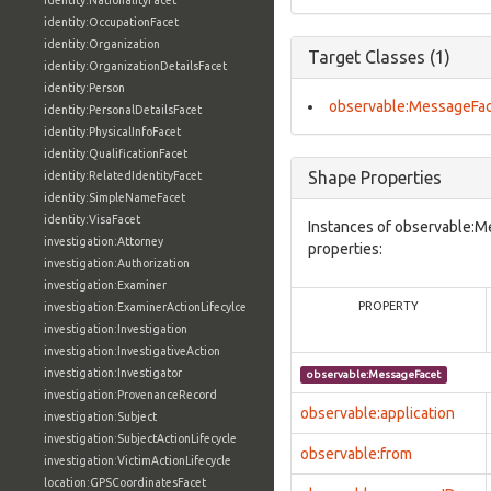
identity:NationalityFacet
identity:OccupationFacet
identity:Organization
Target Classes (1)
identity:OrganizationDetailsFacet
identity:Person
observable:MessageFa
identity:PersonalDetailsFacet
identity:PhysicalInfoFacet
identity:QualificationFacet
Shape Properties
identity:RelatedIdentityFacet
identity:SimpleNameFacet
identity:VisaFacet
Instances of observable:M
investigation:Attorney
properties:
investigation:Authorization
investigation:Examiner
PROPERTY
investigation:ExaminerActionLifecylce
investigation:Investigation
investigation:InvestigativeAction
investigation:Investigator
observable:MessageFacet
investigation:ProvenanceRecord
observable:application
investigation:Subject
investigation:SubjectActionLifecycle
observable:from
investigation:VictimActionLifecycle
location:GPSCoordinatesFacet