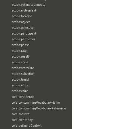
action:estimatedImpact
action:instrument
action:location
action:object
action:objective
action:participant
action:performer
action:phase
action:rate
action:result
action:scale
action:startTime
action:subaction
action:trend
action:units
action:value
core:confidence
core:constrainingVocabularyName
core:constrainingVocabularyReference
core:context
core:createdBy
core:definingContext