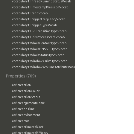
vocabulary1:ThreadRunningStatusVocab
vocabulary1:TimestampPrecisionVocab
vocabulary1:TrendVocab
vocabulary1:TriggerFrequencyVocab
vocabulary1:TriggerTypeVocab
vocabulary1:URLTransitionTypeVocab
vocabulary1:UnixProcessStateVocab
vocabulary1:WhoisContactTypeVocab
vocabulary1:WhoisDNSSECTypeVocab
vocabulary1:WhoisStatusTypeVocab
vocabulary1:WindowsDriveTypeVocab
vocabulary1:WindowsVolumeAttributeVocab
Properties (709)
action:action
action:actionCount
action:actionStatus
action:argumentName
action:endTime
action:environment
action:error
action:estimatedCost
action:estimatedEfficacy