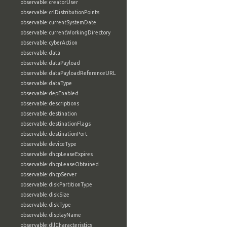
observable:creatorUser
observable:crlDistributionPoints
observable:currentSystemDate
observable:currentWorkingDirectory
observable:cyberAction
observable:data
observable:dataPayload
observable:dataPayloadReferenceURL
observable:dataType
observable:depEnabled
observable:descriptions
observable:destination
observable:destinationFlags
observable:destinationPort
observable:deviceType
observable:dhcpLeaseExpires
observable:dhcpLeaseObtained
observable:dhcpServer
observable:diskPartitionType
observable:diskSize
observable:diskType
observable:displayName
observable:dllCharacteristics