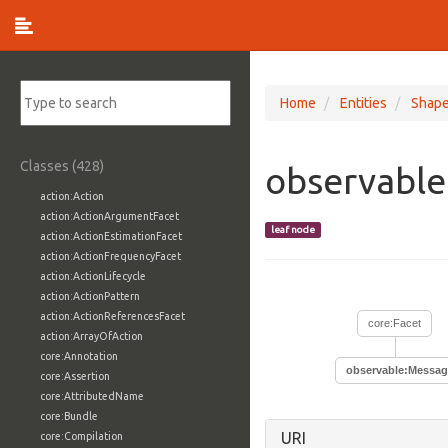
Home
Entities
Shap
Classes (428)
observabl
action:Action
action:ActionArgumentFacet
leaf node
action:ActionEstimationFacet
action:ActionFrequencyFacet
action:ActionLifecycle
action:ActionPattern
action:ActionReferencesFacet
core:Facet
action:ArrayOfAction
core:Annotation
observable:Messag
core:Assertion
core:AttributedName
core:Bundle
URI
core:Compilation