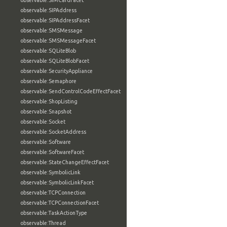
observable:SIMCardFacet
observable:SIPAddress
observable:SIPAddressFacet
observable:SMSMessage
observable:SMSMessageFacet
observable:SQLiteBlob
observable:SQLiteBlobFacet
observable:SecurityAppliance
observable:Semaphore
observable:SendControlCodeEffectFacet
observable:ShopListing
observable:Snapshot
observable:Socket
observable:SocketAddress
observable:Software
observable:SoftwareFacet
observable:StateChangeEffectFacet
observable:SymbolicLink
observable:SymbolicLinkFacet
observable:TCPConnection
observable:TCPConnectionFacet
observable:TaskActionType
observable:Thread