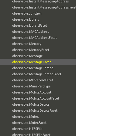
observable:InstantMessagingAddress
observable:InstantMessagingAddressFacet
observable:Junction
observable:Library
observable:LibraryFacet
observable:MACAddress
observable:MACAddressFacet
observable:Memory
observable:MemoryFacet
observable:Message
observable:MessageFacet
observable:MessageThread
observable:MessageThreadFacet
observable:MftRecordFacet
observable:MimePartType
observable:MobileAccount
observable:MobileAccountFacet
observable:MobileDevice
observable:MobileDeviceFacet
observable:Mutex
observable:MutexFacet
observable:NTFSFile
observable:NTFSFileFacet