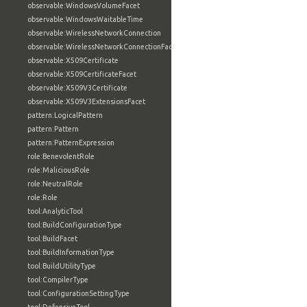
observable:WindowsVolumeFacet
observable:WindowsWaitableTime
observable:WirelessNetworkConnection
observable:WirelessNetworkConnectionFacet
observable:X509Certificate
observable:X509CertificateFacet
observable:X509V3Certificate
observable:X509V3ExtensionsFacet
pattern:LogicalPattern
pattern:Pattern
pattern:PatternExpression
role:BenevolentRole
role:MaliciousRole
role:NeutralRole
role:Role
tool:AnalyticTool
tool:BuildConfigurationType
tool:BuildFacet
tool:BuildInformationType
tool:BuildUtilityType
tool:CompilerType
tool:ConfigurationSettingType