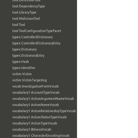
tool:DefensiveTool
tool:DependencyType
tool:LibraryType
tool:MaliciousTool
tool:Tool
tool:ToolConfigurationTypeFacet
types:ControlledDictionary
types:ControlledDictionaryEntry
types:Dictionary
types:DictionaryEntry
types:Hash
types:Identifier
victim:Victim
victim:VictimTargeting
vocab:InvestigationFormVocab
vocabulary1:AccountTypeVocab
vocabulary1:ActionArgumentNameVocab
vocabulary1:ActionNameVocab
vocabulary1:ActionRelationshipTypeVocab
vocabulary1:ActionStatusTypeVocab
vocabulary1:ActionTypeVocab
vocabulary1:BitnessVocab
vocabulary1:CharacterEncodingVocab