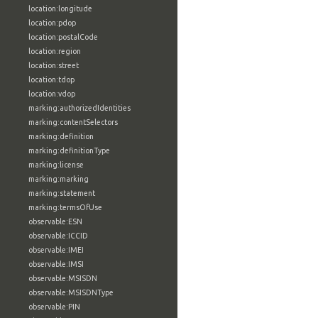
location:longitude
location:pdop
location:postalCode
location:region
location:street
location:tdop
location:vdop
marking:authorizedIdentities
marking:contentSelectors
marking:definition
marking:definitionType
marking:license
marking:marking
marking:statement
marking:termsOfUse
observable:ESN
observable:ICCID
observable:IMEI
observable:IMSI
observable:MSISDN
observable:MSISDNType
observable:PIN