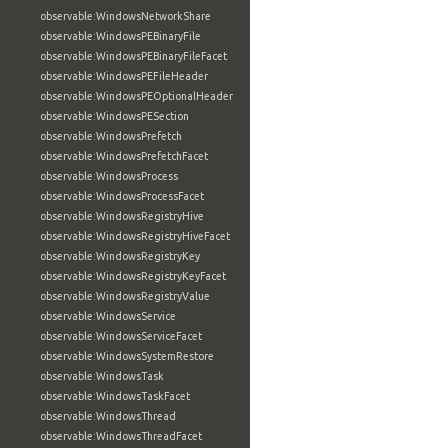
observable:WindowsNetworkShare
observable:WindowsPEBinaryFile
observable:WindowsPEBinaryFileFacet
observable:WindowsPEFileHeader
observable:WindowsPEOptionalHeader
observable:WindowsPESection
observable:WindowsPrefetch
observable:WindowsPrefetchFacet
observable:WindowsProcess
observable:WindowsProcessFacet
observable:WindowsRegistryHive
observable:WindowsRegistryHiveFacet
observable:WindowsRegistryKey
observable:WindowsRegistryKeyFacet
observable:WindowsRegistryValue
observable:WindowsService
observable:WindowsServiceFacet
observable:WindowsSystemRestore
observable:WindowsTask
observable:WindowsTaskFacet
observable:WindowsThread
observable:WindowsThreadFacet