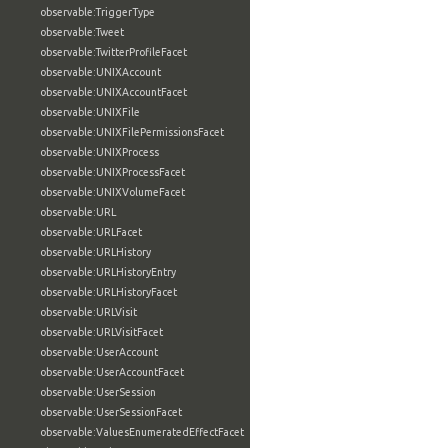
observable:TriggerType
observable:Tweet
observable:TwitterProfileFacet
observable:UNIXAccount
observable:UNIXAccountFacet
observable:UNIXFile
observable:UNIXFilePermissionsFacet
observable:UNIXProcess
observable:UNIXProcessFacet
observable:UNIXVolumeFacet
observable:URL
observable:URLFacet
observable:URLHistory
observable:URLHistoryEntry
observable:URLHistoryFacet
observable:URLVisit
observable:URLVisitFacet
observable:UserAccount
observable:UserAccountFacet
observable:UserSession
observable:UserSessionFacet
observable:ValuesEnumeratedEffectFacet