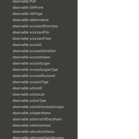
observable:PUK
observable:SIMForm
observable:SIMType
observable:abbreviation
observable:accessedDirectory
observable:accessedFile
observable:accessedTime
observable:account
observable:accountIdentifier
observable:accountIssuer
observable:accountLogin
observable:accountLogonType
observable:accountRunLevel
observable:accountType
observable:actionID
observable:actionList
observable:actionType
observable:activeDirectoryGroups
observable:adapterName
observable:addressOfEntryPoint
observable:addressValue
observable:allocationStatus
observable:alternateDataStreams