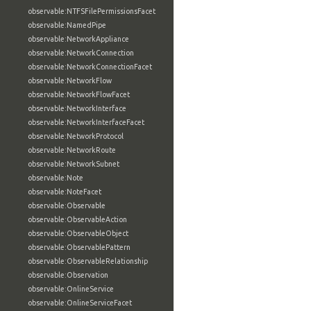
observable:NTFSFilePermissionsFacet
observable:NamedPipe
observable:NetworkAppliance
observable:NetworkConnection
observable:NetworkConnectionFacet
observable:NetworkFlow
observable:NetworkFlowFacet
observable:NetworkInterface
observable:NetworkInterfaceFacet
observable:NetworkProtocol
observable:NetworkRoute
observable:NetworkSubnet
observable:Note
observable:NoteFacet
observable:Observable
observable:ObservableAction
observable:ObservableObject
observable:ObservablePattern
observable:ObservableRelationship
observable:Observation
observable:OnlineService
observable:OnlineServiceFacet