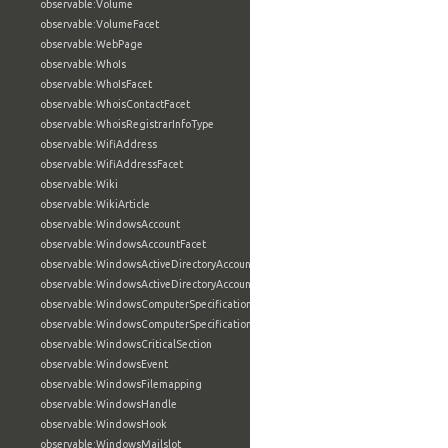
observable:Volume
observable:VolumeFacet
observable:WebPage
observable:WhoIs
observable:WhoIsFacet
observable:WhoisContactFacet
observable:WhoisRegistrarInfoType
observable:WifiAddress
observable:WifiAddressFacet
observable:Wiki
observable:WikiArticle
observable:WindowsAccount
observable:WindowsAccountFacet
observable:WindowsActiveDirectoryAccount
observable:WindowsActiveDirectoryAccountFacet
observable:WindowsComputerSpecification
observable:WindowsComputerSpecificationFacet
observable:WindowsCriticalSection
observable:WindowsEvent
observable:WindowsFilemapping
observable:WindowsHandle
observable:WindowsHook
observable:WindowsMailslot