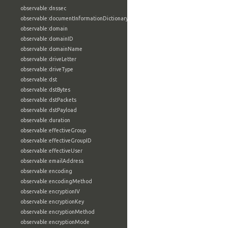
observable:dnssec
observable:documentInformationDictionary
observable:domain
observable:domainID
observable:domainName
observable:driveLetter
observable:driveType
observable:dst
observable:dstBytes
observable:dstPackets
observable:dstPayload
observable:duration
observable:effectiveGroup
observable:effectiveGroupID
observable:effectiveUser
observable:emailAddress
observable:encoding
observable:encodingMethod
observable:encryptionIV
observable:encryptionKey
observable:encryptionMethod
observable:encryptionMode