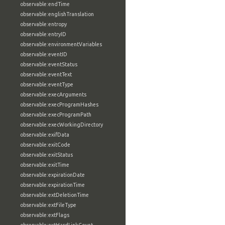
observable:endTime
observable:englishTranslation
observable:entropy
observable:entryID
observable:environmentVariables
observable:eventID
observable:eventStatus
observable:eventText
observable:eventType
observable:execArguments
observable:execProgramHashes
observable:execProgramPath
observable:execWorkingDirectory
observable:exifData
observable:exitCode
observable:exitStatus
observable:exitTime
observable:expirationDate
observable:expirationTime
observable:extDeletionTime
observable:extFileType
observable:extFlags