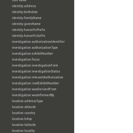
core:value
identity:address
identity:birthdate
identity:familyName
identity:givenName
identity:honorificPrefix
identity:honorificSuffix
investigation:authorizationIdentifier
investigation:authorizationType
investigation:exhibitNumber
investigation:focus
investigation:investigationForm
investigation:investigationStatus
investigation:relevantAuthorization
investigation:rootExhibitNumber
investigation:wasDerivedFrom
investigation:wasInformedBy
location:addressType
location:altitude
location:country
location:hdop
location:latitude
location:locality