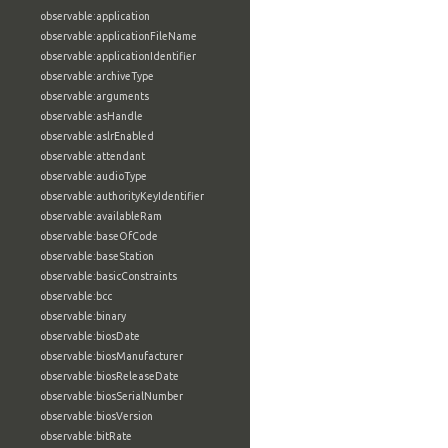
observable:application
observable:applicationFileName
observable:applicationIdentifier
observable:archiveType
observable:arguments
observable:asHandle
observable:aslrEnabled
observable:attendant
observable:audioType
observable:authorityKeyIdentifier
observable:availableRam
observable:baseOfCode
observable:baseStation
observable:basicConstraints
observable:bcc
observable:binary
observable:biosDate
observable:biosManufacturer
observable:biosReleaseDate
observable:biosSerialNumber
observable:biosVersion
observable:bitRate