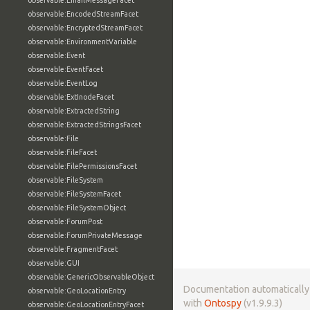
observable:EmailMessageFacet
observable:EncodedStreamFacet
observable:EncryptedStreamFacet
observable:EnvironmentVariable
observable:Event
observable:EventFacet
observable:EventLog
observable:ExtInodeFacet
observable:ExtractedString
observable:ExtractedStringsFacet
observable:File
observable:FileFacet
observable:FilePermissionsFacet
observable:FileSystem
observable:FileSystemFacet
observable:FileSystemObject
observable:ForumPost
observable:ForumPrivateMessage
observable:FragmentFacet
observable:GUI
observable:GenericObservableObject
Documentation automaticall
observable:GeoLocationEntry
with
Ontospy
(v1.9.9.3)
observable:GeoLocationEntryFacet