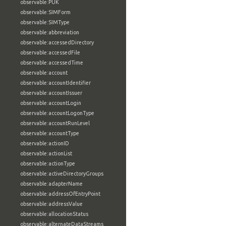
observable:PUK
observable:SIMForm
observable:SIMType
observable:abbreviation
observable:accessedDirectory
observable:accessedFile
observable:accessedTime
observable:account
observable:accountIdentifier
observable:accountIssuer
observable:accountLogin
observable:accountLogonType
observable:accountRunLevel
observable:accountType
observable:actionID
observable:actionList
observable:actionType
observable:activeDirectoryGroups
observable:adapterName
observable:addressOfEntryPoint
observable:addressValue
observable:allocationStatus
observable:alternateDataStreams