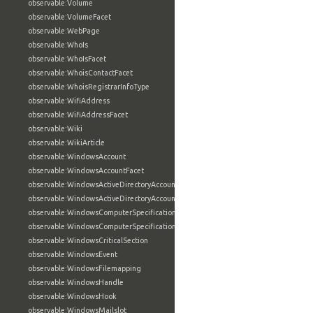
observable:Volume
observable:VolumeFacet
observable:WebPage
observable:WhoIs
observable:WhoIsFacet
observable:WhoisContactFacet
observable:WhoisRegistrarInfoType
observable:WifiAddress
observable:WifiAddressFacet
observable:Wiki
observable:WikiArticle
observable:WindowsAccount
observable:WindowsAccountFacet
observable:WindowsActiveDirectoryAccount
observable:WindowsActiveDirectoryAccountFacet
observable:WindowsComputerSpecification
observable:WindowsComputerSpecificationFacet
observable:WindowsCriticalSection
observable:WindowsEvent
observable:WindowsFilemapping
observable:WindowsHandle
observable:WindowsHook
observable:WindowsMailslot