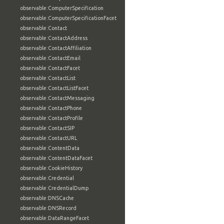
observable:ComputerSpecification
observable:ComputerSpecificationFacet
observable:Contact
observable:ContactAddress
observable:ContactAffiliation
observable:ContactEmail
observable:ContactFacet
observable:ContactList
observable:ContactListFacet
observable:ContactMessaging
observable:ContactPhone
observable:ContactProfile
observable:ContactSIP
observable:ContactURL
observable:ContentData
observable:ContentDataFacet
observable:CookieHistory
observable:Credential
observable:CredentialDump
observable:DNSCache
observable:DNSRecord
observable:DataRangeFacet