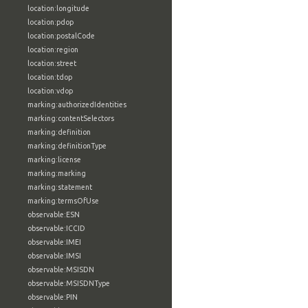
location:longitude
location:pdop
location:postalCode
location:region
location:street
location:tdop
location:vdop
marking:authorizedIdentities
marking:contentSelectors
marking:definition
marking:definitionType
marking:license
marking:marking
marking:statement
marking:termsOfUse
observable:ESN
observable:ICCID
observable:IMEI
observable:IMSI
observable:MSISDN
observable:MSISDNType
observable:PIN