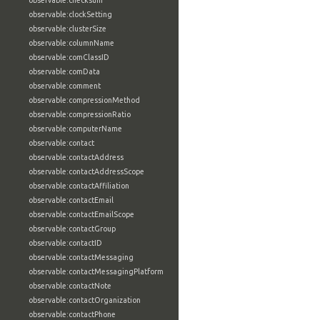
observable:checksum
observable:clockSetting
observable:clusterSize
observable:columnName
observable:comClassID
observable:comData
observable:comment
observable:compressionMethod
observable:compressionRatio
observable:computerName
observable:contact
observable:contactAddress
observable:contactAddressScope
observable:contactAffiliation
observable:contactEmail
observable:contactEmailScope
observable:contactGroup
observable:contactID
observable:contactMessaging
observable:contactMessagingPlatform
observable:contactNote
observable:contactOrganization
observable:contactPhone