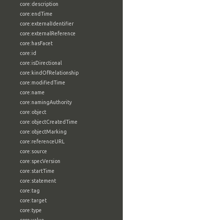
core:description
core:endTime
core:externalIdentifier
core:externalReference
core:hasFacet
core:id
core:isDirectional
core:kindOfRelationship
core:modifiedTime
core:name
core:namingAuthority
core:object
core:objectCreatedTime
core:objectMarking
core:referenceURL
core:source
core:specVersion
core:startTime
core:statement
core:tag
core:target
core:type