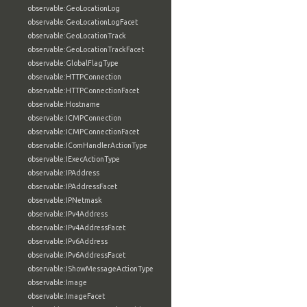
observable:GeoLocationLog
observable:GeoLocationLogFacet
observable:GeoLocationTrack
observable:GeoLocationTrackFacet
observable:GlobalFlagType
observable:HTTPConnection
observable:HTTPConnectionFacet
observable:Hostname
observable:ICMPConnection
observable:ICMPConnectionFacet
observable:IComHandlerActionType
observable:IExecActionType
observable:IPAddress
observable:IPAddressFacet
observable:IPNetmask
observable:IPv4Address
observable:IPv4AddressFacet
observable:IPv6Address
observable:IPv6AddressFacet
observable:IShowMessageActionType
observable:Image
observable:ImageFacet