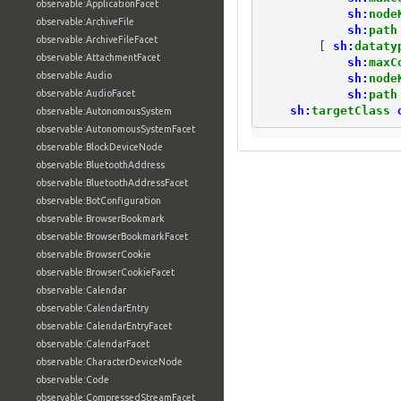
observable:ApplicationFacet
sh:
node
observable:ArchiveFile
sh:
path
observable:ArchiveFileFacet
[
sh:
dataty
observable:AttachmentFacet
sh:
maxC
observable:Audio
sh:
node
sh:
path
observable:AudioFacet
sh:
targetClass
observable:AutonomousSystem
observable:AutonomousSystemFacet
observable:BlockDeviceNode
observable:BluetoothAddress
observable:BluetoothAddressFacet
observable:BotConfiguration
observable:BrowserBookmark
observable:BrowserBookmarkFacet
observable:BrowserCookie
observable:BrowserCookieFacet
observable:Calendar
observable:CalendarEntry
observable:CalendarEntryFacet
observable:CalendarFacet
observable:CharacterDeviceNode
observable:Code
observable:CompressedStreamFacet