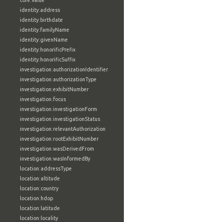
core:value
identity:address
identity:birthdate
identity:familyName
identity:givenName
identity:honorificPrefix
identity:honorificSuffix
investigation:authorizationIdentifier
investigation:authorizationType
investigation:exhibitNumber
investigation:focus
investigation:investigationForm
investigation:investigationStatus
investigation:relevantAuthorization
investigation:rootExhibitNumber
investigation:wasDerivedFrom
investigation:wasInformedBy
location:addressType
location:altitude
location:country
location:hdop
location:latitude
location:locality