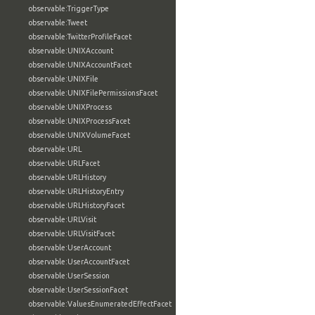
observable:TriggerType
observable:Tweet
observable:TwitterProfileFacet
observable:UNIXAccount
observable:UNIXAccountFacet
observable:UNIXFile
observable:UNIXFilePermissionsFacet
observable:UNIXProcess
observable:UNIXProcessFacet
observable:UNIXVolumeFacet
observable:URL
observable:URLFacet
observable:URLHistory
observable:URLHistoryEntry
observable:URLHistoryFacet
observable:URLVisit
observable:URLVisitFacet
observable:UserAccount
observable:UserAccountFacet
observable:UserSession
observable:UserSessionFacet
observable:ValuesEnumeratedEffectFacet