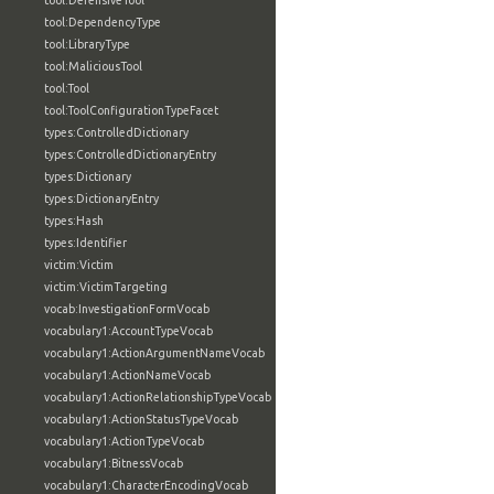
tool:DefensiveTool
tool:DependencyType
tool:LibraryType
tool:MaliciousTool
tool:Tool
tool:ToolConfigurationTypeFacet
types:ControlledDictionary
types:ControlledDictionaryEntry
types:Dictionary
types:DictionaryEntry
types:Hash
types:Identifier
victim:Victim
victim:VictimTargeting
vocab:InvestigationFormVocab
vocabulary1:AccountTypeVocab
vocabulary1:ActionArgumentNameVocab
vocabulary1:ActionNameVocab
vocabulary1:ActionRelationshipTypeVocab
vocabulary1:ActionStatusTypeVocab
vocabulary1:ActionTypeVocab
vocabulary1:BitnessVocab
vocabulary1:CharacterEncodingVocab