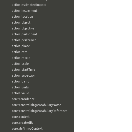
action:estimatedImpact
action:instrument
action:location
action:object
action:objective
action:participant
action:performer
action:phase
action:rate
action:result
action:scale
action:startTime
action:subaction
action:trend
action:units
action:value
core:confidence
core:constrainingVocabularyName
core:constrainingVocabularyReference
core:context
core:createdBy
core:definingContext