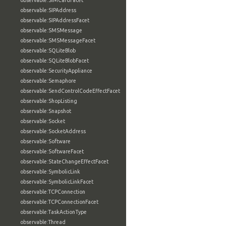
observable:SIMCardFacet
observable:SIPAddress
observable:SIPAddressFacet
observable:SMSMessage
observable:SMSMessageFacet
observable:SQLiteBlob
observable:SQLiteBlobFacet
observable:SecurityAppliance
observable:Semaphore
observable:SendControlCodeEffectFacet
observable:ShopListing
observable:Snapshot
observable:Socket
observable:SocketAddress
observable:Software
observable:SoftwareFacet
observable:StateChangeEffectFacet
observable:SymbolicLink
observable:SymbolicLinkFacet
observable:TCPConnection
observable:TCPConnectionFacet
observable:TaskActionType
observable:Thread