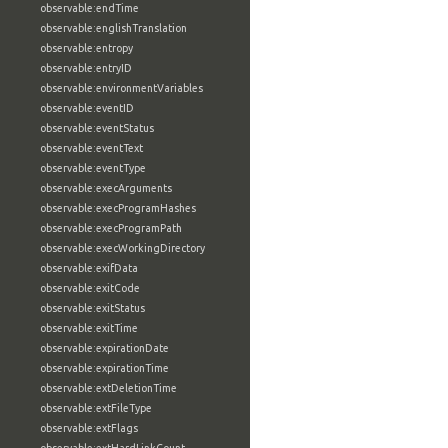
observable:endTime
observable:englishTranslation
observable:entropy
observable:entryID
observable:environmentVariables
observable:eventID
observable:eventStatus
observable:eventText
observable:eventType
observable:execArguments
observable:execProgramHashes
observable:execProgramPath
observable:execWorkingDirectory
observable:exifData
observable:exitCode
observable:exitStatus
observable:exitTime
observable:expirationDate
observable:expirationTime
observable:extDeletionTime
observable:extFileType
observable:extFlags