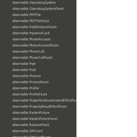
observable:OperatingSystem
observable:OperatingSystemFacet
observable:PDFFile
observable:PDFFileFacet
observable:PathRelationFacet
observable:PaymentCard
observable:PhoneAccount
observable:PhoneAccountFacet
observable:PhoneCall
observable:PhoneCallFacet
observable:Pipe
observable:Post
observable:Process
observable:ProcessFacet
observable:Profile
observable:ProfileFacet
observable:PropertiesEnumeratedEffectFacet
observable:PropertyReadEffectFacet
observable:RasterPicture
observable:RasterPictureFacet
observable:ReparsePoint
observable:SIMCard