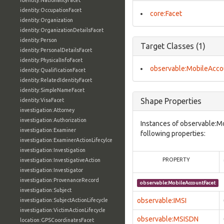
identity:NationalityFacet
identity:OccupationFacet
core:Facet
identity:Organization
identity:OrganizationDetailsFacet
identity:Person
Target Classes (1)
identity:PersonalDetailsFacet
identity:PhysicalInfoFacet
observable:MobileAcco
identity:QualificationFacet
identity:RelatedIdentityFacet
identity:SimpleNameFacet
Shape Properties
identity:VisaFacet
investigation:Attorney
investigation:Authorization
Instances of observable:M
investigation:Examiner
following properties:
investigation:ExaminerActionLifecylce
investigation:Investigation
PROPERTY
investigation:InvestigativeAction
investigation:Investigator
investigation:ProvenanceRecord
observable:MobileAccountFacet
investigation:Subject
observable:IMSI
investigation:SubjectActionLifecycle
investigation:VictimActionLifecycle
observable:MSISDN
location:GPSCoordinatesFacet