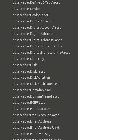
observable:DefinedEffectFacet
observable:Device
observable:DeviceFacet
observable:DigitalAccount
observable:DigitalAccountFacet
observable:DigitalAddress
observable:DigitalAddressFacet
observable:DigitalSignatureInfo
observable:DigitalSignatureInfoFacet
observable:Directory
observable:Disk
observable:DiskFacet
observable:DiskPartition
observable:DiskPartitionFacet
observable:DomainName
observable:DomainNameFacet
observable:EXIFFacet
observable:EmailAccount
observable:EmailAccountFacet
observable:EmailAddress
observable:EmailAddressFacet
observable:EmailMessage