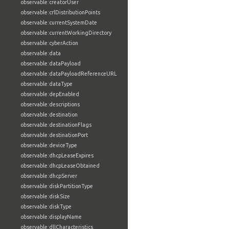
observable:creatorUser
observable:crlDistributionPoints
observable:currentSystemDate
observable:currentWorkingDirectory
observable:cyberAction
observable:data
observable:dataPayload
observable:dataPayloadReferenceURL
observable:dataType
observable:depEnabled
observable:descriptions
observable:destination
observable:destinationFlags
observable:destinationPort
observable:deviceType
observable:dhcpLeaseExpires
observable:dhcpLeaseObtained
observable:dhcpServer
observable:diskPartitionType
observable:diskSize
observable:diskType
observable:displayName
observable:dllCharacteristics