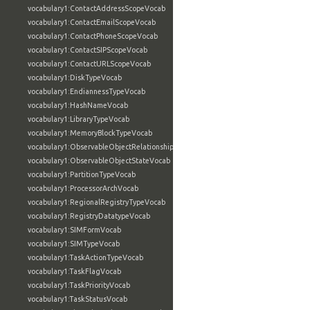
vocabulary1:ContactAddressScopeVocab
vocabulary1:ContactEmailScopeVocab
vocabulary1:ContactPhoneScopeVocab
vocabulary1:ContactSIPScopeVocab
vocabulary1:ContactURLScopeVocab
vocabulary1:DiskTypeVocab
vocabulary1:EndiannessTypeVocab
vocabulary1:HashNameVocab
vocabulary1:LibraryTypeVocab
vocabulary1:MemoryBlockTypeVocab
vocabulary1:ObservableObjectRelationshipVocab
vocabulary1:ObservableObjectStateVocab
vocabulary1:PartitionTypeVocab
vocabulary1:ProcessorArchVocab
vocabulary1:RegionalRegistryTypeVocab
vocabulary1:RegistryDatatypeVocab
vocabulary1:SIMFormVocab
vocabulary1:SIMTypeVocab
vocabulary1:TaskActionTypeVocab
vocabulary1:TaskFlagVocab
vocabulary1:TaskPriorityVocab
vocabulary1:TaskStatusVocab