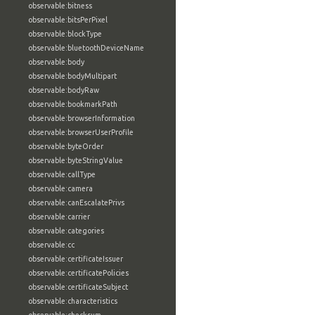
observable:bitness
observable:bitsPerPixel
observable:blockType
observable:bluetoothDeviceName
observable:body
observable:bodyMultipart
observable:bodyRaw
observable:bookmarkPath
observable:browserInformation
observable:browserUserProfile
observable:byteOrder
observable:byteStringValue
observable:callType
observable:camera
observable:canEscalatePrivs
observable:carrier
observable:categories
observable:cc
observable:certificateIssuer
observable:certificatePolicies
observable:certificateSubject
observable:characteristics