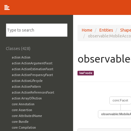
Home
Entities
Shap
observable:MobileAcco
Classes (428)
observable
action:Action
action:ActionArgumentFacet
action:ActionEstimationFacet
leaf node
action:ActionFrequencyFacet
action:ActionLifecycle
action:ActionPattern
action:ActionReferencesFacet
action:ArrayOfAction
core:Facet
core:Annotation
core:Assertion
observable:Mobile
core:AttributedName
core:Bundle
core:Compilation