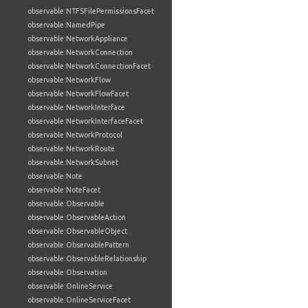
observable:NTFSFilePermissionsFacet
observable:NamedPipe
observable:NetworkAppliance
observable:NetworkConnection
observable:NetworkConnectionFacet
observable:NetworkFlow
observable:NetworkFlowFacet
observable:NetworkInterface
observable:NetworkInterfaceFacet
observable:NetworkProtocol
observable:NetworkRoute
observable:NetworkSubnet
observable:Note
observable:NoteFacet
observable:Observable
observable:ObservableAction
observable:ObservableObject
observable:ObservablePattern
observable:ObservableRelationship
observable:Observation
observable:OnlineService
observable:OnlineServiceFacet