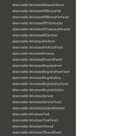
observable:WindowsNetworkShare
observable:WindowsPEBinaryFile
observable:WindowsPEBinaryFileFacet
observable:WindowsPEFileHeader
observable:WindowsPEOptionalHeader
observable:WindowsPESection
observable:WindowsPrefetch
observable:WindowsPrefetchFacet
observable:WindowsProcess
observable:WindowsProcessFacet
observable:WindowsRegistryHive
observable:WindowsRegistryHiveFacet
observable:WindowsRegistryKey
observable:WindowsRegistryKeyFacet
observable:WindowsRegistryValue
observable:WindowsService
observable:WindowsServiceFacet
observable:WindowsSystemRestore
observable:WindowsTask
observable:WindowsTaskFacet
observable:WindowsThread
observable:WindowsThreadFacet