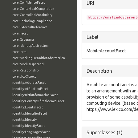
URI
core:ConfidenceFacet
core:ContextualCompilation
core:ControlledVocabulary
https://unifiedcyberont
core:EnclosingCompilation
core:ExternalReference
core:Facet
Label
core:Grouping
core:IdentityAbstraction
MobileAccountFacet
core:Item
core:MarkingDefinitionAbstraction
core:ModusOperandi
Description
core:Relationship
core:UcoObject
identity:AddressFacet
A mobile account facet is a
identity:AffiliationFacet
to an arrangement with an 
identity:BirthInformationFacet
provision of some capabilit
identity:CountryOfResidenceFacet
computing device. [based 
identity:EventsFacet
https://www.lexico.com/de
identity:IdentifierFacet
identity:Identity
identity:IdentityFacet
Superclasses (1)
identity:LanguagesFacet