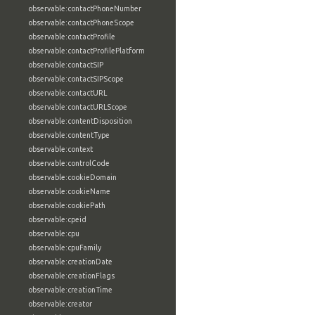
observable:contactPhoneNumber
observable:contactPhoneScope
observable:contactProfile
observable:contactProfilePlatform
observable:contactSIP
observable:contactSIPScope
observable:contactURL
observable:contactURLScope
observable:contentDisposition
observable:contentType
observable:context
observable:controlCode
observable:cookieDomain
observable:cookieName
observable:cookiePath
observable:cpeid
observable:cpu
observable:cpuFamily
observable:creationDate
observable:creationFlags
observable:creationTime
observable:creator