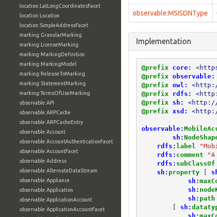
location:LatLongCoordinatesFacet
observable:MSISDNType
location:Location
location:SimpleAddressFacet
marking:GranularMarking
Implementation
marking:LicenseMarking
marking:MarkingDefinition
marking:MarkingModel
@prefix
core:
<http
marking:ReleaseToMarking
@prefix
observable:
marking:StatementMarking
@prefix
owl:
<http:
@prefix
rdfs:
<http
marking:TermsOfUseMarking
@prefix
sh:
<http:/
observable:API
@prefix
xsd:
<http:
observable:ARPCache
observable:ARPCacheEntry
observable:
MobileAc
observable:Account
sh:
NodeShap
observable:AccountAuthenticationFacet
rdfs:
label
"Mob
observable:AccountFacet
rdfs:
comment
"A
observable:Address
rdfs:
subClassOf
observable:AlternateDataStream
sh:
property
[
s
sh:
maxC
observable:Appliance
sh:
node
observable:Application
sh:
path
observable:ApplicationAccount
[
sh:
dataty
observable:ApplicationAccountFacet
sh:
maxC