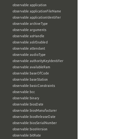
observable:application
observable:applicationFileName
observable:applicationIdentifier
observable:archiveType
observable:arguments
observable:asHandle
observable:aslrEnabled
observable:attendant
observable:audioType
observable:authorityKeyIdentifier
observable:availableRam
observable:baseOfCode
observable:baseStation
observable:basicConstraints
observable:bcc
observable:binary
observable:biosDate
observable:biosManufacturer
observable:biosReleaseDate
observable:biosSerialNumber
observable:biosVersion
observable:bitRate