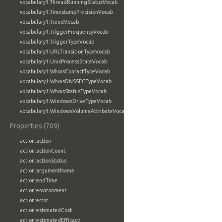
vocabulary1:ThreadRunningStatusVocab
vocabulary1:TimestampPrecisionVocab
vocabulary1:TrendVocab
vocabulary1:TriggerFrequencyVocab
vocabulary1:TriggerTypeVocab
vocabulary1:URLTransitionTypeVocab
vocabulary1:UnixProcessStateVocab
vocabulary1:WhoisContactTypeVocab
vocabulary1:WhoisDNSSECTypeVocab
vocabulary1:WhoisStatusTypeVocab
vocabulary1:WindowsDriveTypeVocab
vocabulary1:WindowsVolumeAttributeVocab
Properties (709)
action:action
action:actionCount
action:actionStatus
action:argumentName
action:endTime
action:environment
action:error
action:estimatedCost
action:estimatedEfficacy