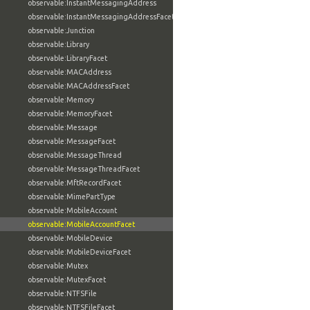
observable:InstantMessagingAddress
observable:InstantMessagingAddressFacet
observable:Junction
observable:Library
observable:LibraryFacet
observable:MACAddress
observable:MACAddressFacet
observable:Memory
observable:MemoryFacet
observable:Message
observable:MessageFacet
observable:MessageThread
observable:MessageThreadFacet
observable:MftRecordFacet
observable:MimePartType
observable:MobileAccount
observable:MobileAccountFacet
observable:MobileDevice
observable:MobileDeviceFacet
observable:Mutex
observable:MutexFacet
observable:NTFSFile
observable:NTFSFileFacet