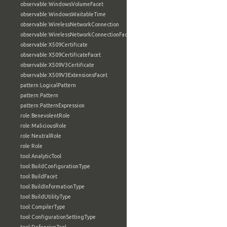
observable:WindowsVolumeFacet
observable:WindowsWaitableTime
observable:WirelessNetworkConnection
observable:WirelessNetworkConnectionFacet
observable:X509Certificate
observable:X509CertificateFacet
observable:X509V3Certificate
observable:X509V3ExtensionsFacet
pattern:LogicalPattern
pattern:Pattern
pattern:PatternExpression
role:BenevolentRole
role:MaliciousRole
role:NeutralRole
role:Role
tool:AnalyticTool
tool:BuildConfigurationType
tool:BuildFacet
tool:BuildInformationType
tool:BuildUtilityType
tool:CompilerType
tool:ConfigurationSettingType