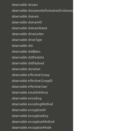
observable:dnssec
observable:documentInformationDictionary
observable:domain
observable:domainID
observable:domainName
observable:driveLetter
observable:driveType
observable:dst
observable:dstBytes
observable:dstPackets
observable:dstPayload
observable:duration
observable:effectiveGroup
observable:effectiveGroupID
observable:effectiveUser
observable:emailAddress
observable:encoding
observable:encodingMethod
observable:encryptionIV
observable:encryptionKey
observable:encryptionMethod
observable:encryptionMode