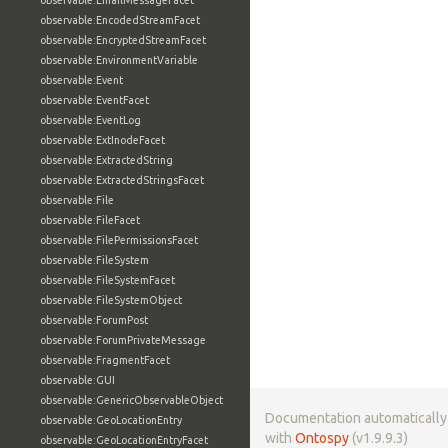
observable:EmailMessageFacet
observable:EncodedStreamFacet
observable:EncryptedStreamFacet
observable:EnvironmentVariable
observable:Event
observable:EventFacet
observable:EventLog
observable:ExtInodeFacet
observable:ExtractedString
observable:ExtractedStringsFacet
observable:File
observable:FileFacet
observable:FilePermissionsFacet
observable:FileSystem
observable:FileSystemFacet
observable:FileSystemObject
observable:ForumPost
observable:ForumPrivateMessage
observable:FragmentFacet
observable:GUI
observable:GenericObservableObject
Documentation automaticall
observable:GeoLocationEntry
with
Ontospy
(v1.9.9.3)
observable:GeoLocationEntryFacet