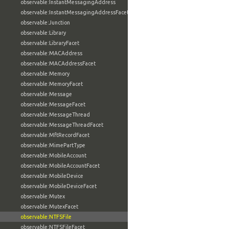
observable:InstantMessagingAddress
observable:InstantMessagingAddressFacet
observable:Junction
observable:Library
observable:LibraryFacet
observable:MACAddress
observable:MACAddressFacet
observable:Memory
observable:MemoryFacet
observable:Message
observable:MessageFacet
observable:MessageThread
observable:MessageThreadFacet
observable:MftRecordFacet
observable:MimePartType
observable:MobileAccount
observable:MobileAccountFacet
observable:MobileDevice
observable:MobileDeviceFacet
observable:Mutex
observable:MutexFacet
observable:NTFSFile
observable:NTFSFileFacet