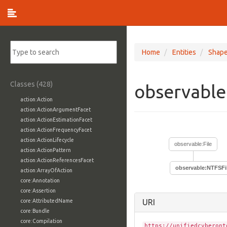
Home
Entities
Shap
Classes (428)
observable
action:Action
action:ActionArgumentFacet
action:ActionEstimationFacet
action:ActionFrequencyFacet
action:ActionLifecycle
observable:File
action:ActionPattern
action:ActionReferencesFacet
observable:NTFSFi
action:ArrayOfAction
core:Annotation
core:Assertion
core:AttributedName
URI
core:Bundle
core:Compilation
https://unifiedcyberont