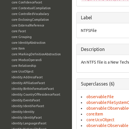
core:ConfidenceFacet
core:ContextualCompilation
core:ControlledVocabulary
Label
core:EnclosingCompilation
core:ExternalReference
NTFSFile
core:Facet
core:Grouping
core:IdentityAbstraction
core:Item
Description
core:MarkingDefinitionAbstraction
core:ModusOperandi
An NTFS file is a New Tech
core:Relationship
core:UcoObject
identity:AddressFacet
identity:AffiliationFacet
Superclasses (6)
identity:BirthInformationFacet
identity:CountryOfResidenceFacet
observable:File
identity:EventsFacet
observable:FileSystem
identity:IdentifierFacet
observable:Observable
identity:Identity
core:Item
identity:IdentityFacet
core:UcoObject
identity:LanguagesFacet
observable:Observable