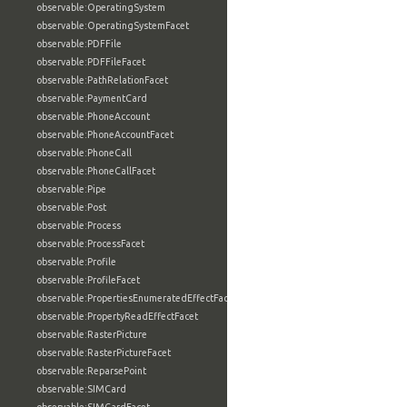
observable:OperatingSystem
observable:OperatingSystemFacet
observable:PDFFile
observable:PDFFileFacet
observable:PathRelationFacet
observable:PaymentCard
observable:PhoneAccount
observable:PhoneAccountFacet
observable:PhoneCall
observable:PhoneCallFacet
observable:Pipe
observable:Post
observable:Process
observable:ProcessFacet
observable:Profile
observable:ProfileFacet
observable:PropertiesEnumeratedEffectFacet
observable:PropertyReadEffectFacet
observable:RasterPicture
observable:RasterPictureFacet
observable:ReparsePoint
observable:SIMCard