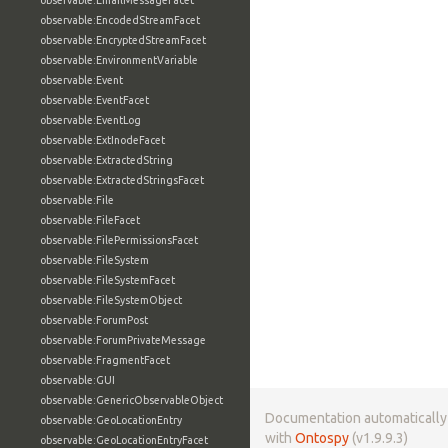
observable:EmailMessageFacet
observable:EncodedStreamFacet
observable:EncryptedStreamFacet
observable:EnvironmentVariable
observable:Event
observable:EventFacet
observable:EventLog
observable:ExtInodeFacet
observable:ExtractedString
observable:ExtractedStringsFacet
observable:File
observable:FileFacet
observable:FilePermissionsFacet
observable:FileSystem
observable:FileSystemFacet
observable:FileSystemObject
observable:ForumPost
observable:ForumPrivateMessage
observable:FragmentFacet
observable:GUI
observable:GenericObservableObject
Documentation automaticall
observable:GeoLocationEntry
with
Ontospy
(v1.9.9.3)
observable:GeoLocationEntryFacet