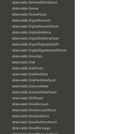
observable:DefinedEffectFacet
observable:Device
observable:DeviceFacet
observable:DigitalAccount
observable:DigitalAccountFacet
observable:DigitalAddress
observable:DigitalAddressFacet
observable:DigitalSignatureInfo
observable:DigitalSignatureInfoFacet
observable:Directory
observable:Disk
observable:DiskFacet
observable:DiskPartition
observable:DiskPartitionFacet
observable:DomainName
observable:DomainNameFacet
observable:EXIFFacet
observable:EmailAccount
observable:EmailAccountFacet
observable:EmailAddress
observable:EmailAddressFacet
observable:EmailMessage