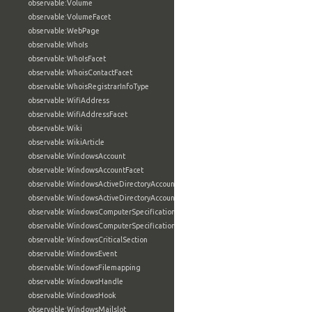
observable:Volume
observable:VolumeFacet
observable:WebPage
observable:WhoIs
observable:WhoIsFacet
observable:WhoisContactFacet
observable:WhoisRegistrarInfoType
observable:WifiAddress
observable:WifiAddressFacet
observable:Wiki
observable:WikiArticle
observable:WindowsAccount
observable:WindowsAccountFacet
observable:WindowsActiveDirectoryAccount
observable:WindowsActiveDirectoryAccountFacet
observable:WindowsComputerSpecification
observable:WindowsComputerSpecificationFacet
observable:WindowsCriticalSection
observable:WindowsEvent
observable:WindowsFilemapping
observable:WindowsHandle
observable:WindowsHook
observable:WindowsMailslot