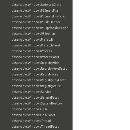
observable:WindowsNetworkShare
observable:WindowsPEBinaryFile
observable:WindowsPEBinaryFileFacet
observable:WindowsPEFileHeader
observable:WindowsPEOptionalHeader
observable:WindowsPESection
observable:WindowsPrefetch
observable:WindowsPrefetchFacet
observable:WindowsProcess
observable:WindowsProcessFacet
observable:WindowsRegistryHive
observable:WindowsRegistryHiveFacet
observable:WindowsRegistryKey
observable:WindowsRegistryKeyFacet
observable:WindowsRegistryValue
observable:WindowsService
observable:WindowsServiceFacet
observable:WindowsSystemRestore
observable:WindowsTask
observable:WindowsTaskFacet
observable:WindowsThread
observable:WindowsThreadFacet