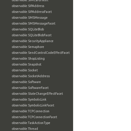
observable:SIMCardFacet
observable:SIPAddress
observable:SIPAddressFacet
observable:SMSMessage
observable:SMSMessageFacet
observable:SQLiteBlob
observable:SQLiteBlobFacet
observable:SecurityAppliance
observable:Semaphore
observable:SendControlCodeEffectFacet
observable:ShopListing
observable:Snapshot
observable:Socket
observable:SocketAddress
observable:Software
observable:SoftwareFacet
observable:StateChangeEffectFacet
observable:SymbolicLink
observable:SymbolicLinkFacet
observable:TCPConnection
observable:TCPConnectionFacet
observable:TaskActionType
observable:Thread