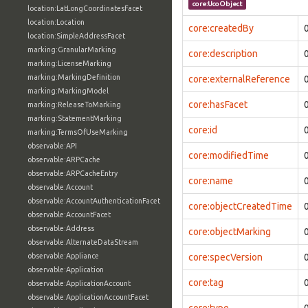
core:UcoObject
location:LatLongCoordinatesFacet
location:Location
core:createdBy
location:SimpleAddressFacet
marking:GranularMarking
core:description
marking:LicenseMarking
marking:MarkingDefinition
core:externalReference
marking:MarkingModel
core:hasFacet
marking:ReleaseToMarking
marking:StatementMarking
core:id
marking:TermsOfUseMarking
observable:API
core:modifiedTime
observable:ARPCache
observable:ARPCacheEntry
core:name
observable:Account
observable:AccountAuthenticationFacet
core:objectCreatedTime
observable:AccountFacet
observable:Address
core:objectMarking
observable:AlternateDataStream
observable:Appliance
core:specVersion
observable:Application
core:tag
observable:ApplicationAccount
observable:ApplicationAccountFacet