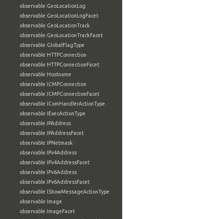
observable:GeoLocationLog
observable:GeoLocationLogFacet
observable:GeoLocationTrack
observable:GeoLocationTrackFacet
observable:GlobalFlagType
observable:HTTPConnection
observable:HTTPConnectionFacet
observable:Hostname
observable:ICMPConnection
observable:ICMPConnectionFacet
observable:IComHandlerActionType
observable:IExecActionType
observable:IPAddress
observable:IPAddressFacet
observable:IPNetmask
observable:IPv4Address
observable:IPv4AddressFacet
observable:IPv6Address
observable:IPv6AddressFacet
observable:IShowMessageActionType
observable:Image
observable:ImageFacet