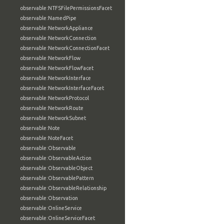
observable:NTFSFilePermissionsFacet
observable:NamedPipe
observable:NetworkAppliance
observable:NetworkConnection
observable:NetworkConnectionFacet
observable:NetworkFlow
observable:NetworkFlowFacet
observable:NetworkInterface
observable:NetworkInterfaceFacet
observable:NetworkProtocol
observable:NetworkRoute
observable:NetworkSubnet
observable:Note
observable:NoteFacet
observable:Observable
observable:ObservableAction
observable:ObservableObject
observable:ObservablePattern
observable:ObservableRelationship
observable:Observation
observable:OnlineService
observable:OnlineServiceFacet