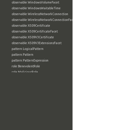
observable:WindowsVolumeFacet
observable:WindowsWaitableTime
observable:WirelessNetworkConnection
observable:WirelessNetworkConnectionFacet
observable:X509Certificate
observable:X509CertificateFacet
observable:X509V3Certificate
observable:X509V3ExtensionsFacet
pattern:LogicalPattern
pattern:Pattern
pattern:PatternExpression
role:BenevolentRole
role:MaliciousRole
role:NeutralRole
role:Role
tool:AnalyticTool
tool:BuildConfigurationType
tool:BuildFacet
tool:BuildInformationType
tool:BuildUtilityType
tool:CompilerType
tool:ConfigurationSettingType