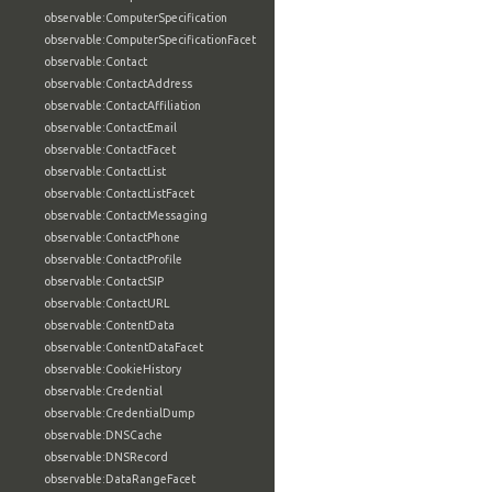
observable:ComputerSpecification
observable:ComputerSpecificationFacet
observable:Contact
observable:ContactAddress
observable:ContactAffiliation
observable:ContactEmail
observable:ContactFacet
observable:ContactList
observable:ContactListFacet
observable:ContactMessaging
observable:ContactPhone
observable:ContactProfile
observable:ContactSIP
observable:ContactURL
observable:ContentData
observable:ContentDataFacet
observable:CookieHistory
observable:Credential
observable:CredentialDump
observable:DNSCache
observable:DNSRecord
observable:DataRangeFacet