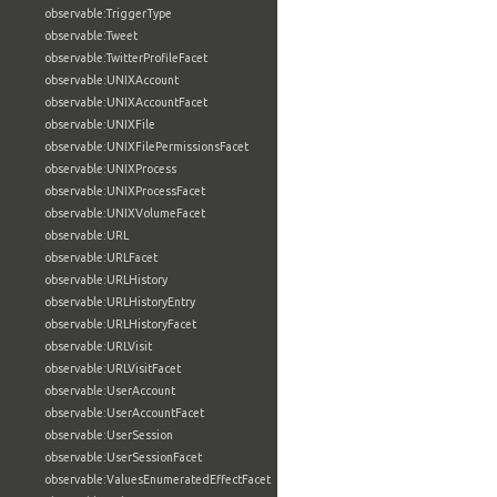
observable:TriggerType
observable:Tweet
observable:TwitterProfileFacet
observable:UNIXAccount
observable:UNIXAccountFacet
observable:UNIXFile
observable:UNIXFilePermissionsFacet
observable:UNIXProcess
observable:UNIXProcessFacet
observable:UNIXVolumeFacet
observable:URL
observable:URLFacet
observable:URLHistory
observable:URLHistoryEntry
observable:URLHistoryFacet
observable:URLVisit
observable:URLVisitFacet
observable:UserAccount
observable:UserAccountFacet
observable:UserSession
observable:UserSessionFacet
observable:ValuesEnumeratedEffectFacet