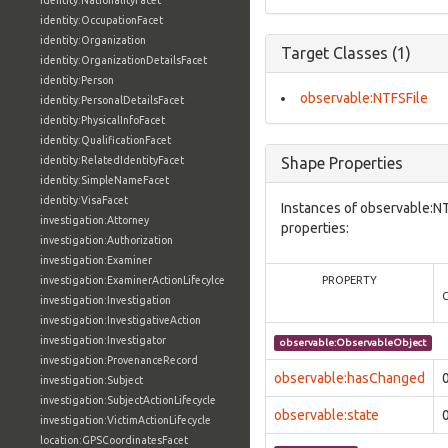
identity:NationalityFacet
identity:OccupationFacet
identity:Organization
Target Classes (1)
identity:OrganizationDetailsFacet
identity:Person
observable:NTFSFile
identity:PersonalDetailsFacet
identity:PhysicalInfoFacet
identity:QualificationFacet
identity:RelatedIdentityFacet
Shape Properties
identity:SimpleNameFacet
identity:VisaFacet
Instances of observable:NT
investigation:Attorney
properties:
investigation:Authorization
investigation:Examiner
investigation:ExaminerActionLifecylce
PROPERTY
investigation:Investigation
investigation:InvestigativeAction
investigation:Investigator
observable:ObservableObject
investigation:ProvenanceRecord
observable:hasChanged
investigation:Subject
investigation:SubjectActionLifecycle
observable:state
investigation:VictimActionLifecycle
location:GPSCoordinatesFacet