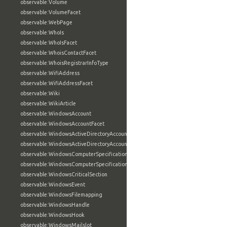
observable:Volume
observable:VolumeFacet
observable:WebPage
observable:WhoIs
observable:WhoIsFacet
observable:WhoisContactFacet
observable:WhoisRegistrarInfoType
observable:WifiAddress
observable:WifiAddressFacet
observable:Wiki
observable:WikiArticle
observable:WindowsAccount
observable:WindowsAccountFacet
observable:WindowsActiveDirectoryAccount
observable:WindowsActiveDirectoryAccountFacet
observable:WindowsComputerSpecification
observable:WindowsComputerSpecificationFacet
observable:WindowsCriticalSection
observable:WindowsEvent
observable:WindowsFilemapping
observable:WindowsHandle
observable:WindowsHook
observable:WindowsMailslot