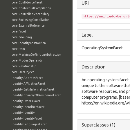
URI
core:ConfidenceFacet
core:ContextualCompilation
core:ControlledVocabulary
https://unifiedcyberont
core:EnclosingCompilation
core:ExternalReference
core:Facet
Label
core:Grouping
core:IdentityAbstraction
OperatingSystemFacet
core:Item
core:MarkingDefinitionAbstraction
core:ModusOperandi
Description
core:Relationship
core:UcoObject
identity:AddressFacet
An operating system facet i
identity:AffiliationFacet
unique to the software th
identity:BirthInformationFacet
software resources, and p
identity:CountryOfResidenceFacet
computer programs. [base
identity:EventsFacet
https://en.wikipedia.org/w
identity:IdentifierFacet
identity:Identity
identity:IdentityFacet
Superclasses (1)
identity:LanguagesFacet