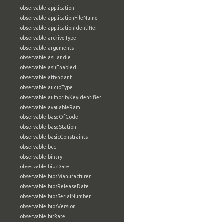
observable:application
observable:applicationFileName
observable:applicationIdentifier
observable:archiveType
observable:arguments
observable:asHandle
observable:aslrEnabled
observable:attendant
observable:audioType
observable:authorityKeyIdentifier
observable:availableRam
observable:baseOfCode
observable:baseStation
observable:basicConstraints
observable:bcc
observable:binary
observable:biosDate
observable:biosManufacturer
observable:biosReleaseDate
observable:biosSerialNumber
observable:biosVersion
observable:bitRate