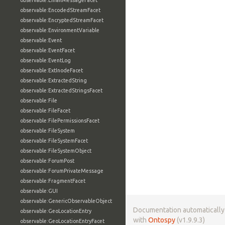
observable:EmailMessageFacet
observable:EncodedStreamFacet
observable:EncryptedStreamFacet
observable:EnvironmentVariable
observable:Event
observable:EventFacet
observable:EventLog
observable:ExtInodeFacet
observable:ExtractedString
observable:ExtractedStringsFacet
observable:File
observable:FileFacet
observable:FilePermissionsFacet
observable:FileSystem
observable:FileSystemFacet
observable:FileSystemObject
observable:ForumPost
observable:ForumPrivateMessage
observable:FragmentFacet
observable:GUI
observable:GenericObservableObject
Documentation automaticall
observable:GeoLocationEntry
with
Ontospy
(v1.9.9.3)
observable:GeoLocationEntryFacet