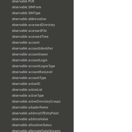
observable:PUK
observable:SIMForm
observable:SIMType
observable:abbreviation
observable:accessedDirectory
observable:accessedFile
observable:accessedTime
observable:account
observable:accountIdentifier
observable:accountIssuer
observable:accountLogin
observable:accountLogonType
observable:accountRunLevel
observable:accountType
observable:actionID
observable:actionList
observable:actionType
observable:activeDirectoryGroups
observable:adapterName
observable:addressOfEntryPoint
observable:addressValue
observable:allocationStatus
observable:alternateDataStreams