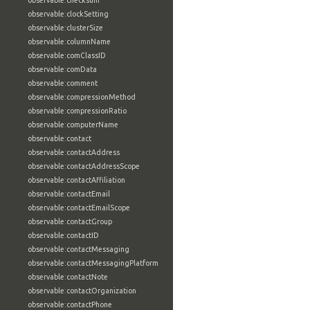
observable:checksum
observable:clockSetting
observable:clusterSize
observable:columnName
observable:comClassID
observable:comData
observable:comment
observable:compressionMethod
observable:compressionRatio
observable:computerName
observable:contact
observable:contactAddress
observable:contactAddressScope
observable:contactAffiliation
observable:contactEmail
observable:contactEmailScope
observable:contactGroup
observable:contactID
observable:contactMessaging
observable:contactMessagingPlatform
observable:contactNote
observable:contactOrganization
observable:contactPhone