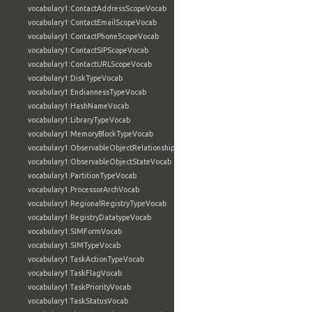
vocabulary1:ContactAddressScopeVocab
vocabulary1:ContactEmailScopeVocab
vocabulary1:ContactPhoneScopeVocab
vocabulary1:ContactSIPScopeVocab
vocabulary1:ContactURLScopeVocab
vocabulary1:DiskTypeVocab
vocabulary1:EndiannessTypeVocab
vocabulary1:HashNameVocab
vocabulary1:LibraryTypeVocab
vocabulary1:MemoryBlockTypeVocab
vocabulary1:ObservableObjectRelationshipVocab
vocabulary1:ObservableObjectStateVocab
vocabulary1:PartitionTypeVocab
vocabulary1:ProcessorArchVocab
vocabulary1:RegionalRegistryTypeVocab
vocabulary1:RegistryDatatypeVocab
vocabulary1:SIMFormVocab
vocabulary1:SIMTypeVocab
vocabulary1:TaskActionTypeVocab
vocabulary1:TaskFlagVocab
vocabulary1:TaskPriorityVocab
vocabulary1:TaskStatusVocab