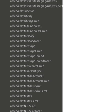
observable:InstantMessagingAddress
observable:InstantMessagingAddressFacet
observable:Junction
observable:Library
observable:LibraryFacet
observable:MACAddress
observable:MACAddressFacet
observable:Memory
observable:MemoryFacet
observable:Message
observable:MessageFacet
observable:MessageThread
observable:MessageThreadFacet
observable:MftRecordFacet
observable:MimePartType
observable:MobileAccount
observable:MobileAccountFacet
observable:MobileDevice
observable:MobileDeviceFacet
observable:Mutex
observable:MutexFacet
observable:NTFSFile
observable:NTFSFileFacet