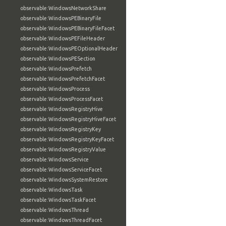
observable:WindowsNetworkShare
observable:WindowsPEBinaryFile
observable:WindowsPEBinaryFileFacet
observable:WindowsPEFileHeader
observable:WindowsPEOptionalHeader
observable:WindowsPESection
observable:WindowsPrefetch
observable:WindowsPrefetchFacet
observable:WindowsProcess
observable:WindowsProcessFacet
observable:WindowsRegistryHive
observable:WindowsRegistryHiveFacet
observable:WindowsRegistryKey
observable:WindowsRegistryKeyFacet
observable:WindowsRegistryValue
observable:WindowsService
observable:WindowsServiceFacet
observable:WindowsSystemRestore
observable:WindowsTask
observable:WindowsTaskFacet
observable:WindowsThread
observable:WindowsThreadFacet