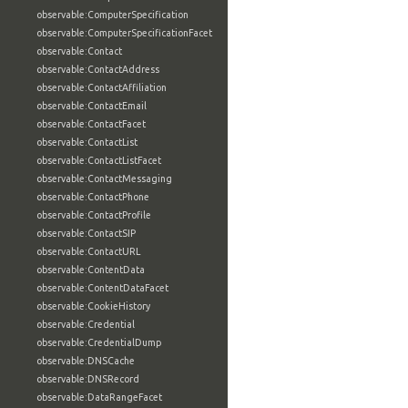
observable:ComputerSpecification
observable:ComputerSpecificationFacet
observable:Contact
observable:ContactAddress
observable:ContactAffiliation
observable:ContactEmail
observable:ContactFacet
observable:ContactList
observable:ContactListFacet
observable:ContactMessaging
observable:ContactPhone
observable:ContactProfile
observable:ContactSIP
observable:ContactURL
observable:ContentData
observable:ContentDataFacet
observable:CookieHistory
observable:Credential
observable:CredentialDump
observable:DNSCache
observable:DNSRecord
observable:DataRangeFacet