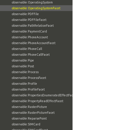
observable:OperatingSystem
observable:OperatingSystemFacet
observable:PDFFile
observable:PDFFileFacet
observable:PathRelationFacet
observable:PaymentCard
observable:PhoneAccount
observable:PhoneAccountFacet
observable:PhoneCall
observable:PhoneCallFacet
observable:Pipe
observable:Post
observable:Process
observable:ProcessFacet
observable:Profile
observable:ProfileFacet
observable:PropertiesEnumeratedEffectFacet
observable:PropertyReadEffectFacet
observable:RasterPicture
observable:RasterPictureFacet
observable:ReparsePoint
observable:SIMCard