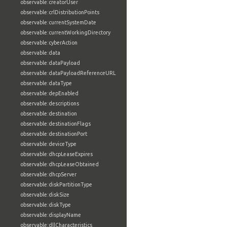
observable:creatorUser
observable:crlDistributionPoints
observable:currentSystemDate
observable:currentWorkingDirectory
observable:cyberAction
observable:data
observable:dataPayload
observable:dataPayloadReferenceURL
observable:dataType
observable:depEnabled
observable:descriptions
observable:destination
observable:destinationFlags
observable:destinationPort
observable:deviceType
observable:dhcpLeaseExpires
observable:dhcpLeaseObtained
observable:dhcpServer
observable:diskPartitionType
observable:diskSize
observable:diskType
observable:displayName
observable:dllCharacteristics