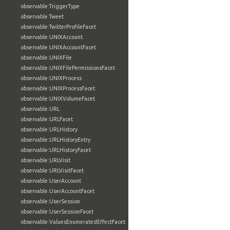
observable:TriggerType
observable:Tweet
observable:TwitterProfileFacet
observable:UNIXAccount
observable:UNIXAccountFacet
observable:UNIXFile
observable:UNIXFilePermissionsFacet
observable:UNIXProcess
observable:UNIXProcessFacet
observable:UNIXVolumeFacet
observable:URL
observable:URLFacet
observable:URLHistory
observable:URLHistoryEntry
observable:URLHistoryFacet
observable:URLVisit
observable:URLVisitFacet
observable:UserAccount
observable:UserAccountFacet
observable:UserSession
observable:UserSessionFacet
observable:ValuesEnumeratedEffectFacet