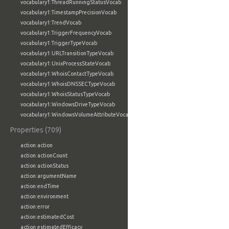
vocabulary1:ThreadRunningStatusVocab
vocabulary1:TimestampPrecisionVocab
vocabulary1:TrendVocab
vocabulary1:TriggerFrequencyVocab
vocabulary1:TriggerTypeVocab
vocabulary1:URLTransitionTypeVocab
vocabulary1:UnixProcessStateVocab
vocabulary1:WhoisContactTypeVocab
vocabulary1:WhoisDNSSECTypeVocab
vocabulary1:WhoisStatusTypeVocab
vocabulary1:WindowsDriveTypeVocab
vocabulary1:WindowsVolumeAttributeVocab
Properties (709)
action:action
action:actionCount
action:actionStatus
action:argumentName
action:endTime
action:environment
action:error
action:estimatedCost
action:estimatedEfficacy