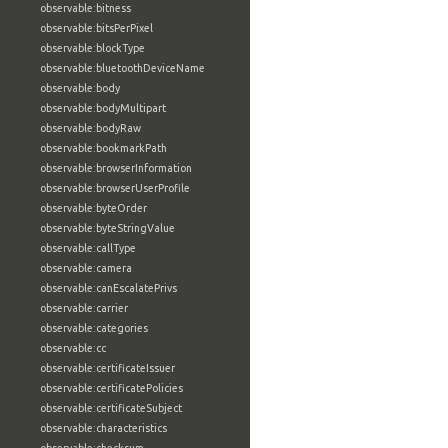
observable:bitness
observable:bitsPerPixel
observable:blockType
observable:bluetoothDeviceName
observable:body
observable:bodyMultipart
observable:bodyRaw
observable:bookmarkPath
observable:browserInformation
observable:browserUserProfile
observable:byteOrder
observable:byteStringValue
observable:callType
observable:camera
observable:canEscalatePrivs
observable:carrier
observable:categories
observable:cc
observable:certificateIssuer
observable:certificatePolicies
observable:certificateSubject
observable:characteristics