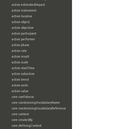
action:estimatedImpact
action:instrument
action:location
action:object
action:objective
action:participant
action:performer
action:phase
action:rate
action:result
action:scale
action:startTime
action:subaction
action:trend
action:units
action:value
core:confidence
core:constrainingVocabularyName
core:constrainingVocabularyReference
core:context
core:createdBy
core:definingContext