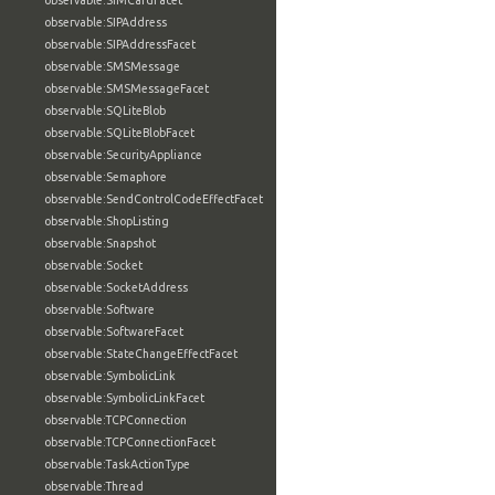
observable:SIMCardFacet
observable:SIPAddress
observable:SIPAddressFacet
observable:SMSMessage
observable:SMSMessageFacet
observable:SQLiteBlob
observable:SQLiteBlobFacet
observable:SecurityAppliance
observable:Semaphore
observable:SendControlCodeEffectFacet
observable:ShopListing
observable:Snapshot
observable:Socket
observable:SocketAddress
observable:Software
observable:SoftwareFacet
observable:StateChangeEffectFacet
observable:SymbolicLink
observable:SymbolicLinkFacet
observable:TCPConnection
observable:TCPConnectionFacet
observable:TaskActionType
observable:Thread