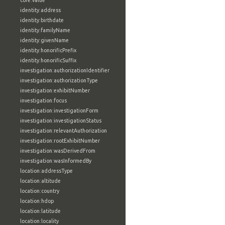
core:value
identity:address
identity:birthdate
identity:familyName
identity:givenName
identity:honorificPrefix
identity:honorificSuffix
investigation:authorizationIdentifier
investigation:authorizationType
investigation:exhibitNumber
investigation:focus
investigation:investigationForm
investigation:investigationStatus
investigation:relevantAuthorization
investigation:rootExhibitNumber
investigation:wasDerivedFrom
investigation:wasInformedBy
location:addressType
location:altitude
location:country
location:hdop
location:latitude
location:locality