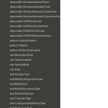
observable:WindowsVolumeFacet
observable:WindowsWaitableTime
observable:WirelessNetworkConnection
observable:WirelessNetworkConnectionFacet
observable:X509Certificate
observable:X509CertificateFacet
observable:X509V3Certificate
observable:X509V3ExtensionsFacet
pattern:LogicalPattern
pattern:Pattern
pattern:PatternExpression
role:BenevolentRole
role:MaliciousRole
role:NeutralRole
role:Role
tool:AnalyticTool
tool:BuildConfigurationType
tool:BuildFacet
tool:BuildInformationType
tool:BuildUtilityType
tool:CompilerType
tool:ConfigurationSettingType