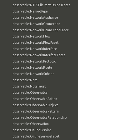
observable:NTFSFilePermissionsFacet
observable:NamedPipe
observable:NetworkAppliance
observable:NetworkConnection
observable:NetworkConnectionFacet
observable:NetworkFlow
observable:NetworkFlowFacet
observable:NetworkInterface
observable:NetworkInterfaceFacet
observable:NetworkProtocol
observable:NetworkRoute
observable:NetworkSubnet
observable:Note
observable:NoteFacet
observable:Observable
observable:ObservableAction
observable:ObservableObject
observable:ObservablePattern
observable:ObservableRelationship
observable:Observation
observable:OnlineService
observable:OnlineServiceFacet