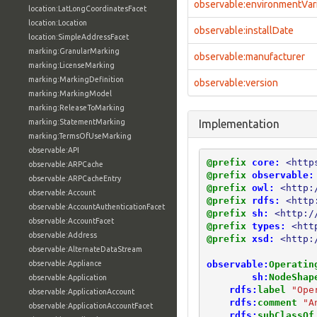
observable:environmentVar
location:LatLongCoordinatesFacet
location:Location
observable:installDate
location:SimpleAddressFacet
marking:GranularMarking
observable:manufacturer
marking:LicenseMarking
marking:MarkingDefinition
observable:version
marking:MarkingModel
marking:ReleaseToMarking
marking:StatementMarking
Implementation
marking:TermsOfUseMarking
observable:API
@prefix
core:
<http
observable:ARPCache
@prefix
observable:
observable:ARPCacheEntry
@prefix
owl:
<http:
observable:Account
@prefix
rdfs:
<http
observable:AccountAuthenticationFacet
@prefix
sh:
<http:/
observable:AccountFacet
@prefix
types:
<htt
observable:Address
@prefix
xsd:
<http:
observable:AlternateDataStream
observable:
Operatin
observable:Appliance
sh:
NodeShap
observable:Application
rdfs:
label
"Ope
observable:ApplicationAccount
rdfs:
comment
"A
observable:ApplicationAccountFacet
rdfs:
subClassOf