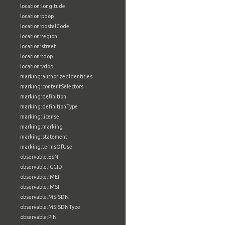
location:longitude
location:pdop
location:postalCode
location:region
location:street
location:tdop
location:vdop
marking:authorizedIdentities
marking:contentSelectors
marking:definition
marking:definitionType
marking:license
marking:marking
marking:statement
marking:termsOfUse
observable:ESN
observable:ICCID
observable:IMEI
observable:IMSI
observable:MSISDN
observable:MSISDNType
observable:PIN