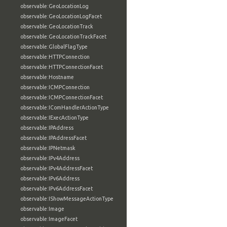
observable:GeoLocationLog
observable:GeoLocationLogFacet
observable:GeoLocationTrack
observable:GeoLocationTrackFacet
observable:GlobalFlagType
observable:HTTPConnection
observable:HTTPConnectionFacet
observable:Hostname
observable:ICMPConnection
observable:ICMPConnectionFacet
observable:IComHandlerActionType
observable:IExecActionType
observable:IPAddress
observable:IPAddressFacet
observable:IPNetmask
observable:IPv4Address
observable:IPv4AddressFacet
observable:IPv6Address
observable:IPv6AddressFacet
observable:IShowMessageActionType
observable:Image
observable:ImageFacet