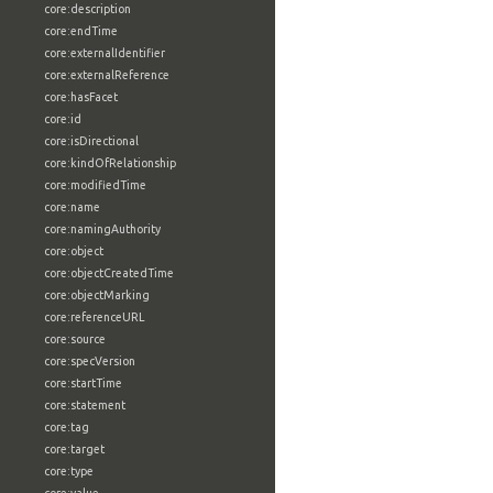
core:description
core:endTime
core:externalIdentifier
core:externalReference
core:hasFacet
core:id
core:isDirectional
core:kindOfRelationship
core:modifiedTime
core:name
core:namingAuthority
core:object
core:objectCreatedTime
core:objectMarking
core:referenceURL
core:source
core:specVersion
core:startTime
core:statement
core:tag
core:target
core:type