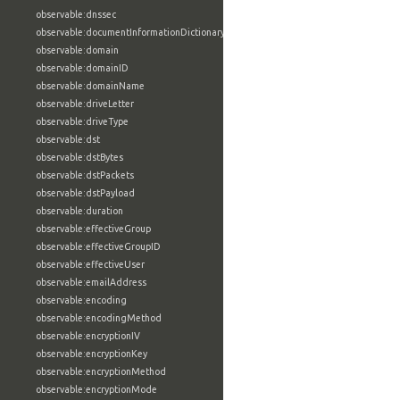
observable:dnssec
observable:documentInformationDictionary
observable:domain
observable:domainID
observable:domainName
observable:driveLetter
observable:driveType
observable:dst
observable:dstBytes
observable:dstPackets
observable:dstPayload
observable:duration
observable:effectiveGroup
observable:effectiveGroupID
observable:effectiveUser
observable:emailAddress
observable:encoding
observable:encodingMethod
observable:encryptionIV
observable:encryptionKey
observable:encryptionMethod
observable:encryptionMode