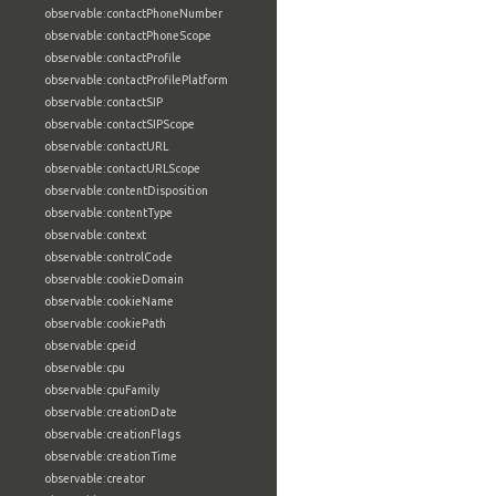
observable:contactPhoneNumber
observable:contactPhoneScope
observable:contactProfile
observable:contactProfilePlatform
observable:contactSIP
observable:contactSIPScope
observable:contactURL
observable:contactURLScope
observable:contentDisposition
observable:contentType
observable:context
observable:controlCode
observable:cookieDomain
observable:cookieName
observable:cookiePath
observable:cpeid
observable:cpu
observable:cpuFamily
observable:creationDate
observable:creationFlags
observable:creationTime
observable:creator