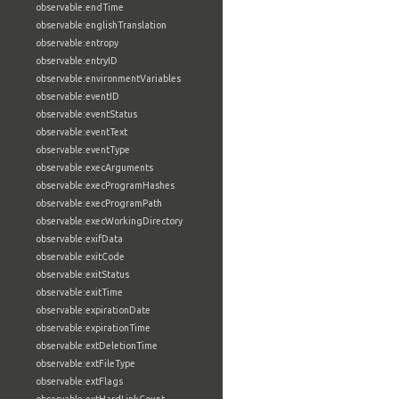
observable:endTime
observable:englishTranslation
observable:entropy
observable:entryID
observable:environmentVariables
observable:eventID
observable:eventStatus
observable:eventText
observable:eventType
observable:execArguments
observable:execProgramHashes
observable:execProgramPath
observable:execWorkingDirectory
observable:exifData
observable:exitCode
observable:exitStatus
observable:exitTime
observable:expirationDate
observable:expirationTime
observable:extDeletionTime
observable:extFileType
observable:extFlags