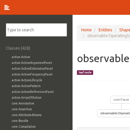
Home
Entities
Shap
observable:OperatingS
Classes (428)
observable
action:Action
action:ActionArgumentFacet
action:ActionEstimationFacet
leaf node
action:ActionFrequencyFacet
action:ActionLifecycle
action:ActionPattern
action:ActionReferencesFacet
action:ArrayOfAction
core:Facet
core:Annotation
core:Assertion
observable:Operat
core:AttributedName
core:Bundle
core:Compilation