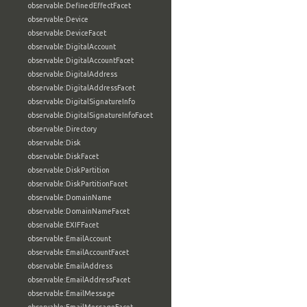
observable:DefinedEffectFacet
observable:Device
observable:DeviceFacet
observable:DigitalAccount
observable:DigitalAccountFacet
observable:DigitalAddress
observable:DigitalAddressFacet
observable:DigitalSignatureInfo
observable:DigitalSignatureInfoFacet
observable:Directory
observable:Disk
observable:DiskFacet
observable:DiskPartition
observable:DiskPartitionFacet
observable:DomainName
observable:DomainNameFacet
observable:EXIFFacet
observable:EmailAccount
observable:EmailAccountFacet
observable:EmailAddress
observable:EmailAddressFacet
observable:EmailMessage