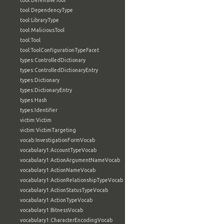
tool:DefensiveTool
tool:DependencyType
tool:LibraryType
tool:MaliciousTool
tool:Tool
tool:ToolConfigurationTypeFacet
types:ControlledDictionary
types:ControlledDictionaryEntry
types:Dictionary
types:DictionaryEntry
types:Hash
types:Identifier
victim:Victim
victim:VictimTargeting
vocab:InvestigationFormVocab
vocabulary1:AccountTypeVocab
vocabulary1:ActionArgumentNameVocab
vocabulary1:ActionNameVocab
vocabulary1:ActionRelationshipTypeVocab
vocabulary1:ActionStatusTypeVocab
vocabulary1:ActionTypeVocab
vocabulary1:BitnessVocab
vocabulary1:CharacterEncodingVocab