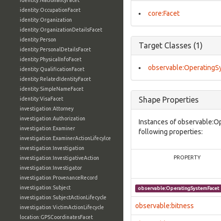
identity:NationalityFacet
identity:OccupationFacet
core:Facet
identity:Organization
identity:OrganizationDetailsFacet
identity:Person
Target Classes (1)
identity:PersonalDetailsFacet
identity:PhysicalInfoFacet
observable:OperatingS
identity:QualificationFacet
identity:RelatedIdentityFacet
identity:SimpleNameFacet
Shape Properties
identity:VisaFacet
investigation:Attorney
investigation:Authorization
Instances of observable:O
investigation:Examiner
following properties:
investigation:ExaminerActionLifecylce
investigation:Investigation
PROPERTY
investigation:InvestigativeAction
investigation:Investigator
investigation:ProvenanceRecord
investigation:Subject
observable:OperatingSystemFacet
investigation:SubjectActionLifecycle
observable:bitness
investigation:VictimActionLifecycle
location:GPSCoordinatesFacet