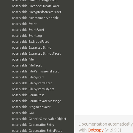
observable:EmailMessageFacet
observable:EncodedStreamFacet
observable:EncryptedStreamFacet
observable:EnvironmentVariable
observable:Event
observable:EventFacet
observable:EventLog
observable:ExtInodeFacet
observable:ExtractedString
observable:ExtractedStringsFacet
observable:File
observable:FileFacet
observable:FilePermissionsFacet
observable:FileSystem
observable:FileSystemFacet
observable:FileSystemObject
observable:ForumPost
observable:ForumPrivateMessage
observable:FragmentFacet
observable:GUI
observable:GenericObservableObject
Documentation automaticall
observable:GeoLocationEntry
with
Ontospy
(v1.9.9.3)
observable:GeoLocationEntryFacet