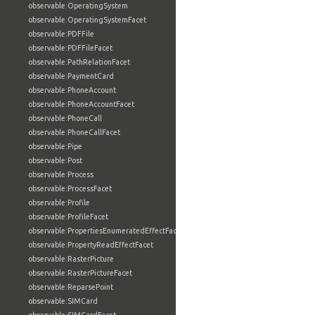
observable:OperatingSystem
observable:OperatingSystemFacet
observable:PDFFile
observable:PDFFileFacet
observable:PathRelationFacet
observable:PaymentCard
observable:PhoneAccount
observable:PhoneAccountFacet
observable:PhoneCall
observable:PhoneCallFacet
observable:Pipe
observable:Post
observable:Process
observable:ProcessFacet
observable:Profile
observable:ProfileFacet
observable:PropertiesEnumeratedEffectFacet
observable:PropertyReadEffectFacet
observable:RasterPicture
observable:RasterPictureFacet
observable:ReparsePoint
observable:SIMCard