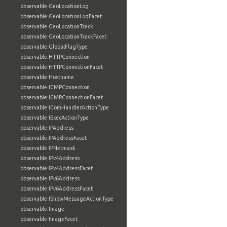
observable:GeoLocationLog
observable:GeoLocationLogFacet
observable:GeoLocationTrack
observable:GeoLocationTrackFacet
observable:GlobalFlagType
observable:HTTPConnection
observable:HTTPConnectionFacet
observable:Hostname
observable:ICMPConnection
observable:ICMPConnectionFacet
observable:IComHandlerActionType
observable:IExecActionType
observable:IPAddress
observable:IPAddressFacet
observable:IPNetmask
observable:IPv4Address
observable:IPv4AddressFacet
observable:IPv6Address
observable:IPv6AddressFacet
observable:IShowMessageActionType
observable:Image
observable:ImageFacet