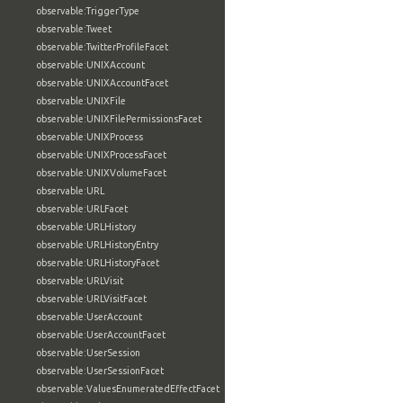
observable:TriggerType
observable:Tweet
observable:TwitterProfileFacet
observable:UNIXAccount
observable:UNIXAccountFacet
observable:UNIXFile
observable:UNIXFilePermissionsFacet
observable:UNIXProcess
observable:UNIXProcessFacet
observable:UNIXVolumeFacet
observable:URL
observable:URLFacet
observable:URLHistory
observable:URLHistoryEntry
observable:URLHistoryFacet
observable:URLVisit
observable:URLVisitFacet
observable:UserAccount
observable:UserAccountFacet
observable:UserSession
observable:UserSessionFacet
observable:ValuesEnumeratedEffectFacet