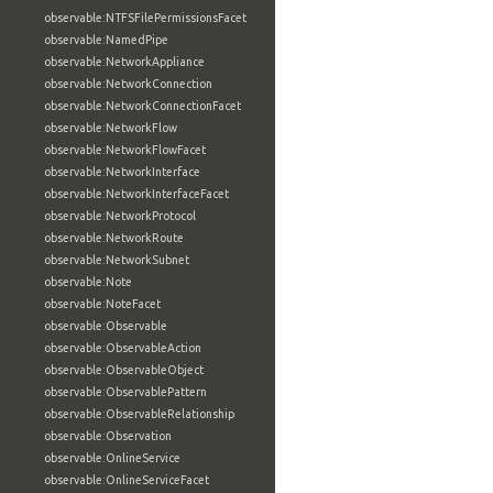
observable:NTFSFilePermissionsFacet
observable:NamedPipe
observable:NetworkAppliance
observable:NetworkConnection
observable:NetworkConnectionFacet
observable:NetworkFlow
observable:NetworkFlowFacet
observable:NetworkInterface
observable:NetworkInterfaceFacet
observable:NetworkProtocol
observable:NetworkRoute
observable:NetworkSubnet
observable:Note
observable:NoteFacet
observable:Observable
observable:ObservableAction
observable:ObservableObject
observable:ObservablePattern
observable:ObservableRelationship
observable:Observation
observable:OnlineService
observable:OnlineServiceFacet