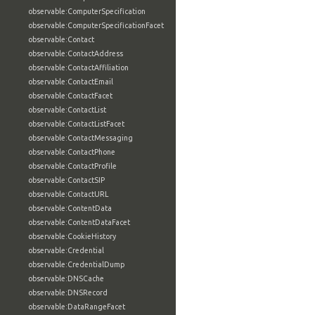
observable:ComputerSpecification
observable:ComputerSpecificationFacet
observable:Contact
observable:ContactAddress
observable:ContactAffiliation
observable:ContactEmail
observable:ContactFacet
observable:ContactList
observable:ContactListFacet
observable:ContactMessaging
observable:ContactPhone
observable:ContactProfile
observable:ContactSIP
observable:ContactURL
observable:ContentData
observable:ContentDataFacet
observable:CookieHistory
observable:Credential
observable:CredentialDump
observable:DNSCache
observable:DNSRecord
observable:DataRangeFacet