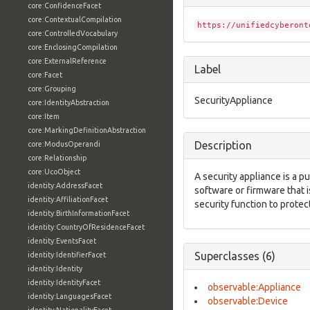
core:ConfidenceFacet
core:ContextualCompilation
https://unifiedcyberont
core:ControlledVocabulary
core:EnclosingCompilation
core:ExternalReference
Label
core:Facet
core:Grouping
SecurityAppliance
core:IdentityAbstraction
core:Item
core:MarkingDefinitionAbstraction
Description
core:ModusOperandi
core:Relationship
core:UcoObject
A security appliance is a 
identity:AddressFacet
software or firmware that i
identity:AffiliationFacet
security function to prote
identity:BirthInformationFacet
identity:CountryOfResidenceFacet
identity:EventsFacet
Superclasses (6)
identity:IdentifierFacet
identity:Identity
identity:IdentityFacet
observable:Appliance
identity:LanguagesFacet
observable:Device