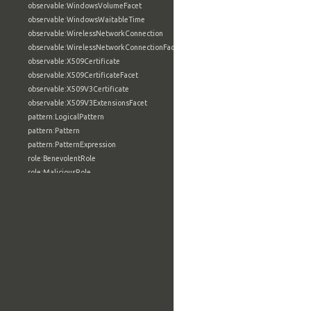
observable:WindowsVolumeFacet
observable:WindowsWaitableTime
observable:WirelessNetworkConnection
observable:WirelessNetworkConnectionFacet
observable:X509Certificate
observable:X509CertificateFacet
observable:X509V3Certificate
observable:X509V3ExtensionsFacet
pattern:LogicalPattern
pattern:Pattern
pattern:PatternExpression
role:BenevolentRole
role:MaliciousRole
role:NeutralRole
role:Role
tool:AnalyticTool
tool:BuildConfigurationType
tool:BuildFacet
tool:BuildInformationType
tool:BuildUtilityType
tool:CompilerType
tool:ConfigurationSettingType