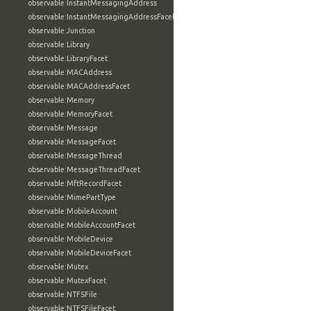
observable:InstantMessagingAddress
observable:InstantMessagingAddressFacet
observable:Junction
observable:Library
observable:LibraryFacet
observable:MACAddress
observable:MACAddressFacet
observable:Memory
observable:MemoryFacet
observable:Message
observable:MessageFacet
observable:MessageThread
observable:MessageThreadFacet
observable:MftRecordFacet
observable:MimePartType
observable:MobileAccount
observable:MobileAccountFacet
observable:MobileDevice
observable:MobileDeviceFacet
observable:Mutex
observable:MutexFacet
observable:NTFSFile
observable:NTFSFileFacet