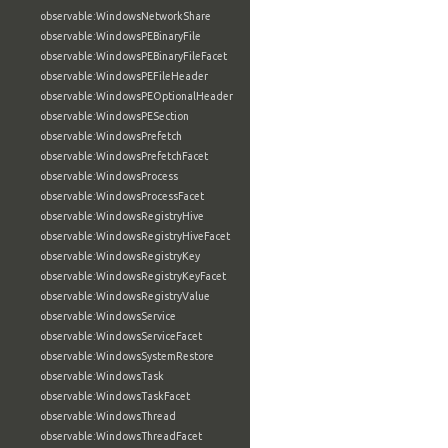
observable:WindowsNetworkShare
observable:WindowsPEBinaryFile
observable:WindowsPEBinaryFileFacet
observable:WindowsPEFileHeader
observable:WindowsPEOptionalHeader
observable:WindowsPESection
observable:WindowsPrefetch
observable:WindowsPrefetchFacet
observable:WindowsProcess
observable:WindowsProcessFacet
observable:WindowsRegistryHive
observable:WindowsRegistryHiveFacet
observable:WindowsRegistryKey
observable:WindowsRegistryKeyFacet
observable:WindowsRegistryValue
observable:WindowsService
observable:WindowsServiceFacet
observable:WindowsSystemRestore
observable:WindowsTask
observable:WindowsTaskFacet
observable:WindowsThread
observable:WindowsThreadFacet