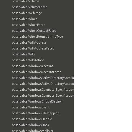
observable:Volume
observable:VolumeFacet
observable:WebPage
observable:WhoIs
observable:WhoIsFacet
observable:WhoisContactFacet
observable:WhoisRegistrarInfoType
observable:WifiAddress
observable:WifiAddressFacet
observable:Wiki
observable:WikiArticle
observable:WindowsAccount
observable:WindowsAccountFacet
observable:WindowsActiveDirectoryAccount
observable:WindowsActiveDirectoryAccountFacet
observable:WindowsComputerSpecification
observable:WindowsComputerSpecificationFacet
observable:WindowsCriticalSection
observable:WindowsEvent
observable:WindowsFilemapping
observable:WindowsHandle
observable:WindowsHook
observable:WindowsMailslot