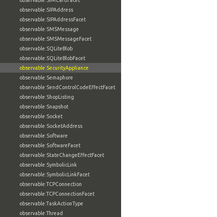
observable:SIMCardFacet
observable:SIPAddress
observable:SIPAddressFacet
observable:SMSMessage
observable:SMSMessageFacet
observable:SQLiteBlob
observable:SQLiteBlobFacet
observable:SecurityAppliance
observable:Semaphore
observable:SendControlCodeEffectFacet
observable:ShopListing
observable:Snapshot
observable:Socket
observable:SocketAddress
observable:Software
observable:SoftwareFacet
observable:StateChangeEffectFacet
observable:SymbolicLink
observable:SymbolicLinkFacet
observable:TCPConnection
observable:TCPConnectionFacet
observable:TaskActionType
observable:Thread