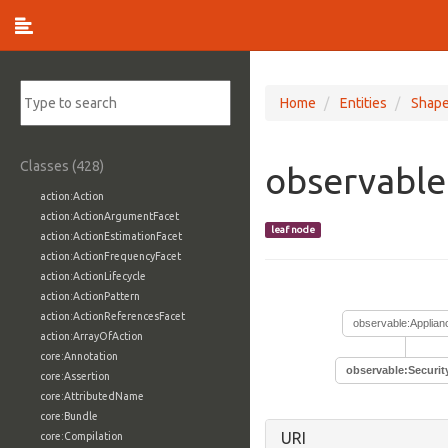
Home
Entities
Shap
Classes (428)
observable
action:Action
action:ActionArgumentFacet
leaf node
action:ActionEstimationFacet
action:ActionFrequencyFacet
action:ActionLifecycle
action:ActionPattern
action:ActionReferencesFacet
observable:Applian
action:ArrayOfAction
core:Annotation
observable:Securit
core:Assertion
core:AttributedName
core:Bundle
URI
core:Compilation