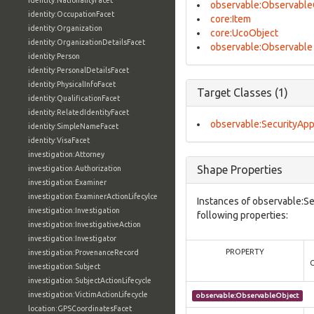
identity:NationalityFacet
observable:Observable
identity:OccupationFacet
core:Item
identity:Organization
core:UcoObject
identity:OrganizationDetailsFacet
observable:Observable
identity:Person
identity:PersonalDetailsFacet
identity:PhysicalInfoFacet
Target Classes (1)
identity:QualificationFacet
identity:RelatedIdentityFacet
observable:SecurityApp
identity:SimpleNameFacet
identity:VisaFacet
investigation:Attorney
Shape Properties
investigation:Authorization
investigation:Examiner
investigation:ExaminerActionLifecylce
Instances of observable:S
investigation:Investigation
following properties:
investigation:InvestigativeAction
investigation:Investigator
PROPERTY
investigation:ProvenanceRecord
investigation:Subject
investigation:SubjectActionLifecycle
investigation:VictimActionLifecycle
observable:ObservableObject
location:GPSCoordinatesFacet