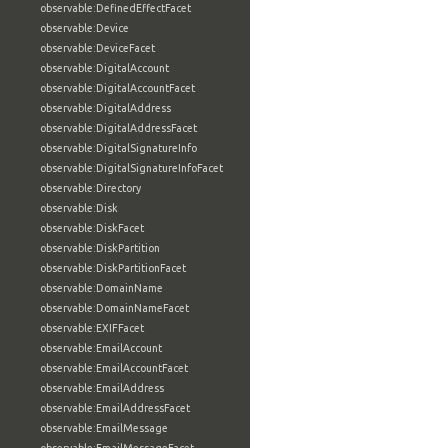
observable:DefinedEffectFacet
observable:Device
observable:DeviceFacet
observable:DigitalAccount
observable:DigitalAccountFacet
observable:DigitalAddress
observable:DigitalAddressFacet
observable:DigitalSignatureInfo
observable:DigitalSignatureInfoFacet
observable:Directory
observable:Disk
observable:DiskFacet
observable:DiskPartition
observable:DiskPartitionFacet
observable:DomainName
observable:DomainNameFacet
observable:EXIFFacet
observable:EmailAccount
observable:EmailAccountFacet
observable:EmailAddress
observable:EmailAddressFacet
observable:EmailMessage