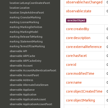
observable:hasChanged
location:LatLongCoordinatesFacet
location:Location
observable:state
location:SimpleAddressFacet
marking:GranularMarking
core:UcoObject
marking:LicenseMarking
marking:MarkingDefinition
core:createdBy
marking:MarkingModel
marking:ReleaseToMarking
core:description
marking:StatementMarking
marking:TermsOfUseMarking
core:externalReference
observable:API
core:hasFacet
observable:ARPCache
observable:ARPCacheEntry
core:id
observable:Account
observable:AccountAuthenticationFacet
core:modifiedTime
observable:AccountFacet
observable:Address
core:name
observable:AlternateDataStream
observable:Appliance
core:objectCreatedTime
observable:Application
observable:ApplicationAccount
core:objectMarking
observable:ApplicationAccountFacet