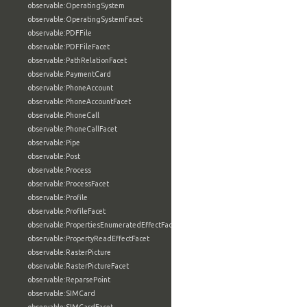
observable:OperatingSystem
observable:OperatingSystemFacet
observable:PDFFile
observable:PDFFileFacet
observable:PathRelationFacet
observable:PaymentCard
observable:PhoneAccount
observable:PhoneAccountFacet
observable:PhoneCall
observable:PhoneCallFacet
observable:Pipe
observable:Post
observable:Process
observable:ProcessFacet
observable:Profile
observable:ProfileFacet
observable:PropertiesEnumeratedEffectFacet
observable:PropertyReadEffectFacet
observable:RasterPicture
observable:RasterPictureFacet
observable:ReparsePoint
observable:SIMCard