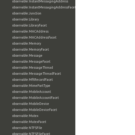
observable:InstantMessagingAddress
observable:InstantMessagingAddressFacet
observable:Junction
observable:Library
observable:LibraryFacet
observable:MACAddress
observable:MACAddressFacet
observable:Memory
observable:MemoryFacet
observable:Message
observable:MessageFacet
observable:MessageThread
observable:MessageThreadFacet
observable:MftRecordFacet
observable:MimePartType
observable:MobileAccount
observable:MobileAccountFacet
observable:MobileDevice
observable:MobileDeviceFacet
observable:Mutex
observable:MutexFacet
observable:NTFSFile
observable:NTFSFileFacet