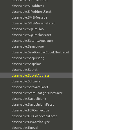
observable:SIMCardFacet
observable:SIPAddress
observable:SIPAddressFacet
observable:SMSMessage
observable:SMSMessageFacet
observable:SQLiteBlob
observable:SQLiteBlobFacet
observable:SecurityAppliance
observable:Semaphore
observable:SendControlCodeEffectFacet
observable:ShopListing
observable:Snapshot
observable:Socket
observable:SocketAddress
observable:Software
observable:SoftwareFacet
observable:StateChangeEffectFacet
observable:SymbolicLink
observable:SymbolicLinkFacet
observable:TCPConnection
observable:TCPConnectionFacet
observable:TaskActionType
observable:Thread