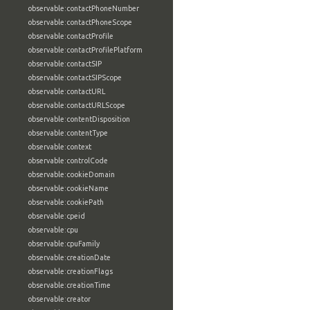
observable:contactPhoneNumber
observable:contactPhoneScope
observable:contactProfile
observable:contactProfilePlatform
observable:contactSIP
observable:contactSIPScope
observable:contactURL
observable:contactURLScope
observable:contentDisposition
observable:contentType
observable:context
observable:controlCode
observable:cookieDomain
observable:cookieName
observable:cookiePath
observable:cpeid
observable:cpu
observable:cpuFamily
observable:creationDate
observable:creationFlags
observable:creationTime
observable:creator