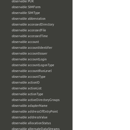
observable:PUK
observable:SIMForm
observable:SIMType
observable:abbreviation
observable:accessedDirectory
observable:accessedFile
observable:accessedTime
observable:account
observable:accountIdentifier
observable:accountIssuer
observable:accountLogin
observable:accountLogonType
observable:accountRunLevel
observable:accountType
observable:actionID
observable:actionList
observable:actionType
observable:activeDirectoryGroups
observable:adapterName
observable:addressOfEntryPoint
observable:addressValue
observable:allocationStatus
observable:alternateDataStreams