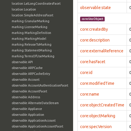
location:LatLongCoordinatesFacet
observable:state
location:Location
location:SimpleAddressFacet
core:UcoObject
marking:GranularMarking
marking:LicenseMarking
core:createdBy
marking:MarkingDefinition
marking:MarkingModel
core:description
marking:ReleaseToMarking
marking:StatementMarking
core:externalReference
marking:TermsOfUseMarking
core:hasFacet
observable:API
observable:ARPCache
core:id
observable:ARPCacheEntry
observable:Account
core:modifiedTime
observable:AccountAuthenticationFacet
observable:AccountFacet
core:name
observable:Address
observable:AlternateDataStream
core:objectCreatedTime
observable:Appliance
observable:Application
core:objectMarking
observable:ApplicationAccount
core:specVersion
observable:ApplicationAccountFacet