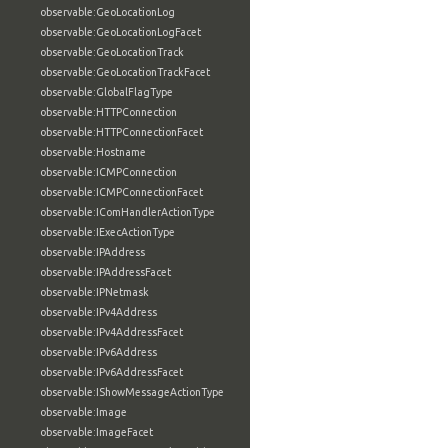
observable:GeoLocationLog
observable:GeoLocationLogFacet
observable:GeoLocationTrack
observable:GeoLocationTrackFacet
observable:GlobalFlagType
observable:HTTPConnection
observable:HTTPConnectionFacet
observable:Hostname
observable:ICMPConnection
observable:ICMPConnectionFacet
observable:IComHandlerActionType
observable:IExecActionType
observable:IPAddress
observable:IPAddressFacet
observable:IPNetmask
observable:IPv4Address
observable:IPv4AddressFacet
observable:IPv6Address
observable:IPv6AddressFacet
observable:IShowMessageActionType
observable:Image
observable:ImageFacet