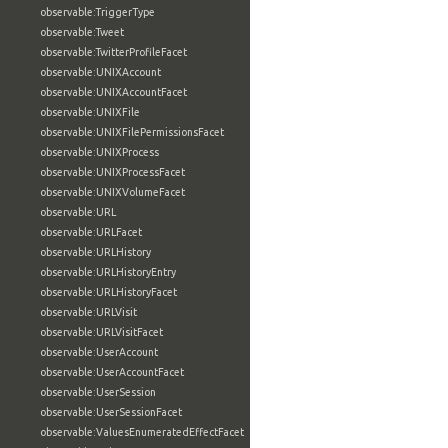
observable:TriggerType
observable:Tweet
observable:TwitterProfileFacet
observable:UNIXAccount
observable:UNIXAccountFacet
observable:UNIXFile
observable:UNIXFilePermissionsFacet
observable:UNIXProcess
observable:UNIXProcessFacet
observable:UNIXVolumeFacet
observable:URL
observable:URLFacet
observable:URLHistory
observable:URLHistoryEntry
observable:URLHistoryFacet
observable:URLVisit
observable:URLVisitFacet
observable:UserAccount
observable:UserAccountFacet
observable:UserSession
observable:UserSessionFacet
observable:ValuesEnumeratedEffectFacet