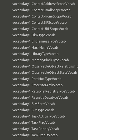
vocabulary1:ContactAddressScopeVocab
vocabulary1:ContactEmailScopeVocab
vocabulary1:ContactPhoneScopeVocab
vocabulary1:ContactSIPScopeVocab
vocabulary1:ContactURLScopeVocab
vocabulary1:DiskTypeVocab
vocabulary1:EndiannessTypeVocab
vocabulary1:HashNameVocab
vocabulary1:LibraryTypeVocab
vocabulary1:MemoryBlockTypeVocab
vocabulary1:ObservableObjectRelationshipVocab
vocabulary1:ObservableObjectStateVocab
vocabulary1:PartitionTypeVocab
vocabulary1:ProcessorArchVocab
vocabulary1:RegionalRegistryTypeVocab
vocabulary1:RegistryDatatypeVocab
vocabulary1:SIMFormVocab
vocabulary1:SIMTypeVocab
vocabulary1:TaskActionTypeVocab
vocabulary1:TaskFlagVocab
vocabulary1:TaskPriorityVocab
vocabulary1:TaskStatusVocab