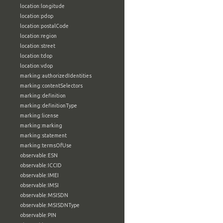
location:longitude
location:pdop
location:postalCode
location:region
location:street
location:tdop
location:vdop
marking:authorizedIdentities
marking:contentSelectors
marking:definition
marking:definitionType
marking:license
marking:marking
marking:statement
marking:termsOfUse
observable:ESN
observable:ICCID
observable:IMEI
observable:IMSI
observable:MSISDN
observable:MSISDNType
observable:PIN