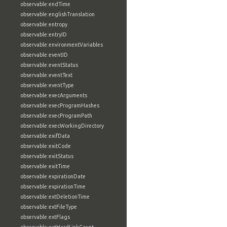
observable:endTime
observable:englishTranslation
observable:entropy
observable:entryID
observable:environmentVariables
observable:eventID
observable:eventStatus
observable:eventText
observable:eventType
observable:execArguments
observable:execProgramHashes
observable:execProgramPath
observable:execWorkingDirectory
observable:exifData
observable:exitCode
observable:exitStatus
observable:exitTime
observable:expirationDate
observable:expirationTime
observable:extDeletionTime
observable:extFileType
observable:extFlags