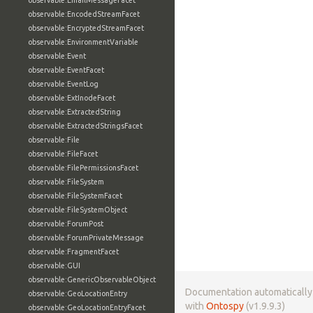
observable:EmailMessageFacet
observable:EncodedStreamFacet
observable:EncryptedStreamFacet
observable:EnvironmentVariable
observable:Event
observable:EventFacet
observable:EventLog
observable:ExtInodeFacet
observable:ExtractedString
observable:ExtractedStringsFacet
observable:File
observable:FileFacet
observable:FilePermissionsFacet
observable:FileSystem
observable:FileSystemFacet
observable:FileSystemObject
observable:ForumPost
observable:ForumPrivateMessage
observable:FragmentFacet
observable:GUI
observable:GenericObservableObject
Documentation automaticall
observable:GeoLocationEntry
with
Ontospy
(v1.9.9.3)
observable:GeoLocationEntryFacet