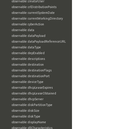
observable:creatorUser
observable:crlDistributionPoints
observable:currentSystemDate
observable:currentWorkingDirectory
observable:cyberAction
observable:data
observable:dataPayload
observable:dataPayloadReferenceURL
observable:dataType
observable:depEnabled
observable:descriptions
observable:destination
observable:destinationFlags
observable:destinationPort
observable:deviceType
observable:dhcpLeaseExpires
observable:dhcpLeaseObtained
observable:dhcpServer
observable:diskPartitionType
observable:diskSize
observable:diskType
observable:displayName
observable:dllCharacteristics