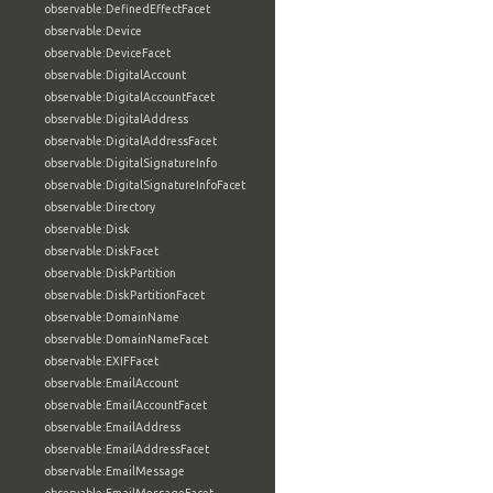
observable:DefinedEffectFacet
observable:Device
observable:DeviceFacet
observable:DigitalAccount
observable:DigitalAccountFacet
observable:DigitalAddress
observable:DigitalAddressFacet
observable:DigitalSignatureInfo
observable:DigitalSignatureInfoFacet
observable:Directory
observable:Disk
observable:DiskFacet
observable:DiskPartition
observable:DiskPartitionFacet
observable:DomainName
observable:DomainNameFacet
observable:EXIFFacet
observable:EmailAccount
observable:EmailAccountFacet
observable:EmailAddress
observable:EmailAddressFacet
observable:EmailMessage