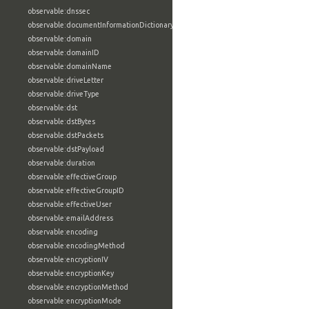
observable:dnssec
observable:documentInformationDictionary
observable:domain
observable:domainID
observable:domainName
observable:driveLetter
observable:driveType
observable:dst
observable:dstBytes
observable:dstPackets
observable:dstPayload
observable:duration
observable:effectiveGroup
observable:effectiveGroupID
observable:effectiveUser
observable:emailAddress
observable:encoding
observable:encodingMethod
observable:encryptionIV
observable:encryptionKey
observable:encryptionMethod
observable:encryptionMode