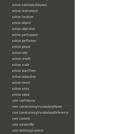
action:estimatedImpact
action:instrument
action:location
action:object
action:objective
action:participant
action:performer
action:phase
action:rate
action:result
action:scale
action:startTime
action:subaction
action:trend
action:units
action:value
core:confidence
core:constrainingVocabularyName
core:constrainingVocabularyReference
core:context
core:createdBy
core:definingContext