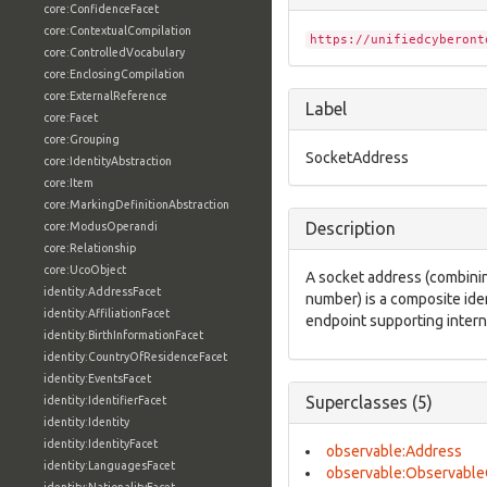
core:ConfidenceFacet
core:ContextualCompilation
https://unifiedcyberont
core:ControlledVocabulary
core:EnclosingCompilation
core:ExternalReference
Label
core:Facet
core:Grouping
SocketAddress
core:IdentityAbstraction
core:Item
core:MarkingDefinitionAbstraction
Description
core:ModusOperandi
core:Relationship
core:UcoObject
A socket address (combinin
identity:AddressFacet
number) is a composite iden
identity:AffiliationFacet
endpoint supporting inter
identity:BirthInformationFacet
identity:CountryOfResidenceFacet
identity:EventsFacet
Superclasses (5)
identity:IdentifierFacet
identity:Identity
identity:IdentityFacet
observable:Address
identity:LanguagesFacet
observable:Observable