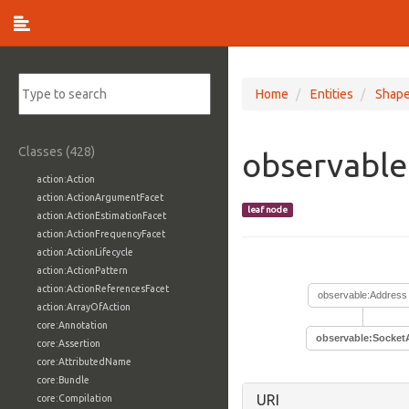
Home
Entities
Shap
Classes (428)
observable
action:Action
action:ActionArgumentFacet
leaf node
action:ActionEstimationFacet
action:ActionFrequencyFacet
action:ActionLifecycle
action:ActionPattern
action:ActionReferencesFacet
observable:Address
action:ArrayOfAction
core:Annotation
observable:Socket
core:Assertion
core:AttributedName
core:Bundle
URI
core:Compilation