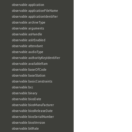
observable:application
observable:applicationFileName
observable:applicationIdentifier
observable:archiveType
observable:arguments
observable:asHandle
observable:aslrEnabled
observable:attendant
observable:audioType
observable:authorityKeyIdentifier
observable:availableRam
observable:baseOfCode
observable:baseStation
observable:basicConstraints
observable:bcc
observable:binary
observable:biosDate
observable:biosManufacturer
observable:biosReleaseDate
observable:biosSerialNumber
observable:biosVersion
observable:bitRate