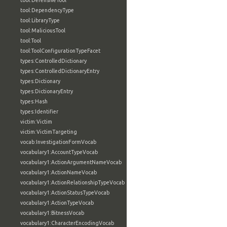
tool:DefensiveTool
tool:DependencyType
tool:LibraryType
tool:MaliciousTool
tool:Tool
tool:ToolConfigurationTypeFacet
types:ControlledDictionary
types:ControlledDictionaryEntry
types:Dictionary
types:DictionaryEntry
types:Hash
types:Identifier
victim:Victim
victim:VictimTargeting
vocab:InvestigationFormVocab
vocabulary1:AccountTypeVocab
vocabulary1:ActionArgumentNameVocab
vocabulary1:ActionNameVocab
vocabulary1:ActionRelationshipTypeVocab
vocabulary1:ActionStatusTypeVocab
vocabulary1:ActionTypeVocab
vocabulary1:BitnessVocab
vocabulary1:CharacterEncodingVocab