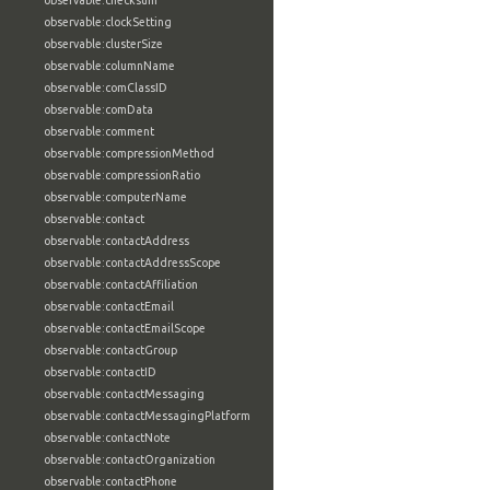
observable:checksum
observable:clockSetting
observable:clusterSize
observable:columnName
observable:comClassID
observable:comData
observable:comment
observable:compressionMethod
observable:compressionRatio
observable:computerName
observable:contact
observable:contactAddress
observable:contactAddressScope
observable:contactAffiliation
observable:contactEmail
observable:contactEmailScope
observable:contactGroup
observable:contactID
observable:contactMessaging
observable:contactMessagingPlatform
observable:contactNote
observable:contactOrganization
observable:contactPhone