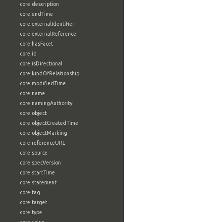
core:description
core:endTime
core:externalIdentifier
core:externalReference
core:hasFacet
core:id
core:isDirectional
core:kindOfRelationship
core:modifiedTime
core:name
core:namingAuthority
core:object
core:objectCreatedTime
core:objectMarking
core:referenceURL
core:source
core:specVersion
core:startTime
core:statement
core:tag
core:target
core:type