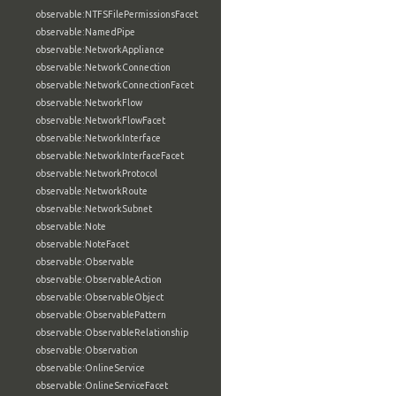
observable:NTFSFilePermissionsFacet
observable:NamedPipe
observable:NetworkAppliance
observable:NetworkConnection
observable:NetworkConnectionFacet
observable:NetworkFlow
observable:NetworkFlowFacet
observable:NetworkInterface
observable:NetworkInterfaceFacet
observable:NetworkProtocol
observable:NetworkRoute
observable:NetworkSubnet
observable:Note
observable:NoteFacet
observable:Observable
observable:ObservableAction
observable:ObservableObject
observable:ObservablePattern
observable:ObservableRelationship
observable:Observation
observable:OnlineService
observable:OnlineServiceFacet