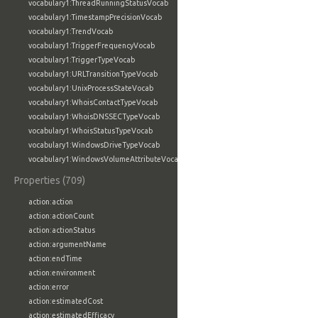
vocabulary1:ThreadRunningStatusVocab
vocabulary1:TimestampPrecisionVocab
vocabulary1:TrendVocab
vocabulary1:TriggerFrequencyVocab
vocabulary1:TriggerTypeVocab
vocabulary1:URLTransitionTypeVocab
vocabulary1:UnixProcessStateVocab
vocabulary1:WhoisContactTypeVocab
vocabulary1:WhoisDNSSECTypeVocab
vocabulary1:WhoisStatusTypeVocab
vocabulary1:WindowsDriveTypeVocab
vocabulary1:WindowsVolumeAttributeVocab
Properties (709)
action:action
action:actionCount
action:actionStatus
action:argumentName
action:endTime
action:environment
action:error
action:estimatedCost
action:estimatedEfficacy