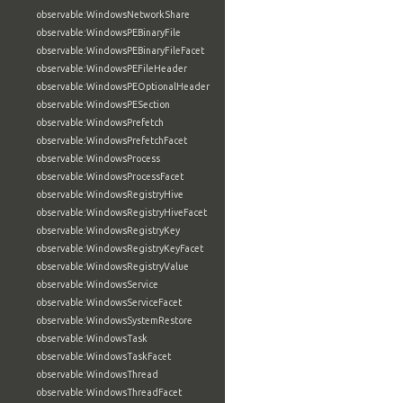
observable:WindowsNetworkShare
observable:WindowsPEBinaryFile
observable:WindowsPEBinaryFileFacet
observable:WindowsPEFileHeader
observable:WindowsPEOptionalHeader
observable:WindowsPESection
observable:WindowsPrefetch
observable:WindowsPrefetchFacet
observable:WindowsProcess
observable:WindowsProcessFacet
observable:WindowsRegistryHive
observable:WindowsRegistryHiveFacet
observable:WindowsRegistryKey
observable:WindowsRegistryKeyFacet
observable:WindowsRegistryValue
observable:WindowsService
observable:WindowsServiceFacet
observable:WindowsSystemRestore
observable:WindowsTask
observable:WindowsTaskFacet
observable:WindowsThread
observable:WindowsThreadFacet