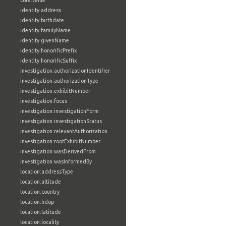
core:value
identity:address
identity:birthdate
identity:familyName
identity:givenName
identity:honorificPrefix
identity:honorificSuffix
investigation:authorizationIdentifier
investigation:authorizationType
investigation:exhibitNumber
investigation:focus
investigation:investigationForm
investigation:investigationStatus
investigation:relevantAuthorization
investigation:rootExhibitNumber
investigation:wasDerivedFrom
investigation:wasInformedBy
location:addressType
location:altitude
location:country
location:hdop
location:latitude
location:locality