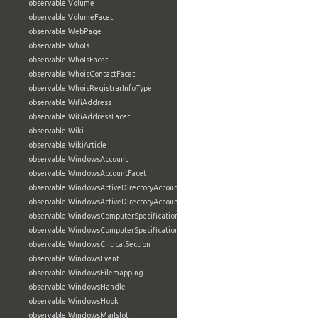
observable:Volume
observable:VolumeFacet
observable:WebPage
observable:WhoIs
observable:WhoIsFacet
observable:WhoisContactFacet
observable:WhoisRegistrarInfoType
observable:WifiAddress
observable:WifiAddressFacet
observable:Wiki
observable:WikiArticle
observable:WindowsAccount
observable:WindowsAccountFacet
observable:WindowsActiveDirectoryAccount
observable:WindowsActiveDirectoryAccountFacet
observable:WindowsComputerSpecification
observable:WindowsComputerSpecificationFacet
observable:WindowsCriticalSection
observable:WindowsEvent
observable:WindowsFilemapping
observable:WindowsHandle
observable:WindowsHook
observable:WindowsMailslot