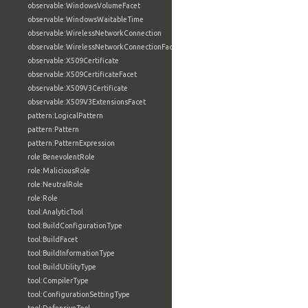
observable:WindowsVolumeFacet
observable:WindowsWaitableTime
observable:WirelessNetworkConnection
observable:WirelessNetworkConnectionFacet
observable:X509Certificate
observable:X509CertificateFacet
observable:X509V3Certificate
observable:X509V3ExtensionsFacet
pattern:LogicalPattern
pattern:Pattern
pattern:PatternExpression
role:BenevolentRole
role:MaliciousRole
role:NeutralRole
role:Role
tool:AnalyticTool
tool:BuildConfigurationType
tool:BuildFacet
tool:BuildInformationType
tool:BuildUtilityType
tool:CompilerType
tool:ConfigurationSettingType