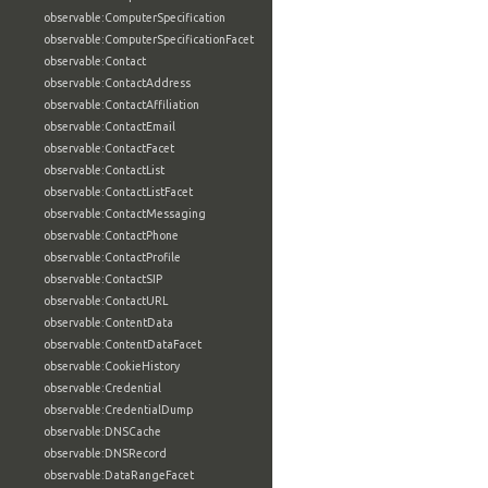
observable:ComputerSpecification
observable:ComputerSpecificationFacet
observable:Contact
observable:ContactAddress
observable:ContactAffiliation
observable:ContactEmail
observable:ContactFacet
observable:ContactList
observable:ContactListFacet
observable:ContactMessaging
observable:ContactPhone
observable:ContactProfile
observable:ContactSIP
observable:ContactURL
observable:ContentData
observable:ContentDataFacet
observable:CookieHistory
observable:Credential
observable:CredentialDump
observable:DNSCache
observable:DNSRecord
observable:DataRangeFacet