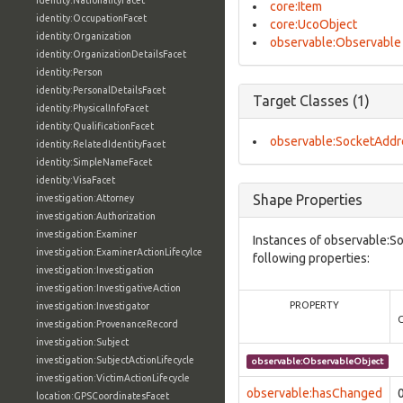
identity:NationalityFacet
core:Item
identity:OccupationFacet
core:UcoObject
identity:Organization
observable:Observable
identity:OrganizationDetailsFacet
identity:Person
identity:PersonalDetailsFacet
Target Classes (1)
identity:PhysicalInfoFacet
identity:QualificationFacet
observable:SocketAddr
identity:RelatedIdentityFacet
identity:SimpleNameFacet
identity:VisaFacet
Shape Properties
investigation:Attorney
investigation:Authorization
investigation:Examiner
Instances of observable:S
investigation:ExaminerActionLifecylce
following properties:
investigation:Investigation
investigation:InvestigativeAction
PROPERTY
investigation:Investigator
investigation:ProvenanceRecord
investigation:Subject
investigation:SubjectActionLifecycle
observable:ObservableObject
investigation:VictimActionLifecycle
observable:hasChanged
location:GPSCoordinatesFacet