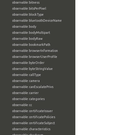
observable:bitness
observable:bitsPerPixel
observable:blockType
observable:bluetoothDeviceName
observable:body
observable:bodyMultipart
observable:bodyRaw
observable:bookmarkPath
observable:browserInformation
observable:browserUserProfile
observable:byteOrder
observable:byteStringValue
observable:callType
observable:camera
observable:canEscalatePrivs
observable:carrier
observable:categories
observable:cc
observable:certificateIssuer
observable:certificatePolicies
observable:certificateSubject
observable:characteristics