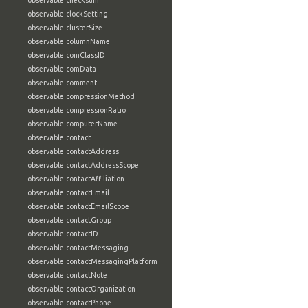
observable:checksum
observable:clockSetting
observable:clusterSize
observable:columnName
observable:comClassID
observable:comData
observable:comment
observable:compressionMethod
observable:compressionRatio
observable:computerName
observable:contact
observable:contactAddress
observable:contactAddressScope
observable:contactAffiliation
observable:contactEmail
observable:contactEmailScope
observable:contactGroup
observable:contactID
observable:contactMessaging
observable:contactMessagingPlatform
observable:contactNote
observable:contactOrganization
observable:contactPhone