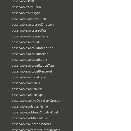
observable:PUK
observable:SIMForm
observable:SIMType
observable:abbreviation
observable:accessedDirectory
observable:accessedFile
observable:accessedTime
observable:account
observable:accountIdentifier
observable:accountIssuer
observable:accountLogin
observable:accountLogonType
observable:accountRunLevel
observable:accountType
observable:actionID
observable:actionList
observable:actionType
observable:activeDirectoryGroups
observable:adapterName
observable:addressOfEntryPoint
observable:addressValue
observable:allocationStatus
observable:alternateDataStreams