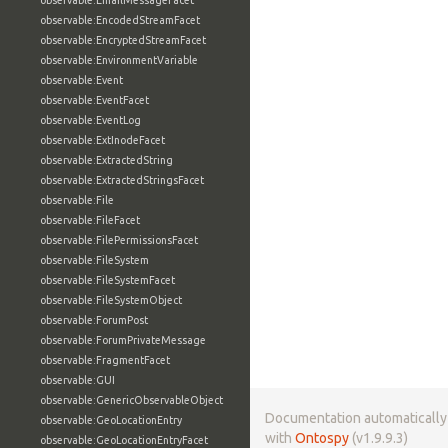
observable:EmailMessageFacet
observable:EncodedStreamFacet
observable:EncryptedStreamFacet
observable:EnvironmentVariable
observable:Event
observable:EventFacet
observable:EventLog
observable:ExtInodeFacet
observable:ExtractedString
observable:ExtractedStringsFacet
observable:File
observable:FileFacet
observable:FilePermissionsFacet
observable:FileSystem
observable:FileSystemFacet
observable:FileSystemObject
observable:ForumPost
observable:ForumPrivateMessage
observable:FragmentFacet
observable:GUI
observable:GenericObservableObject
Documentation automaticall
observable:GeoLocationEntry
with
Ontospy
(v1.9.9.3)
observable:GeoLocationEntryFacet