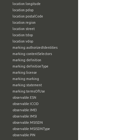
location:longitude
location:pdop
location:postalCode
location:region
location:street
location:tdop
location:vdop
marking:authorizedIdentities
marking:contentSelectors
marking:definition
marking:definitionType
marking:license
marking:marking
marking:statement
marking:termsOfUse
observable:ESN
observable:ICCID
observable:IMEI
observable:IMSI
observable:MSISDN
observable:MSISDNType
observable:PIN