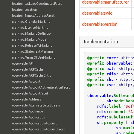
observable:manufacturer
location:LatLongCoordinatesFacet
location:Location
observable:swid
location:SimpleAddressFacet
marking:GranularMarking
observable:version
marking:LicenseMarking
marking:MarkingDefinition
marking:MarkingModel
Implementation
marking:ReleaseToMarking
marking:StatementMarking
@prefix
core:
<http
marking:TermsOfUseMarking
@prefix
observable:
observable:API
@prefix
owl:
<http:
observable:ARPCache
@prefix
rdfs:
<http
observable:ARPCacheEntry
@prefix
sh:
<http:/
observable:Account
@prefix
xsd:
<http:
observable:AccountAuthenticationFacet
observable:AccountFacet
observable:
Software
observable:Address
sh:
NodeShap
observable:AlternateDataStream
rdfs:
label
"Sof
rdfs:
comment
"A
observable:Appliance
rdfs:
subClassOf
observable:Application
sh:
property
[
s
observable:ApplicationAccount
sh:
maxC
observable:ApplicationAccountFacet
sh:
node