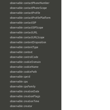
observable:contactPhoneNumber
observable:contactPhoneScope
observable:contactProfile
observable:contactProfilePlatform
observable:contactSIP
observable:contactSIPScope
observable:contactURL
observable:contactURLScope
observable:contentDisposition
observable:contentType
observable:context
observable:controlCode
observable:cookieDomain
observable:cookieName
observable:cookiePath
observable:cpeid
observable:cpu
observable:cpuFamily
observable:creationDate
observable:creationFlags
observable:creationTime
observable:creator