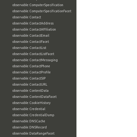
observable:ComputerSpecification
observable:ComputerSpecificationFacet
observable:Contact
observable:ContactAddress
observable:ContactAffiliation
observable:ContactEmail
observable:ContactFacet
observable:ContactList
observable:ContactListFacet
observable:ContactMessaging
observable:ContactPhone
observable:ContactProfile
observable:ContactSIP
observable:ContactURL
observable:ContentData
observable:ContentDataFacet
observable:CookieHistory
observable:Credential
observable:CredentialDump
observable:DNSCache
observable:DNSRecord
observable:DataRangeFacet