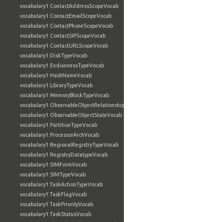
vocabulary1:ContactAddressScopeVocab
vocabulary1:ContactEmailScopeVocab
vocabulary1:ContactPhoneScopeVocab
vocabulary1:ContactSIPScopeVocab
vocabulary1:ContactURLScopeVocab
vocabulary1:DiskTypeVocab
vocabulary1:EndiannessTypeVocab
vocabulary1:HashNameVocab
vocabulary1:LibraryTypeVocab
vocabulary1:MemoryBlockTypeVocab
vocabulary1:ObservableObjectRelationshipVocab
vocabulary1:ObservableObjectStateVocab
vocabulary1:PartitionTypeVocab
vocabulary1:ProcessorArchVocab
vocabulary1:RegionalRegistryTypeVocab
vocabulary1:RegistryDatatypeVocab
vocabulary1:SIMFormVocab
vocabulary1:SIMTypeVocab
vocabulary1:TaskActionTypeVocab
vocabulary1:TaskFlagVocab
vocabulary1:TaskPriorityVocab
vocabulary1:TaskStatusVocab