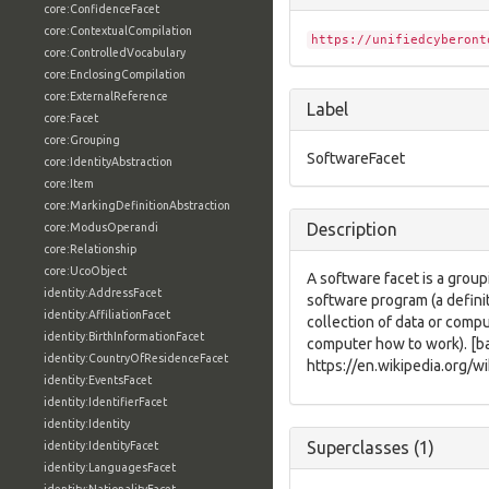
core:ConfidenceFacet
core:ContextualCompilation
https://unifiedcyberont
core:ControlledVocabulary
core:EnclosingCompilation
core:ExternalReference
Label
core:Facet
core:Grouping
SoftwareFacet
core:IdentityAbstraction
core:Item
core:MarkingDefinitionAbstraction
Description
core:ModusOperandi
core:Relationship
core:UcoObject
A software facet is a group
identity:AddressFacet
software program (a defini
identity:AffiliationFacet
collection of data or compu
identity:BirthInformationFacet
computer how to work). [b
identity:CountryOfResidenceFacet
https://en.wikipedia.org/w
identity:EventsFacet
identity:IdentifierFacet
identity:Identity
Superclasses (1)
identity:IdentityFacet
identity:LanguagesFacet