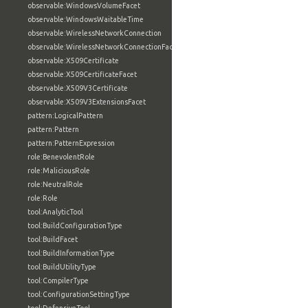
observable:WindowsVolumeFacet
observable:WindowsWaitableTime
observable:WirelessNetworkConnection
observable:WirelessNetworkConnectionFacet
observable:X509Certificate
observable:X509CertificateFacet
observable:X509V3Certificate
observable:X509V3ExtensionsFacet
pattern:LogicalPattern
pattern:Pattern
pattern:PatternExpression
role:BenevolentRole
role:MaliciousRole
role:NeutralRole
role:Role
tool:AnalyticTool
tool:BuildConfigurationType
tool:BuildFacet
tool:BuildInformationType
tool:BuildUtilityType
tool:CompilerType
tool:ConfigurationSettingType