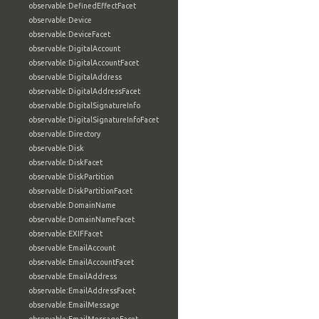
observable:DefinedEffectFacet
observable:Device
observable:DeviceFacet
observable:DigitalAccount
observable:DigitalAccountFacet
observable:DigitalAddress
observable:DigitalAddressFacet
observable:DigitalSignatureInfo
observable:DigitalSignatureInfoFacet
observable:Directory
observable:Disk
observable:DiskFacet
observable:DiskPartition
observable:DiskPartitionFacet
observable:DomainName
observable:DomainNameFacet
observable:EXIFFacet
observable:EmailAccount
observable:EmailAccountFacet
observable:EmailAddress
observable:EmailAddressFacet
observable:EmailMessage