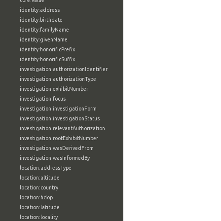
core:value
identity:address
identity:birthdate
identity:familyName
identity:givenName
identity:honorificPrefix
identity:honorificSuffix
investigation:authorizationIdentifier
investigation:authorizationType
investigation:exhibitNumber
investigation:focus
investigation:investigationForm
investigation:investigationStatus
investigation:relevantAuthorization
investigation:rootExhibitNumber
investigation:wasDerivedFrom
investigation:wasInformedBy
location:addressType
location:altitude
location:country
location:hdop
location:latitude
location:locality