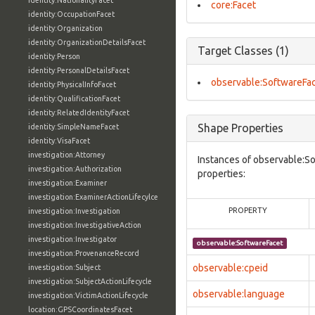
identity:NationalityFacet
core:Facet
identity:OccupationFacet
identity:Organization
identity:OrganizationDetailsFacet
Target Classes (1)
identity:Person
identity:PersonalDetailsFacet
observable:SoftwareFa
identity:PhysicalInfoFacet
identity:QualificationFacet
identity:RelatedIdentityFacet
Shape Properties
identity:SimpleNameFacet
identity:VisaFacet
investigation:Attorney
Instances of observable:S
investigation:Authorization
properties:
investigation:Examiner
investigation:ExaminerActionLifecylce
PROPERTY
investigation:Investigation
investigation:InvestigativeAction
investigation:Investigator
observable:SoftwareFacet
investigation:ProvenanceRecord
observable:cpeid
investigation:Subject
investigation:SubjectActionLifecycle
observable:language
investigation:VictimActionLifecycle
location:GPSCoordinatesFacet