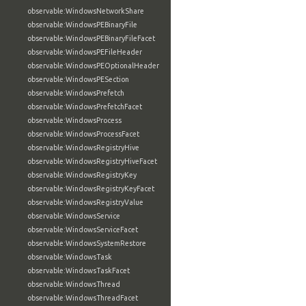
observable:WindowsNetworkShare
observable:WindowsPEBinaryFile
observable:WindowsPEBinaryFileFacet
observable:WindowsPEFileHeader
observable:WindowsPEOptionalHeader
observable:WindowsPESection
observable:WindowsPrefetch
observable:WindowsPrefetchFacet
observable:WindowsProcess
observable:WindowsProcessFacet
observable:WindowsRegistryHive
observable:WindowsRegistryHiveFacet
observable:WindowsRegistryKey
observable:WindowsRegistryKeyFacet
observable:WindowsRegistryValue
observable:WindowsService
observable:WindowsServiceFacet
observable:WindowsSystemRestore
observable:WindowsTask
observable:WindowsTaskFacet
observable:WindowsThread
observable:WindowsThreadFacet