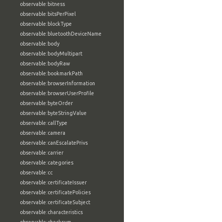
observable:bitness
observable:bitsPerPixel
observable:blockType
observable:bluetoothDeviceName
observable:body
observable:bodyMultipart
observable:bodyRaw
observable:bookmarkPath
observable:browserInformation
observable:browserUserProfile
observable:byteOrder
observable:byteStringValue
observable:callType
observable:camera
observable:canEscalatePrivs
observable:carrier
observable:categories
observable:cc
observable:certificateIssuer
observable:certificatePolicies
observable:certificateSubject
observable:characteristics