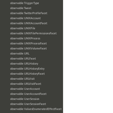
observable:TriggerType
observable:Tweet
observable:TwitterProfileFacet
observable:UNIXAccount
observable:UNIXAccountFacet
observable:UNIXFile
observable:UNIXFilePermissionsFacet
observable:UNIXProcess
observable:UNIXProcessFacet
observable:UNIXVolumeFacet
observable:URL
observable:URLFacet
observable:URLHistory
observable:URLHistoryEntry
observable:URLHistoryFacet
observable:URLVisit
observable:URLVisitFacet
observable:UserAccount
observable:UserAccountFacet
observable:UserSession
observable:UserSessionFacet
observable:ValuesEnumeratedEffectFacet