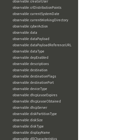
observable:creatorUser
observable:crlDistributionPoints
observable:currentSystemDate
observable:currentWorkingDirectory
observable:cyberAction
observable:data
observable:dataPayload
observable:dataPayloadReferenceURL
observable:dataType
observable:depEnabled
observable:descriptions
observable:destination
observable:destinationFlags
observable:destinationPort
observable:deviceType
observable:dhcpLeaseExpires
observable:dhcpLeaseObtained
observable:dhcpServer
observable:diskPartitionType
observable:diskSize
observable:diskType
observable:displayName
observable:dllCharacteristics