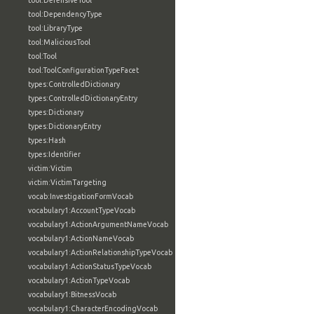
tool:DefensiveTool
tool:DependencyType
tool:LibraryType
tool:MaliciousTool
tool:Tool
tool:ToolConfigurationTypeFacet
types:ControlledDictionary
types:ControlledDictionaryEntry
types:Dictionary
types:DictionaryEntry
types:Hash
types:Identifier
victim:Victim
victim:VictimTargeting
vocab:InvestigationFormVocab
vocabulary1:AccountTypeVocab
vocabulary1:ActionArgumentNameVocab
vocabulary1:ActionNameVocab
vocabulary1:ActionRelationshipTypeVocab
vocabulary1:ActionStatusTypeVocab
vocabulary1:ActionTypeVocab
vocabulary1:BitnessVocab
vocabulary1:CharacterEncodingVocab