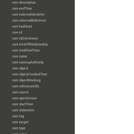
core:description
core:endTime
core:externalIdentifier
core:externalReference
core:hasFacet
core:id
core:isDirectional
core:kindOfRelationship
core:modifiedTime
core:name
core:namingAuthority
core:object
core:objectCreatedTime
core:objectMarking
core:referenceURL
core:source
core:specVersion
core:startTime
core:statement
core:tag
core:target
core:type