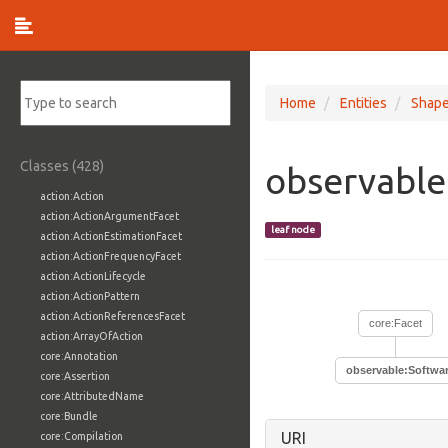
Home
Entities
Shap
Classes (428)
observable
action:Action
action:ActionArgumentFacet
leaf node
action:ActionEstimationFacet
action:ActionFrequencyFacet
action:ActionLifecycle
action:ActionPattern
action:ActionReferencesFacet
core:Facet
action:ArrayOfAction
core:Annotation
observable:Softwa
core:Assertion
core:AttributedName
core:Bundle
URI
core:Compilation