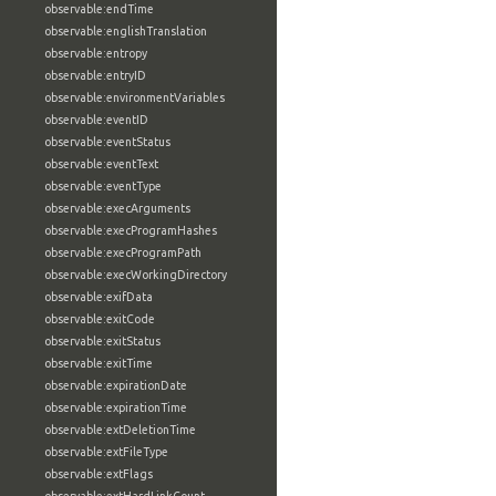
observable:endTime
observable:englishTranslation
observable:entropy
observable:entryID
observable:environmentVariables
observable:eventID
observable:eventStatus
observable:eventText
observable:eventType
observable:execArguments
observable:execProgramHashes
observable:execProgramPath
observable:execWorkingDirectory
observable:exifData
observable:exitCode
observable:exitStatus
observable:exitTime
observable:expirationDate
observable:expirationTime
observable:extDeletionTime
observable:extFileType
observable:extFlags