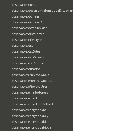
observable:dnssec
observable:documentInformationDictionary
observable:domain
observable:domainID
observable:domainName
observable:driveLetter
observable:driveType
observable:dst
observable:dstBytes
observable:dstPackets
observable:dstPayload
observable:duration
observable:effectiveGroup
observable:effectiveGroupID
observable:effectiveUser
observable:emailAddress
observable:encoding
observable:encodingMethod
observable:encryptionIV
observable:encryptionKey
observable:encryptionMethod
observable:encryptionMode