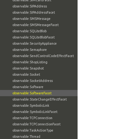
observable:SIMCardFacet
observable:SIPAddress
observable:SIPAddressFacet
observable:SMSMessage
observable:SMSMessageFacet
observable:SQLiteBlob
observable:SQLiteBlobFacet
observable:SecurityAppliance
observable:Semaphore
observable:SendControlCodeEffectFacet
observable:ShopListing
observable:Snapshot
observable:Socket
observable:SocketAddress
observable:Software
observable:SoftwareFacet
observable:StateChangeEffectFacet
observable:SymbolicLink
observable:SymbolicLinkFacet
observable:TCPConnection
observable:TCPConnectionFacet
observable:TaskActionType
observable:Thread