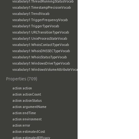
vocabulary1:ThreadRunningStatusVocab
vocabulary1:TimestampPrecisionVocab
vocabulary1:TrendVocab
vocabulary1:TriggerFrequencyVocab
vocabulary1:TriggerTypeVocab
vocabulary1:URLTransitionTypeVocab
vocabulary1:UnixProcessStateVocab
vocabulary1:WhoisContactTypeVocab
vocabulary1:WhoisDNSSECTypeVocab
vocabulary1:WhoisStatusTypeVocab
vocabulary1:WindowsDriveTypeVocab
vocabulary1:WindowsVolumeAttributeVocab
Properties (709)
action:action
action:actionCount
action:actionStatus
action:argumentName
action:endTime
action:environment
action:error
action:estimatedCost
action:estimatedEfficacy