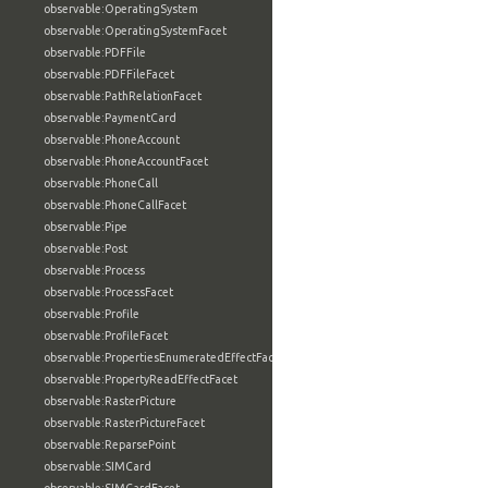
observable:OperatingSystem
observable:OperatingSystemFacet
observable:PDFFile
observable:PDFFileFacet
observable:PathRelationFacet
observable:PaymentCard
observable:PhoneAccount
observable:PhoneAccountFacet
observable:PhoneCall
observable:PhoneCallFacet
observable:Pipe
observable:Post
observable:Process
observable:ProcessFacet
observable:Profile
observable:ProfileFacet
observable:PropertiesEnumeratedEffectFacet
observable:PropertyReadEffectFacet
observable:RasterPicture
observable:RasterPictureFacet
observable:ReparsePoint
observable:SIMCard