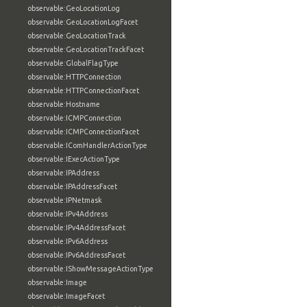
observable:GeoLocationLog
observable:GeoLocationLogFacet
observable:GeoLocationTrack
observable:GeoLocationTrackFacet
observable:GlobalFlagType
observable:HTTPConnection
observable:HTTPConnectionFacet
observable:Hostname
observable:ICMPConnection
observable:ICMPConnectionFacet
observable:IComHandlerActionType
observable:IExecActionType
observable:IPAddress
observable:IPAddressFacet
observable:IPNetmask
observable:IPv4Address
observable:IPv4AddressFacet
observable:IPv6Address
observable:IPv6AddressFacet
observable:IShowMessageActionType
observable:Image
observable:ImageFacet