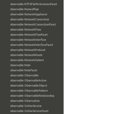
observable:NTFSFilePermissionsFacet
observable:NamedPipe
observable:NetworkAppliance
observable:NetworkConnection
observable:NetworkConnectionFacet
observable:NetworkFlow
observable:NetworkFlowFacet
observable:NetworkInterface
observable:NetworkInterfaceFacet
observable:NetworkProtocol
observable:NetworkRoute
observable:NetworkSubnet
observable:Note
observable:NoteFacet
observable:Observable
observable:ObservableAction
observable:ObservableObject
observable:ObservablePattern
observable:ObservableRelationship
observable:Observation
observable:OnlineService
observable:OnlineServiceFacet