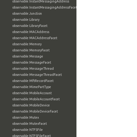
observable:InstantMessagingAddress
observable:InstantMessagingAddressFacet
observable:Junction
observable:Library
observable:LibraryFacet
observable:MACAddress
observable:MACAddressFacet
observable:Memory
observable:MemoryFacet
observable:Message
observable:MessageFacet
observable:MessageThread
observable:MessageThreadFacet
observable:MftRecordFacet
observable:MimePartType
observable:MobileAccount
observable:MobileAccountFacet
observable:MobileDevice
observable:MobileDeviceFacet
observable:Mutex
observable:MutexFacet
observable:NTFSFile
observable:NTFSFileFacet