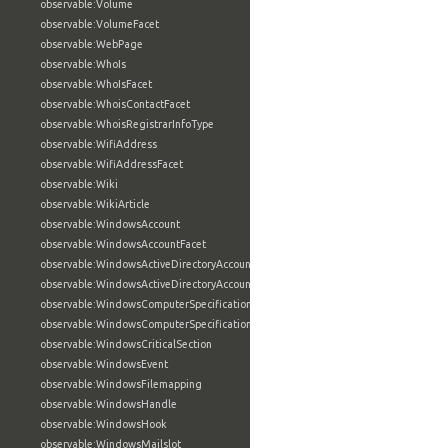
observable:Volume
observable:VolumeFacet
observable:WebPage
observable:WhoIs
observable:WhoIsFacet
observable:WhoisContactFacet
observable:WhoisRegistrarInfoType
observable:WifiAddress
observable:WifiAddressFacet
observable:Wiki
observable:WikiArticle
observable:WindowsAccount
observable:WindowsAccountFacet
observable:WindowsActiveDirectoryAccount
observable:WindowsActiveDirectoryAccountFacet
observable:WindowsComputerSpecification
observable:WindowsComputerSpecificationFacet
observable:WindowsCriticalSection
observable:WindowsEvent
observable:WindowsFilemapping
observable:WindowsHandle
observable:WindowsHook
observable:WindowsMailslot