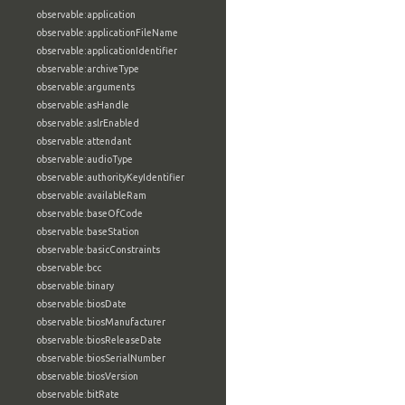
observable:application
observable:applicationFileName
observable:applicationIdentifier
observable:archiveType
observable:arguments
observable:asHandle
observable:aslrEnabled
observable:attendant
observable:audioType
observable:authorityKeyIdentifier
observable:availableRam
observable:baseOfCode
observable:baseStation
observable:basicConstraints
observable:bcc
observable:binary
observable:biosDate
observable:biosManufacturer
observable:biosReleaseDate
observable:biosSerialNumber
observable:biosVersion
observable:bitRate