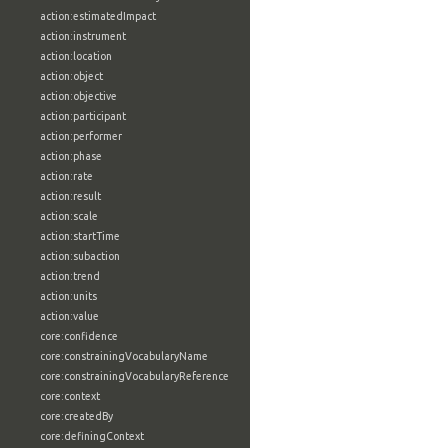
action:estimatedImpact
action:instrument
action:location
action:object
action:objective
action:participant
action:performer
action:phase
action:rate
action:result
action:scale
action:startTime
action:subaction
action:trend
action:units
action:value
core:confidence
core:constrainingVocabularyName
core:constrainingVocabularyReference
core:context
core:createdBy
core:definingContext