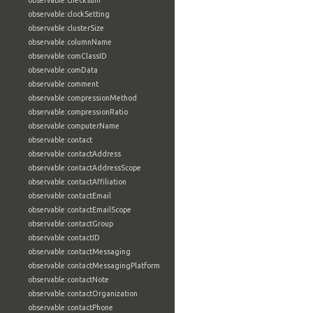
observable:checksum
observable:clockSetting
observable:clusterSize
observable:columnName
observable:comClassID
observable:comData
observable:comment
observable:compressionMethod
observable:compressionRatio
observable:computerName
observable:contact
observable:contactAddress
observable:contactAddressScope
observable:contactAffiliation
observable:contactEmail
observable:contactEmailScope
observable:contactGroup
observable:contactID
observable:contactMessaging
observable:contactMessagingPlatform
observable:contactNote
observable:contactOrganization
observable:contactPhone