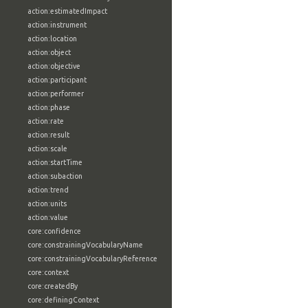
action:estimatedImpact
action:instrument
action:location
action:object
action:objective
action:participant
action:performer
action:phase
action:rate
action:result
action:scale
action:startTime
action:subaction
action:trend
action:units
action:value
core:confidence
core:constrainingVocabularyName
core:constrainingVocabularyReference
core:context
core:createdBy
core:definingContext