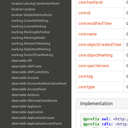
core:hasFacet
location:LatLongCoordinatesFacet
location:Location
core:id
location:SimpleAddressFacet
marking:GranularMarking
core:modifiedTime
marking:LicenseMarking
marking:MarkingDefinition
core:name
marking:MarkingModel
marking:ReleaseToMarking
core:objectCreatedTime
marking:StatementMarking
core:objectMarking
marking:TermsOfUseMarking
observable:API
core:specVersion
observable:ARPCache
observable:ARPCacheEntry
core:tag
observable:Account
observable:AccountAuthenticationFacet
core:type
observable:AccountFacet
observable:Address
observable:AlternateDataStream
Implementation
observable:Appliance
observable:Application
observable:ApplicationAccount
@prefix
owl:
<http:
observable:ApplicationAccountFacet
@prefix
rdfs:
<http