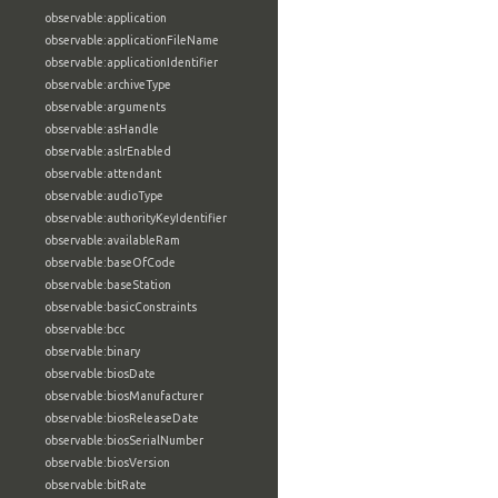
observable:application
observable:applicationFileName
observable:applicationIdentifier
observable:archiveType
observable:arguments
observable:asHandle
observable:aslrEnabled
observable:attendant
observable:audioType
observable:authorityKeyIdentifier
observable:availableRam
observable:baseOfCode
observable:baseStation
observable:basicConstraints
observable:bcc
observable:binary
observable:biosDate
observable:biosManufacturer
observable:biosReleaseDate
observable:biosSerialNumber
observable:biosVersion
observable:bitRate