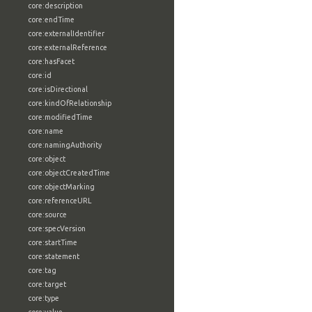
core:description
core:endTime
core:externalIdentifier
core:externalReference
core:hasFacet
core:id
core:isDirectional
core:kindOfRelationship
core:modifiedTime
core:name
core:namingAuthority
core:object
core:objectCreatedTime
core:objectMarking
core:referenceURL
core:source
core:specVersion
core:startTime
core:statement
core:tag
core:target
core:type