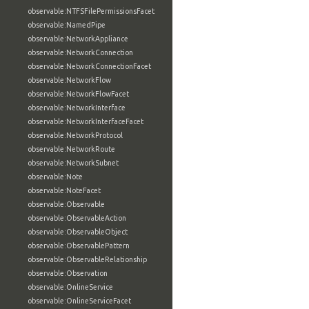
observable:NTFSFilePermissionsFacet
observable:NamedPipe
observable:NetworkAppliance
observable:NetworkConnection
observable:NetworkConnectionFacet
observable:NetworkFlow
observable:NetworkFlowFacet
observable:NetworkInterface
observable:NetworkInterfaceFacet
observable:NetworkProtocol
observable:NetworkRoute
observable:NetworkSubnet
observable:Note
observable:NoteFacet
observable:Observable
observable:ObservableAction
observable:ObservableObject
observable:ObservablePattern
observable:ObservableRelationship
observable:Observation
observable:OnlineService
observable:OnlineServiceFacet