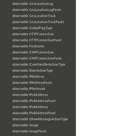
observable:GeoLocationLog
observable:GeoLocationLogFacet
observable:GeoLocationTrack
observable:GeoLocationTrackFacet
observable:GlobalFlagType
observable:HTTPConnection
observable:HTTPConnectionFacet
observable:Hostname
observable:ICMPConnection
observable:ICMPConnectionFacet
observable:IComHandlerActionType
observable:IExecActionType
observable:IPAddress
observable:IPAddressFacet
observable:IPNetmask
observable:IPv4Address
observable:IPv4AddressFacet
observable:IPv6Address
observable:IPv6AddressFacet
observable:IShowMessageActionType
observable:Image
observable:ImageFacet