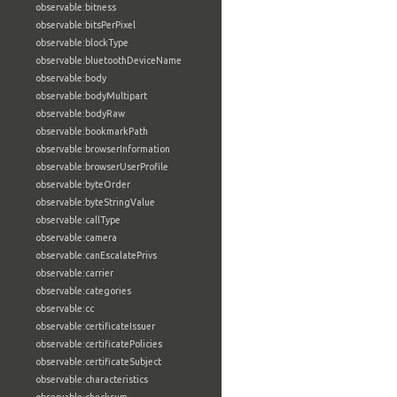
observable:bitness
observable:bitsPerPixel
observable:blockType
observable:bluetoothDeviceName
observable:body
observable:bodyMultipart
observable:bodyRaw
observable:bookmarkPath
observable:browserInformation
observable:browserUserProfile
observable:byteOrder
observable:byteStringValue
observable:callType
observable:camera
observable:canEscalatePrivs
observable:carrier
observable:categories
observable:cc
observable:certificateIssuer
observable:certificatePolicies
observable:certificateSubject
observable:characteristics