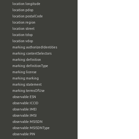
location:longitude
location:pdop
location:postalCode
location:region
location:street
location:tdop
location:vdop
marking:authorizedIdentities
marking:contentSelectors
marking:definition
marking:definitionType
marking:license
marking:marking
marking:statement
marking:termsOfUse
observable:ESN
observable:ICCID
observable:IMEI
observable:IMSI
observable:MSISDN
observable:MSISDNType
observable:PIN