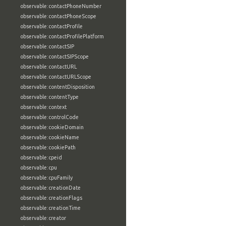
observable:contactPhoneNumber
observable:contactPhoneScope
observable:contactProfile
observable:contactProfilePlatform
observable:contactSIP
observable:contactSIPScope
observable:contactURL
observable:contactURLScope
observable:contentDisposition
observable:contentType
observable:context
observable:controlCode
observable:cookieDomain
observable:cookieName
observable:cookiePath
observable:cpeid
observable:cpu
observable:cpuFamily
observable:creationDate
observable:creationFlags
observable:creationTime
observable:creator