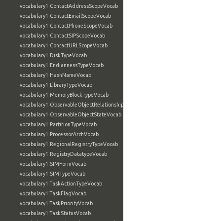
vocabulary1:ContactAddressScopeVocab
vocabulary1:ContactEmailScopeVocab
vocabulary1:ContactPhoneScopeVocab
vocabulary1:ContactSIPScopeVocab
vocabulary1:ContactURLScopeVocab
vocabulary1:DiskTypeVocab
vocabulary1:EndiannessTypeVocab
vocabulary1:HashNameVocab
vocabulary1:LibraryTypeVocab
vocabulary1:MemoryBlockTypeVocab
vocabulary1:ObservableObjectRelationshipVocab
vocabulary1:ObservableObjectStateVocab
vocabulary1:PartitionTypeVocab
vocabulary1:ProcessorArchVocab
vocabulary1:RegionalRegistryTypeVocab
vocabulary1:RegistryDatatypeVocab
vocabulary1:SIMFormVocab
vocabulary1:SIMTypeVocab
vocabulary1:TaskActionTypeVocab
vocabulary1:TaskFlagVocab
vocabulary1:TaskPriorityVocab
vocabulary1:TaskStatusVocab