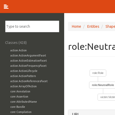
Home
Entities
Shap
Classes (428)
role:Neutr
action:Action
action:ActionArgumentFacet
action:ActionEstimationFacet
action:ActionFrequencyFacet
action:ActionLifecycle
role:Role
action:ActionPattern
action:ActionReferencesFacet
role:NeutralRole
action:ArrayOfAction
core:Annotation
core:Assertion
victim:Victi
core:AttributedName
core:Bundle
core:Compilation
URI