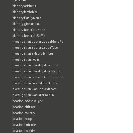
core:value
identity:address
identity:birthdate
identity:familyName
identity:givenName
identity:honorificPrefix
identity:honorificSuffix
investigation:authorizationIdentifier
investigation:authorizationType
investigation:exhibitNumber
investigation:focus
investigation:investigationForm
investigation:investigationStatus
investigation:relevantAuthorization
investigation:rootExhibitNumber
investigation:wasDerivedFrom
investigation:wasInformedBy
location:addressType
location:altitude
location:country
location:hdop
location:latitude
location:locality