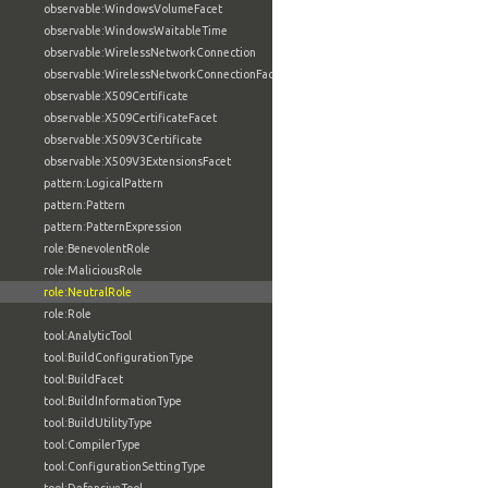
observable:WindowsVolumeFacet
observable:WindowsWaitableTime
observable:WirelessNetworkConnection
observable:WirelessNetworkConnectionFacet
observable:X509Certificate
observable:X509CertificateFacet
observable:X509V3Certificate
observable:X509V3ExtensionsFacet
pattern:LogicalPattern
pattern:Pattern
pattern:PatternExpression
role:BenevolentRole
role:MaliciousRole
role:NeutralRole
role:Role
tool:AnalyticTool
tool:BuildConfigurationType
tool:BuildFacet
tool:BuildInformationType
tool:BuildUtilityType
tool:CompilerType
tool:ConfigurationSettingType