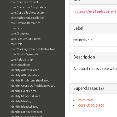
core:ConfidenceFacet
core:ContextualCompilation
https://unifiedcyberont
core:ControlledVocabulary
core:EnclosingCompilation
core:ExternalReference
Label
core:Facet
core:Grouping
core:IdentityAbstraction
NeutralRole
core:Item
core:MarkingDefinitionAbstraction
core:ModusOperandi
Description
core:Relationship
core:UcoObject
A neutral role is a role with
identity:AddressFacet
identity:AffiliationFacet
identity:BirthInformationFacet
identity:CountryOfResidenceFacet
Superclasses (2)
identity:EventsFacet
identity:IdentifierFacet
role:Role
identity:Identity
core:UcoObject
identity:IdentityFacet
identity:LanguagesFacet