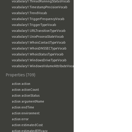
vocabulary1:ThreadRunningStatusVocab
vocabulary1:TimestampPrecisionVocab
vocabulary1:TrendVocab
vocabulary1:TriggerFrequencyVocab
vocabulary1:TriggerTypeVocab
vocabulary1:URLTransitionTypeVocab
vocabulary1:UnixProcessStateVocab
vocabulary1:WhoisContactTypeVocab
vocabulary1:WhoisDNSSECTypeVocab
vocabulary1:WhoisStatusTypeVocab
vocabulary1:WindowsDriveTypeVocab
vocabulary1:WindowsVolumeAttributeVocab
Properties (709)
action:action
action:actionCount
action:actionStatus
action:argumentName
action:endTime
action:environment
action:error
action:estimatedCost
action:estimatedEfficacy