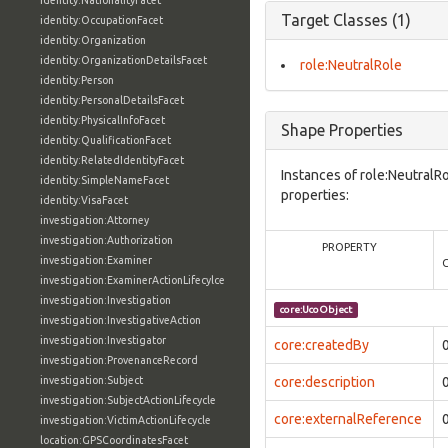
identity:NationalityFacet
Target Classes (1)
identity:OccupationFacet
identity:Organization
identity:OrganizationDetailsFacet
role:NeutralRole
identity:Person
identity:PersonalDetailsFacet
identity:PhysicalInfoFacet
Shape Properties
identity:QualificationFacet
identity:RelatedIdentityFacet
Instances of role:NeutralR
identity:SimpleNameFacet
properties:
identity:VisaFacet
investigation:Attorney
investigation:Authorization
PROPERTY
investigation:Examiner
investigation:ExaminerActionLifecylce
investigation:Investigation
core:UcoObject
investigation:InvestigativeAction
investigation:Investigator
core:createdBy
investigation:ProvenanceRecord
investigation:Subject
core:description
investigation:SubjectActionLifecycle
core:externalReference
investigation:VictimActionLifecycle
location:GPSCoordinatesFacet