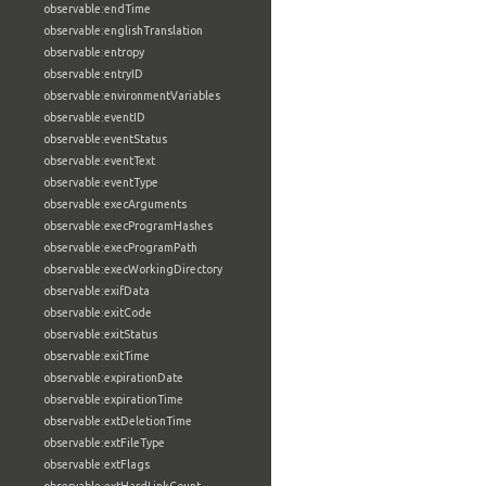
observable:endTime
observable:englishTranslation
observable:entropy
observable:entryID
observable:environmentVariables
observable:eventID
observable:eventStatus
observable:eventText
observable:eventType
observable:execArguments
observable:execProgramHashes
observable:execProgramPath
observable:execWorkingDirectory
observable:exifData
observable:exitCode
observable:exitStatus
observable:exitTime
observable:expirationDate
observable:expirationTime
observable:extDeletionTime
observable:extFileType
observable:extFlags