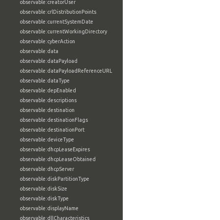
observable:creatorUser
observable:crlDistributionPoints
observable:currentSystemDate
observable:currentWorkingDirectory
observable:cyberAction
observable:data
observable:dataPayload
observable:dataPayloadReferenceURL
observable:dataType
observable:depEnabled
observable:descriptions
observable:destination
observable:destinationFlags
observable:destinationPort
observable:deviceType
observable:dhcpLeaseExpires
observable:dhcpLeaseObtained
observable:dhcpServer
observable:diskPartitionType
observable:diskSize
observable:diskType
observable:displayName
observable:dllCharacteristics