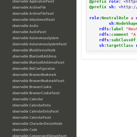
@prefix
role:
<http
observable:ApplicationFacet
@prefix
sh:
<http:/
observable:ArchiveFile
observable:ArchiveFileFacet
role:
NeutralRole
a
observable:AttachmentFacet
sh:
NodeShap
observable:Audio
rdfs:
label
"Neu
observable:AudioFacet
rdfs:
comment
"A
observable:AutonomousSystem
rdfs:
subClassOf
observable:AutonomousSystemFacet
sh:
targetClass
observable:BlockDeviceNode
observable:BluetoothAddress
observable:BluetoothAddressFacet
observable:BotConfiguration
observable:BrowserBookmark
observable:BrowserBookmarkFacet
observable:BrowserCookie
observable:BrowserCookieFacet
observable:Calendar
observable:CalendarEntry
observable:CalendarEntryFacet
observable:CalendarFacet
observable:CharacterDeviceNode
observable:Code
observable:CompressedStreamFacet