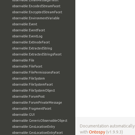
observable:EmailMessageFacet
observable:EncodedStreamFacet
observable:EncryptedStreamFacet
observable:EnvironmentVariable
observable:Event
observable:EventFacet
observable:EventLog
observable:ExtInodeFacet
observable:ExtractedString
observable:ExtractedStringsFacet
observable:File
observable:FileFacet
observable:FilePermissionsFacet
observable:FileSystem
observable:FileSystemFacet
observable:FileSystemObject
observable:ForumPost
observable:ForumPrivateMessage
observable:FragmentFacet
observable:GUI
observable:GenericObservableObject
Documentation automaticall
observable:GeoLocationEntry
with
Ontospy
(v1.9.9.3)
observable:GeoLocationEntryFacet