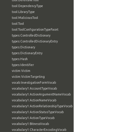
tool:DefensiveTool
tool:DependencyType
tool:LibraryType
tool:MaliciousTool
tool:Tool
tool:ToolConfigurationTypeFacet
types:ControlledDictionary
types:ControlledDictionaryEntry
types:Dictionary
types:DictionaryEntry
types:Hash
types:Identifier
victim:Victim
victim:VictimTargeting
vocab:InvestigationFormVocab
vocabulary1:AccountTypeVocab
vocabulary1:ActionArgumentNameVocab
vocabulary1:ActionNameVocab
vocabulary1:ActionRelationshipTypeVocab
vocabulary1:ActionStatusTypeVocab
vocabulary1:ActionTypeVocab
vocabulary1:BitnessVocab
vocabulary1:CharacterEncodingVocab