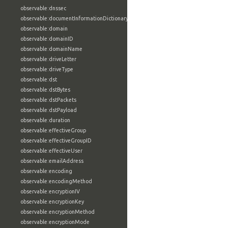
observable:dnssec
observable:documentInformationDictionary
observable:domain
observable:domainID
observable:domainName
observable:driveLetter
observable:driveType
observable:dst
observable:dstBytes
observable:dstPackets
observable:dstPayload
observable:duration
observable:effectiveGroup
observable:effectiveGroupID
observable:effectiveUser
observable:emailAddress
observable:encoding
observable:encodingMethod
observable:encryptionIV
observable:encryptionKey
observable:encryptionMethod
observable:encryptionMode