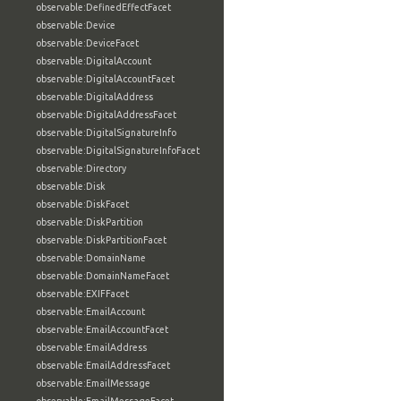
observable:DefinedEffectFacet
observable:Device
observable:DeviceFacet
observable:DigitalAccount
observable:DigitalAccountFacet
observable:DigitalAddress
observable:DigitalAddressFacet
observable:DigitalSignatureInfo
observable:DigitalSignatureInfoFacet
observable:Directory
observable:Disk
observable:DiskFacet
observable:DiskPartition
observable:DiskPartitionFacet
observable:DomainName
observable:DomainNameFacet
observable:EXIFFacet
observable:EmailAccount
observable:EmailAccountFacet
observable:EmailAddress
observable:EmailAddressFacet
observable:EmailMessage