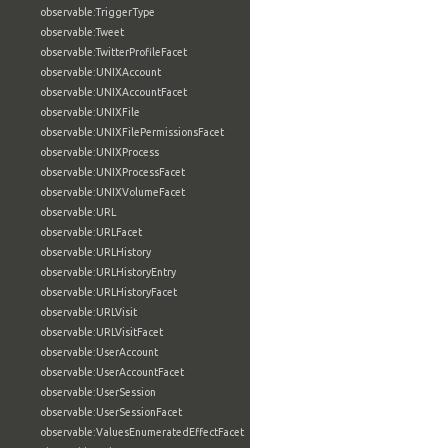
observable:TriggerType
observable:Tweet
observable:TwitterProfileFacet
observable:UNIXAccount
observable:UNIXAccountFacet
observable:UNIXFile
observable:UNIXFilePermissionsFacet
observable:UNIXProcess
observable:UNIXProcessFacet
observable:UNIXVolumeFacet
observable:URL
observable:URLFacet
observable:URLHistory
observable:URLHistoryEntry
observable:URLHistoryFacet
observable:URLVisit
observable:URLVisitFacet
observable:UserAccount
observable:UserAccountFacet
observable:UserSession
observable:UserSessionFacet
observable:ValuesEnumeratedEffectFacet