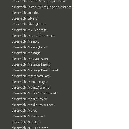
observable:InstantMessagingAddress
observable:InstantMessagingAddressFacet
observable:Junction
observable:Library
observable:LibraryFacet
observable:MACAddress
observable:MACAddressFacet
observable:Memory
observable:MemoryFacet
observable:Message
observable:MessageFacet
observable:MessageThread
observable:MessageThreadFacet
observable:MftRecordFacet
observable:MimePartType
observable:MobileAccount
observable:MobileAccountFacet
observable:MobileDevice
observable:MobileDeviceFacet
observable:Mutex
observable:MutexFacet
observable:NTFSFile
observable:NTFSFileFacet