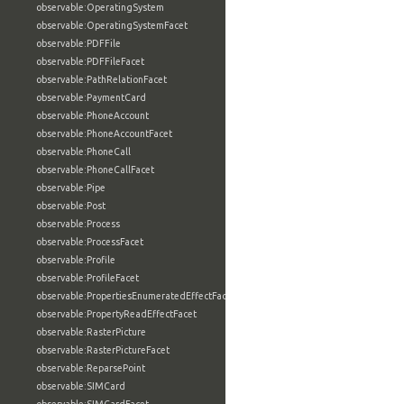
observable:OperatingSystem
observable:OperatingSystemFacet
observable:PDFFile
observable:PDFFileFacet
observable:PathRelationFacet
observable:PaymentCard
observable:PhoneAccount
observable:PhoneAccountFacet
observable:PhoneCall
observable:PhoneCallFacet
observable:Pipe
observable:Post
observable:Process
observable:ProcessFacet
observable:Profile
observable:ProfileFacet
observable:PropertiesEnumeratedEffectFacet
observable:PropertyReadEffectFacet
observable:RasterPicture
observable:RasterPictureFacet
observable:ReparsePoint
observable:SIMCard