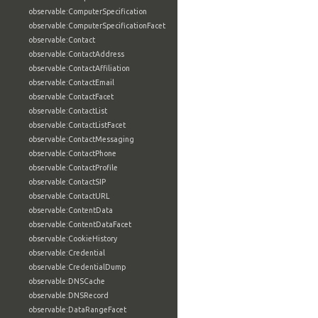
observable:ComputerSpecification
observable:ComputerSpecificationFacet
observable:Contact
observable:ContactAddress
observable:ContactAffiliation
observable:ContactEmail
observable:ContactFacet
observable:ContactList
observable:ContactListFacet
observable:ContactMessaging
observable:ContactPhone
observable:ContactProfile
observable:ContactSIP
observable:ContactURL
observable:ContentData
observable:ContentDataFacet
observable:CookieHistory
observable:Credential
observable:CredentialDump
observable:DNSCache
observable:DNSRecord
observable:DataRangeFacet