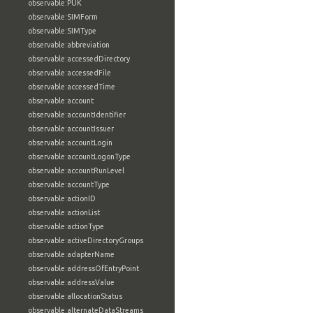
observable:PUK
observable:SIMForm
observable:SIMType
observable:abbreviation
observable:accessedDirectory
observable:accessedFile
observable:accessedTime
observable:account
observable:accountIdentifier
observable:accountIssuer
observable:accountLogin
observable:accountLogonType
observable:accountRunLevel
observable:accountType
observable:actionID
observable:actionList
observable:actionType
observable:activeDirectoryGroups
observable:adapterName
observable:addressOfEntryPoint
observable:addressValue
observable:allocationStatus
observable:alternateDataStreams