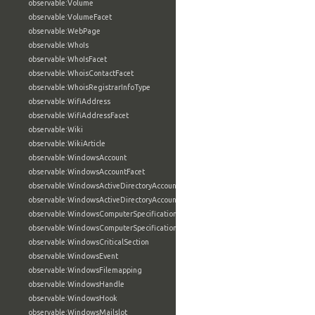
observable:Volume
observable:VolumeFacet
observable:WebPage
observable:WhoIs
observable:WhoIsFacet
observable:WhoisContactFacet
observable:WhoisRegistrarInfoType
observable:WifiAddress
observable:WifiAddressFacet
observable:Wiki
observable:WikiArticle
observable:WindowsAccount
observable:WindowsAccountFacet
observable:WindowsActiveDirectoryAccount
observable:WindowsActiveDirectoryAccountFacet
observable:WindowsComputerSpecification
observable:WindowsComputerSpecificationFacet
observable:WindowsCriticalSection
observable:WindowsEvent
observable:WindowsFilemapping
observable:WindowsHandle
observable:WindowsHook
observable:WindowsMailslot