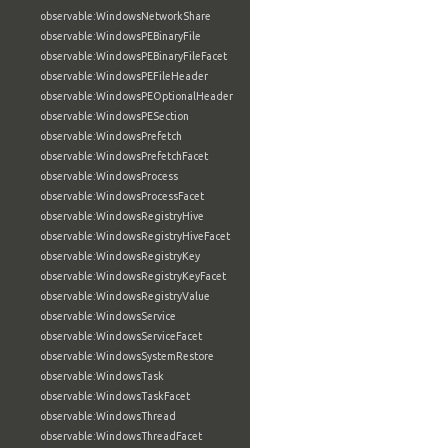
observable:WindowsNetworkShare
observable:WindowsPEBinaryFile
observable:WindowsPEBinaryFileFacet
observable:WindowsPEFileHeader
observable:WindowsPEOptionalHeader
observable:WindowsPESection
observable:WindowsPrefetch
observable:WindowsPrefetchFacet
observable:WindowsProcess
observable:WindowsProcessFacet
observable:WindowsRegistryHive
observable:WindowsRegistryHiveFacet
observable:WindowsRegistryKey
observable:WindowsRegistryKeyFacet
observable:WindowsRegistryValue
observable:WindowsService
observable:WindowsServiceFacet
observable:WindowsSystemRestore
observable:WindowsTask
observable:WindowsTaskFacet
observable:WindowsThread
observable:WindowsThreadFacet