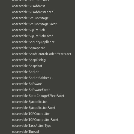
observable:SIMCardFacet
observable:SIPAddress
observable:SIPAddressFacet
observable:SMSMessage
observable:SMSMessageFacet
observable:SQLiteBlob
observable:SQLiteBlobFacet
observable:SecurityAppliance
observable:Semaphore
observable:SendControlCodeEffectFacet
observable:ShopListing
observable:Snapshot
observable:Socket
observable:SocketAddress
observable:Software
observable:SoftwareFacet
observable:StateChangeEffectFacet
observable:SymbolicLink
observable:SymbolicLinkFacet
observable:TCPConnection
observable:TCPConnectionFacet
observable:TaskActionType
observable:Thread